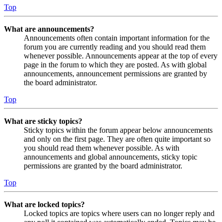
Top
What are announcements?
Announcements often contain important information for the
forum you are currently reading and you should read them
whenever possible. Announcements appear at the top of every
page in the forum to which they are posted. As with global
announcements, announcement permissions are granted by
the board administrator.
Top
What are sticky topics?
Sticky topics within the forum appear below announcements
and only on the first page. They are often quite important so
you should read them whenever possible. As with
announcements and global announcements, sticky topic
permissions are granted by the board administrator.
Top
What are locked topics?
Locked topics are topics where users can no longer reply and