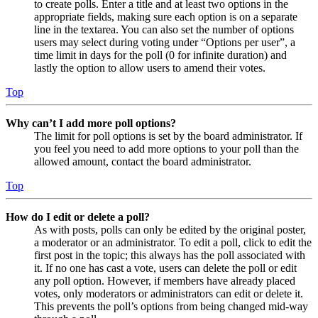
to create polls. Enter a title and at least two options in the
appropriate fields, making sure each option is on a separate
line in the textarea. You can also set the number of options
users may select during voting under “Options per user”, a
time limit in days for the poll (0 for infinite duration) and
lastly the option to allow users to amend their votes.
Top
Why can’t I add more poll options?
The limit for poll options is set by the board administrator. If
you feel you need to add more options to your poll than the
allowed amount, contact the board administrator.
Top
How do I edit or delete a poll?
As with posts, polls can only be edited by the original poster,
a moderator or an administrator. To edit a poll, click to edit the
first post in the topic; this always has the poll associated with
it. If no one has cast a vote, users can delete the poll or edit
any poll option. However, if members have already placed
votes, only moderators or administrators can edit or delete it.
This prevents the poll’s options from being changed mid-way