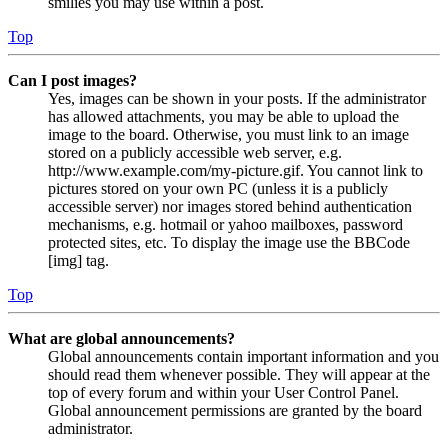
smilies you may use within a post.
Top
Can I post images?
Yes, images can be shown in your posts. If the administrator
has allowed attachments, you may be able to upload the
image to the board. Otherwise, you must link to an image
stored on a publicly accessible web server, e.g.
http://www.example.com/my-picture.gif. You cannot link to
pictures stored on your own PC (unless it is a publicly
accessible server) nor images stored behind authentication
mechanisms, e.g. hotmail or yahoo mailboxes, password
protected sites, etc. To display the image use the BBCode
[img] tag.
Top
What are global announcements?
Global announcements contain important information and you
should read them whenever possible. They will appear at the
top of every forum and within your User Control Panel.
Global announcement permissions are granted by the board
administrator.