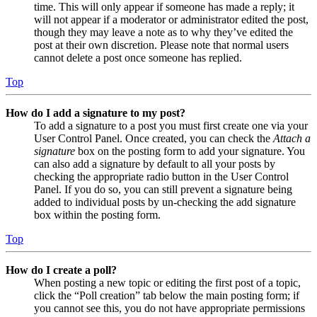
time. This will only appear if someone has made a reply; it
will not appear if a moderator or administrator edited the post,
though they may leave a note as to why they’ve edited the
post at their own discretion. Please note that normal users
cannot delete a post once someone has replied.
Top
How do I add a signature to my post?
To add a signature to a post you must first create one via your
User Control Panel. Once created, you can check the
Attach a
signature
box on the posting form to add your signature. You
can also add a signature by default to all your posts by
checking the appropriate radio button in the User Control
Panel. If you do so, you can still prevent a signature being
added to individual posts by un-checking the add signature
box within the posting form.
Top
How do I create a poll?
When posting a new topic or editing the first post of a topic,
click the “Poll creation” tab below the main posting form; if
you cannot see this, you do not have appropriate permissions