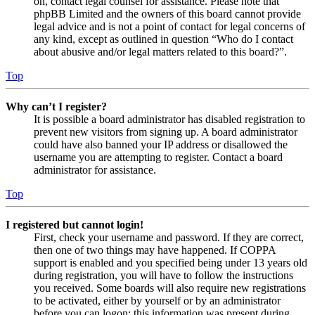
on, contact legal counsel for assistance. Please note that
phpBB Limited and the owners of this board cannot provide
legal advice and is not a point of contact for legal concerns of
any kind, except as outlined in question “Who do I contact
about abusive and/or legal matters related to this board?”.
Top
Why can’t I register?
It is possible a board administrator has disabled registration to
prevent new visitors from signing up. A board administrator
could have also banned your IP address or disallowed the
username you are attempting to register. Contact a board
administrator for assistance.
Top
I registered but cannot login!
First, check your username and password. If they are correct,
then one of two things may have happened. If COPPA
support is enabled and you specified being under 13 years old
during registration, you will have to follow the instructions
you received. Some boards will also require new registrations
to be activated, either by yourself or by an administrator
before you can logon; this information was present during