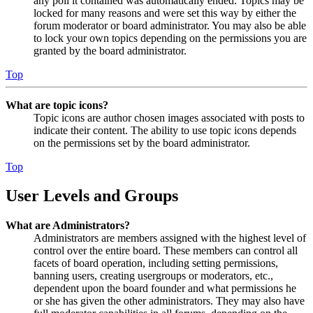
any poll it contained was automatically ended. Topics may be
locked for many reasons and were set this way by either the
forum moderator or board administrator. You may also be able
to lock your own topics depending on the permissions you are
granted by the board administrator.
Top
What are topic icons?
Topic icons are author chosen images associated with posts to
indicate their content. The ability to use topic icons depends
on the permissions set by the board administrator.
Top
User Levels and Groups
What are Administrators?
Administrators are members assigned with the highest level of
control over the entire board. These members can control all
facets of board operation, including setting permissions,
banning users, creating usergroups or moderators, etc.,
dependent upon the board founder and what permissions he
or she has given the other administrators. They may also have