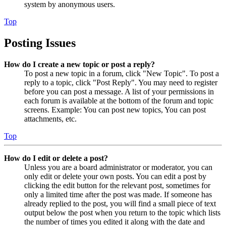
system by anonymous users.
Top
Posting Issues
How do I create a new topic or post a reply?
To post a new topic in a forum, click "New Topic". To post a
reply to a topic, click "Post Reply". You may need to register
before you can post a message. A list of your permissions in
each forum is available at the bottom of the forum and topic
screens. Example: You can post new topics, You can post
attachments, etc.
Top
How do I edit or delete a post?
Unless you are a board administrator or moderator, you can
only edit or delete your own posts. You can edit a post by
clicking the edit button for the relevant post, sometimes for
only a limited time after the post was made. If someone has
already replied to the post, you will find a small piece of text
output below the post when you return to the topic which lists
the number of times you edited it along with the date and