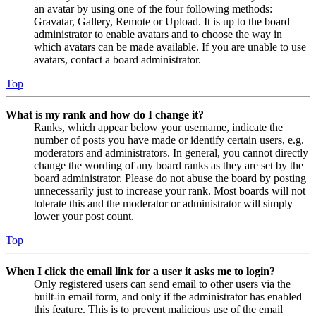
an avatar by using one of the four following methods:
Gravatar, Gallery, Remote or Upload. It is up to the board
administrator to enable avatars and to choose the way in
which avatars can be made available. If you are unable to use
avatars, contact a board administrator.
Top
What is my rank and how do I change it?
Ranks, which appear below your username, indicate the
number of posts you have made or identify certain users, e.g.
moderators and administrators. In general, you cannot directly
change the wording of any board ranks as they are set by the
board administrator. Please do not abuse the board by posting
unnecessarily just to increase your rank. Most boards will not
tolerate this and the moderator or administrator will simply
lower your post count.
Top
When I click the email link for a user it asks me to login?
Only registered users can send email to other users via the
built-in email form, and only if the administrator has enabled
this feature. This is to prevent malicious use of the email