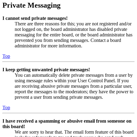
Private Messaging
I cannot send private messages!
There are three reasons for this; you are not registered and/or
not logged on, the board administrator has disabled private
messaging for the entire board, or the board administrator has
prevented you from sending messages. Contact a board
administrator for more information.
Top
I keep getting unwanted private messages!
You can automatically delete private messages from a user by
using message rules within your User Control Panel. If you
are receiving abusive private messages from a particular user,
report the messages to the moderators; they have the power to
prevent a user from sending private messages.
Top
I have received a spamming or abusive email from someone on
this board!
We are sorry to hear that. The email form feature of this board