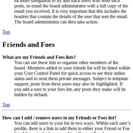
includes safeguards to try and track users who send such
posts, so email the board administrator with a full copy of the
email you received. It is very important that this includes the
headers that contain the details of the user that sent the email.
The board administrator can then take action.
Top
Friends and Foes
What are my Friends and Foes lists?
You can use these lists to organise other members of the
board. Members added to your friends list will be listed within
your User Control Panel for quick access to see their online
status and to send them private messages. Subject to template
support, posts from these users may also be highlighted. If
you add a user to your foes list, any posts they make will be
hidden by default.
Top
How can I add / remove users to my Friends or Foes list?
You can add users to your list in two ways. Within each user’s
profile, there is a link to add them to either your Friend or Foe