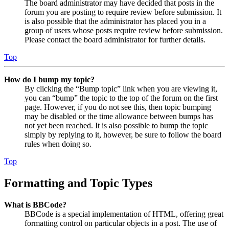
The board administrator may have decided that posts in the
forum you are posting to require review before submission. It
is also possible that the administrator has placed you in a
group of users whose posts require review before submission.
Please contact the board administrator for further details.
Top
How do I bump my topic?
By clicking the “Bump topic” link when you are viewing it,
you can “bump” the topic to the top of the forum on the first
page. However, if you do not see this, then topic bumping
may be disabled or the time allowance between bumps has
not yet been reached. It is also possible to bump the topic
simply by replying to it, however, be sure to follow the board
rules when doing so.
Top
Formatting and Topic Types
What is BBCode?
BBCode is a special implementation of HTML, offering great
formatting control on particular objects in a post. The use of