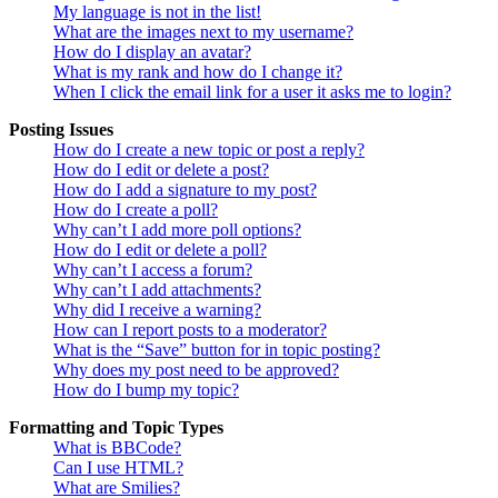
My language is not in the list!
What are the images next to my username?
How do I display an avatar?
What is my rank and how do I change it?
When I click the email link for a user it asks me to login?
Posting Issues
How do I create a new topic or post a reply?
How do I edit or delete a post?
How do I add a signature to my post?
How do I create a poll?
Why can’t I add more poll options?
How do I edit or delete a poll?
Why can’t I access a forum?
Why can’t I add attachments?
Why did I receive a warning?
How can I report posts to a moderator?
What is the “Save” button for in topic posting?
Why does my post need to be approved?
How do I bump my topic?
Formatting and Topic Types
What is BBCode?
Can I use HTML?
What are Smilies?