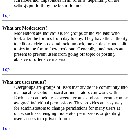
full moderator capabilities in all forums, depending on the
settings put forth by the board founder.
Top
What are Moderators?
Moderators are individuals (or groups of individuals) who
look after the forums from day to day. They have the authority
to edit or delete posts and lock, unlock, move, delete and split
topics in the forum they moderate. Generally, moderators are
present to prevent users from going off-topic or posting
abusive or offensive material.
Top
What are usergroups?
Usergroups are groups of users that divide the community into
manageable sections board administrators can work with.
Each user can belong to several groups and each group can be
assigned individual permissions. This provides an easy way
for administrators to change permissions for many users at
once, such as changing moderator permissions or granting
users access to a private forum.
Top