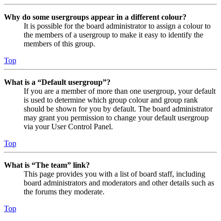
Why do some usergroups appear in a different colour?
It is possible for the board administrator to assign a colour to
the members of a usergroup to make it easy to identify the
members of this group.
Top
What is a “Default usergroup”?
If you are a member of more than one usergroup, your default
is used to determine which group colour and group rank
should be shown for you by default. The board administrator
may grant you permission to change your default usergroup
via your User Control Panel.
Top
What is “The team” link?
This page provides you with a list of board staff, including
board administrators and moderators and other details such as
the forums they moderate.
Top