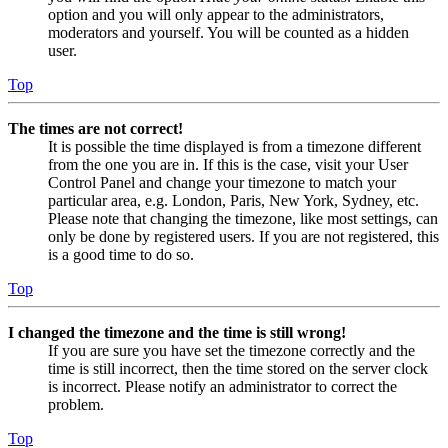
option and you will only appear to the administrators,
moderators and yourself. You will be counted as a hidden
user.
Top
The times are not correct!
It is possible the time displayed is from a timezone different
from the one you are in. If this is the case, visit your User
Control Panel and change your timezone to match your
particular area, e.g. London, Paris, New York, Sydney, etc.
Please note that changing the timezone, like most settings, can
only be done by registered users. If you are not registered, this
is a good time to do so.
Top
I changed the timezone and the time is still wrong!
If you are sure you have set the timezone correctly and the
time is still incorrect, then the time stored on the server clock
is incorrect. Please notify an administrator to correct the
problem.
Top