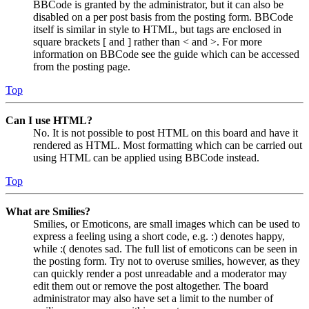
BBCode is granted by the administrator, but it can also be
disabled on a per post basis from the posting form. BBCode
itself is similar in style to HTML, but tags are enclosed in
square brackets [ and ] rather than < and >. For more
information on BBCode see the guide which can be accessed
from the posting page.
Top
Can I use HTML?
No. It is not possible to post HTML on this board and have it
rendered as HTML. Most formatting which can be carried out
using HTML can be applied using BBCode instead.
Top
What are Smilies?
Smilies, or Emoticons, are small images which can be used to
express a feeling using a short code, e.g. :) denotes happy,
while :( denotes sad. The full list of emoticons can be seen in
the posting form. Try not to overuse smilies, however, as they
can quickly render a post unreadable and a moderator may
edit them out or remove the post altogether. The board
administrator may also have set a limit to the number of