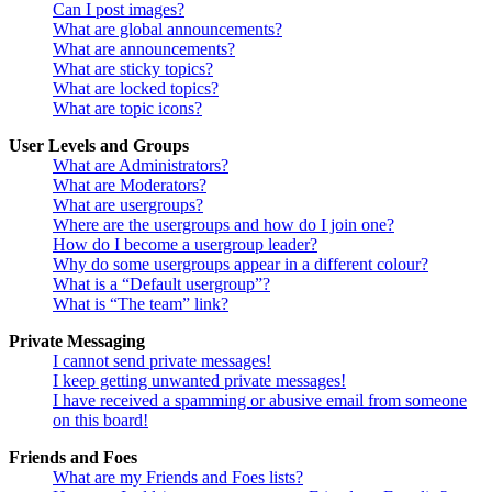
Can I post images?
What are global announcements?
What are announcements?
What are sticky topics?
What are locked topics?
What are topic icons?
User Levels and Groups
What are Administrators?
What are Moderators?
What are usergroups?
Where are the usergroups and how do I join one?
How do I become a usergroup leader?
Why do some usergroups appear in a different colour?
What is a “Default usergroup”?
What is “The team” link?
Private Messaging
I cannot send private messages!
I keep getting unwanted private messages!
I have received a spamming or abusive email from someone
on this board!
Friends and Foes
What are my Friends and Foes lists?