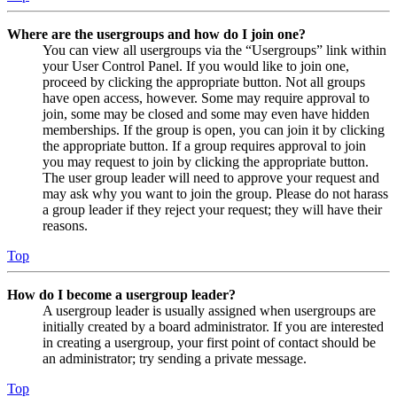
Where are the usergroups and how do I join one?
You can view all usergroups via the “Usergroups” link within
your User Control Panel. If you would like to join one,
proceed by clicking the appropriate button. Not all groups
have open access, however. Some may require approval to
join, some may be closed and some may even have hidden
memberships. If the group is open, you can join it by clicking
the appropriate button. If a group requires approval to join
you may request to join by clicking the appropriate button.
The user group leader will need to approve your request and
may ask why you want to join the group. Please do not harass
a group leader if they reject your request; they will have their
reasons.
Top
How do I become a usergroup leader?
A usergroup leader is usually assigned when usergroups are
initially created by a board administrator. If you are interested
in creating a usergroup, your first point of contact should be
an administrator; try sending a private message.
Top