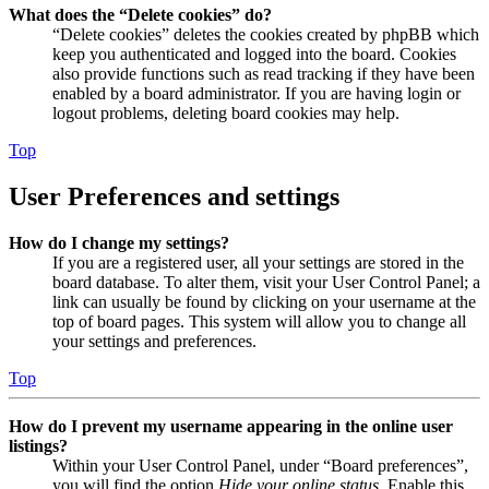
What does the “Delete cookies” do?
“Delete cookies” deletes the cookies created by phpBB which
keep you authenticated and logged into the board. Cookies
also provide functions such as read tracking if they have been
enabled by a board administrator. If you are having login or
logout problems, deleting board cookies may help.
Top
User Preferences and settings
How do I change my settings?
If you are a registered user, all your settings are stored in the
board database. To alter them, visit your User Control Panel; a
link can usually be found by clicking on your username at the
top of board pages. This system will allow you to change all
your settings and preferences.
Top
How do I prevent my username appearing in the online user
listings?
Within your User Control Panel, under “Board preferences”,
you will find the option
Hide your online status
. Enable this