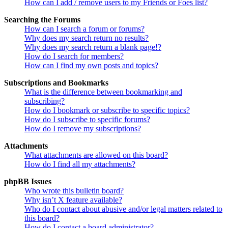
How can I add / remove users to my Friends or Foes list?
Searching the Forums
How can I search a forum or forums?
Why does my search return no results?
Why does my search return a blank page!?
How do I search for members?
How can I find my own posts and topics?
Subscriptions and Bookmarks
What is the difference between bookmarking and
subscribing?
How do I bookmark or subscribe to specific topics?
How do I subscribe to specific forums?
How do I remove my subscriptions?
Attachments
What attachments are allowed on this board?
How do I find all my attachments?
phpBB Issues
Who wrote this bulletin board?
Why isn’t X feature available?
Who do I contact about abusive and/or legal matters related to
this board?
How do I contact a board administrator?