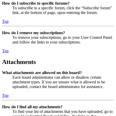
How do I subscribe to specific forums?
To subscribe to a specific forum, click the “Subscribe forum”
link, at the bottom of page, upon entering the forum.
Top
How do I remove my subscriptions?
To remove your subscriptions, go to your User Control Panel
and follow the links to your subscriptions.
Top
Attachments
What attachments are allowed on this board?
Each board administrator can allow or disallow certain
attachment types. If you are unsure what is allowed to be
uploaded, contact the board administrator for assistance.
Top
How do I find all my attachments?
To find your list of attachments that you have uploaded, go to