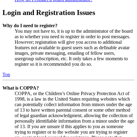
Login and Registration Issues
Why do I need to register?
You may not have to, it is up to the administrator of the board
as to whether you need to register in order to post messages.
However; registration will give you access to additional
features not available to guest users such as definable avatar
images, private messaging, emailing of fellow users,
usergroup subscription, etc. It only takes a few moments to
register so it is recommended you do so.
Top
What is COPPA?
COPPA, or the Children’s Online Privacy Protection Act of
1998, is a law in the United States requiring websites which
can potentially collect information from minors under the age
of 13 to have written parental consent or some other method
of legal guardian acknowledgment, allowing the collection of
personally identifiable information from a minor under the age
of 13. If you are unsure if this applies to you as someone
trying to register or to the website you are trying to register