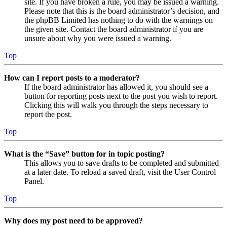
site. If you have broken a rule, you may be issued a warning.
Please note that this is the board administrator’s decision, and
the phpBB Limited has nothing to do with the warnings on
the given site. Contact the board administrator if you are
unsure about why you were issued a warning.
Top
How can I report posts to a moderator?
If the board administrator has allowed it, you should see a
button for reporting posts next to the post you wish to report.
Clicking this will walk you through the steps necessary to
report the post.
Top
What is the “Save” button for in topic posting?
This allows you to save drafts to be completed and submitted
at a later date. To reload a saved draft, visit the User Control
Panel.
Top
Why does my post need to be approved?