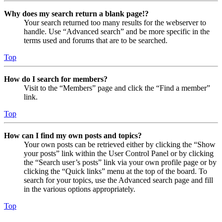
Why does my search return a blank page!?
Your search returned too many results for the webserver to
handle. Use “Advanced search” and be more specific in the
terms used and forums that are to be searched.
Top
How do I search for members?
Visit to the “Members” page and click the “Find a member”
link.
Top
How can I find my own posts and topics?
Your own posts can be retrieved either by clicking the “Show
your posts” link within the User Control Panel or by clicking
the “Search user’s posts” link via your own profile page or by
clicking the “Quick links” menu at the top of the board. To
search for your topics, use the Advanced search page and fill
in the various options appropriately.
Top