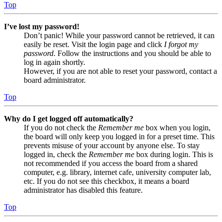
Top
I’ve lost my password!
Don’t panic! While your password cannot be retrieved, it can
easily be reset. Visit the login page and click
I forgot my
password
. Follow the instructions and you should be able to
log in again shortly.
However, if you are not able to reset your password, contact a
board administrator.
Top
Why do I get logged off automatically?
If you do not check the
Remember me
box when you login,
the board will only keep you logged in for a preset time. This
prevents misuse of your account by anyone else. To stay
logged in, check the
Remember me
box during login. This is
not recommended if you access the board from a shared
computer, e.g. library, internet cafe, university computer lab,
etc. If you do not see this checkbox, it means a board
administrator has disabled this feature.
Top