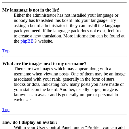
My language is not in the list!
Either the administrator has not installed your language or
nobody has translated this board into your language. Try
asking a board administrator if they can install the language
pack you need. If the language pack does not exist, feel free
to create a new translation. More information can be found at
the
phpBB
® website.
Top
What are the images next to my username?
There are two images which may appear along with a
username when viewing posts. One of them may be an image
associated with your rank, generally in the form of stars,
blocks or dots, indicating how many posts you have made or
your status on the board. Another, usually larger, image is
known as an avatar and is generally unique or personal to
each user.
Top
How do I display an avatar?
Within your User Control Panel, under “Profile” you can add