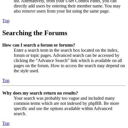
list. Alternatively, from your User Control Panel, you can
directly add users by entering their member name. You may
also remove users from your list using the same page.
Top
Searching the Forums
How can I search a forum or forums?
Enter a search term in the search box located on the index,
forum or topic pages. Advanced search can be accessed by
clicking the “Advance Search” link which is available on all
pages on the forum. How to access the search may depend on
the style used.
Top
Why does my search return no results?
Your search was probably too vague and included many
common terms which are not indexed by phpBB. Be more
specific and use the options available within Advanced
search.
Top