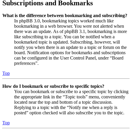
Subscriptions and Bookmarks
What is the difference between bookmarking and subscribing?
In phpBB 3.0, bookmarking topics worked much like
bookmarking in a web browser. You were not alerted when
there was an update. As of phpBB 3.1, bookmarking is more
like subscribing to a topic. You can be notified when a
bookmarked topic is updated. Subscribing, however, will
notify you when there is an update to a topic or forum on the
board. Notification options for bookmarks and subscriptions
can be configured in the User Control Panel, under “Board
preferences”.
Top
How do I bookmark or subscribe to specific topics?
You can bookmark or subscribe to a specific topic by clicking
the appropriate link in the “Topic tools” menu, conveniently
located near the top and bottom of a topic discussion.
Replying to a topic with the “Notify me when a reply is
posted” option checked will also subscribe you to the topic.
Top