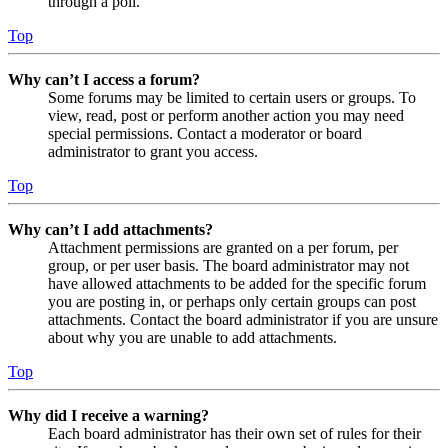
through a poll.
Top
Why can’t I access a forum?
Some forums may be limited to certain users or groups. To
view, read, post or perform another action you may need
special permissions. Contact a moderator or board
administrator to grant you access.
Top
Why can’t I add attachments?
Attachment permissions are granted on a per forum, per
group, or per user basis. The board administrator may not
have allowed attachments to be added for the specific forum
you are posting in, or perhaps only certain groups can post
attachments. Contact the board administrator if you are unsure
about why you are unable to add attachments.
Top
Why did I receive a warning?
Each board administrator has their own set of rules for their