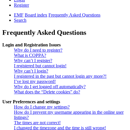
Register
EMF
Board index
Frequently Asked Questions
Search
Frequently Asked Questions
Login and Registration Issues
Why do I need to register?
What is COPPA?
Why can’t I register?
I registered but cannot login!
Why can’t I login?
I registered in the past but cannot login any more?!
I’ve lost my password!
Why do I get logged off automatically?
What does the “Delete cookies” do?
User Preferences and settings
How do I change my settings?
How do I prevent my username appearing in the online user
listings?
The times are not correct!
I changed the timezone and the time is still wrong!