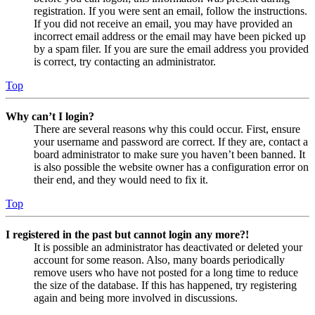
registration. If you were sent an email, follow the instructions.
If you did not receive an email, you may have provided an
incorrect email address or the email may have been picked up
by a spam filer. If you are sure the email address you provided
is correct, try contacting an administrator.
Top
Why can’t I login?
There are several reasons why this could occur. First, ensure
your username and password are correct. If they are, contact a
board administrator to make sure you haven’t been banned. It
is also possible the website owner has a configuration error on
their end, and they would need to fix it.
Top
I registered in the past but cannot login any more?!
It is possible an administrator has deactivated or deleted your
account for some reason. Also, many boards periodically
remove users who have not posted for a long time to reduce
the size of the database. If this has happened, try registering
again and being more involved in discussions.