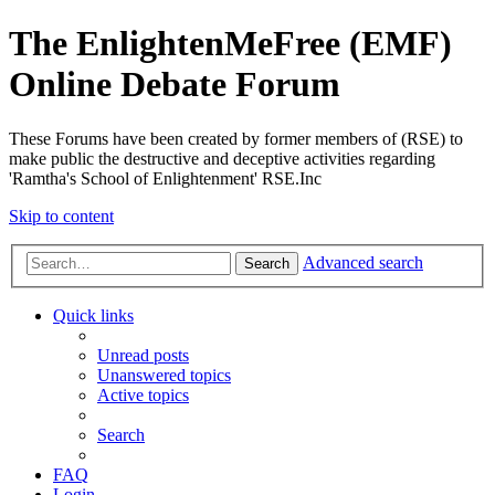
The EnlightenMeFree (EMF)
Online Debate Forum
These Forums have been created by former members of (RSE) to
make public the destructive and deceptive activities regarding
'Ramtha's School of Enlightenment' RSE.Inc
Skip to content
Advanced search
Search
Quick links
Unread posts
Unanswered topics
Active topics
Search
FAQ
Login