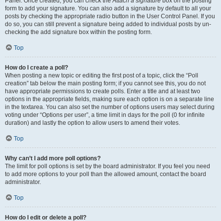
Panel. Once created, you can check the
Attach a signature
box on the posting
form to add your signature. You can also add a signature by default to all your
posts by checking the appropriate radio button in the User Control Panel. If you
do so, you can still prevent a signature being added to individual posts by un-
checking the add signature box within the posting form.
Top
How do I create a poll?
When posting a new topic or editing the first post of a topic, click the “Poll
creation” tab below the main posting form; if you cannot see this, you do not
have appropriate permissions to create polls. Enter a title and at least two
options in the appropriate fields, making sure each option is on a separate line
in the textarea. You can also set the number of options users may select during
voting under “Options per user”, a time limit in days for the poll (0 for infinite
duration) and lastly the option to allow users to amend their votes.
Top
Why can’t I add more poll options?
The limit for poll options is set by the board administrator. If you feel you need
to add more options to your poll than the allowed amount, contact the board
administrator.
Top
How do I edit or delete a poll?