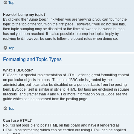
Top
How do I bump my topic?
By clicking the “Bump topic” link when you are viewing it, you can “bump” the
topic to the top of the forum on the first page. However, if you do not see this,
then topic bumping may be disabled or the time allowance between bumps
has not yet been reached. It is also possible to bump the topic simply by
replying to it, however, be sure to follow the board rules when doing so.
Top
Formatting and Topic Types
What is BBCode?
BBCode is a special implementation of HTML, offering great formatting control
on particular objects in a post. The use of BBCode is granted by the
administrator, but it can also be disabled on a per post basis from the posting
form. BBCode itself is similar in style to HTML, but tags are enclosed in square
brackets [ and ] rather than < and >. For more information on BBCode see the
guide which can be accessed from the posting page.
Top
Can I use HTML?
No. It is not possible to post HTML on this board and have it rendered as
HTML. Most formatting which can be carried out using HTML can be applied