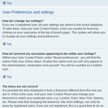
Top
User Preferences and settings
How do I change my settings?
If you are a registered user, all your settings are stored in the board database.
To alter them, visit your User Control Panel; a link can usually be found by
clicking on your username at the top of board pages. This system will allow you
to change all your settings and preferences.
Top
How do I prevent my username appearing in the online user listings?
Within your User Control Panel, under “Board preferences”, you will find the
option
Hide your online status
. Enable this option and you will only appear to
the administrators, moderators and yourself. You will be counted as a hidden
user.
Top
The times are not correct!
It is possible the time displayed is from a timezone different from the one you
are in. If this is the case, visit your User Control Panel and change your
timezone to match your particular area, e.g. London, Paris, New York, Sydney,
etc. Please note that changing the timezone, like most settings, can only be
done by registered users. If you are not registered, this is a good time to do so.