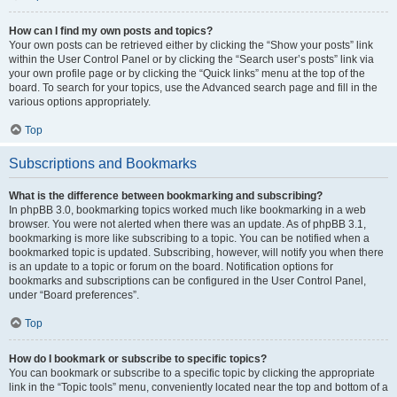
How can I find my own posts and topics?
Your own posts can be retrieved either by clicking the “Show your posts” link
within the User Control Panel or by clicking the “Search user’s posts” link via
your own profile page or by clicking the “Quick links” menu at the top of the
board. To search for your topics, use the Advanced search page and fill in the
various options appropriately.
Top
Subscriptions and Bookmarks
What is the difference between bookmarking and subscribing?
In phpBB 3.0, bookmarking topics worked much like bookmarking in a web
browser. You were not alerted when there was an update. As of phpBB 3.1,
bookmarking is more like subscribing to a topic. You can be notified when a
bookmarked topic is updated. Subscribing, however, will notify you when there
is an update to a topic or forum on the board. Notification options for
bookmarks and subscriptions can be configured in the User Control Panel,
under “Board preferences”.
Top
How do I bookmark or subscribe to specific topics?
You can bookmark or subscribe to a specific topic by clicking the appropriate
link in the “Topic tools” menu, conveniently located near the top and bottom of a