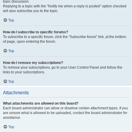
topic discussion.
Replying to a topic with the “Notify me when a reply is posted” option checked
will also subscribe you to the topic.
Top
How do I subscribe to specific forums?
To subscribe to a specific forum, click the “Subscribe forum” link, at the bottom
of page, upon entering the forum.
Top
How do I remove my subscriptions?
To remove your subscriptions, go to your User Control Panel and follow the
links to your subscriptions.
Top
Attachments
What attachments are allowed on this board?
Each board administrator can allow or disallow certain attachment types. If you
are unsure what is allowed to be uploaded, contact the board administrator for
assistance.
Top