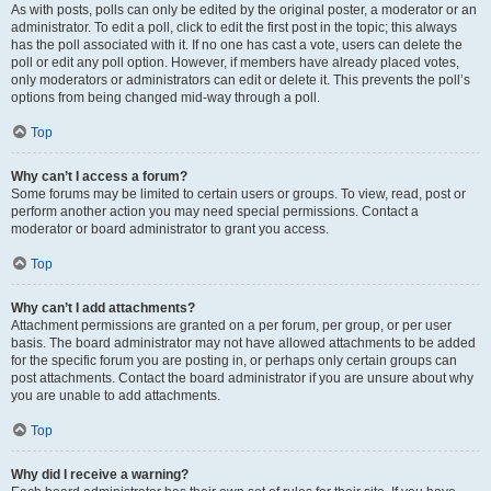
As with posts, polls can only be edited by the original poster, a moderator or an
administrator. To edit a poll, click to edit the first post in the topic; this always
has the poll associated with it. If no one has cast a vote, users can delete the
poll or edit any poll option. However, if members have already placed votes,
only moderators or administrators can edit or delete it. This prevents the poll’s
options from being changed mid-way through a poll.
Top
Why can’t I access a forum?
Some forums may be limited to certain users or groups. To view, read, post or
perform another action you may need special permissions. Contact a
moderator or board administrator to grant you access.
Top
Why can’t I add attachments?
Attachment permissions are granted on a per forum, per group, or per user
basis. The board administrator may not have allowed attachments to be added
for the specific forum you are posting in, or perhaps only certain groups can
post attachments. Contact the board administrator if you are unsure about why
you are unable to add attachments.
Top
Why did I receive a warning?