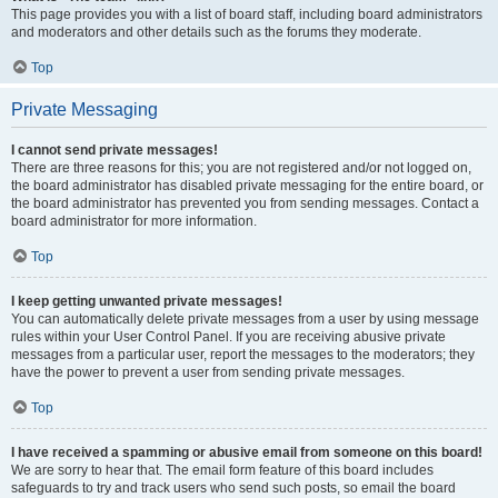
This page provides you with a list of board staff, including board administrators
and moderators and other details such as the forums they moderate.
Top
Private Messaging
I cannot send private messages!
There are three reasons for this; you are not registered and/or not logged on,
the board administrator has disabled private messaging for the entire board, or
the board administrator has prevented you from sending messages. Contact a
board administrator for more information.
Top
I keep getting unwanted private messages!
You can automatically delete private messages from a user by using message
rules within your User Control Panel. If you are receiving abusive private
messages from a particular user, report the messages to the moderators; they
have the power to prevent a user from sending private messages.
Top
I have received a spamming or abusive email from someone on this board!
We are sorry to hear that. The email form feature of this board includes
safeguards to try and track users who send such posts, so email the board