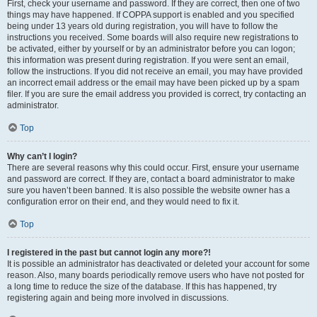
First, check your username and password. If they are correct, then one of two
things may have happened. If COPPA support is enabled and you specified
being under 13 years old during registration, you will have to follow the
instructions you received. Some boards will also require new registrations to
be activated, either by yourself or by an administrator before you can logon;
this information was present during registration. If you were sent an email,
follow the instructions. If you did not receive an email, you may have provided
an incorrect email address or the email may have been picked up by a spam
filer. If you are sure the email address you provided is correct, try contacting an
administrator.
Top
Why can’t I login?
There are several reasons why this could occur. First, ensure your username
and password are correct. If they are, contact a board administrator to make
sure you haven’t been banned. It is also possible the website owner has a
configuration error on their end, and they would need to fix it.
Top
I registered in the past but cannot login any more?!
It is possible an administrator has deactivated or deleted your account for some
reason. Also, many boards periodically remove users who have not posted for
a long time to reduce the size of the database. If this has happened, try
registering again and being more involved in discussions.