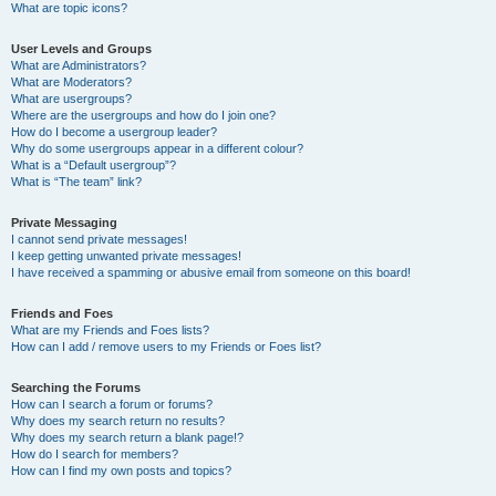
What are topic icons?
User Levels and Groups
What are Administrators?
What are Moderators?
What are usergroups?
Where are the usergroups and how do I join one?
How do I become a usergroup leader?
Why do some usergroups appear in a different colour?
What is a “Default usergroup”?
What is “The team” link?
Private Messaging
I cannot send private messages!
I keep getting unwanted private messages!
I have received a spamming or abusive email from someone on this board!
Friends and Foes
What are my Friends and Foes lists?
How can I add / remove users to my Friends or Foes list?
Searching the Forums
How can I search a forum or forums?
Why does my search return no results?
Why does my search return a blank page!?
How do I search for members?
How can I find my own posts and topics?