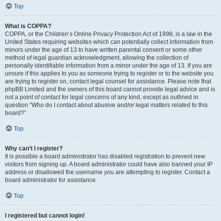
Top
What is COPPA?
COPPA, or the Children’s Online Privacy Protection Act of 1998, is a law in the
United States requiring websites which can potentially collect information from
minors under the age of 13 to have written parental consent or some other
method of legal guardian acknowledgment, allowing the collection of
personally identifiable information from a minor under the age of 13. If you are
unsure if this applies to you as someone trying to register or to the website you
are trying to register on, contact legal counsel for assistance. Please note that
phpBB Limited and the owners of this board cannot provide legal advice and is
not a point of contact for legal concerns of any kind, except as outlined in
question “Who do I contact about abusive and/or legal matters related to this
board?”.
Top
Why can’t I register?
It is possible a board administrator has disabled registration to prevent new
visitors from signing up. A board administrator could have also banned your IP
address or disallowed the username you are attempting to register. Contact a
board administrator for assistance.
Top
I registered but cannot login!