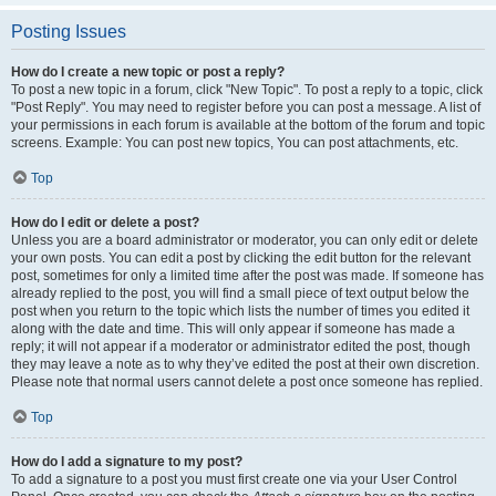
Posting Issues
How do I create a new topic or post a reply?
To post a new topic in a forum, click "New Topic". To post a reply to a topic, click
"Post Reply". You may need to register before you can post a message. A list of
your permissions in each forum is available at the bottom of the forum and topic
screens. Example: You can post new topics, You can post attachments, etc.
Top
How do I edit or delete a post?
Unless you are a board administrator or moderator, you can only edit or delete
your own posts. You can edit a post by clicking the edit button for the relevant
post, sometimes for only a limited time after the post was made. If someone has
already replied to the post, you will find a small piece of text output below the
post when you return to the topic which lists the number of times you edited it
along with the date and time. This will only appear if someone has made a
reply; it will not appear if a moderator or administrator edited the post, though
they may leave a note as to why they’ve edited the post at their own discretion.
Please note that normal users cannot delete a post once someone has replied.
Top
How do I add a signature to my post?
To add a signature to a post you must first create one via your User Control