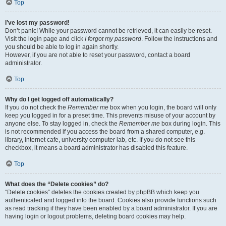
Top
I’ve lost my password!
Don’t panic! While your password cannot be retrieved, it can easily be reset.
Visit the login page and click
I forgot my password
. Follow the instructions and
you should be able to log in again shortly.
However, if you are not able to reset your password, contact a board
administrator.
Top
Why do I get logged off automatically?
If you do not check the
Remember me
box when you login, the board will only
keep you logged in for a preset time. This prevents misuse of your account by
anyone else. To stay logged in, check the
Remember me
box during login. This
is not recommended if you access the board from a shared computer, e.g.
library, internet cafe, university computer lab, etc. If you do not see this
checkbox, it means a board administrator has disabled this feature.
Top
What does the “Delete cookies” do?
“Delete cookies” deletes the cookies created by phpBB which keep you
authenticated and logged into the board. Cookies also provide functions such
as read tracking if they have been enabled by a board administrator. If you are
having login or logout problems, deleting board cookies may help.