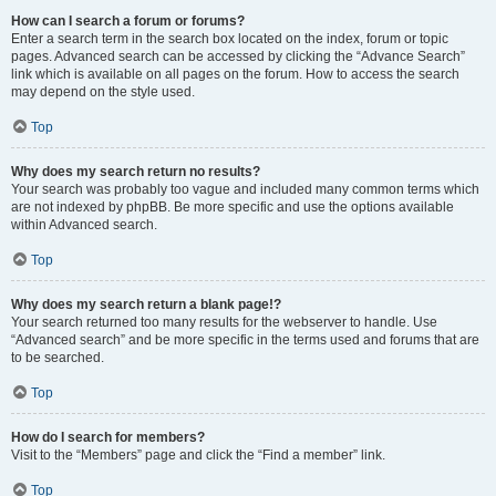
How can I search a forum or forums?
Enter a search term in the search box located on the index, forum or topic
pages. Advanced search can be accessed by clicking the “Advance Search”
link which is available on all pages on the forum. How to access the search
may depend on the style used.
Top
Why does my search return no results?
Your search was probably too vague and included many common terms which
are not indexed by phpBB. Be more specific and use the options available
within Advanced search.
Top
Why does my search return a blank page!?
Your search returned too many results for the webserver to handle. Use
“Advanced search” and be more specific in the terms used and forums that are
to be searched.
Top
How do I search for members?
Visit to the “Members” page and click the “Find a member” link.
Top