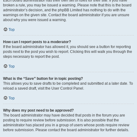
Each board administrator has their own set of rules for their site. If you have
broken a rule, you may be issued a warning. Please note that this is the board
administrator’s decision, and the phpBB Limited has nothing to do with the
warnings on the given site. Contact the board administrator if you are unsure
about why you were issued a warning.
Top
How can I report posts to a moderator?
If the board administrator has allowed it, you should see a button for reporting
posts next to the post you wish to report. Clicking this will walk you through the
steps necessary to report the post.
Top
What is the “Save” button for in topic posting?
This allows you to save drafts to be completed and submitted at a later date. To
reload a saved draft, visit the User Control Panel.
Top
Why does my post need to be approved?
The board administrator may have decided that posts in the forum you are
posting to require review before submission. It is also possible that the
administrator has placed you in a group of users whose posts require review
before submission. Please contact the board administrator for further details.