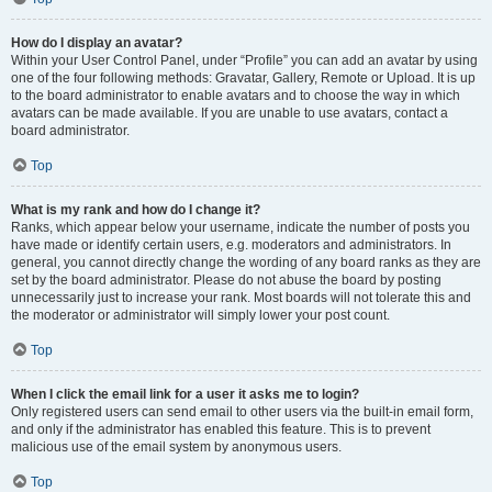
How do I display an avatar?
Within your User Control Panel, under “Profile” you can add an avatar by using
one of the four following methods: Gravatar, Gallery, Remote or Upload. It is up
to the board administrator to enable avatars and to choose the way in which
avatars can be made available. If you are unable to use avatars, contact a
board administrator.
Top
What is my rank and how do I change it?
Ranks, which appear below your username, indicate the number of posts you
have made or identify certain users, e.g. moderators and administrators. In
general, you cannot directly change the wording of any board ranks as they are
set by the board administrator. Please do not abuse the board by posting
unnecessarily just to increase your rank. Most boards will not tolerate this and
the moderator or administrator will simply lower your post count.
Top
When I click the email link for a user it asks me to login?
Only registered users can send email to other users via the built-in email form,
and only if the administrator has enabled this feature. This is to prevent
malicious use of the email system by anonymous users.
Top