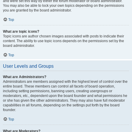
and were set this way by either the forum moderator or board administrator.
You may also be able to lock your own topics depending on the permissions
you are granted by the board administrator.
Top
What are topic icons?
Topic icons are author chosen images associated with posts to indicate their
content. The ability to use topic icons depends on the permissions set by the
board administrator.
Top
User Levels and Groups
What are Administrators?
Administrators are members assigned with the highest level of control over the
entire board. These members can control all facets of board operation,
including setting permissions, banning users, creating usergroups or
moderators, etc., dependent upon the board founder and what permissions he
or she has given the other administrators. They may also have full moderator
capabilities in all forums, depending on the settings put forth by the board
founder.
Top
What are Moderators?