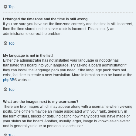
Top
I changed the timezone and the time is still wrong!
If you are sure you have set the timezone correctly and the time is still incorrect,
then the time stored on the server clock is incorrect. Please notify an
administrator to correct the problem.
Top
My language is not in the list!
Either the administrator has not installed your language or nobody has
translated this board into your language. Try asking a board administrator if
they can install the language pack you need. If the language pack does not
exist, feel free to create a new translation. More information can be found at the
phpBB
® website.
Top
What are the images next to my username?
There are two images which may appear along with a username when viewing
posts. One of them may be an image associated with your rank, generally in
the form of stars, blocks or dots, indicating how many posts you have made or
your status on the board. Another, usually larger, image is known as an avatar
and is generally unique or personal to each user.
Top