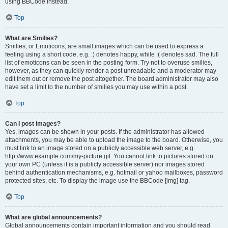
using BBCode instead.
Top
What are Smilies?
Smilies, or Emoticons, are small images which can be used to express a
feeling using a short code, e.g. :) denotes happy, while :( denotes sad. The full
list of emoticons can be seen in the posting form. Try not to overuse smilies,
however, as they can quickly render a post unreadable and a moderator may
edit them out or remove the post altogether. The board administrator may also
have set a limit to the number of smilies you may use within a post.
Top
Can I post images?
Yes, images can be shown in your posts. If the administrator has allowed
attachments, you may be able to upload the image to the board. Otherwise, you
must link to an image stored on a publicly accessible web server, e.g.
http://www.example.com/my-picture.gif. You cannot link to pictures stored on
your own PC (unless it is a publicly accessible server) nor images stored
behind authentication mechanisms, e.g. hotmail or yahoo mailboxes, password
protected sites, etc. To display the image use the BBCode [img] tag.
Top
What are global announcements?
Global announcements contain important information and you should read