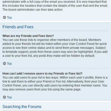
administrator with a full copy of the email you received. It is very important that
this includes the headers that contain the details of the user that sent the email.
The board administrator can then take action.
Top
Friends and Foes
What are my Friends and Foes lists?
You can use these lists to organise other members of the board. Members
added to your friends list will be listed within your User Control Panel for quick
access to see their online status and to send them private messages. Subject
to template support, posts from these users may also be highlighted. If you add
a user to your foes list, any posts they make will be hidden by default.
Top
How can I add / remove users to my Friends or Foes list?
You can add users to your list in two ways. Within each user’s profile, there is a
link to add them to either your Friend or Foe list. Alternatively, from your User
Control Panel, you can directly add users by entering their member name. You
may also remove users from your list using the same page.
Top
Searching the Forums