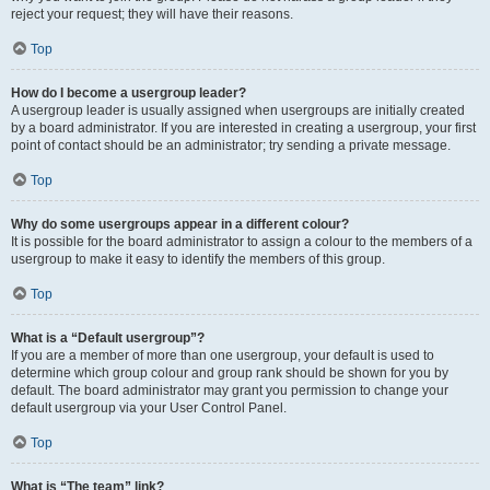
reject your request; they will have their reasons.
Top
How do I become a usergroup leader?
A usergroup leader is usually assigned when usergroups are initially created
by a board administrator. If you are interested in creating a usergroup, your first
point of contact should be an administrator; try sending a private message.
Top
Why do some usergroups appear in a different colour?
It is possible for the board administrator to assign a colour to the members of a
usergroup to make it easy to identify the members of this group.
Top
What is a “Default usergroup”?
If you are a member of more than one usergroup, your default is used to
determine which group colour and group rank should be shown for you by
default. The board administrator may grant you permission to change your
default usergroup via your User Control Panel.
Top
What is “The team” link?