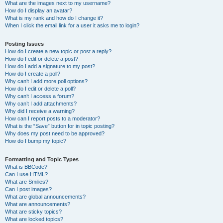
What are the images next to my username?
How do I display an avatar?
What is my rank and how do I change it?
When I click the email link for a user it asks me to login?
Posting Issues
How do I create a new topic or post a reply?
How do I edit or delete a post?
How do I add a signature to my post?
How do I create a poll?
Why can’t I add more poll options?
How do I edit or delete a poll?
Why can’t I access a forum?
Why can’t I add attachments?
Why did I receive a warning?
How can I report posts to a moderator?
What is the “Save” button for in topic posting?
Why does my post need to be approved?
How do I bump my topic?
Formatting and Topic Types
What is BBCode?
Can I use HTML?
What are Smilies?
Can I post images?
What are global announcements?
What are announcements?
What are sticky topics?
What are locked topics?