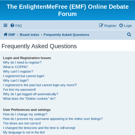
The EnlightenMeFree (EMF) Online Debate
Forum
FAQ
Register
Login
S
EMF
Board index
Frequently Asked Questions
e
Frequently Asked Questions
a
r
Login and Registration Issues
Why do I need to register?
c
What is COPPA?
h
Why can’t I register?
I registered but cannot login!
Why can’t I login?
I registered in the past but cannot login any more?!
I’ve lost my password!
Why do I get logged off automatically?
What does the “Delete cookies” do?
User Preferences and settings
How do I change my settings?
How do I prevent my username appearing in the online user listings?
The times are not correct!
I changed the timezone and the time is still wrong!
My language is not in the list!