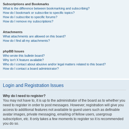
Subscriptions and Bookmarks
What is the difference between bookmarking and subscribing?
How do I bookmark or subscribe to specific topics?
How do I subscribe to specific forums?
How do I remove my subscriptions?
Attachments
What attachments are allowed on this board?
How do I find all my attachments?
phpBB Issues
Who wrote this bulletin board?
Why isn’t X feature available?
Who do I contact about abusive and/or legal matters related to this board?
How do I contact a board administrator?
Login and Registration Issues
Why do I need to register?
You may not have to, it is up to the administrator of the board as to whether you
need to register in order to post messages. However; registration will give you
access to additional features not available to guest users such as definable
avatar images, private messaging, emailing of fellow users, usergroup
subscription, etc. It only takes a few moments to register so it is recommended
you do so.