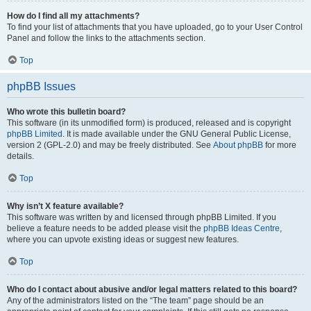
How do I find all my attachments?
To find your list of attachments that you have uploaded, go to your User Control
Panel and follow the links to the attachments section.
Top
phpBB Issues
Who wrote this bulletin board?
This software (in its unmodified form) is produced, released and is copyright
phpBB Limited
. It is made available under the GNU General Public License,
version 2 (GPL-2.0) and may be freely distributed. See
About phpBB
for more
details.
Top
Why isn’t X feature available?
This software was written by and licensed through phpBB Limited. If you
believe a feature needs to be added please visit the
phpBB Ideas Centre
,
where you can upvote existing ideas or suggest new features.
Top
Who do I contact about abusive and/or legal matters related to this board?
Any of the administrators listed on the “The team” page should be an