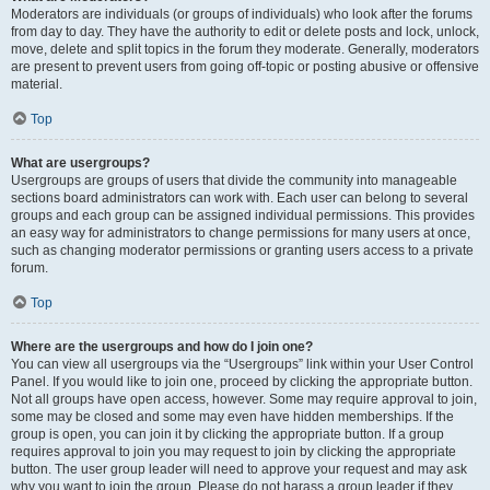
Moderators are individuals (or groups of individuals) who look after the forums
from day to day. They have the authority to edit or delete posts and lock, unlock,
move, delete and split topics in the forum they moderate. Generally, moderators
are present to prevent users from going off-topic or posting abusive or offensive
material.
Top
What are usergroups?
Usergroups are groups of users that divide the community into manageable
sections board administrators can work with. Each user can belong to several
groups and each group can be assigned individual permissions. This provides
an easy way for administrators to change permissions for many users at once,
such as changing moderator permissions or granting users access to a private
forum.
Top
Where are the usergroups and how do I join one?
You can view all usergroups via the “Usergroups” link within your User Control
Panel. If you would like to join one, proceed by clicking the appropriate button.
Not all groups have open access, however. Some may require approval to join,
some may be closed and some may even have hidden memberships. If the
group is open, you can join it by clicking the appropriate button. If a group
requires approval to join you may request to join by clicking the appropriate
button. The user group leader will need to approve your request and may ask
why you want to join the group. Please do not harass a group leader if they