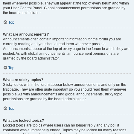
them whenever possible. They will appear at the top of every forum and within
your User Control Panel. Global announcement permissions are granted by
the board administrator.
Top
What are announcements?
Announcements often contain important information for the forum you are
currently reading and you should read them whenever possible.
Announcements appear at the top of every page in the forum to which they are
posted. As with global announcements, announcement permissions are
granted by the board administrator.
Top
What are sticky topics?
Sticky topics within the forum appear below announcements and only on the
first page. They are often quite important so you should read them whenever
possible. As with announcements and global announcements, sticky topic
permissions are granted by the board administrator.
Top
What are locked topics?
Locked topics are topics where users can no longer reply and any poll it
contained was automatically ended. Topics may be locked for many reasons