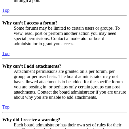
through a poll.
Top
Why can’t I access a forum?
Some forums may be limited to certain users or groups. To
view, read, post or perform another action you may need
special permissions. Contact a moderator or board
administrator to grant you access.
Top
Why can’t I add attachments?
Attachment permissions are granted on a per forum, per
group, or per user basis. The board administrator may not
have allowed attachments to be added for the specific forum
you are posting in, or perhaps only certain groups can post
attachments. Contact the board administrator if you are unsure
about why you are unable to add attachments.
Top
Why did I receive a warning?
Each board administrator has their own set of rules for their