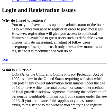
Login and Registration Issues
Why do I need to register?
You may not have to, it is up to the administrator of the board
as to whether you need to register in order to post messages.
However; registration will give you access to additional
features not available to guest users such as definable avatar
images, private messaging, emailing of fellow users,
usergroup subscription, etc. It only takes a few moments to
register so it is recommended you do so.
Top
What is COPPA?
COPPA, or the Children’s Online Privacy Protection Act of
1998, is a law in the United States requiring websites which
can potentially collect information from minors under the age
of 13 to have written parental consent or some other method
of legal guardian acknowledgment, allowing the collection of
personally identifiable information from a minor under the age
of 13. If you are unsure if this applies to you as someone
trying to register or to the website you are trying to register