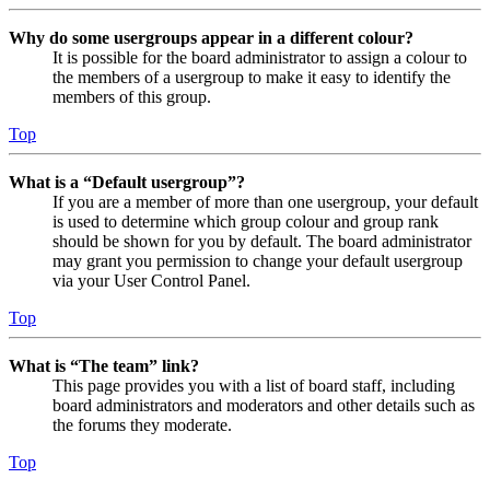
Why do some usergroups appear in a different colour?
It is possible for the board administrator to assign a colour to
the members of a usergroup to make it easy to identify the
members of this group.
Top
What is a “Default usergroup”?
If you are a member of more than one usergroup, your default
is used to determine which group colour and group rank
should be shown for you by default. The board administrator
may grant you permission to change your default usergroup
via your User Control Panel.
Top
What is “The team” link?
This page provides you with a list of board staff, including
board administrators and moderators and other details such as
the forums they moderate.
Top