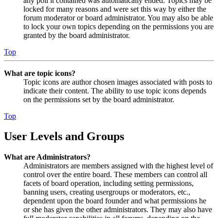
any poll it contained was automatically ended. Topics may be
locked for many reasons and were set this way by either the
forum moderator or board administrator. You may also be able
to lock your own topics depending on the permissions you are
granted by the board administrator.
Top
What are topic icons?
Topic icons are author chosen images associated with posts to
indicate their content. The ability to use topic icons depends
on the permissions set by the board administrator.
Top
User Levels and Groups
What are Administrators?
Administrators are members assigned with the highest level of
control over the entire board. These members can control all
facets of board operation, including setting permissions,
banning users, creating usergroups or moderators, etc.,
dependent upon the board founder and what permissions he
or she has given the other administrators. They may also have