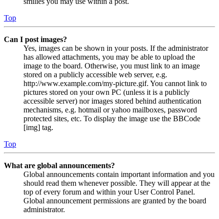
smilies you may use within a post.
Top
Can I post images?
Yes, images can be shown in your posts. If the administrator
has allowed attachments, you may be able to upload the
image to the board. Otherwise, you must link to an image
stored on a publicly accessible web server, e.g.
http://www.example.com/my-picture.gif. You cannot link to
pictures stored on your own PC (unless it is a publicly
accessible server) nor images stored behind authentication
mechanisms, e.g. hotmail or yahoo mailboxes, password
protected sites, etc. To display the image use the BBCode
[img] tag.
Top
What are global announcements?
Global announcements contain important information and you
should read them whenever possible. They will appear at the
top of every forum and within your User Control Panel.
Global announcement permissions are granted by the board
administrator.