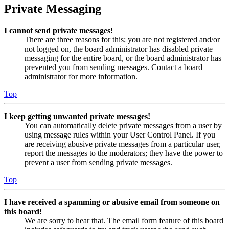
Private Messaging
I cannot send private messages!
There are three reasons for this; you are not registered and/or
not logged on, the board administrator has disabled private
messaging for the entire board, or the board administrator has
prevented you from sending messages. Contact a board
administrator for more information.
Top
I keep getting unwanted private messages!
You can automatically delete private messages from a user by
using message rules within your User Control Panel. If you
are receiving abusive private messages from a particular user,
report the messages to the moderators; they have the power to
prevent a user from sending private messages.
Top
I have received a spamming or abusive email from someone on
this board!
We are sorry to hear that. The email form feature of this board