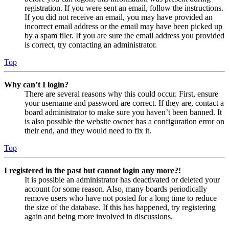
registration. If you were sent an email, follow the instructions.
If you did not receive an email, you may have provided an
incorrect email address or the email may have been picked up
by a spam filer. If you are sure the email address you provided
is correct, try contacting an administrator.
Top
Why can’t I login?
There are several reasons why this could occur. First, ensure
your username and password are correct. If they are, contact a
board administrator to make sure you haven’t been banned. It
is also possible the website owner has a configuration error on
their end, and they would need to fix it.
Top
I registered in the past but cannot login any more?!
It is possible an administrator has deactivated or deleted your
account for some reason. Also, many boards periodically
remove users who have not posted for a long time to reduce
the size of the database. If this has happened, try registering
again and being more involved in discussions.