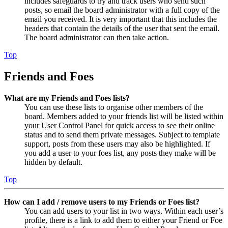
includes safeguards to try and track users who send such
posts, so email the board administrator with a full copy of the
email you received. It is very important that this includes the
headers that contain the details of the user that sent the email.
The board administrator can then take action.
Top
Friends and Foes
What are my Friends and Foes lists?
You can use these lists to organise other members of the
board. Members added to your friends list will be listed within
your User Control Panel for quick access to see their online
status and to send them private messages. Subject to template
support, posts from these users may also be highlighted. If
you add a user to your foes list, any posts they make will be
hidden by default.
Top
How can I add / remove users to my Friends or Foes list?
You can add users to your list in two ways. Within each user’s
profile, there is a link to add them to either your Friend or Foe