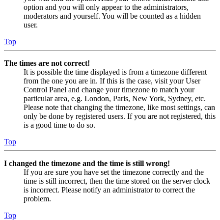
option and you will only appear to the administrators,
moderators and yourself. You will be counted as a hidden
user.
Top
The times are not correct!
It is possible the time displayed is from a timezone different
from the one you are in. If this is the case, visit your User
Control Panel and change your timezone to match your
particular area, e.g. London, Paris, New York, Sydney, etc.
Please note that changing the timezone, like most settings, can
only be done by registered users. If you are not registered, this
is a good time to do so.
Top
I changed the timezone and the time is still wrong!
If you are sure you have set the timezone correctly and the
time is still incorrect, then the time stored on the server clock
is incorrect. Please notify an administrator to correct the
problem.
Top