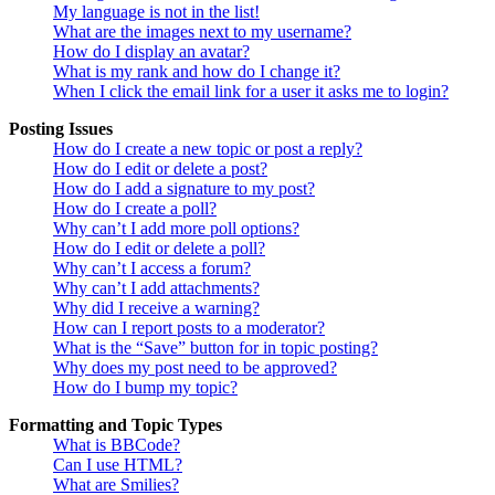
My language is not in the list!
What are the images next to my username?
How do I display an avatar?
What is my rank and how do I change it?
When I click the email link for a user it asks me to login?
Posting Issues
How do I create a new topic or post a reply?
How do I edit or delete a post?
How do I add a signature to my post?
How do I create a poll?
Why can’t I add more poll options?
How do I edit or delete a poll?
Why can’t I access a forum?
Why can’t I add attachments?
Why did I receive a warning?
How can I report posts to a moderator?
What is the “Save” button for in topic posting?
Why does my post need to be approved?
How do I bump my topic?
Formatting and Topic Types
What is BBCode?
Can I use HTML?
What are Smilies?