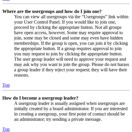
Where are the usergroups and how do I join one?
You can view all usergroups via the “Usergroups” link within
your User Control Panel. If you would like to join one,
proceed by clicking the appropriate button. Not all groups
have open access, however. Some may require approval to
join, some may be closed and some may even have hidden
memberships. If the group is open, you can join it by clicking
the appropriate button. If a group requires approval to join
you may request to join by clicking the appropriate button.
The user group leader will need to approve your request and
may ask why you want to join the group. Please do not harass
a group leader if they reject your request; they will have their
reasons.
Top
How do I become a usergroup leader?
A usergroup leader is usually assigned when usergroups are
initially created by a board administrator. If you are interested
in creating a usergroup, your first point of contact should be
an administrator; try sending a private message.
Top