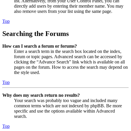
list. Alternatively, from your User Control Panel, you can
directly add users by entering their member name. You may
also remove users from your list using the same page.
Top
Searching the Forums
How can I search a forum or forums?
Enter a search term in the search box located on the index,
forum or topic pages. Advanced search can be accessed by
clicking the “Advance Search” link which is available on all
pages on the forum. How to access the search may depend on
the style used.
Top
Why does my search return no results?
Your search was probably too vague and included many
common terms which are not indexed by phpBB. Be more
specific and use the options available within Advanced
search.
Top