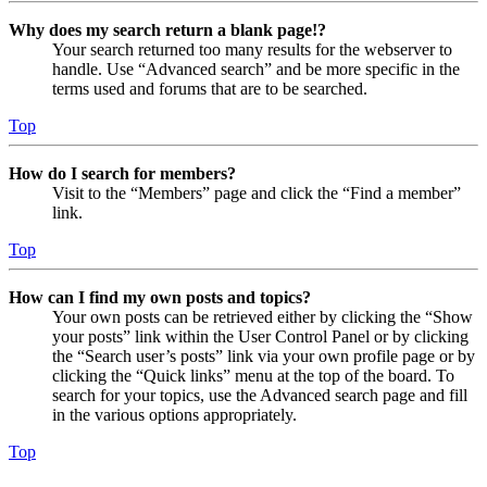
Why does my search return a blank page!?
Your search returned too many results for the webserver to
handle. Use “Advanced search” and be more specific in the
terms used and forums that are to be searched.
Top
How do I search for members?
Visit to the “Members” page and click the “Find a member”
link.
Top
How can I find my own posts and topics?
Your own posts can be retrieved either by clicking the “Show
your posts” link within the User Control Panel or by clicking
the “Search user’s posts” link via your own profile page or by
clicking the “Quick links” menu at the top of the board. To
search for your topics, use the Advanced search page and fill
in the various options appropriately.
Top