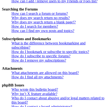
How can I add / remove users to my Friends or Foes list?
Searching the Forums
How can I search a forum or forums?
Why does my search return no results?
Why does my search return a blank page!?
How do I search for members?
How can I find my own posts and topics?
Subscriptions and Bookmarks
What is the difference between bookmarking and
subscribing?
How do I bookmark or subscribe to specific topics?
How do I subscribe to specific forums?
How do I remove my subscriptions?
Attachments
What attachments are allowed on this board?
How do I find all my attachments?
phpBB Issues
Who wrote this bulletin board?
Why isn’t X feature available?
Who do I contact about abusive and/or legal matters related to
this board?
How do I contact a board administrator?