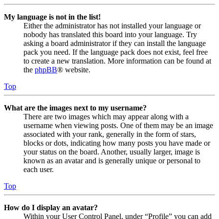
My language is not in the list!
Either the administrator has not installed your language or
nobody has translated this board into your language. Try
asking a board administrator if they can install the language
pack you need. If the language pack does not exist, feel free
to create a new translation. More information can be found at
the
phpBB
® website.
Top
What are the images next to my username?
There are two images which may appear along with a
username when viewing posts. One of them may be an image
associated with your rank, generally in the form of stars,
blocks or dots, indicating how many posts you have made or
your status on the board. Another, usually larger, image is
known as an avatar and is generally unique or personal to
each user.
Top
How do I display an avatar?
Within your User Control Panel, under “Profile” you can add