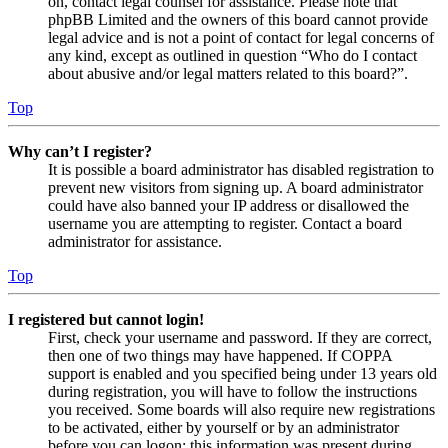
on, contact legal counsel for assistance. Please note that
phpBB Limited and the owners of this board cannot provide
legal advice and is not a point of contact for legal concerns of
any kind, except as outlined in question “Who do I contact
about abusive and/or legal matters related to this board?”.
Top
Why can’t I register?
It is possible a board administrator has disabled registration to
prevent new visitors from signing up. A board administrator
could have also banned your IP address or disallowed the
username you are attempting to register. Contact a board
administrator for assistance.
Top
I registered but cannot login!
First, check your username and password. If they are correct,
then one of two things may have happened. If COPPA
support is enabled and you specified being under 13 years old
during registration, you will have to follow the instructions
you received. Some boards will also require new registrations
to be activated, either by yourself or by an administrator
before you can logon; this information was present during