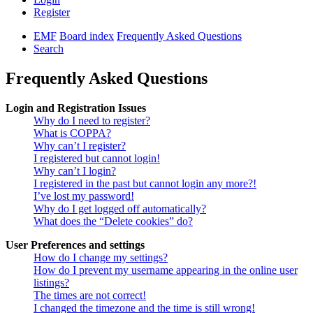
Register
EMF
Board index
Frequently Asked Questions
Search
Frequently Asked Questions
Login and Registration Issues
Why do I need to register?
What is COPPA?
Why can’t I register?
I registered but cannot login!
Why can’t I login?
I registered in the past but cannot login any more?!
I’ve lost my password!
Why do I get logged off automatically?
What does the “Delete cookies” do?
User Preferences and settings
How do I change my settings?
How do I prevent my username appearing in the online user
listings?
The times are not correct!
I changed the timezone and the time is still wrong!