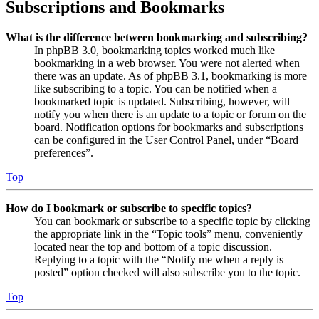
Subscriptions and Bookmarks
What is the difference between bookmarking and subscribing?
In phpBB 3.0, bookmarking topics worked much like
bookmarking in a web browser. You were not alerted when
there was an update. As of phpBB 3.1, bookmarking is more
like subscribing to a topic. You can be notified when a
bookmarked topic is updated. Subscribing, however, will
notify you when there is an update to a topic or forum on the
board. Notification options for bookmarks and subscriptions
can be configured in the User Control Panel, under “Board
preferences”.
Top
How do I bookmark or subscribe to specific topics?
You can bookmark or subscribe to a specific topic by clicking
the appropriate link in the “Topic tools” menu, conveniently
located near the top and bottom of a topic discussion.
Replying to a topic with the “Notify me when a reply is
posted” option checked will also subscribe you to the topic.
Top