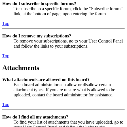
How do I subscribe to specific forums?
To subscribe to a specific forum, click the “Subscribe forum”
link, at the bottom of page, upon entering the forum.
Top
How do I remove my subscriptions?
To remove your subscriptions, go to your User Control Panel
and follow the links to your subscriptions.
Top
Attachments
What attachments are allowed on this board?
Each board administrator can allow or disallow certain
attachment types. If you are unsure what is allowed to be
uploaded, contact the board administrator for assistance.
Top
How do I find all my attachments?
To find your list of attachments that you have uploaded, go to