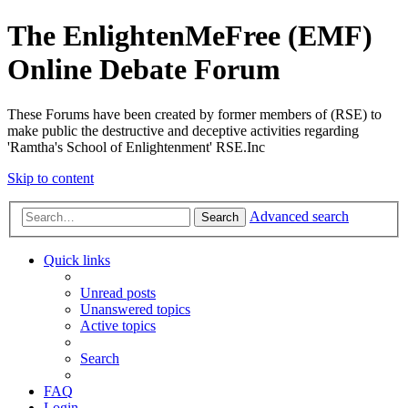
The EnlightenMeFree (EMF)
Online Debate Forum
These Forums have been created by former members of (RSE) to
make public the destructive and deceptive activities regarding
'Ramtha's School of Enlightenment' RSE.Inc
Skip to content
Advanced search
Search
Quick links
Unread posts
Unanswered topics
Active topics
Search
FAQ
Login