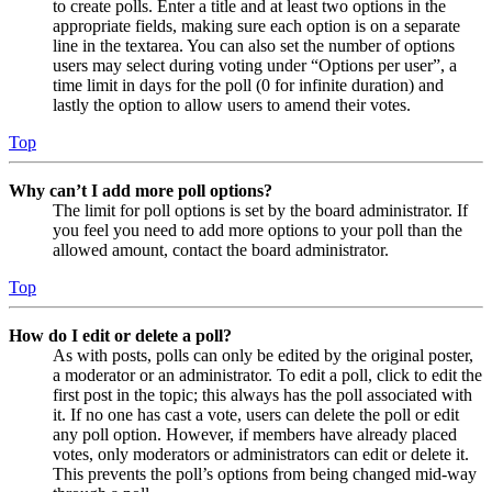
to create polls. Enter a title and at least two options in the
appropriate fields, making sure each option is on a separate
line in the textarea. You can also set the number of options
users may select during voting under “Options per user”, a
time limit in days for the poll (0 for infinite duration) and
lastly the option to allow users to amend their votes.
Top
Why can’t I add more poll options?
The limit for poll options is set by the board administrator. If
you feel you need to add more options to your poll than the
allowed amount, contact the board administrator.
Top
How do I edit or delete a poll?
As with posts, polls can only be edited by the original poster,
a moderator or an administrator. To edit a poll, click to edit the
first post in the topic; this always has the poll associated with
it. If no one has cast a vote, users can delete the poll or edit
any poll option. However, if members have already placed
votes, only moderators or administrators can edit or delete it.
This prevents the poll’s options from being changed mid-way