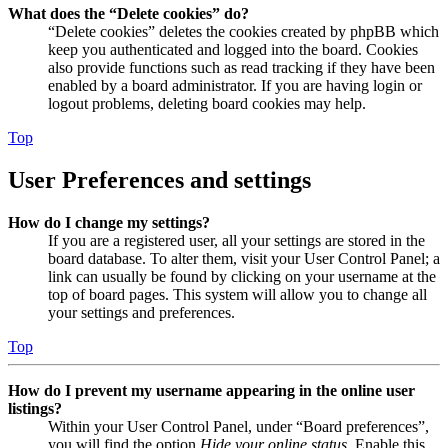
What does the “Delete cookies” do?
“Delete cookies” deletes the cookies created by phpBB which
keep you authenticated and logged into the board. Cookies
also provide functions such as read tracking if they have been
enabled by a board administrator. If you are having login or
logout problems, deleting board cookies may help.
Top
User Preferences and settings
How do I change my settings?
If you are a registered user, all your settings are stored in the
board database. To alter them, visit your User Control Panel; a
link can usually be found by clicking on your username at the
top of board pages. This system will allow you to change all
your settings and preferences.
Top
How do I prevent my username appearing in the online user
listings?
Within your User Control Panel, under “Board preferences”,
you will find the option
Hide your online status
. Enable this