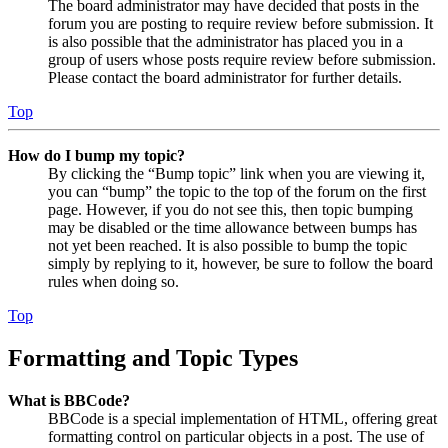
The board administrator may have decided that posts in the
forum you are posting to require review before submission. It
is also possible that the administrator has placed you in a
group of users whose posts require review before submission.
Please contact the board administrator for further details.
Top
How do I bump my topic?
By clicking the “Bump topic” link when you are viewing it,
you can “bump” the topic to the top of the forum on the first
page. However, if you do not see this, then topic bumping
may be disabled or the time allowance between bumps has
not yet been reached. It is also possible to bump the topic
simply by replying to it, however, be sure to follow the board
rules when doing so.
Top
Formatting and Topic Types
What is BBCode?
BBCode is a special implementation of HTML, offering great
formatting control on particular objects in a post. The use of