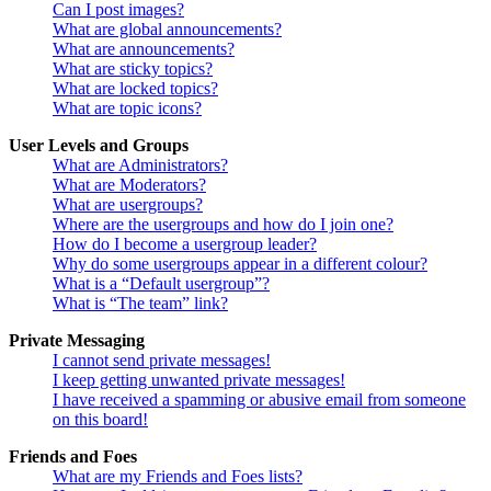
Can I post images?
What are global announcements?
What are announcements?
What are sticky topics?
What are locked topics?
What are topic icons?
User Levels and Groups
What are Administrators?
What are Moderators?
What are usergroups?
Where are the usergroups and how do I join one?
How do I become a usergroup leader?
Why do some usergroups appear in a different colour?
What is a “Default usergroup”?
What is “The team” link?
Private Messaging
I cannot send private messages!
I keep getting unwanted private messages!
I have received a spamming or abusive email from someone
on this board!
Friends and Foes
What are my Friends and Foes lists?