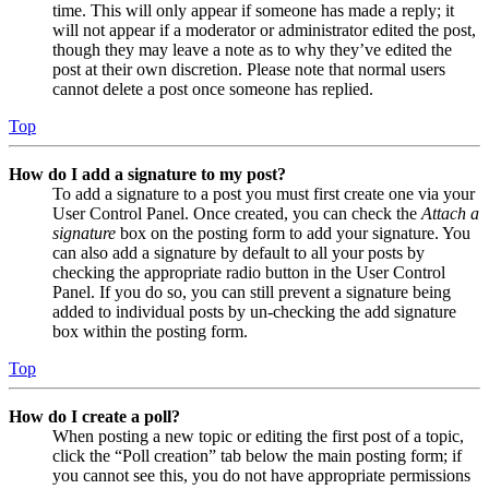
time. This will only appear if someone has made a reply; it
will not appear if a moderator or administrator edited the post,
though they may leave a note as to why they’ve edited the
post at their own discretion. Please note that normal users
cannot delete a post once someone has replied.
Top
How do I add a signature to my post?
To add a signature to a post you must first create one via your
User Control Panel. Once created, you can check the
Attach a
signature
box on the posting form to add your signature. You
can also add a signature by default to all your posts by
checking the appropriate radio button in the User Control
Panel. If you do so, you can still prevent a signature being
added to individual posts by un-checking the add signature
box within the posting form.
Top
How do I create a poll?
When posting a new topic or editing the first post of a topic,
click the “Poll creation” tab below the main posting form; if
you cannot see this, you do not have appropriate permissions