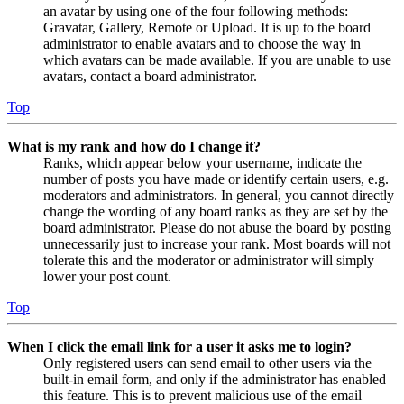
an avatar by using one of the four following methods:
Gravatar, Gallery, Remote or Upload. It is up to the board
administrator to enable avatars and to choose the way in
which avatars can be made available. If you are unable to use
avatars, contact a board administrator.
Top
What is my rank and how do I change it?
Ranks, which appear below your username, indicate the
number of posts you have made or identify certain users, e.g.
moderators and administrators. In general, you cannot directly
change the wording of any board ranks as they are set by the
board administrator. Please do not abuse the board by posting
unnecessarily just to increase your rank. Most boards will not
tolerate this and the moderator or administrator will simply
lower your post count.
Top
When I click the email link for a user it asks me to login?
Only registered users can send email to other users via the
built-in email form, and only if the administrator has enabled
this feature. This is to prevent malicious use of the email