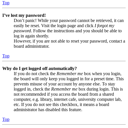
Top
I’ve lost my password!
Don’t panic! While your password cannot be retrieved, it can
easily be reset. Visit the login page and click
I forgot my
password
. Follow the instructions and you should be able to
log in again shortly.
However, if you are not able to reset your password, contact a
board administrator.
Top
Why do I get logged off automatically?
If you do not check the
Remember me
box when you login,
the board will only keep you logged in for a preset time. This
prevents misuse of your account by anyone else. To stay
logged in, check the
Remember me
box during login. This is
not recommended if you access the board from a shared
computer, e.g. library, internet cafe, university computer lab,
etc. If you do not see this checkbox, it means a board
administrator has disabled this feature.
Top