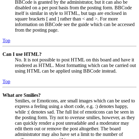
BBCode is granted by the administrator, but it can also be
disabled on a per post basis from the posting form. BBCode
itself is similar in style to HTML, but tags are enclosed in
square brackets [ and ] rather than < and >. For more
information on BBCode see the guide which can be accessed
from the posting page.
Top
Can I use HTML?
No. It is not possible to post HTML on this board and have it
rendered as HTML. Most formatting which can be carried out
using HTML can be applied using BBCode instead.
Top
What are Smilies?
Smilies, or Emoticons, are small images which can be used to
express a feeling using a short code, e.g. :) denotes happy,
while :( denotes sad. The full list of emoticons can be seen in
the posting form. Try not to overuse smilies, however, as they
can quickly render a post unreadable and a moderator may
edit them out or remove the post altogether. The board
administrator may also have set a limit to the number of