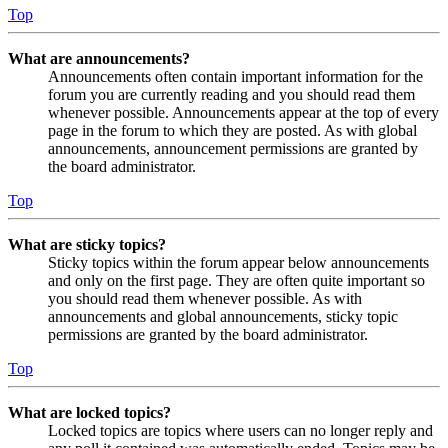
Top
What are announcements?
Announcements often contain important information for the
forum you are currently reading and you should read them
whenever possible. Announcements appear at the top of every
page in the forum to which they are posted. As with global
announcements, announcement permissions are granted by
the board administrator.
Top
What are sticky topics?
Sticky topics within the forum appear below announcements
and only on the first page. They are often quite important so
you should read them whenever possible. As with
announcements and global announcements, sticky topic
permissions are granted by the board administrator.
Top
What are locked topics?
Locked topics are topics where users can no longer reply and