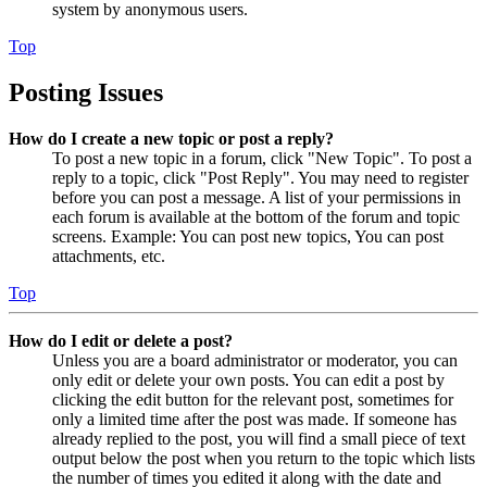
system by anonymous users.
Top
Posting Issues
How do I create a new topic or post a reply?
To post a new topic in a forum, click "New Topic". To post a
reply to a topic, click "Post Reply". You may need to register
before you can post a message. A list of your permissions in
each forum is available at the bottom of the forum and topic
screens. Example: You can post new topics, You can post
attachments, etc.
Top
How do I edit or delete a post?
Unless you are a board administrator or moderator, you can
only edit or delete your own posts. You can edit a post by
clicking the edit button for the relevant post, sometimes for
only a limited time after the post was made. If someone has
already replied to the post, you will find a small piece of text
output below the post when you return to the topic which lists
the number of times you edited it along with the date and