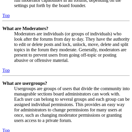
full moderator capabilities in all forums, depending on the
settings put forth by the board founder.
Top
What are Moderators?
Moderators are individuals (or groups of individuals) who
look after the forums from day to day. They have the authority
to edit or delete posts and lock, unlock, move, delete and split
topics in the forum they moderate. Generally, moderators are
present to prevent users from going off-topic or posting
abusive or offensive material.
Top
What are usergroups?
Usergroups are groups of users that divide the community into
manageable sections board administrators can work with.
Each user can belong to several groups and each group can be
assigned individual permissions. This provides an easy way
for administrators to change permissions for many users at
once, such as changing moderator permissions or granting
users access to a private forum.
Top