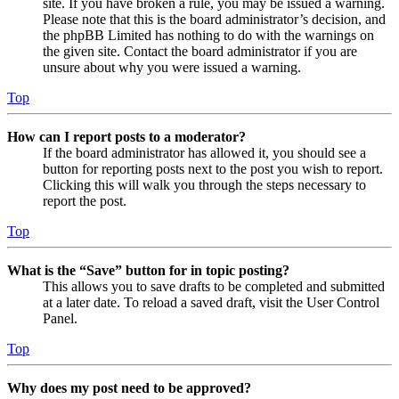
site. If you have broken a rule, you may be issued a warning.
Please note that this is the board administrator’s decision, and
the phpBB Limited has nothing to do with the warnings on
the given site. Contact the board administrator if you are
unsure about why you were issued a warning.
Top
How can I report posts to a moderator?
If the board administrator has allowed it, you should see a
button for reporting posts next to the post you wish to report.
Clicking this will walk you through the steps necessary to
report the post.
Top
What is the “Save” button for in topic posting?
This allows you to save drafts to be completed and submitted
at a later date. To reload a saved draft, visit the User Control
Panel.
Top
Why does my post need to be approved?