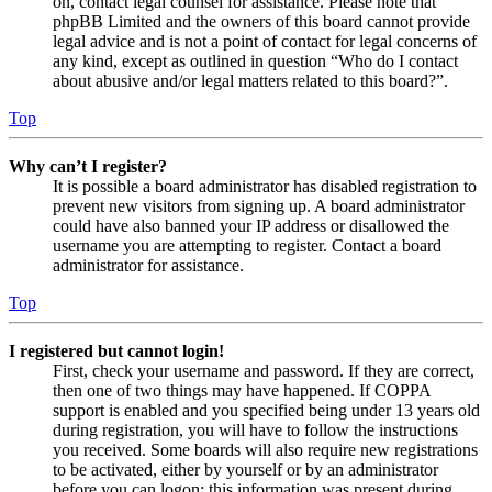
on, contact legal counsel for assistance. Please note that
phpBB Limited and the owners of this board cannot provide
legal advice and is not a point of contact for legal concerns of
any kind, except as outlined in question “Who do I contact
about abusive and/or legal matters related to this board?”.
Top
Why can’t I register?
It is possible a board administrator has disabled registration to
prevent new visitors from signing up. A board administrator
could have also banned your IP address or disallowed the
username you are attempting to register. Contact a board
administrator for assistance.
Top
I registered but cannot login!
First, check your username and password. If they are correct,
then one of two things may have happened. If COPPA
support is enabled and you specified being under 13 years old
during registration, you will have to follow the instructions
you received. Some boards will also require new registrations
to be activated, either by yourself or by an administrator
before you can logon; this information was present during