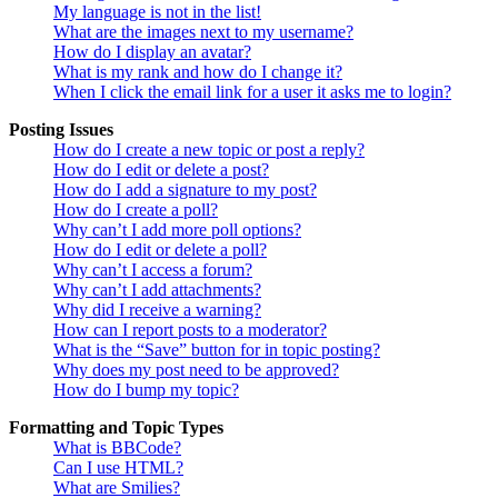
My language is not in the list!
What are the images next to my username?
How do I display an avatar?
What is my rank and how do I change it?
When I click the email link for a user it asks me to login?
Posting Issues
How do I create a new topic or post a reply?
How do I edit or delete a post?
How do I add a signature to my post?
How do I create a poll?
Why can’t I add more poll options?
How do I edit or delete a poll?
Why can’t I access a forum?
Why can’t I add attachments?
Why did I receive a warning?
How can I report posts to a moderator?
What is the “Save” button for in topic posting?
Why does my post need to be approved?
How do I bump my topic?
Formatting and Topic Types
What is BBCode?
Can I use HTML?
What are Smilies?