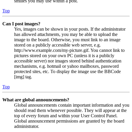
smilies you may use within a post.
Top
Can I post images?
Yes, images can be shown in your posts. If the administrator
has allowed attachments, you may be able to upload the
image to the board. Otherwise, you must link to an image
stored on a publicly accessible web server, e.g.
http://www.example.com/my-picture.gif. You cannot link to
pictures stored on your own PC (unless it is a publicly
accessible server) nor images stored behind authentication
mechanisms, e.g. hotmail or yahoo mailboxes, password
protected sites, etc. To display the image use the BBCode
[img] tag.
Top
What are global announcements?
Global announcements contain important information and you
should read them whenever possible. They will appear at the
top of every forum and within your User Control Panel.
Global announcement permissions are granted by the board
administrator.