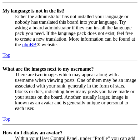
My language is not in the list!
Either the administrator has not installed your language or
nobody has translated this board into your language. Try
asking a board administrator if they can install the language
pack you need. If the language pack does not exist, feel free
to create a new translation. More information can be found at
the
phpBB
® website.
Top
What are the images next to my username?
There are two images which may appear along with a
username when viewing posts. One of them may be an image
associated with your rank, generally in the form of stars,
blocks or dots, indicating how many posts you have made or
your status on the board. Another, usually larger, image is
known as an avatar and is generally unique or personal to
each user.
Top
How do I display an avatar?
Within your User Control Panel, under “Profile” you can add