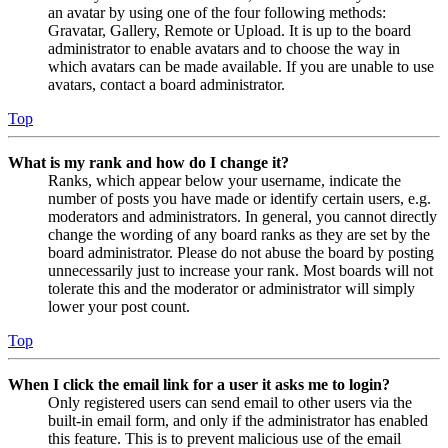
an avatar by using one of the four following methods:
Gravatar, Gallery, Remote or Upload. It is up to the board
administrator to enable avatars and to choose the way in
which avatars can be made available. If you are unable to use
avatars, contact a board administrator.
Top
What is my rank and how do I change it?
Ranks, which appear below your username, indicate the
number of posts you have made or identify certain users, e.g.
moderators and administrators. In general, you cannot directly
change the wording of any board ranks as they are set by the
board administrator. Please do not abuse the board by posting
unnecessarily just to increase your rank. Most boards will not
tolerate this and the moderator or administrator will simply
lower your post count.
Top
When I click the email link for a user it asks me to login?
Only registered users can send email to other users via the
built-in email form, and only if the administrator has enabled
this feature. This is to prevent malicious use of the email