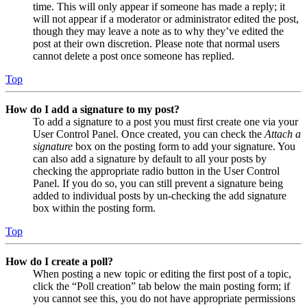
time. This will only appear if someone has made a reply; it
will not appear if a moderator or administrator edited the post,
though they may leave a note as to why they’ve edited the
post at their own discretion. Please note that normal users
cannot delete a post once someone has replied.
Top
How do I add a signature to my post?
To add a signature to a post you must first create one via your
User Control Panel. Once created, you can check the
Attach a
signature
box on the posting form to add your signature. You
can also add a signature by default to all your posts by
checking the appropriate radio button in the User Control
Panel. If you do so, you can still prevent a signature being
added to individual posts by un-checking the add signature
box within the posting form.
Top
How do I create a poll?
When posting a new topic or editing the first post of a topic,
click the “Poll creation” tab below the main posting form; if
you cannot see this, you do not have appropriate permissions