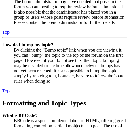
The board administrator may have decided that posts in the
forum you are posting to require review before submission. It
is also possible that the administrator has placed you in a
group of users whose posts require review before submission.
Please contact the board administrator for further details.
Top
How do I bump my topic?
By clicking the “Bump topic” link when you are viewing it,
you can “bump” the topic to the top of the forum on the first
page. However, if you do not see this, then topic bumping
may be disabled or the time allowance between bumps has
not yet been reached. It is also possible to bump the topic
simply by replying to it, however, be sure to follow the board
rules when doing so.
Top
Formatting and Topic Types
What is BBCode?
BBCode is a special implementation of HTML, offering great
formatting control on particular objects in a post. The use of