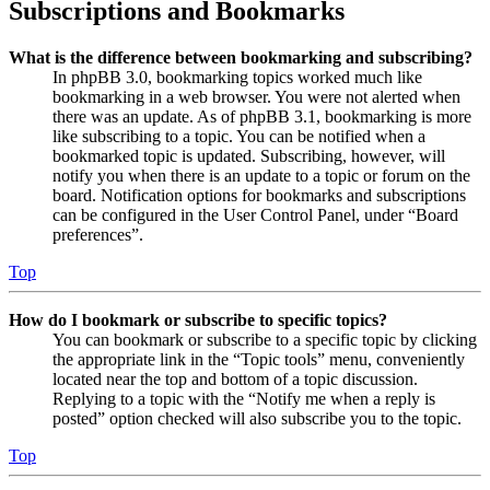
Subscriptions and Bookmarks
What is the difference between bookmarking and subscribing?
In phpBB 3.0, bookmarking topics worked much like
bookmarking in a web browser. You were not alerted when
there was an update. As of phpBB 3.1, bookmarking is more
like subscribing to a topic. You can be notified when a
bookmarked topic is updated. Subscribing, however, will
notify you when there is an update to a topic or forum on the
board. Notification options for bookmarks and subscriptions
can be configured in the User Control Panel, under “Board
preferences”.
Top
How do I bookmark or subscribe to specific topics?
You can bookmark or subscribe to a specific topic by clicking
the appropriate link in the “Topic tools” menu, conveniently
located near the top and bottom of a topic discussion.
Replying to a topic with the “Notify me when a reply is
posted” option checked will also subscribe you to the topic.
Top