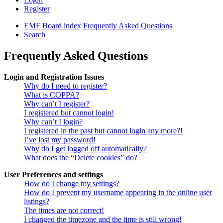
Register
EMF
Board index
Frequently Asked Questions
Search
Frequently Asked Questions
Login and Registration Issues
Why do I need to register?
What is COPPA?
Why can’t I register?
I registered but cannot login!
Why can’t I login?
I registered in the past but cannot login any more?!
I’ve lost my password!
Why do I get logged off automatically?
What does the “Delete cookies” do?
User Preferences and settings
How do I change my settings?
How do I prevent my username appearing in the online user
listings?
The times are not correct!
I changed the timezone and the time is still wrong!