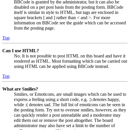
BBCode is granted by the administrator, but it can also be
disabled on a per post basis from the posting form. BBCode
itself is similar in style to HTML, but tags are enclosed in
square brackets [ and ] rather than < and >. For more
information on BBCode see the guide which can be accessed
from the posting page.
Top
Can I use HTML?
No. It is not possible to post HTML on this board and have it
rendered as HTML. Most formatting which can be carried out
using HTML can be applied using BBCode instead.
Top
What are Smilies?
Smilies, or Emoticons, are small images which can be used to
express a feeling using a short code, e.g. :) denotes happy,
while :( denotes sad. The full list of emoticons can be seen in
the posting form. Try not to overuse smilies, however, as they
can quickly render a post unreadable and a moderator may
edit them out or remove the post altogether. The board
administrator may also have set a limit to the number of