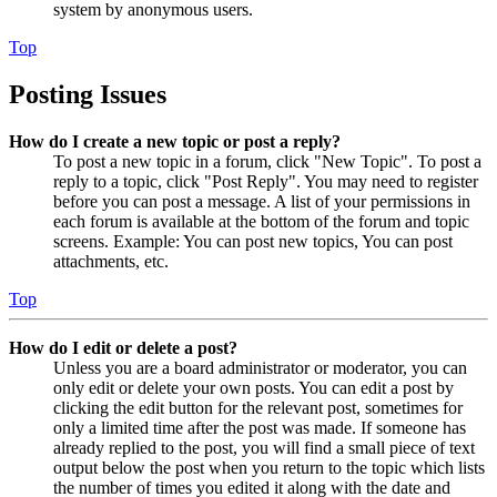
system by anonymous users.
Top
Posting Issues
How do I create a new topic or post a reply?
To post a new topic in a forum, click "New Topic". To post a
reply to a topic, click "Post Reply". You may need to register
before you can post a message. A list of your permissions in
each forum is available at the bottom of the forum and topic
screens. Example: You can post new topics, You can post
attachments, etc.
Top
How do I edit or delete a post?
Unless you are a board administrator or moderator, you can
only edit or delete your own posts. You can edit a post by
clicking the edit button for the relevant post, sometimes for
only a limited time after the post was made. If someone has
already replied to the post, you will find a small piece of text
output below the post when you return to the topic which lists
the number of times you edited it along with the date and