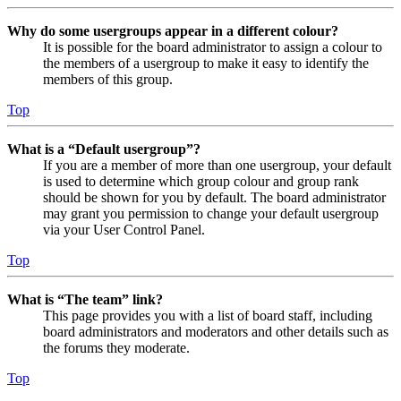
Why do some usergroups appear in a different colour?
It is possible for the board administrator to assign a colour to
the members of a usergroup to make it easy to identify the
members of this group.
Top
What is a “Default usergroup”?
If you are a member of more than one usergroup, your default
is used to determine which group colour and group rank
should be shown for you by default. The board administrator
may grant you permission to change your default usergroup
via your User Control Panel.
Top
What is “The team” link?
This page provides you with a list of board staff, including
board administrators and moderators and other details such as
the forums they moderate.
Top