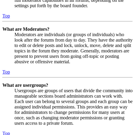
full moderator capabilities in all forums, depending on the
settings put forth by the board founder.
Top
What are Moderators?
Moderators are individuals (or groups of individuals) who
look after the forums from day to day. They have the authority
to edit or delete posts and lock, unlock, move, delete and split
topics in the forum they moderate. Generally, moderators are
present to prevent users from going off-topic or posting
abusive or offensive material.
Top
What are usergroups?
Usergroups are groups of users that divide the community into
manageable sections board administrators can work with.
Each user can belong to several groups and each group can be
assigned individual permissions. This provides an easy way
for administrators to change permissions for many users at
once, such as changing moderator permissions or granting
users access to a private forum.
Top