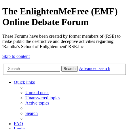
The EnlightenMeFree (EMF)
Online Debate Forum
These Forums have been created by former members of (RSE) to
make public the destructive and deceptive activities regarding
'Ramtha's School of Enlightenment' RSE.Inc
Skip to content
Advanced search
Search
Quick links
Unread posts
Unanswered topics
Active topics
Search
FAQ
Login