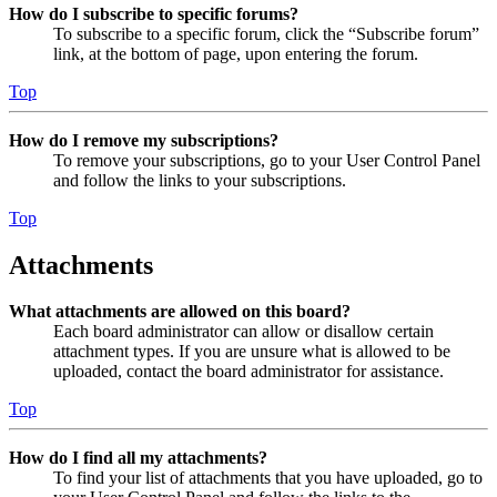
How do I subscribe to specific forums?
To subscribe to a specific forum, click the “Subscribe forum”
link, at the bottom of page, upon entering the forum.
Top
How do I remove my subscriptions?
To remove your subscriptions, go to your User Control Panel
and follow the links to your subscriptions.
Top
Attachments
What attachments are allowed on this board?
Each board administrator can allow or disallow certain
attachment types. If you are unsure what is allowed to be
uploaded, contact the board administrator for assistance.
Top
How do I find all my attachments?
To find your list of attachments that you have uploaded, go to