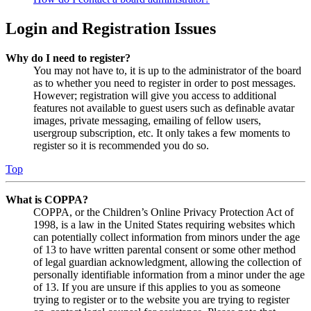
Login and Registration Issues
Why do I need to register?
You may not have to, it is up to the administrator of the board
as to whether you need to register in order to post messages.
However; registration will give you access to additional
features not available to guest users such as definable avatar
images, private messaging, emailing of fellow users,
usergroup subscription, etc. It only takes a few moments to
register so it is recommended you do so.
Top
What is COPPA?
COPPA, or the Children’s Online Privacy Protection Act of
1998, is a law in the United States requiring websites which
can potentially collect information from minors under the age
of 13 to have written parental consent or some other method
of legal guardian acknowledgment, allowing the collection of
personally identifiable information from a minor under the age
of 13. If you are unsure if this applies to you as someone
trying to register or to the website you are trying to register