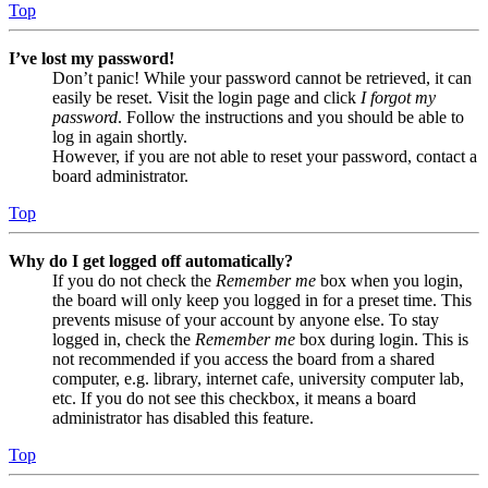
Top
I’ve lost my password!
Don’t panic! While your password cannot be retrieved, it can
easily be reset. Visit the login page and click
I forgot my
password
. Follow the instructions and you should be able to
log in again shortly.
However, if you are not able to reset your password, contact a
board administrator.
Top
Why do I get logged off automatically?
If you do not check the
Remember me
box when you login,
the board will only keep you logged in for a preset time. This
prevents misuse of your account by anyone else. To stay
logged in, check the
Remember me
box during login. This is
not recommended if you access the board from a shared
computer, e.g. library, internet cafe, university computer lab,
etc. If you do not see this checkbox, it means a board
administrator has disabled this feature.
Top