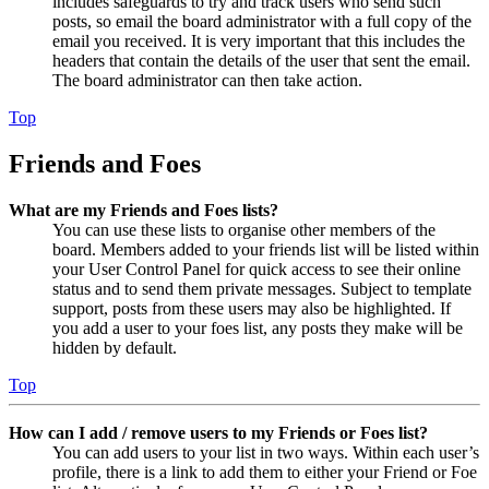
includes safeguards to try and track users who send such
posts, so email the board administrator with a full copy of the
email you received. It is very important that this includes the
headers that contain the details of the user that sent the email.
The board administrator can then take action.
Top
Friends and Foes
What are my Friends and Foes lists?
You can use these lists to organise other members of the
board. Members added to your friends list will be listed within
your User Control Panel for quick access to see their online
status and to send them private messages. Subject to template
support, posts from these users may also be highlighted. If
you add a user to your foes list, any posts they make will be
hidden by default.
Top
How can I add / remove users to my Friends or Foes list?
You can add users to your list in two ways. Within each user’s
profile, there is a link to add them to either your Friend or Foe