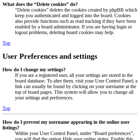
What does the “Delete cookies” do?
“Delete cookies” deletes the cookies created by phpBB which
keep you authenticated and logged into the board. Cookies
also provide functions such as read tracking if they have been
enabled by a board administrator. If you are having login or
logout problems, deleting board cookies may help.
Top
User Preferences and settings
How do I change my settings?
If you are a registered user, all your settings are stored in the
board database. To alter them, visit your User Control Panel; a
link can usually be found by clicking on your username at the
top of board pages. This system will allow you to change all
your settings and preferences.
Top
How do I prevent my username appearing in the online user
listings?
Within your User Control Panel, under “Board preferences”,
you will find the option
Hide your online status
. Enable this