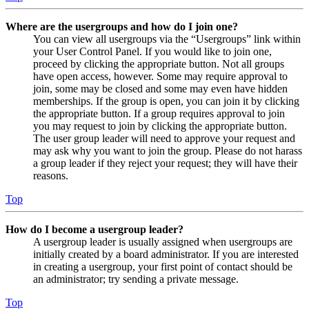
Where are the usergroups and how do I join one?
You can view all usergroups via the “Usergroups” link within
your User Control Panel. If you would like to join one,
proceed by clicking the appropriate button. Not all groups
have open access, however. Some may require approval to
join, some may be closed and some may even have hidden
memberships. If the group is open, you can join it by clicking
the appropriate button. If a group requires approval to join
you may request to join by clicking the appropriate button.
The user group leader will need to approve your request and
may ask why you want to join the group. Please do not harass
a group leader if they reject your request; they will have their
reasons.
Top
How do I become a usergroup leader?
A usergroup leader is usually assigned when usergroups are
initially created by a board administrator. If you are interested
in creating a usergroup, your first point of contact should be
an administrator; try sending a private message.
Top