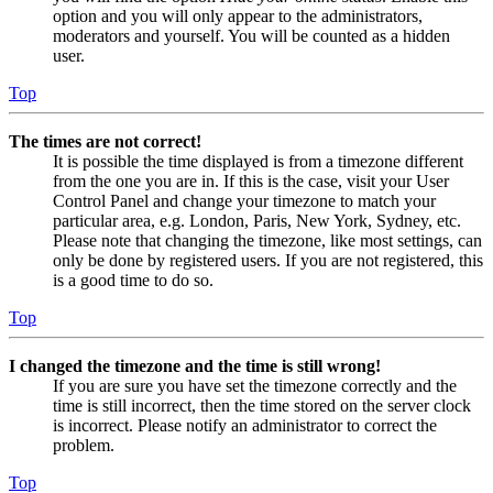
option and you will only appear to the administrators,
moderators and yourself. You will be counted as a hidden
user.
Top
The times are not correct!
It is possible the time displayed is from a timezone different
from the one you are in. If this is the case, visit your User
Control Panel and change your timezone to match your
particular area, e.g. London, Paris, New York, Sydney, etc.
Please note that changing the timezone, like most settings, can
only be done by registered users. If you are not registered, this
is a good time to do so.
Top
I changed the timezone and the time is still wrong!
If you are sure you have set the timezone correctly and the
time is still incorrect, then the time stored on the server clock
is incorrect. Please notify an administrator to correct the
problem.
Top