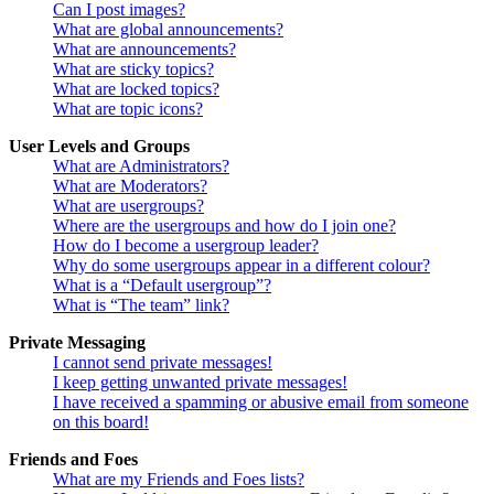
Can I post images?
What are global announcements?
What are announcements?
What are sticky topics?
What are locked topics?
What are topic icons?
User Levels and Groups
What are Administrators?
What are Moderators?
What are usergroups?
Where are the usergroups and how do I join one?
How do I become a usergroup leader?
Why do some usergroups appear in a different colour?
What is a “Default usergroup”?
What is “The team” link?
Private Messaging
I cannot send private messages!
I keep getting unwanted private messages!
I have received a spamming or abusive email from someone
on this board!
Friends and Foes
What are my Friends and Foes lists?