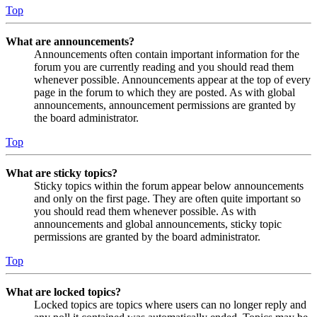
Top
What are announcements?
Announcements often contain important information for the
forum you are currently reading and you should read them
whenever possible. Announcements appear at the top of every
page in the forum to which they are posted. As with global
announcements, announcement permissions are granted by
the board administrator.
Top
What are sticky topics?
Sticky topics within the forum appear below announcements
and only on the first page. They are often quite important so
you should read them whenever possible. As with
announcements and global announcements, sticky topic
permissions are granted by the board administrator.
Top
What are locked topics?
Locked topics are topics where users can no longer reply and