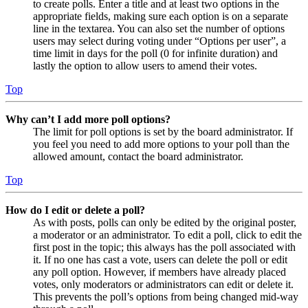
to create polls. Enter a title and at least two options in the
appropriate fields, making sure each option is on a separate
line in the textarea. You can also set the number of options
users may select during voting under “Options per user”, a
time limit in days for the poll (0 for infinite duration) and
lastly the option to allow users to amend their votes.
Top
Why can’t I add more poll options?
The limit for poll options is set by the board administrator. If
you feel you need to add more options to your poll than the
allowed amount, contact the board administrator.
Top
How do I edit or delete a poll?
As with posts, polls can only be edited by the original poster,
a moderator or an administrator. To edit a poll, click to edit the
first post in the topic; this always has the poll associated with
it. If no one has cast a vote, users can delete the poll or edit
any poll option. However, if members have already placed
votes, only moderators or administrators can edit or delete it.
This prevents the poll’s options from being changed mid-way