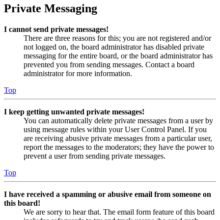
Private Messaging
I cannot send private messages!
There are three reasons for this; you are not registered and/or
not logged on, the board administrator has disabled private
messaging for the entire board, or the board administrator has
prevented you from sending messages. Contact a board
administrator for more information.
Top
I keep getting unwanted private messages!
You can automatically delete private messages from a user by
using message rules within your User Control Panel. If you
are receiving abusive private messages from a particular user,
report the messages to the moderators; they have the power to
prevent a user from sending private messages.
Top
I have received a spamming or abusive email from someone on
this board!
We are sorry to hear that. The email form feature of this board