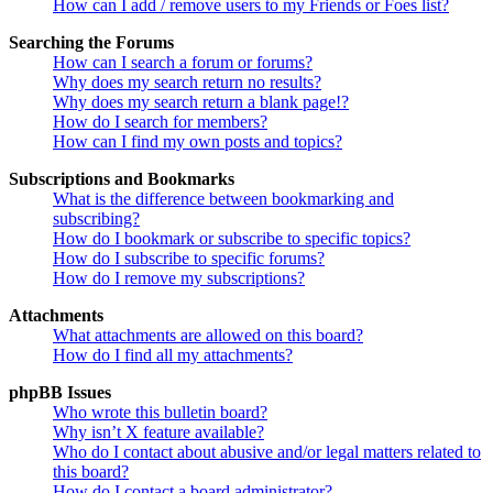
How can I add / remove users to my Friends or Foes list?
Searching the Forums
How can I search a forum or forums?
Why does my search return no results?
Why does my search return a blank page!?
How do I search for members?
How can I find my own posts and topics?
Subscriptions and Bookmarks
What is the difference between bookmarking and
subscribing?
How do I bookmark or subscribe to specific topics?
How do I subscribe to specific forums?
How do I remove my subscriptions?
Attachments
What attachments are allowed on this board?
How do I find all my attachments?
phpBB Issues
Who wrote this bulletin board?
Why isn’t X feature available?
Who do I contact about abusive and/or legal matters related to
this board?
How do I contact a board administrator?