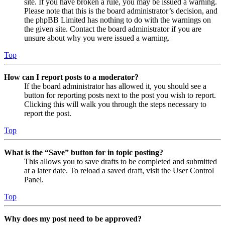
site. If you have broken a rule, you may be issued a warning.
Please note that this is the board administrator’s decision, and
the phpBB Limited has nothing to do with the warnings on
the given site. Contact the board administrator if you are
unsure about why you were issued a warning.
Top
How can I report posts to a moderator?
If the board administrator has allowed it, you should see a
button for reporting posts next to the post you wish to report.
Clicking this will walk you through the steps necessary to
report the post.
Top
What is the “Save” button for in topic posting?
This allows you to save drafts to be completed and submitted
at a later date. To reload a saved draft, visit the User Control
Panel.
Top
Why does my post need to be approved?