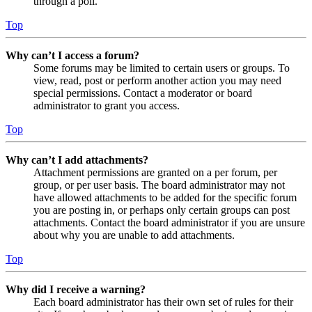
through a poll.
Top
Why can’t I access a forum?
Some forums may be limited to certain users or groups. To
view, read, post or perform another action you may need
special permissions. Contact a moderator or board
administrator to grant you access.
Top
Why can’t I add attachments?
Attachment permissions are granted on a per forum, per
group, or per user basis. The board administrator may not
have allowed attachments to be added for the specific forum
you are posting in, or perhaps only certain groups can post
attachments. Contact the board administrator if you are unsure
about why you are unable to add attachments.
Top
Why did I receive a warning?
Each board administrator has their own set of rules for their