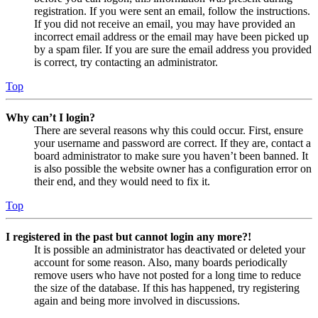
registration. If you were sent an email, follow the instructions.
If you did not receive an email, you may have provided an
incorrect email address or the email may have been picked up
by a spam filer. If you are sure the email address you provided
is correct, try contacting an administrator.
Top
Why can’t I login?
There are several reasons why this could occur. First, ensure
your username and password are correct. If they are, contact a
board administrator to make sure you haven’t been banned. It
is also possible the website owner has a configuration error on
their end, and they would need to fix it.
Top
I registered in the past but cannot login any more?!
It is possible an administrator has deactivated or deleted your
account for some reason. Also, many boards periodically
remove users who have not posted for a long time to reduce
the size of the database. If this has happened, try registering
again and being more involved in discussions.