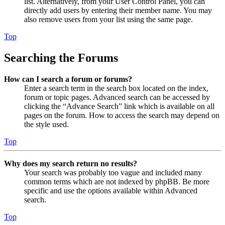
list. Alternatively, from your User Control Panel, you can
directly add users by entering their member name. You may
also remove users from your list using the same page.
Top
Searching the Forums
How can I search a forum or forums?
Enter a search term in the search box located on the index,
forum or topic pages. Advanced search can be accessed by
clicking the “Advance Search” link which is available on all
pages on the forum. How to access the search may depend on
the style used.
Top
Why does my search return no results?
Your search was probably too vague and included many
common terms which are not indexed by phpBB. Be more
specific and use the options available within Advanced
search.
Top