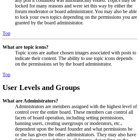
any poll it contained was automatically ended. Topics may be
locked for many reasons and were set this way by either the
forum moderator or board administrator. You may also be able
to lock your own topics depending on the permissions you are
granted by the board administrator.
Top
What are topic icons?
Topic icons are author chosen images associated with posts to
indicate their content. The ability to use topic icons depends
on the permissions set by the board administrator.
Top
User Levels and Groups
What are Administrators?
Administrators are members assigned with the highest level of
control over the entire board. These members can control all
facets of board operation, including setting permissions,
banning users, creating usergroups or moderators, etc.,
dependent upon the board founder and what permissions he
or she has given the other administrators. They may also have