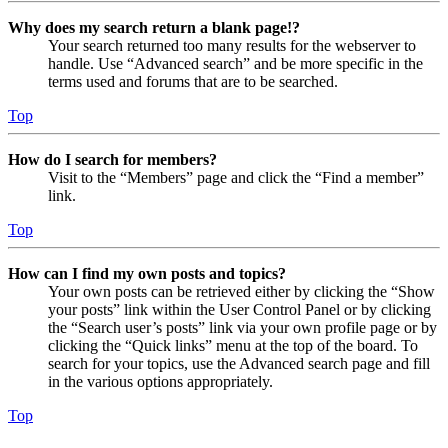
Why does my search return a blank page!?
Your search returned too many results for the webserver to
handle. Use “Advanced search” and be more specific in the
terms used and forums that are to be searched.
Top
How do I search for members?
Visit to the “Members” page and click the “Find a member”
link.
Top
How can I find my own posts and topics?
Your own posts can be retrieved either by clicking the “Show
your posts” link within the User Control Panel or by clicking
the “Search user’s posts” link via your own profile page or by
clicking the “Quick links” menu at the top of the board. To
search for your topics, use the Advanced search page and fill
in the various options appropriately.
Top