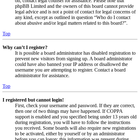
on, contact legal counsel for assistance. Please note that
phpBB Limited and the owners of this board cannot provide
legal advice and is not a point of contact for legal concerns of
any kind, except as outlined in question “Who do I contact
about abusive and/or legal matters related to this board?”.
Top
Why can’t I register?
It is possible a board administrator has disabled registration to
prevent new visitors from signing up. A board administrator
could have also banned your IP address or disallowed the
username you are attempting to register. Contact a board
administrator for assistance.
Top
I registered but cannot login!
First, check your username and password. If they are correct,
then one of two things may have happened. If COPPA
support is enabled and you specified being under 13 years old
during registration, you will have to follow the instructions
you received. Some boards will also require new registrations
to be activated, either by yourself or by an administrator
before you can logon; this information was present during