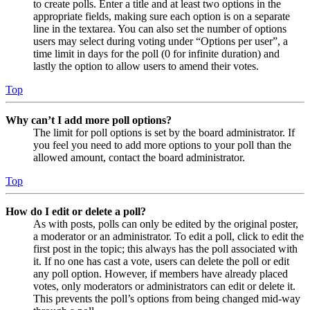
to create polls. Enter a title and at least two options in the
appropriate fields, making sure each option is on a separate
line in the textarea. You can also set the number of options
users may select during voting under “Options per user”, a
time limit in days for the poll (0 for infinite duration) and
lastly the option to allow users to amend their votes.
Top
Why can’t I add more poll options?
The limit for poll options is set by the board administrator. If
you feel you need to add more options to your poll than the
allowed amount, contact the board administrator.
Top
How do I edit or delete a poll?
As with posts, polls can only be edited by the original poster,
a moderator or an administrator. To edit a poll, click to edit the
first post in the topic; this always has the poll associated with
it. If no one has cast a vote, users can delete the poll or edit
any poll option. However, if members have already placed
votes, only moderators or administrators can edit or delete it.
This prevents the poll’s options from being changed mid-way