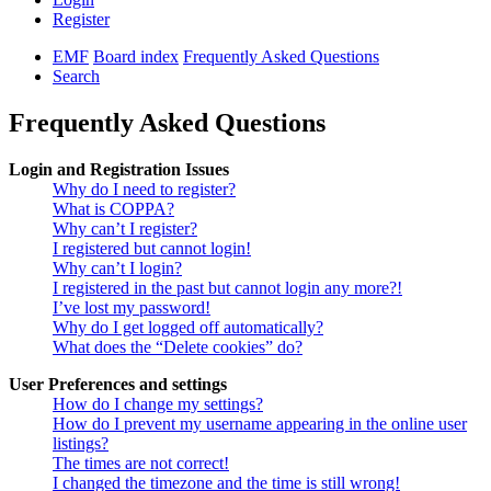
Register
EMF
Board index
Frequently Asked Questions
Search
Frequently Asked Questions
Login and Registration Issues
Why do I need to register?
What is COPPA?
Why can’t I register?
I registered but cannot login!
Why can’t I login?
I registered in the past but cannot login any more?!
I’ve lost my password!
Why do I get logged off automatically?
What does the “Delete cookies” do?
User Preferences and settings
How do I change my settings?
How do I prevent my username appearing in the online user
listings?
The times are not correct!
I changed the timezone and the time is still wrong!