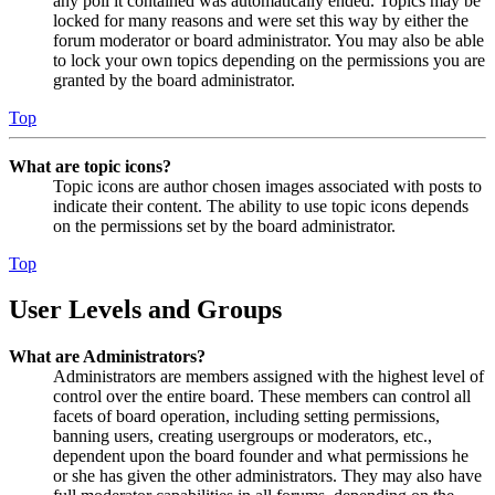
any poll it contained was automatically ended. Topics may be
locked for many reasons and were set this way by either the
forum moderator or board administrator. You may also be able
to lock your own topics depending on the permissions you are
granted by the board administrator.
Top
What are topic icons?
Topic icons are author chosen images associated with posts to
indicate their content. The ability to use topic icons depends
on the permissions set by the board administrator.
Top
User Levels and Groups
What are Administrators?
Administrators are members assigned with the highest level of
control over the entire board. These members can control all
facets of board operation, including setting permissions,
banning users, creating usergroups or moderators, etc.,
dependent upon the board founder and what permissions he
or she has given the other administrators. They may also have