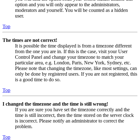
option and you will only appear to the administrators,
moderators and yourself. You will be counted as a hidden
user.
Top
The times are not correct!
It is possible the time displayed is from a timezone different
from the one you are in. If this is the case, visit your User
Control Panel and change your timezone to match your
particular area, e.g. London, Paris, New York, Sydney, etc.
Please note that changing the timezone, like most settings, can
only be done by registered users. If you are not registered, this
is a good time to do so.
Top
I changed the timezone and the time is still wrong!
If you are sure you have set the timezone correctly and the
time is still incorrect, then the time stored on the server clock
is incorrect. Please notify an administrator to correct the
problem.
Top