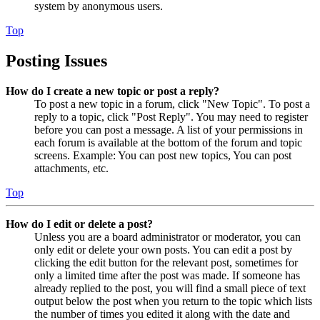
system by anonymous users.
Top
Posting Issues
How do I create a new topic or post a reply?
To post a new topic in a forum, click "New Topic". To post a
reply to a topic, click "Post Reply". You may need to register
before you can post a message. A list of your permissions in
each forum is available at the bottom of the forum and topic
screens. Example: You can post new topics, You can post
attachments, etc.
Top
How do I edit or delete a post?
Unless you are a board administrator or moderator, you can
only edit or delete your own posts. You can edit a post by
clicking the edit button for the relevant post, sometimes for
only a limited time after the post was made. If someone has
already replied to the post, you will find a small piece of text
output below the post when you return to the topic which lists
the number of times you edited it along with the date and