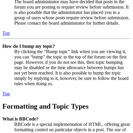
The board administrator may have decided that posts in the
forum you are posting to require review before submission. It
is also possible that the administrator has placed you in a
group of users whose posts require review before submission.
Please contact the board administrator for further details.
Top
How do I bump my topic?
By clicking the “Bump topic” link when you are viewing it,
you can “bump” the topic to the top of the forum on the first
page. However, if you do not see this, then topic bumping
may be disabled or the time allowance between bumps has
not yet been reached. It is also possible to bump the topic
simply by replying to it, however, be sure to follow the board
rules when doing so.
Top
Formatting and Topic Types
What is BBCode?
BBCode is a special implementation of HTML, offering great
formatting control on particular objects in a post. The use of