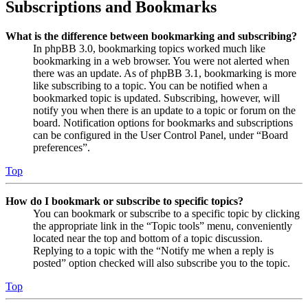
Subscriptions and Bookmarks
What is the difference between bookmarking and subscribing?
In phpBB 3.0, bookmarking topics worked much like
bookmarking in a web browser. You were not alerted when
there was an update. As of phpBB 3.1, bookmarking is more
like subscribing to a topic. You can be notified when a
bookmarked topic is updated. Subscribing, however, will
notify you when there is an update to a topic or forum on the
board. Notification options for bookmarks and subscriptions
can be configured in the User Control Panel, under “Board
preferences”.
Top
How do I bookmark or subscribe to specific topics?
You can bookmark or subscribe to a specific topic by clicking
the appropriate link in the “Topic tools” menu, conveniently
located near the top and bottom of a topic discussion.
Replying to a topic with the “Notify me when a reply is
posted” option checked will also subscribe you to the topic.
Top