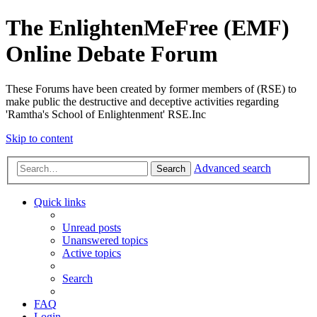
The EnlightenMeFree (EMF)
Online Debate Forum
These Forums have been created by former members of (RSE) to
make public the destructive and deceptive activities regarding
'Ramtha's School of Enlightenment' RSE.Inc
Skip to content
Advanced search
Search
Quick links
Unread posts
Unanswered topics
Active topics
Search
FAQ
Login