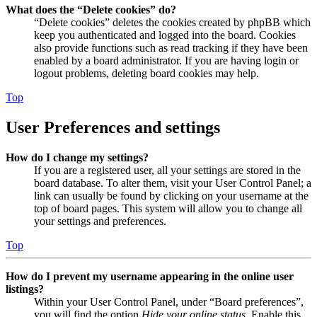
What does the “Delete cookies” do?
“Delete cookies” deletes the cookies created by phpBB which
keep you authenticated and logged into the board. Cookies
also provide functions such as read tracking if they have been
enabled by a board administrator. If you are having login or
logout problems, deleting board cookies may help.
Top
User Preferences and settings
How do I change my settings?
If you are a registered user, all your settings are stored in the
board database. To alter them, visit your User Control Panel; a
link can usually be found by clicking on your username at the
top of board pages. This system will allow you to change all
your settings and preferences.
Top
How do I prevent my username appearing in the online user
listings?
Within your User Control Panel, under “Board preferences”,
you will find the option
Hide your online status
. Enable this