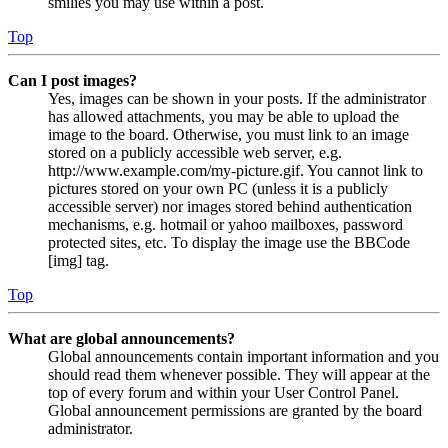
smilies you may use within a post.
Top
Can I post images?
Yes, images can be shown in your posts. If the administrator
has allowed attachments, you may be able to upload the
image to the board. Otherwise, you must link to an image
stored on a publicly accessible web server, e.g.
http://www.example.com/my-picture.gif. You cannot link to
pictures stored on your own PC (unless it is a publicly
accessible server) nor images stored behind authentication
mechanisms, e.g. hotmail or yahoo mailboxes, password
protected sites, etc. To display the image use the BBCode
[img] tag.
Top
What are global announcements?
Global announcements contain important information and you
should read them whenever possible. They will appear at the
top of every forum and within your User Control Panel.
Global announcement permissions are granted by the board
administrator.