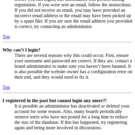
registration. If you were sent an email, follow the instructions.
If you did not receive an email, you may have provided an
incorrect email address or the email may have been picked up
by a spam filer. If you are sure the email address you provided
is correct, try contacting an administrator.
Top
Why can’t I login?
There are several reasons why this could occur. First, ensure
your username and password are correct. If they are, contact a
board administrator to make sure you haven’t been banned. It
is also possible the website owner has a configuration error on
their end, and they would need to fix it.
Top
I registered in the past but cannot login any more?!
It is possible an administrator has deactivated or deleted your
account for some reason. Also, many boards periodically
remove users who have not posted for a long time to reduce
the size of the database. If this has happened, try registering
again and being more involved in discussions.