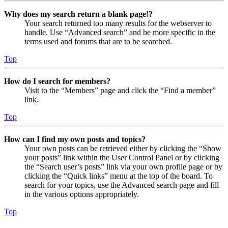
Why does my search return a blank page!?
Your search returned too many results for the webserver to
handle. Use “Advanced search” and be more specific in the
terms used and forums that are to be searched.
Top
How do I search for members?
Visit to the “Members” page and click the “Find a member”
link.
Top
How can I find my own posts and topics?
Your own posts can be retrieved either by clicking the “Show
your posts” link within the User Control Panel or by clicking
the “Search user’s posts” link via your own profile page or by
clicking the “Quick links” menu at the top of the board. To
search for your topics, use the Advanced search page and fill
in the various options appropriately.
Top