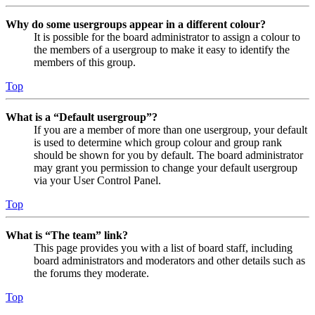
Why do some usergroups appear in a different colour?
It is possible for the board administrator to assign a colour to
the members of a usergroup to make it easy to identify the
members of this group.
Top
What is a “Default usergroup”?
If you are a member of more than one usergroup, your default
is used to determine which group colour and group rank
should be shown for you by default. The board administrator
may grant you permission to change your default usergroup
via your User Control Panel.
Top
What is “The team” link?
This page provides you with a list of board staff, including
board administrators and moderators and other details such as
the forums they moderate.
Top