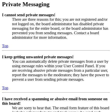
Private Messaging
I cannot send private messages!
There are three reasons for this; you are not registered and/or
not logged on, the board administrator has disabled private
messaging for the entire board, or the board administrator has
prevented you from sending messages. Contact a board
administrator for more information.
Top
I keep getting unwanted private messages!
You can automatically delete private messages from a user by
using message rules within your User Control Panel. If you
are receiving abusive private messages from a particular user,
report the messages to the moderators; they have the power to
prevent a user from sending private messages.
Top
I have received a spamming or abusive email from someone on
this board!
We are sorry to hear that. The email form feature of this board