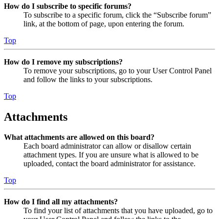
How do I subscribe to specific forums?
To subscribe to a specific forum, click the “Subscribe forum”
link, at the bottom of page, upon entering the forum.
Top
How do I remove my subscriptions?
To remove your subscriptions, go to your User Control Panel
and follow the links to your subscriptions.
Top
Attachments
What attachments are allowed on this board?
Each board administrator can allow or disallow certain
attachment types. If you are unsure what is allowed to be
uploaded, contact the board administrator for assistance.
Top
How do I find all my attachments?
To find your list of attachments that you have uploaded, go to