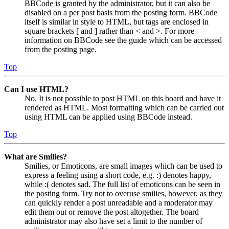
BBCode is granted by the administrator, but it can also be
disabled on a per post basis from the posting form. BBCode
itself is similar in style to HTML, but tags are enclosed in
square brackets [ and ] rather than < and >. For more
information on BBCode see the guide which can be accessed
from the posting page.
Top
Can I use HTML?
No. It is not possible to post HTML on this board and have it
rendered as HTML. Most formatting which can be carried out
using HTML can be applied using BBCode instead.
Top
What are Smilies?
Smilies, or Emoticons, are small images which can be used to
express a feeling using a short code, e.g. :) denotes happy,
while :( denotes sad. The full list of emoticons can be seen in
the posting form. Try not to overuse smilies, however, as they
can quickly render a post unreadable and a moderator may
edit them out or remove the post altogether. The board
administrator may also have set a limit to the number of