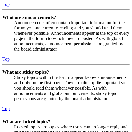
Top
What are announcements?
Announcements often contain important information for the
forum you are currently reading and you should read them
whenever possible. Announcements appear at the top of every
page in the forum to which they are posted. As with global
announcements, announcement permissions are granted by
the board administrator.
Top
What are sticky topics?
Sticky topics within the forum appear below announcements
and only on the first page. They are often quite important so
you should read them whenever possible. As with
announcements and global announcements, sticky topic
permissions are granted by the board administrator.
Top
What are locked topics?
Locked topics are topics where users can no longer reply and