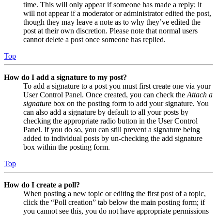
time. This will only appear if someone has made a reply; it
will not appear if a moderator or administrator edited the post,
though they may leave a note as to why they’ve edited the
post at their own discretion. Please note that normal users
cannot delete a post once someone has replied.
Top
How do I add a signature to my post?
To add a signature to a post you must first create one via your
User Control Panel. Once created, you can check the
Attach a
signature
box on the posting form to add your signature. You
can also add a signature by default to all your posts by
checking the appropriate radio button in the User Control
Panel. If you do so, you can still prevent a signature being
added to individual posts by un-checking the add signature
box within the posting form.
Top
How do I create a poll?
When posting a new topic or editing the first post of a topic,
click the “Poll creation” tab below the main posting form; if
you cannot see this, you do not have appropriate permissions