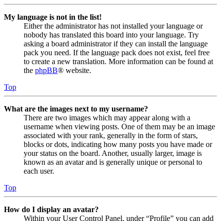
My language is not in the list!
Either the administrator has not installed your language or
nobody has translated this board into your language. Try
asking a board administrator if they can install the language
pack you need. If the language pack does not exist, feel free
to create a new translation. More information can be found at
the
phpBB
® website.
Top
What are the images next to my username?
There are two images which may appear along with a
username when viewing posts. One of them may be an image
associated with your rank, generally in the form of stars,
blocks or dots, indicating how many posts you have made or
your status on the board. Another, usually larger, image is
known as an avatar and is generally unique or personal to
each user.
Top
How do I display an avatar?
Within your User Control Panel, under “Profile” you can add