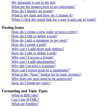
My language is not in the list!
What are the images next to my username?
How do I display an avatar?
What is my rank and how do I change it?
When I click the email link for a user it asks me to login?
Posting Issues
How do I create a new topic or post a reply?
How do I edit or delete a post?
How do I add a signature to my post?
How do I create a poll?
Why can’t I add more poll options?
How do I edit or delete a poll?
Why can’t I access a forum?
Why can’t I add attachments?
Why did I receive a warning?
How can I report posts to a moderator?
What is the “Save” button for in topic posting?
Why does my post need to be approved?
How do I bump my topic?
Formatting and Topic Types
What is BBCode?
Can I use HTML?
What are Smilies?