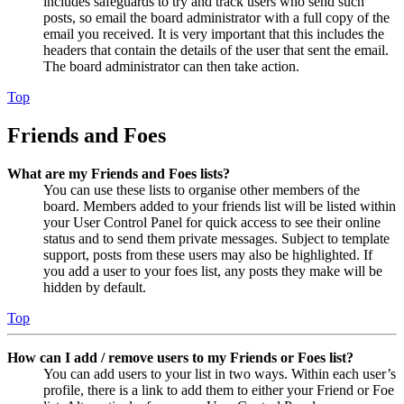
includes safeguards to try and track users who send such
posts, so email the board administrator with a full copy of the
email you received. It is very important that this includes the
headers that contain the details of the user that sent the email.
The board administrator can then take action.
Top
Friends and Foes
What are my Friends and Foes lists?
You can use these lists to organise other members of the
board. Members added to your friends list will be listed within
your User Control Panel for quick access to see their online
status and to send them private messages. Subject to template
support, posts from these users may also be highlighted. If
you add a user to your foes list, any posts they make will be
hidden by default.
Top
How can I add / remove users to my Friends or Foes list?
You can add users to your list in two ways. Within each user’s
profile, there is a link to add them to either your Friend or Foe