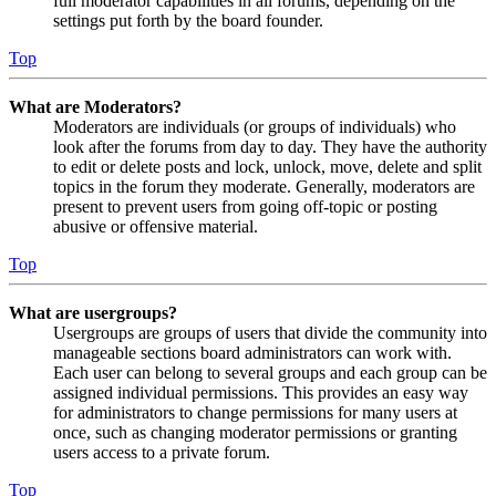
full moderator capabilities in all forums, depending on the
settings put forth by the board founder.
Top
What are Moderators?
Moderators are individuals (or groups of individuals) who
look after the forums from day to day. They have the authority
to edit or delete posts and lock, unlock, move, delete and split
topics in the forum they moderate. Generally, moderators are
present to prevent users from going off-topic or posting
abusive or offensive material.
Top
What are usergroups?
Usergroups are groups of users that divide the community into
manageable sections board administrators can work with.
Each user can belong to several groups and each group can be
assigned individual permissions. This provides an easy way
for administrators to change permissions for many users at
once, such as changing moderator permissions or granting
users access to a private forum.
Top