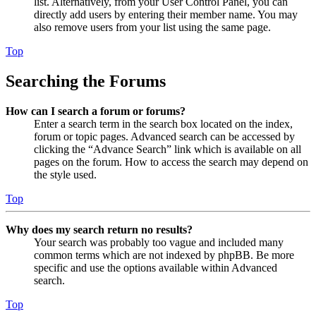
list. Alternatively, from your User Control Panel, you can
directly add users by entering their member name. You may
also remove users from your list using the same page.
Top
Searching the Forums
How can I search a forum or forums?
Enter a search term in the search box located on the index,
forum or topic pages. Advanced search can be accessed by
clicking the “Advance Search” link which is available on all
pages on the forum. How to access the search may depend on
the style used.
Top
Why does my search return no results?
Your search was probably too vague and included many
common terms which are not indexed by phpBB. Be more
specific and use the options available within Advanced
search.
Top