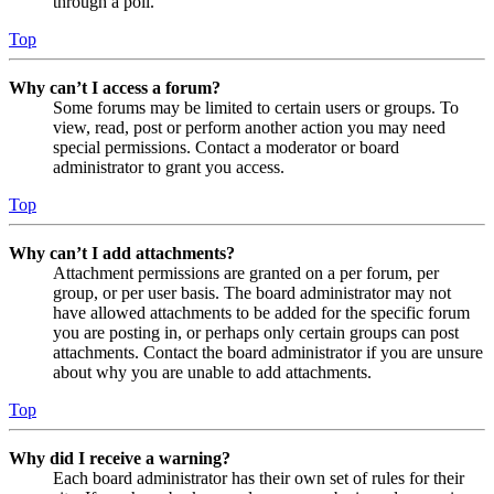
through a poll.
Top
Why can’t I access a forum?
Some forums may be limited to certain users or groups. To
view, read, post or perform another action you may need
special permissions. Contact a moderator or board
administrator to grant you access.
Top
Why can’t I add attachments?
Attachment permissions are granted on a per forum, per
group, or per user basis. The board administrator may not
have allowed attachments to be added for the specific forum
you are posting in, or perhaps only certain groups can post
attachments. Contact the board administrator if you are unsure
about why you are unable to add attachments.
Top
Why did I receive a warning?
Each board administrator has their own set of rules for their