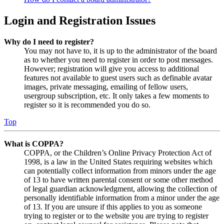
Login and Registration Issues
Why do I need to register?
You may not have to, it is up to the administrator of the board
as to whether you need to register in order to post messages.
However; registration will give you access to additional
features not available to guest users such as definable avatar
images, private messaging, emailing of fellow users,
usergroup subscription, etc. It only takes a few moments to
register so it is recommended you do so.
Top
What is COPPA?
COPPA, or the Children’s Online Privacy Protection Act of
1998, is a law in the United States requiring websites which
can potentially collect information from minors under the age
of 13 to have written parental consent or some other method
of legal guardian acknowledgment, allowing the collection of
personally identifiable information from a minor under the age
of 13. If you are unsure if this applies to you as someone
trying to register or to the website you are trying to register