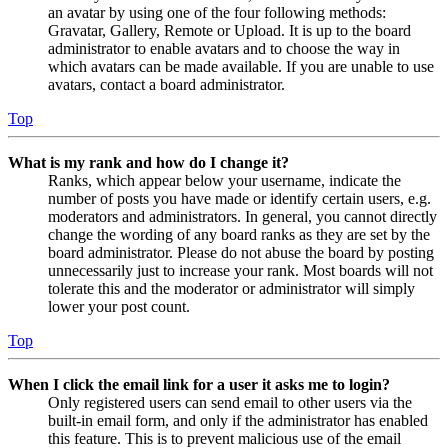
an avatar by using one of the four following methods:
Gravatar, Gallery, Remote or Upload. It is up to the board
administrator to enable avatars and to choose the way in
which avatars can be made available. If you are unable to use
avatars, contact a board administrator.
Top
What is my rank and how do I change it?
Ranks, which appear below your username, indicate the
number of posts you have made or identify certain users, e.g.
moderators and administrators. In general, you cannot directly
change the wording of any board ranks as they are set by the
board administrator. Please do not abuse the board by posting
unnecessarily just to increase your rank. Most boards will not
tolerate this and the moderator or administrator will simply
lower your post count.
Top
When I click the email link for a user it asks me to login?
Only registered users can send email to other users via the
built-in email form, and only if the administrator has enabled
this feature. This is to prevent malicious use of the email