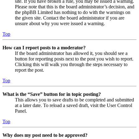
site. If you have broken a rule, you may be issued a warning.
Please note that this is the board administrator’s decision, and
the phpBB Limited has nothing to do with the warnings on
the given site. Contact the board administrator if you are
unsure about why you were issued a warning.
Top
How can I report posts to a moderator?
If the board administrator has allowed it, you should see a
button for reporting posts next to the post you wish to report.
Clicking this will walk you through the steps necessary to
report the post.
Top
What is the “Save” button for in topic posting?
This allows you to save drafts to be completed and submitted
at a later date. To reload a saved draft, visit the User Control
Panel.
Top
Why does my post need to be approved?