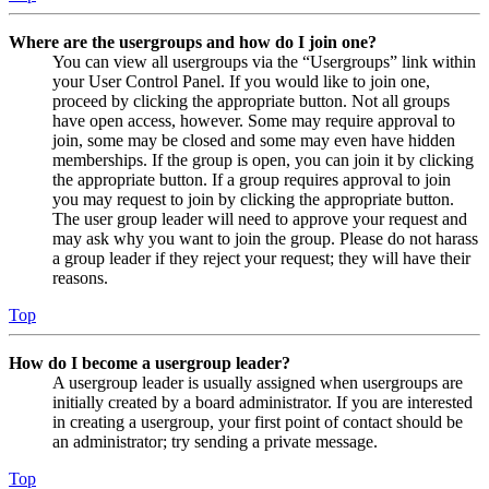
Where are the usergroups and how do I join one?
You can view all usergroups via the “Usergroups” link within
your User Control Panel. If you would like to join one,
proceed by clicking the appropriate button. Not all groups
have open access, however. Some may require approval to
join, some may be closed and some may even have hidden
memberships. If the group is open, you can join it by clicking
the appropriate button. If a group requires approval to join
you may request to join by clicking the appropriate button.
The user group leader will need to approve your request and
may ask why you want to join the group. Please do not harass
a group leader if they reject your request; they will have their
reasons.
Top
How do I become a usergroup leader?
A usergroup leader is usually assigned when usergroups are
initially created by a board administrator. If you are interested
in creating a usergroup, your first point of contact should be
an administrator; try sending a private message.
Top