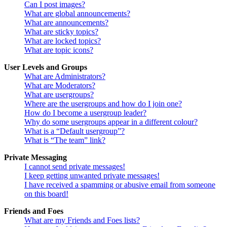
Can I post images?
What are global announcements?
What are announcements?
What are sticky topics?
What are locked topics?
What are topic icons?
User Levels and Groups
What are Administrators?
What are Moderators?
What are usergroups?
Where are the usergroups and how do I join one?
How do I become a usergroup leader?
Why do some usergroups appear in a different colour?
What is a “Default usergroup”?
What is “The team” link?
Private Messaging
I cannot send private messages!
I keep getting unwanted private messages!
I have received a spamming or abusive email from someone
on this board!
Friends and Foes
What are my Friends and Foes lists?