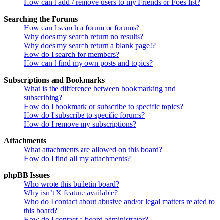
How can I add / remove users to my Friends or Foes list?
Searching the Forums
How can I search a forum or forums?
Why does my search return no results?
Why does my search return a blank page!?
How do I search for members?
How can I find my own posts and topics?
Subscriptions and Bookmarks
What is the difference between bookmarking and
subscribing?
How do I bookmark or subscribe to specific topics?
How do I subscribe to specific forums?
How do I remove my subscriptions?
Attachments
What attachments are allowed on this board?
How do I find all my attachments?
phpBB Issues
Who wrote this bulletin board?
Why isn’t X feature available?
Who do I contact about abusive and/or legal matters related to
this board?
How do I contact a board administrator?