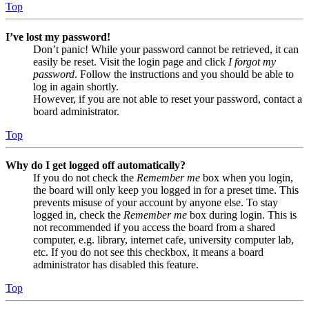
Top
I’ve lost my password!
Don’t panic! While your password cannot be retrieved, it can
easily be reset. Visit the login page and click
I forgot my
password
. Follow the instructions and you should be able to
log in again shortly.
However, if you are not able to reset your password, contact a
board administrator.
Top
Why do I get logged off automatically?
If you do not check the
Remember me
box when you login,
the board will only keep you logged in for a preset time. This
prevents misuse of your account by anyone else. To stay
logged in, check the
Remember me
box during login. This is
not recommended if you access the board from a shared
computer, e.g. library, internet cafe, university computer lab,
etc. If you do not see this checkbox, it means a board
administrator has disabled this feature.
Top