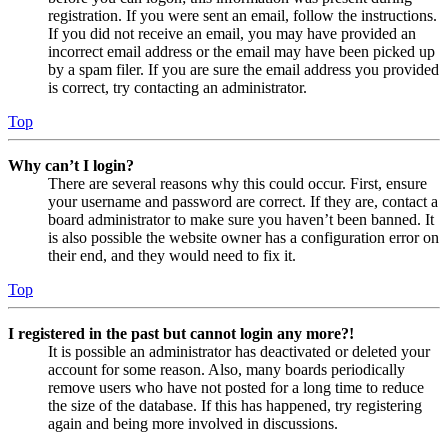
registration. If you were sent an email, follow the instructions.
If you did not receive an email, you may have provided an
incorrect email address or the email may have been picked up
by a spam filer. If you are sure the email address you provided
is correct, try contacting an administrator.
Top
Why can’t I login?
There are several reasons why this could occur. First, ensure
your username and password are correct. If they are, contact a
board administrator to make sure you haven’t been banned. It
is also possible the website owner has a configuration error on
their end, and they would need to fix it.
Top
I registered in the past but cannot login any more?!
It is possible an administrator has deactivated or deleted your
account for some reason. Also, many boards periodically
remove users who have not posted for a long time to reduce
the size of the database. If this has happened, try registering
again and being more involved in discussions.