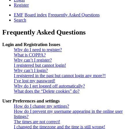
Register
EMF
Board index
Frequently Asked Questions
Search
Frequently Asked Questions
Login and Registration Issues
Why do I need to register?
What is COPPA?
Why can’t I register?
I registered but cannot login!
Why can’t I login?
I registered in the past but cannot login any more?!
I’ve lost my password!
Why do I get logged off automatically?
What does the “Delete cookies” do?
User Preferences and settings
How do I change my settings?
How do I prevent my username appearing in the online user
listings?
The times are not correct!
I changed the timezone and the time is still wrong!