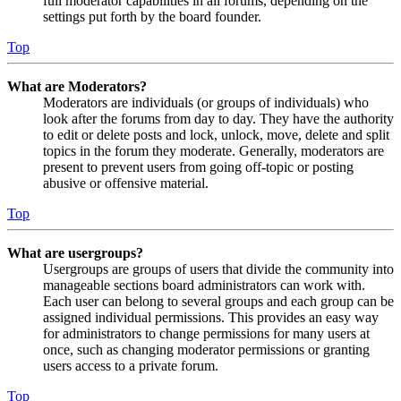
full moderator capabilities in all forums, depending on the
settings put forth by the board founder.
Top
What are Moderators?
Moderators are individuals (or groups of individuals) who
look after the forums from day to day. They have the authority
to edit or delete posts and lock, unlock, move, delete and split
topics in the forum they moderate. Generally, moderators are
present to prevent users from going off-topic or posting
abusive or offensive material.
Top
What are usergroups?
Usergroups are groups of users that divide the community into
manageable sections board administrators can work with.
Each user can belong to several groups and each group can be
assigned individual permissions. This provides an easy way
for administrators to change permissions for many users at
once, such as changing moderator permissions or granting
users access to a private forum.
Top