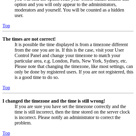
option and you will only appear to the administrators,
moderators and yourself. You will be counted as a hidden
user.
Top
The times are not correct!
It is possible the time displayed is from a timezone different
from the one you are in. If this is the case, visit your User
Control Panel and change your timezone to match your
particular area, e.g. London, Paris, New York, Sydney, etc.
Please note that changing the timezone, like most settings, can
only be done by registered users. If you are not registered, this
is a good time to do so.
Top
I changed the timezone and the time is still wrong!
If you are sure you have set the timezone correctly and the
time is still incorrect, then the time stored on the server clock
is incorrect. Please notify an administrator to correct the
problem.
Top