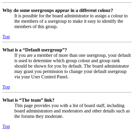
Why do some usergroups appear in a different colour?
It is possible for the board administrator to assign a colour to
the members of a usergroup to make it easy to identify the
members of this group.
Top
What is a “Default usergroup”?
If you are a member of more than one usergroup, your default
is used to determine which group colour and group rank
should be shown for you by default. The board administrator
may grant you permission to change your default usergroup
via your User Control Panel.
Top
What is “The team” link?
This page provides you with a list of board staff, including
board administrators and moderators and other details such as
the forums they moderate.
Top