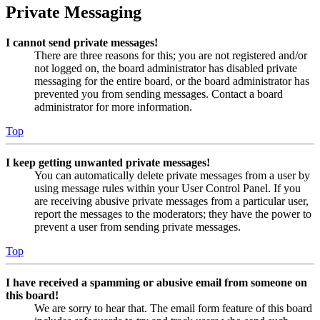
Private Messaging
I cannot send private messages!
There are three reasons for this; you are not registered and/or
not logged on, the board administrator has disabled private
messaging for the entire board, or the board administrator has
prevented you from sending messages. Contact a board
administrator for more information.
Top
I keep getting unwanted private messages!
You can automatically delete private messages from a user by
using message rules within your User Control Panel. If you
are receiving abusive private messages from a particular user,
report the messages to the moderators; they have the power to
prevent a user from sending private messages.
Top
I have received a spamming or abusive email from someone on
this board!
We are sorry to hear that. The email form feature of this board