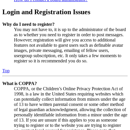
Login and Registration Issues
Why do I need to register?
You may not have to, it is up to the administrator of the board
as to whether you need to register in order to post messages.
However; registration will give you access to additional
features not available to guest users such as definable avatar
images, private messaging, emailing of fellow users,
usergroup subscription, etc. It only takes a few moments to
register so it is recommended you do so.
Top
What is COPPA?
COPPA, or the Children’s Online Privacy Protection Act of
1998, is a law in the United States requiring websites which
can potentially collect information from minors under the age
of 13 to have written parental consent or some other method
of legal guardian acknowledgment, allowing the collection of
personally identifiable information from a minor under the age
of 13. If you are unsure if this applies to you as someone
trying to register or to the website you are trying to register