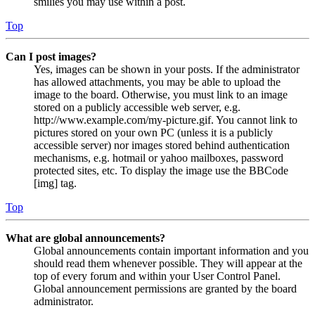
smilies you may use within a post.
Top
Can I post images?
Yes, images can be shown in your posts. If the administrator
has allowed attachments, you may be able to upload the
image to the board. Otherwise, you must link to an image
stored on a publicly accessible web server, e.g.
http://www.example.com/my-picture.gif. You cannot link to
pictures stored on your own PC (unless it is a publicly
accessible server) nor images stored behind authentication
mechanisms, e.g. hotmail or yahoo mailboxes, password
protected sites, etc. To display the image use the BBCode
[img] tag.
Top
What are global announcements?
Global announcements contain important information and you
should read them whenever possible. They will appear at the
top of every forum and within your User Control Panel.
Global announcement permissions are granted by the board
administrator.