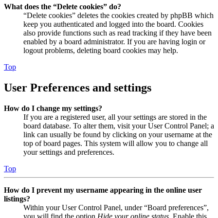
What does the “Delete cookies” do?
“Delete cookies” deletes the cookies created by phpBB which
keep you authenticated and logged into the board. Cookies
also provide functions such as read tracking if they have been
enabled by a board administrator. If you are having login or
logout problems, deleting board cookies may help.
Top
User Preferences and settings
How do I change my settings?
If you are a registered user, all your settings are stored in the
board database. To alter them, visit your User Control Panel; a
link can usually be found by clicking on your username at the
top of board pages. This system will allow you to change all
your settings and preferences.
Top
How do I prevent my username appearing in the online user
listings?
Within your User Control Panel, under “Board preferences”,
you will find the option
Hide your online status
. Enable this