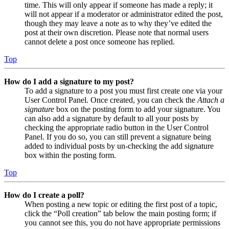
time. This will only appear if someone has made a reply; it
will not appear if a moderator or administrator edited the post,
though they may leave a note as to why they’ve edited the
post at their own discretion. Please note that normal users
cannot delete a post once someone has replied.
Top
How do I add a signature to my post?
To add a signature to a post you must first create one via your
User Control Panel. Once created, you can check the
Attach a
signature
box on the posting form to add your signature. You
can also add a signature by default to all your posts by
checking the appropriate radio button in the User Control
Panel. If you do so, you can still prevent a signature being
added to individual posts by un-checking the add signature
box within the posting form.
Top
How do I create a poll?
When posting a new topic or editing the first post of a topic,
click the “Poll creation” tab below the main posting form; if
you cannot see this, you do not have appropriate permissions