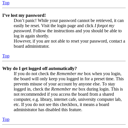
Top
I’ve lost my password!
Don’t panic! While your password cannot be retrieved, it can
easily be reset. Visit the login page and click
I forgot my
password
. Follow the instructions and you should be able to
log in again shortly.
However, if you are not able to reset your password, contact a
board administrator.
Top
Why do I get logged off automatically?
If you do not check the
Remember me
box when you login,
the board will only keep you logged in for a preset time. This
prevents misuse of your account by anyone else. To stay
logged in, check the
Remember me
box during login. This is
not recommended if you access the board from a shared
computer, e.g. library, internet cafe, university computer lab,
etc. If you do not see this checkbox, it means a board
administrator has disabled this feature.
Top