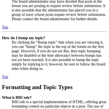
The board administrator may have decided that posts in the
forum you are posting to require review before submission. It
is also possible that the administrator has placed you in a
group of users whose posts require review before submission.
Please contact the board administrator for further details.
Top
How do I bump my topic?
By clicking the “Bump topic” link when you are viewing it,
you can “bump” the topic to the top of the forum on the first
page. However, if you do not see this, then topic bumping
may be disabled or the time allowance between bumps has
not yet been reached. It is also possible to bump the topic
simply by replying to it, however, be sure to follow the board
rules when doing so.
Top
Formatting and Topic Types
What is BBCode?
BBCode is a special implementation of HTML, offering great
formatting control on particular objects in a post. The use of