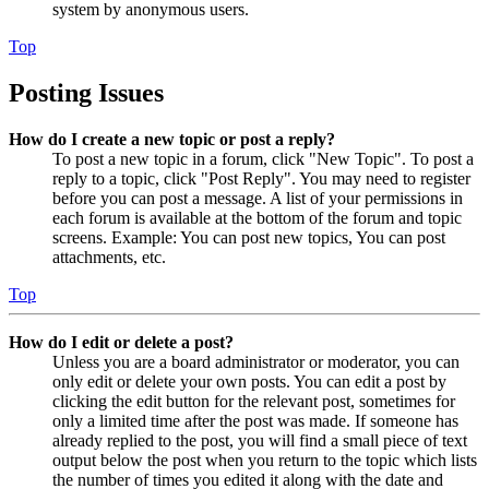
system by anonymous users.
Top
Posting Issues
How do I create a new topic or post a reply?
To post a new topic in a forum, click "New Topic". To post a
reply to a topic, click "Post Reply". You may need to register
before you can post a message. A list of your permissions in
each forum is available at the bottom of the forum and topic
screens. Example: You can post new topics, You can post
attachments, etc.
Top
How do I edit or delete a post?
Unless you are a board administrator or moderator, you can
only edit or delete your own posts. You can edit a post by
clicking the edit button for the relevant post, sometimes for
only a limited time after the post was made. If someone has
already replied to the post, you will find a small piece of text
output below the post when you return to the topic which lists
the number of times you edited it along with the date and