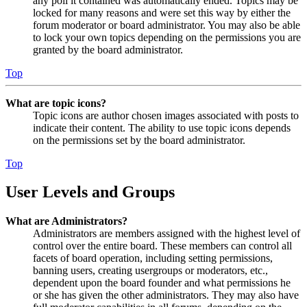
any poll it contained was automatically ended. Topics may be
locked for many reasons and were set this way by either the
forum moderator or board administrator. You may also be able
to lock your own topics depending on the permissions you are
granted by the board administrator.
Top
What are topic icons?
Topic icons are author chosen images associated with posts to
indicate their content. The ability to use topic icons depends
on the permissions set by the board administrator.
Top
User Levels and Groups
What are Administrators?
Administrators are members assigned with the highest level of
control over the entire board. These members can control all
facets of board operation, including setting permissions,
banning users, creating usergroups or moderators, etc.,
dependent upon the board founder and what permissions he
or she has given the other administrators. They may also have