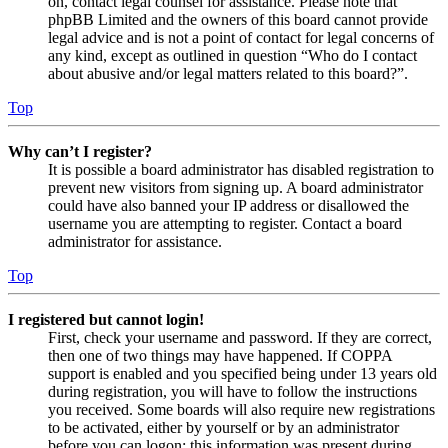
on, contact legal counsel for assistance. Please note that
phpBB Limited and the owners of this board cannot provide
legal advice and is not a point of contact for legal concerns of
any kind, except as outlined in question “Who do I contact
about abusive and/or legal matters related to this board?”.
Top
Why can’t I register?
It is possible a board administrator has disabled registration to
prevent new visitors from signing up. A board administrator
could have also banned your IP address or disallowed the
username you are attempting to register. Contact a board
administrator for assistance.
Top
I registered but cannot login!
First, check your username and password. If they are correct,
then one of two things may have happened. If COPPA
support is enabled and you specified being under 13 years old
during registration, you will have to follow the instructions
you received. Some boards will also require new registrations
to be activated, either by yourself or by an administrator
before you can logon; this information was present during