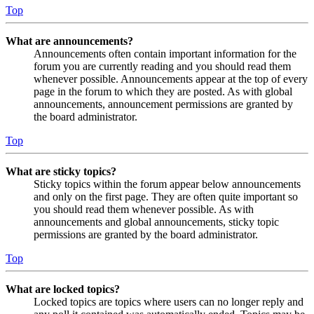
Top
What are announcements?
Announcements often contain important information for the
forum you are currently reading and you should read them
whenever possible. Announcements appear at the top of every
page in the forum to which they are posted. As with global
announcements, announcement permissions are granted by
the board administrator.
Top
What are sticky topics?
Sticky topics within the forum appear below announcements
and only on the first page. They are often quite important so
you should read them whenever possible. As with
announcements and global announcements, sticky topic
permissions are granted by the board administrator.
Top
What are locked topics?
Locked topics are topics where users can no longer reply and