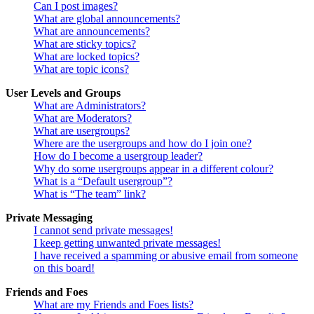
Can I post images?
What are global announcements?
What are announcements?
What are sticky topics?
What are locked topics?
What are topic icons?
User Levels and Groups
What are Administrators?
What are Moderators?
What are usergroups?
Where are the usergroups and how do I join one?
How do I become a usergroup leader?
Why do some usergroups appear in a different colour?
What is a “Default usergroup”?
What is “The team” link?
Private Messaging
I cannot send private messages!
I keep getting unwanted private messages!
I have received a spamming or abusive email from someone
on this board!
Friends and Foes
What are my Friends and Foes lists?