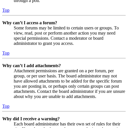
through a poll.
Top
Why can’t I access a forum?
Some forums may be limited to certain users or groups. To
view, read, post or perform another action you may need
special permissions. Contact a moderator or board
administrator to grant you access.
Top
Why can’t I add attachments?
Attachment permissions are granted on a per forum, per
group, or per user basis. The board administrator may not
have allowed attachments to be added for the specific forum
you are posting in, or perhaps only certain groups can post
attachments. Contact the board administrator if you are unsure
about why you are unable to add attachments.
Top
Why did I receive a warning?
Each board administrator has their own set of rules for their