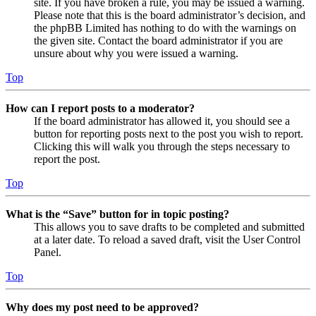
site. If you have broken a rule, you may be issued a warning.
Please note that this is the board administrator’s decision, and
the phpBB Limited has nothing to do with the warnings on
the given site. Contact the board administrator if you are
unsure about why you were issued a warning.
Top
How can I report posts to a moderator?
If the board administrator has allowed it, you should see a
button for reporting posts next to the post you wish to report.
Clicking this will walk you through the steps necessary to
report the post.
Top
What is the “Save” button for in topic posting?
This allows you to save drafts to be completed and submitted
at a later date. To reload a saved draft, visit the User Control
Panel.
Top
Why does my post need to be approved?