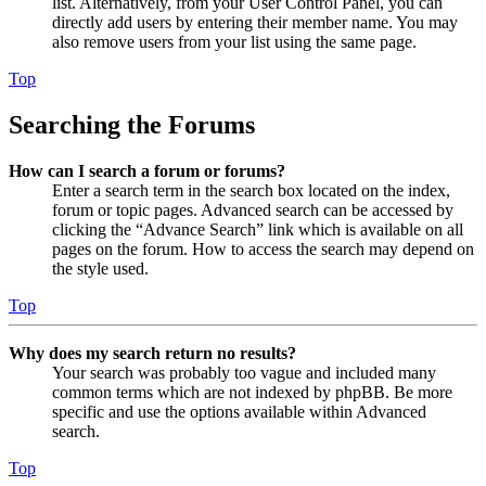
list. Alternatively, from your User Control Panel, you can
directly add users by entering their member name. You may
also remove users from your list using the same page.
Top
Searching the Forums
How can I search a forum or forums?
Enter a search term in the search box located on the index,
forum or topic pages. Advanced search can be accessed by
clicking the “Advance Search” link which is available on all
pages on the forum. How to access the search may depend on
the style used.
Top
Why does my search return no results?
Your search was probably too vague and included many
common terms which are not indexed by phpBB. Be more
specific and use the options available within Advanced
search.
Top