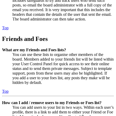
includes safeguards to try and track users who send such
posts, so email the board administrator with a full copy of the
email you received. It is very important that this includes the
headers that contain the details of the user that sent the email.
The board administrator can then take action.
Top
Friends and Foes
What are my Friends and Foes lists?
You can use these lists to organise other members of the
board. Members added to your friends list will be listed within
your User Control Panel for quick access to see their online
status and to send them private messages. Subject to template
support, posts from these users may also be highlighted. If
you add a user to your foes list, any posts they make will be
hidden by default.
Top
How can I add / remove users to my Friends or Foes list?
You can add users to your list in two ways. Within each user’s
profile, there is a link to add them to either your Friend or Foe