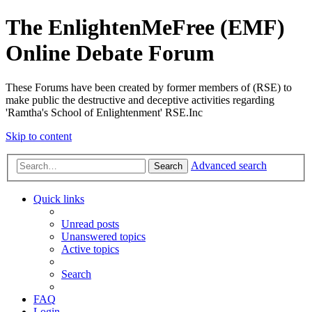
The EnlightenMeFree (EMF)
Online Debate Forum
These Forums have been created by former members of (RSE) to
make public the destructive and deceptive activities regarding
'Ramtha's School of Enlightenment' RSE.Inc
Skip to content
Advanced search
Search
Quick links
Unread posts
Unanswered topics
Active topics
Search
FAQ
Login