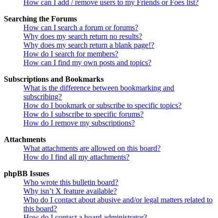
How can I add / remove users to my Friends or Foes list?
Searching the Forums
How can I search a forum or forums?
Why does my search return no results?
Why does my search return a blank page!?
How do I search for members?
How can I find my own posts and topics?
Subscriptions and Bookmarks
What is the difference between bookmarking and
subscribing?
How do I bookmark or subscribe to specific topics?
How do I subscribe to specific forums?
How do I remove my subscriptions?
Attachments
What attachments are allowed on this board?
How do I find all my attachments?
phpBB Issues
Who wrote this bulletin board?
Why isn’t X feature available?
Who do I contact about abusive and/or legal matters related to
this board?
How do I contact a board administrator?