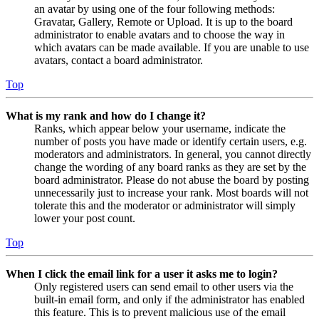
an avatar by using one of the four following methods:
Gravatar, Gallery, Remote or Upload. It is up to the board
administrator to enable avatars and to choose the way in
which avatars can be made available. If you are unable to use
avatars, contact a board administrator.
Top
What is my rank and how do I change it?
Ranks, which appear below your username, indicate the
number of posts you have made or identify certain users, e.g.
moderators and administrators. In general, you cannot directly
change the wording of any board ranks as they are set by the
board administrator. Please do not abuse the board by posting
unnecessarily just to increase your rank. Most boards will not
tolerate this and the moderator or administrator will simply
lower your post count.
Top
When I click the email link for a user it asks me to login?
Only registered users can send email to other users via the
built-in email form, and only if the administrator has enabled
this feature. This is to prevent malicious use of the email