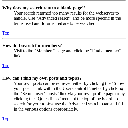
Why does my search return a blank page!?
Your search returned too many results for the webserver to
handle. Use “Advanced search” and be more specific in the
terms used and forums that are to be searched.
Top
How do I search for members?
Visit to the “Members” page and click the “Find a member”
link.
Top
How can I find my own posts and topics?
Your own posts can be retrieved either by clicking the “Show
your posts” link within the User Control Panel or by clicking
the “Search user’s posts” link via your own profile page or by
clicking the “Quick links” menu at the top of the board. To
search for your topics, use the Advanced search page and fill
in the various options appropriately.
Top