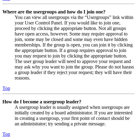
Where are the usergroups and how do I join one?
You can view all usergroups via the “Usergroups” link within
your User Control Panel. If you would like to join one,
proceed by clicking the appropriate button. Not all groups
have open access, however. Some may require approval to
join, some may be closed and some may even have hidden
memberships. If the group is open, you can join it by clicking
the appropriate button. If a group requires approval to join
you may request to join by clicking the appropriate button.
The user group leader will need to approve your request and
may ask why you want to join the group. Please do not harass
a group leader if they reject your request; they will have their
reasons.
Top
How do I become a usergroup leader?
A usergroup leader is usually assigned when usergroups are
initially created by a board administrator. If you are interested
in creating a usergroup, your first point of contact should be
an administrator; try sending a private message.
Top