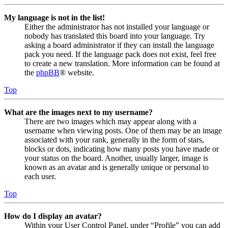
My language is not in the list!
Either the administrator has not installed your language or
nobody has translated this board into your language. Try
asking a board administrator if they can install the language
pack you need. If the language pack does not exist, feel free
to create a new translation. More information can be found at
the
phpBB
® website.
Top
What are the images next to my username?
There are two images which may appear along with a
username when viewing posts. One of them may be an image
associated with your rank, generally in the form of stars,
blocks or dots, indicating how many posts you have made or
your status on the board. Another, usually larger, image is
known as an avatar and is generally unique or personal to
each user.
Top
How do I display an avatar?
Within your User Control Panel, under “Profile” you can add