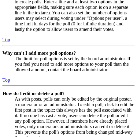
to create polls. Enter a title and at least two options in the
appropriate fields, making sure each option is on a separate
line in the textarea. You can also set the number of options
users may select during voting under “Options per user”, a
time limit in days for the poll (0 for infinite duration) and
lastly the option to allow users to amend their votes.
Top
Why can’t I add more poll options?
The limit for poll options is set by the board administrator. If
you feel you need to add more options to your poll than the
allowed amount, contact the board administrator.
Top
How do I edit or delete a poll?
As with posts, polls can only be edited by the original poster,
a moderator or an administrator. To edit a poll, click to edit the
first post in the topic; this always has the poll associated with
it. If no one has cast a vote, users can delete the poll or edit
any poll option. However, if members have already placed
votes, only moderators or administrators can edit or delete it.
This prevents the poll’s options from being changed mid-way