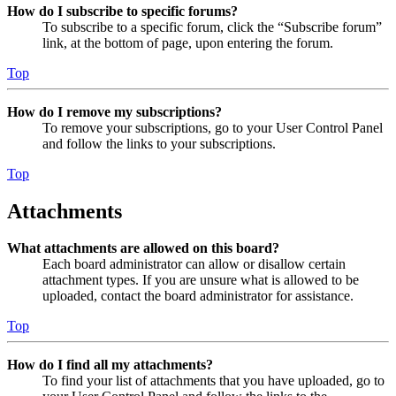
How do I subscribe to specific forums?
To subscribe to a specific forum, click the “Subscribe forum”
link, at the bottom of page, upon entering the forum.
Top
How do I remove my subscriptions?
To remove your subscriptions, go to your User Control Panel
and follow the links to your subscriptions.
Top
Attachments
What attachments are allowed on this board?
Each board administrator can allow or disallow certain
attachment types. If you are unsure what is allowed to be
uploaded, contact the board administrator for assistance.
Top
How do I find all my attachments?
To find your list of attachments that you have uploaded, go to