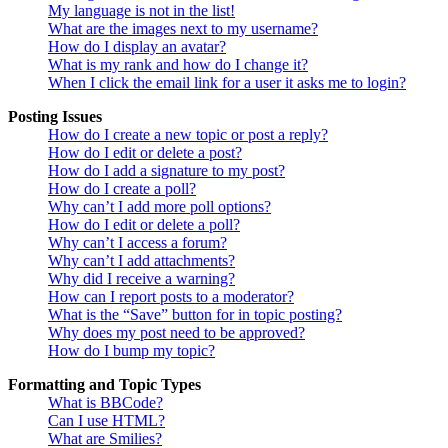
My language is not in the list!
What are the images next to my username?
How do I display an avatar?
What is my rank and how do I change it?
When I click the email link for a user it asks me to login?
Posting Issues
How do I create a new topic or post a reply?
How do I edit or delete a post?
How do I add a signature to my post?
How do I create a poll?
Why can’t I add more poll options?
How do I edit or delete a poll?
Why can’t I access a forum?
Why can’t I add attachments?
Why did I receive a warning?
How can I report posts to a moderator?
What is the “Save” button for in topic posting?
Why does my post need to be approved?
How do I bump my topic?
Formatting and Topic Types
What is BBCode?
Can I use HTML?
What are Smilies?