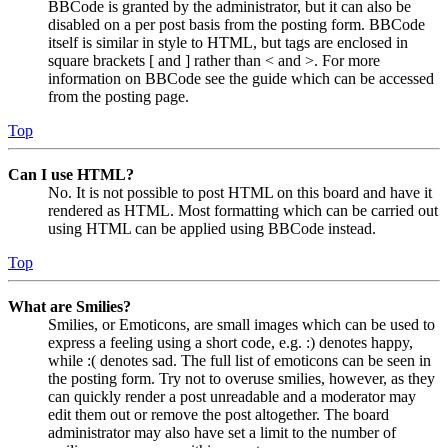
BBCode is granted by the administrator, but it can also be
disabled on a per post basis from the posting form. BBCode
itself is similar in style to HTML, but tags are enclosed in
square brackets [ and ] rather than < and >. For more
information on BBCode see the guide which can be accessed
from the posting page.
Top
Can I use HTML?
No. It is not possible to post HTML on this board and have it
rendered as HTML. Most formatting which can be carried out
using HTML can be applied using BBCode instead.
Top
What are Smilies?
Smilies, or Emoticons, are small images which can be used to
express a feeling using a short code, e.g. :) denotes happy,
while :( denotes sad. The full list of emoticons can be seen in
the posting form. Try not to overuse smilies, however, as they
can quickly render a post unreadable and a moderator may
edit them out or remove the post altogether. The board
administrator may also have set a limit to the number of