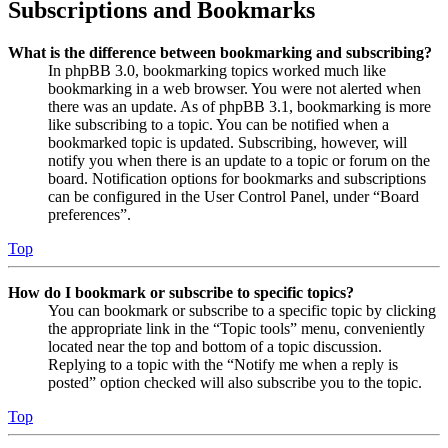
Subscriptions and Bookmarks
What is the difference between bookmarking and subscribing?
In phpBB 3.0, bookmarking topics worked much like
bookmarking in a web browser. You were not alerted when
there was an update. As of phpBB 3.1, bookmarking is more
like subscribing to a topic. You can be notified when a
bookmarked topic is updated. Subscribing, however, will
notify you when there is an update to a topic or forum on the
board. Notification options for bookmarks and subscriptions
can be configured in the User Control Panel, under “Board
preferences”.
Top
How do I bookmark or subscribe to specific topics?
You can bookmark or subscribe to a specific topic by clicking
the appropriate link in the “Topic tools” menu, conveniently
located near the top and bottom of a topic discussion.
Replying to a topic with the “Notify me when a reply is
posted” option checked will also subscribe you to the topic.
Top