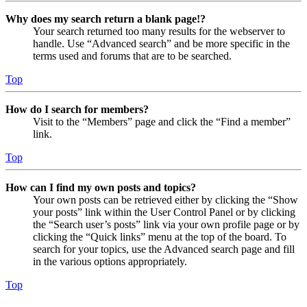
Why does my search return a blank page!?
Your search returned too many results for the webserver to
handle. Use “Advanced search” and be more specific in the
terms used and forums that are to be searched.
Top
How do I search for members?
Visit to the “Members” page and click the “Find a member”
link.
Top
How can I find my own posts and topics?
Your own posts can be retrieved either by clicking the “Show
your posts” link within the User Control Panel or by clicking
the “Search user’s posts” link via your own profile page or by
clicking the “Quick links” menu at the top of the board. To
search for your topics, use the Advanced search page and fill
in the various options appropriately.
Top