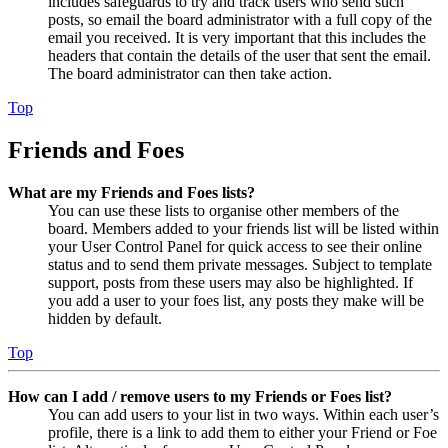
includes safeguards to try and track users who send such
posts, so email the board administrator with a full copy of the
email you received. It is very important that this includes the
headers that contain the details of the user that sent the email.
The board administrator can then take action.
Top
Friends and Foes
What are my Friends and Foes lists?
You can use these lists to organise other members of the
board. Members added to your friends list will be listed within
your User Control Panel for quick access to see their online
status and to send them private messages. Subject to template
support, posts from these users may also be highlighted. If
you add a user to your foes list, any posts they make will be
hidden by default.
Top
How can I add / remove users to my Friends or Foes list?
You can add users to your list in two ways. Within each user’s
profile, there is a link to add them to either your Friend or Foe