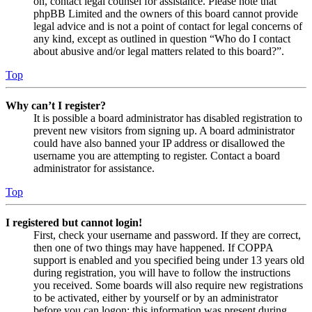
on, contact legal counsel for assistance. Please note that
phpBB Limited and the owners of this board cannot provide
legal advice and is not a point of contact for legal concerns of
any kind, except as outlined in question “Who do I contact
about abusive and/or legal matters related to this board?”.
Top
Why can’t I register?
It is possible a board administrator has disabled registration to
prevent new visitors from signing up. A board administrator
could have also banned your IP address or disallowed the
username you are attempting to register. Contact a board
administrator for assistance.
Top
I registered but cannot login!
First, check your username and password. If they are correct,
then one of two things may have happened. If COPPA
support is enabled and you specified being under 13 years old
during registration, you will have to follow the instructions
you received. Some boards will also require new registrations
to be activated, either by yourself or by an administrator
before you can logon; this information was present during