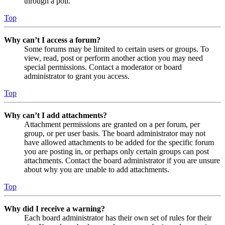
through a poll.
Top
Why can’t I access a forum?
Some forums may be limited to certain users or groups. To
view, read, post or perform another action you may need
special permissions. Contact a moderator or board
administrator to grant you access.
Top
Why can’t I add attachments?
Attachment permissions are granted on a per forum, per
group, or per user basis. The board administrator may not
have allowed attachments to be added for the specific forum
you are posting in, or perhaps only certain groups can post
attachments. Contact the board administrator if you are unsure
about why you are unable to add attachments.
Top
Why did I receive a warning?
Each board administrator has their own set of rules for their