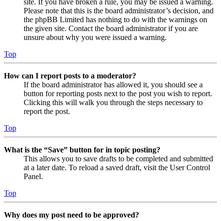
site. If you have broken a rule, you may be issued a warning.
Please note that this is the board administrator’s decision, and
the phpBB Limited has nothing to do with the warnings on
the given site. Contact the board administrator if you are
unsure about why you were issued a warning.
Top
How can I report posts to a moderator?
If the board administrator has allowed it, you should see a
button for reporting posts next to the post you wish to report.
Clicking this will walk you through the steps necessary to
report the post.
Top
What is the “Save” button for in topic posting?
This allows you to save drafts to be completed and submitted
at a later date. To reload a saved draft, visit the User Control
Panel.
Top
Why does my post need to be approved?