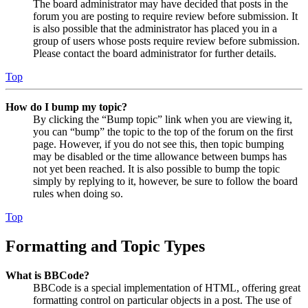
The board administrator may have decided that posts in the
forum you are posting to require review before submission. It
is also possible that the administrator has placed you in a
group of users whose posts require review before submission.
Please contact the board administrator for further details.
Top
How do I bump my topic?
By clicking the “Bump topic” link when you are viewing it,
you can “bump” the topic to the top of the forum on the first
page. However, if you do not see this, then topic bumping
may be disabled or the time allowance between bumps has
not yet been reached. It is also possible to bump the topic
simply by replying to it, however, be sure to follow the board
rules when doing so.
Top
Formatting and Topic Types
What is BBCode?
BBCode is a special implementation of HTML, offering great
formatting control on particular objects in a post. The use of