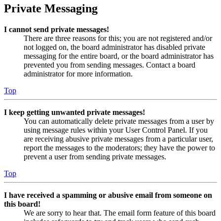
Private Messaging
I cannot send private messages!
There are three reasons for this; you are not registered and/or
not logged on, the board administrator has disabled private
messaging for the entire board, or the board administrator has
prevented you from sending messages. Contact a board
administrator for more information.
Top
I keep getting unwanted private messages!
You can automatically delete private messages from a user by
using message rules within your User Control Panel. If you
are receiving abusive private messages from a particular user,
report the messages to the moderators; they have the power to
prevent a user from sending private messages.
Top
I have received a spamming or abusive email from someone on
this board!
We are sorry to hear that. The email form feature of this board