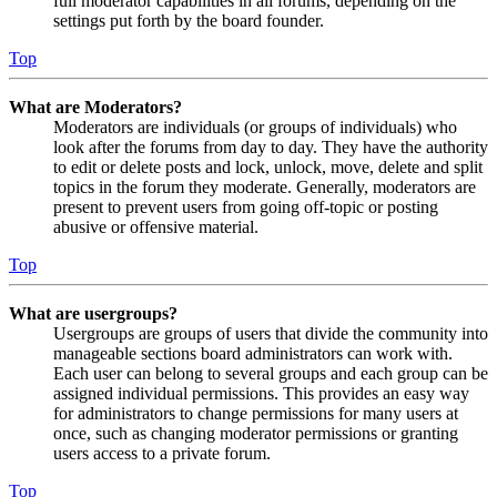
full moderator capabilities in all forums, depending on the
settings put forth by the board founder.
Top
What are Moderators?
Moderators are individuals (or groups of individuals) who
look after the forums from day to day. They have the authority
to edit or delete posts and lock, unlock, move, delete and split
topics in the forum they moderate. Generally, moderators are
present to prevent users from going off-topic or posting
abusive or offensive material.
Top
What are usergroups?
Usergroups are groups of users that divide the community into
manageable sections board administrators can work with.
Each user can belong to several groups and each group can be
assigned individual permissions. This provides an easy way
for administrators to change permissions for many users at
once, such as changing moderator permissions or granting
users access to a private forum.
Top