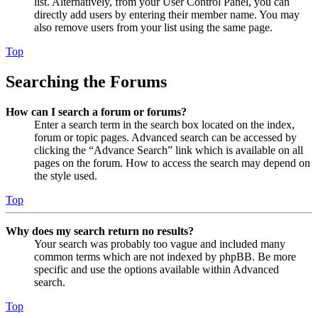
list. Alternatively, from your User Control Panel, you can
directly add users by entering their member name. You may
also remove users from your list using the same page.
Top
Searching the Forums
How can I search a forum or forums?
Enter a search term in the search box located on the index,
forum or topic pages. Advanced search can be accessed by
clicking the “Advance Search” link which is available on all
pages on the forum. How to access the search may depend on
the style used.
Top
Why does my search return no results?
Your search was probably too vague and included many
common terms which are not indexed by phpBB. Be more
specific and use the options available within Advanced
search.
Top