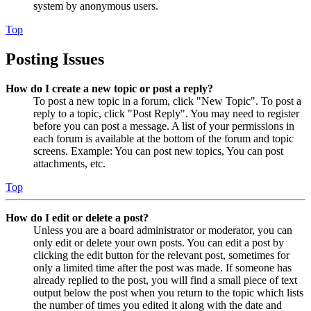
system by anonymous users.
Top
Posting Issues
How do I create a new topic or post a reply?
To post a new topic in a forum, click "New Topic". To post a
reply to a topic, click "Post Reply". You may need to register
before you can post a message. A list of your permissions in
each forum is available at the bottom of the forum and topic
screens. Example: You can post new topics, You can post
attachments, etc.
Top
How do I edit or delete a post?
Unless you are a board administrator or moderator, you can
only edit or delete your own posts. You can edit a post by
clicking the edit button for the relevant post, sometimes for
only a limited time after the post was made. If someone has
already replied to the post, you will find a small piece of text
output below the post when you return to the topic which lists
the number of times you edited it along with the date and