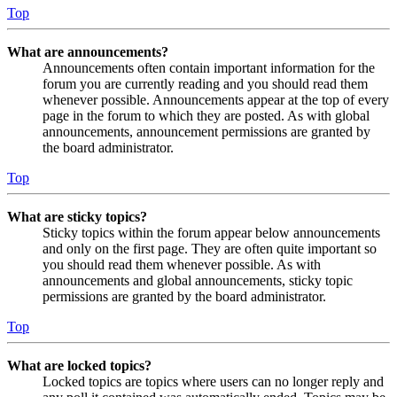
Top
What are announcements?
Announcements often contain important information for the
forum you are currently reading and you should read them
whenever possible. Announcements appear at the top of every
page in the forum to which they are posted. As with global
announcements, announcement permissions are granted by
the board administrator.
Top
What are sticky topics?
Sticky topics within the forum appear below announcements
and only on the first page. They are often quite important so
you should read them whenever possible. As with
announcements and global announcements, sticky topic
permissions are granted by the board administrator.
Top
What are locked topics?
Locked topics are topics where users can no longer reply and