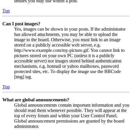
smilies you may use within a post.
Top
Can I post images?
Yes, images can be shown in your posts. If the administrator
has allowed attachments, you may be able to upload the
image to the board. Otherwise, you must link to an image
stored on a publicly accessible web server, e.g.
http://www.example.com/my-picture.gif. You cannot link to
pictures stored on your own PC (unless it is a publicly
accessible server) nor images stored behind authentication
mechanisms, e.g. hotmail or yahoo mailboxes, password
protected sites, etc. To display the image use the BBCode
[img] tag.
Top
What are global announcements?
Global announcements contain important information and you
should read them whenever possible. They will appear at the
top of every forum and within your User Control Panel.
Global announcement permissions are granted by the board
administrator.