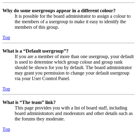
Why do some usergroups appear in a different colour?
It is possible for the board administrator to assign a colour to
the members of a usergroup to make it easy to identify the
members of this group.
Top
What is a “Default usergroup”?
If you are a member of more than one usergroup, your default
is used to determine which group colour and group rank
should be shown for you by default. The board administrator
may grant you permission to change your default usergroup
via your User Control Panel.
Top
What is “The team” link?
This page provides you with a list of board staff, including
board administrators and moderators and other details such as
the forums they moderate.
Top