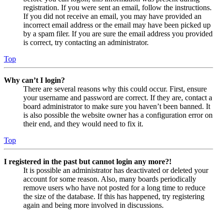
registration. If you were sent an email, follow the instructions.
If you did not receive an email, you may have provided an
incorrect email address or the email may have been picked up
by a spam filer. If you are sure the email address you provided
is correct, try contacting an administrator.
Top
Why can’t I login?
There are several reasons why this could occur. First, ensure
your username and password are correct. If they are, contact a
board administrator to make sure you haven’t been banned. It
is also possible the website owner has a configuration error on
their end, and they would need to fix it.
Top
I registered in the past but cannot login any more?!
It is possible an administrator has deactivated or deleted your
account for some reason. Also, many boards periodically
remove users who have not posted for a long time to reduce
the size of the database. If this has happened, try registering
again and being more involved in discussions.