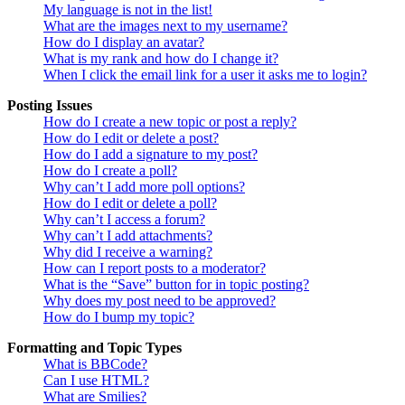
My language is not in the list!
What are the images next to my username?
How do I display an avatar?
What is my rank and how do I change it?
When I click the email link for a user it asks me to login?
Posting Issues
How do I create a new topic or post a reply?
How do I edit or delete a post?
How do I add a signature to my post?
How do I create a poll?
Why can’t I add more poll options?
How do I edit or delete a poll?
Why can’t I access a forum?
Why can’t I add attachments?
Why did I receive a warning?
How can I report posts to a moderator?
What is the “Save” button for in topic posting?
Why does my post need to be approved?
How do I bump my topic?
Formatting and Topic Types
What is BBCode?
Can I use HTML?
What are Smilies?