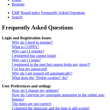
Register
EMF
Board index
Frequently Asked Questions
Search
Frequently Asked Questions
Login and Registration Issues
Why do I need to register?
What is COPPA?
Why can’t I register?
I registered but cannot login!
Why can’t I login?
I registered in the past but cannot login any more?!
I’ve lost my password!
Why do I get logged off automatically?
What does the “Delete cookies” do?
User Preferences and settings
How do I change my settings?
How do I prevent my username appearing in the online user
listings?
The times are not correct!
I changed the timezone and the time is still wrong!