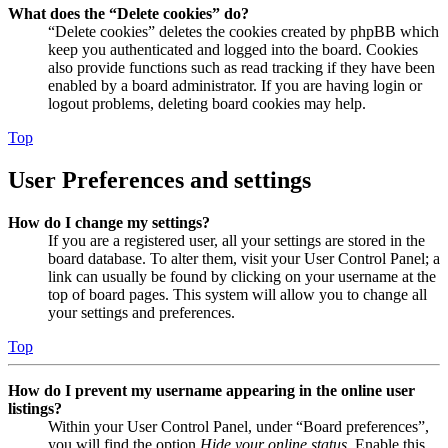
What does the “Delete cookies” do?
“Delete cookies” deletes the cookies created by phpBB which
keep you authenticated and logged into the board. Cookies
also provide functions such as read tracking if they have been
enabled by a board administrator. If you are having login or
logout problems, deleting board cookies may help.
Top
User Preferences and settings
How do I change my settings?
If you are a registered user, all your settings are stored in the
board database. To alter them, visit your User Control Panel; a
link can usually be found by clicking on your username at the
top of board pages. This system will allow you to change all
your settings and preferences.
Top
How do I prevent my username appearing in the online user
listings?
Within your User Control Panel, under “Board preferences”,
you will find the option
Hide your online status
. Enable this