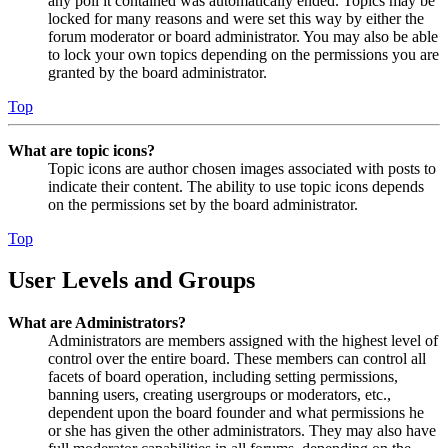
any poll it contained was automatically ended. Topics may be
locked for many reasons and were set this way by either the
forum moderator or board administrator. You may also be able
to lock your own topics depending on the permissions you are
granted by the board administrator.
Top
What are topic icons?
Topic icons are author chosen images associated with posts to
indicate their content. The ability to use topic icons depends
on the permissions set by the board administrator.
Top
User Levels and Groups
What are Administrators?
Administrators are members assigned with the highest level of
control over the entire board. These members can control all
facets of board operation, including setting permissions,
banning users, creating usergroups or moderators, etc.,
dependent upon the board founder and what permissions he
or she has given the other administrators. They may also have