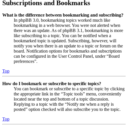
Subscriptions and Bookmarks
What is the difference between bookmarking and subscribing?
In phpBB 3.0, bookmarking topics worked much like
bookmarking in a web browser. You were not alerted when
there was an update. As of phpBB 3.1, bookmarking is more
like subscribing to a topic. You can be notified when a
bookmarked topic is updated. Subscribing, however, will
notify you when there is an update to a topic or forum on the
board. Notification options for bookmarks and subscriptions
can be configured in the User Control Panel, under “Board
preferences”.
Top
How do I bookmark or subscribe to specific topics?
You can bookmark or subscribe to a specific topic by clicking
the appropriate link in the “Topic tools” menu, conveniently
located near the top and bottom of a topic discussion.
Replying to a topic with the “Notify me when a reply is
posted” option checked will also subscribe you to the topic.
Top