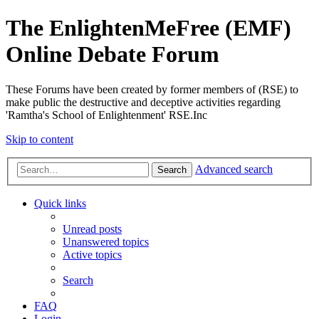
The EnlightenMeFree (EMF)
Online Debate Forum
These Forums have been created by former members of (RSE) to
make public the destructive and deceptive activities regarding
'Ramtha's School of Enlightenment' RSE.Inc
Skip to content
Advanced search
Search
Quick links
Unread posts
Unanswered topics
Active topics
Search
FAQ
Login