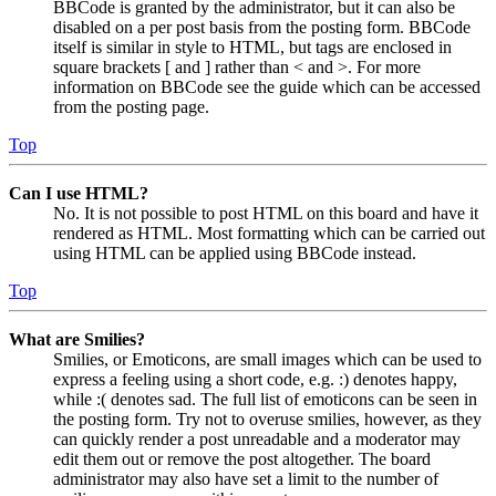
BBCode is granted by the administrator, but it can also be
disabled on a per post basis from the posting form. BBCode
itself is similar in style to HTML, but tags are enclosed in
square brackets [ and ] rather than < and >. For more
information on BBCode see the guide which can be accessed
from the posting page.
Top
Can I use HTML?
No. It is not possible to post HTML on this board and have it
rendered as HTML. Most formatting which can be carried out
using HTML can be applied using BBCode instead.
Top
What are Smilies?
Smilies, or Emoticons, are small images which can be used to
express a feeling using a short code, e.g. :) denotes happy,
while :( denotes sad. The full list of emoticons can be seen in
the posting form. Try not to overuse smilies, however, as they
can quickly render a post unreadable and a moderator may
edit them out or remove the post altogether. The board
administrator may also have set a limit to the number of