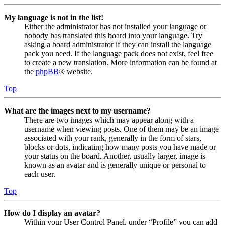
My language is not in the list!
Either the administrator has not installed your language or
nobody has translated this board into your language. Try
asking a board administrator if they can install the language
pack you need. If the language pack does not exist, feel free
to create a new translation. More information can be found at
the
phpBB
® website.
Top
What are the images next to my username?
There are two images which may appear along with a
username when viewing posts. One of them may be an image
associated with your rank, generally in the form of stars,
blocks or dots, indicating how many posts you have made or
your status on the board. Another, usually larger, image is
known as an avatar and is generally unique or personal to
each user.
Top
How do I display an avatar?
Within your User Control Panel, under “Profile” you can add