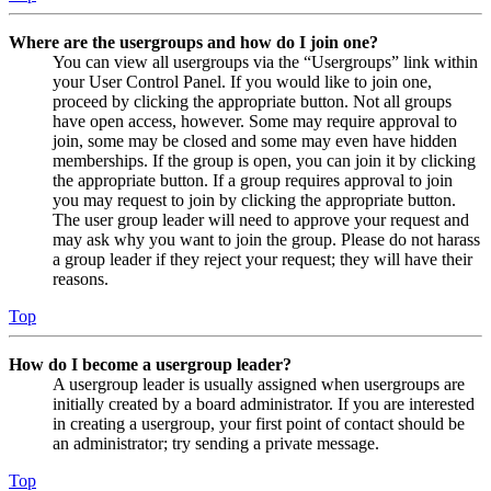
Where are the usergroups and how do I join one?
You can view all usergroups via the “Usergroups” link within
your User Control Panel. If you would like to join one,
proceed by clicking the appropriate button. Not all groups
have open access, however. Some may require approval to
join, some may be closed and some may even have hidden
memberships. If the group is open, you can join it by clicking
the appropriate button. If a group requires approval to join
you may request to join by clicking the appropriate button.
The user group leader will need to approve your request and
may ask why you want to join the group. Please do not harass
a group leader if they reject your request; they will have their
reasons.
Top
How do I become a usergroup leader?
A usergroup leader is usually assigned when usergroups are
initially created by a board administrator. If you are interested
in creating a usergroup, your first point of contact should be
an administrator; try sending a private message.
Top