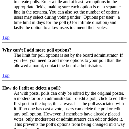
to create polls. Enter a title and at least two options in the
appropriate fields, making sure each option is on a separate
line in the textarea. You can also set the number of options
users may select during voting under “Options per user”, a
time limit in days for the poll (0 for infinite duration) and
lastly the option to allow users to amend their votes.
Top
Why can’t I add more poll options?
The limit for poll options is set by the board administrator. If
you feel you need to add more options to your poll than the
allowed amount, contact the board administrator.
Top
How do I edit or delete a poll?
As with posts, polls can only be edited by the original poster,
a moderator or an administrator. To edit a poll, click to edit the
first post in the topic; this always has the poll associated with
it. If no one has cast a vote, users can delete the poll or edit
any poll option. However, if members have already placed
votes, only moderators or administrators can edit or delete it.
This prevents the poll’s options from being changed mid-way