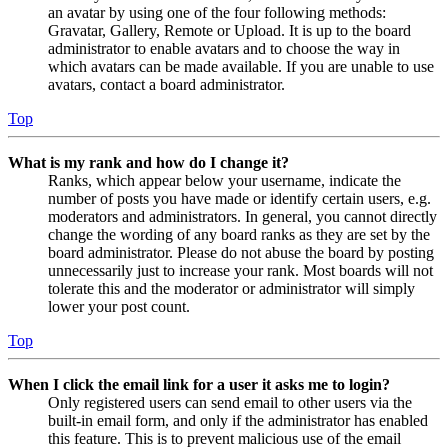
an avatar by using one of the four following methods:
Gravatar, Gallery, Remote or Upload. It is up to the board
administrator to enable avatars and to choose the way in
which avatars can be made available. If you are unable to use
avatars, contact a board administrator.
Top
What is my rank and how do I change it?
Ranks, which appear below your username, indicate the
number of posts you have made or identify certain users, e.g.
moderators and administrators. In general, you cannot directly
change the wording of any board ranks as they are set by the
board administrator. Please do not abuse the board by posting
unnecessarily just to increase your rank. Most boards will not
tolerate this and the moderator or administrator will simply
lower your post count.
Top
When I click the email link for a user it asks me to login?
Only registered users can send email to other users via the
built-in email form, and only if the administrator has enabled
this feature. This is to prevent malicious use of the email