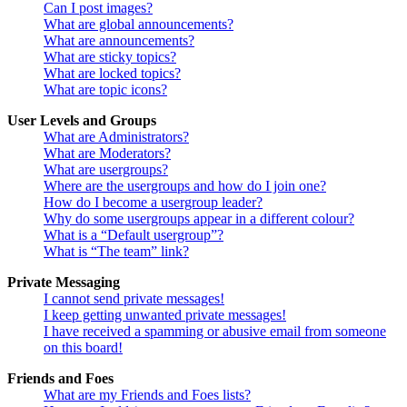
Can I post images?
What are global announcements?
What are announcements?
What are sticky topics?
What are locked topics?
What are topic icons?
User Levels and Groups
What are Administrators?
What are Moderators?
What are usergroups?
Where are the usergroups and how do I join one?
How do I become a usergroup leader?
Why do some usergroups appear in a different colour?
What is a “Default usergroup”?
What is “The team” link?
Private Messaging
I cannot send private messages!
I keep getting unwanted private messages!
I have received a spamming or abusive email from someone
on this board!
Friends and Foes
What are my Friends and Foes lists?