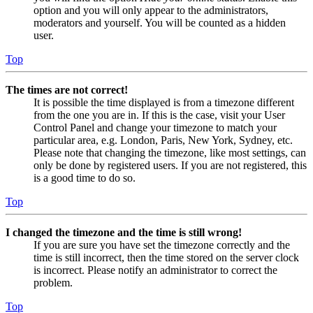
option and you will only appear to the administrators,
moderators and yourself. You will be counted as a hidden
user.
Top
The times are not correct!
It is possible the time displayed is from a timezone different
from the one you are in. If this is the case, visit your User
Control Panel and change your timezone to match your
particular area, e.g. London, Paris, New York, Sydney, etc.
Please note that changing the timezone, like most settings, can
only be done by registered users. If you are not registered, this
is a good time to do so.
Top
I changed the timezone and the time is still wrong!
If you are sure you have set the timezone correctly and the
time is still incorrect, then the time stored on the server clock
is incorrect. Please notify an administrator to correct the
problem.
Top