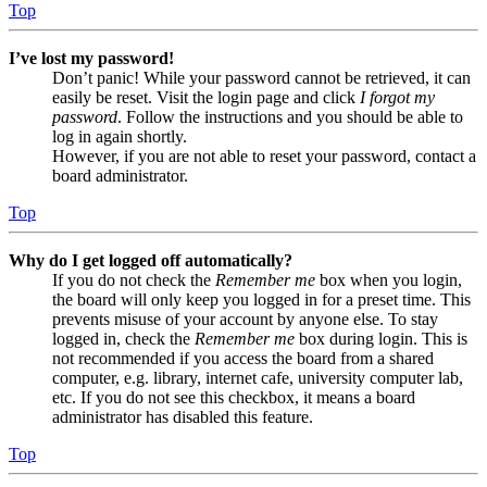
Top
I’ve lost my password!
Don’t panic! While your password cannot be retrieved, it can
easily be reset. Visit the login page and click
I forgot my
password
. Follow the instructions and you should be able to
log in again shortly.
However, if you are not able to reset your password, contact a
board administrator.
Top
Why do I get logged off automatically?
If you do not check the
Remember me
box when you login,
the board will only keep you logged in for a preset time. This
prevents misuse of your account by anyone else. To stay
logged in, check the
Remember me
box during login. This is
not recommended if you access the board from a shared
computer, e.g. library, internet cafe, university computer lab,
etc. If you do not see this checkbox, it means a board
administrator has disabled this feature.
Top