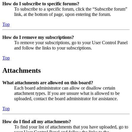
How do I subscribe to specific forums?
To subscribe to a specific forum, click the “Subscribe forum”
link, at the bottom of page, upon entering the forum.
Top
How do I remove my subscriptions?
To remove your subscriptions, go to your User Control Panel
and follow the links to your subscriptions.
Top
Attachments
What attachments are allowed on this board?
Each board administrator can allow or disallow certain
attachment types. If you are unsure what is allowed to be
uploaded, contact the board administrator for assistance.
Top
How do I find all my attachments?
To find your list of attachments that you have uploaded, go to