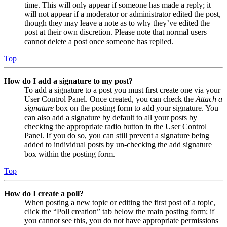
time. This will only appear if someone has made a reply; it
will not appear if a moderator or administrator edited the post,
though they may leave a note as to why they’ve edited the
post at their own discretion. Please note that normal users
cannot delete a post once someone has replied.
Top
How do I add a signature to my post?
To add a signature to a post you must first create one via your
User Control Panel. Once created, you can check the
Attach a
signature
box on the posting form to add your signature. You
can also add a signature by default to all your posts by
checking the appropriate radio button in the User Control
Panel. If you do so, you can still prevent a signature being
added to individual posts by un-checking the add signature
box within the posting form.
Top
How do I create a poll?
When posting a new topic or editing the first post of a topic,
click the “Poll creation” tab below the main posting form; if
you cannot see this, you do not have appropriate permissions