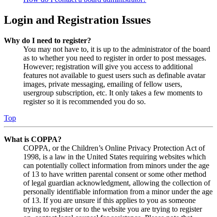
Login and Registration Issues
Why do I need to register?
You may not have to, it is up to the administrator of the board
as to whether you need to register in order to post messages.
However; registration will give you access to additional
features not available to guest users such as definable avatar
images, private messaging, emailing of fellow users,
usergroup subscription, etc. It only takes a few moments to
register so it is recommended you do so.
Top
What is COPPA?
COPPA, or the Children’s Online Privacy Protection Act of
1998, is a law in the United States requiring websites which
can potentially collect information from minors under the age
of 13 to have written parental consent or some other method
of legal guardian acknowledgment, allowing the collection of
personally identifiable information from a minor under the age
of 13. If you are unsure if this applies to you as someone
trying to register or to the website you are trying to register