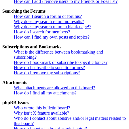
How can I add / remove users to my Friends or Foes list?
Searching the Forums
How can I search a forum or forums?
Why does my search return no results?
Why does my search return a blank page!?
How do I search for members?
How can I find my own posts and topics?
Subscriptions and Bookmarks
What is the difference between bookmarking and
subscribing?
How do I bookmark or subscribe to specific topics?
How do I subscribe to specific forums?
How do I remove my subscriptions?
Attachments
What attachments are allowed on this board?
How do I find all my attachments?
phpBB Issues
Who wrote this bulletin board?
Why isn’t X feature available?
Who do I contact about abusive and/or legal matters related to
this board?
How do I contact a board administrator?