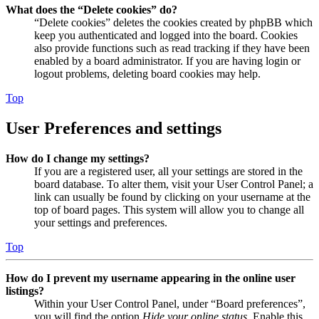
What does the “Delete cookies” do?
“Delete cookies” deletes the cookies created by phpBB which
keep you authenticated and logged into the board. Cookies
also provide functions such as read tracking if they have been
enabled by a board administrator. If you are having login or
logout problems, deleting board cookies may help.
Top
User Preferences and settings
How do I change my settings?
If you are a registered user, all your settings are stored in the
board database. To alter them, visit your User Control Panel; a
link can usually be found by clicking on your username at the
top of board pages. This system will allow you to change all
your settings and preferences.
Top
How do I prevent my username appearing in the online user
listings?
Within your User Control Panel, under “Board preferences”,
you will find the option
Hide your online status
. Enable this