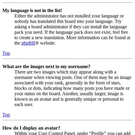
My language is not in the list!
Either the administrator has not installed your language or
nobody has translated this board into your language. Try
asking a board administrator if they can install the language
pack you need. If the language pack does not exist, feel free
to create a new translation. More information can be found at
the
phpBB
® website.
Top
What are the images next to my username?
There are two images which may appear along with a
username when viewing posts. One of them may be an image
associated with your rank, generally in the form of stars,
blocks or dots, indicating how many posts you have made or
your status on the board. Another, usually larger, image is
known as an avatar and is generally unique or personal to
each user.
Top
How do I display an avatar?
Within your User Control Panel, under “Profile” you can add