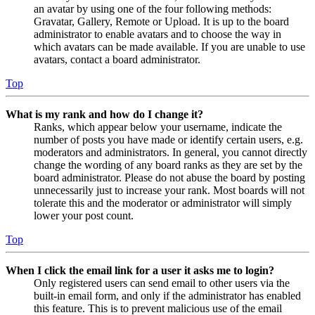
an avatar by using one of the four following methods:
Gravatar, Gallery, Remote or Upload. It is up to the board
administrator to enable avatars and to choose the way in
which avatars can be made available. If you are unable to use
avatars, contact a board administrator.
Top
What is my rank and how do I change it?
Ranks, which appear below your username, indicate the
number of posts you have made or identify certain users, e.g.
moderators and administrators. In general, you cannot directly
change the wording of any board ranks as they are set by the
board administrator. Please do not abuse the board by posting
unnecessarily just to increase your rank. Most boards will not
tolerate this and the moderator or administrator will simply
lower your post count.
Top
When I click the email link for a user it asks me to login?
Only registered users can send email to other users via the
built-in email form, and only if the administrator has enabled
this feature. This is to prevent malicious use of the email