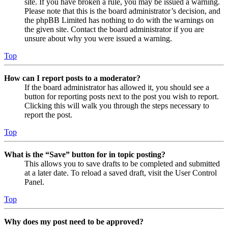
site. If you have broken a rule, you may be issued a warning.
Please note that this is the board administrator’s decision, and
the phpBB Limited has nothing to do with the warnings on
the given site. Contact the board administrator if you are
unsure about why you were issued a warning.
Top
How can I report posts to a moderator?
If the board administrator has allowed it, you should see a
button for reporting posts next to the post you wish to report.
Clicking this will walk you through the steps necessary to
report the post.
Top
What is the “Save” button for in topic posting?
This allows you to save drafts to be completed and submitted
at a later date. To reload a saved draft, visit the User Control
Panel.
Top
Why does my post need to be approved?