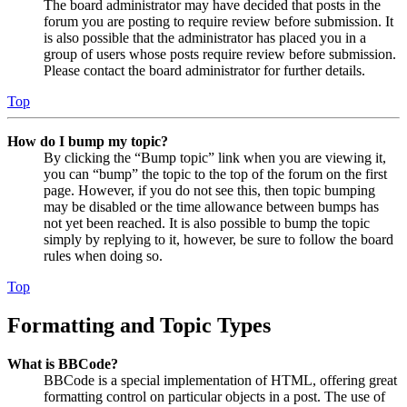
The board administrator may have decided that posts in the
forum you are posting to require review before submission. It
is also possible that the administrator has placed you in a
group of users whose posts require review before submission.
Please contact the board administrator for further details.
Top
How do I bump my topic?
By clicking the “Bump topic” link when you are viewing it,
you can “bump” the topic to the top of the forum on the first
page. However, if you do not see this, then topic bumping
may be disabled or the time allowance between bumps has
not yet been reached. It is also possible to bump the topic
simply by replying to it, however, be sure to follow the board
rules when doing so.
Top
Formatting and Topic Types
What is BBCode?
BBCode is a special implementation of HTML, offering great
formatting control on particular objects in a post. The use of