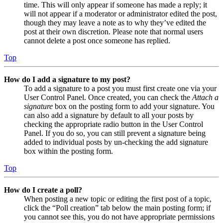
time. This will only appear if someone has made a reply; it
will not appear if a moderator or administrator edited the post,
though they may leave a note as to why they’ve edited the
post at their own discretion. Please note that normal users
cannot delete a post once someone has replied.
Top
How do I add a signature to my post?
To add a signature to a post you must first create one via your
User Control Panel. Once created, you can check the
Attach a
signature
box on the posting form to add your signature. You
can also add a signature by default to all your posts by
checking the appropriate radio button in the User Control
Panel. If you do so, you can still prevent a signature being
added to individual posts by un-checking the add signature
box within the posting form.
Top
How do I create a poll?
When posting a new topic or editing the first post of a topic,
click the “Poll creation” tab below the main posting form; if
you cannot see this, you do not have appropriate permissions