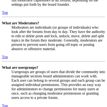
full moderator capabilities in all forums, depending on the
settings put forth by the board founder.
Top
What are Moderators?
Moderators are individuals (or groups of individuals) who
look after the forums from day to day. They have the authority
to edit or delete posts and lock, unlock, move, delete and split
topics in the forum they moderate. Generally, moderators are
present to prevent users from going off-topic or posting
abusive or offensive material.
Top
What are usergroups?
Usergroups are groups of users that divide the community into
manageable sections board administrators can work with.
Each user can belong to several groups and each group can be
assigned individual permissions. This provides an easy way
for administrators to change permissions for many users at
once, such as changing moderator permissions or granting
users access to a private forum.
Top