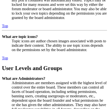
any poll it contained was automatically ended. Topics may be
locked for many reasons and were set this way by either the
forum moderator or board administrator. You may also be able
to lock your own topics depending on the permissions you are
granted by the board administrator.
Top
What are topic icons?
Topic icons are author chosen images associated with posts to
indicate their content. The ability to use topic icons depends
on the permissions set by the board administrator.
Top
User Levels and Groups
What are Administrators?
Administrators are members assigned with the highest level of
control over the entire board. These members can control all
facets of board operation, including setting permissions,
banning users, creating usergroups or moderators, etc.,
dependent upon the board founder and what permissions he
or she has given the other administrators. They may also have