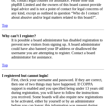
on, contact legal counsel for assistance. Please note that
phpBB Limited and the owners of this board cannot provide
legal advice and is not a point of contact for legal concerns of
any kind, except as outlined in question “Who do I contact
about abusive and/or legal matters related to this board?”.
Top
Why can’t I register?
It is possible a board administrator has disabled registration to
prevent new visitors from signing up. A board administrator
could have also banned your IP address or disallowed the
username you are attempting to register. Contact a board
administrator for assistance.
Top
I registered but cannot login!
First, check your username and password. If they are correct,
then one of two things may have happened. If COPPA
support is enabled and you specified being under 13 years old
during registration, you will have to follow the instructions
you received. Some boards will also require new registrations
to be activated, either by yourself or by an administrator
before you can logon; this information was present during