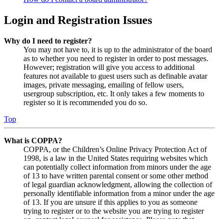
Login and Registration Issues
Why do I need to register?
You may not have to, it is up to the administrator of the board
as to whether you need to register in order to post messages.
However; registration will give you access to additional
features not available to guest users such as definable avatar
images, private messaging, emailing of fellow users,
usergroup subscription, etc. It only takes a few moments to
register so it is recommended you do so.
Top
What is COPPA?
COPPA, or the Children’s Online Privacy Protection Act of
1998, is a law in the United States requiring websites which
can potentially collect information from minors under the age
of 13 to have written parental consent or some other method
of legal guardian acknowledgment, allowing the collection of
personally identifiable information from a minor under the age
of 13. If you are unsure if this applies to you as someone
trying to register or to the website you are trying to register