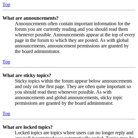
Top
What are announcements?
Announcements often contain important information for the
forum you are currently reading and you should read them
whenever possible. Announcements appear at the top of every
page in the forum to which they are posted. As with global
announcements, announcement permissions are granted by
the board administrator.
Top
What are sticky topics?
Sticky topics within the forum appear below announcements
and only on the first page. They are often quite important so
you should read them whenever possible. As with
announcements and global announcements, sticky topic
permissions are granted by the board administrator.
Top
What are locked topics?
Locked topics are topics where users can no longer reply and