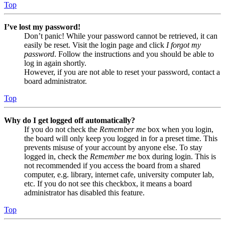
Top
I’ve lost my password!
Don’t panic! While your password cannot be retrieved, it can
easily be reset. Visit the login page and click
I forgot my
password
. Follow the instructions and you should be able to
log in again shortly.
However, if you are not able to reset your password, contact a
board administrator.
Top
Why do I get logged off automatically?
If you do not check the
Remember me
box when you login,
the board will only keep you logged in for a preset time. This
prevents misuse of your account by anyone else. To stay
logged in, check the
Remember me
box during login. This is
not recommended if you access the board from a shared
computer, e.g. library, internet cafe, university computer lab,
etc. If you do not see this checkbox, it means a board
administrator has disabled this feature.
Top