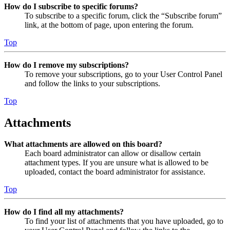
How do I subscribe to specific forums?
To subscribe to a specific forum, click the “Subscribe forum”
link, at the bottom of page, upon entering the forum.
Top
How do I remove my subscriptions?
To remove your subscriptions, go to your User Control Panel
and follow the links to your subscriptions.
Top
Attachments
What attachments are allowed on this board?
Each board administrator can allow or disallow certain
attachment types. If you are unsure what is allowed to be
uploaded, contact the board administrator for assistance.
Top
How do I find all my attachments?
To find your list of attachments that you have uploaded, go to