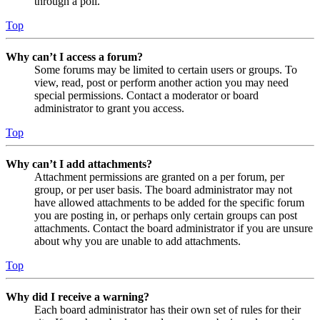
through a poll.
Top
Why can’t I access a forum?
Some forums may be limited to certain users or groups. To
view, read, post or perform another action you may need
special permissions. Contact a moderator or board
administrator to grant you access.
Top
Why can’t I add attachments?
Attachment permissions are granted on a per forum, per
group, or per user basis. The board administrator may not
have allowed attachments to be added for the specific forum
you are posting in, or perhaps only certain groups can post
attachments. Contact the board administrator if you are unsure
about why you are unable to add attachments.
Top
Why did I receive a warning?
Each board administrator has their own set of rules for their