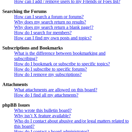
How can I add / remove users to my Friends or Foes list?
Searching the Forums
How can I search a forum or forums?
Why does my search return no results?
Why does my search return a blank page!?
How do I search for members?
How can I find my own posts and topics?
Subscriptions and Bookmarks
What is the difference between bookmarking and
subscribing?
How do I bookmark or subscribe to specific topics?
How do I subscribe to specific forums?
How do I remove my subscriptions?
Attachments
What attachments are allowed on this board?
How do I find all my attachments?
phpBB Issues
Who wrote this bulletin board?
Why isn’t X feature available?
Who do I contact about abusive and/or legal matters related to
this board?
How do I contact a board administrator?