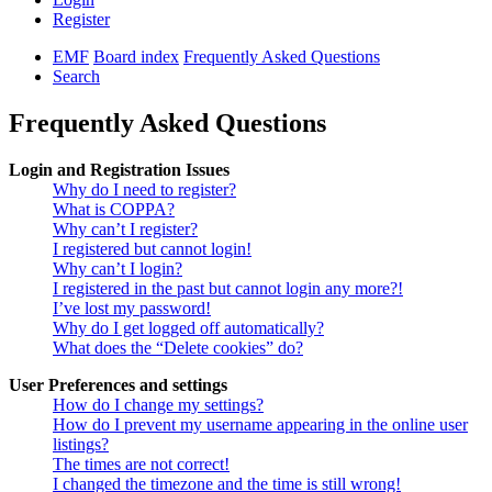
Register
EMF
Board index
Frequently Asked Questions
Search
Frequently Asked Questions
Login and Registration Issues
Why do I need to register?
What is COPPA?
Why can’t I register?
I registered but cannot login!
Why can’t I login?
I registered in the past but cannot login any more?!
I’ve lost my password!
Why do I get logged off automatically?
What does the “Delete cookies” do?
User Preferences and settings
How do I change my settings?
How do I prevent my username appearing in the online user
listings?
The times are not correct!
I changed the timezone and the time is still wrong!