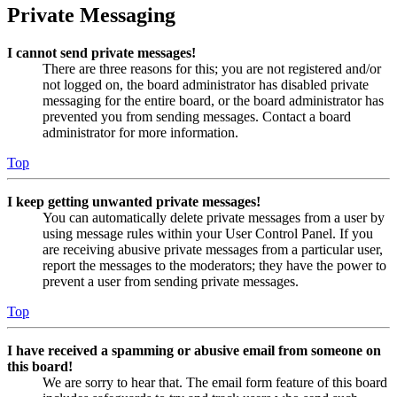
Private Messaging
I cannot send private messages!
There are three reasons for this; you are not registered and/or
not logged on, the board administrator has disabled private
messaging for the entire board, or the board administrator has
prevented you from sending messages. Contact a board
administrator for more information.
Top
I keep getting unwanted private messages!
You can automatically delete private messages from a user by
using message rules within your User Control Panel. If you
are receiving abusive private messages from a particular user,
report the messages to the moderators; they have the power to
prevent a user from sending private messages.
Top
I have received a spamming or abusive email from someone on
this board!
We are sorry to hear that. The email form feature of this board