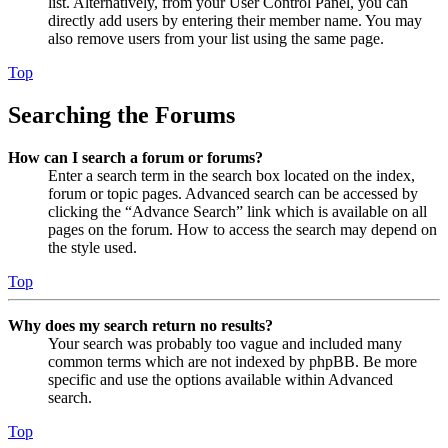
list. Alternatively, from your User Control Panel, you can
directly add users by entering their member name. You may
also remove users from your list using the same page.
Top
Searching the Forums
How can I search a forum or forums?
Enter a search term in the search box located on the index,
forum or topic pages. Advanced search can be accessed by
clicking the “Advance Search” link which is available on all
pages on the forum. How to access the search may depend on
the style used.
Top
Why does my search return no results?
Your search was probably too vague and included many
common terms which are not indexed by phpBB. Be more
specific and use the options available within Advanced
search.
Top