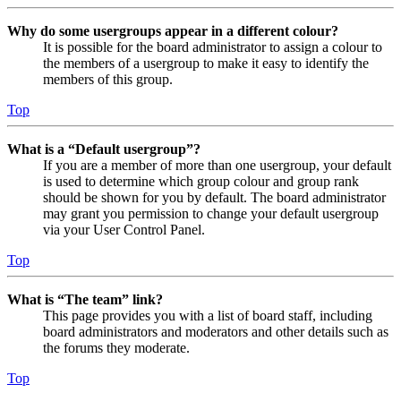
Why do some usergroups appear in a different colour?
It is possible for the board administrator to assign a colour to
the members of a usergroup to make it easy to identify the
members of this group.
Top
What is a “Default usergroup”?
If you are a member of more than one usergroup, your default
is used to determine which group colour and group rank
should be shown for you by default. The board administrator
may grant you permission to change your default usergroup
via your User Control Panel.
Top
What is “The team” link?
This page provides you with a list of board staff, including
board administrators and moderators and other details such as
the forums they moderate.
Top