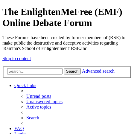
The EnlightenMeFree (EMF)
Online Debate Forum
These Forums have been created by former members of (RSE) to
make public the destructive and deceptive activities regarding
'Ramtha's School of Enlightenment' RSE.Inc
Skip to content
Advanced search
Search
Quick links
Unread posts
Unanswered topics
Active topics
Search
FAQ
Login