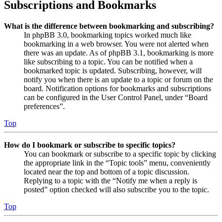
Subscriptions and Bookmarks
What is the difference between bookmarking and subscribing?
In phpBB 3.0, bookmarking topics worked much like
bookmarking in a web browser. You were not alerted when
there was an update. As of phpBB 3.1, bookmarking is more
like subscribing to a topic. You can be notified when a
bookmarked topic is updated. Subscribing, however, will
notify you when there is an update to a topic or forum on the
board. Notification options for bookmarks and subscriptions
can be configured in the User Control Panel, under “Board
preferences”.
Top
How do I bookmark or subscribe to specific topics?
You can bookmark or subscribe to a specific topic by clicking
the appropriate link in the “Topic tools” menu, conveniently
located near the top and bottom of a topic discussion.
Replying to a topic with the “Notify me when a reply is
posted” option checked will also subscribe you to the topic.
Top