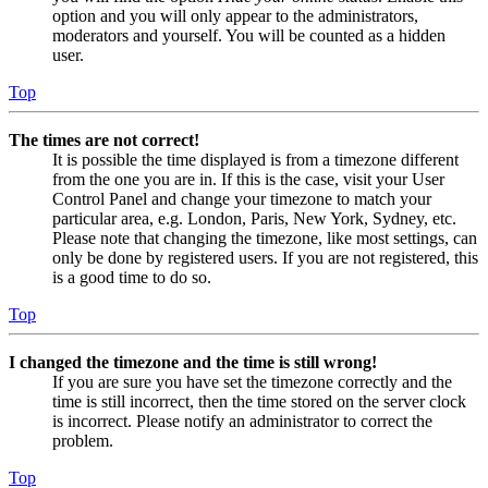
option and you will only appear to the administrators,
moderators and yourself. You will be counted as a hidden
user.
Top
The times are not correct!
It is possible the time displayed is from a timezone different
from the one you are in. If this is the case, visit your User
Control Panel and change your timezone to match your
particular area, e.g. London, Paris, New York, Sydney, etc.
Please note that changing the timezone, like most settings, can
only be done by registered users. If you are not registered, this
is a good time to do so.
Top
I changed the timezone and the time is still wrong!
If you are sure you have set the timezone correctly and the
time is still incorrect, then the time stored on the server clock
is incorrect. Please notify an administrator to correct the
problem.
Top