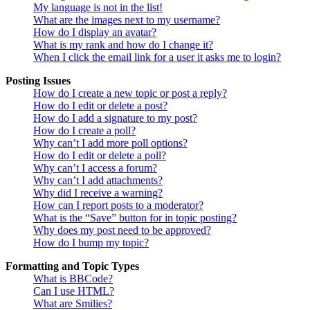
My language is not in the list!
What are the images next to my username?
How do I display an avatar?
What is my rank and how do I change it?
When I click the email link for a user it asks me to login?
Posting Issues
How do I create a new topic or post a reply?
How do I edit or delete a post?
How do I add a signature to my post?
How do I create a poll?
Why can’t I add more poll options?
How do I edit or delete a poll?
Why can’t I access a forum?
Why can’t I add attachments?
Why did I receive a warning?
How can I report posts to a moderator?
What is the “Save” button for in topic posting?
Why does my post need to be approved?
How do I bump my topic?
Formatting and Topic Types
What is BBCode?
Can I use HTML?
What are Smilies?