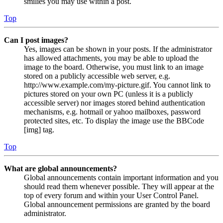
smilies you may use within a post.
Top
Can I post images?
Yes, images can be shown in your posts. If the administrator
has allowed attachments, you may be able to upload the
image to the board. Otherwise, you must link to an image
stored on a publicly accessible web server, e.g.
http://www.example.com/my-picture.gif. You cannot link to
pictures stored on your own PC (unless it is a publicly
accessible server) nor images stored behind authentication
mechanisms, e.g. hotmail or yahoo mailboxes, password
protected sites, etc. To display the image use the BBCode
[img] tag.
Top
What are global announcements?
Global announcements contain important information and you
should read them whenever possible. They will appear at the
top of every forum and within your User Control Panel.
Global announcement permissions are granted by the board
administrator.