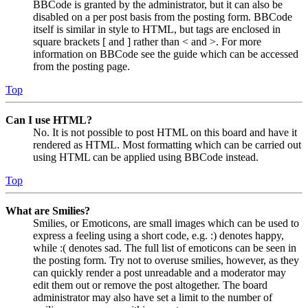
BBCode is granted by the administrator, but it can also be
disabled on a per post basis from the posting form. BBCode
itself is similar in style to HTML, but tags are enclosed in
square brackets [ and ] rather than < and >. For more
information on BBCode see the guide which can be accessed
from the posting page.
Top
Can I use HTML?
No. It is not possible to post HTML on this board and have it
rendered as HTML. Most formatting which can be carried out
using HTML can be applied using BBCode instead.
Top
What are Smilies?
Smilies, or Emoticons, are small images which can be used to
express a feeling using a short code, e.g. :) denotes happy,
while :( denotes sad. The full list of emoticons can be seen in
the posting form. Try not to overuse smilies, however, as they
can quickly render a post unreadable and a moderator may
edit them out or remove the post altogether. The board
administrator may also have set a limit to the number of