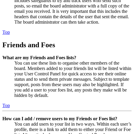
includes safeguards to try and track users who send such
posts, so email the board administrator with a full copy of the
email you received. It is very important that this includes the
headers that contain the details of the user that sent the email.
The board administrator can then take action.
Top
Friends and Foes
What are my Friends and Foes lists?
You can use these lists to organise other members of the
board. Members added to your friends list will be listed within
your User Control Panel for quick access to see their online
status and to send them private messages. Subject to template
support, posts from these users may also be highlighted. If
you add a user to your foes list, any posts they make will be
hidden by default.
Top
How can I add / remove users to my Friends or Foes list?
You can add users to your list in two ways. Within each user’s
profile, there is a link to add them to either your Friend or Foe