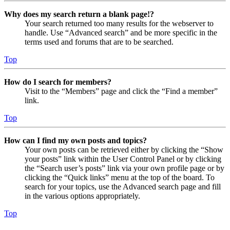
Why does my search return a blank page!?
Your search returned too many results for the webserver to
handle. Use “Advanced search” and be more specific in the
terms used and forums that are to be searched.
Top
How do I search for members?
Visit to the “Members” page and click the “Find a member”
link.
Top
How can I find my own posts and topics?
Your own posts can be retrieved either by clicking the “Show
your posts” link within the User Control Panel or by clicking
the “Search user’s posts” link via your own profile page or by
clicking the “Quick links” menu at the top of the board. To
search for your topics, use the Advanced search page and fill
in the various options appropriately.
Top