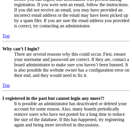
registration. If you were sent an email, follow the instructions.
If you did not receive an email, you may have provided an
incorrect email address or the email may have been picked up
by a spam filer. If you are sure the email address you provided
is correct, try contacting an administrator.
Top
Why can’t I login?
There are several reasons why this could occur. First, ensure
your username and password are correct. If they are, contact a
board administrator to make sure you haven’t been banned. It
is also possible the website owner has a configuration error on
their end, and they would need to fix it.
Top
I registered in the past but cannot login any more?!
It is possible an administrator has deactivated or deleted your
account for some reason. Also, many boards periodically
remove users who have not posted for a long time to reduce
the size of the database. If this has happened, try registering
again and being more involved in discussions.