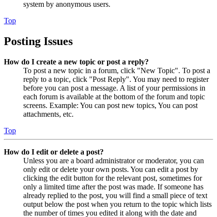
system by anonymous users.
Top
Posting Issues
How do I create a new topic or post a reply?
To post a new topic in a forum, click "New Topic". To post a
reply to a topic, click "Post Reply". You may need to register
before you can post a message. A list of your permissions in
each forum is available at the bottom of the forum and topic
screens. Example: You can post new topics, You can post
attachments, etc.
Top
How do I edit or delete a post?
Unless you are a board administrator or moderator, you can
only edit or delete your own posts. You can edit a post by
clicking the edit button for the relevant post, sometimes for
only a limited time after the post was made. If someone has
already replied to the post, you will find a small piece of text
output below the post when you return to the topic which lists
the number of times you edited it along with the date and