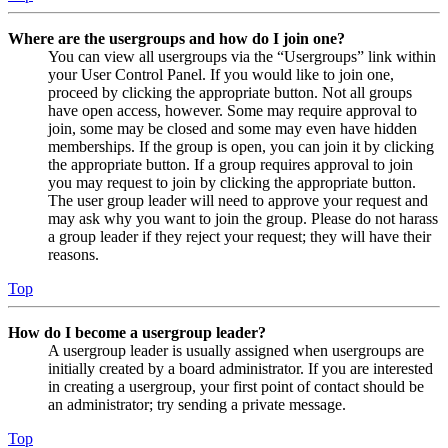
Where are the usergroups and how do I join one?
You can view all usergroups via the “Usergroups” link within
your User Control Panel. If you would like to join one,
proceed by clicking the appropriate button. Not all groups
have open access, however. Some may require approval to
join, some may be closed and some may even have hidden
memberships. If the group is open, you can join it by clicking
the appropriate button. If a group requires approval to join
you may request to join by clicking the appropriate button.
The user group leader will need to approve your request and
may ask why you want to join the group. Please do not harass
a group leader if they reject your request; they will have their
reasons.
Top
How do I become a usergroup leader?
A usergroup leader is usually assigned when usergroups are
initially created by a board administrator. If you are interested
in creating a usergroup, your first point of contact should be
an administrator; try sending a private message.
Top