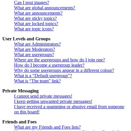
Can I post images?
What are global announcements?
What are announcements?
What are sticky topics?
What are locked topics?
What are topic icons?
User Levels and Groups
What are Administrators?
What are Moderators?
What are usergroups?
Where are the usergroups and how do I join one?
How do I become a usergroup leader?
Why do some usergroups appear in a different colour?
What is a “Default usergroup”?
What is “The team” link?
Private Messaging
I cannot send private messages!
I keep getting unwanted private messages!
I have received a spamming or abusive email from someone
on this board!
Friends and Foes
What are my Friends and Foes lists?