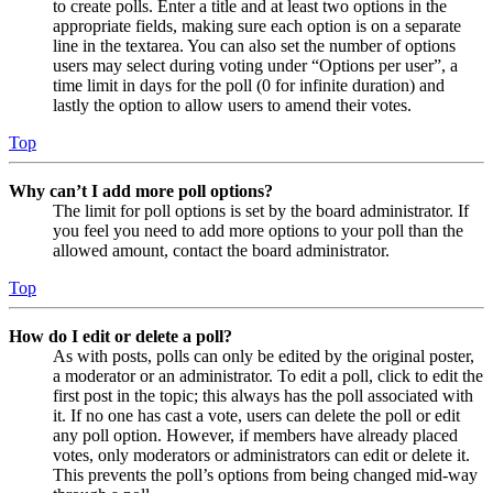
to create polls. Enter a title and at least two options in the
appropriate fields, making sure each option is on a separate
line in the textarea. You can also set the number of options
users may select during voting under “Options per user”, a
time limit in days for the poll (0 for infinite duration) and
lastly the option to allow users to amend their votes.
Top
Why can’t I add more poll options?
The limit for poll options is set by the board administrator. If
you feel you need to add more options to your poll than the
allowed amount, contact the board administrator.
Top
How do I edit or delete a poll?
As with posts, polls can only be edited by the original poster,
a moderator or an administrator. To edit a poll, click to edit the
first post in the topic; this always has the poll associated with
it. If no one has cast a vote, users can delete the poll or edit
any poll option. However, if members have already placed
votes, only moderators or administrators can edit or delete it.
This prevents the poll’s options from being changed mid-way