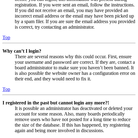
registration. If you were sent an email, follow the instructions.
If you did not receive an email, you may have provided an
incorrect email address or the email may have been picked up
by a spam filer. If you are sure the email address you provided
is correct, try contacting an administrator.
Top
Why can’t I login?
There are several reasons why this could occur. First, ensure
your username and password are correct. If they are, contact a
board administrator to make sure you haven’t been banned. It
is also possible the website owner has a configuration error on
their end, and they would need to fix it.
Top
I registered in the past but cannot login any more?!
It is possible an administrator has deactivated or deleted your
account for some reason. Also, many boards periodically
remove users who have not posted for a long time to reduce
the size of the database. If this has happened, try registering
again and being more involved in discussions.