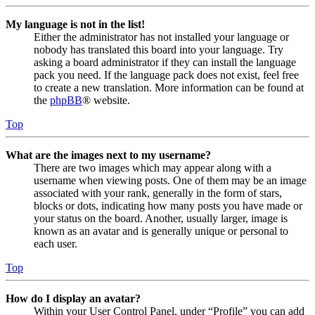
My language is not in the list!
Either the administrator has not installed your language or
nobody has translated this board into your language. Try
asking a board administrator if they can install the language
pack you need. If the language pack does not exist, feel free
to create a new translation. More information can be found at
the
phpBB
® website.
Top
What are the images next to my username?
There are two images which may appear along with a
username when viewing posts. One of them may be an image
associated with your rank, generally in the form of stars,
blocks or dots, indicating how many posts you have made or
your status on the board. Another, usually larger, image is
known as an avatar and is generally unique or personal to
each user.
Top
How do I display an avatar?
Within your User Control Panel, under “Profile” you can add