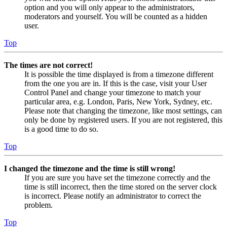
option and you will only appear to the administrators,
moderators and yourself. You will be counted as a hidden
user.
Top
The times are not correct!
It is possible the time displayed is from a timezone different
from the one you are in. If this is the case, visit your User
Control Panel and change your timezone to match your
particular area, e.g. London, Paris, New York, Sydney, etc.
Please note that changing the timezone, like most settings, can
only be done by registered users. If you are not registered, this
is a good time to do so.
Top
I changed the timezone and the time is still wrong!
If you are sure you have set the timezone correctly and the
time is still incorrect, then the time stored on the server clock
is incorrect. Please notify an administrator to correct the
problem.
Top