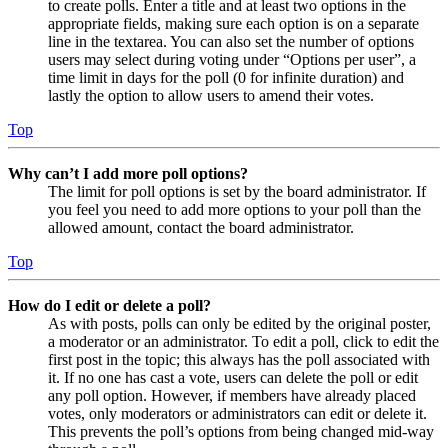
to create polls. Enter a title and at least two options in the
appropriate fields, making sure each option is on a separate
line in the textarea. You can also set the number of options
users may select during voting under “Options per user”, a
time limit in days for the poll (0 for infinite duration) and
lastly the option to allow users to amend their votes.
Top
Why can’t I add more poll options?
The limit for poll options is set by the board administrator. If
you feel you need to add more options to your poll than the
allowed amount, contact the board administrator.
Top
How do I edit or delete a poll?
As with posts, polls can only be edited by the original poster,
a moderator or an administrator. To edit a poll, click to edit the
first post in the topic; this always has the poll associated with
it. If no one has cast a vote, users can delete the poll or edit
any poll option. However, if members have already placed
votes, only moderators or administrators can edit or delete it.
This prevents the poll’s options from being changed mid-way