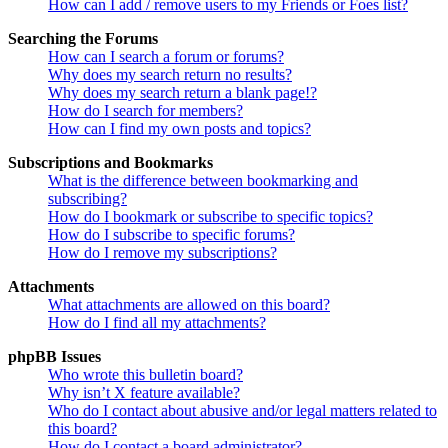
How can I add / remove users to my Friends or Foes list?
Searching the Forums
How can I search a forum or forums?
Why does my search return no results?
Why does my search return a blank page!?
How do I search for members?
How can I find my own posts and topics?
Subscriptions and Bookmarks
What is the difference between bookmarking and
subscribing?
How do I bookmark or subscribe to specific topics?
How do I subscribe to specific forums?
How do I remove my subscriptions?
Attachments
What attachments are allowed on this board?
How do I find all my attachments?
phpBB Issues
Who wrote this bulletin board?
Why isn’t X feature available?
Who do I contact about abusive and/or legal matters related to
this board?
How do I contact a board administrator?