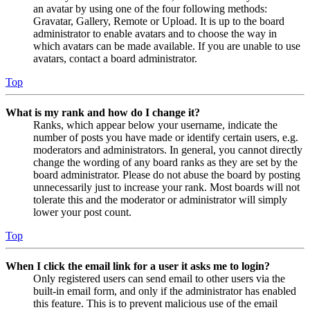
an avatar by using one of the four following methods:
Gravatar, Gallery, Remote or Upload. It is up to the board
administrator to enable avatars and to choose the way in
which avatars can be made available. If you are unable to use
avatars, contact a board administrator.
Top
What is my rank and how do I change it?
Ranks, which appear below your username, indicate the
number of posts you have made or identify certain users, e.g.
moderators and administrators. In general, you cannot directly
change the wording of any board ranks as they are set by the
board administrator. Please do not abuse the board by posting
unnecessarily just to increase your rank. Most boards will not
tolerate this and the moderator or administrator will simply
lower your post count.
Top
When I click the email link for a user it asks me to login?
Only registered users can send email to other users via the
built-in email form, and only if the administrator has enabled
this feature. This is to prevent malicious use of the email