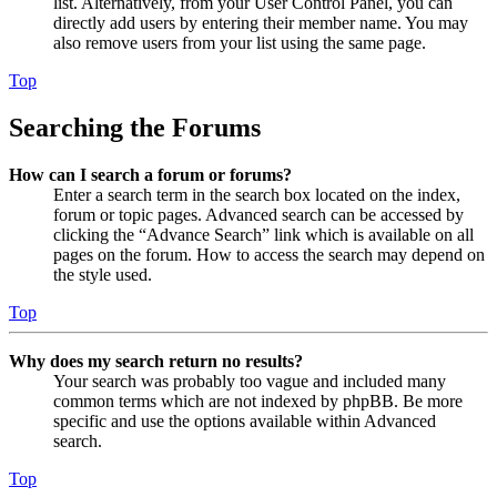
list. Alternatively, from your User Control Panel, you can
directly add users by entering their member name. You may
also remove users from your list using the same page.
Top
Searching the Forums
How can I search a forum or forums?
Enter a search term in the search box located on the index,
forum or topic pages. Advanced search can be accessed by
clicking the “Advance Search” link which is available on all
pages on the forum. How to access the search may depend on
the style used.
Top
Why does my search return no results?
Your search was probably too vague and included many
common terms which are not indexed by phpBB. Be more
specific and use the options available within Advanced
search.
Top