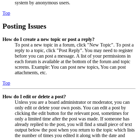
system by anonymous users.
Top
Posting Issues
How do I create a new topic or post a reply?
To post a new topic in a forum, click "New Topic". To post a
reply to a topic, click "Post Reply". You may need to register
before you can post a message. A list of your permissions in
each forum is available at the bottom of the forum and topic
screens. Example: You can post new topics, You can post
attachments, etc.
Top
How do I edit or delete a post?
Unless you are a board administrator or moderator, you can
only edit or delete your own posts. You can edit a post by
clicking the edit button for the relevant post, sometimes for
only a limited time after the post was made. If someone has
already replied to the post, you will find a small piece of text
output below the post when you return to the topic which lists
the number of times you edited it along with the date and