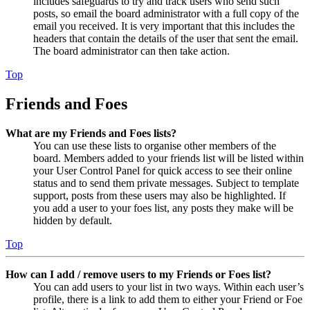
includes safeguards to try and track users who send such
posts, so email the board administrator with a full copy of the
email you received. It is very important that this includes the
headers that contain the details of the user that sent the email.
The board administrator can then take action.
Top
Friends and Foes
What are my Friends and Foes lists?
You can use these lists to organise other members of the
board. Members added to your friends list will be listed within
your User Control Panel for quick access to see their online
status and to send them private messages. Subject to template
support, posts from these users may also be highlighted. If
you add a user to your foes list, any posts they make will be
hidden by default.
Top
How can I add / remove users to my Friends or Foes list?
You can add users to your list in two ways. Within each user’s
profile, there is a link to add them to either your Friend or Foe