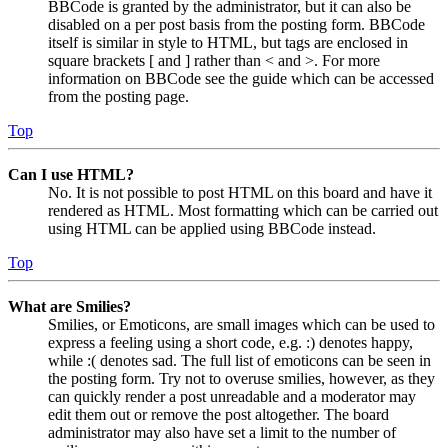
BBCode is granted by the administrator, but it can also be
disabled on a per post basis from the posting form. BBCode
itself is similar in style to HTML, but tags are enclosed in
square brackets [ and ] rather than < and >. For more
information on BBCode see the guide which can be accessed
from the posting page.
Top
Can I use HTML?
No. It is not possible to post HTML on this board and have it
rendered as HTML. Most formatting which can be carried out
using HTML can be applied using BBCode instead.
Top
What are Smilies?
Smilies, or Emoticons, are small images which can be used to
express a feeling using a short code, e.g. :) denotes happy,
while :( denotes sad. The full list of emoticons can be seen in
the posting form. Try not to overuse smilies, however, as they
can quickly render a post unreadable and a moderator may
edit them out or remove the post altogether. The board
administrator may also have set a limit to the number of