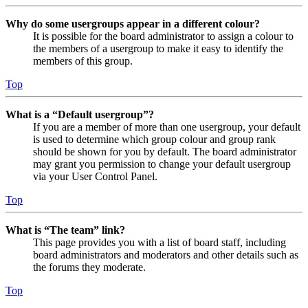
Why do some usergroups appear in a different colour?
It is possible for the board administrator to assign a colour to
the members of a usergroup to make it easy to identify the
members of this group.
Top
What is a “Default usergroup”?
If you are a member of more than one usergroup, your default
is used to determine which group colour and group rank
should be shown for you by default. The board administrator
may grant you permission to change your default usergroup
via your User Control Panel.
Top
What is “The team” link?
This page provides you with a list of board staff, including
board administrators and moderators and other details such as
the forums they moderate.
Top