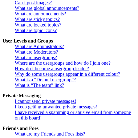
Can I post images?
What are global announcements?
What are announcements?
What are sticky topics?
What are locked topics?
What are topic icons?
User Levels and Groups
What are Administrators?
What are Moderators?
What are usergroups?
Where are the usergroups and how do I join one?
How do I become a usergroup leader?
Why do some usergroups appear in a different colour?
What is a “Default usergroup”?
What is “The team” link?
Private Messaging
I cannot send private messages!
I keep getting unwanted private messages!
I have received a spamming or abusive email from someone
on this board!
Friends and Foes
What are my Friends and Foes lists?