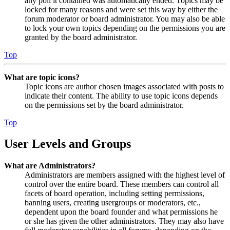
any poll it contained was automatically ended. Topics may be
locked for many reasons and were set this way by either the
forum moderator or board administrator. You may also be able
to lock your own topics depending on the permissions you are
granted by the board administrator.
Top
What are topic icons?
Topic icons are author chosen images associated with posts to
indicate their content. The ability to use topic icons depends
on the permissions set by the board administrator.
Top
User Levels and Groups
What are Administrators?
Administrators are members assigned with the highest level of
control over the entire board. These members can control all
facets of board operation, including setting permissions,
banning users, creating usergroups or moderators, etc.,
dependent upon the board founder and what permissions he
or she has given the other administrators. They may also have