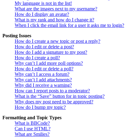
My language is not in the list!
What are the images next to my username?
How do I display an avatar?
What is my rank and how do I change it?
When I click the email link for a user it asks me to login?
Posting Issues
How do I create a new topic or post a reply?
How do I edit or delete a post?
How do I add a signature to my post?
How do I create a poll?
Why can’t I add more poll options?
How do I edit or delete a poll?
Why can’t I access a forum?
Why can’t I add attachments?
Why did I receive a warning?
How can I report posts to a moderator?
What is the “Save” button for in topic posting?
Why does my post need to be approved?
How do I bump my topic?
Formatting and Topic Types
What is BBCode?
Can I use HTML?
What are Smilies?