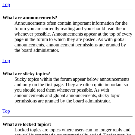
Top
What are announcements?
Announcements often contain important information for the
forum you are currently reading and you should read them
whenever possible. Announcements appear at the top of every
page in the forum to which they are posted. As with global
announcements, announcement permissions are granted by
the board administrator.
Top
What are sticky topics?
Sticky topics within the forum appear below announcements
and only on the first page. They are often quite important so
you should read them whenever possible. As with
announcements and global announcements, sticky topic
permissions are granted by the board administrator.
Top
What are locked topics?
Locked topics are topics where users can no longer reply and