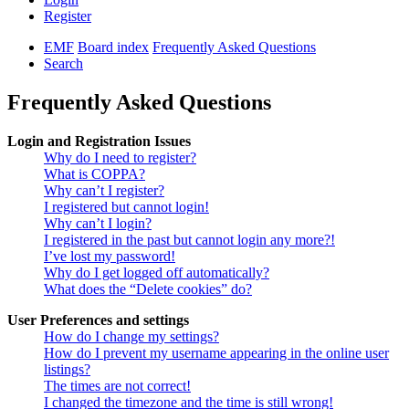
Register
EMF
Board index
Frequently Asked Questions
Search
Frequently Asked Questions
Login and Registration Issues
Why do I need to register?
What is COPPA?
Why can’t I register?
I registered but cannot login!
Why can’t I login?
I registered in the past but cannot login any more?!
I’ve lost my password!
Why do I get logged off automatically?
What does the “Delete cookies” do?
User Preferences and settings
How do I change my settings?
How do I prevent my username appearing in the online user
listings?
The times are not correct!
I changed the timezone and the time is still wrong!