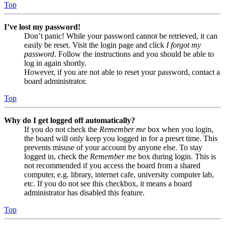
Top
I’ve lost my password!
Don’t panic! While your password cannot be retrieved, it can
easily be reset. Visit the login page and click
I forgot my
password
. Follow the instructions and you should be able to
log in again shortly.
However, if you are not able to reset your password, contact a
board administrator.
Top
Why do I get logged off automatically?
If you do not check the
Remember me
box when you login,
the board will only keep you logged in for a preset time. This
prevents misuse of your account by anyone else. To stay
logged in, check the
Remember me
box during login. This is
not recommended if you access the board from a shared
computer, e.g. library, internet cafe, university computer lab,
etc. If you do not see this checkbox, it means a board
administrator has disabled this feature.
Top