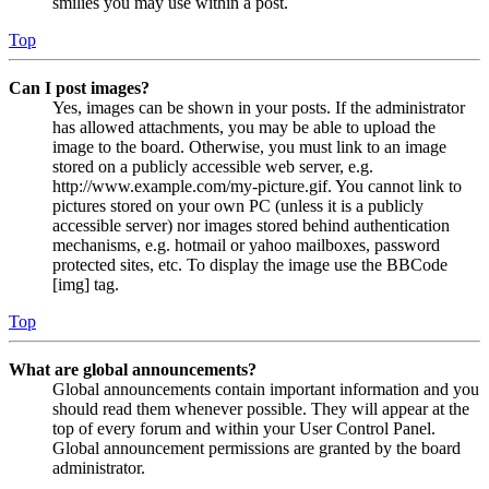
smilies you may use within a post.
Top
Can I post images?
Yes, images can be shown in your posts. If the administrator
has allowed attachments, you may be able to upload the
image to the board. Otherwise, you must link to an image
stored on a publicly accessible web server, e.g.
http://www.example.com/my-picture.gif. You cannot link to
pictures stored on your own PC (unless it is a publicly
accessible server) nor images stored behind authentication
mechanisms, e.g. hotmail or yahoo mailboxes, password
protected sites, etc. To display the image use the BBCode
[img] tag.
Top
What are global announcements?
Global announcements contain important information and you
should read them whenever possible. They will appear at the
top of every forum and within your User Control Panel.
Global announcement permissions are granted by the board
administrator.