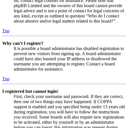
on, contact legal counsel for assistance. Please note that
phpBB Limited and the owners of this board cannot provide
legal advice and is not a point of contact for legal concerns of
any kind, except as outlined in question “Who do I contact
about abusive and/or legal matters related to this board?”.
Top
Why can’t I register?
It is possible a board administrator has disabled registration to
prevent new visitors from signing up. A board administrator
could have also banned your IP address or disallowed the
username you are attempting to register. Contact a board
administrator for assistance.
Top
I registered but cannot login!
First, check your username and password. If they are correct,
then one of two things may have happened. If COPPA
support is enabled and you specified being under 13 years old
during registration, you will have to follow the instructions
you received. Some boards will also require new registrations
to be activated, either by yourself or by an administrator
before you can logon; this information was present during