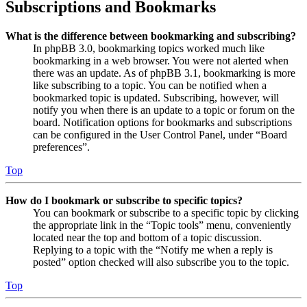
Subscriptions and Bookmarks
What is the difference between bookmarking and subscribing?
In phpBB 3.0, bookmarking topics worked much like
bookmarking in a web browser. You were not alerted when
there was an update. As of phpBB 3.1, bookmarking is more
like subscribing to a topic. You can be notified when a
bookmarked topic is updated. Subscribing, however, will
notify you when there is an update to a topic or forum on the
board. Notification options for bookmarks and subscriptions
can be configured in the User Control Panel, under “Board
preferences”.
Top
How do I bookmark or subscribe to specific topics?
You can bookmark or subscribe to a specific topic by clicking
the appropriate link in the “Topic tools” menu, conveniently
located near the top and bottom of a topic discussion.
Replying to a topic with the “Notify me when a reply is
posted” option checked will also subscribe you to the topic.
Top