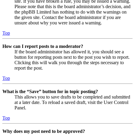
site. If you have broken a rule, you may be issued a warning.
Please note that this is the board administrator’s decision, and
the phpBB Limited has nothing to do with the warnings on
the given site. Contact the board administrator if you are
unsure about why you were issued a warning.
Top
How can I report posts to a moderator?
If the board administrator has allowed it, you should see a
button for reporting posts next to the post you wish to report.
Clicking this will walk you through the steps necessary to
report the post.
Top
What is the “Save” button for in topic posting?
This allows you to save drafts to be completed and submitted
at a later date. To reload a saved draft, visit the User Control
Panel.
Top
Why does my post need to be approved?