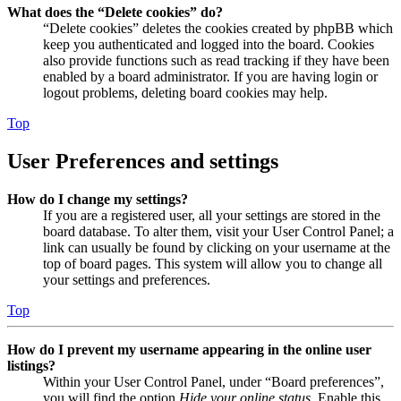
What does the “Delete cookies” do?
“Delete cookies” deletes the cookies created by phpBB which
keep you authenticated and logged into the board. Cookies
also provide functions such as read tracking if they have been
enabled by a board administrator. If you are having login or
logout problems, deleting board cookies may help.
Top
User Preferences and settings
How do I change my settings?
If you are a registered user, all your settings are stored in the
board database. To alter them, visit your User Control Panel; a
link can usually be found by clicking on your username at the
top of board pages. This system will allow you to change all
your settings and preferences.
Top
How do I prevent my username appearing in the online user
listings?
Within your User Control Panel, under “Board preferences”,
you will find the option
Hide your online status
. Enable this