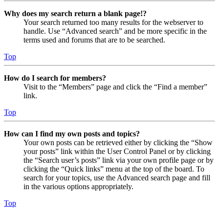
Why does my search return a blank page!?
Your search returned too many results for the webserver to
handle. Use “Advanced search” and be more specific in the
terms used and forums that are to be searched.
Top
How do I search for members?
Visit to the “Members” page and click the “Find a member”
link.
Top
How can I find my own posts and topics?
Your own posts can be retrieved either by clicking the “Show
your posts” link within the User Control Panel or by clicking
the “Search user’s posts” link via your own profile page or by
clicking the “Quick links” menu at the top of the board. To
search for your topics, use the Advanced search page and fill
in the various options appropriately.
Top