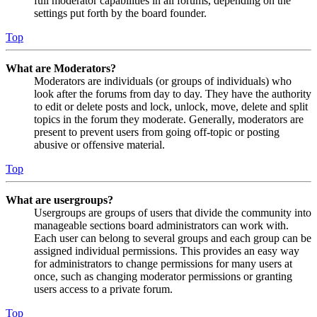
full moderator capabilities in all forums, depending on the
settings put forth by the board founder.
Top
What are Moderators?
Moderators are individuals (or groups of individuals) who
look after the forums from day to day. They have the authority
to edit or delete posts and lock, unlock, move, delete and split
topics in the forum they moderate. Generally, moderators are
present to prevent users from going off-topic or posting
abusive or offensive material.
Top
What are usergroups?
Usergroups are groups of users that divide the community into
manageable sections board administrators can work with.
Each user can belong to several groups and each group can be
assigned individual permissions. This provides an easy way
for administrators to change permissions for many users at
once, such as changing moderator permissions or granting
users access to a private forum.
Top