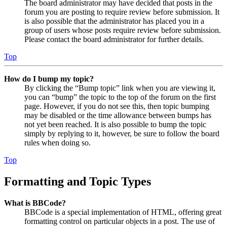
The board administrator may have decided that posts in the
forum you are posting to require review before submission. It
is also possible that the administrator has placed you in a
group of users whose posts require review before submission.
Please contact the board administrator for further details.
Top
How do I bump my topic?
By clicking the “Bump topic” link when you are viewing it,
you can “bump” the topic to the top of the forum on the first
page. However, if you do not see this, then topic bumping
may be disabled or the time allowance between bumps has
not yet been reached. It is also possible to bump the topic
simply by replying to it, however, be sure to follow the board
rules when doing so.
Top
Formatting and Topic Types
What is BBCode?
BBCode is a special implementation of HTML, offering great
formatting control on particular objects in a post. The use of