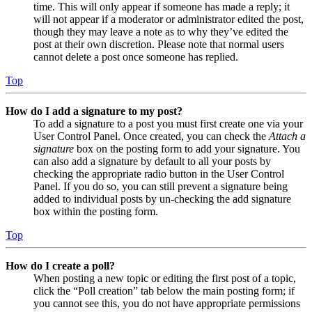
time. This will only appear if someone has made a reply; it
will not appear if a moderator or administrator edited the post,
though they may leave a note as to why they’ve edited the
post at their own discretion. Please note that normal users
cannot delete a post once someone has replied.
Top
How do I add a signature to my post?
To add a signature to a post you must first create one via your
User Control Panel. Once created, you can check the
Attach a
signature
box on the posting form to add your signature. You
can also add a signature by default to all your posts by
checking the appropriate radio button in the User Control
Panel. If you do so, you can still prevent a signature being
added to individual posts by un-checking the add signature
box within the posting form.
Top
How do I create a poll?
When posting a new topic or editing the first post of a topic,
click the “Poll creation” tab below the main posting form; if
you cannot see this, you do not have appropriate permissions