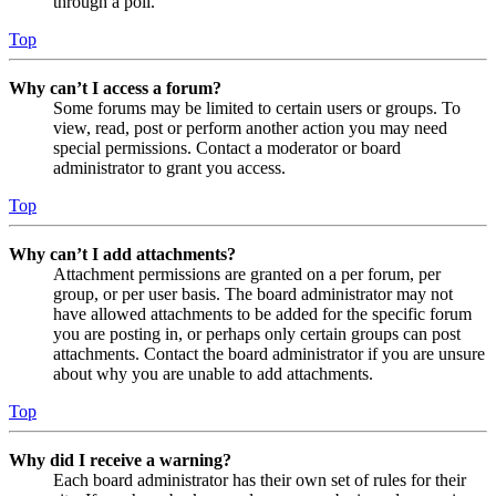
through a poll.
Top
Why can’t I access a forum?
Some forums may be limited to certain users or groups. To
view, read, post or perform another action you may need
special permissions. Contact a moderator or board
administrator to grant you access.
Top
Why can’t I add attachments?
Attachment permissions are granted on a per forum, per
group, or per user basis. The board administrator may not
have allowed attachments to be added for the specific forum
you are posting in, or perhaps only certain groups can post
attachments. Contact the board administrator if you are unsure
about why you are unable to add attachments.
Top
Why did I receive a warning?
Each board administrator has their own set of rules for their