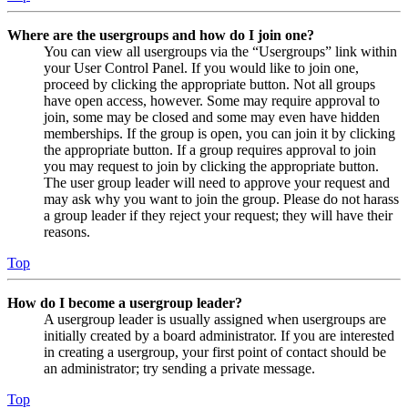
Where are the usergroups and how do I join one?
You can view all usergroups via the “Usergroups” link within
your User Control Panel. If you would like to join one,
proceed by clicking the appropriate button. Not all groups
have open access, however. Some may require approval to
join, some may be closed and some may even have hidden
memberships. If the group is open, you can join it by clicking
the appropriate button. If a group requires approval to join
you may request to join by clicking the appropriate button.
The user group leader will need to approve your request and
may ask why you want to join the group. Please do not harass
a group leader if they reject your request; they will have their
reasons.
Top
How do I become a usergroup leader?
A usergroup leader is usually assigned when usergroups are
initially created by a board administrator. If you are interested
in creating a usergroup, your first point of contact should be
an administrator; try sending a private message.
Top