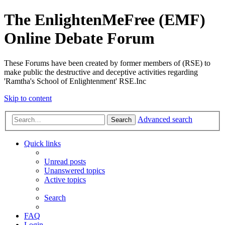
The EnlightenMeFree (EMF)
Online Debate Forum
These Forums have been created by former members of (RSE) to
make public the destructive and deceptive activities regarding
'Ramtha's School of Enlightenment' RSE.Inc
Skip to content
Advanced search
Search
Quick links
Unread posts
Unanswered topics
Active topics
Search
FAQ
Login