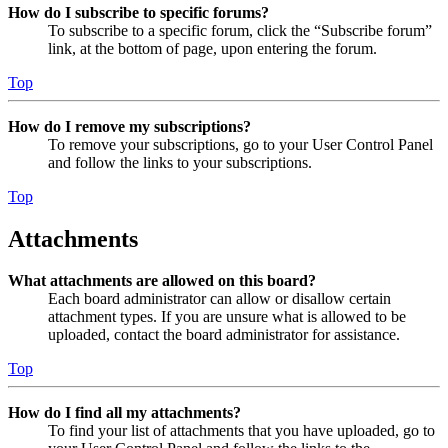
How do I subscribe to specific forums?
To subscribe to a specific forum, click the “Subscribe forum”
link, at the bottom of page, upon entering the forum.
Top
How do I remove my subscriptions?
To remove your subscriptions, go to your User Control Panel
and follow the links to your subscriptions.
Top
Attachments
What attachments are allowed on this board?
Each board administrator can allow or disallow certain
attachment types. If you are unsure what is allowed to be
uploaded, contact the board administrator for assistance.
Top
How do I find all my attachments?
To find your list of attachments that you have uploaded, go to