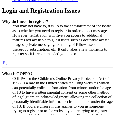
Login and Registration Issues
Why do I need to register?
You may not have to, it is up to the administrator of the board
as to whether you need to register in order to post messages.
However; registration will give you access to additional
features not available to guest users such as definable avatar
images, private messaging, emailing of fellow users,
usergroup subscription, etc. It only takes a few moments to
register so it is recommended you do so.
Top
What is COPPA?
COPPA, or the Children’s Online Privacy Protection Act of
1998, is a law in the United States requiring websites which
can potentially collect information from minors under the age
of 13 to have written parental consent or some other method
of legal guardian acknowledgment, allowing the collection of
personally identifiable information from a minor under the age
of 13. If you are unsure if this applies to you as someone
trying to register or to the website you are trying to register