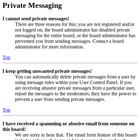
Private Messaging
I cannot send private messages!
There are three reasons for this; you are not registered and/or
not logged on, the board administrator has disabled private
messaging for the entire board, or the board administrator has
prevented you from sending messages. Contact a board
administrator for more information.
Top
I keep getting unwanted private messages!
You can automatically delete private messages from a user by
using message rules within your User Control Panel. If you
are receiving abusive private messages from a particular user,
report the messages to the moderators; they have the power to
prevent a user from sending private messages.
Top
I have received a spamming or abusive email from someone on
this board!
We are sorry to hear that. The email form feature of this board