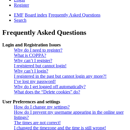
Register
EMF
Board index
Frequently Asked Questions
Search
Frequently Asked Questions
Login and Registration Issues
Why do I need to register?
What is COPPA?
Why can’t I register?
I registered but cannot login!
Why can’t I login?
I registered in the past but cannot login any more?!
I’ve lost my password!
Why do I get logged off automatically?
What does the “Delete cookies” do?
User Preferences and settings
How do I change my settings?
How do I prevent my username appearing in the online user
listings?
The times are not correct!
I changed the timezone and the time is still wrong!