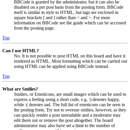
BBCode is granted by the administrator, but it can also be
disabled on a per post basis from the posting form. BBCode
itself is similar in style to HTML, but tags are enclosed in
square brackets [ and ] rather than < and >. For more
information on BBCode see the guide which can be accessed
from the posting page.
Top
Can I use HTML?
No. It is not possible to post HTML on this board and have it
rendered as HTML. Most formatting which can be carried out
using HTML can be applied using BBCode instead.
Top
What are Smilies?
Smilies, or Emoticons, are small images which can be used to
express a feeling using a short code, e.g. :) denotes happy,
while :( denotes sad. The full list of emoticons can be seen in
the posting form. Try not to overuse smilies, however, as they
can quickly render a post unreadable and a moderator may
edit them out or remove the post altogether. The board
administrator may also have set a limit to the number of