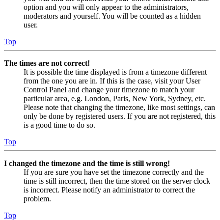
option and you will only appear to the administrators,
moderators and yourself. You will be counted as a hidden
user.
Top
The times are not correct!
It is possible the time displayed is from a timezone different
from the one you are in. If this is the case, visit your User
Control Panel and change your timezone to match your
particular area, e.g. London, Paris, New York, Sydney, etc.
Please note that changing the timezone, like most settings, can
only be done by registered users. If you are not registered, this
is a good time to do so.
Top
I changed the timezone and the time is still wrong!
If you are sure you have set the timezone correctly and the
time is still incorrect, then the time stored on the server clock
is incorrect. Please notify an administrator to correct the
problem.
Top