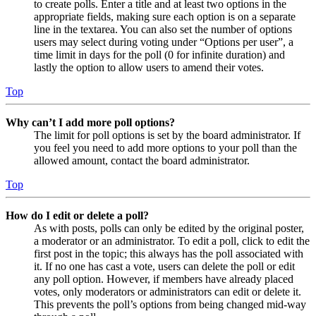
to create polls. Enter a title and at least two options in the
appropriate fields, making sure each option is on a separate
line in the textarea. You can also set the number of options
users may select during voting under “Options per user”, a
time limit in days for the poll (0 for infinite duration) and
lastly the option to allow users to amend their votes.
Top
Why can’t I add more poll options?
The limit for poll options is set by the board administrator. If
you feel you need to add more options to your poll than the
allowed amount, contact the board administrator.
Top
How do I edit or delete a poll?
As with posts, polls can only be edited by the original poster,
a moderator or an administrator. To edit a poll, click to edit the
first post in the topic; this always has the poll associated with
it. If no one has cast a vote, users can delete the poll or edit
any poll option. However, if members have already placed
votes, only moderators or administrators can edit or delete it.
This prevents the poll’s options from being changed mid-way