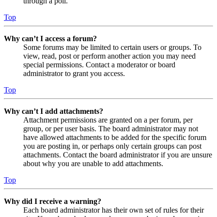
through a poll.
Top
Why can’t I access a forum?
Some forums may be limited to certain users or groups. To
view, read, post or perform another action you may need
special permissions. Contact a moderator or board
administrator to grant you access.
Top
Why can’t I add attachments?
Attachment permissions are granted on a per forum, per
group, or per user basis. The board administrator may not
have allowed attachments to be added for the specific forum
you are posting in, or perhaps only certain groups can post
attachments. Contact the board administrator if you are unsure
about why you are unable to add attachments.
Top
Why did I receive a warning?
Each board administrator has their own set of rules for their