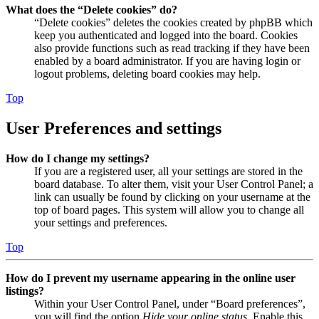
What does the “Delete cookies” do?
“Delete cookies” deletes the cookies created by phpBB which
keep you authenticated and logged into the board. Cookies
also provide functions such as read tracking if they have been
enabled by a board administrator. If you are having login or
logout problems, deleting board cookies may help.
Top
User Preferences and settings
How do I change my settings?
If you are a registered user, all your settings are stored in the
board database. To alter them, visit your User Control Panel; a
link can usually be found by clicking on your username at the
top of board pages. This system will allow you to change all
your settings and preferences.
Top
How do I prevent my username appearing in the online user
listings?
Within your User Control Panel, under “Board preferences”,
you will find the option
Hide your online status
. Enable this