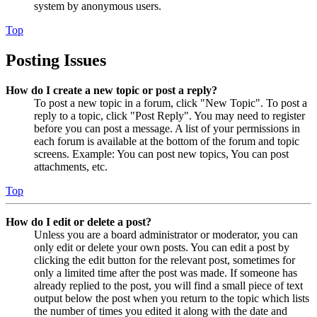
system by anonymous users.
Top
Posting Issues
How do I create a new topic or post a reply?
To post a new topic in a forum, click "New Topic". To post a
reply to a topic, click "Post Reply". You may need to register
before you can post a message. A list of your permissions in
each forum is available at the bottom of the forum and topic
screens. Example: You can post new topics, You can post
attachments, etc.
Top
How do I edit or delete a post?
Unless you are a board administrator or moderator, you can
only edit or delete your own posts. You can edit a post by
clicking the edit button for the relevant post, sometimes for
only a limited time after the post was made. If someone has
already replied to the post, you will find a small piece of text
output below the post when you return to the topic which lists
the number of times you edited it along with the date and