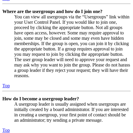
Where are the usergroups and how do I join one?
You can view all usergroups via the “Usergroups” link within
your User Control Panel. If you would like to join one,
proceed by clicking the appropriate button. Not all groups
have open access, however. Some may require approval to
join, some may be closed and some may even have hidden
memberships. If the group is open, you can join it by clicking
the appropriate button. If a group requires approval to join
you may request to join by clicking the appropriate button.
The user group leader will need to approve your request and
may ask why you want to join the group. Please do not harass
a group leader if they reject your request; they will have their
reasons.
Top
How do I become a usergroup leader?
A usergroup leader is usually assigned when usergroups are
initially created by a board administrator. If you are interested
in creating a usergroup, your first point of contact should be
an administrator; try sending a private message.
Top