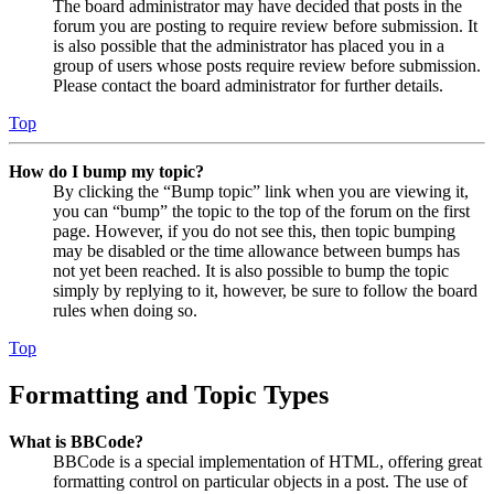
The board administrator may have decided that posts in the
forum you are posting to require review before submission. It
is also possible that the administrator has placed you in a
group of users whose posts require review before submission.
Please contact the board administrator for further details.
Top
How do I bump my topic?
By clicking the “Bump topic” link when you are viewing it,
you can “bump” the topic to the top of the forum on the first
page. However, if you do not see this, then topic bumping
may be disabled or the time allowance between bumps has
not yet been reached. It is also possible to bump the topic
simply by replying to it, however, be sure to follow the board
rules when doing so.
Top
Formatting and Topic Types
What is BBCode?
BBCode is a special implementation of HTML, offering great
formatting control on particular objects in a post. The use of