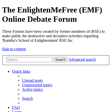
The EnlightenMeFree (EMF)
Online Debate Forum
These Forums have been created by former members of (RSE) to
make public the destructive and deceptive activities regarding
'Ramtha's School of Enlightenment' RSE.Inc
Skip to content
Advanced search
Search
Quick links
Unread posts
Unanswered topics
Active topics
Search
FAQ
Login