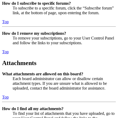
How do I subscribe to specific forums?
To subscribe to a specific forum, click the “Subscribe forum”
link, at the bottom of page, upon entering the forum.
Top
How do I remove my subscriptions?
To remove your subscriptions, go to your User Control Panel
and follow the links to your subscriptions.
Top
Attachments
What attachments are allowed on this board?
Each board administrator can allow or disallow certain
attachment types. If you are unsure what is allowed to be
uploaded, contact the board administrator for assistance.
Top
How do I find all my attachments?
To find your list of attachments that you have uploaded, go to