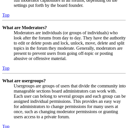
full moderator capabilities in all forums, depending on the
settings put forth by the board founder.
Top
What are Moderators?
Moderators are individuals (or groups of individuals) who
look after the forums from day to day. They have the authority
to edit or delete posts and lock, unlock, move, delete and split
topics in the forum they moderate. Generally, moderators are
present to prevent users from going off-topic or posting
abusive or offensive material.
Top
What are usergroups?
Usergroups are groups of users that divide the community into
manageable sections board administrators can work with.
Each user can belong to several groups and each group can be
assigned individual permissions. This provides an easy way
for administrators to change permissions for many users at
once, such as changing moderator permissions or granting
users access to a private forum.
Top