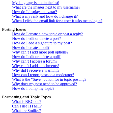
My language is not in the list!
What are the images next to my username?
How do I display an avatar?
What is my rank and how do I change it?
When I click the email link for a user it asks me to login?
Posting Issues
How do I create a new topic or post a reply?
How do I edit or delete a post?
How do I add a signature to my post?
How do I create a poll?
Why can’t I add more poll options?
How do I edit or delete a poll?
Why can’t I access a forum?
Why can’t I add attachments?
Why did I receive a warning?
How can I report posts to a moderator?
What is the “Save” button for in topic posting?
Why does my post need to be approved?
How do I bump my topic?
Formatting and Topic Types
What is BBCode?
Can I use HTML?
What are Smilies?