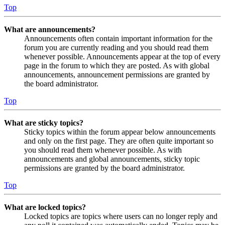
Top
What are announcements?
Announcements often contain important information for the
forum you are currently reading and you should read them
whenever possible. Announcements appear at the top of every
page in the forum to which they are posted. As with global
announcements, announcement permissions are granted by
the board administrator.
Top
What are sticky topics?
Sticky topics within the forum appear below announcements
and only on the first page. They are often quite important so
you should read them whenever possible. As with
announcements and global announcements, sticky topic
permissions are granted by the board administrator.
Top
What are locked topics?
Locked topics are topics where users can no longer reply and