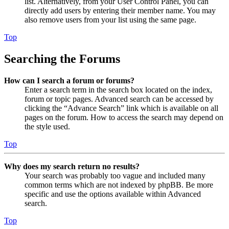
list. Alternatively, from your User Control Panel, you can
directly add users by entering their member name. You may
also remove users from your list using the same page.
Top
Searching the Forums
How can I search a forum or forums?
Enter a search term in the search box located on the index,
forum or topic pages. Advanced search can be accessed by
clicking the “Advance Search” link which is available on all
pages on the forum. How to access the search may depend on
the style used.
Top
Why does my search return no results?
Your search was probably too vague and included many
common terms which are not indexed by phpBB. Be more
specific and use the options available within Advanced
search.
Top