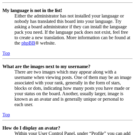
My language is not in the list!
Either the administrator has not installed your language or
nobody has translated this board into your language. Try
asking a board administrator if they can install the language
pack you need. If the language pack does not exist, feel free
to create a new translation. More information can be found at
the
phpBB
® website.
Top
What are the images next to my username?
There are two images which may appear along with a
username when viewing posts. One of them may be an image
associated with your rank, generally in the form of stars,
blocks or dots, indicating how many posts you have made or
your status on the board. Another, usually larger, image is
known as an avatar and is generally unique or personal to
each user.
Top
How do I display an avatar?
Within your User Control Panel, under “Profile” you can add