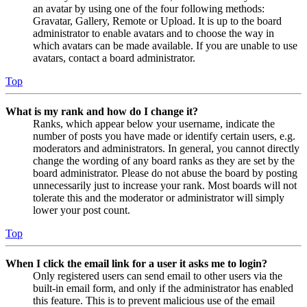
an avatar by using one of the four following methods:
Gravatar, Gallery, Remote or Upload. It is up to the board
administrator to enable avatars and to choose the way in
which avatars can be made available. If you are unable to use
avatars, contact a board administrator.
Top
What is my rank and how do I change it?
Ranks, which appear below your username, indicate the
number of posts you have made or identify certain users, e.g.
moderators and administrators. In general, you cannot directly
change the wording of any board ranks as they are set by the
board administrator. Please do not abuse the board by posting
unnecessarily just to increase your rank. Most boards will not
tolerate this and the moderator or administrator will simply
lower your post count.
Top
When I click the email link for a user it asks me to login?
Only registered users can send email to other users via the
built-in email form, and only if the administrator has enabled
this feature. This is to prevent malicious use of the email