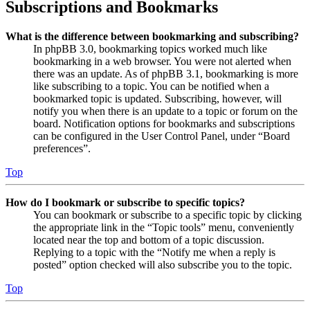
Subscriptions and Bookmarks
What is the difference between bookmarking and subscribing?
In phpBB 3.0, bookmarking topics worked much like
bookmarking in a web browser. You were not alerted when
there was an update. As of phpBB 3.1, bookmarking is more
like subscribing to a topic. You can be notified when a
bookmarked topic is updated. Subscribing, however, will
notify you when there is an update to a topic or forum on the
board. Notification options for bookmarks and subscriptions
can be configured in the User Control Panel, under “Board
preferences”.
Top
How do I bookmark or subscribe to specific topics?
You can bookmark or subscribe to a specific topic by clicking
the appropriate link in the “Topic tools” menu, conveniently
located near the top and bottom of a topic discussion.
Replying to a topic with the “Notify me when a reply is
posted” option checked will also subscribe you to the topic.
Top