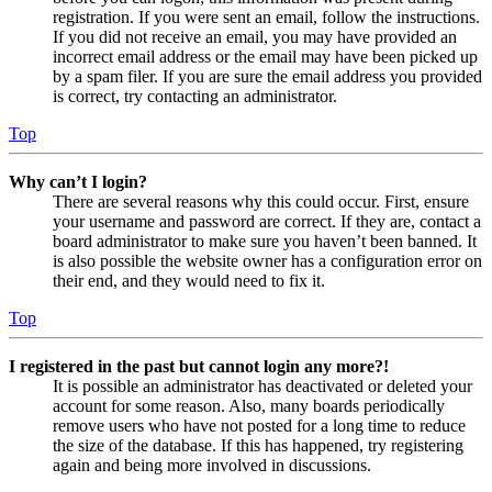
registration. If you were sent an email, follow the instructions.
If you did not receive an email, you may have provided an
incorrect email address or the email may have been picked up
by a spam filer. If you are sure the email address you provided
is correct, try contacting an administrator.
Top
Why can’t I login?
There are several reasons why this could occur. First, ensure
your username and password are correct. If they are, contact a
board administrator to make sure you haven’t been banned. It
is also possible the website owner has a configuration error on
their end, and they would need to fix it.
Top
I registered in the past but cannot login any more?!
It is possible an administrator has deactivated or deleted your
account for some reason. Also, many boards periodically
remove users who have not posted for a long time to reduce
the size of the database. If this has happened, try registering
again and being more involved in discussions.