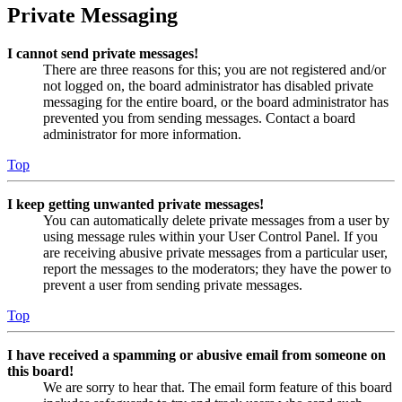
Private Messaging
I cannot send private messages!
There are three reasons for this; you are not registered and/or
not logged on, the board administrator has disabled private
messaging for the entire board, or the board administrator has
prevented you from sending messages. Contact a board
administrator for more information.
Top
I keep getting unwanted private messages!
You can automatically delete private messages from a user by
using message rules within your User Control Panel. If you
are receiving abusive private messages from a particular user,
report the messages to the moderators; they have the power to
prevent a user from sending private messages.
Top
I have received a spamming or abusive email from someone on
this board!
We are sorry to hear that. The email form feature of this board