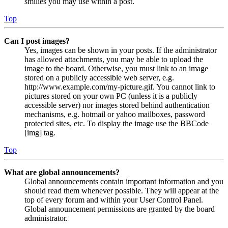
smilies you may use within a post.
Top
Can I post images?
Yes, images can be shown in your posts. If the administrator
has allowed attachments, you may be able to upload the
image to the board. Otherwise, you must link to an image
stored on a publicly accessible web server, e.g.
http://www.example.com/my-picture.gif. You cannot link to
pictures stored on your own PC (unless it is a publicly
accessible server) nor images stored behind authentication
mechanisms, e.g. hotmail or yahoo mailboxes, password
protected sites, etc. To display the image use the BBCode
[img] tag.
Top
What are global announcements?
Global announcements contain important information and you
should read them whenever possible. They will appear at the
top of every forum and within your User Control Panel.
Global announcement permissions are granted by the board
administrator.