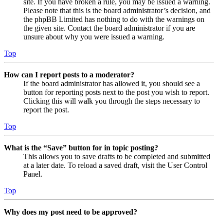
site. If you have broken a rule, you may be issued a warning.
Please note that this is the board administrator’s decision, and
the phpBB Limited has nothing to do with the warnings on
the given site. Contact the board administrator if you are
unsure about why you were issued a warning.
Top
How can I report posts to a moderator?
If the board administrator has allowed it, you should see a
button for reporting posts next to the post you wish to report.
Clicking this will walk you through the steps necessary to
report the post.
Top
What is the “Save” button for in topic posting?
This allows you to save drafts to be completed and submitted
at a later date. To reload a saved draft, visit the User Control
Panel.
Top
Why does my post need to be approved?