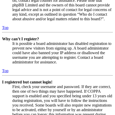
on, contact legal counsel for assistance. Please note that
phpBB Limited and the owners of this board cannot provide
legal advice and is not a point of contact for legal concerns of
any kind, except as outlined in question “Who do I contact
about abusive and/or legal matters related to this board?”.
Top
Why can’t I register?
It is possible a board administrator has disabled registration to
prevent new visitors from signing up. A board administrator
could have also banned your IP address or disallowed the
username you are attempting to register. Contact a board
administrator for assistance.
Top
I registered but cannot login!
First, check your username and password. If they are correct,
then one of two things may have happened. If COPPA
support is enabled and you specified being under 13 years old
during registration, you will have to follow the instructions
you received. Some boards will also require new registrations
to be activated, either by yourself or by an administrator
before you can logon; this information was present during