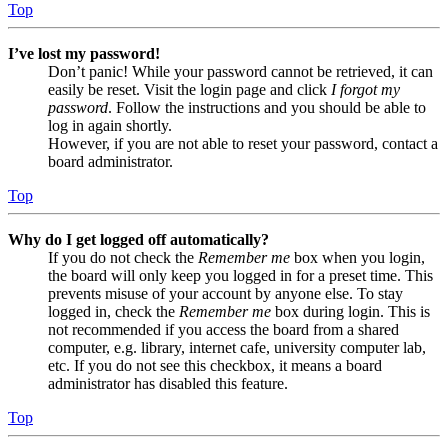
Top
I’ve lost my password!
Don’t panic! While your password cannot be retrieved, it can
easily be reset. Visit the login page and click
I forgot my
password
. Follow the instructions and you should be able to
log in again shortly.
However, if you are not able to reset your password, contact a
board administrator.
Top
Why do I get logged off automatically?
If you do not check the
Remember me
box when you login,
the board will only keep you logged in for a preset time. This
prevents misuse of your account by anyone else. To stay
logged in, check the
Remember me
box during login. This is
not recommended if you access the board from a shared
computer, e.g. library, internet cafe, university computer lab,
etc. If you do not see this checkbox, it means a board
administrator has disabled this feature.
Top