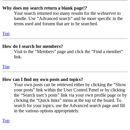
Why does my search return a blank page!?
Your search returned too many results for the webserver to
handle. Use “Advanced search” and be more specific in the
terms used and forums that are to be searched.
Top
How do I search for members?
Visit to the “Members” page and click the “Find a member”
link.
Top
How can I find my own posts and topics?
Your own posts can be retrieved either by clicking the “Show
your posts” link within the User Control Panel or by clicking
the “Search user’s posts” link via your own profile page or by
clicking the “Quick links” menu at the top of the board. To
search for your topics, use the Advanced search page and fill
in the various options appropriately.
Top