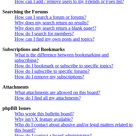
How can I add / remove users to my Friends or Foes list?
Searching the Forums
How can I search a forum or forums?
Why does my search return no results?
Why does my search return a blank page!?
How do I search for members?
How can I find my own posts and topics?
Subscriptions and Bookmarks
What is the difference between bookmarking and
subscribing?
How do I bookmark or subscribe to specific topics?
How do I subscribe to specific forums?
How do I remove my subscriptions?
Attachments
What attachments are allowed on this board?
How do I find all my attachments?
phpBB Issues
Who wrote this bulletin board?
Why isn’t X feature available?
Who do I contact about abusive and/or legal matters related to
this board?
How do I contact a board administrator?