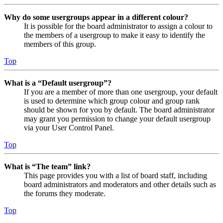
Why do some usergroups appear in a different colour?
It is possible for the board administrator to assign a colour to
the members of a usergroup to make it easy to identify the
members of this group.
Top
What is a “Default usergroup”?
If you are a member of more than one usergroup, your default
is used to determine which group colour and group rank
should be shown for you by default. The board administrator
may grant you permission to change your default usergroup
via your User Control Panel.
Top
What is “The team” link?
This page provides you with a list of board staff, including
board administrators and moderators and other details such as
the forums they moderate.
Top