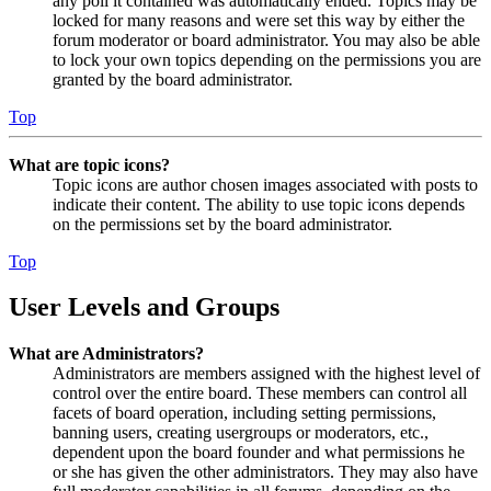
any poll it contained was automatically ended. Topics may be
locked for many reasons and were set this way by either the
forum moderator or board administrator. You may also be able
to lock your own topics depending on the permissions you are
granted by the board administrator.
Top
What are topic icons?
Topic icons are author chosen images associated with posts to
indicate their content. The ability to use topic icons depends
on the permissions set by the board administrator.
Top
User Levels and Groups
What are Administrators?
Administrators are members assigned with the highest level of
control over the entire board. These members can control all
facets of board operation, including setting permissions,
banning users, creating usergroups or moderators, etc.,
dependent upon the board founder and what permissions he
or she has given the other administrators. They may also have