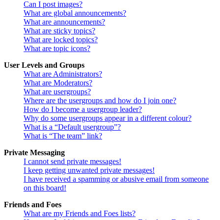
Can I post images?
What are global announcements?
What are announcements?
What are sticky topics?
What are locked topics?
What are topic icons?
User Levels and Groups
What are Administrators?
What are Moderators?
What are usergroups?
Where are the usergroups and how do I join one?
How do I become a usergroup leader?
Why do some usergroups appear in a different colour?
What is a “Default usergroup”?
What is “The team” link?
Private Messaging
I cannot send private messages!
I keep getting unwanted private messages!
I have received a spamming or abusive email from someone
on this board!
Friends and Foes
What are my Friends and Foes lists?