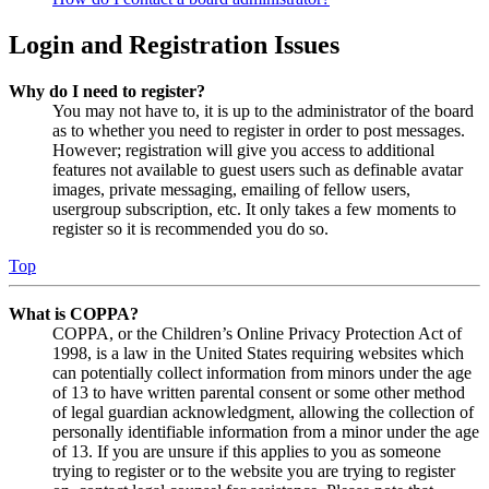
Login and Registration Issues
Why do I need to register?
You may not have to, it is up to the administrator of the board
as to whether you need to register in order to post messages.
However; registration will give you access to additional
features not available to guest users such as definable avatar
images, private messaging, emailing of fellow users,
usergroup subscription, etc. It only takes a few moments to
register so it is recommended you do so.
Top
What is COPPA?
COPPA, or the Children’s Online Privacy Protection Act of
1998, is a law in the United States requiring websites which
can potentially collect information from minors under the age
of 13 to have written parental consent or some other method
of legal guardian acknowledgment, allowing the collection of
personally identifiable information from a minor under the age
of 13. If you are unsure if this applies to you as someone
trying to register or to the website you are trying to register