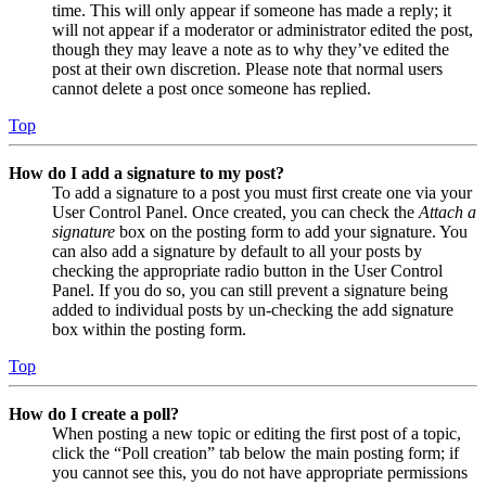
time. This will only appear if someone has made a reply; it
will not appear if a moderator or administrator edited the post,
though they may leave a note as to why they’ve edited the
post at their own discretion. Please note that normal users
cannot delete a post once someone has replied.
Top
How do I add a signature to my post?
To add a signature to a post you must first create one via your
User Control Panel. Once created, you can check the
Attach a
signature
box on the posting form to add your signature. You
can also add a signature by default to all your posts by
checking the appropriate radio button in the User Control
Panel. If you do so, you can still prevent a signature being
added to individual posts by un-checking the add signature
box within the posting form.
Top
How do I create a poll?
When posting a new topic or editing the first post of a topic,
click the “Poll creation” tab below the main posting form; if
you cannot see this, you do not have appropriate permissions