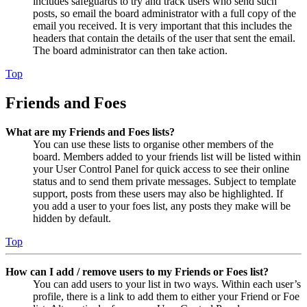
includes safeguards to try and track users who send such
posts, so email the board administrator with a full copy of the
email you received. It is very important that this includes the
headers that contain the details of the user that sent the email.
The board administrator can then take action.
Top
Friends and Foes
What are my Friends and Foes lists?
You can use these lists to organise other members of the
board. Members added to your friends list will be listed within
your User Control Panel for quick access to see their online
status and to send them private messages. Subject to template
support, posts from these users may also be highlighted. If
you add a user to your foes list, any posts they make will be
hidden by default.
Top
How can I add / remove users to my Friends or Foes list?
You can add users to your list in two ways. Within each user’s
profile, there is a link to add them to either your Friend or Foe