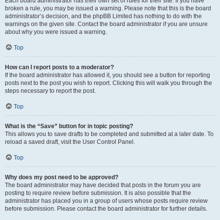
Each board administrator has their own set of rules for their site. If you have
broken a rule, you may be issued a warning. Please note that this is the board
administrator’s decision, and the phpBB Limited has nothing to do with the
warnings on the given site. Contact the board administrator if you are unsure
about why you were issued a warning.
Top
How can I report posts to a moderator?
If the board administrator has allowed it, you should see a button for reporting
posts next to the post you wish to report. Clicking this will walk you through the
steps necessary to report the post.
Top
What is the “Save” button for in topic posting?
This allows you to save drafts to be completed and submitted at a later date. To
reload a saved draft, visit the User Control Panel.
Top
Why does my post need to be approved?
The board administrator may have decided that posts in the forum you are
posting to require review before submission. It is also possible that the
administrator has placed you in a group of users whose posts require review
before submission. Please contact the board administrator for further details.