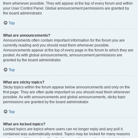
them whenever possible. They will appear at the top of every forum and within
your User Control Panel. Global announcement permissions are granted by
the board administrator.
Top
What are announcements?
Announcements often contain important information for the forum you are
currently reading and you should read them whenever possible.
Announcements appear at the top of every page in the forum to which they are
posted. As with global announcements, announcement permissions are
granted by the board administrator.
Top
What are sticky topics?
Sticky topics within the forum appear below announcements and only on the
first page. They are often quite important so you should read them whenever
possible. As with announcements and global announcements, sticky topic
permissions are granted by the board administrator.
Top
What are locked topics?
Locked topics are topics where users can no longer reply and any poll it
contained was automatically ended. Topics may be locked for many reasons