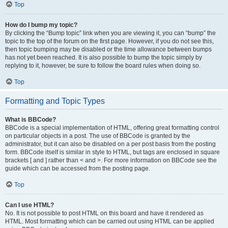
Top
How do I bump my topic?
By clicking the “Bump topic” link when you are viewing it, you can “bump” the
topic to the top of the forum on the first page. However, if you do not see this,
then topic bumping may be disabled or the time allowance between bumps
has not yet been reached. It is also possible to bump the topic simply by
replying to it, however, be sure to follow the board rules when doing so.
Top
Formatting and Topic Types
What is BBCode?
BBCode is a special implementation of HTML, offering great formatting control
on particular objects in a post. The use of BBCode is granted by the
administrator, but it can also be disabled on a per post basis from the posting
form. BBCode itself is similar in style to HTML, but tags are enclosed in square
brackets [ and ] rather than < and >. For more information on BBCode see the
guide which can be accessed from the posting page.
Top
Can I use HTML?
No. It is not possible to post HTML on this board and have it rendered as
HTML. Most formatting which can be carried out using HTML can be applied