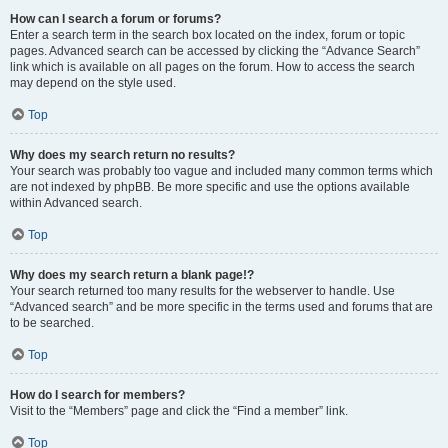
How can I search a forum or forums?
Enter a search term in the search box located on the index, forum or topic
pages. Advanced search can be accessed by clicking the “Advance Search”
link which is available on all pages on the forum. How to access the search
may depend on the style used.
Top
Why does my search return no results?
Your search was probably too vague and included many common terms which
are not indexed by phpBB. Be more specific and use the options available
within Advanced search.
Top
Why does my search return a blank page!?
Your search returned too many results for the webserver to handle. Use
“Advanced search” and be more specific in the terms used and forums that are
to be searched.
Top
How do I search for members?
Visit to the “Members” page and click the “Find a member” link.
Top