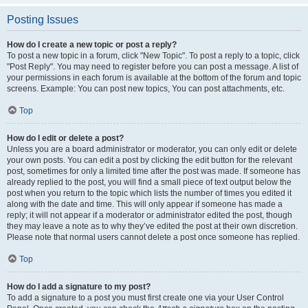
Posting Issues
How do I create a new topic or post a reply?
To post a new topic in a forum, click "New Topic". To post a reply to a topic, click
"Post Reply". You may need to register before you can post a message. A list of
your permissions in each forum is available at the bottom of the forum and topic
screens. Example: You can post new topics, You can post attachments, etc.
Top
How do I edit or delete a post?
Unless you are a board administrator or moderator, you can only edit or delete
your own posts. You can edit a post by clicking the edit button for the relevant
post, sometimes for only a limited time after the post was made. If someone has
already replied to the post, you will find a small piece of text output below the
post when you return to the topic which lists the number of times you edited it
along with the date and time. This will only appear if someone has made a
reply; it will not appear if a moderator or administrator edited the post, though
they may leave a note as to why they’ve edited the post at their own discretion.
Please note that normal users cannot delete a post once someone has replied.
Top
How do I add a signature to my post?
To add a signature to a post you must first create one via your User Control