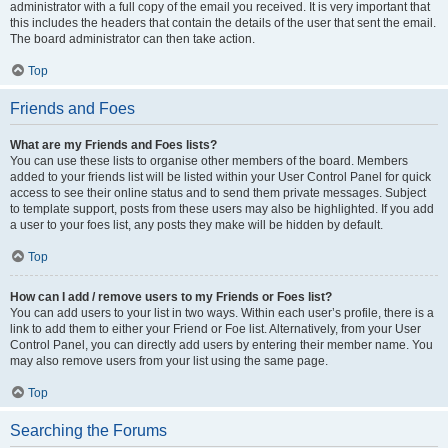
administrator with a full copy of the email you received. It is very important that
this includes the headers that contain the details of the user that sent the email.
The board administrator can then take action.
Top
Friends and Foes
What are my Friends and Foes lists?
You can use these lists to organise other members of the board. Members
added to your friends list will be listed within your User Control Panel for quick
access to see their online status and to send them private messages. Subject
to template support, posts from these users may also be highlighted. If you add
a user to your foes list, any posts they make will be hidden by default.
Top
How can I add / remove users to my Friends or Foes list?
You can add users to your list in two ways. Within each user’s profile, there is a
link to add them to either your Friend or Foe list. Alternatively, from your User
Control Panel, you can directly add users by entering their member name. You
may also remove users from your list using the same page.
Top
Searching the Forums