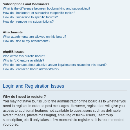
Subscriptions and Bookmarks
What is the difference between bookmarking and subscribing?
How do I bookmark or subscribe to specific topics?
How do I subscribe to specific forums?
How do I remove my subscriptions?
Attachments
What attachments are allowed on this board?
How do I find all my attachments?
phpBB Issues
Who wrote this bulletin board?
Why isn’t X feature available?
Who do I contact about abusive and/or legal matters related to this board?
How do I contact a board administrator?
Login and Registration Issues
Why do I need to register?
You may not have to, it is up to the administrator of the board as to whether you
need to register in order to post messages. However; registration will give you
access to additional features not available to guest users such as definable
avatar images, private messaging, emailing of fellow users, usergroup
subscription, etc. It only takes a few moments to register so it is recommended
you do so.