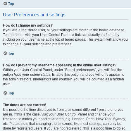
Top
User Preferences and settings
How do I change my settings?
If you are a registered user, all your settings are stored in the board database.
To alter them, visit your User Control Panel; a link can usually be found by
clicking on your username at the top of board pages. This system will allow you
to change all your settings and preferences.
Top
How do I prevent my username appearing in the online user listings?
Within your User Control Panel, under “Board preferences”, you will find the
option
Hide your online status
. Enable this option and you will only appear to
the administrators, moderators and yourself. You will be counted as a hidden
user.
Top
The times are not correct!
It is possible the time displayed is from a timezone different from the one you
are in. If this is the case, visit your User Control Panel and change your
timezone to match your particular area, e.g. London, Paris, New York, Sydney,
etc. Please note that changing the timezone, like most settings, can only be
done by registered users. If you are not registered, this is a good time to do so.