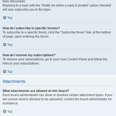
topic discussion.
Replying to a topic with the “Notify me when a reply is posted” option checked
will also subscribe you to the topic.
Top
How do I subscribe to specific forums?
To subscribe to a specific forum, click the “Subscribe forum” link, at the bottom
of page, upon entering the forum.
Top
How do I remove my subscriptions?
To remove your subscriptions, go to your User Control Panel and follow the
links to your subscriptions.
Top
Attachments
What attachments are allowed on this board?
Each board administrator can allow or disallow certain attachment types. If you
are unsure what is allowed to be uploaded, contact the board administrator for
assistance.
Top