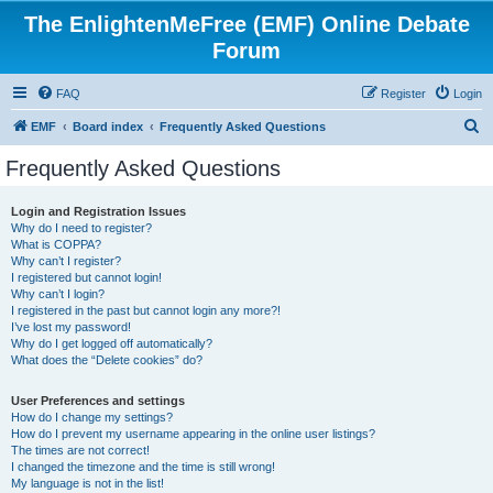
The EnlightenMeFree (EMF) Online Debate
Forum
FAQ
Register
Login
S
EMF
Board index
Frequently Asked Questions
e
Frequently Asked Questions
a
r
Login and Registration Issues
Why do I need to register?
c
What is COPPA?
h
Why can’t I register?
I registered but cannot login!
Why can’t I login?
I registered in the past but cannot login any more?!
I’ve lost my password!
Why do I get logged off automatically?
What does the “Delete cookies” do?
User Preferences and settings
How do I change my settings?
How do I prevent my username appearing in the online user listings?
The times are not correct!
I changed the timezone and the time is still wrong!
My language is not in the list!