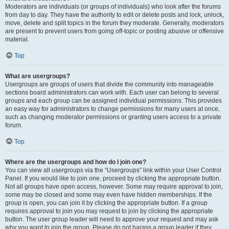
Moderators are individuals (or groups of individuals) who look after the forums
from day to day. They have the authority to edit or delete posts and lock, unlock,
move, delete and split topics in the forum they moderate. Generally, moderators
are present to prevent users from going off-topic or posting abusive or offensive
material.
Top
What are usergroups?
Usergroups are groups of users that divide the community into manageable
sections board administrators can work with. Each user can belong to several
groups and each group can be assigned individual permissions. This provides
an easy way for administrators to change permissions for many users at once,
such as changing moderator permissions or granting users access to a private
forum.
Top
Where are the usergroups and how do I join one?
You can view all usergroups via the “Usergroups” link within your User Control
Panel. If you would like to join one, proceed by clicking the appropriate button.
Not all groups have open access, however. Some may require approval to join,
some may be closed and some may even have hidden memberships. If the
group is open, you can join it by clicking the appropriate button. If a group
requires approval to join you may request to join by clicking the appropriate
button. The user group leader will need to approve your request and may ask
why you want to join the group. Please do not harass a group leader if they