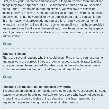
First, check your username and password. If they are correct, then one of two
things may have happened. If COPPA support is enabled and you specified
being under 13 years old during registration, you will have to follow the
instructions you received. Some boards will also require new registrations to
be activated, either by yourself or by an administrator before you can logon;
this information was present during registration. If you were sent an email,
follow the instructions. If you did not receive an email, you may have provided
an incorrect email address or the email may have been picked up by a spam
filer. If you are sure the email address you provided is correct, try contacting an
administrator.
Top
Why can’t I login?
There are several reasons why this could occur. First, ensure your username
and password are correct. If they are, contact a board administrator to make
sure you haven’t been banned. It is also possible the website owner has a
configuration error on their end, and they would need to fix it.
Top
I registered in the past but cannot login any more?!
It is possible an administrator has deactivated or deleted your account for some
reason. Also, many boards periodically remove users who have not posted for
a long time to reduce the size of the database. If this has happened, try
registering again and being more involved in discussions.