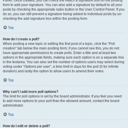
Panel. Once created, you can check the
Attach a signature
box on the posting
form to add your signature. You can also add a signature by default to all your
posts by checking the appropriate radio button in the User Control Panel. If you
do so, you can still prevent a signature being added to individual posts by un-
checking the add signature box within the posting form.
Top
How do I create a poll?
When posting a new topic or editing the first post of a topic, click the “Poll
creation” tab below the main posting form; if you cannot see this, you do not
have appropriate permissions to create polls. Enter a title and at least two
options in the appropriate fields, making sure each option is on a separate line
in the textarea. You can also set the number of options users may select during
voting under “Options per user”, a time limit in days for the poll (0 for infinite
duration) and lastly the option to allow users to amend their votes.
Top
Why can’t I add more poll options?
The limit for poll options is set by the board administrator. If you feel you need
to add more options to your poll than the allowed amount, contact the board
administrator.
Top
How do I edit or delete a poll?