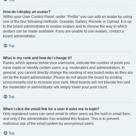
How do I display an avatar?
Within your User Control Panel, under “Profile” you can add an avatar by using
one of the four following methods: Gravatar, Gallery, Remote or Upload. It is up
to the board administrator to enable avatars and to choose the way in which
avatars can be made available. If you are unable to use avatars, contact a
board administrator.
Top
What is my rank and how do I change it?
Ranks, which appear below your username, indicate the number of posts you
have made or identify certain users, e.g. moderators and administrators. In
general, you cannot directly change the wording of any board ranks as they are
set by the board administrator. Please do not abuse the board by posting
unnecessarily just to increase your rank. Most boards will not tolerate this and
the moderator or administrator will simply lower your post count.
Top
When I click the email link for a user it asks me to login?
Only registered users can send email to other users via the built-in email form,
and only if the administrator has enabled this feature. This is to prevent
malicious use of the email system by anonymous users.
Top