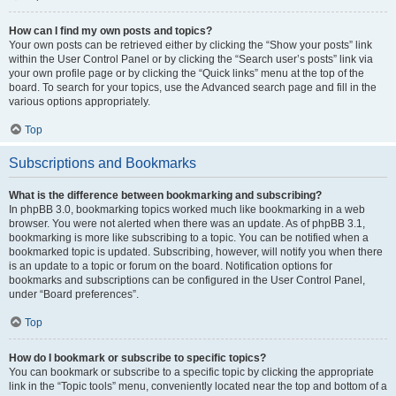
How can I find my own posts and topics?
Your own posts can be retrieved either by clicking the “Show your posts” link
within the User Control Panel or by clicking the “Search user’s posts” link via
your own profile page or by clicking the “Quick links” menu at the top of the
board. To search for your topics, use the Advanced search page and fill in the
various options appropriately.
Top
Subscriptions and Bookmarks
What is the difference between bookmarking and subscribing?
In phpBB 3.0, bookmarking topics worked much like bookmarking in a web
browser. You were not alerted when there was an update. As of phpBB 3.1,
bookmarking is more like subscribing to a topic. You can be notified when a
bookmarked topic is updated. Subscribing, however, will notify you when there
is an update to a topic or forum on the board. Notification options for
bookmarks and subscriptions can be configured in the User Control Panel,
under “Board preferences”.
Top
How do I bookmark or subscribe to specific topics?
You can bookmark or subscribe to a specific topic by clicking the appropriate
link in the “Topic tools” menu, conveniently located near the top and bottom of a