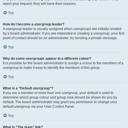
reject your request; they will have their reasons.
Top
How do I become a usergroup leader?
A usergroup leader is usually assigned when usergroups are initially created
by a board administrator. If you are interested in creating a usergroup, your first
point of contact should be an administrator; try sending a private message.
Top
Why do some usergroups appear in a different colour?
It is possible for the board administrator to assign a colour to the members of a
usergroup to make it easy to identify the members of this group.
Top
What is a “Default usergroup”?
If you are a member of more than one usergroup, your default is used to
determine which group colour and group rank should be shown for you by
default. The board administrator may grant you permission to change your
default usergroup via your User Control Panel.
Top
What is “The team” link?