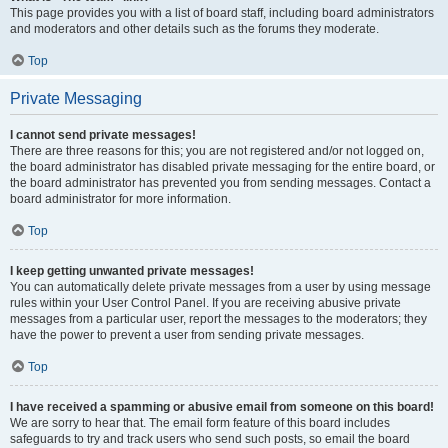
This page provides you with a list of board staff, including board administrators
and moderators and other details such as the forums they moderate.
Top
Private Messaging
I cannot send private messages!
There are three reasons for this; you are not registered and/or not logged on,
the board administrator has disabled private messaging for the entire board, or
the board administrator has prevented you from sending messages. Contact a
board administrator for more information.
Top
I keep getting unwanted private messages!
You can automatically delete private messages from a user by using message
rules within your User Control Panel. If you are receiving abusive private
messages from a particular user, report the messages to the moderators; they
have the power to prevent a user from sending private messages.
Top
I have received a spamming or abusive email from someone on this board!
We are sorry to hear that. The email form feature of this board includes
safeguards to try and track users who send such posts, so email the board