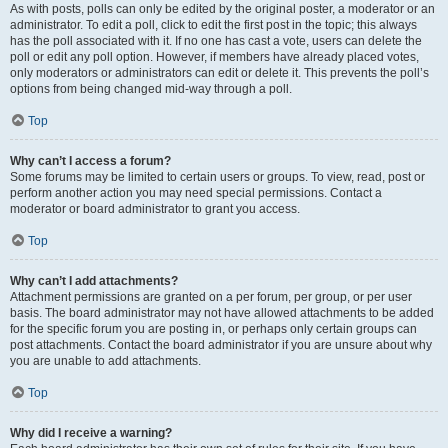
As with posts, polls can only be edited by the original poster, a moderator or an
administrator. To edit a poll, click to edit the first post in the topic; this always
has the poll associated with it. If no one has cast a vote, users can delete the
poll or edit any poll option. However, if members have already placed votes,
only moderators or administrators can edit or delete it. This prevents the poll’s
options from being changed mid-way through a poll.
Top
Why can’t I access a forum?
Some forums may be limited to certain users or groups. To view, read, post or
perform another action you may need special permissions. Contact a
moderator or board administrator to grant you access.
Top
Why can’t I add attachments?
Attachment permissions are granted on a per forum, per group, or per user
basis. The board administrator may not have allowed attachments to be added
for the specific forum you are posting in, or perhaps only certain groups can
post attachments. Contact the board administrator if you are unsure about why
you are unable to add attachments.
Top
Why did I receive a warning?