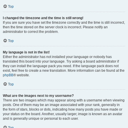
Top
I changed the timezone and the time is still wrong!
If you are sure you have set the timezone correctly and the time is still incorrect,
then the time stored on the server clock is incorrect. Please notify an
administrator to correct the problem.
Top
My language is not in the list!
Either the administrator has not installed your language or nobody has
translated this board into your language. Try asking a board administrator if
they can install the language pack you need. If the language pack does not
exist, feel free to create a new translation. More information can be found at the
phpBB
® website.
Top
What are the images next to my username?
There are two images which may appear along with a username when viewing
posts. One of them may be an image associated with your rank, generally in
the form of stars, blocks or dots, indicating how many posts you have made or
your status on the board. Another, usually larger, image is known as an avatar
and is generally unique or personal to each user.
Top