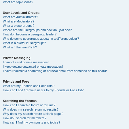
What are topic icons?
User Levels and Groups
What are Administrators?
What are Moderators?
What are usergroups?
Where are the usergroups and how do I join one?
How do I become a usergroup leader?
Why do some usergroups appear in a different colour?
What is a “Default usergroup”?
What is “The team” link?
Private Messaging
I cannot send private messages!
I keep getting unwanted private messages!
I have received a spamming or abusive email from someone on this board!
Friends and Foes
What are my Friends and Foes lists?
How can I add / remove users to my Friends or Foes list?
Searching the Forums
How can I search a forum or forums?
Why does my search return no results?
Why does my search return a blank page!?
How do I search for members?
How can I find my own posts and topics?