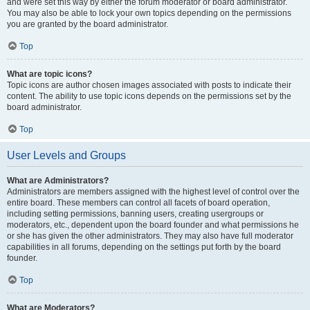
and were set this way by either the forum moderator or board administrator.
You may also be able to lock your own topics depending on the permissions
you are granted by the board administrator.
Top
What are topic icons?
Topic icons are author chosen images associated with posts to indicate their
content. The ability to use topic icons depends on the permissions set by the
board administrator.
Top
User Levels and Groups
What are Administrators?
Administrators are members assigned with the highest level of control over the
entire board. These members can control all facets of board operation,
including setting permissions, banning users, creating usergroups or
moderators, etc., dependent upon the board founder and what permissions he
or she has given the other administrators. They may also have full moderator
capabilities in all forums, depending on the settings put forth by the board
founder.
Top
What are Moderators?