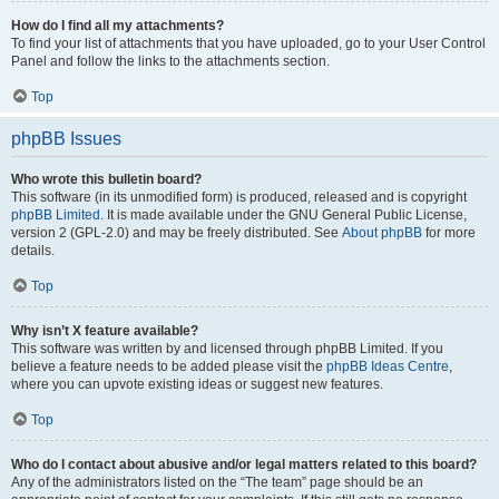
How do I find all my attachments?
To find your list of attachments that you have uploaded, go to your User Control
Panel and follow the links to the attachments section.
Top
phpBB Issues
Who wrote this bulletin board?
This software (in its unmodified form) is produced, released and is copyright
phpBB Limited
. It is made available under the GNU General Public License,
version 2 (GPL-2.0) and may be freely distributed. See
About phpBB
for more
details.
Top
Why isn’t X feature available?
This software was written by and licensed through phpBB Limited. If you
believe a feature needs to be added please visit the
phpBB Ideas Centre
,
where you can upvote existing ideas or suggest new features.
Top
Who do I contact about abusive and/or legal matters related to this board?
Any of the administrators listed on the “The team” page should be an