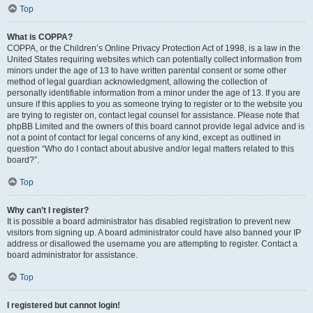
Top
What is COPPA?
COPPA, or the Children’s Online Privacy Protection Act of 1998, is a law in the
United States requiring websites which can potentially collect information from
minors under the age of 13 to have written parental consent or some other
method of legal guardian acknowledgment, allowing the collection of
personally identifiable information from a minor under the age of 13. If you are
unsure if this applies to you as someone trying to register or to the website you
are trying to register on, contact legal counsel for assistance. Please note that
phpBB Limited and the owners of this board cannot provide legal advice and is
not a point of contact for legal concerns of any kind, except as outlined in
question “Who do I contact about abusive and/or legal matters related to this
board?”.
Top
Why can’t I register?
It is possible a board administrator has disabled registration to prevent new
visitors from signing up. A board administrator could have also banned your IP
address or disallowed the username you are attempting to register. Contact a
board administrator for assistance.
Top
I registered but cannot login!