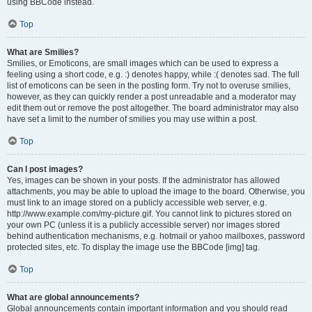
using BBCode instead.
Top
What are Smilies?
Smilies, or Emoticons, are small images which can be used to express a
feeling using a short code, e.g. :) denotes happy, while :( denotes sad. The full
list of emoticons can be seen in the posting form. Try not to overuse smilies,
however, as they can quickly render a post unreadable and a moderator may
edit them out or remove the post altogether. The board administrator may also
have set a limit to the number of smilies you may use within a post.
Top
Can I post images?
Yes, images can be shown in your posts. If the administrator has allowed
attachments, you may be able to upload the image to the board. Otherwise, you
must link to an image stored on a publicly accessible web server, e.g.
http://www.example.com/my-picture.gif. You cannot link to pictures stored on
your own PC (unless it is a publicly accessible server) nor images stored
behind authentication mechanisms, e.g. hotmail or yahoo mailboxes, password
protected sites, etc. To display the image use the BBCode [img] tag.
Top
What are global announcements?
Global announcements contain important information and you should read