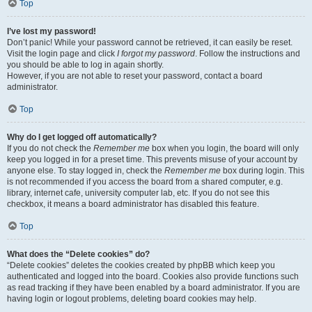
Top
I’ve lost my password!
Don’t panic! While your password cannot be retrieved, it can easily be reset.
Visit the login page and click
I forgot my password
. Follow the instructions and
you should be able to log in again shortly.
However, if you are not able to reset your password, contact a board
administrator.
Top
Why do I get logged off automatically?
If you do not check the
Remember me
box when you login, the board will only
keep you logged in for a preset time. This prevents misuse of your account by
anyone else. To stay logged in, check the
Remember me
box during login. This
is not recommended if you access the board from a shared computer, e.g.
library, internet cafe, university computer lab, etc. If you do not see this
checkbox, it means a board administrator has disabled this feature.
Top
What does the “Delete cookies” do?
“Delete cookies” deletes the cookies created by phpBB which keep you
authenticated and logged into the board. Cookies also provide functions such
as read tracking if they have been enabled by a board administrator. If you are
having login or logout problems, deleting board cookies may help.