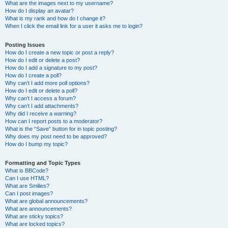
What are the images next to my username?
How do I display an avatar?
What is my rank and how do I change it?
When I click the email link for a user it asks me to login?
Posting Issues
How do I create a new topic or post a reply?
How do I edit or delete a post?
How do I add a signature to my post?
How do I create a poll?
Why can’t I add more poll options?
How do I edit or delete a poll?
Why can’t I access a forum?
Why can’t I add attachments?
Why did I receive a warning?
How can I report posts to a moderator?
What is the “Save” button for in topic posting?
Why does my post need to be approved?
How do I bump my topic?
Formatting and Topic Types
What is BBCode?
Can I use HTML?
What are Smilies?
Can I post images?
What are global announcements?
What are announcements?
What are sticky topics?
What are locked topics?