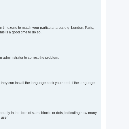
our timezone to match your particular area, e.g. London, Paris,
his is a good time to do so.
an administrator to correct the problem.
f they can install the language pack you need. If the language
lly in the form of stars, blocks or dots, indicating how many
 user.