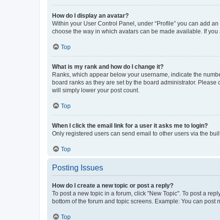
How do I display an avatar?
Within your User Control Panel, under “Profile” you can add an a
choose the way in which avatars can be made available. If you a
Top
What is my rank and how do I change it?
Ranks, which appear below your username, indicate the number o
board ranks as they are set by the board administrator. Please 
will simply lower your post count.
Top
When I click the email link for a user it asks me to login?
Only registered users can send email to other users via the buil
Top
Posting Issues
How do I create a new topic or post a reply?
To post a new topic in a forum, click "New Topic". To post a repl
bottom of the forum and topic screens. Example: You can post n
Top