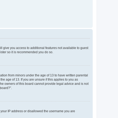
ll give you access to additional features not available to guest
gister so it is recommended you do so.
mation from minors under the age of 13 to have written parental
e age of 13. If you are unsure if this applies to you as
 the owners of this board cannot provide legal advice and is not
 board?”.
ed your IP address or disallowed the username you are