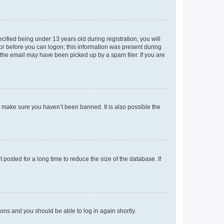
fied being under 13 years old during registration, you will
tor before you can logon; this information was present during
r the email may have been picked up by a spam filer. If you are
o make sure you haven’t been banned. It is also possible the
osted for a long time to reduce the size of the database. If
tions and you should be able to log in again shortly.