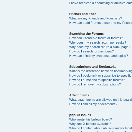
I have received a spamming or abusive ema
Friends and Foes
What are my Friends and Foes lists?
How can I add / remove users to my Friends
Searching the Forums
How can I search a forum or forums?
Why does my search return no results?
Why does my search return a blank page!?
How do I search for members?
How can I find my own posts and topics?
Subscriptions and Bookmarks
What is the difference between bookmarkin
How do I bookmark or subscribe to specific
How do I subscribe to specific forums?
How do I remove my subscriptions?
Attachments
What attachments are allowed on this boar
How do I find all my attachments?
phpBB Issues
Who wrote this bulletin board?
Why isn’t X feature available?
Who do I contact about abusive and/or legal 