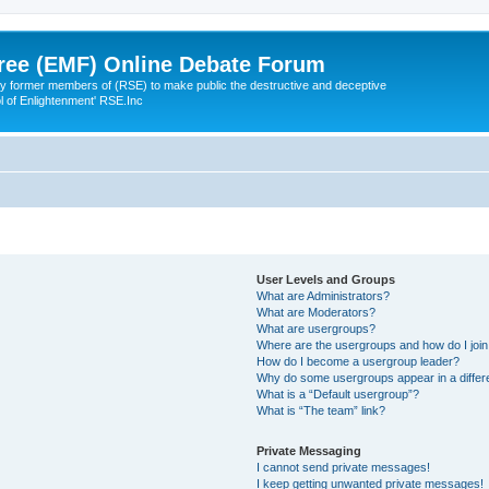
ree (EMF) Online Debate Forum
 former members of (RSE) to make public the destructive and deceptive
l of Enlightenment' RSE.Inc
User Levels and Groups
What are Administrators?
What are Moderators?
What are usergroups?
Where are the usergroups and how do I joi
How do I become a usergroup leader?
Why do some usergroups appear in a differ
What is a “Default usergroup”?
What is “The team” link?
Private Messaging
I cannot send private messages!
I keep getting unwanted private messages!