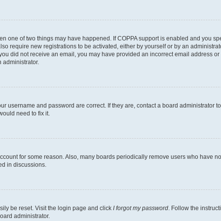
then one of two things may have happened. If COPPA support is enabled and you speci
lso require new registrations to be activated, either by yourself or by an administra
. If you did not receive an email, you may have provided an incorrect email address o
n administrator.
our username and password are correct. If they are, contact a board administrator t
ould need to fix it.
 account for some reason. Also, many boards periodically remove users who have not p
ed in discussions.
ily be reset. Visit the login page and click
I forgot my password
. Follow the instruc
oard administrator.