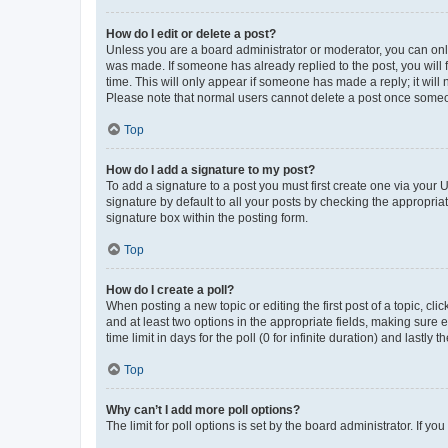
How do I edit or delete a post?
Unless you are a board administrator or moderator, you can only e
was made. If someone has already replied to the post, you will f
time. This will only appear if someone has made a reply; it will 
Please note that normal users cannot delete a post once someo
Top
How do I add a signature to my post?
To add a signature to a post you must first create one via your
signature by default to all your posts by checking the appropria
signature box within the posting form.
Top
How do I create a poll?
When posting a new topic or editing the first post of a topic, cli
and at least two options in the appropriate fields, making sure 
time limit in days for the poll (0 for infinite duration) and lastly
Top
Why can’t I add more poll options?
The limit for poll options is set by the board administrator. If 