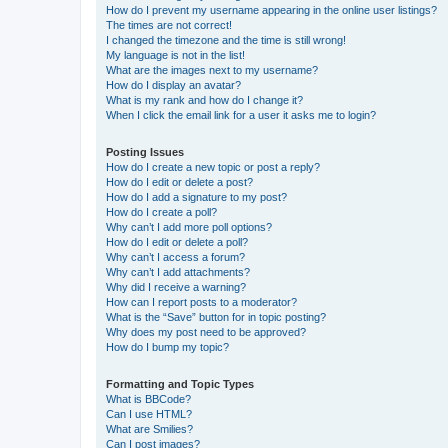
How do I prevent my username appearing in the online user listings?
The times are not correct!
I changed the timezone and the time is still wrong!
My language is not in the list!
What are the images next to my username?
How do I display an avatar?
What is my rank and how do I change it?
When I click the email link for a user it asks me to login?
Posting Issues
How do I create a new topic or post a reply?
How do I edit or delete a post?
How do I add a signature to my post?
How do I create a poll?
Why can’t I add more poll options?
How do I edit or delete a poll?
Why can’t I access a forum?
Why can’t I add attachments?
Why did I receive a warning?
How can I report posts to a moderator?
What is the “Save” button for in topic posting?
Why does my post need to be approved?
How do I bump my topic?
Formatting and Topic Types
What is BBCode?
Can I use HTML?
What are Smilies?
Can I post images?