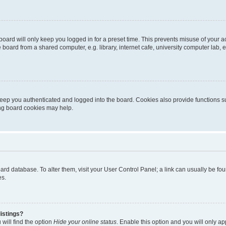
oard will only keep you logged in for a preset time. This prevents misuse of your 
oard from a shared computer, e.g. library, internet cafe, university computer lab, e
eep you authenticated and logged into the board. Cookies also provide functions s
ting board cookies may help.
 board database. To alter them, visit your User Control Panel; a link can usually be 
es.
istings?
will find the option
Hide your online status
. Enable this option and you will only a