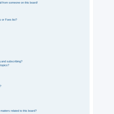
il from someone on this board!
 or Foes list?
g and subscribing?
 topics?
d?
matters related to this board?