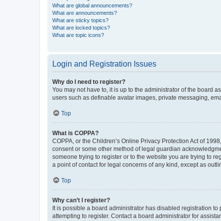
What are global announcements?
What are announcements?
What are sticky topics?
What are locked topics?
What are topic icons?
Login and Registration Issues
Why do I need to register?
You may not have to, it is up to the administrator of the board a
users such as definable avatar images, private messaging, email
Top
What is COPPA?
COPPA, or the Children’s Online Privacy Protection Act of 1998, 
consent or some other method of legal guardian acknowledgment, 
someone trying to register or to the website you are trying to r
a point of contact for legal concerns of any kind, except as outl
Top
Why can’t I register?
It is possible a board administrator has disabled registration 
attempting to register. Contact a board administrator for assista