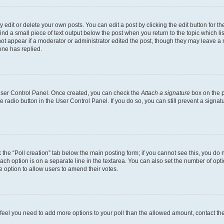
dit or delete your own posts. You can edit a post by clicking the edit button for the
ind a small piece of text output below the post when you return to the topic which li
not appear if a moderator or administrator edited the post, though they may leave a n
ne has replied.
 User Control Panel. Once created, you can check the
Attach a signature
box on the p
te radio button in the User Control Panel. If you do so, you can still prevent a sign
ck the “Poll creation” tab below the main posting form; if you cannot see this, you do 
each option is on a separate line in the textarea. You can also set the number of op
 the option to allow users to amend their votes.
you feel you need to add more options to your poll than the allowed amount, contact th