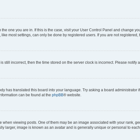
om the one you are in. If this is the case, visit your User Control Panel and change y
ike most settings, can only be done by registered users. If you are not registered, t
s still incorrect, then the time stored on the server clock is incorrect. Please notify 
ody has translated this board into your language. Try asking a board administrator i
 information can be found at the
phpBB
® website.
hen viewing posts. One of them may be an image associated with your rank, genera
ly larger, image is known as an avatar and is generally unique or personal to each