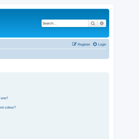
Search
Advanced search
Register
Login
n one?
ent colour?