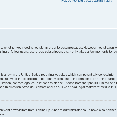
How do I contact a board administrator?
s to whether you need to register in order to post messages. However; registration wi
ing of fellow users, usergroup subscription, etc. It only takes a few moments to re
is a law in the United States requiring websites which can potentially collect infor
allowing the collection of personally identifiable information from a minor under th
egister on, contact legal counsel for assistance. Please note that phpBB Limited and
ined in question “Who do I contact about abusive and/or legal matters related to this
to prevent new visitors from signing up. A board administrator could have also bann
nce.