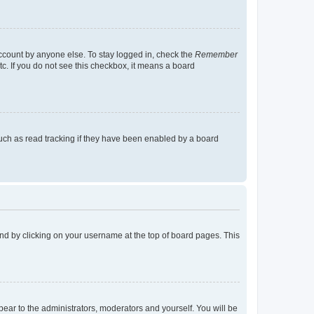
account by anyone else. To stay logged in, check the
Remember
tc. If you do not see this checkbox, it means a board
uch as read tracking if they have been enabled by a board
found by clicking on your username at the top of board pages. This
ppear to the administrators, moderators and yourself. You will be