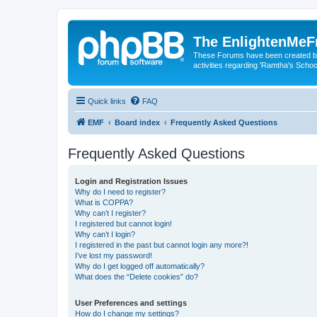
The EnlightenMeF
These Forums have been created by
activities regarding 'Ramtha's Schoo
Quick links
FAQ
EMF
Board index
Frequently Asked Questions
Frequently Asked Questions
Login and Registration Issues
Why do I need to register?
What is COPPA?
Why can’t I register?
I registered but cannot login!
Why can’t I login?
I registered in the past but cannot login any more?!
I’ve lost my password!
Why do I get logged off automatically?
What does the “Delete cookies” do?
User Preferences and settings
How do I change my settings?