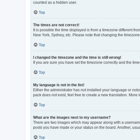
counted as a hidden user.
Top
The times are not correct!
It is possible the time displayed is from a timezone different fr
New York, Sydney, etc. Please note that changing the timezone, l
Top
I changed the timezone and the time is still wrong!
If you are sure you have set the timezone correctly and the time i
Top
My language is not in the list!
Either the administrator has not installed your language or nob
pack does not exist, feel free to create a new translation. More
Top
What are the images next to my username?
There are two images which may appear along with a username w
posts you have made or your status on the board. Another, usual
Top