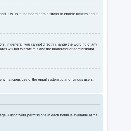
ad. It is up to the board administrator to enable avatars and to
rs. In general, you cannot directly change the wording of any
rds will not tolerate this and the moderator or administrator
prevent malicious use of the email system by anonymous users.
ge. A list of your permissions in each forum is available at the