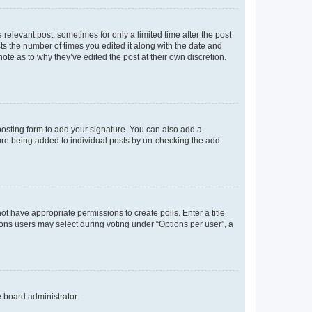
 relevant post, sometimes for only a limited time after the post
sts the number of times you edited it along with the date and
ote as to why they’ve edited the post at their own discretion.
osting form to add your signature. You can also add a
ature being added to individual posts by un-checking the add
not have appropriate permissions to create polls. Enter a title
tions users may select during voting under “Options per user”, a
e board administrator.