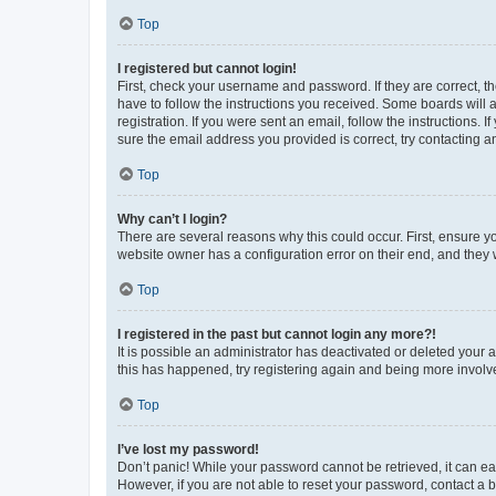
Top
I registered but cannot login!
First, check your username and password. If they are correct, 
have to follow the instructions you received. Some boards will a
registration. If you were sent an email, follow the instructions
sure the email address you provided is correct, try contacting a
Top
Why can’t I login?
There are several reasons why this could occur. First, ensure y
website owner has a configuration error on their end, and they w
Top
I registered in the past but cannot login any more?!
It is possible an administrator has deactivated or deleted your
this has happened, try registering again and being more involv
Top
I’ve lost my password!
Don’t panic! While your password cannot be retrieved, it can eas
However, if you are not able to reset your password, contact a b