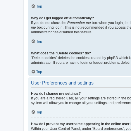
Top
Why do I get logged off automatically?
If you do not check the
Remember me
box when you login, the b
me
box during login. This is not recommended if you access the b
administrator has disabled this feature.
Top
What does the “Delete cookies” do?
“Delete cookies” deletes the cookies created by phpBB which k
administrator. If you are having login or logout problems, dele
Top
User Preferences and settings
How do I change my settings?
If you are a registered user, all your settings are stored in the
system will allow you to change all your settings and preferenc
Top
How do I prevent my username appearing in the online user l
Within your User Control Panel, under “Board preferences”, you 