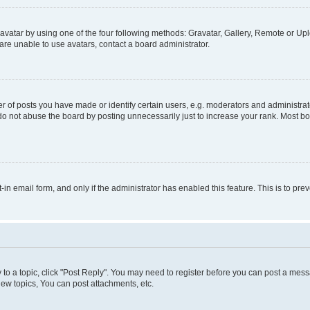
vatar by using one of the four following methods: Gravatar, Gallery, Remote or Uplo
re unable to use avatars, contact a board administrator.
f posts you have made or identify certain users, e.g. moderators and administrato
do not abuse the board by posting unnecessarily just to increase your rank. Most boa
t-in email form, and only if the administrator has enabled this feature. This is to 
y to a topic, click "Post Reply". You may need to register before you can post a messa
ew topics, You can post attachments, etc.