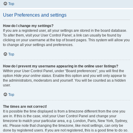
Top
User Preferences and settings
How do I change my settings?
If you are a registered user, all your settings are stored in the board database.
To alter them, visit your User Control Panel; a link can usually be found by
clicking on your username at the top of board pages. This system will allow you
to change all your settings and preferences.
Top
How do I prevent my username appearing in the online user listings?
Within your User Control Panel, under “Board preferences”, you will find the
option
Hide your online status
. Enable this option and you will only appear to
the administrators, moderators and yourself. You will be counted as a hidden
user.
Top
The times are not correct!
It is possible the time displayed is from a timezone different from the one you
are in. If this is the case, visit your User Control Panel and change your
timezone to match your particular area, e.g. London, Paris, New York, Sydney,
etc. Please note that changing the timezone, like most settings, can only be
done by registered users. If you are not registered, this is a good time to do so.