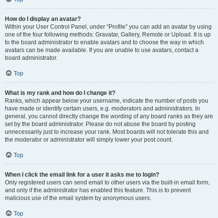
How do I display an avatar?
Within your User Control Panel, under “Profile” you can add an avatar by using
one of the four following methods: Gravatar, Gallery, Remote or Upload. It is up
to the board administrator to enable avatars and to choose the way in which
avatars can be made available. If you are unable to use avatars, contact a
board administrator.
Top
What is my rank and how do I change it?
Ranks, which appear below your username, indicate the number of posts you
have made or identify certain users, e.g. moderators and administrators. In
general, you cannot directly change the wording of any board ranks as they are
set by the board administrator. Please do not abuse the board by posting
unnecessarily just to increase your rank. Most boards will not tolerate this and
the moderator or administrator will simply lower your post count.
Top
When I click the email link for a user it asks me to login?
Only registered users can send email to other users via the built-in email form,
and only if the administrator has enabled this feature. This is to prevent
malicious use of the email system by anonymous users.
Top