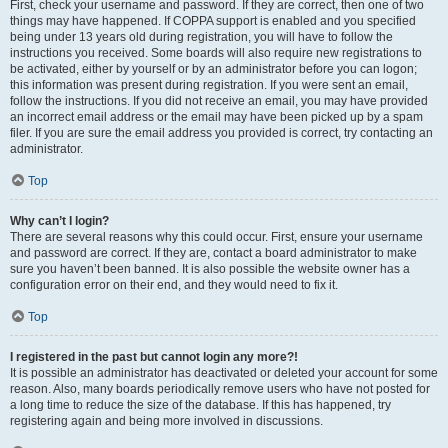
First, check your username and password. If they are correct, then one of two
things may have happened. If COPPA support is enabled and you specified
being under 13 years old during registration, you will have to follow the
instructions you received. Some boards will also require new registrations to
be activated, either by yourself or by an administrator before you can logon;
this information was present during registration. If you were sent an email,
follow the instructions. If you did not receive an email, you may have provided
an incorrect email address or the email may have been picked up by a spam
filer. If you are sure the email address you provided is correct, try contacting an
administrator.
Top
Why can’t I login?
There are several reasons why this could occur. First, ensure your username
and password are correct. If they are, contact a board administrator to make
sure you haven’t been banned. It is also possible the website owner has a
configuration error on their end, and they would need to fix it.
Top
I registered in the past but cannot login any more?!
It is possible an administrator has deactivated or deleted your account for some
reason. Also, many boards periodically remove users who have not posted for
a long time to reduce the size of the database. If this has happened, try
registering again and being more involved in discussions.