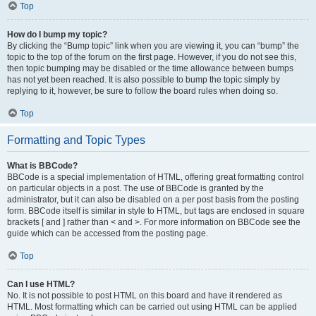
Top
How do I bump my topic?
By clicking the “Bump topic” link when you are viewing it, you can “bump” the
topic to the top of the forum on the first page. However, if you do not see this,
then topic bumping may be disabled or the time allowance between bumps
has not yet been reached. It is also possible to bump the topic simply by
replying to it, however, be sure to follow the board rules when doing so.
Top
Formatting and Topic Types
What is BBCode?
BBCode is a special implementation of HTML, offering great formatting control
on particular objects in a post. The use of BBCode is granted by the
administrator, but it can also be disabled on a per post basis from the posting
form. BBCode itself is similar in style to HTML, but tags are enclosed in square
brackets [ and ] rather than < and >. For more information on BBCode see the
guide which can be accessed from the posting page.
Top
Can I use HTML?
No. It is not possible to post HTML on this board and have it rendered as
HTML. Most formatting which can be carried out using HTML can be applied