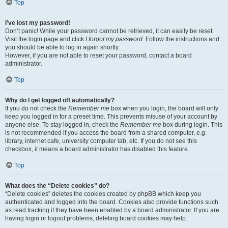
Top
I’ve lost my password!
Don’t panic! While your password cannot be retrieved, it can easily be reset.
Visit the login page and click
I forgot my password
. Follow the instructions and
you should be able to log in again shortly.
However, if you are not able to reset your password, contact a board
administrator.
Top
Why do I get logged off automatically?
If you do not check the
Remember me
box when you login, the board will only
keep you logged in for a preset time. This prevents misuse of your account by
anyone else. To stay logged in, check the
Remember me
box during login. This
is not recommended if you access the board from a shared computer, e.g.
library, internet cafe, university computer lab, etc. If you do not see this
checkbox, it means a board administrator has disabled this feature.
Top
What does the “Delete cookies” do?
“Delete cookies” deletes the cookies created by phpBB which keep you
authenticated and logged into the board. Cookies also provide functions such
as read tracking if they have been enabled by a board administrator. If you are
having login or logout problems, deleting board cookies may help.