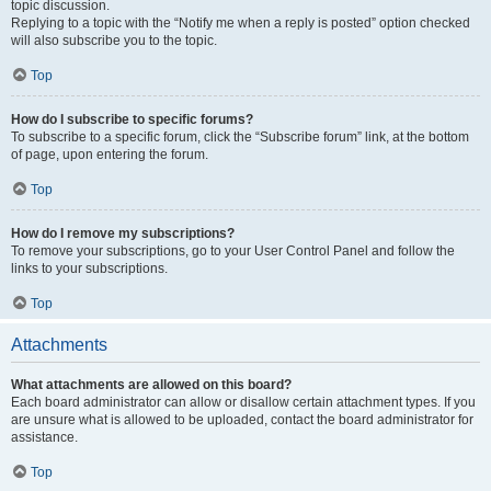
topic discussion.
Replying to a topic with the “Notify me when a reply is posted” option checked
will also subscribe you to the topic.
Top
How do I subscribe to specific forums?
To subscribe to a specific forum, click the “Subscribe forum” link, at the bottom
of page, upon entering the forum.
Top
How do I remove my subscriptions?
To remove your subscriptions, go to your User Control Panel and follow the
links to your subscriptions.
Top
Attachments
What attachments are allowed on this board?
Each board administrator can allow or disallow certain attachment types. If you
are unsure what is allowed to be uploaded, contact the board administrator for
assistance.
Top