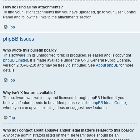
How do I find all my attachments?
To find your list of attachments that you have uploaded, go to your User Control
Panel and follow the links to the attachments section.
Top
phpBB Issues
Who wrote this bulletin board?
This software (in its unmodified form) is produced, released and is copyright
phpBB Limited
. It is made available under the GNU General Public License,
version 2 (GPL-2.0) and may be freely distributed. See
About phpBB
for more
details.
Top
Why isn’t X feature available?
This software was written by and licensed through phpBB Limited. If you
believe a feature needs to be added please visit the
phpBB Ideas Centre
,
where you can upvote existing ideas or suggest new features.
Top
Who do I contact about abusive and/or legal matters related to this board?
Any of the administrators listed on the “The team” page should be an