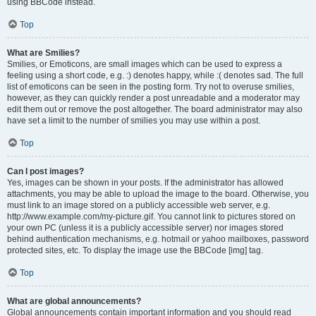
using BBCode instead.
Top
What are Smilies?
Smilies, or Emoticons, are small images which can be used to express a
feeling using a short code, e.g. :) denotes happy, while :( denotes sad. The full
list of emoticons can be seen in the posting form. Try not to overuse smilies,
however, as they can quickly render a post unreadable and a moderator may
edit them out or remove the post altogether. The board administrator may also
have set a limit to the number of smilies you may use within a post.
Top
Can I post images?
Yes, images can be shown in your posts. If the administrator has allowed
attachments, you may be able to upload the image to the board. Otherwise, you
must link to an image stored on a publicly accessible web server, e.g.
http://www.example.com/my-picture.gif. You cannot link to pictures stored on
your own PC (unless it is a publicly accessible server) nor images stored
behind authentication mechanisms, e.g. hotmail or yahoo mailboxes, password
protected sites, etc. To display the image use the BBCode [img] tag.
Top
What are global announcements?
Global announcements contain important information and you should read