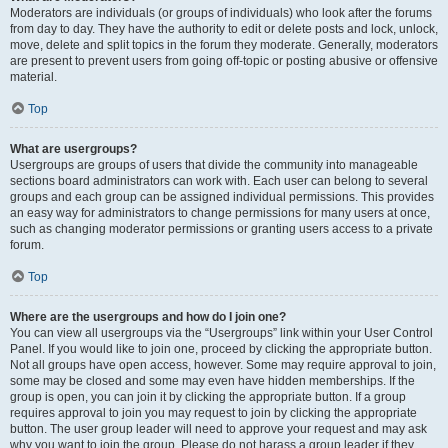
Moderators are individuals (or groups of individuals) who look after the forums
from day to day. They have the authority to edit or delete posts and lock, unlock,
move, delete and split topics in the forum they moderate. Generally, moderators
are present to prevent users from going off-topic or posting abusive or offensive
material.
Top
What are usergroups?
Usergroups are groups of users that divide the community into manageable
sections board administrators can work with. Each user can belong to several
groups and each group can be assigned individual permissions. This provides
an easy way for administrators to change permissions for many users at once,
such as changing moderator permissions or granting users access to a private
forum.
Top
Where are the usergroups and how do I join one?
You can view all usergroups via the “Usergroups” link within your User Control
Panel. If you would like to join one, proceed by clicking the appropriate button.
Not all groups have open access, however. Some may require approval to join,
some may be closed and some may even have hidden memberships. If the
group is open, you can join it by clicking the appropriate button. If a group
requires approval to join you may request to join by clicking the appropriate
button. The user group leader will need to approve your request and may ask
why you want to join the group. Please do not harass a group leader if they