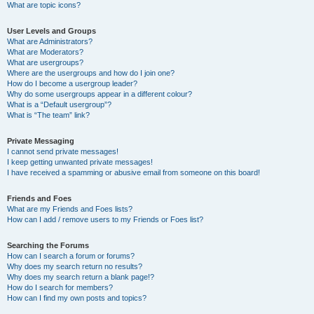
What are topic icons?
User Levels and Groups
What are Administrators?
What are Moderators?
What are usergroups?
Where are the usergroups and how do I join one?
How do I become a usergroup leader?
Why do some usergroups appear in a different colour?
What is a “Default usergroup”?
What is “The team” link?
Private Messaging
I cannot send private messages!
I keep getting unwanted private messages!
I have received a spamming or abusive email from someone on this board!
Friends and Foes
What are my Friends and Foes lists?
How can I add / remove users to my Friends or Foes list?
Searching the Forums
How can I search a forum or forums?
Why does my search return no results?
Why does my search return a blank page!?
How do I search for members?
How can I find my own posts and topics?