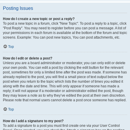
Posting Issues
How do I create a new topic or post a reply?
To post a new topic in a forum, click "New Topic". To post a reply to a topic, click
"Post Reply". You may need to register before you can post a message. A list of
your permissions in each forum is available at the bottom of the forum and topic
screens. Example: You can post new topics, You can post attachments, etc.
Top
How do I edit or delete a post?
Unless you are a board administrator or moderator, you can only edit or delete
your own posts. You can edit a post by clicking the edit button for the relevant
post, sometimes for only a limited time after the post was made. If someone has
already replied to the post, you will find a small piece of text output below the
post when you return to the topic which lists the number of times you edited it
along with the date and time. This will only appear if someone has made a
reply; it will not appear if a moderator or administrator edited the post, though
they may leave a note as to why they’ve edited the post at their own discretion.
Please note that normal users cannot delete a post once someone has replied.
Top
How do I add a signature to my post?
To add a signature to a post you must first create one via your User Control