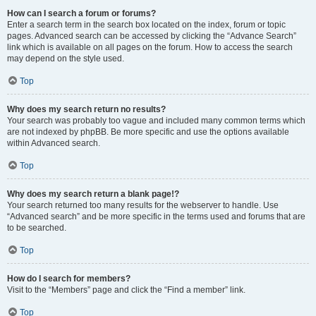
How can I search a forum or forums?
Enter a search term in the search box located on the index, forum or topic
pages. Advanced search can be accessed by clicking the “Advance Search”
link which is available on all pages on the forum. How to access the search
may depend on the style used.
Top
Why does my search return no results?
Your search was probably too vague and included many common terms which
are not indexed by phpBB. Be more specific and use the options available
within Advanced search.
Top
Why does my search return a blank page!?
Your search returned too many results for the webserver to handle. Use
“Advanced search” and be more specific in the terms used and forums that are
to be searched.
Top
How do I search for members?
Visit to the “Members” page and click the “Find a member” link.
Top