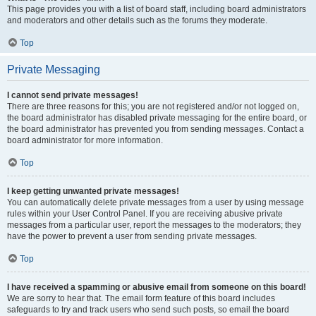
This page provides you with a list of board staff, including board administrators
and moderators and other details such as the forums they moderate.
Top
Private Messaging
I cannot send private messages!
There are three reasons for this; you are not registered and/or not logged on,
the board administrator has disabled private messaging for the entire board, or
the board administrator has prevented you from sending messages. Contact a
board administrator for more information.
Top
I keep getting unwanted private messages!
You can automatically delete private messages from a user by using message
rules within your User Control Panel. If you are receiving abusive private
messages from a particular user, report the messages to the moderators; they
have the power to prevent a user from sending private messages.
Top
I have received a spamming or abusive email from someone on this board!
We are sorry to hear that. The email form feature of this board includes
safeguards to try and track users who send such posts, so email the board