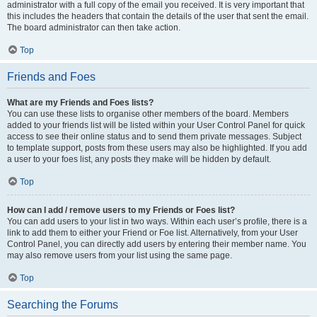
administrator with a full copy of the email you received. It is very important that
this includes the headers that contain the details of the user that sent the email.
The board administrator can then take action.
Top
Friends and Foes
What are my Friends and Foes lists?
You can use these lists to organise other members of the board. Members
added to your friends list will be listed within your User Control Panel for quick
access to see their online status and to send them private messages. Subject
to template support, posts from these users may also be highlighted. If you add
a user to your foes list, any posts they make will be hidden by default.
Top
How can I add / remove users to my Friends or Foes list?
You can add users to your list in two ways. Within each user’s profile, there is a
link to add them to either your Friend or Foe list. Alternatively, from your User
Control Panel, you can directly add users by entering their member name. You
may also remove users from your list using the same page.
Top
Searching the Forums