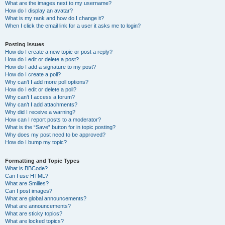
What are the images next to my username?
How do I display an avatar?
What is my rank and how do I change it?
When I click the email link for a user it asks me to login?
Posting Issues
How do I create a new topic or post a reply?
How do I edit or delete a post?
How do I add a signature to my post?
How do I create a poll?
Why can’t I add more poll options?
How do I edit or delete a poll?
Why can’t I access a forum?
Why can’t I add attachments?
Why did I receive a warning?
How can I report posts to a moderator?
What is the “Save” button for in topic posting?
Why does my post need to be approved?
How do I bump my topic?
Formatting and Topic Types
What is BBCode?
Can I use HTML?
What are Smilies?
Can I post images?
What are global announcements?
What are announcements?
What are sticky topics?
What are locked topics?