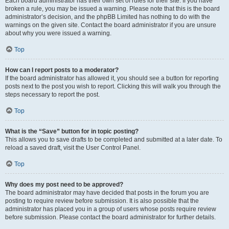
Each board administrator has their own set of rules for their site. If you have
broken a rule, you may be issued a warning. Please note that this is the board
administrator’s decision, and the phpBB Limited has nothing to do with the
warnings on the given site. Contact the board administrator if you are unsure
about why you were issued a warning.
Top
How can I report posts to a moderator?
If the board administrator has allowed it, you should see a button for reporting
posts next to the post you wish to report. Clicking this will walk you through the
steps necessary to report the post.
Top
What is the “Save” button for in topic posting?
This allows you to save drafts to be completed and submitted at a later date. To
reload a saved draft, visit the User Control Panel.
Top
Why does my post need to be approved?
The board administrator may have decided that posts in the forum you are
posting to require review before submission. It is also possible that the
administrator has placed you in a group of users whose posts require review
before submission. Please contact the board administrator for further details.