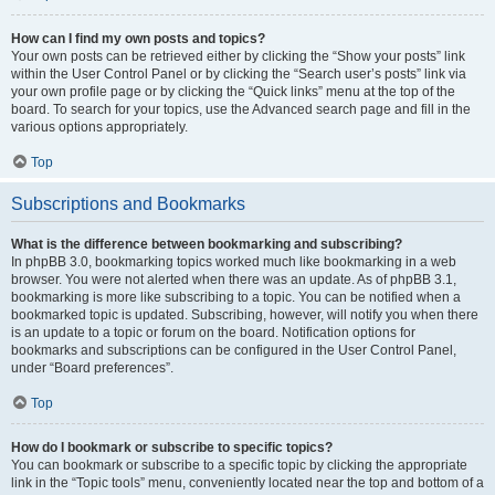
How can I find my own posts and topics?
Your own posts can be retrieved either by clicking the “Show your posts” link
within the User Control Panel or by clicking the “Search user’s posts” link via
your own profile page or by clicking the “Quick links” menu at the top of the
board. To search for your topics, use the Advanced search page and fill in the
various options appropriately.
Top
Subscriptions and Bookmarks
What is the difference between bookmarking and subscribing?
In phpBB 3.0, bookmarking topics worked much like bookmarking in a web
browser. You were not alerted when there was an update. As of phpBB 3.1,
bookmarking is more like subscribing to a topic. You can be notified when a
bookmarked topic is updated. Subscribing, however, will notify you when there
is an update to a topic or forum on the board. Notification options for
bookmarks and subscriptions can be configured in the User Control Panel,
under “Board preferences”.
Top
How do I bookmark or subscribe to specific topics?
You can bookmark or subscribe to a specific topic by clicking the appropriate
link in the “Topic tools” menu, conveniently located near the top and bottom of a