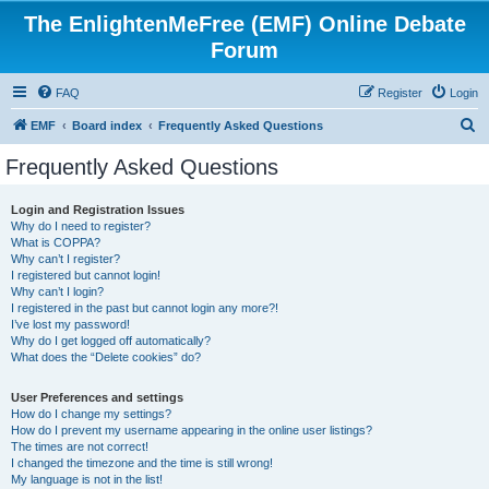
The EnlightenMeFree (EMF) Online Debate
Forum
FAQ
Register
Login
S
EMF
Board index
Frequently Asked Questions
e
Frequently Asked Questions
a
r
Login and Registration Issues
Why do I need to register?
c
What is COPPA?
h
Why can’t I register?
I registered but cannot login!
Why can’t I login?
I registered in the past but cannot login any more?!
I’ve lost my password!
Why do I get logged off automatically?
What does the “Delete cookies” do?
User Preferences and settings
How do I change my settings?
How do I prevent my username appearing in the online user listings?
The times are not correct!
I changed the timezone and the time is still wrong!
My language is not in the list!