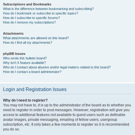
Subscriptions and Bookmarks
What is the difference between bookmarking and subscribing?
How do I bookmark or subscribe to specific topics?
How do I subscribe to specific forums?
How do I remove my subscriptions?
Attachments
What attachments are allowed on this board?
How do I find all my attachments?
phpBB Issues
Who wrote this bulletin board?
Why isn’t X feature available?
Who do I contact about abusive and/or legal matters related to this board?
How do I contact a board administrator?
Login and Registration Issues
Why do I need to register?
You may not have to, it is up to the administrator of the board as to whether you
need to register in order to post messages. However; registration will give you
access to additional features not available to guest users such as definable
avatar images, private messaging, emailing of fellow users, usergroup
subscription, etc. It only takes a few moments to register so it is recommended
you do so.