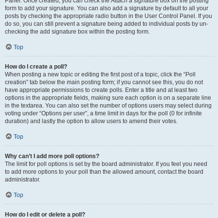
Panel. Once created, you can check the
Attach a signature
box on the posting
form to add your signature. You can also add a signature by default to all your
posts by checking the appropriate radio button in the User Control Panel. If you
do so, you can still prevent a signature being added to individual posts by un-
checking the add signature box within the posting form.
Top
How do I create a poll?
When posting a new topic or editing the first post of a topic, click the “Poll
creation” tab below the main posting form; if you cannot see this, you do not
have appropriate permissions to create polls. Enter a title and at least two
options in the appropriate fields, making sure each option is on a separate line
in the textarea. You can also set the number of options users may select during
voting under “Options per user”, a time limit in days for the poll (0 for infinite
duration) and lastly the option to allow users to amend their votes.
Top
Why can’t I add more poll options?
The limit for poll options is set by the board administrator. If you feel you need
to add more options to your poll than the allowed amount, contact the board
administrator.
Top
How do I edit or delete a poll?