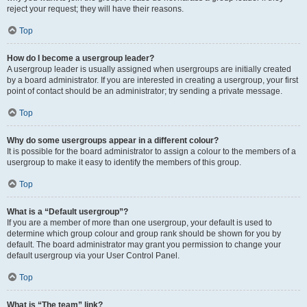
reject your request; they will have their reasons.
Top
How do I become a usergroup leader?
A usergroup leader is usually assigned when usergroups are initially created
by a board administrator. If you are interested in creating a usergroup, your first
point of contact should be an administrator; try sending a private message.
Top
Why do some usergroups appear in a different colour?
It is possible for the board administrator to assign a colour to the members of a
usergroup to make it easy to identify the members of this group.
Top
What is a “Default usergroup”?
If you are a member of more than one usergroup, your default is used to
determine which group colour and group rank should be shown for you by
default. The board administrator may grant you permission to change your
default usergroup via your User Control Panel.
Top
What is “The team” link?