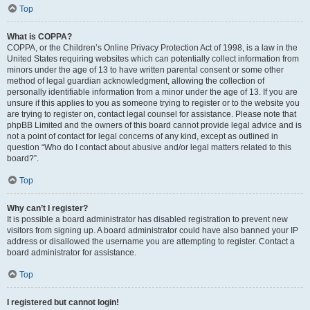
Top
What is COPPA?
COPPA, or the Children’s Online Privacy Protection Act of 1998, is a law in the
United States requiring websites which can potentially collect information from
minors under the age of 13 to have written parental consent or some other
method of legal guardian acknowledgment, allowing the collection of
personally identifiable information from a minor under the age of 13. If you are
unsure if this applies to you as someone trying to register or to the website you
are trying to register on, contact legal counsel for assistance. Please note that
phpBB Limited and the owners of this board cannot provide legal advice and is
not a point of contact for legal concerns of any kind, except as outlined in
question “Who do I contact about abusive and/or legal matters related to this
board?”.
Top
Why can’t I register?
It is possible a board administrator has disabled registration to prevent new
visitors from signing up. A board administrator could have also banned your IP
address or disallowed the username you are attempting to register. Contact a
board administrator for assistance.
Top
I registered but cannot login!