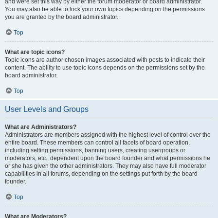
and were set this way by either the forum moderator or board administrator.
You may also be able to lock your own topics depending on the permissions
you are granted by the board administrator.
Top
What are topic icons?
Topic icons are author chosen images associated with posts to indicate their
content. The ability to use topic icons depends on the permissions set by the
board administrator.
Top
User Levels and Groups
What are Administrators?
Administrators are members assigned with the highest level of control over the
entire board. These members can control all facets of board operation,
including setting permissions, banning users, creating usergroups or
moderators, etc., dependent upon the board founder and what permissions he
or she has given the other administrators. They may also have full moderator
capabilities in all forums, depending on the settings put forth by the board
founder.
Top
What are Moderators?