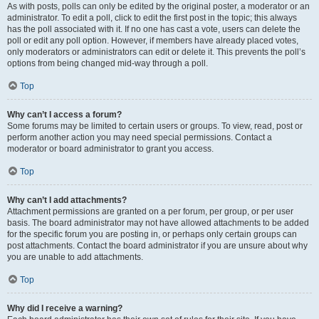
As with posts, polls can only be edited by the original poster, a moderator or an
administrator. To edit a poll, click to edit the first post in the topic; this always
has the poll associated with it. If no one has cast a vote, users can delete the
poll or edit any poll option. However, if members have already placed votes,
only moderators or administrators can edit or delete it. This prevents the poll’s
options from being changed mid-way through a poll.
Top
Why can’t I access a forum?
Some forums may be limited to certain users or groups. To view, read, post or
perform another action you may need special permissions. Contact a
moderator or board administrator to grant you access.
Top
Why can’t I add attachments?
Attachment permissions are granted on a per forum, per group, or per user
basis. The board administrator may not have allowed attachments to be added
for the specific forum you are posting in, or perhaps only certain groups can
post attachments. Contact the board administrator if you are unsure about why
you are unable to add attachments.
Top
Why did I receive a warning?