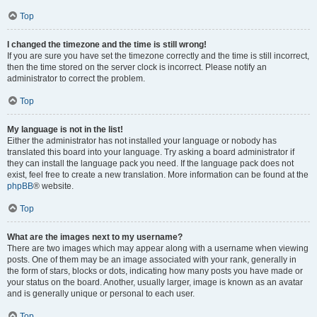
Top
I changed the timezone and the time is still wrong!
If you are sure you have set the timezone correctly and the time is still incorrect,
then the time stored on the server clock is incorrect. Please notify an
administrator to correct the problem.
Top
My language is not in the list!
Either the administrator has not installed your language or nobody has
translated this board into your language. Try asking a board administrator if
they can install the language pack you need. If the language pack does not
exist, feel free to create a new translation. More information can be found at the
phpBB
® website.
Top
What are the images next to my username?
There are two images which may appear along with a username when viewing
posts. One of them may be an image associated with your rank, generally in
the form of stars, blocks or dots, indicating how many posts you have made or
your status on the board. Another, usually larger, image is known as an avatar
and is generally unique or personal to each user.
Top