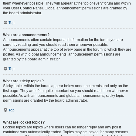
them whenever possible. They will appear at the top of every forum and within
your User Control Panel. Global announcement permissions are granted by
the board administrator.
Top
What are announcements?
Announcements often contain important information for the forum you are
currently reading and you should read them whenever possible.
Announcements appear at the top of every page in the forum to which they are
posted. As with global announcements, announcement permissions are
granted by the board administrator.
Top
What are sticky topics?
Sticky topics within the forum appear below announcements and only on the
first page. They are often quite important so you should read them whenever
possible. As with announcements and global announcements, sticky topic
permissions are granted by the board administrator.
Top
What are locked topics?
Locked topics are topics where users can no longer reply and any poll it
contained was automatically ended. Topics may be locked for many reasons