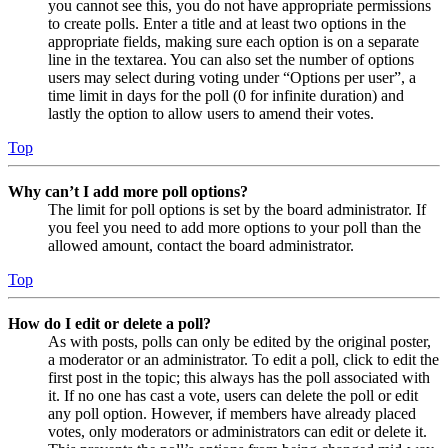
you cannot see this, you do not have appropriate permissions
to create polls. Enter a title and at least two options in the
appropriate fields, making sure each option is on a separate
line in the textarea. You can also set the number of options
users may select during voting under “Options per user”, a
time limit in days for the poll (0 for infinite duration) and
lastly the option to allow users to amend their votes.
Top
Why can’t I add more poll options?
The limit for poll options is set by the board administrator. If
you feel you need to add more options to your poll than the
allowed amount, contact the board administrator.
Top
How do I edit or delete a poll?
As with posts, polls can only be edited by the original poster,
a moderator or an administrator. To edit a poll, click to edit the
first post in the topic; this always has the poll associated with
it. If no one has cast a vote, users can delete the poll or edit
any poll option. However, if members have already placed
votes, only moderators or administrators can edit or delete it.