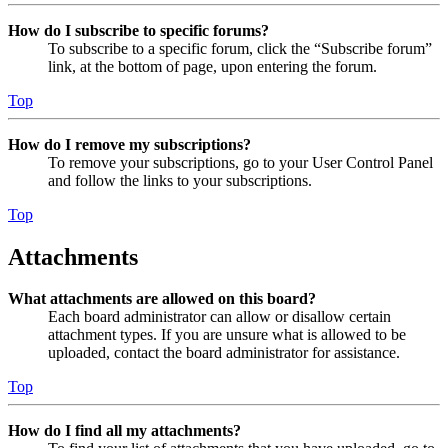
How do I subscribe to specific forums?
To subscribe to a specific forum, click the “Subscribe forum”
link, at the bottom of page, upon entering the forum.
Top
How do I remove my subscriptions?
To remove your subscriptions, go to your User Control Panel
and follow the links to your subscriptions.
Top
Attachments
What attachments are allowed on this board?
Each board administrator can allow or disallow certain
attachment types. If you are unsure what is allowed to be
uploaded, contact the board administrator for assistance.
Top
How do I find all my attachments?