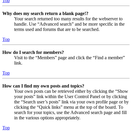
Top
Why does my search return a blank page!?
Your search returned too many results for the webserver to
handle. Use “Advanced search” and be more specific in the
terms used and forums that are to be searched.
Top
How do I search for members?
Visit to the “Members” page and click the “Find a member”
link.
Top
How can I find my own posts and topics?
Your own posts can be retrieved either by clicking the “Show
your posts” link within the User Control Panel or by clicking
the “Search user’s posts” link via your own profile page or by
clicking the “Quick links” menu at the top of the board. To
search for your topics, use the Advanced search page and fill
in the various options appropriately.
Top