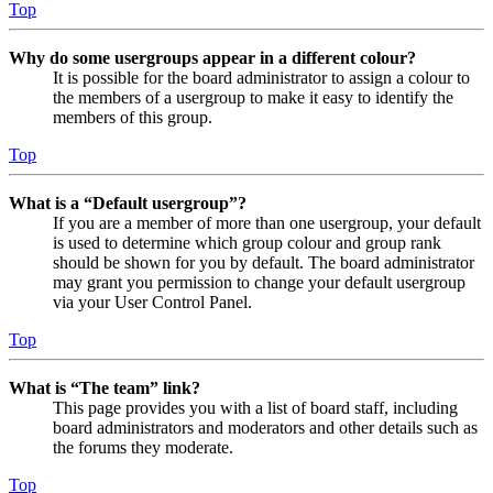
Top
Why do some usergroups appear in a different colour?
It is possible for the board administrator to assign a colour to
the members of a usergroup to make it easy to identify the
members of this group.
Top
What is a “Default usergroup”?
If you are a member of more than one usergroup, your default
is used to determine which group colour and group rank
should be shown for you by default. The board administrator
may grant you permission to change your default usergroup
via your User Control Panel.
Top
What is “The team” link?
This page provides you with a list of board staff, including
board administrators and moderators and other details such as
the forums they moderate.
Top