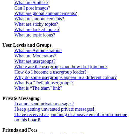
What are Smilies?
Can I post images?
What are global announcements?
What are announcements?
What are sticky topics?
What are locked topics?
What are topic icons?
User Levels and Groups
What are Administrators?
What are Moderators?
What are usergroups?
Where are the usergroups and how do I join one?
How do I become a usergroup leader?
Why do some usergroups appear in a different colour?
What is a “Default usergroup”?
What is “The team” link?
Private Messaging
I cannot send private messages!
I keep getting unwanted private messages!
I have received a spamming or abusive email from someone
on this board!
Friends and Foes