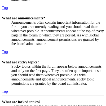
Top
What are announcements?
Announcements often contain important information for the
forum you are currently reading and you should read them
whenever possible. Announcements appear at the top of every
page in the forum to which they are posted. As with global
announcements, announcement permissions are granted by
the board administrator.
Top
What are sticky topics?
Sticky topics within the forum appear below announcements
and only on the first page. They are often quite important so
you should read them whenever possible. As with
announcements and global announcements, sticky topic
permissions are granted by the board administrator.
Top
What are locked topics?