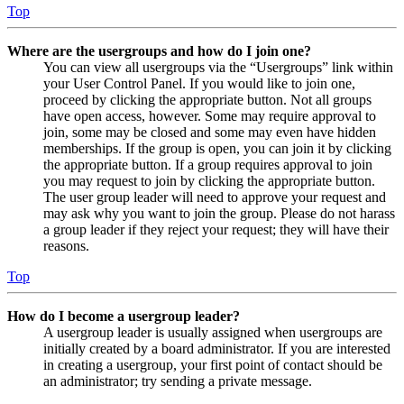
Top
Where are the usergroups and how do I join one?
You can view all usergroups via the “Usergroups” link within
your User Control Panel. If you would like to join one,
proceed by clicking the appropriate button. Not all groups
have open access, however. Some may require approval to
join, some may be closed and some may even have hidden
memberships. If the group is open, you can join it by clicking
the appropriate button. If a group requires approval to join
you may request to join by clicking the appropriate button.
The user group leader will need to approve your request and
may ask why you want to join the group. Please do not harass
a group leader if they reject your request; they will have their
reasons.
Top
How do I become a usergroup leader?
A usergroup leader is usually assigned when usergroups are
initially created by a board administrator. If you are interested
in creating a usergroup, your first point of contact should be
an administrator; try sending a private message.