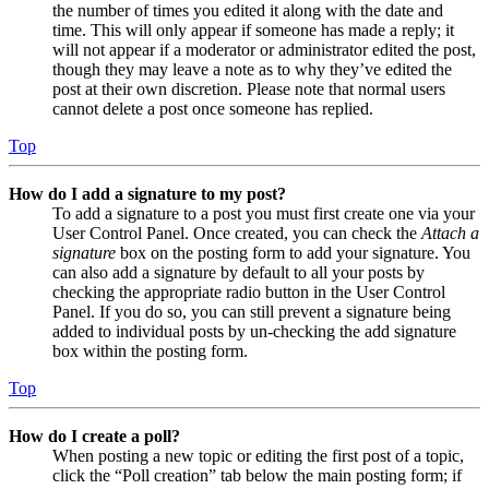
the number of times you edited it along with the date and
time. This will only appear if someone has made a reply; it
will not appear if a moderator or administrator edited the post,
though they may leave a note as to why they’ve edited the
post at their own discretion. Please note that normal users
cannot delete a post once someone has replied.
Top
How do I add a signature to my post?
To add a signature to a post you must first create one via your
User Control Panel. Once created, you can check the
Attach a
signature
box on the posting form to add your signature. You
can also add a signature by default to all your posts by
checking the appropriate radio button in the User Control
Panel. If you do so, you can still prevent a signature being
added to individual posts by un-checking the add signature
box within the posting form.
Top
How do I create a poll?
When posting a new topic or editing the first post of a topic,
click the “Poll creation” tab below the main posting form; if