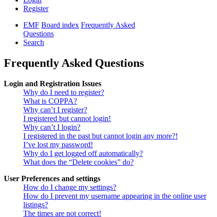
Register
EMF
Board index
Frequently Asked
Questions
Search
Frequently Asked Questions
Login and Registration Issues
Why do I need to register?
What is COPPA?
Why can’t I register?
I registered but cannot login!
Why can’t I login?
I registered in the past but cannot login any more?!
I’ve lost my password!
Why do I get logged off automatically?
What does the “Delete cookies” do?
User Preferences and settings
How do I change my settings?
How do I prevent my username appearing in the online user
listings?
The times are not correct!