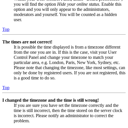
you will find the option
Hide your online status
. Enable this
option and you will only appear to the administrators,
moderators and yourself. You will be counted as a hidden
user.
Top
The times are not correct!
It is possible the time displayed is from a timezone different
from the one you are in. If this is the case, visit your User
Control Panel and change your timezone to match your
particular area, e.g. London, Paris, New York, Sydney, etc.
Please note that changing the timezone, like most settings, can
only be done by registered users. If you are not registered, this
is a good time to do so.
Top
I changed the timezone and the time is still wrong!
If you are sure you have set the timezone correctly and the
time is still incorrect, then the time stored on the server clock
is incorrect. Please notify an administrator to correct the
problem.