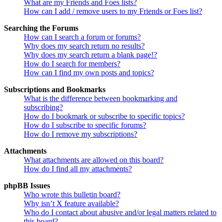
What are my Friends and Foes lists?
How can I add / remove users to my Friends or Foes list?
Searching the Forums
How can I search a forum or forums?
Why does my search return no results?
Why does my search return a blank page!?
How do I search for members?
How can I find my own posts and topics?
Subscriptions and Bookmarks
What is the difference between bookmarking and
subscribing?
How do I bookmark or subscribe to specific topics?
How do I subscribe to specific forums?
How do I remove my subscriptions?
Attachments
What attachments are allowed on this board?
How do I find all my attachments?
phpBB Issues
Who wrote this bulletin board?
Why isn’t X feature available?
Who do I contact about abusive and/or legal matters related to
this board?