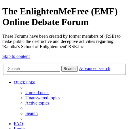
The EnlightenMeFree (EMF)
Online Debate Forum
These Forums have been created by former members of (RSE) to
make public the destructive and deceptive activities regarding
'Ramtha's School of Enlightenment' RSE.Inc
Skip to content
Advanced search
Search
Quick links
Unread posts
Unanswered topics
Active topics
Search
FAQ
Login