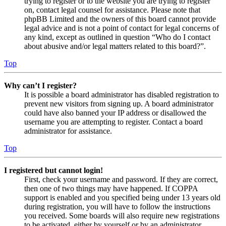
trying to register or to the website you are trying to register
on, contact legal counsel for assistance. Please note that
phpBB Limited and the owners of this board cannot provide
legal advice and is not a point of contact for legal concerns of
any kind, except as outlined in question “Who do I contact
about abusive and/or legal matters related to this board?”.
Top
Why can’t I register?
It is possible a board administrator has disabled registration to
prevent new visitors from signing up. A board administrator
could have also banned your IP address or disallowed the
username you are attempting to register. Contact a board
administrator for assistance.
Top
I registered but cannot login!
First, check your username and password. If they are correct,
then one of two things may have happened. If COPPA
support is enabled and you specified being under 13 years old
during registration, you will have to follow the instructions
you received. Some boards will also require new registrations
to be activated, either by yourself or by an administrator