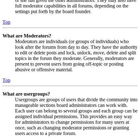
or she has given the other administrators. They may also have
full moderator capabilities in all forums, depending on the
settings put forth by the board founder.
Top
What are Moderators?
Moderators are individuals (or groups of individuals) who
look after the forums from day to day. They have the authority
to edit or delete posts and lock, unlock, move, delete and split
topics in the forum they moderate. Generally, moderators are
present to prevent users from going off-topic or posting
abusive or offensive material.
Top
What are usergroups?
Usergroups are groups of users that divide the community into
manageable sections board administrators can work with.
Each user can belong to several groups and each group can be
assigned individual permissions. This provides an easy way
for administrators to change permissions for many users at
once, such as changing moderator permissions or granting
users access to a private forum.