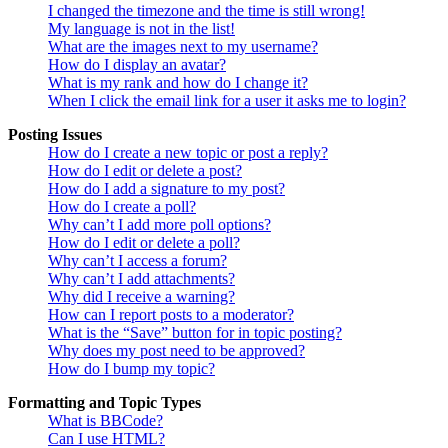
I changed the timezone and the time is still wrong!
My language is not in the list!
What are the images next to my username?
How do I display an avatar?
What is my rank and how do I change it?
When I click the email link for a user it asks me to login?
Posting Issues
How do I create a new topic or post a reply?
How do I edit or delete a post?
How do I add a signature to my post?
How do I create a poll?
Why can’t I add more poll options?
How do I edit or delete a poll?
Why can’t I access a forum?
Why can’t I add attachments?
Why did I receive a warning?
How can I report posts to a moderator?
What is the “Save” button for in topic posting?
Why does my post need to be approved?
How do I bump my topic?
Formatting and Topic Types
What is BBCode?
Can I use HTML?