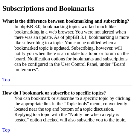
Subscriptions and Bookmarks
What is the difference between bookmarking and subscribing?
In phpBB 3.0, bookmarking topics worked much like
bookmarking in a web browser. You were not alerted when
there was an update. As of phpBB 3.1, bookmarking is more
like subscribing to a topic. You can be notified when a
bookmarked topic is updated. Subscribing, however, will
notify you when there is an update to a topic or forum on the
board. Notification options for bookmarks and subscriptions
can be configured in the User Control Panel, under “Board
preferences”.
Top
How do I bookmark or subscribe to specific topics?
You can bookmark or subscribe to a specific topic by clicking
the appropriate link in the “Topic tools” menu, conveniently
located near the top and bottom of a topic discussion.
Replying to a topic with the “Notify me when a reply is
posted” option checked will also subscribe you to the topic.
Top