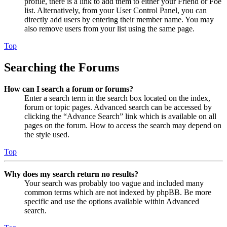
profile, there is a link to add them to either your Friend or Foe
list. Alternatively, from your User Control Panel, you can
directly add users by entering their member name. You may
also remove users from your list using the same page.
Top
Searching the Forums
How can I search a forum or forums?
Enter a search term in the search box located on the index,
forum or topic pages. Advanced search can be accessed by
clicking the “Advance Search” link which is available on all
pages on the forum. How to access the search may depend on
the style used.
Top
Why does my search return no results?
Your search was probably too vague and included many
common terms which are not indexed by phpBB. Be more
specific and use the options available within Advanced
search.