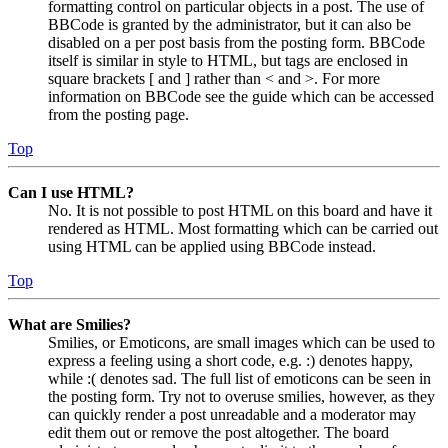
formatting control on particular objects in a post. The use of
BBCode is granted by the administrator, but it can also be
disabled on a per post basis from the posting form. BBCode
itself is similar in style to HTML, but tags are enclosed in
square brackets [ and ] rather than < and >. For more
information on BBCode see the guide which can be accessed
from the posting page.
Top
Can I use HTML?
No. It is not possible to post HTML on this board and have it
rendered as HTML. Most formatting which can be carried out
using HTML can be applied using BBCode instead.
Top
What are Smilies?
Smilies, or Emoticons, are small images which can be used to
express a feeling using a short code, e.g. :) denotes happy,
while :( denotes sad. The full list of emoticons can be seen in
the posting form. Try not to overuse smilies, however, as they
can quickly render a post unreadable and a moderator may
edit them out or remove the post altogether. The board