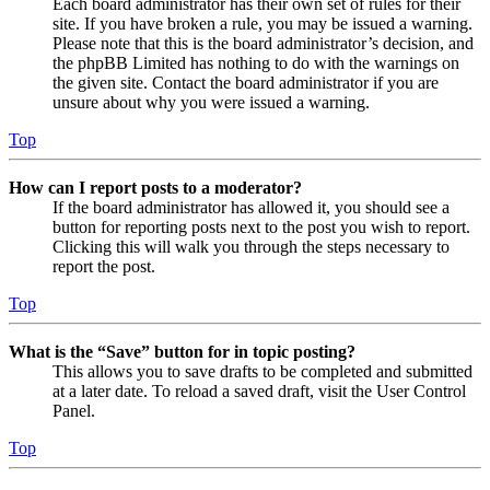
Each board administrator has their own set of rules for their
site. If you have broken a rule, you may be issued a warning.
Please note that this is the board administrator’s decision, and
the phpBB Limited has nothing to do with the warnings on
the given site. Contact the board administrator if you are
unsure about why you were issued a warning.
Top
How can I report posts to a moderator?
If the board administrator has allowed it, you should see a
button for reporting posts next to the post you wish to report.
Clicking this will walk you through the steps necessary to
report the post.
Top
What is the “Save” button for in topic posting?
This allows you to save drafts to be completed and submitted
at a later date. To reload a saved draft, visit the User Control
Panel.
Top