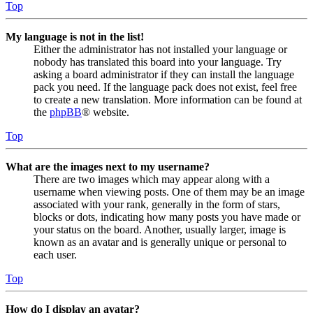
Top
My language is not in the list!
Either the administrator has not installed your language or
nobody has translated this board into your language. Try
asking a board administrator if they can install the language
pack you need. If the language pack does not exist, feel free
to create a new translation. More information can be found at
the
phpBB
® website.
Top
What are the images next to my username?
There are two images which may appear along with a
username when viewing posts. One of them may be an image
associated with your rank, generally in the form of stars,
blocks or dots, indicating how many posts you have made or
your status on the board. Another, usually larger, image is
known as an avatar and is generally unique or personal to
each user.
Top
How do I display an avatar?