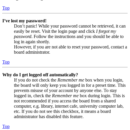
Top
I’ve lost my password!
Don’t panic! While your password cannot be retrieved, it can
easily be reset. Visit the login page and click
I forgot my
password
. Follow the instructions and you should be able to
log in again shortly.
However, if you are not able to reset your password, contact a
board administrator.
Top
Why do I get logged off automatically?
If you do not check the
Remember me
box when you login,
the board will only keep you logged in for a preset time. This
prevents misuse of your account by anyone else. To stay
logged in, check the
Remember me
box during login. This is
not recommended if you access the board from a shared
computer, e.g. library, internet cafe, university computer lab,
etc. If you do not see this checkbox, it means a board
administrator has disabled this feature.
Top