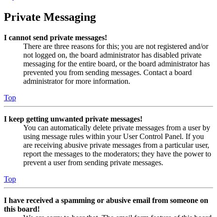
Private Messaging
I cannot send private messages!
There are three reasons for this; you are not registered and/or
not logged on, the board administrator has disabled private
messaging for the entire board, or the board administrator has
prevented you from sending messages. Contact a board
administrator for more information.
Top
I keep getting unwanted private messages!
You can automatically delete private messages from a user by
using message rules within your User Control Panel. If you
are receiving abusive private messages from a particular user,
report the messages to the moderators; they have the power to
prevent a user from sending private messages.
Top
I have received a spamming or abusive email from someone on
this board!