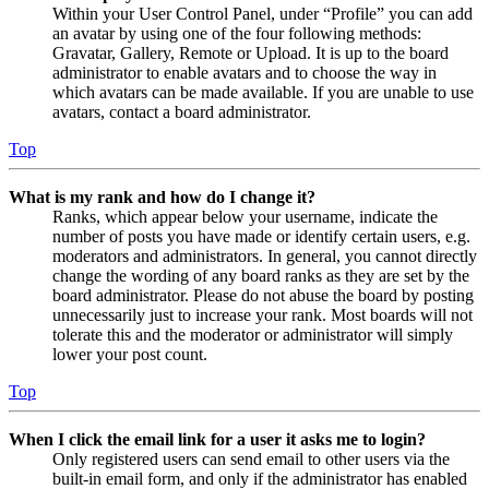
Within your User Control Panel, under “Profile” you can add
an avatar by using one of the four following methods:
Gravatar, Gallery, Remote or Upload. It is up to the board
administrator to enable avatars and to choose the way in
which avatars can be made available. If you are unable to use
avatars, contact a board administrator.
Top
What is my rank and how do I change it?
Ranks, which appear below your username, indicate the
number of posts you have made or identify certain users, e.g.
moderators and administrators. In general, you cannot directly
change the wording of any board ranks as they are set by the
board administrator. Please do not abuse the board by posting
unnecessarily just to increase your rank. Most boards will not
tolerate this and the moderator or administrator will simply
lower your post count.
Top
When I click the email link for a user it asks me to login?
Only registered users can send email to other users via the
built-in email form, and only if the administrator has enabled