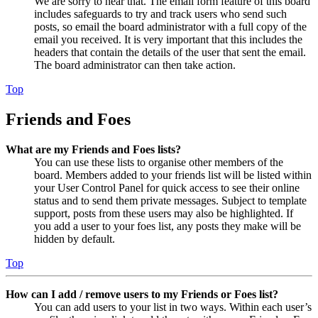
We are sorry to hear that. The email form feature of this board
includes safeguards to try and track users who send such
posts, so email the board administrator with a full copy of the
email you received. It is very important that this includes the
headers that contain the details of the user that sent the email.
The board administrator can then take action.
Top
Friends and Foes
What are my Friends and Foes lists?
You can use these lists to organise other members of the
board. Members added to your friends list will be listed within
your User Control Panel for quick access to see their online
status and to send them private messages. Subject to template
support, posts from these users may also be highlighted. If
you add a user to your foes list, any posts they make will be
hidden by default.
Top
How can I add / remove users to my Friends or Foes list?
You can add users to your list in two ways. Within each user’s