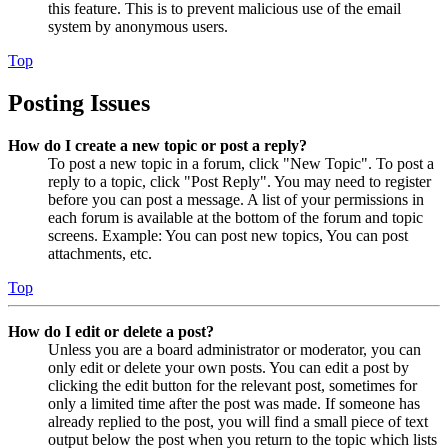
this feature. This is to prevent malicious use of the email
system by anonymous users.
Top
Posting Issues
How do I create a new topic or post a reply?
To post a new topic in a forum, click "New Topic". To post a
reply to a topic, click "Post Reply". You may need to register
before you can post a message. A list of your permissions in
each forum is available at the bottom of the forum and topic
screens. Example: You can post new topics, You can post
attachments, etc.
Top
How do I edit or delete a post?
Unless you are a board administrator or moderator, you can
only edit or delete your own posts. You can edit a post by
clicking the edit button for the relevant post, sometimes for
only a limited time after the post was made. If someone has
already replied to the post, you will find a small piece of text
output below the post when you return to the topic which lists