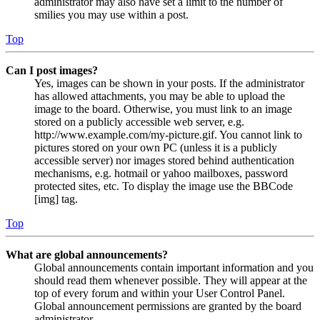
administrator may also have set a limit to the number of
smilies you may use within a post.
Top
Can I post images?
Yes, images can be shown in your posts. If the administrator
has allowed attachments, you may be able to upload the
image to the board. Otherwise, you must link to an image
stored on a publicly accessible web server, e.g.
http://www.example.com/my-picture.gif. You cannot link to
pictures stored on your own PC (unless it is a publicly
accessible server) nor images stored behind authentication
mechanisms, e.g. hotmail or yahoo mailboxes, password
protected sites, etc. To display the image use the BBCode
[img] tag.
Top
What are global announcements?
Global announcements contain important information and you
should read them whenever possible. They will appear at the
top of every forum and within your User Control Panel.
Global announcement permissions are granted by the board
administrator.