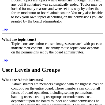
Locked topics are topics where users can no longer reply and
any poll it contained was automatically ended. Topics may be
locked for many reasons and were set this way by either the
forum moderator or board administrator. You may also be able
to lock your own topics depending on the permissions you are
granted by the board administrator.
Top
What are topic icons?
Topic icons are author chosen images associated with posts to
indicate their content. The ability to use topic icons depends
on the permissions set by the board administrator.
Top
User Levels and Groups
What are Administrators?
Administrators are members assigned with the highest level of
control over the entire board. These members can control all
facets of board operation, including setting permissions,
banning users, creating usergroups or moderators, etc.,
dependent upon the board founder and what permissions he