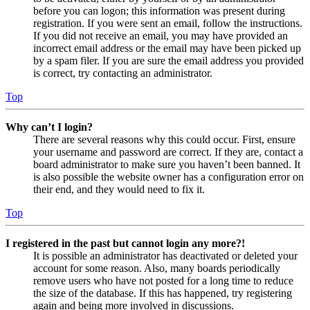
before you can logon; this information was present during
registration. If you were sent an email, follow the instructions.
If you did not receive an email, you may have provided an
incorrect email address or the email may have been picked up
by a spam filer. If you are sure the email address you provided
is correct, try contacting an administrator.
Top
Why can’t I login?
There are several reasons why this could occur. First, ensure
your username and password are correct. If they are, contact a
board administrator to make sure you haven’t been banned. It
is also possible the website owner has a configuration error on
their end, and they would need to fix it.
Top
I registered in the past but cannot login any more?!
It is possible an administrator has deactivated or deleted your
account for some reason. Also, many boards periodically
remove users who have not posted for a long time to reduce
the size of the database. If this has happened, try registering
again and being more involved in discussions.