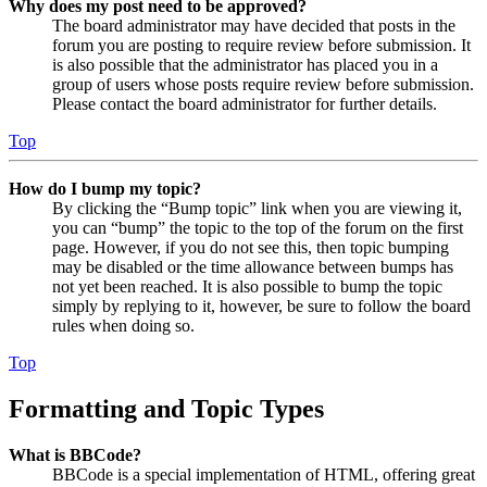
Why does my post need to be approved?
The board administrator may have decided that posts in the
forum you are posting to require review before submission. It
is also possible that the administrator has placed you in a
group of users whose posts require review before submission.
Please contact the board administrator for further details.
Top
How do I bump my topic?
By clicking the “Bump topic” link when you are viewing it,
you can “bump” the topic to the top of the forum on the first
page. However, if you do not see this, then topic bumping
may be disabled or the time allowance between bumps has
not yet been reached. It is also possible to bump the topic
simply by replying to it, however, be sure to follow the board
rules when doing so.
Top
Formatting and Topic Types
What is BBCode?
BBCode is a special implementation of HTML, offering great