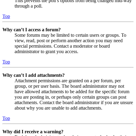
This prevents the poll’s options from being changed mid-way
through a poll.
Top
Why can’t I access a forum?
Some forums may be limited to certain users or groups. To
view, read, post or perform another action you may need
special permissions. Contact a moderator or board
administrator to grant you access.
Top
Why can’t I add attachments?
Attachment permissions are granted on a per forum, per
group, or per user basis. The board administrator may not
have allowed attachments to be added for the specific forum
you are posting in, or perhaps only certain groups can post
attachments. Contact the board administrator if you are unsure
about why you are unable to add attachments.
Top
Why did I receive a warning?