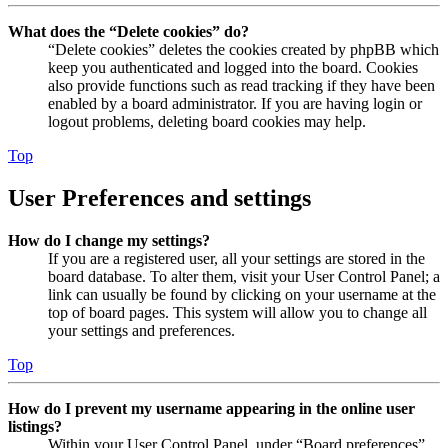
What does the “Delete cookies” do?
“Delete cookies” deletes the cookies created by phpBB which
keep you authenticated and logged into the board. Cookies
also provide functions such as read tracking if they have been
enabled by a board administrator. If you are having login or
logout problems, deleting board cookies may help.
Top
User Preferences and settings
How do I change my settings?
If you are a registered user, all your settings are stored in the
board database. To alter them, visit your User Control Panel; a
link can usually be found by clicking on your username at the
top of board pages. This system will allow you to change all
your settings and preferences.
Top
How do I prevent my username appearing in the online user
listings?
Within your User Control Panel, under “Board preferences”,