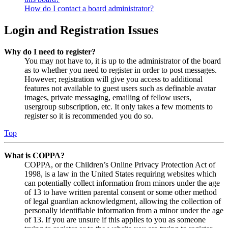
How do I contact a board administrator?
Login and Registration Issues
Why do I need to register?
You may not have to, it is up to the administrator of the board
as to whether you need to register in order to post messages.
However; registration will give you access to additional
features not available to guest users such as definable avatar
images, private messaging, emailing of fellow users,
usergroup subscription, etc. It only takes a few moments to
register so it is recommended you do so.
Top
What is COPPA?
COPPA, or the Children’s Online Privacy Protection Act of
1998, is a law in the United States requiring websites which
can potentially collect information from minors under the age
of 13 to have written parental consent or some other method
of legal guardian acknowledgment, allowing the collection of
personally identifiable information from a minor under the age
of 13. If you are unsure if this applies to you as someone