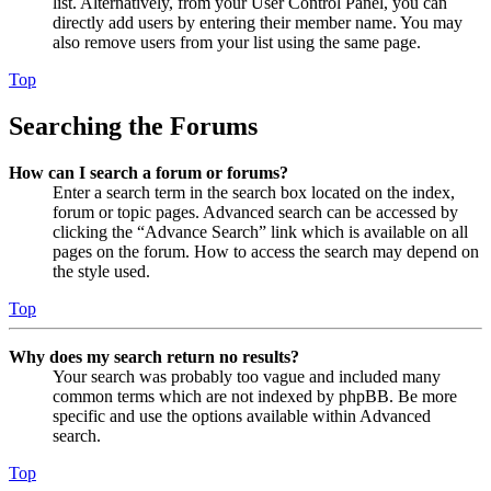
list. Alternatively, from your User Control Panel, you can
directly add users by entering their member name. You may
also remove users from your list using the same page.
Top
Searching the Forums
How can I search a forum or forums?
Enter a search term in the search box located on the index,
forum or topic pages. Advanced search can be accessed by
clicking the “Advance Search” link which is available on all
pages on the forum. How to access the search may depend on
the style used.
Top
Why does my search return no results?
Your search was probably too vague and included many
common terms which are not indexed by phpBB. Be more
specific and use the options available within Advanced
search.
Top