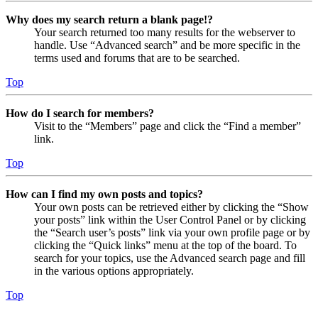
Why does my search return a blank page!?
Your search returned too many results for the webserver to
handle. Use “Advanced search” and be more specific in the
terms used and forums that are to be searched.
Top
How do I search for members?
Visit to the “Members” page and click the “Find a member”
link.
Top
How can I find my own posts and topics?
Your own posts can be retrieved either by clicking the “Show
your posts” link within the User Control Panel or by clicking
the “Search user’s posts” link via your own profile page or by
clicking the “Quick links” menu at the top of the board. To
search for your topics, use the Advanced search page and fill
in the various options appropriately.
Top