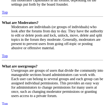
full moderator capabilities in all forums, depending on the
settings put forth by the board founder.
Top
What are Moderators?
Moderators are individuals (or groups of individuals) who
look after the forums from day to day. They have the authority
to edit or delete posts and lock, unlock, move, delete and split
topics in the forum they moderate. Generally, moderators are
present to prevent users from going off-topic or posting
abusive or offensive material.
Top
What are usergroups?
Usergroups are groups of users that divide the community into
manageable sections board administrators can work with.
Each user can belong to several groups and each group can be
assigned individual permissions. This provides an easy way
for administrators to change permissions for many users at
once, such as changing moderator permissions or granting
users access to a private forum.
Top