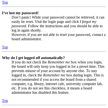
Top
I’ve lost my password!
Don’t panic! While your password cannot be retrieved, it can
easily be reset. Visit the login page and click
I forgot my
password
. Follow the instructions and you should be able to
log in again shortly.
However, if you are not able to reset your password, contact a
board administrator.
Top
Why do I get logged off automatically?
If you do not check the
Remember me
box when you login,
the board will only keep you logged in for a preset time. This
prevents misuse of your account by anyone else. To stay
logged in, check the
Remember me
box during login. This is
not recommended if you access the board from a shared
computer, e.g. library, internet cafe, university computer lab,
etc. If you do not see this checkbox, it means a board
administrator has disabled this feature.
Top