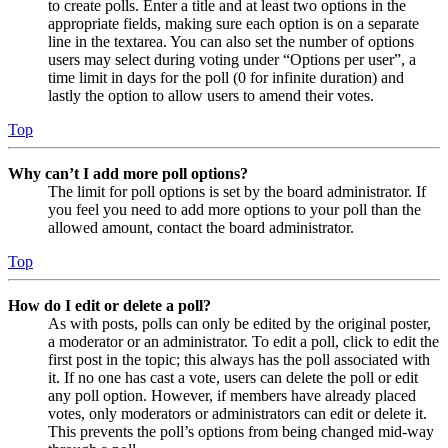
to create polls. Enter a title and at least two options in the
appropriate fields, making sure each option is on a separate
line in the textarea. You can also set the number of options
users may select during voting under “Options per user”, a
time limit in days for the poll (0 for infinite duration) and
lastly the option to allow users to amend their votes.
Top
Why can’t I add more poll options?
The limit for poll options is set by the board administrator. If
you feel you need to add more options to your poll than the
allowed amount, contact the board administrator.
Top
How do I edit or delete a poll?
As with posts, polls can only be edited by the original poster,
a moderator or an administrator. To edit a poll, click to edit the
first post in the topic; this always has the poll associated with
it. If no one has cast a vote, users can delete the poll or edit
any poll option. However, if members have already placed
votes, only moderators or administrators can edit or delete it.
This prevents the poll’s options from being changed mid-way