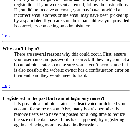
registration. If you were sent an email, follow the instructions.
If you did not receive an email, you may have provided an
incorrect email address or the email may have been picked up
by a spam filer. If you are sure the email address you provided
is correct, try contacting an administrator.
Top
Why can’t I login?
There are several reasons why this could occur. First, ensure
your username and password are correct. If they are, contact a
board administrator to make sure you haven’t been banned. It
is also possible the website owner has a configuration error on
their end, and they would need to fix it.
Top
I registered in the past but cannot login any more?!
It is possible an administrator has deactivated or deleted your
account for some reason. Also, many boards periodically
remove users who have not posted for a long time to reduce
the size of the database. If this has happened, try registering
again and being more involved in discussions.