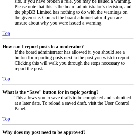
site. If you have broken a rule, you may be issued a warning.
Please note that this is the board administrator’s decision, and
the phpBB Limited has nothing to do with the warnings on
the given site. Contact the board administrator if you are
unsure about why you were issued a warning.
Top
How can I report posts to a moderator?
If the board administrator has allowed it, you should see a
button for reporting posts next to the post you wish to report.
Clicking this will walk you through the steps necessary to
report the post.
Top
What is the “Save” button for in topic posting?
This allows you to save drafts to be completed and submitted
at a later date. To reload a saved draft, visit the User Control
Panel.
Top
Why does my post need to be approved?