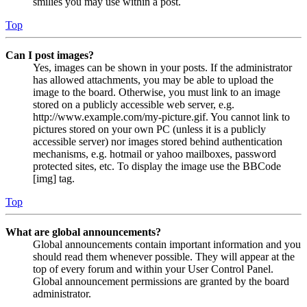
smilies you may use within a post.
Top
Can I post images?
Yes, images can be shown in your posts. If the administrator
has allowed attachments, you may be able to upload the
image to the board. Otherwise, you must link to an image
stored on a publicly accessible web server, e.g.
http://www.example.com/my-picture.gif. You cannot link to
pictures stored on your own PC (unless it is a publicly
accessible server) nor images stored behind authentication
mechanisms, e.g. hotmail or yahoo mailboxes, password
protected sites, etc. To display the image use the BBCode
[img] tag.
Top
What are global announcements?
Global announcements contain important information and you
should read them whenever possible. They will appear at the
top of every forum and within your User Control Panel.
Global announcement permissions are granted by the board
administrator.