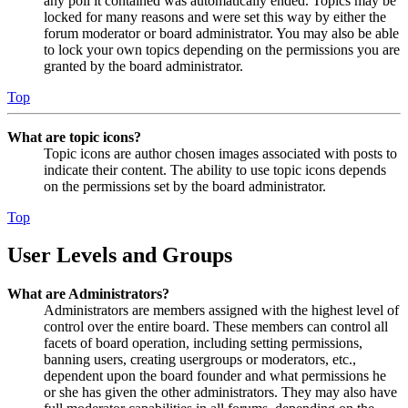
any poll it contained was automatically ended. Topics may be
locked for many reasons and were set this way by either the
forum moderator or board administrator. You may also be able
to lock your own topics depending on the permissions you are
granted by the board administrator.
Top
What are topic icons?
Topic icons are author chosen images associated with posts to
indicate their content. The ability to use topic icons depends
on the permissions set by the board administrator.
Top
User Levels and Groups
What are Administrators?
Administrators are members assigned with the highest level of
control over the entire board. These members can control all
facets of board operation, including setting permissions,
banning users, creating usergroups or moderators, etc.,
dependent upon the board founder and what permissions he
or she has given the other administrators. They may also have