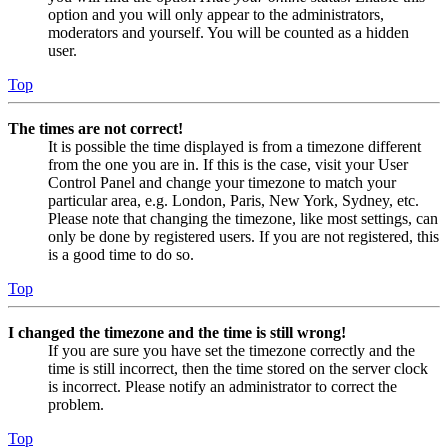
option and you will only appear to the administrators,
moderators and yourself. You will be counted as a hidden
user.
Top
The times are not correct!
It is possible the time displayed is from a timezone different
from the one you are in. If this is the case, visit your User
Control Panel and change your timezone to match your
particular area, e.g. London, Paris, New York, Sydney, etc.
Please note that changing the timezone, like most settings, can
only be done by registered users. If you are not registered, this
is a good time to do so.
Top
I changed the timezone and the time is still wrong!
If you are sure you have set the timezone correctly and the
time is still incorrect, then the time stored on the server clock
is incorrect. Please notify an administrator to correct the
problem.
Top