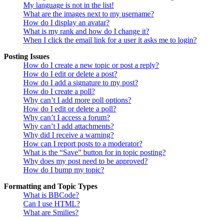
My language is not in the list!
What are the images next to my username?
How do I display an avatar?
What is my rank and how do I change it?
When I click the email link for a user it asks me to login?
Posting Issues
How do I create a new topic or post a reply?
How do I edit or delete a post?
How do I add a signature to my post?
How do I create a poll?
Why can’t I add more poll options?
How do I edit or delete a poll?
Why can’t I access a forum?
Why can’t I add attachments?
Why did I receive a warning?
How can I report posts to a moderator?
What is the “Save” button for in topic posting?
Why does my post need to be approved?
How do I bump my topic?
Formatting and Topic Types
What is BBCode?
Can I use HTML?
What are Smilies?