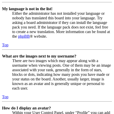
My language is not in the list!
Either the administrator has not installed your language or
nobody has translated this board into your language. Try
asking a board administrator if they can install the language
pack you need. If the language pack does not exist, feel free
to create a new translation. More information can be found at
the
phpBB
® website.
Top
What are the images next to my username?
There are two images which may appear along with a
username when viewing posts. One of them may be an image
associated with your rank, generally in the form of stars,
blocks or dots, indicating how many posts you have made or
your status on the board. Another, usually larger, image is
known as an avatar and is generally unique or personal to
each user.
Top
How do I display an avatar?
Within your User Control Panel, under “Profile” you can add