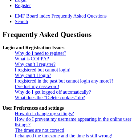
Register
EMF
Board index
Frequently Asked Questions
Search
Frequently Asked Questions
Login and Registration Issues
Why do I need to register?
What is COPPA?
Why can’t I register?
I registered but cannot login!
Why can’t I login?
I registered in the past but cannot login any more?!
I’ve lost my password!
Why do I get logged off automatically?
What does the “Delete cookies” do?
User Preferences and settings
How do I change my settings?
How do I prevent my username appearing in the online user
listings?
The times are not correct!
I changed the timezone and the time is still wrong!