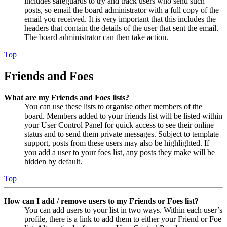
includes safeguards to try and track users who send such
posts, so email the board administrator with a full copy of the
email you received. It is very important that this includes the
headers that contain the details of the user that sent the email.
The board administrator can then take action.
Top
Friends and Foes
What are my Friends and Foes lists?
You can use these lists to organise other members of the
board. Members added to your friends list will be listed within
your User Control Panel for quick access to see their online
status and to send them private messages. Subject to template
support, posts from these users may also be highlighted. If
you add a user to your foes list, any posts they make will be
hidden by default.
Top
How can I add / remove users to my Friends or Foes list?
You can add users to your list in two ways. Within each user’s
profile, there is a link to add them to either your Friend or Foe