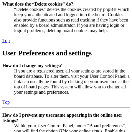
What does the “Delete cookies” do?
“Delete cookies” deletes the cookies created by phpBB which
keep you authenticated and logged into the board. Cookies
also provide functions such as read tracking if they have been
enabled by a board administrator. If you are having login or
logout problems, deleting board cookies may help.
Top
User Preferences and settings
How do I change my settings?
If you are a registered user, all your settings are stored in the
board database. To alter them, visit your User Control Panel; a
link can usually be found by clicking on your username at the
top of board pages. This system will allow you to change all
your settings and preferences.
Top
How do I prevent my username appearing in the online user
listings?
Within your User Control Panel, under “Board preferences”,
you will find the option
Hide your online status
. Enable this