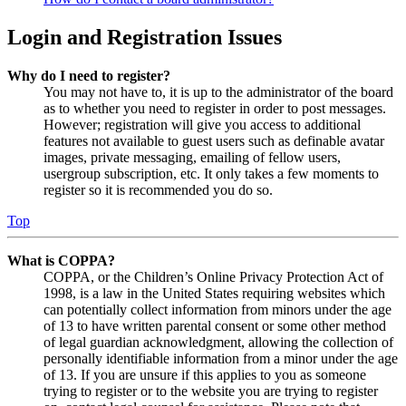
Login and Registration Issues
Why do I need to register?
You may not have to, it is up to the administrator of the board
as to whether you need to register in order to post messages.
However; registration will give you access to additional
features not available to guest users such as definable avatar
images, private messaging, emailing of fellow users,
usergroup subscription, etc. It only takes a few moments to
register so it is recommended you do so.
Top
What is COPPA?
COPPA, or the Children’s Online Privacy Protection Act of
1998, is a law in the United States requiring websites which
can potentially collect information from minors under the age
of 13 to have written parental consent or some other method
of legal guardian acknowledgment, allowing the collection of
personally identifiable information from a minor under the age
of 13. If you are unsure if this applies to you as someone
trying to register or to the website you are trying to register