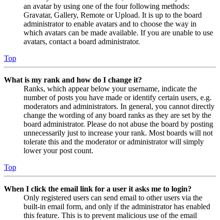
an avatar by using one of the four following methods:
Gravatar, Gallery, Remote or Upload. It is up to the board
administrator to enable avatars and to choose the way in
which avatars can be made available. If you are unable to use
avatars, contact a board administrator.
Top
What is my rank and how do I change it?
Ranks, which appear below your username, indicate the
number of posts you have made or identify certain users, e.g.
moderators and administrators. In general, you cannot directly
change the wording of any board ranks as they are set by the
board administrator. Please do not abuse the board by posting
unnecessarily just to increase your rank. Most boards will not
tolerate this and the moderator or administrator will simply
lower your post count.
Top
When I click the email link for a user it asks me to login?
Only registered users can send email to other users via the
built-in email form, and only if the administrator has enabled
this feature. This is to prevent malicious use of the email