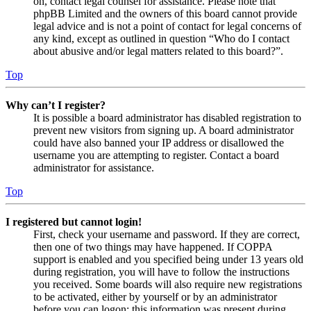
on, contact legal counsel for assistance. Please note that
phpBB Limited and the owners of this board cannot provide
legal advice and is not a point of contact for legal concerns of
any kind, except as outlined in question “Who do I contact
about abusive and/or legal matters related to this board?”.
Top
Why can’t I register?
It is possible a board administrator has disabled registration to
prevent new visitors from signing up. A board administrator
could have also banned your IP address or disallowed the
username you are attempting to register. Contact a board
administrator for assistance.
Top
I registered but cannot login!
First, check your username and password. If they are correct,
then one of two things may have happened. If COPPA
support is enabled and you specified being under 13 years old
during registration, you will have to follow the instructions
you received. Some boards will also require new registrations
to be activated, either by yourself or by an administrator
before you can logon; this information was present during