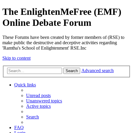
The EnlightenMeFree (EMF)
Online Debate Forum
These Forums have been created by former members of (RSE) to
make public the destructive and deceptive activities regarding
'Ramtha's School of Enlightenment' RSE.Inc
Skip to content
Advanced search
Search
Quick links
Unread posts
Unanswered topics
Active topics
Search
FAQ
Login