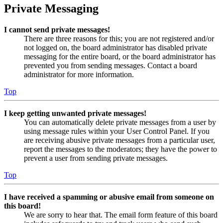
Private Messaging
I cannot send private messages!
There are three reasons for this; you are not registered and/or
not logged on, the board administrator has disabled private
messaging for the entire board, or the board administrator has
prevented you from sending messages. Contact a board
administrator for more information.
Top
I keep getting unwanted private messages!
You can automatically delete private messages from a user by
using message rules within your User Control Panel. If you
are receiving abusive private messages from a particular user,
report the messages to the moderators; they have the power to
prevent a user from sending private messages.
Top
I have received a spamming or abusive email from someone on
this board!
We are sorry to hear that. The email form feature of this board