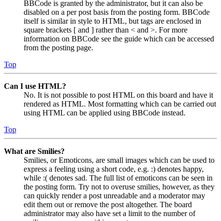
BBCode is granted by the administrator, but it can also be
disabled on a per post basis from the posting form. BBCode
itself is similar in style to HTML, but tags are enclosed in
square brackets [ and ] rather than < and >. For more
information on BBCode see the guide which can be accessed
from the posting page.
Top
Can I use HTML?
No. It is not possible to post HTML on this board and have it
rendered as HTML. Most formatting which can be carried out
using HTML can be applied using BBCode instead.
Top
What are Smilies?
Smilies, or Emoticons, are small images which can be used to
express a feeling using a short code, e.g. :) denotes happy,
while :( denotes sad. The full list of emoticons can be seen in
the posting form. Try not to overuse smilies, however, as they
can quickly render a post unreadable and a moderator may
edit them out or remove the post altogether. The board
administrator may also have set a limit to the number of