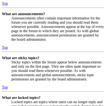
Top
What are announcements?
Announcements often contain important information for the
forum you are currently reading and you should read them
whenever possible. Announcements appear at the top of every
page in the forum to which they are posted. As with global
announcements, announcement permissions are granted by
the board administrator.
Top
What are sticky topics?
Sticky topics within the forum appear below announcements
and only on the first page. They are often quite important so
you should read them whenever possible. As with
announcements and global announcements, sticky topic
permissions are granted by the board administrator.
Top
What are locked topics?
Locked topics are topics where users can no longer reply and