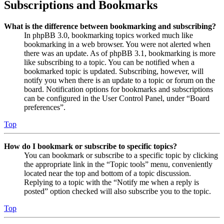
Subscriptions and Bookmarks
What is the difference between bookmarking and subscribing?
In phpBB 3.0, bookmarking topics worked much like
bookmarking in a web browser. You were not alerted when
there was an update. As of phpBB 3.1, bookmarking is more
like subscribing to a topic. You can be notified when a
bookmarked topic is updated. Subscribing, however, will
notify you when there is an update to a topic or forum on the
board. Notification options for bookmarks and subscriptions
can be configured in the User Control Panel, under “Board
preferences”.
Top
How do I bookmark or subscribe to specific topics?
You can bookmark or subscribe to a specific topic by clicking
the appropriate link in the “Topic tools” menu, conveniently
located near the top and bottom of a topic discussion.
Replying to a topic with the “Notify me when a reply is
posted” option checked will also subscribe you to the topic.
Top