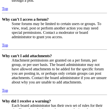
through a poll.
Top
Why can’t I access a forum?
Some forums may be limited to certain users or groups. To
view, read, post or perform another action you may need
special permissions. Contact a moderator or board
administrator to grant you access.
Top
Why can’t I add attachments?
Attachment permissions are granted on a per forum, per
group, or per user basis. The board administrator may not
have allowed attachments to be added for the specific forum
you are posting in, or perhaps only certain groups can post
attachments. Contact the board administrator if you are unsure
about why you are unable to add attachments.
Top
Why did I receive a warning?
Each board administrator has their own set of rules for their