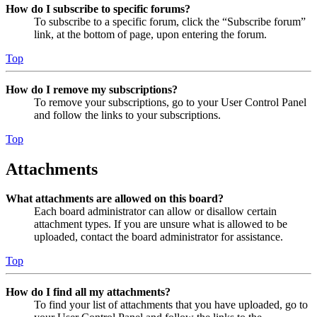
How do I subscribe to specific forums?
To subscribe to a specific forum, click the “Subscribe forum”
link, at the bottom of page, upon entering the forum.
Top
How do I remove my subscriptions?
To remove your subscriptions, go to your User Control Panel
and follow the links to your subscriptions.
Top
Attachments
What attachments are allowed on this board?
Each board administrator can allow or disallow certain
attachment types. If you are unsure what is allowed to be
uploaded, contact the board administrator for assistance.
Top
How do I find all my attachments?
To find your list of attachments that you have uploaded, go to