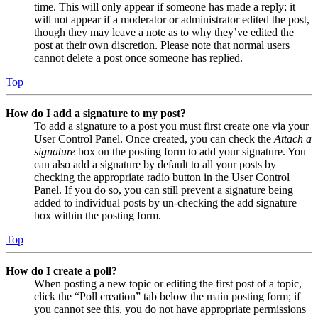
time. This will only appear if someone has made a reply; it
will not appear if a moderator or administrator edited the post,
though they may leave a note as to why they’ve edited the
post at their own discretion. Please note that normal users
cannot delete a post once someone has replied.
Top
How do I add a signature to my post?
To add a signature to a post you must first create one via your
User Control Panel. Once created, you can check the
Attach a
signature
box on the posting form to add your signature. You
can also add a signature by default to all your posts by
checking the appropriate radio button in the User Control
Panel. If you do so, you can still prevent a signature being
added to individual posts by un-checking the add signature
box within the posting form.
Top
How do I create a poll?
When posting a new topic or editing the first post of a topic,
click the “Poll creation” tab below the main posting form; if
you cannot see this, you do not have appropriate permissions