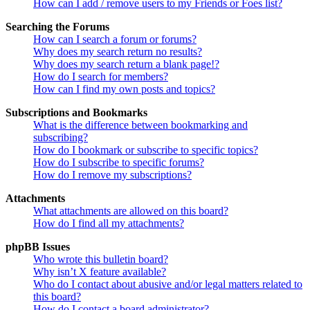
How can I add / remove users to my Friends or Foes list?
Searching the Forums
How can I search a forum or forums?
Why does my search return no results?
Why does my search return a blank page!?
How do I search for members?
How can I find my own posts and topics?
Subscriptions and Bookmarks
What is the difference between bookmarking and
subscribing?
How do I bookmark or subscribe to specific topics?
How do I subscribe to specific forums?
How do I remove my subscriptions?
Attachments
What attachments are allowed on this board?
How do I find all my attachments?
phpBB Issues
Who wrote this bulletin board?
Why isn’t X feature available?
Who do I contact about abusive and/or legal matters related to
this board?
How do I contact a board administrator?