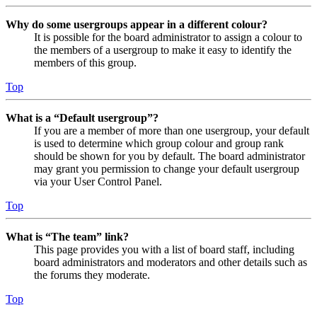
Why do some usergroups appear in a different colour?
It is possible for the board administrator to assign a colour to
the members of a usergroup to make it easy to identify the
members of this group.
Top
What is a “Default usergroup”?
If you are a member of more than one usergroup, your default
is used to determine which group colour and group rank
should be shown for you by default. The board administrator
may grant you permission to change your default usergroup
via your User Control Panel.
Top
What is “The team” link?
This page provides you with a list of board staff, including
board administrators and moderators and other details such as
the forums they moderate.
Top