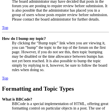
The board administrator may have decided that posts in the
forum you are posting to require review before submission. It
is also possible that the administrator has placed you in a
group of users whose posts require review before submission.
Please contact the board administrator for further details.
Top
How do I bump my topic?
By clicking the “Bump topic” link when you are viewing it,
you can “bump” the topic to the top of the forum on the first
page. However, if you do not see this, then topic bumping
may be disabled or the time allowance between bumps has
not yet been reached. It is also possible to bump the topic
simply by replying to it, however, be sure to follow the board
rules when doing so.
Top
Formatting and Topic Types
What is BBCode?
BBCode is a special implementation of HTML, offering great
formatting control on particular objects in a post. The use of