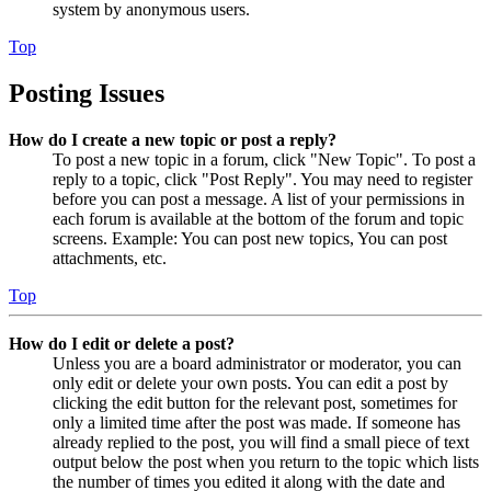
system by anonymous users.
Top
Posting Issues
How do I create a new topic or post a reply?
To post a new topic in a forum, click "New Topic". To post a
reply to a topic, click "Post Reply". You may need to register
before you can post a message. A list of your permissions in
each forum is available at the bottom of the forum and topic
screens. Example: You can post new topics, You can post
attachments, etc.
Top
How do I edit or delete a post?
Unless you are a board administrator or moderator, you can
only edit or delete your own posts. You can edit a post by
clicking the edit button for the relevant post, sometimes for
only a limited time after the post was made. If someone has
already replied to the post, you will find a small piece of text
output below the post when you return to the topic which lists
the number of times you edited it along with the date and