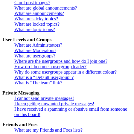
Can I post images?
What are global announcements?
What are announcements?
What are sticky topics?
What are locked topics?
What are topic icons?
User Levels and Groups
What are Administrators?
What are Moderators?
What are usergroups?
Where are the usergroups and how do I join one?
How do I become a usergroup leader?
Why do some usergroups appear in a different colour?
What is a “Default usergroup”?
What is “The team” link?
Private Messaging
I cannot send private messages!
I keep getting unwanted private messages!
I have received a spamming or abusive email from someone
on this board!
Friends and Foes
What are my Friends and Foes lists?