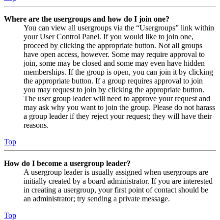
Where are the usergroups and how do I join one?
You can view all usergroups via the “Usergroups” link within
your User Control Panel. If you would like to join one,
proceed by clicking the appropriate button. Not all groups
have open access, however. Some may require approval to
join, some may be closed and some may even have hidden
memberships. If the group is open, you can join it by clicking
the appropriate button. If a group requires approval to join
you may request to join by clicking the appropriate button.
The user group leader will need to approve your request and
may ask why you want to join the group. Please do not harass
a group leader if they reject your request; they will have their
reasons.
Top
How do I become a usergroup leader?
A usergroup leader is usually assigned when usergroups are
initially created by a board administrator. If you are interested
in creating a usergroup, your first point of contact should be
an administrator; try sending a private message.
Top