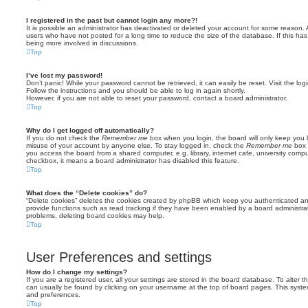
I registered in the past but cannot login any more?!
It is possible an administrator has deactivated or deleted your account for some reason.
users who have not posted for a long time to reduce the size of the database. If this ha
being more involved in discussions.
Top
I’ve lost my password!
Don’t panic! While your password cannot be retrieved, it can easily be reset. Visit the lo
Follow the instructions and you should be able to log in again shortly.
However, if you are not able to reset your password, contact a board administrator.
Top
Why do I get logged off automatically?
If you do not check the
Remember me
box when you login, the board will only keep you l
misuse of your account by anyone else. To stay logged in, check the
Remember me
box 
you access the board from a shared computer, e.g. library, internet cafe, university comput
checkbox, it means a board administrator has disabled this feature.
Top
What does the “Delete cookies” do?
“Delete cookies” deletes the cookies created by phpBB which keep you authenticated an
provide functions such as read tracking if they have been enabled by a board administrato
problems, deleting board cookies may help.
Top
User Preferences and settings
How do I change my settings?
If you are a registered user, all your settings are stored in the board database. To alter th
can usually be found by clicking on your username at the top of board pages. This system 
and preferences.
Top