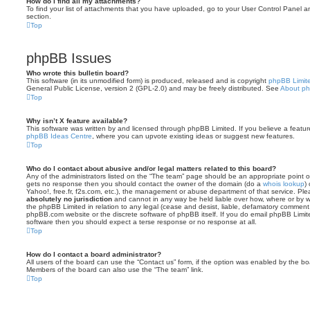
How do I find all my attachments?
To find your list of attachments that you have uploaded, go to your User Control Panel an
section.
Top
phpBB Issues
Who wrote this bulletin board?
This software (in its unmodified form) is produced, released and is copyright
phpBB Limit
General Public License, version 2 (GPL-2.0) and may be freely distributed. See
About p
Top
Why isn’t X feature available?
This software was written by and licensed through phpBB Limited. If you believe a featu
phpBB Ideas Centre
, where you can upvote existing ideas or suggest new features.
Top
Who do I contact about abusive and/or legal matters related to this board?
Any of the administrators listed on the “The team” page should be an appropriate point of co
gets no response then you should contact the owner of the domain (do a
whois lookup
)
Yahoo!, free.fr, f2s.com, etc.), the management or abuse department of that service. Pl
absolutely no jurisdiction
and cannot in any way be held liable over how, where or by w
the phpBB Limited in relation to any legal (cease and desist, liable, defamatory comment
phpBB.com website or the discrete software of phpBB itself. If you do email phpBB Limi
software then you should expect a terse response or no response at all.
Top
How do I contact a board administrator?
All users of the board can use the “Contact us” form, if the option was enabled by the bo
Members of the board can also use the “The team” link.
Top