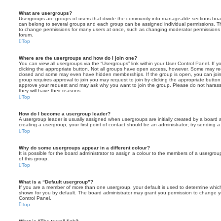
What are usergroups?
Usergroups are groups of users that divide the community into manageable sections boar
can belong to several groups and each group can be assigned individual permissions. Th
to change permissions for many users at once, such as changing moderator permissions o
forum.
Top
Where are the usergroups and how do I join one?
You can view all usergroups via the “Usergroups” link within your User Control Panel. If y
clicking the appropriate button. Not all groups have open access, however. Some may re
closed and some may even have hidden memberships. If the group is open, you can join it
group requires approval to join you may request to join by clicking the appropriate button
approve your request and may ask why you want to join the group. Please do not harass a
they will have their reasons.
Top
How do I become a usergroup leader?
A usergroup leader is usually assigned when usergroups are initially created by a board ad
creating a usergroup, your first point of contact should be an administrator; try sending 
Top
Why do some usergroups appear in a different colour?
It is possible for the board administrator to assign a colour to the members of a usergro
of this group.
Top
What is a “Default usergroup”?
If you are a member of more than one usergroup, your default is used to determine whi
shown for you by default. The board administrator may grant you permission to change y
Control Panel.
Top