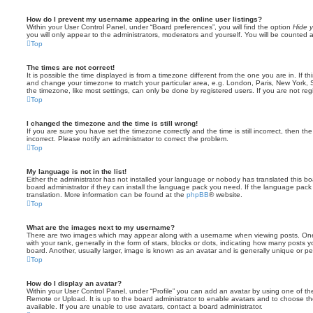
How do I prevent my username appearing in the online user listings?
Within your User Control Panel, under “Board preferences”, you will find the option
Hide y
you will only appear to the administrators, moderators and yourself. You will be counted 
Top
The times are not correct!
It is possible the time displayed is from a timezone different from the one you are in. If th
and change your timezone to match your particular area, e.g. London, Paris, New York, 
the timezone, like most settings, can only be done by registered users. If you are not regi
Top
I changed the timezone and the time is still wrong!
If you are sure you have set the timezone correctly and the time is still incorrect, then the
incorrect. Please notify an administrator to correct the problem.
Top
My language is not in the list!
Either the administrator has not installed your language or nobody has translated this b
board administrator if they can install the language pack you need. If the language pack 
translation. More information can be found at the
phpBB
® website.
Top
What are the images next to my username?
There are two images which may appear along with a username when viewing posts. On
with your rank, generally in the form of stars, blocks or dots, indicating how many posts
board. Another, usually larger, image is known as an avatar and is generally unique or pe
Top
How do I display an avatar?
Within your User Control Panel, under “Profile” you can add an avatar by using one of the
Remote or Upload. It is up to the board administrator to enable avatars and to choose 
available. If you are unable to use avatars, contact a board administrator.