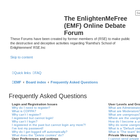
The EnlightenMeFree
(EMF) Online Debate
Forum
These Forums have been created by former members of (RSE) to make public
the destructive and deceptive activities regarding 'Ramtha's School of
Enlightenment' RSE.Inc
Skip to content
Quick links
FAQ
EMF
Board index
Frequently Asked Questions
Frequently Asked Questions
Login and Registration Issues
User Levels and Gr
Why do I need to register?
What are Administrato
What is COPPA?
What are Moderators
Why can’t I register?
What are usergroups
I registered but cannot login!
Where are the usergr
Why can’t I login?
How do I become a u
I registered in the past but cannot login any more?!
Why do some usergrou
I’ve lost my password!
What is a “Default us
Why do I get logged off automatically?
What is “The team” li
What does the “Delete cookies” do?
Private Messaging
User Preferences and settings
I cannot send privat