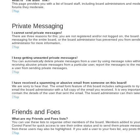
What is “The team” link?
This page provides you with a list of board staff, including board administrators and mod
forums they moderate.
Top
Private Messaging
I cannot send private messages!
There are three reasons for this; you are not registered and/or not logged on, the board 
messaging for the entire board, or the board administrator has prevented you from sen
administrator for more information.
Top
I keep getting unwanted private messages!
You can automatically delete private messages from a user by using message rules within
receiving abusive private messages from a particular user, report the messages to the m
a user from sending private messages.
Top
I have received a spamming or abusive email from someone on this board!
We are sorry to hear that. The email form feature of this board includes safeguards to t
email the board administrator with a full copy of the email you received. It is very importa
contain the details of the user that sent the email. The board administrator can then take
Top
Friends and Foes
What are my Friends and Foes lists?
You can use these lists to organise other members of the board. Members added to your fri
Control Panel for quick access to see their online status and to send them private messa
from these users may also be highlighted. If you add a user to your foes list, any posts t
Top