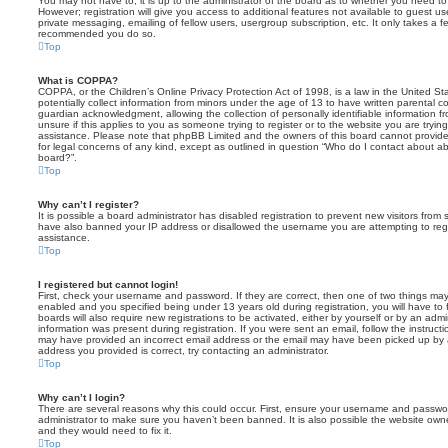
You may not have to, it is up to the administrator of the board as to whether you need to
However; registration will give you access to additional features not available to guest u
private messaging, emailing of fellow users, usergroup subscription, etc. It only takes a f
recommended you do so.
Top
What is COPPA?
COPPA, or the Children’s Online Privacy Protection Act of 1998, is a law in the United St
potentially collect information from minors under the age of 13 to have written parental 
guardian acknowledgment, allowing the collection of personally identifiable information f
unsure if this applies to you as someone trying to register or to the website you are trying
assistance. Please note that phpBB Limited and the owners of this board cannot provide 
for legal concerns of any kind, except as outlined in question “Who do I contact about abu
board?”.
Top
Why can’t I register?
It is possible a board administrator has disabled registration to prevent new visitors from
have also banned your IP address or disallowed the username you are attempting to regis
assistance.
Top
I registered but cannot login!
First, check your username and password. If they are correct, then one of two things m
enabled and you specified being under 13 years old during registration, you will have to 
boards will also require new registrations to be activated, either by yourself or by an admi
information was present during registration. If you were sent an email, follow the instructi
may have provided an incorrect email address or the email may have been picked up by a 
address you provided is correct, try contacting an administrator.
Top
Why can’t I login?
There are several reasons why this could occur. First, ensure your username and password
administrator to make sure you haven’t been banned. It is also possible the website owne
and they would need to fix it.
Top