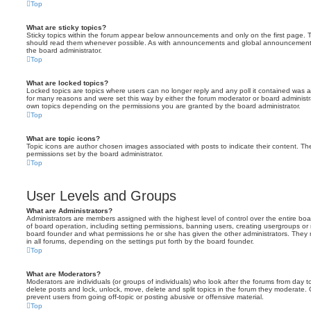
Top
What are sticky topics?
Sticky topics within the forum appear below announcements and only on the first page. T
should read them whenever possible. As with announcements and global announcements, 
the board administrator.
Top
What are locked topics?
Locked topics are topics where users can no longer reply and any poll it contained was 
for many reasons and were set this way by either the forum moderator or board administr
own topics depending on the permissions you are granted by the board administrator.
Top
What are topic icons?
Topic icons are author chosen images associated with posts to indicate their content. The
permissions set by the board administrator.
Top
User Levels and Groups
What are Administrators?
Administrators are members assigned with the highest level of control over the entire bo
of board operation, including setting permissions, banning users, creating usergroups o
board founder and what permissions he or she has given the other administrators. They m
in all forums, depending on the settings put forth by the board founder.
Top
What are Moderators?
Moderators are individuals (or groups of individuals) who look after the forums from day t
delete posts and lock, unlock, move, delete and split topics in the forum they moderate.
prevent users from going off-topic or posting abusive or offensive material.
Top