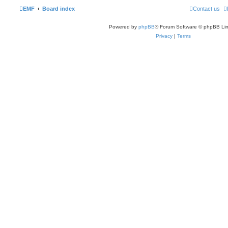
EMF
Board index
Contact us
Powered by
phpBB
® Forum Software © phpBB Lim
Privacy
|
Terms