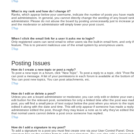
Top
What is my rank and how do I change it?
Ranks, which appear below your username, indicate the number of posts you have made o
and administrators. In general, you cannot directly change the wording of any board ran
administrator. Please do not abuse the board by posting unnecessarily just to increase you
and the moderator or administrator will simply lower your post count.
Top
When I click the email link for a user it asks me to login?
Only registered users can send email to other users via the built-in email form, and only i
feature. This is to prevent malicious use of the email system by anonymous users.
Top
Posting Issues
How do I create a new topic or post a reply?
To post a new topic in a forum, click "New Topic". To post a reply to a topic, click "Post 
can post a message. A list of your permissions in each forum is available at the bottom 
You can post new topics, You can post attachments, etc.
Top
How do I edit or delete a post?
Unless you are a board administrator or moderator, you can only edit or delete your own p
edit button for the relevant post, sometimes for only a limited time after the post was ma
post, you will find a small piece of text output below the post when you return to the topi
edited it along with the date and time. This will only appear if someone has made a reply; 
administrator edited the post, though they may leave a note as to why they’ve edited the
that normal users cannot delete a post once someone has replied.
Top
How do I add a signature to my post?
To add a signature to a post you must first create one via your User Control Panel. Onc
signature
box on the posting form to add your signature. You can also add a signature by