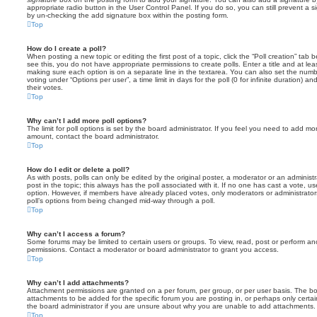
appropriate radio button in the User Control Panel. If you do so, you can still prevent a 
by un-checking the add signature box within the posting form.
Top
How do I create a poll?
When posting a new topic or editing the first post of a topic, click the “Poll creation” tab
see this, you do not have appropriate permissions to create polls. Enter a title and at leas
making sure each option is on a separate line in the textarea. You can also set the numb
voting under “Options per user”, a time limit in days for the poll (0 for infinite duration) a
their votes.
Top
Why can’t I add more poll options?
The limit for poll options is set by the board administrator. If you feel you need to add mo
amount, contact the board administrator.
Top
How do I edit or delete a poll?
As with posts, polls can only be edited by the original poster, a moderator or an administrator
post in the topic; this always has the poll associated with it. If no one has cast a vote, us
option. However, if members have already placed votes, only moderators or administrators 
poll’s options from being changed mid-way through a poll.
Top
Why can’t I access a forum?
Some forums may be limited to certain users or groups. To view, read, post or perform a
permissions. Contact a moderator or board administrator to grant you access.
Top
Why can’t I add attachments?
Attachment permissions are granted on a per forum, per group, or per user basis. The b
attachments to be added for the specific forum you are posting in, or perhaps only cert
the board administrator if you are unsure about why you are unable to add attachments.
Top