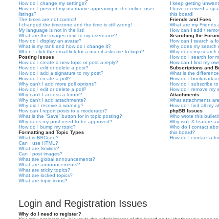
How do I change my settings?
I keep getting unwan
How do I prevent my username appearing in the online user
I have received a sp
listings?
this board!
The times are not correct!
Friends and Foes
I changed the timezone and the time is still wrong!
What are my Friends a
My language is not in the list!
How can I add / remov
What are the images next to my username?
Searching the Foru
How do I display an avatar?
How can I search a f
What is my rank and how do I change it?
Why does my search r
When I click the email link for a user it asks me to login?
Why does my search r
Posting Issues
How do I search for 
How do I create a new topic or post a reply?
How can I find my ow
How do I edit or delete a post?
Subscriptions and 
How do I add a signature to my post?
What is the differen
How do I create a poll?
How do I bookmark or 
Why can’t I add more poll options?
How do I subscribe to
How do I edit or delete a poll?
How do I remove my s
Why can’t I access a forum?
Attachments
Why can’t I add attachments?
What attachments are
Why did I receive a warning?
How do I find all my 
How can I report posts to a moderator?
phpBB Issues
What is the “Save” button for in topic posting?
Who wrote this bullet
Why does my post need to be approved?
Why isn’t X feature av
How do I bump my topic?
Who do I contact abou
Formatting and Topic Types
this board?
What is BBCode?
How do I contact a bo
Can I use HTML?
What are Smilies?
Can I post images?
What are global announcements?
What are announcements?
What are sticky topics?
What are locked topics?
What are topic icons?
Login and Registration Issues
Why do I need to register?