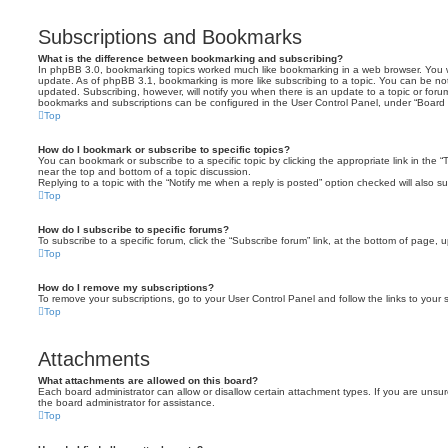
Subscriptions and Bookmarks
What is the difference between bookmarking and subscribing?
In phpBB 3.0, bookmarking topics worked much like bookmarking in a web browser. You 
update. As of phpBB 3.1, bookmarking is more like subscribing to a topic. You can be no
updated. Subscribing, however, will notify you when there is an update to a topic or forum
bookmarks and subscriptions can be configured in the User Control Panel, under “Board 
Top
How do I bookmark or subscribe to specific topics?
You can bookmark or subscribe to a specific topic by clicking the appropriate link in the 
near the top and bottom of a topic discussion.
Replying to a topic with the “Notify me when a reply is posted” option checked will also su
Top
How do I subscribe to specific forums?
To subscribe to a specific forum, click the “Subscribe forum” link, at the bottom of page, 
Top
How do I remove my subscriptions?
To remove your subscriptions, go to your User Control Panel and follow the links to your s
Top
Attachments
What attachments are allowed on this board?
Each board administrator can allow or disallow certain attachment types. If you are unsu
the board administrator for assistance.
Top