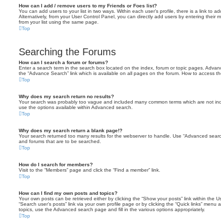
How can I add / remove users to my Friends or Foes list?
You can add users to your list in two ways. Within each user’s profile, there is a link to ad
Alternatively, from your User Control Panel, you can directly add users by entering the
from your list using the same page.
Top
Searching the Forums
How can I search a forum or forums?
Enter a search term in the search box located on the index, forum or topic pages. Adva
the “Advance Search” link which is available on all pages on the forum. How to access 
Top
Why does my search return no results?
Your search was probably too vague and included many common terms which are not in
use the options available within Advanced search.
Top
Why does my search return a blank page!?
Your search returned too many results for the webserver to handle. Use “Advanced searc
and forums that are to be searched.
Top
How do I search for members?
Visit to the “Members” page and click the “Find a member” link.
Top
How can I find my own posts and topics?
Your own posts can be retrieved either by clicking the “Show your posts” link within the Us
“Search user’s posts” link via your own profile page or by clicking the “Quick links” menu 
topics, use the Advanced search page and fill in the various options appropriately.
Top