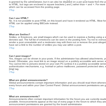
is granted by the administrator, but it can also be disabled on a per post basis from the po
to HTML, but tags are enclosed in square brackets [ and ] rather than < and >. For mor
which can be accessed from the posting page.
Top
Can I use HTML?
No. It is not possible to post HTML on this board and have it rendered as HTML. Most fo
HTML can be applied using BBCode instead.
Top
What are Smilies?
Smilies, or Emoticons, are small images which can be used to express a feeling using a sh
denotes sad. The full list of emoticons can be seen in the posting form. Try not to overus
render a post unreadable and a moderator may edit them out or remove the post altoget
have set a limit to the number of smilies you may use within a post.
Top
Can I post images?
Yes, images can be shown in your posts. If the administrator has allowed attachments, 
board. Otherwise, you must link to an image stored on a publicly accessible web server, 
You cannot link to pictures stored on your own PC (unless it is a publicly accessible serv
authentication mechanisms, e.g. hotmail or yahoo mailboxes, password protected sites,
[img] tag.
Top
What are global announcements?
Global announcements contain important information and you should read them whenever 
every forum and within your User Control Panel. Global announcement permissions are gr
Top
What are announcements?
Announcements often contain important information for the forum you are currently rea
possible. Announcements appear at the top of every page in the forum to which they ar
announcement permissions are granted by the board administrator.