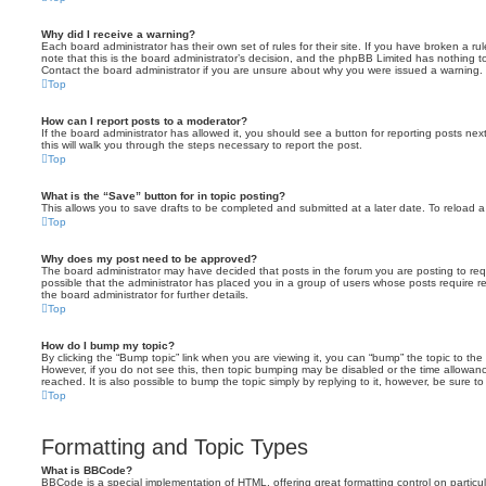
Why did I receive a warning?
Each board administrator has their own set of rules for their site. If you have broken a 
note that this is the board administrator’s decision, and the phpBB Limited has nothing t
Contact the board administrator if you are unsure about why you were issued a warning.
Top
How can I report posts to a moderator?
If the board administrator has allowed it, you should see a button for reporting posts next
this will walk you through the steps necessary to report the post.
Top
What is the “Save” button for in topic posting?
This allows you to save drafts to be completed and submitted at a later date. To reload a 
Top
Why does my post need to be approved?
The board administrator may have decided that posts in the forum you are posting to requ
possible that the administrator has placed you in a group of users whose posts require 
the board administrator for further details.
Top
How do I bump my topic?
By clicking the “Bump topic” link when you are viewing it, you can “bump” the topic to the 
However, if you do not see this, then topic bumping may be disabled or the time allow
reached. It is also possible to bump the topic simply by replying to it, however, be sure t
Top
Formatting and Topic Types
What is BBCode?
BBCode is a special implementation of HTML, offering great formatting control on particu