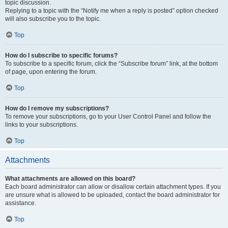
topic discussion.
Replying to a topic with the “Notify me when a reply is posted” option checked
will also subscribe you to the topic.
Top
How do I subscribe to specific forums?
To subscribe to a specific forum, click the “Subscribe forum” link, at the bottom
of page, upon entering the forum.
Top
How do I remove my subscriptions?
To remove your subscriptions, go to your User Control Panel and follow the
links to your subscriptions.
Top
Attachments
What attachments are allowed on this board?
Each board administrator can allow or disallow certain attachment types. If you
are unsure what is allowed to be uploaded, contact the board administrator for
assistance.
Top