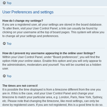
Top
User Preferences and settings
How do I change my settings?
If you are a registered user, all your settings are stored in the board database.
To alter them, visit your User Control Panel; a link can usually be found by
clicking on your username at the top of board pages. This system will allow you
to change all your settings and preferences.
Top
How do I prevent my username appearing in the online user listings?
Within your User Control Panel, under “Board preferences”, you will find the
option
Hide your online status
. Enable this option and you will only appear to
the administrators, moderators and yourself. You will be counted as a hidden
user.
Top
The times are not correct!
It is possible the time displayed is from a timezone different from the one you
are in. If this is the case, visit your User Control Panel and change your
timezone to match your particular area, e.g. London, Paris, New York, Sydney,
etc. Please note that changing the timezone, like most settings, can only be
done by registered users. If you are not registered, this is a good time to do so.