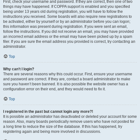
First, check your username and password. If they are correct, then one of two
things may have happened. If COPPA support is enabled and you specified
being under 13 years old during registration, you will have to follow the
instructions you received. Some boards will also require new registrations to
be activated, either by yourself or by an administrator before you can logon;
this information was present during registration. If you were sent an email,
follow the instructions. If you did not receive an email, you may have provided
an incorrect email address or the email may have been picked up by a spam
filer. If you are sure the email address you provided is correct, try contacting an
administrator.
Top
Why can’t I login?
There are several reasons why this could occur. First, ensure your username
and password are correct. If they are, contact a board administrator to make
sure you haven’t been banned. It is also possible the website owner has a
configuration error on their end, and they would need to fix it.
Top
I registered in the past but cannot login any more?!
It is possible an administrator has deactivated or deleted your account for some
reason. Also, many boards periodically remove users who have not posted for
a long time to reduce the size of the database. If this has happened, try
registering again and being more involved in discussions.