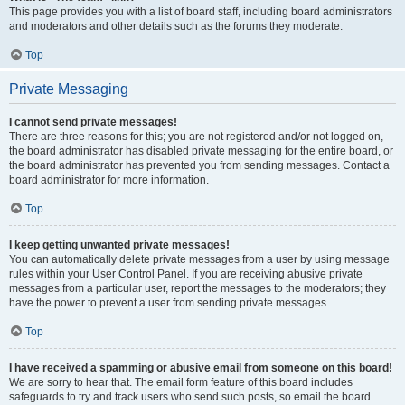
This page provides you with a list of board staff, including board administrators
and moderators and other details such as the forums they moderate.
Top
Private Messaging
I cannot send private messages!
There are three reasons for this; you are not registered and/or not logged on,
the board administrator has disabled private messaging for the entire board, or
the board administrator has prevented you from sending messages. Contact a
board administrator for more information.
Top
I keep getting unwanted private messages!
You can automatically delete private messages from a user by using message
rules within your User Control Panel. If you are receiving abusive private
messages from a particular user, report the messages to the moderators; they
have the power to prevent a user from sending private messages.
Top
I have received a spamming or abusive email from someone on this board!
We are sorry to hear that. The email form feature of this board includes
safeguards to try and track users who send such posts, so email the board