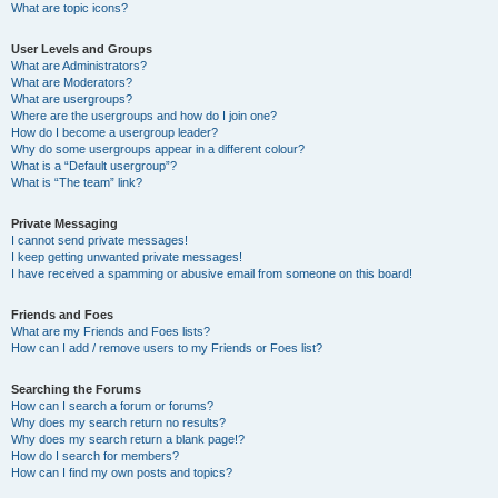
What are topic icons?
User Levels and Groups
What are Administrators?
What are Moderators?
What are usergroups?
Where are the usergroups and how do I join one?
How do I become a usergroup leader?
Why do some usergroups appear in a different colour?
What is a “Default usergroup”?
What is “The team” link?
Private Messaging
I cannot send private messages!
I keep getting unwanted private messages!
I have received a spamming or abusive email from someone on this board!
Friends and Foes
What are my Friends and Foes lists?
How can I add / remove users to my Friends or Foes list?
Searching the Forums
How can I search a forum or forums?
Why does my search return no results?
Why does my search return a blank page!?
How do I search for members?
How can I find my own posts and topics?