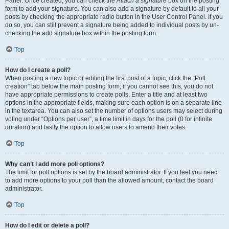
Panel. Once created, you can check the
Attach a signature
box on the posting
form to add your signature. You can also add a signature by default to all your
posts by checking the appropriate radio button in the User Control Panel. If you
do so, you can still prevent a signature being added to individual posts by un-
checking the add signature box within the posting form.
Top
How do I create a poll?
When posting a new topic or editing the first post of a topic, click the “Poll
creation” tab below the main posting form; if you cannot see this, you do not
have appropriate permissions to create polls. Enter a title and at least two
options in the appropriate fields, making sure each option is on a separate line
in the textarea. You can also set the number of options users may select during
voting under “Options per user”, a time limit in days for the poll (0 for infinite
duration) and lastly the option to allow users to amend their votes.
Top
Why can’t I add more poll options?
The limit for poll options is set by the board administrator. If you feel you need
to add more options to your poll than the allowed amount, contact the board
administrator.
Top
How do I edit or delete a poll?