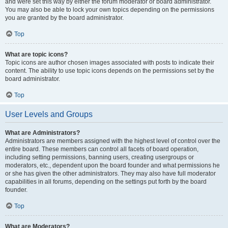
and were set this way by either the forum moderator or board administrator.
You may also be able to lock your own topics depending on the permissions
you are granted by the board administrator.
Top
What are topic icons?
Topic icons are author chosen images associated with posts to indicate their
content. The ability to use topic icons depends on the permissions set by the
board administrator.
Top
User Levels and Groups
What are Administrators?
Administrators are members assigned with the highest level of control over the
entire board. These members can control all facets of board operation,
including setting permissions, banning users, creating usergroups or
moderators, etc., dependent upon the board founder and what permissions he
or she has given the other administrators. They may also have full moderator
capabilities in all forums, depending on the settings put forth by the board
founder.
Top
What are Moderators?