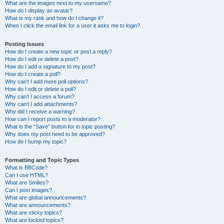
What are the images next to my username?
How do I display an avatar?
What is my rank and how do I change it?
When I click the email link for a user it asks me to login?
Posting Issues
How do I create a new topic or post a reply?
How do I edit or delete a post?
How do I add a signature to my post?
How do I create a poll?
Why can’t I add more poll options?
How do I edit or delete a poll?
Why can’t I access a forum?
Why can’t I add attachments?
Why did I receive a warning?
How can I report posts to a moderator?
What is the “Save” button for in topic posting?
Why does my post need to be approved?
How do I bump my topic?
Formatting and Topic Types
What is BBCode?
Can I use HTML?
What are Smilies?
Can I post images?
What are global announcements?
What are announcements?
What are sticky topics?
What are locked topics?