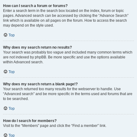
How can I search a forum or forums?
Enter a search term in the search box located on the index, forum or topic
pages. Advanced search can be accessed by clicking the “Advance Search”
link which is available on all pages on the forum. How to access the search
may depend on the style used.
Top
Why does my search return no results?
Your search was probably too vague and included many common terms which
are not indexed by phpBB. Be more specific and use the options available
within Advanced search.
Top
Why does my search return a blank page!?
Your search returned too many results for the webserver to handle. Use
“Advanced search” and be more specific in the terms used and forums that are
to be searched.
Top
How do I search for members?
Visit to the “Members” page and click the “Find a member” link.
Top