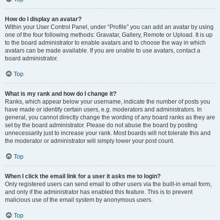
How do I display an avatar?
Within your User Control Panel, under “Profile” you can add an avatar by using
one of the four following methods: Gravatar, Gallery, Remote or Upload. It is up
to the board administrator to enable avatars and to choose the way in which
avatars can be made available. If you are unable to use avatars, contact a
board administrator.
Top
What is my rank and how do I change it?
Ranks, which appear below your username, indicate the number of posts you
have made or identify certain users, e.g. moderators and administrators. In
general, you cannot directly change the wording of any board ranks as they are
set by the board administrator. Please do not abuse the board by posting
unnecessarily just to increase your rank. Most boards will not tolerate this and
the moderator or administrator will simply lower your post count.
Top
When I click the email link for a user it asks me to login?
Only registered users can send email to other users via the built-in email form,
and only if the administrator has enabled this feature. This is to prevent
malicious use of the email system by anonymous users.
Top