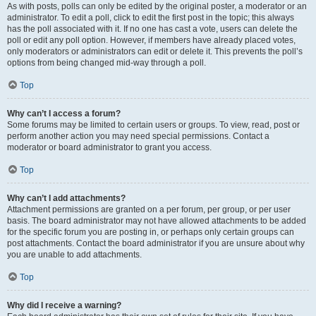
As with posts, polls can only be edited by the original poster, a moderator or an
administrator. To edit a poll, click to edit the first post in the topic; this always
has the poll associated with it. If no one has cast a vote, users can delete the
poll or edit any poll option. However, if members have already placed votes,
only moderators or administrators can edit or delete it. This prevents the poll’s
options from being changed mid-way through a poll.
Top
Why can’t I access a forum?
Some forums may be limited to certain users or groups. To view, read, post or
perform another action you may need special permissions. Contact a
moderator or board administrator to grant you access.
Top
Why can’t I add attachments?
Attachment permissions are granted on a per forum, per group, or per user
basis. The board administrator may not have allowed attachments to be added
for the specific forum you are posting in, or perhaps only certain groups can
post attachments. Contact the board administrator if you are unsure about why
you are unable to add attachments.
Top
Why did I receive a warning?