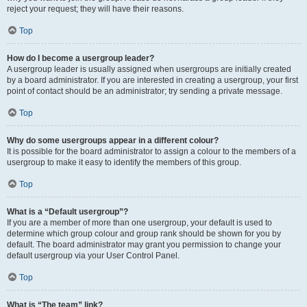
reject your request; they will have their reasons.
Top
How do I become a usergroup leader?
A usergroup leader is usually assigned when usergroups are initially created
by a board administrator. If you are interested in creating a usergroup, your first
point of contact should be an administrator; try sending a private message.
Top
Why do some usergroups appear in a different colour?
It is possible for the board administrator to assign a colour to the members of a
usergroup to make it easy to identify the members of this group.
Top
What is a “Default usergroup”?
If you are a member of more than one usergroup, your default is used to
determine which group colour and group rank should be shown for you by
default. The board administrator may grant you permission to change your
default usergroup via your User Control Panel.
Top
What is “The team” link?