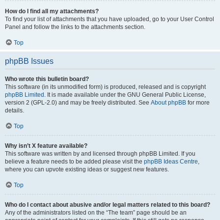
How do I find all my attachments?
To find your list of attachments that you have uploaded, go to your User Control
Panel and follow the links to the attachments section.
Top
phpBB Issues
Who wrote this bulletin board?
This software (in its unmodified form) is produced, released and is copyright
phpBB Limited
. It is made available under the GNU General Public License,
version 2 (GPL-2.0) and may be freely distributed. See
About phpBB
for more
details.
Top
Why isn’t X feature available?
This software was written by and licensed through phpBB Limited. If you
believe a feature needs to be added please visit the
phpBB Ideas Centre
,
where you can upvote existing ideas or suggest new features.
Top
Who do I contact about abusive and/or legal matters related to this board?
Any of the administrators listed on the “The team” page should be an