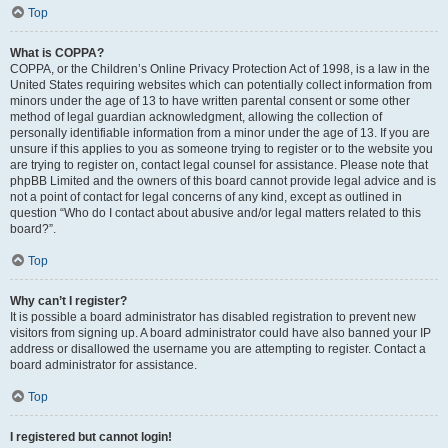
Top
What is COPPA?
COPPA, or the Children’s Online Privacy Protection Act of 1998, is a law in the
United States requiring websites which can potentially collect information from
minors under the age of 13 to have written parental consent or some other
method of legal guardian acknowledgment, allowing the collection of
personally identifiable information from a minor under the age of 13. If you are
unsure if this applies to you as someone trying to register or to the website you
are trying to register on, contact legal counsel for assistance. Please note that
phpBB Limited and the owners of this board cannot provide legal advice and is
not a point of contact for legal concerns of any kind, except as outlined in
question “Who do I contact about abusive and/or legal matters related to this
board?”.
Top
Why can’t I register?
It is possible a board administrator has disabled registration to prevent new
visitors from signing up. A board administrator could have also banned your IP
address or disallowed the username you are attempting to register. Contact a
board administrator for assistance.
Top
I registered but cannot login!