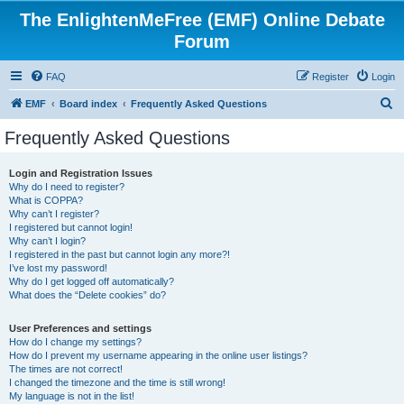
The EnlightenMeFree (EMF) Online Debate
Forum
FAQ
Register
Login
S
EMF
Board index
Frequently Asked Questions
e
Frequently Asked Questions
a
r
Login and Registration Issues
Why do I need to register?
c
What is COPPA?
h
Why can’t I register?
I registered but cannot login!
Why can’t I login?
I registered in the past but cannot login any more?!
I’ve lost my password!
Why do I get logged off automatically?
What does the “Delete cookies” do?
User Preferences and settings
How do I change my settings?
How do I prevent my username appearing in the online user listings?
The times are not correct!
I changed the timezone and the time is still wrong!
My language is not in the list!