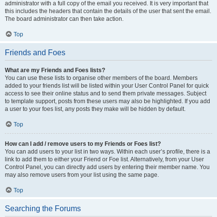
administrator with a full copy of the email you received. It is very important that
this includes the headers that contain the details of the user that sent the email.
The board administrator can then take action.
Top
Friends and Foes
What are my Friends and Foes lists?
You can use these lists to organise other members of the board. Members
added to your friends list will be listed within your User Control Panel for quick
access to see their online status and to send them private messages. Subject
to template support, posts from these users may also be highlighted. If you add
a user to your foes list, any posts they make will be hidden by default.
Top
How can I add / remove users to my Friends or Foes list?
You can add users to your list in two ways. Within each user’s profile, there is a
link to add them to either your Friend or Foe list. Alternatively, from your User
Control Panel, you can directly add users by entering their member name. You
may also remove users from your list using the same page.
Top
Searching the Forums