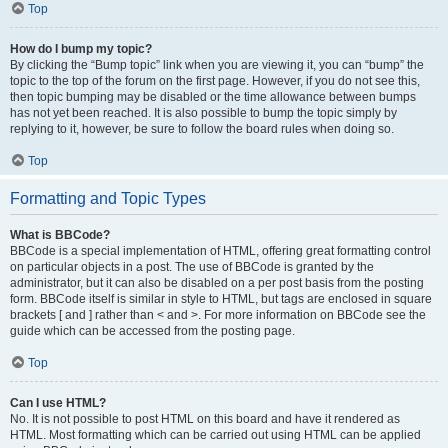
Top
How do I bump my topic?
By clicking the “Bump topic” link when you are viewing it, you can “bump” the
topic to the top of the forum on the first page. However, if you do not see this,
then topic bumping may be disabled or the time allowance between bumps
has not yet been reached. It is also possible to bump the topic simply by
replying to it, however, be sure to follow the board rules when doing so.
Top
Formatting and Topic Types
What is BBCode?
BBCode is a special implementation of HTML, offering great formatting control
on particular objects in a post. The use of BBCode is granted by the
administrator, but it can also be disabled on a per post basis from the posting
form. BBCode itself is similar in style to HTML, but tags are enclosed in square
brackets [ and ] rather than < and >. For more information on BBCode see the
guide which can be accessed from the posting page.
Top
Can I use HTML?
No. It is not possible to post HTML on this board and have it rendered as
HTML. Most formatting which can be carried out using HTML can be applied