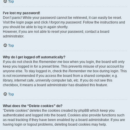
Top
I’ve lost my password!
Don’t panic! While your password cannot be retrieved, it can easily be reset.
Visit the login page and click
I forgot my password
. Follow the instructions and
you should be able to log in again shortly.
However, if you are not able to reset your password, contact a board
administrator.
Top
Why do I get logged off automatically?
If you do not check the
Remember me
box when you login, the board will only
keep you logged in for a preset time. This prevents misuse of your account by
anyone else. To stay logged in, check the
Remember me
box during login. This
is not recommended if you access the board from a shared computer, e.g.
library, internet cafe, university computer lab, etc. If you do not see this
checkbox, it means a board administrator has disabled this feature.
Top
What does the “Delete cookies” do?
“Delete cookies” deletes the cookies created by phpBB which keep you
authenticated and logged into the board. Cookies also provide functions such
as read tracking if they have been enabled by a board administrator. If you are
having login or logout problems, deleting board cookies may help.