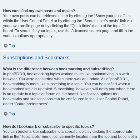
How can I find my own posts and topics?
Your own posts can be retrieved either by clicking the “Show your posts” link
within the User Control Panel or by clicking the “Search user’s posts” link via
your own profile page or by clicking the “Quick links” menu at the top of the
board. To search for your topics, use the Advanced search page and fill in the
various options appropriately.
Top
Subscriptions and Bookmarks
What is the difference between bookmarking and subscribing?
In phpBB 3.0, bookmarking topics worked much like bookmarking in a web
browser. You were not alerted when there was an update. As of phpBB 3.1,
bookmarking is more like subscribing to a topic. You can be notified when a
bookmarked topic is updated. Subscribing, however, will notify you when there
is an update to a topic or forum on the board. Notification options for
bookmarks and subscriptions can be configured in the User Control Panel,
under “Board preferences”.
Top
How do I bookmark or subscribe to specific topics?
You can bookmark or subscribe to a specific topic by clicking the appropriate
link in the “Topic tools” menu, conveniently located near the top and bottom of a