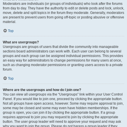
Moderators are individuals (or groups of individuals) who look after the forums
from day to day. They have the authority to edit or delete posts and lock, unlock,
move, delete and split topics in the forum they moderate. Generally, moderators
are present to prevent users from going off-topic or posting abusive or offensive
material.
Top
What are usergroups?
Usergroups are groups of users that divide the community into manageable
sections board administrators can work with. Each user can belong to several
groups and each group can be assigned individual permissions. This provides
an easy way for administrators to change permissions for many users at once,
such as changing moderator permissions or granting users access to a private
forum.
Top
Where are the usergroups and how do I join one?
You can view all usergroups via the “Usergroups” link within your User Control
Panel. If you would like to join one, proceed by clicking the appropriate button.
Not all groups have open access, however. Some may require approval to join,
some may be closed and some may even have hidden memberships. If the
group is open, you can join it by clicking the appropriate button. If a group
requires approval to join you may request to join by clicking the appropriate
button. The user group leader will need to approve your request and may ask
why you want to join the group. Please do not harass a group leader if they