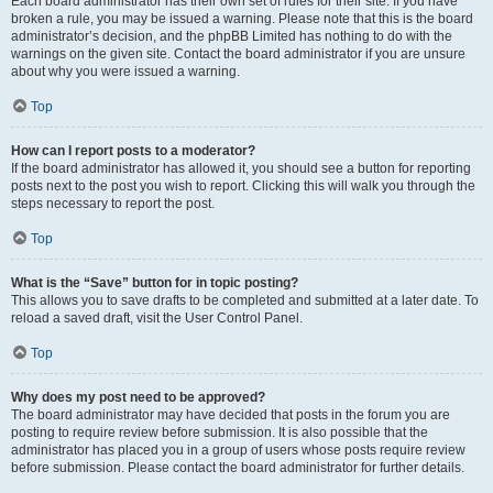
Each board administrator has their own set of rules for their site. If you have
broken a rule, you may be issued a warning. Please note that this is the board
administrator’s decision, and the phpBB Limited has nothing to do with the
warnings on the given site. Contact the board administrator if you are unsure
about why you were issued a warning.
Top
How can I report posts to a moderator?
If the board administrator has allowed it, you should see a button for reporting
posts next to the post you wish to report. Clicking this will walk you through the
steps necessary to report the post.
Top
What is the “Save” button for in topic posting?
This allows you to save drafts to be completed and submitted at a later date. To
reload a saved draft, visit the User Control Panel.
Top
Why does my post need to be approved?
The board administrator may have decided that posts in the forum you are
posting to require review before submission. It is also possible that the
administrator has placed you in a group of users whose posts require review
before submission. Please contact the board administrator for further details.