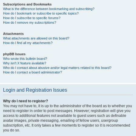
Subscriptions and Bookmarks
What is the difference between bookmarking and subscribing?
How do I bookmark or subscribe to specific topics?
How do I subscribe to specific forums?
How do I remove my subscriptions?
Attachments
What attachments are allowed on this board?
How do I find all my attachments?
phpBB Issues
Who wrote this bulletin board?
Why isn’t X feature available?
Who do I contact about abusive and/or legal matters related to this board?
How do I contact a board administrator?
Login and Registration Issues
Why do I need to register?
You may not have to, it is up to the administrator of the board as to whether you
need to register in order to post messages. However; registration will give you
access to additional features not available to guest users such as definable
avatar images, private messaging, emailing of fellow users, usergroup
subscription, etc. It only takes a few moments to register so it is recommended
you do so.