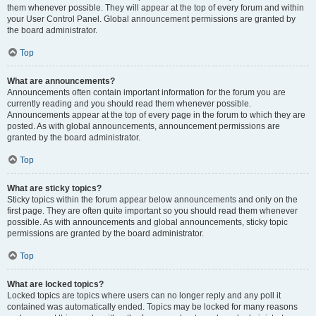
them whenever possible. They will appear at the top of every forum and within
your User Control Panel. Global announcement permissions are granted by
the board administrator.
Top
What are announcements?
Announcements often contain important information for the forum you are
currently reading and you should read them whenever possible.
Announcements appear at the top of every page in the forum to which they are
posted. As with global announcements, announcement permissions are
granted by the board administrator.
Top
What are sticky topics?
Sticky topics within the forum appear below announcements and only on the
first page. They are often quite important so you should read them whenever
possible. As with announcements and global announcements, sticky topic
permissions are granted by the board administrator.
Top
What are locked topics?
Locked topics are topics where users can no longer reply and any poll it
contained was automatically ended. Topics may be locked for many reasons