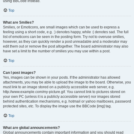
using BBCode instead.
Top
What are Smilies?
Smilies, or Emoticons, are small images which can be used to express a
feeling using a short code, e.g. :) denotes happy, while :( denotes sad. The full
list of emoticons can be seen in the posting form. Try not to overuse smilies,
however, as they can quickly render a post unreadable and a moderator may
edit them out or remove the post altogether. The board administrator may also
have set a limit to the number of smilies you may use within a post.
Top
Can I post images?
Yes, images can be shown in your posts. If the administrator has allowed
attachments, you may be able to upload the image to the board. Otherwise, you
must link to an image stored on a publicly accessible web server, e.g.
http://www.example.com/my-picture.gif. You cannot link to pictures stored on
your own PC (unless it is a publicly accessible server) nor images stored
behind authentication mechanisms, e.g. hotmail or yahoo mailboxes, password
protected sites, etc. To display the image use the BBCode [img] tag.
Top
What are global announcements?
Global announcements contain important information and you should read