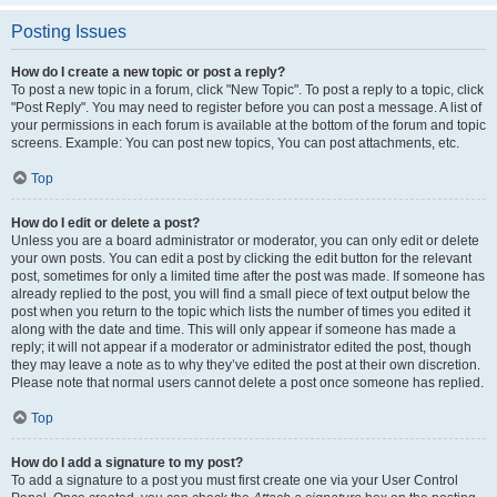
Posting Issues
How do I create a new topic or post a reply?
To post a new topic in a forum, click "New Topic". To post a reply to a topic, click
"Post Reply". You may need to register before you can post a message. A list of
your permissions in each forum is available at the bottom of the forum and topic
screens. Example: You can post new topics, You can post attachments, etc.
Top
How do I edit or delete a post?
Unless you are a board administrator or moderator, you can only edit or delete
your own posts. You can edit a post by clicking the edit button for the relevant
post, sometimes for only a limited time after the post was made. If someone has
already replied to the post, you will find a small piece of text output below the
post when you return to the topic which lists the number of times you edited it
along with the date and time. This will only appear if someone has made a
reply; it will not appear if a moderator or administrator edited the post, though
they may leave a note as to why they’ve edited the post at their own discretion.
Please note that normal users cannot delete a post once someone has replied.
Top
How do I add a signature to my post?
To add a signature to a post you must first create one via your User Control