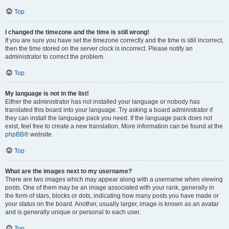
Top
I changed the timezone and the time is still wrong!
If you are sure you have set the timezone correctly and the time is still incorrect,
then the time stored on the server clock is incorrect. Please notify an
administrator to correct the problem.
Top
My language is not in the list!
Either the administrator has not installed your language or nobody has
translated this board into your language. Try asking a board administrator if
they can install the language pack you need. If the language pack does not
exist, feel free to create a new translation. More information can be found at the
phpBB
® website.
Top
What are the images next to my username?
There are two images which may appear along with a username when viewing
posts. One of them may be an image associated with your rank, generally in
the form of stars, blocks or dots, indicating how many posts you have made or
your status on the board. Another, usually larger, image is known as an avatar
and is generally unique or personal to each user.
Top