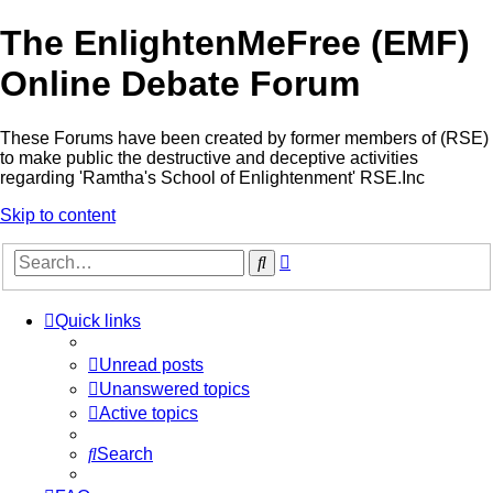
The EnlightenMeFree (EMF)
Online Debate Forum
These Forums have been created by former members of (RSE)
to make public the destructive and deceptive activities
regarding 'Ramtha's School of Enlightenment' RSE.Inc
Skip to content
Advanced
Search
search
Quick links
Unread posts
Unanswered topics
Active topics
Search