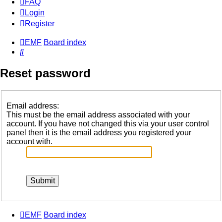
FAQ
Login
Register
EMF
Board index
Search
Reset password
Email address:
This must be the email address associated with your
account. If you have not changed this via your user control
panel then it is the email address you registered your
account with.
EMF
Board index