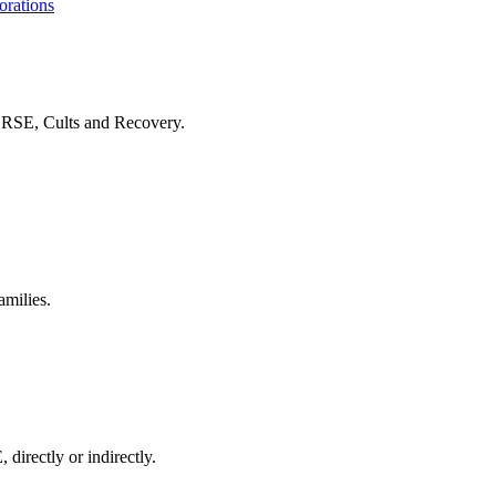
orations
f RSE, Cults and Recovery.
amilies.
 directly or indirectly.