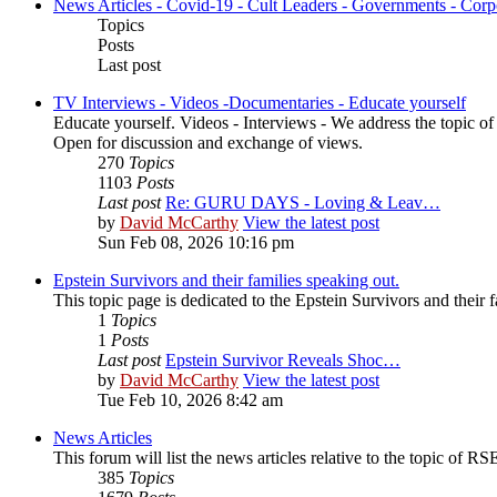
News Articles - Covid-19 - Cult Leaders - Governments - Corp
Topics
Posts
Last post
TV Interviews - Videos -Documentaries - Educate yourself
Educate yourself. Videos - Interviews - We address the topic o
Open for discussion and exchange of views.
270
Topics
1103
Posts
Last post
Re: GURU DAYS - Loving & Leav…
by
David McCarthy
View the latest post
Sun Feb 08, 2026 10:16 pm
Epstein Survivors and their families speaking out.
This topic page is dedicated to the Epstein Survivors and their f
1
Topics
1
Posts
Last post
Epstein Survivor Reveals Shoc…
by
David McCarthy
View the latest post
Tue Feb 10, 2026 8:42 am
News Articles
This forum will list the news articles relative to the topic of RSE,
385
Topics