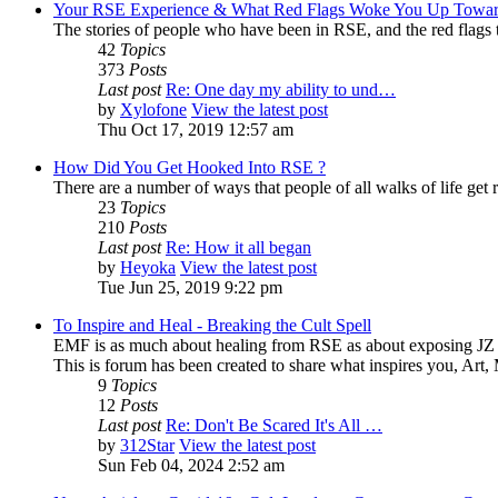
Your RSE Experience & What Red Flags Woke You Up Towar
The stories of people who have been in RSE, and the red flags tha
42
Topics
373
Posts
Last post
Re: One day my ability to und…
by
Xylofone
View the latest post
Thu Oct 17, 2019 12:57 am
How Did You Get Hooked Into RSE ?
There are a number of ways that people of all walks of life get r
23
Topics
210
Posts
Last post
Re: How it all began
by
Heyoka
View the latest post
Tue Jun 25, 2019 9:22 pm
To Inspire and Heal - Breaking the Cult Spell
EMF is as much about healing from RSE as about exposing JZ K
This is forum has been created to share what inspires you, Art
9
Topics
12
Posts
Last post
Re: Don't Be Scared It's All …
by
312Star
View the latest post
Sun Feb 04, 2024 2:52 am