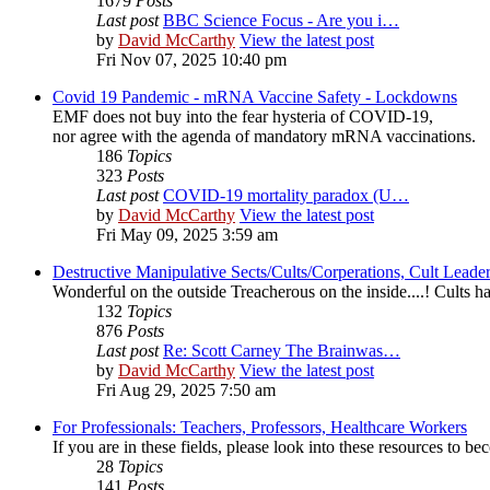
1679
Posts
Last post
BBC Science Focus - Are you i…
by
David McCarthy
View the latest post
Fri Nov 07, 2025 10:40 pm
Covid 19 Pandemic - mRNA Vaccine Safety - Lockdowns
EMF does not buy into the fear hysteria of COVID-19,
nor agree with the agenda of mandatory mRNA vaccinations.
186
Topics
323
Posts
Last post
COVID-19 mortality paradox (U…
by
David McCarthy
View the latest post
Fri May 09, 2025 3:59 am
Destructive Manipulative Sects/Cults/Corperations, Cult Lead
Wonderful on the outside Treacherous on the inside....! Cults
132
Topics
876
Posts
Last post
Re: Scott Carney The Brainwas…
by
David McCarthy
View the latest post
Fri Aug 29, 2025 7:50 am
For Professionals: Teachers, Professors, Healthcare Workers
If you are in these fields, please look into these resources to 
28
Topics
141
Posts