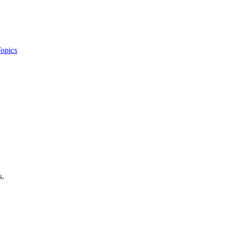
opics
s.