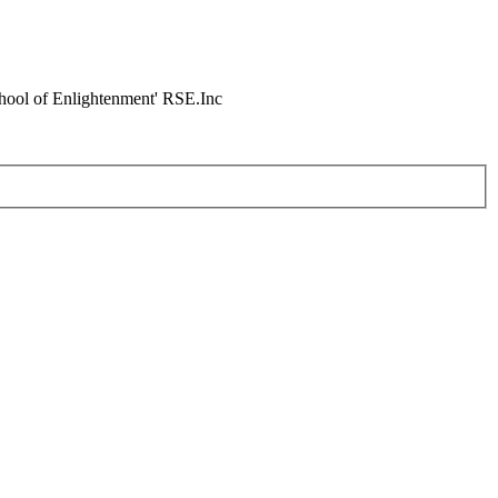
chool of Enlightenment' RSE.Inc