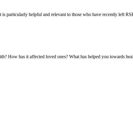
 is particularly helpful and relevant to those who have recently left RSE 
with? How has it affected loved ones? What has helped you towards hea