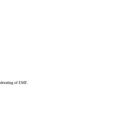
oderating of EMF.