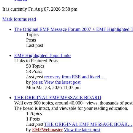
It is currently Fri Aug 07, 2026 5:58 pm
Mark forums read
The Original EMF Message Forum 2007 + EMF Highlighted T
Topics
Posts
Last post
EMF Highlighted Topic Links
Links to Featured Posts
58
Topics
58
Posts
Last post
recovery from RSE and its rel…
by
joe sz
View the latest post
Mon Mar 23, 2026 11:07 pm
THE ORIGINAL EMF MESSAGE BOARD
Well over 600 topics, around 40,000+ views, thousands of post
The board is intact, and viewable for your reading education.
1
Topics
1
Posts
Last post
THE ORIGINAL EMF MESSAGE BOAR…
by
EMFWebmaster
View the latest post