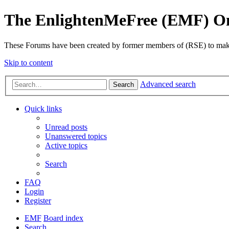
The EnlightenMeFree (EMF) O
These Forums have been created by former members of (RSE) to make p
Skip to content
Advanced search
Search
Quick links
Unread posts
Unanswered topics
Active topics
Search
FAQ
Login
Register
EMF
Board index
Search