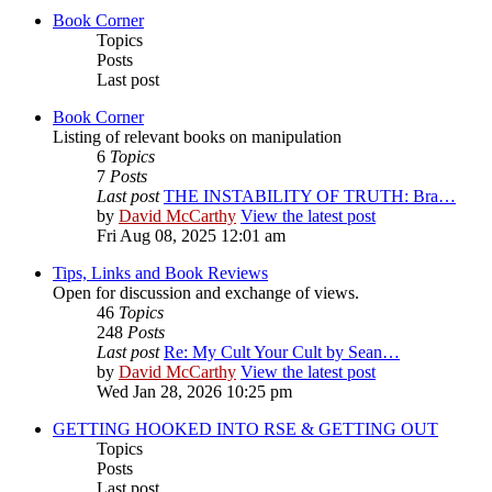
Book Corner
Topics
Posts
Last post
Book Corner
Listing of relevant books on manipulation
6
Topics
7
Posts
Last post
THE INSTABILITY OF TRUTH: Bra…
by
David McCarthy
View the latest post
Fri Aug 08, 2025 12:01 am
Tips, Links and Book Reviews
Open for discussion and exchange of views.
46
Topics
248
Posts
Last post
Re: My Cult Your Cult by Sean…
by
David McCarthy
View the latest post
Wed Jan 28, 2026 10:25 pm
GETTING HOOKED INTO RSE & GETTING OUT
Topics
Posts
Last post