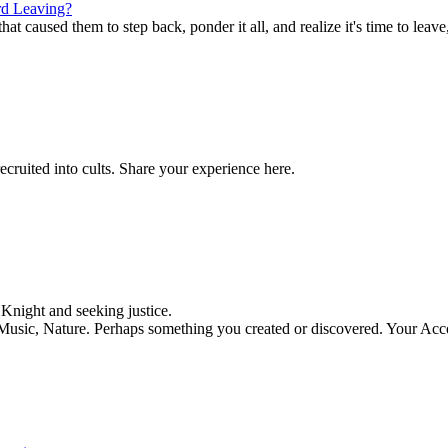
d Leaving?
t caused them to step back, ponder it all, and realize it's time to leave,
ecruited into cults. Share your experience here.
night and seeking justice.
, Music, Nature. Perhaps something you created or discovered. Your Acc