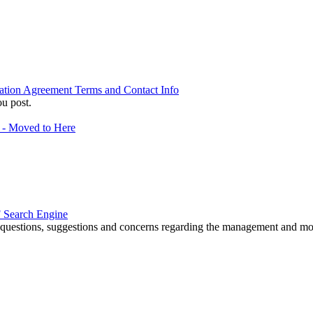
ation Agreement Terms and Contact Info
u post.
f - Moved to Here
 Search Engine
r questions, suggestions and concerns regarding the management and m