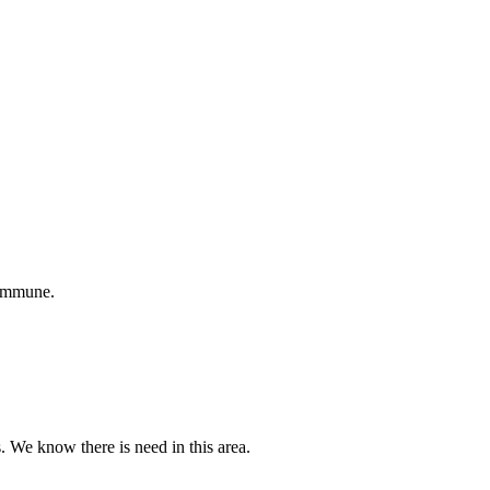
 immune.
s. We know there is need in this area.