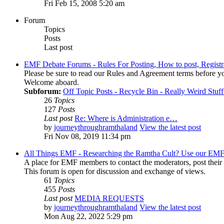
Fri Feb 15, 2008 5:20 am
Forum
Topics
Posts
Last post
EMF Debate Forums - Rules For Posting, How to post, Registr
Please be sure to read our Rules and Agreement terms before yo
Welcome aboard.
Subforum:
Off Topic Posts - Recycle Bin - Really Weird Stuf
26
Topics
127
Posts
Last post
Re: Where is Administration e…
by
journeythroughramthaland
View the latest post
Fri Nov 08, 2019 11:34 pm
All Things EMF - Researching the Ramtha Cult? Use our EMF
A place for EMF members to contact the moderators, post thei
This forum is open for discussion and exchange of views.
61
Topics
455
Posts
Last post
MEDIA REQUESTS
by
journeythroughramthaland
View the latest post
Mon Aug 22, 2022 5:29 pm