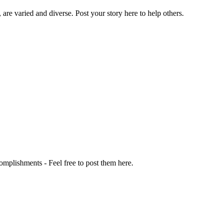
 are varied and diverse. Post your story here to help others.
omplishments - Feel free to post them here.