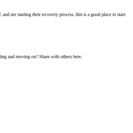
and are starting their recovery process, this is a good place to start.
ling and moving on? Share with others here.