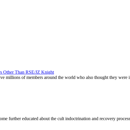
ers Other Than RSE/JZ Knight
 have millions of members around the world who also thought they were
become further educated about the cult indoctrination and recovery proces