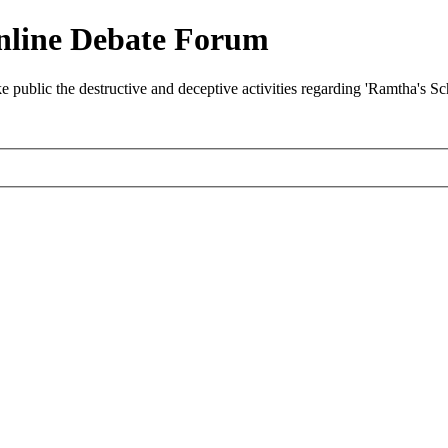
nline Debate Forum
ublic the destructive and deceptive activities regarding 'Ramtha's S