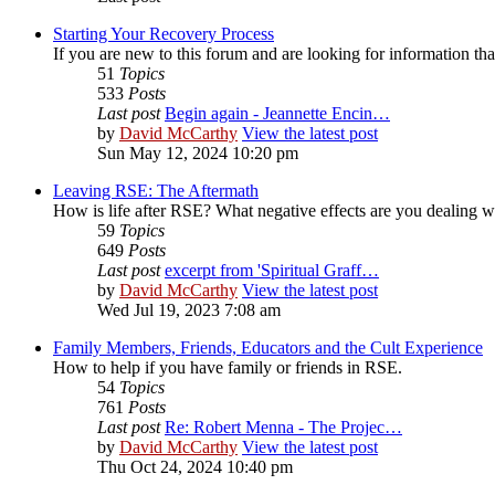
Starting Your Recovery Process
If you are new to this forum and are looking for information that
51
Topics
533
Posts
Last post
Begin again - Jeannette Encin…
by
David McCarthy
View the latest post
Sun May 12, 2024 10:20 pm
Leaving RSE: The Aftermath
How is life after RSE? What negative effects are you dealing 
59
Topics
649
Posts
Last post
excerpt from 'Spiritual Graff…
by
David McCarthy
View the latest post
Wed Jul 19, 2023 7:08 am
Family Members, Friends, Educators and the Cult Experience
How to help if you have family or friends in RSE.
54
Topics
761
Posts
Last post
Re: Robert Menna - The Projec…
by
David McCarthy
View the latest post
Thu Oct 24, 2024 10:40 pm