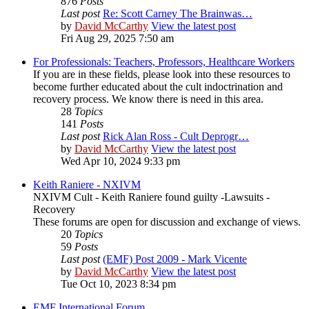
876
Posts
Last post
Re: Scott Carney The Brainwas…
by
David McCarthy
View the latest post
Fri Aug 29, 2025 7:50 am
For Professionals: Teachers, Professors, Healthcare Workers
If you are in these fields, please look into these resources to
become further educated about the cult indoctrination and
recovery process. We know there is need in this area.
28
Topics
141
Posts
Last post
Rick Alan Ross - Cult Deprogr…
by
David McCarthy
View the latest post
Wed Apr 10, 2024 9:33 pm
Keith Raniere - NXIVM
NXIVM Cult - Keith Raniere found guilty -Lawsuits -
Recovery
These forums are open for discussion and exchange of views.
20
Topics
59
Posts
Last post
(EMF) Post 2009 - Mark Vicente
by
David McCarthy
View the latest post
Tue Oct 10, 2023 8:34 pm
EMF International Forum