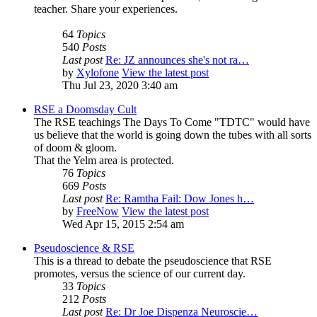
teacher. Share your experiences.
64
Topics
540
Posts
Last post
Re: JZ announces she's not ra…
by
Xylofone
View the latest post
Thu Jul 23, 2020 3:40 am
RSE a Doomsday Cult
The RSE teachings The Days To Come "TDTC" would have
us believe that the world is going down the tubes with all sorts
of doom & gloom.
That the Yelm area is protected.
76
Topics
669
Posts
Last post
Re: Ramtha Fail: Dow Jones h…
by
FreeNow
View the latest post
Wed Apr 15, 2015 2:54 am
Pseudoscience & RSE
This is a thread to debate the pseudoscience that RSE
promotes, versus the science of our current day.
33
Topics
212
Posts
Last post
Re: Dr Joe Dispenza Neuroscie…