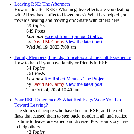
Leaving RSE: The Aftermath
How is life after RSE? What negative effects are you dealing
with? How has it affected loved ones? What has helped you
towards healing and moving on? Share with others here.
59
Topics
649
Posts
Last post
excerpt from 'Spiritual Graff…
by
David McCarthy
View the latest post
Wed Jul 19, 2023 7:08 am
Family Members, Friends, Educators and the Cult Experience
How to help if you have family or friends in RSE.
54
Topics
761
Posts
Last post
Re: Robert Menna - The Projec…
by
David McCarthy
View the latest post
Thu Oct 24, 2024 10:40 pm
Your RSE Experience & What Red Flags Woke You Up
Toward Leaving?
The stories of people who have been in RSE, and the red
flags that caused them to step back, ponder it all, and realize
it's time to leave, are varied and diverse. Post your story here
to help others.
42
Topics