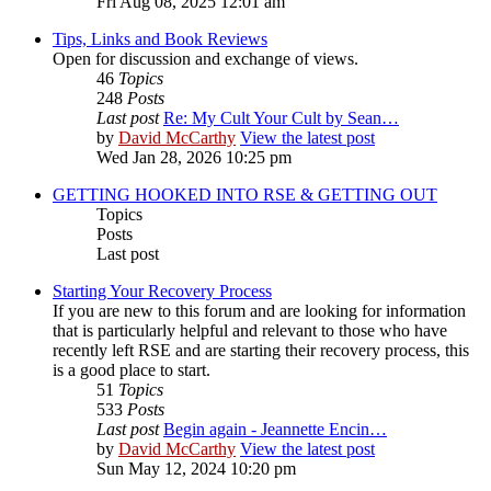
Fri Aug 08, 2025 12:01 am
Tips, Links and Book Reviews
Open for discussion and exchange of views.
46
Topics
248
Posts
Last post
Re: My Cult Your Cult by Sean…
by
David McCarthy
View the latest post
Wed Jan 28, 2026 10:25 pm
GETTING HOOKED INTO RSE & GETTING OUT
Topics
Posts
Last post
Starting Your Recovery Process
If you are new to this forum and are looking for information
that is particularly helpful and relevant to those who have
recently left RSE and are starting their recovery process, this
is a good place to start.
51
Topics
533
Posts
Last post
Begin again - Jeannette Encin…
by
David McCarthy
View the latest post
Sun May 12, 2024 10:20 pm