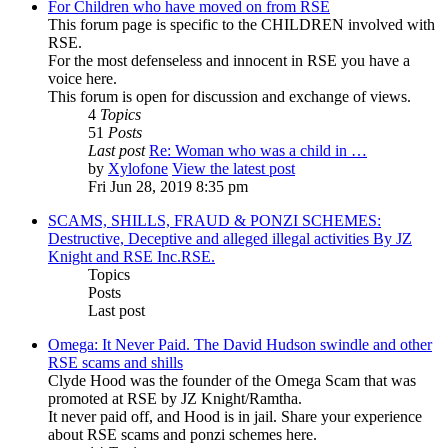
For Children who have moved on from RSE
This forum page is specific to the CHILDREN involved with
RSE.
For the most defenseless and innocent in RSE you have a
voice here.
This forum is open for discussion and exchange of views.
4
Topics
51
Posts
Last post
Re: Woman who was a child in …
by
Xylofone
View the latest post
Fri Jun 28, 2019 8:35 pm
SCAMS, SHILLS, FRAUD & PONZI SCHEMES:
Destructive, Deceptive and alleged illegal activities By JZ
Knight and RSE Inc.RSE.
Topics
Posts
Last post
Omega: It Never Paid. The David Hudson swindle and other
RSE scams and shills
Clyde Hood was the founder of the Omega Scam that was
promoted at RSE by JZ Knight/Ramtha.
It never paid off, and Hood is in jail. Share your experience
about RSE scams and ponzi schemes here.