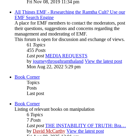
Fri Nov 08, 2019 11:34 pm
All Things EMF - Researching the Ramtha Cult? Use our
EMF Search Engine
A place for EMF members to contact the moderators, post
their questions, suggestions and concerns regarding the
management and moderating of EMF.
This forum is open for discussion and exchange of views.
61
Topics
455
Posts
Last post
MEDIA REQUESTS
by
journeythroughramthaland
View the latest post
Mon Aug 22, 2022 5:29 pm
Book Corner
Topics
Posts
Last post
Book Corner
Listing of relevant books on manipulation
6
Topics
7
Posts
Last post
THE INSTABILITY OF TRUTH: Bra…
by
David McCarthy
View the latest post