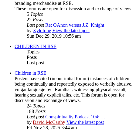
branding merchandise at RSE.
These forums are open for discussion and exchange of views.
5
Topics
22
Posts
Last post
Re: QAnon versus J.Z. Knight
by
Xylofone
View the latest post
Sun Dec 29, 2019 10:56 am
CHILDREN IN RSE
Topics
Posts
Last post
Children in RSE
Posters have cited (in our initial forum) instances of children
being continually and repeatedly exposed to verbally abusive,
vulgar language by "Ramtha", witnessing physical assault,
hearing sexually explicit talks, etc. This forum is open for
discussion and exchange of views.
24
Topics
188
Posts
Last post
Conspirituality Podcast 104: …
by
David McCarthy
View the latest post
Fri Nov 28, 2025 3:44 am