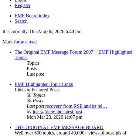
Register
EMF
Board index
Search
It is currently Thu Aug 06, 2026 6:40 pm
Mark forums read
The Original EMF Message Forum 2007 + EMF Highlighted
Topics
Topics
Posts
Last post
EMF Highlighted Topic Links
Links to Featured Posts
58
Topics
58
Posts
Last post
recovery from RSE and its rel…
by
joe sz
View the latest post
Mon Mar 23, 2026 11:07 pm
THE ORIGINAL EMF MESSAGE BOARD
Well over 600 topics, around 40,000+ views, thousands of