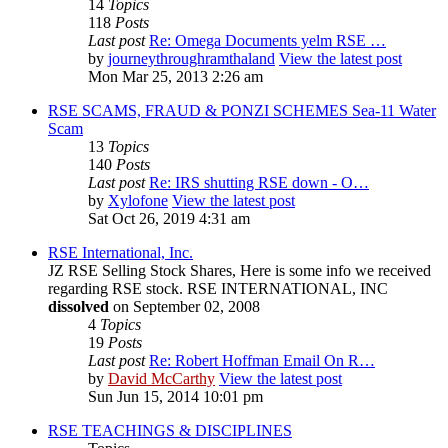
14
Topics
118
Posts
Last post
Re: Omega Documents yelm RSE …
by
journeythroughramthaland
View the latest post
Mon Mar 25, 2013 2:26 am
RSE SCAMS, FRAUD & PONZI SCHEMES Sea-11 Water
Scam
13
Topics
140
Posts
Last post
Re: IRS shutting RSE down - O…
by
Xylofone
View the latest post
Sat Oct 26, 2019 4:31 am
RSE International, Inc.
JZ RSE Selling Stock Shares, Here is some info we received
regarding RSE stock. RSE INTERNATIONAL, INC
dissolved
on September 02, 2008
4
Topics
19
Posts
Last post
Re: Robert Hoffman Email On R…
by
David McCarthy
View the latest post
Sun Jun 15, 2014 10:01 pm
RSE TEACHINGS & DISCIPLINES