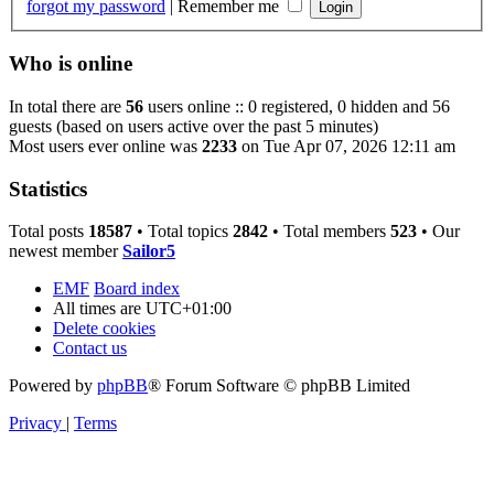
forgot my password
|
Remember me
Who is online
In total there are
56
users online :: 0 registered, 0 hidden and 56
guests (based on users active over the past 5 minutes)
Most users ever online was
2233
on Tue Apr 07, 2026 12:11 am
Statistics
Total posts
18587
• Total topics
2842
• Total members
523
• Our
newest member
Sailor5
EMF
Board index
All times are
UTC+01:00
Delete cookies
Contact us
Powered by
phpBB
® Forum Software © phpBB Limited
Privacy
|
Terms