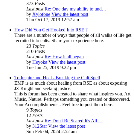
373
Posts
Last post
Re: One day my ability to und…
by
Xylofone
View the latest post
Thu Oct 17, 2019 12:57 am
How Did You Get Hooked Into RSE ?
There are a number of ways that people of all walks of life get
recruited into cults. Share your experience here.
23
Topics
210
Posts
Last post
Re: How it all began
by
Heyoka
View the latest post
Tue Jun 25, 2019 9:22 pm
To Inspire and Heal - Breaking the Cult Spell
EMF is as much about healing from RSE as about exposing
JZ Knight and seeking justice.
This is forum has been created to share what inspires you, Art,
Music, Nature. Perhaps something you created or discovered.
Your Accomplishments - Feel free to post them here.
9
Topics
12
Posts
Last post
Re: Don't Be Scared It's All …
by
312Star
View the latest post
Sun Feb 04, 2024 2:52 am