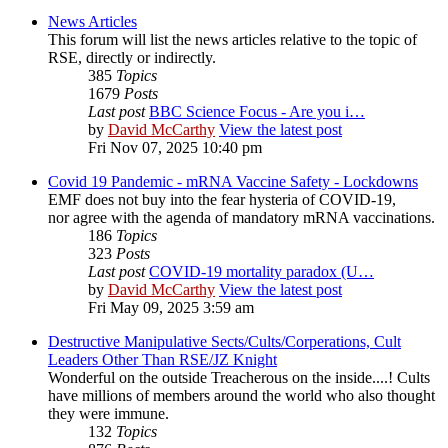
News Articles
This forum will list the news articles relative to the topic of
RSE, directly or indirectly.
385
Topics
1679
Posts
Last post
BBC Science Focus - Are you i…
by
David McCarthy
View the latest post
Fri Nov 07, 2025 10:40 pm
Covid 19 Pandemic - mRNA Vaccine Safety - Lockdowns
EMF does not buy into the fear hysteria of COVID-19,
nor agree with the agenda of mandatory mRNA vaccinations.
186
Topics
323
Posts
Last post
COVID-19 mortality paradox (U…
by
David McCarthy
View the latest post
Fri May 09, 2025 3:59 am
Destructive Manipulative Sects/Cults/Corperations, Cult
Leaders Other Than RSE/JZ Knight
Wonderful on the outside Treacherous on the inside....! Cults
have millions of members around the world who also thought
they were immune.
132
Topics