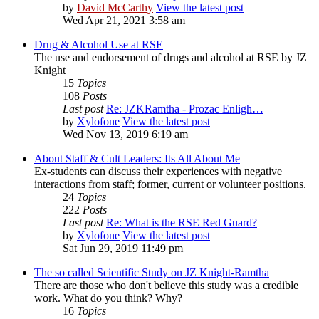
by
David McCarthy
View the latest post
Wed Apr 21, 2021 3:58 am
Drug & Alcohol Use at RSE
The use and endorsement of drugs and alcohol at RSE by JZ
Knight
15
Topics
108
Posts
Last post
Re: JZKRamtha - Prozac Enligh…
by
Xylofone
View the latest post
Wed Nov 13, 2019 6:19 am
About Staff & Cult Leaders: Its All About Me
Ex-students can discuss their experiences with negative
interactions from staff; former, current or volunteer positions.
24
Topics
222
Posts
Last post
Re: What is the RSE Red Guard?
by
Xylofone
View the latest post
Sat Jun 29, 2019 11:49 pm
The so called Scientific Study on JZ Knight-Ramtha
There are those who don't believe this study was a credible
work. What do you think? Why?
16
Topics