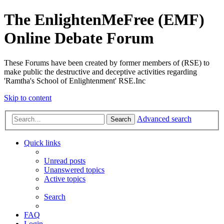
The EnlightenMeFree (EMF)
Online Debate Forum
These Forums have been created by former members of (RSE) to
make public the destructive and deceptive activities regarding
'Ramtha's School of Enlightenment' RSE.Inc
Skip to content
Advanced search
Search
Quick links
Unread posts
Unanswered topics
Active topics
Search
FAQ
Login