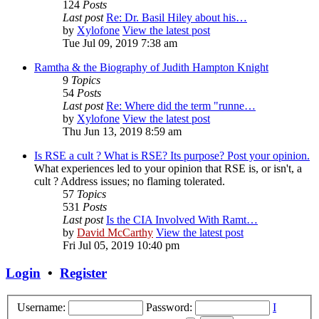
124
Posts
Last post
Re: Dr. Basil Hiley about his…
by
Xylofone
View the latest post
Tue Jul 09, 2019 7:38 am
Ramtha & the Biography of Judith Hampton Knight
9
Topics
54
Posts
Last post
Re: Where did the term "runne…
by
Xylofone
View the latest post
Thu Jun 13, 2019 8:59 am
Is RSE a cult ? What is RSE? Its purpose? Post your opinion.
What experiences led to your opinion that RSE is, or isn't, a
cult ? Address issues; no flaming tolerated.
57
Topics
531
Posts
Last post
Is the CIA Involved With Ramt…
by
David McCarthy
View the latest post
Fri Jul 05, 2019 10:40 pm
Login
•
Register
Username:
Password:
I