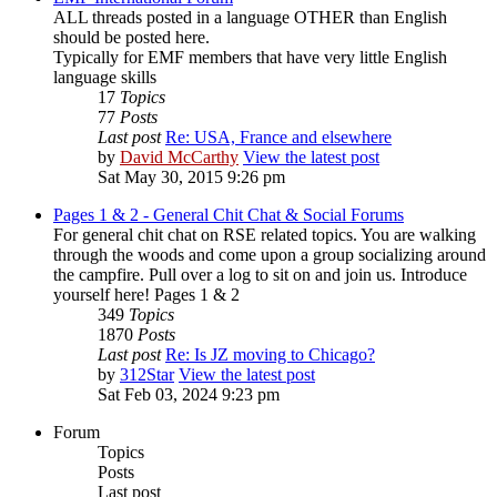
ALL threads posted in a language OTHER than English
should be posted here.
Typically for EMF members that have very little English
language skills
17
Topics
77
Posts
Last post
Re: USA, France and elsewhere
by
David McCarthy
View the latest post
Sat May 30, 2015 9:26 pm
Pages 1 & 2 - General Chit Chat & Social Forums
For general chit chat on RSE related topics. You are walking
through the woods and come upon a group socializing around
the campfire. Pull over a log to sit on and join us. Introduce
yourself here! Pages 1 & 2
349
Topics
1870
Posts
Last post
Re: Is JZ moving to Chicago?
by
312Star
View the latest post
Sat Feb 03, 2024 9:23 pm
Forum
Topics
Posts
Last post