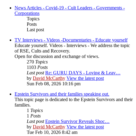
News Articles - Covid-19 - Cult Leaders - Governments -
Corporations
Topics
Posts
Last post
TV Interviews - Videos -Documentaries - Educate yourself
Educate yourself. Videos - Interviews - We address the topic
of RSE, Cults and Recovery.
Open for discussion and exchange of views.
270
Topics
1103
Posts
Last post
Re: GURU DAYS - Loving & Leav…
by
David McCarthy
View the latest post
Sun Feb 08, 2026 10:16 pm
Epstein Survivors and their families speaking out.
This topic page is dedicated to the Epstein Survivors and their
families.
1
Topics
1
Posts
Last post
Epstein Survivor Reveals Shoc…
by
David McCarthy
View the latest post
Tue Feb 10, 2026 8:42 am