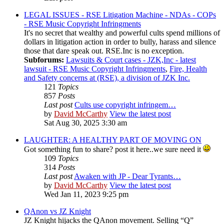
LEGAL ISSUES - RSE Litigation Machine - NDAs - COPs
- RSE Music Copyright Infringments
It's no secret that wealthy and powerful cults spend millions of
dollars in litigation action in order to bully, harass and silence
those that dare speak out. RSE.Inc is no exception.
Subforums:
Lawsuits & Court cases - JZK,Inc - latest
lawsuit - RSE Music Copyright Infringments
,
Fire, Health
and Safety concerns at (RSE), a division of JZK Inc.
121
Topics
857
Posts
Last post
Cults use copyright infringem…
by
David McCarthy
View the latest post
Sat Aug 30, 2025 3:30 am
LAUGHTER: A HEALTHY PART OF MOVING ON
Got something fun to share? post it here..we sure need it
109
Topics
314
Posts
Last post
Awaken with JP - Dear Tyrants…
by
David McCarthy
View the latest post
Wed Jan 11, 2023 9:25 pm
QAnon vs JZ Knight
JZ Knight hijacks the QAnon movement. Selling “Q”