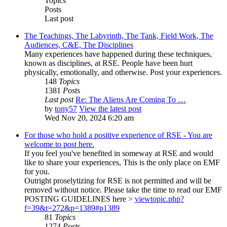
Topics
Posts
Last post
The Teachings, The Labyrinth, The Tank, Field Work, The
Audiences, C&E, The Disciplines
Many experiences have happened during these techniques,
known as disciplines, at RSE. People have been hurt
physically, emotionally, and otherwise. Post your experiences.
148
Topics
1381
Posts
Last post
Re: The Aliens Are Coming To …
by
tony57
View the latest post
Wed Nov 20, 2024 6:20 am
For those who hold a positive experience of RSE - You are
welcome to post here.
If you feel you've benefited in someway at RSE and would
like to share your experiences, This is the only place on EMF
for you.
Outright proselytizing for RSE is not permitted and will be
removed without notice. Please take the time to read our EMF
POSTING GUIDELINES here >
viewtopic.php?
f=39&t=272&p=1389#p1389
81
Topics
1274
Posts