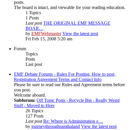
posts.
The board is intact, and viewable for your reading education.
1
Topics
1
Posts
Last post
THE ORIGINAL EMF MESSAGE
BOAR…
by
EMFWebmaster
View the latest post
Fri Feb 15, 2008 5:20 am
Forum
Topics
Posts
Last post
EMF Debate Forums - Rules For Posting, How to post,
Registration Agreement Terms and Contact Info
Please be sure to read our Rules and Agreement terms before
you post.
Welcome aboard.
Subforum:
Off Topic Posts - Recycle Bin - Really Weird
Stuff - Moved to Here
26
Topics
127
Posts
Last post
Re: Where is Administration e…
by
journeythroughramthaland
View the latest post