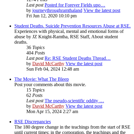
Last post
Posted for Forever Fields upo…
by
journeythroughramthaland
View the latest post
Fri Jun 12, 2020 10:10 pm
Student Deaths. Suicide Prevention Resources Abuse at RSE.
Experiences with physical, mental and emotional forms of
abuse by JZ Knight-Ramtha, RSE Staff, About student
deaths.
36
Topics
404
Posts
Last post
Re: RSE Student Deaths Thread…
by
David McCarthy
View the latest post
Sun Feb 04, 2024 12:48 am
The Movie: What The Bleep
Post your comments about this movie.
15
Topics
62
Posts
Last post
The pseudo-scientific oddity …
by
David McCarthy
View the latest post
Mon Apr 15, 2024 2:27 am
RSE Discrepancies
The 180 degree change in the teachings from the start of RSE
until current times; in the corporation, the teachings and the