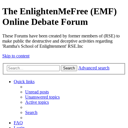
The EnlightenMeFree (EMF)
Online Debate Forum
These Forums have been created by former members of (RSE) to
make public the destructive and deceptive activities regarding
'Ramtha's School of Enlightenment' RSE.Inc
Skip to content
Advanced search
Search
Quick links
Unread posts
Unanswered topics
Active topics
Search
FAQ
Login