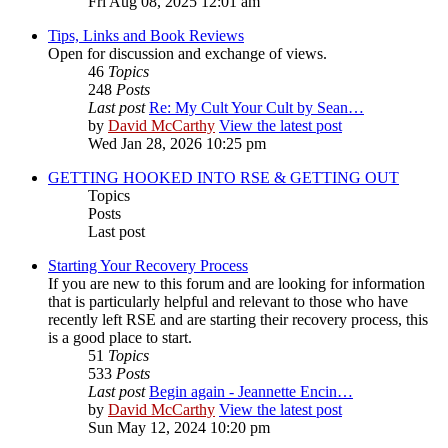
Fri Aug 08, 2025 12:01 am
Tips, Links and Book Reviews
Open for discussion and exchange of views.
46
Topics
248
Posts
Last post
Re: My Cult Your Cult by Sean…
by
David McCarthy
View the latest post
Wed Jan 28, 2026 10:25 pm
GETTING HOOKED INTO RSE & GETTING OUT
Topics
Posts
Last post
Starting Your Recovery Process
If you are new to this forum and are looking for information
that is particularly helpful and relevant to those who have
recently left RSE and are starting their recovery process, this
is a good place to start.
51
Topics
533
Posts
Last post
Begin again - Jeannette Encin…
by
David McCarthy
View the latest post
Sun May 12, 2024 10:20 pm