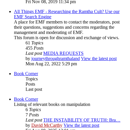
Fri Nov 08, 2019 11:34 pm
All Things EMF - Researching the Ramtha Cult? Use our
EMF Search Engine
A place for EMF members to contact the moderators, post
their questions, suggestions and concerns regarding the
management and moderating of EMF.
This forum is open for discussion and exchange of views.
61
Topics
455
Posts
Last post
MEDIA REQUESTS
by
journeythroughramthaland
View the latest post
Mon Aug 22, 2022 5:29 pm
Book Corner
Topics
Posts
Last post
Book Corner
Listing of relevant books on manipulation
6
Topics
7
Posts
Last post
THE INSTABILITY OF TRUTH: Bra…
by
David McCarthy
View the latest post