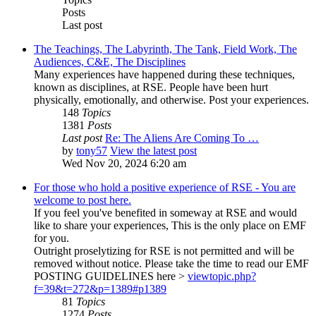
Posts
Last post
The Teachings, The Labyrinth, The Tank, Field Work, The
Audiences, C&E, The Disciplines
Many experiences have happened during these techniques,
known as disciplines, at RSE. People have been hurt
physically, emotionally, and otherwise. Post your experiences.
148
Topics
1381
Posts
Last post
Re: The Aliens Are Coming To …
by
tony57
View the latest post
Wed Nov 20, 2024 6:20 am
For those who hold a positive experience of RSE - You are
welcome to post here.
If you feel you've benefited in someway at RSE and would
like to share your experiences, This is the only place on EMF
for you.
Outright proselytizing for RSE is not permitted and will be
removed without notice. Please take the time to read our EMF
POSTING GUIDELINES here >
viewtopic.php?
f=39&t=272&p=1389#p1389
81
Topics
1274
Posts