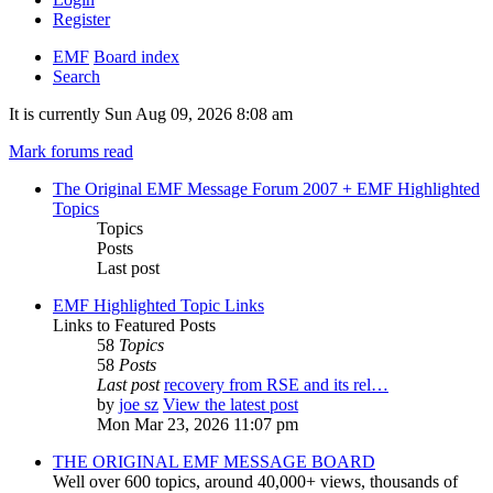
Register
EMF
Board index
Search
It is currently Sun Aug 09, 2026 8:08 am
Mark forums read
The Original EMF Message Forum 2007 + EMF Highlighted
Topics
Topics
Posts
Last post
EMF Highlighted Topic Links
Links to Featured Posts
58
Topics
58
Posts
Last post
recovery from RSE and its rel…
by
joe sz
View the latest post
Mon Mar 23, 2026 11:07 pm
THE ORIGINAL EMF MESSAGE BOARD
Well over 600 topics, around 40,000+ views, thousands of