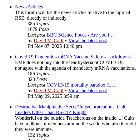
News Articles
This forum will list the news articles relative to the topic of
RSE, directly or indirectly.
385
Topics
1679
Posts
Last post
BBC Science Focus - Are you i…
by
David McCarthy
View the latest post
Fri Nov 07, 2025 10:40 pm
Covid 19 Pandemic - mRNA Vaccine Safety - Lockdowns
EMF does not buy into the fear hysteria of COVID-19,
nor agree with the agenda of mandatory mRNA vaccinations.
186
Topics
323
Posts
Last post
COVID-19 mortality paradox (U…
by
David McCarthy
View the latest post
Fri May 09, 2025 3:59 am
Destructive Manipulative Sects/Cults/Corperations, Cult
Leaders Other Than RSE/JZ Knight
Wonderful on the outside Treacherous on the inside....! Cults
have millions of members around the world who also thought
they were immune.
132
Topics