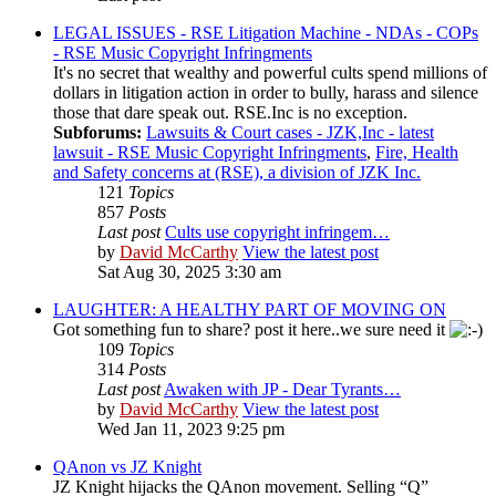
LEGAL ISSUES - RSE Litigation Machine - NDAs - COPs
- RSE Music Copyright Infringments
It's no secret that wealthy and powerful cults spend millions of
dollars in litigation action in order to bully, harass and silence
those that dare speak out. RSE.Inc is no exception.
Subforums:
Lawsuits & Court cases - JZK,Inc - latest
lawsuit - RSE Music Copyright Infringments
,
Fire, Health
and Safety concerns at (RSE), a division of JZK Inc.
121
Topics
857
Posts
Last post
Cults use copyright infringem…
by
David McCarthy
View the latest post
Sat Aug 30, 2025 3:30 am
LAUGHTER: A HEALTHY PART OF MOVING ON
Got something fun to share? post it here..we sure need it
109
Topics
314
Posts
Last post
Awaken with JP - Dear Tyrants…
by
David McCarthy
View the latest post
Wed Jan 11, 2023 9:25 pm
QAnon vs JZ Knight
JZ Knight hijacks the QAnon movement. Selling “Q”