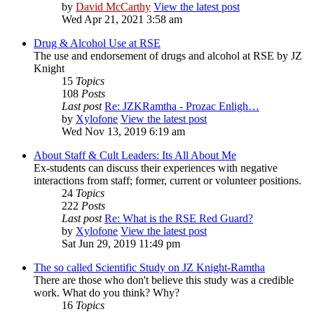
by
David McCarthy
View the latest post
Wed Apr 21, 2021 3:58 am
Drug & Alcohol Use at RSE
The use and endorsement of drugs and alcohol at RSE by JZ
Knight
15
Topics
108
Posts
Last post
Re: JZKRamtha - Prozac Enligh…
by
Xylofone
View the latest post
Wed Nov 13, 2019 6:19 am
About Staff & Cult Leaders: Its All About Me
Ex-students can discuss their experiences with negative
interactions from staff; former, current or volunteer positions.
24
Topics
222
Posts
Last post
Re: What is the RSE Red Guard?
by
Xylofone
View the latest post
Sat Jun 29, 2019 11:49 pm
The so called Scientific Study on JZ Knight-Ramtha
There are those who don't believe this study was a credible
work. What do you think? Why?
16
Topics