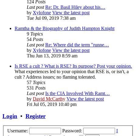
124
Posts
Last post
Re: Dr. Basil Hiley about his…
by
Xylofone
View the latest post
Tue Jul 09, 2019 7:38 am
Ramtha & the Biography of Judith Hampton Knight
9
Topics
54
Posts
Last post
Re: Where did the term "runne…
by
Xylofone
View the latest post
Thu Jun 13, 2019 8:59 am
Is RSE a cult ? What is RSE? Its purpose? Post your opinion.
What experiences led to your opinion that RSE is, or isn't, a
cult ? Address issues; no flaming tolerated.
57
Topics
531
Posts
Last post
Is the CIA Involved With Ramt…
by
David McCarthy
View the latest post
Fri Jul 05, 2019 10:40 pm
Login
•
Register
Username:
Password:
I