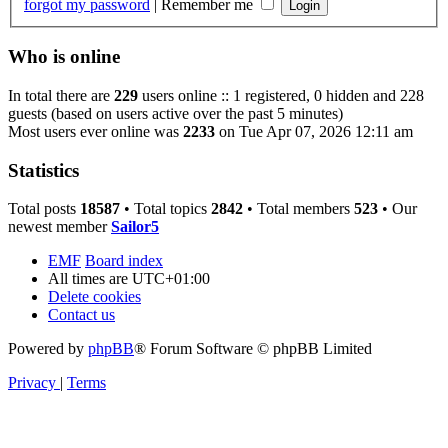
forgot my password
|
Remember me
Who is online
In total there are
229
users online :: 1 registered, 0 hidden and 228
guests (based on users active over the past 5 minutes)
Most users ever online was
2233
on Tue Apr 07, 2026 12:11 am
Statistics
Total posts
18587
• Total topics
2842
• Total members
523
• Our
newest member
Sailor5
EMF
Board index
All times are
UTC+01:00
Delete cookies
Contact us
Powered by
phpBB
® Forum Software © phpBB Limited
Privacy
|
Terms