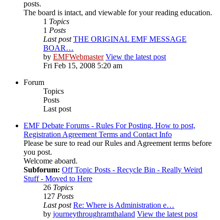
posts.
The board is intact, and viewable for your reading education.
1
Topics
1
Posts
Last post
THE ORIGINAL EMF MESSAGE
BOAR…
by
EMFWebmaster
View the latest post
Fri Feb 15, 2008 5:20 am
Forum
Topics
Posts
Last post
EMF Debate Forums - Rules For Posting, How to post,
Registration Agreement Terms and Contact Info
Please be sure to read our Rules and Agreement terms before
you post.
Welcome aboard.
Subforum:
Off Topic Posts - Recycle Bin - Really Weird
Stuff - Moved to Here
26
Topics
127
Posts
Last post
Re: Where is Administration e…
by
journeythroughramthaland
View the latest post