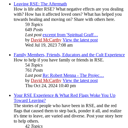
Leaving RSE: The Aftermath
How is life after RSE? What negative effects are you dealing
with? How has it affected loved ones? What has helped you
towards healing and moving on? Share with others here.
59
Topics
649
Posts
Last post
excerpt from 'Spiritual Graff…
by
David McCarthy
View the latest post
Wed Jul 19, 2023 7:08 am
Family Members, Friends, Educators and the Cult Experience
How to help if you have family or friends in RSE.
54
Topics
761
Posts
Last post
Re: Robert Menna - The Projec…
by
David McCarthy
View the latest post
Thu Oct 24, 2024 10:40 pm
Your RSE Experience & What Red Flags Woke You Up
Toward Leaving?
The stories of people who have been in RSE, and the red
flags that caused them to step back, ponder it all, and realize
it's time to leave, are varied and diverse. Post your story here
to help others.
42
Topics