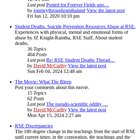
Last post
Posted for Forever Fields upo…
by
journeythroughramthaland
View the latest post
Fri Jun 12, 2020 10:10 pm
Student Deaths. Suicide Prevention Resources Abuse at RSE.
Experiences with physical, mental and emotional forms of
abuse by JZ Knight-Ramtha, RSE Staff, About student
deaths.
36
Topics
404
Posts
Last post
Re: RSE Student Deaths Thread…
by
David McCarthy
View the latest post
Sun Feb 04, 2024 12:48 am
The Movie: What The Bleep
Post your comments about this movie.
15
Topics
62
Posts
Last post
The pseudo-scientific oddity …
by
David McCarthy
View the latest post
Mon Apr 15, 2024 2:27 am
RSE Discrepancies
The 180 degree change in the teachings from the start of RSE
until current times; in the corporation, the teachings and the