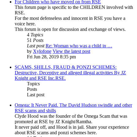
For Children who have moved on from RSE
This forum page is specific to the CHILDREN involved with
RSE.
For the most defenseless and innocent in RSE you have a
voice here.
This forum is open for discussion and exchange of views.
4
Topics
51
Posts
Last post
Re: Woman who was a child in …
by
Xylofone
View the latest post
Fri Jun 28, 2019 8:35 pm
SCAMS, SHILLS, FRAUD & PONZI SCHEMES:
Destructive, Deceptive and alleged illegal activities By JZ
Knight and RSE Inc.RSE.
Topics
Posts
Last post
Omega: It Never Paid. The David Hudson swindle and other
RSE scams and shills
Clyde Hood was the founder of the Omega Scam that was
promoted at RSE by JZ Knight/Ramtha.
It never paid off, and Hood is in jail. Share your experience
about RSE scams and ponzi schemes here.