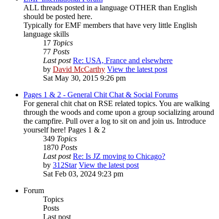
ALL threads posted in a language OTHER than English
should be posted here.
Typically for EMF members that have very little English
language skills
17
Topics
77
Posts
Last post
Re: USA, France and elsewhere
by
David McCarthy
View the latest post
Sat May 30, 2015 9:26 pm
Pages 1 & 2 - General Chit Chat & Social Forums
For general chit chat on RSE related topics. You are walking
through the woods and come upon a group socializing around
the campfire. Pull over a log to sit on and join us. Introduce
yourself here! Pages 1 & 2
349
Topics
1870
Posts
Last post
Re: Is JZ moving to Chicago?
by
312Star
View the latest post
Sat Feb 03, 2024 9:23 pm
Forum
Topics
Posts
Last post