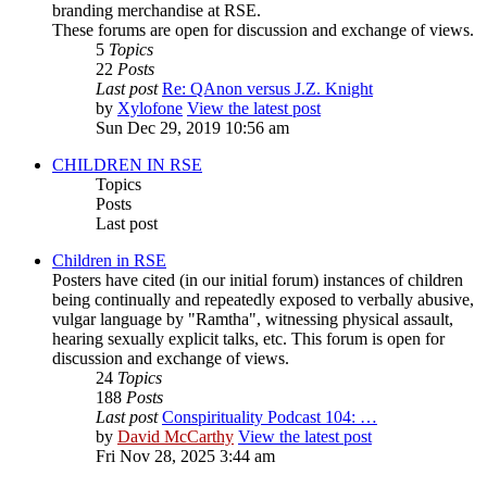
branding merchandise at RSE.
These forums are open for discussion and exchange of views.
5
Topics
22
Posts
Last post
Re: QAnon versus J.Z. Knight
by
Xylofone
View the latest post
Sun Dec 29, 2019 10:56 am
CHILDREN IN RSE
Topics
Posts
Last post
Children in RSE
Posters have cited (in our initial forum) instances of children
being continually and repeatedly exposed to verbally abusive,
vulgar language by "Ramtha", witnessing physical assault,
hearing sexually explicit talks, etc. This forum is open for
discussion and exchange of views.
24
Topics
188
Posts
Last post
Conspirituality Podcast 104: …
by
David McCarthy
View the latest post
Fri Nov 28, 2025 3:44 am