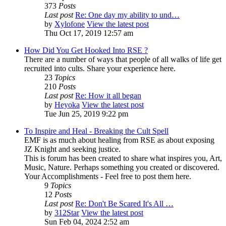
373
Posts
Last post
Re: One day my ability to und…
by
Xylofone
View the latest post
Thu Oct 17, 2019 12:57 am
How Did You Get Hooked Into RSE ?
There are a number of ways that people of all walks of life get
recruited into cults. Share your experience here.
23
Topics
210
Posts
Last post
Re: How it all began
by
Heyoka
View the latest post
Tue Jun 25, 2019 9:22 pm
To Inspire and Heal - Breaking the Cult Spell
EMF is as much about healing from RSE as about exposing
JZ Knight and seeking justice.
This is forum has been created to share what inspires you, Art,
Music, Nature. Perhaps something you created or discovered.
Your Accomplishments - Feel free to post them here.
9
Topics
12
Posts
Last post
Re: Don't Be Scared It's All …
by
312Star
View the latest post
Sun Feb 04, 2024 2:52 am