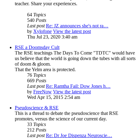
teacher. Share your experiences.
64
Topics
540
Posts
Last post
Re: JZ announces she's not ra…
by
Xylofone
View the latest post
Thu Jul 23, 2020 3:40 am
RSE a Doomsday Cult
The RSE teachings The Days To Come "TDTC" would have
us believe that the world is going down the tubes with all sorts
of doom & gloom.
That the Yelm area is protected.
76
Topics
669
Posts
Last post
Re: Ramtha Fail: Dow Jones h…
by
FreeNow
View the latest post
Wed Apr 15, 2015 2:54 am
Pseudoscience & RSE
This is a thread to debate the pseudoscience that RSE
promotes, versus the science of our current day.
33
Topics
212
Posts
Last post
Re: Dr Joe Dispenza Neuroscie…