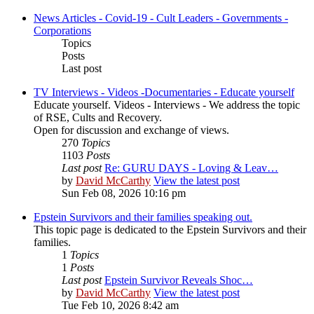
News Articles - Covid-19 - Cult Leaders - Governments -
Corporations
Topics
Posts
Last post
TV Interviews - Videos -Documentaries - Educate yourself
Educate yourself. Videos - Interviews - We address the topic
of RSE, Cults and Recovery.
Open for discussion and exchange of views.
270
Topics
1103
Posts
Last post
Re: GURU DAYS - Loving & Leav…
by
David McCarthy
View the latest post
Sun Feb 08, 2026 10:16 pm
Epstein Survivors and their families speaking out.
This topic page is dedicated to the Epstein Survivors and their
families.
1
Topics
1
Posts
Last post
Epstein Survivor Reveals Shoc…
by
David McCarthy
View the latest post
Tue Feb 10, 2026 8:42 am