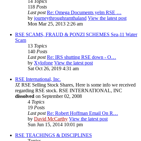
14
Topics
118
Posts
Last post
Re: Omega Documents yelm RSE …
by
journeythroughramthaland
View the latest post
Mon Mar 25, 2013 2:26 am
RSE SCAMS, FRAUD & PONZI SCHEMES Sea-11 Water
Scam
13
Topics
140
Posts
Last post
Re: IRS shutting RSE down - O…
by
Xylofone
View the latest post
Sat Oct 26, 2019 4:31 am
RSE International, Inc.
JZ RSE Selling Stock Shares, Here is some info we received
regarding RSE stock. RSE INTERNATIONAL, INC
dissolved
on September 02, 2008
4
Topics
19
Posts
Last post
Re: Robert Hoffman Email On R…
by
David McCarthy
View the latest post
Sun Jun 15, 2014 10:01 pm
RSE TEACHINGS & DISCIPLINES
Topics