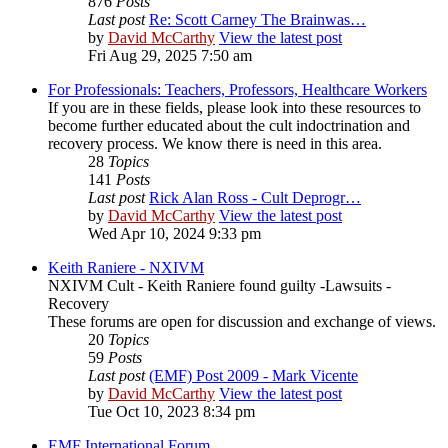
876
Posts
Last post
Re: Scott Carney The Brainwas…
by
David McCarthy
View the latest post
Fri Aug 29, 2025 7:50 am
For Professionals: Teachers, Professors, Healthcare Workers
If you are in these fields, please look into these resources to
become further educated about the cult indoctrination and
recovery process. We know there is need in this area.
28
Topics
141
Posts
Last post
Rick Alan Ross - Cult Deprogr…
by
David McCarthy
View the latest post
Wed Apr 10, 2024 9:33 pm
Keith Raniere - NXIVM
NXIVM Cult - Keith Raniere found guilty -Lawsuits -
Recovery
These forums are open for discussion and exchange of views.
20
Topics
59
Posts
Last post
(EMF) Post 2009 - Mark Vicente
by
David McCarthy
View the latest post
Tue Oct 10, 2023 8:34 pm
EMF International Forum