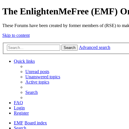
The EnlightenMeFree (EMF) O
These Forums have been created by former members of (RSE) to make p
Skip to content
Advanced search
Search
Quick links
Unread posts
Unanswered topics
Active topics
Search
FAQ
Login
Register
EMF
Board index
Search