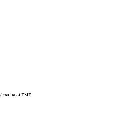
oderating of EMF.