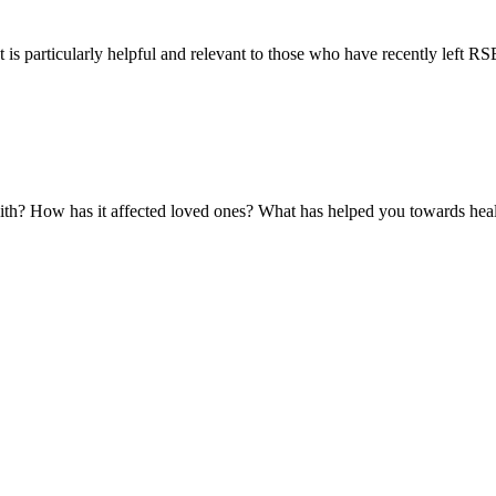
 is particularly helpful and relevant to those who have recently left RSE 
with? How has it affected loved ones? What has helped you towards hea