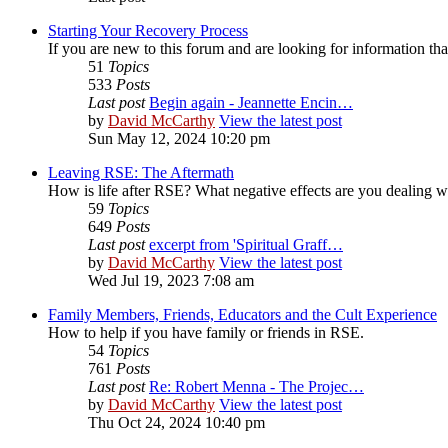
Starting Your Recovery Process
If you are new to this forum and are looking for information that
51
Topics
533
Posts
Last post
Begin again - Jeannette Encin…
by
David McCarthy
View the latest post
Sun May 12, 2024 10:20 pm
Leaving RSE: The Aftermath
How is life after RSE? What negative effects are you dealing 
59
Topics
649
Posts
Last post
excerpt from 'Spiritual Graff…
by
David McCarthy
View the latest post
Wed Jul 19, 2023 7:08 am
Family Members, Friends, Educators and the Cult Experience
How to help if you have family or friends in RSE.
54
Topics
761
Posts
Last post
Re: Robert Menna - The Projec…
by
David McCarthy
View the latest post
Thu Oct 24, 2024 10:40 pm