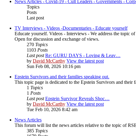
News Articles - Covid-19 - Cult Leaders - Governments - Corp
Topics
Posts
Last post
TV Interviews - Videos -Documentaries - Educate yourself
Educate yourself. Videos - Interviews - We address the topic o
Open for discussion and exchange of views.
270
Topics
1103
Posts
Last post
Re: GURU DAYS - Loving & Leav…
by
David McCarthy
View the latest post
Sun Feb 08, 2026 10:16 pm
Epstein Survivors and their families speaking out.
This topic page is dedicated to the Epstein Survivors and their f
1
Topics
1
Posts
Last post
Epstein Survivor Reveals Shoc…
by
David McCarthy
View the latest post
Tue Feb 10, 2026 8:42 am
News Articles
This forum will list the news articles relative to the topic of RSE,
385
Topics