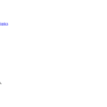
opics
s.