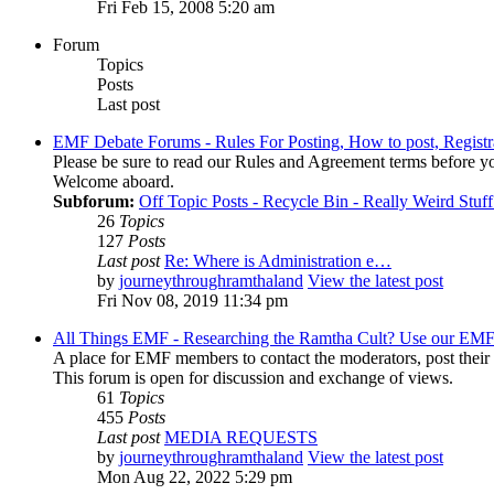
Fri Feb 15, 2008 5:20 am
Forum
Topics
Posts
Last post
EMF Debate Forums - Rules For Posting, How to post, Registr
Please be sure to read our Rules and Agreement terms before yo
Welcome aboard.
Subforum:
Off Topic Posts - Recycle Bin - Really Weird Stuf
26
Topics
127
Posts
Last post
Re: Where is Administration e…
by
journeythroughramthaland
View the latest post
Fri Nov 08, 2019 11:34 pm
All Things EMF - Researching the Ramtha Cult? Use our EMF
A place for EMF members to contact the moderators, post thei
This forum is open for discussion and exchange of views.
61
Topics
455
Posts
Last post
MEDIA REQUESTS
by
journeythroughramthaland
View the latest post
Mon Aug 22, 2022 5:29 pm