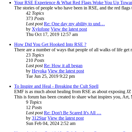
Your RSE Experience & What Red Flags Woke You Up Towar
The stories of people who have been in RSE, and the red flags tha
42
Topics
373
Posts
Last post
Re: One day my ability to und…
by
Xylofone
View the latest post
Thu Oct 17, 2019 12:57 am
How Did You Get Hooked Into RSE ?
There are a number of ways that people of all walks of life get r
23
Topics
210
Posts
Last post
Re: How it all began
by
Heyoka
View the latest post
Tue Jun 25, 2019 9:22 pm
To Inspire and Heal - Breaking the Cult Spell
EMF is as much about healing from RSE as about exposing JZ K
This is forum has been created to share what inspires you, Art
9
Topics
12
Posts
Last post
Re: Don't Be Scared It's All …
by
312Star
View the latest post
Sun Feb 04, 2024 2:52 am