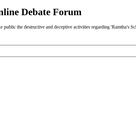
nline Debate Forum
ublic the destructive and deceptive activities regarding 'Ramtha's S