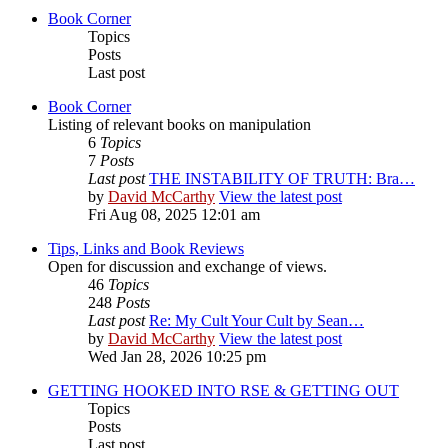
Book Corner
Topics
Posts
Last post
Book Corner
Listing of relevant books on manipulation
6
Topics
7
Posts
Last post
THE INSTABILITY OF TRUTH: Bra…
by
David McCarthy
View the latest post
Fri Aug 08, 2025 12:01 am
Tips, Links and Book Reviews
Open for discussion and exchange of views.
46
Topics
248
Posts
Last post
Re: My Cult Your Cult by Sean…
by
David McCarthy
View the latest post
Wed Jan 28, 2026 10:25 pm
GETTING HOOKED INTO RSE & GETTING OUT
Topics
Posts
Last post