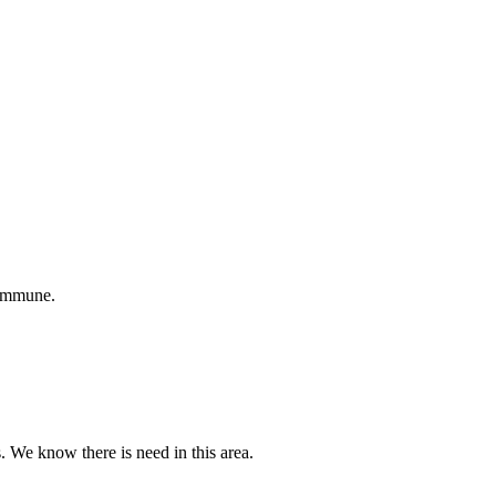
 immune.
s. We know there is need in this area.