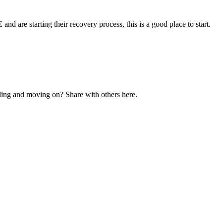
and are starting their recovery process, this is a good place to start.
ling and moving on? Share with others here.