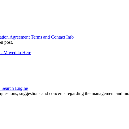
ation Agreement Terms and Contact Info
u post.
f - Moved to Here
 Search Engine
r questions, suggestions and concerns regarding the management and m