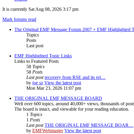
It is currently Sat Aug 08, 2026 3:17 pm
Mark forums read
The Original EMF Message Forum 2007 + EMF Highlighted T
Topics
Posts
Last post
EMF Highlighted Topic Links
Links to Featured Posts
58
Topics
58
Posts
Last post
recovery from RSE and its rel…
by
joe sz
View the latest post
Mon Mar 23, 2026 11:07 pm
THE ORIGINAL EMF MESSAGE BOARD
Well over 600 topics, around 40,000+ views, thousands of post
The board is intact, and viewable for your reading education.
1
Topics
1
Posts
Last post
THE ORIGINAL EMF MESSAGE BOAR…
by
EMFWebmaster
View the latest post