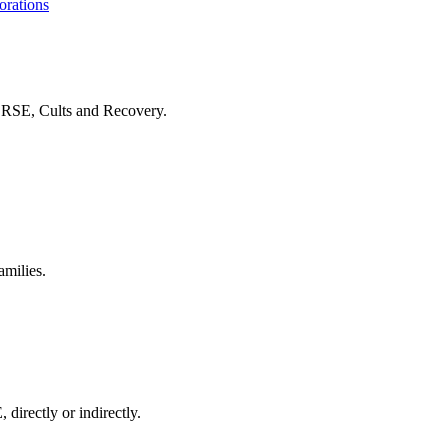
orations
f RSE, Cults and Recovery.
amilies.
 directly or indirectly.