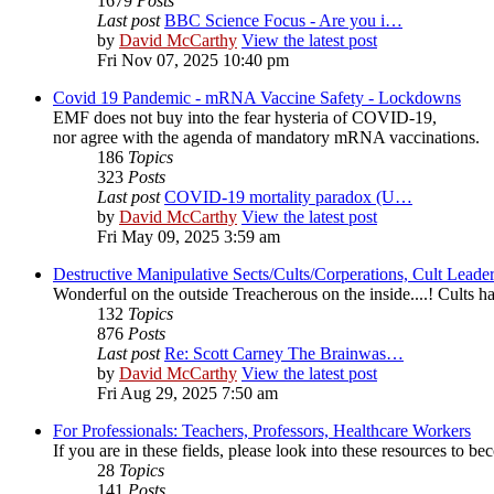
1679
Posts
Last post
BBC Science Focus - Are you i…
by
David McCarthy
View the latest post
Fri Nov 07, 2025 10:40 pm
Covid 19 Pandemic - mRNA Vaccine Safety - Lockdowns
EMF does not buy into the fear hysteria of COVID-19,
nor agree with the agenda of mandatory mRNA vaccinations.
186
Topics
323
Posts
Last post
COVID-19 mortality paradox (U…
by
David McCarthy
View the latest post
Fri May 09, 2025 3:59 am
Destructive Manipulative Sects/Cults/Corperations, Cult Lead
Wonderful on the outside Treacherous on the inside....! Cults
132
Topics
876
Posts
Last post
Re: Scott Carney The Brainwas…
by
David McCarthy
View the latest post
Fri Aug 29, 2025 7:50 am
For Professionals: Teachers, Professors, Healthcare Workers
If you are in these fields, please look into these resources to 
28
Topics
141
Posts