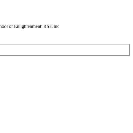
chool of Enlightenment' RSE.Inc