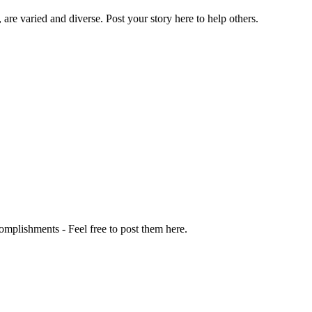
 are varied and diverse. Post your story here to help others.
omplishments - Feel free to post them here.