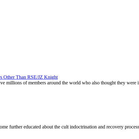
ers Other Than RSE/JZ Knight
 have millions of members around the world who also thought they were
become further educated about the cult indoctrination and recovery proces