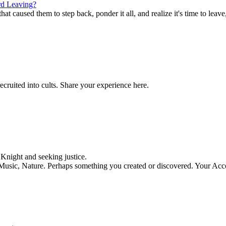
d Leaving?
t caused them to step back, ponder it all, and realize it's time to leave,
ecruited into cults. Share your experience here.
night and seeking justice.
, Music, Nature. Perhaps something you created or discovered. Your Acc