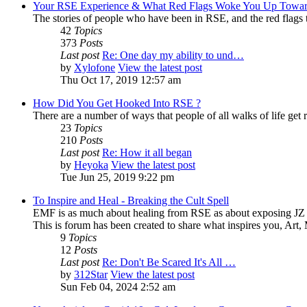
Your RSE Experience & What Red Flags Woke You Up Towar
The stories of people who have been in RSE, and the red flags tha
42
Topics
373
Posts
Last post
Re: One day my ability to und…
by
Xylofone
View the latest post
Thu Oct 17, 2019 12:57 am
How Did You Get Hooked Into RSE ?
There are a number of ways that people of all walks of life get r
23
Topics
210
Posts
Last post
Re: How it all began
by
Heyoka
View the latest post
Tue Jun 25, 2019 9:22 pm
To Inspire and Heal - Breaking the Cult Spell
EMF is as much about healing from RSE as about exposing JZ K
This is forum has been created to share what inspires you, Art
9
Topics
12
Posts
Last post
Re: Don't Be Scared It's All …
by
312Star
View the latest post
Sun Feb 04, 2024 2:52 am