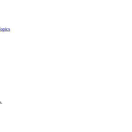
opics
s.