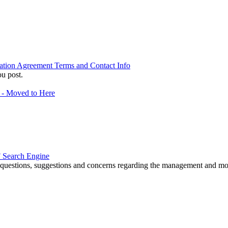
ation Agreement Terms and Contact Info
u post.
f - Moved to Here
 Search Engine
r questions, suggestions and concerns regarding the management and m