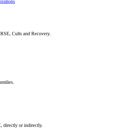
orations
f RSE, Cults and Recovery.
amilies.
 directly or indirectly.