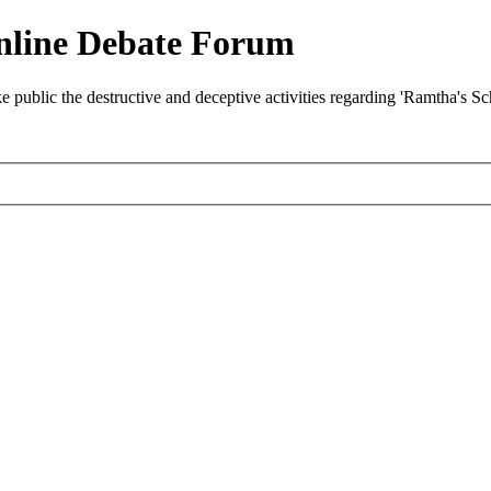
nline Debate Forum
ublic the destructive and deceptive activities regarding 'Ramtha's S