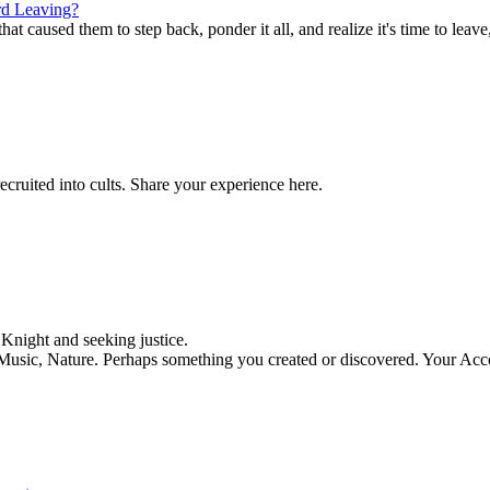
d Leaving?
t caused them to step back, ponder it all, and realize it's time to leave,
ecruited into cults. Share your experience here.
night and seeking justice.
, Music, Nature. Perhaps something you created or discovered. Your Acc