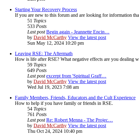
Starting Your Recovery Process
If you are new to this forum and are looking for information that
51
Topics
533
Posts
Last post
Begin again - Jeannette Encin…
by
David McCarthy
View the latest post
Sun May 12, 2024 10:20 pm
Leaving RSE: The Aftermath
How is life after RSE? What negative effects are you dealing 
59
Topics
649
Posts
Last post
excerpt from 'Spiritual Graff…
by
David McCarthy
View the latest post
Wed Jul 19, 2023 7:08 am
Family Members, Friends, Educators and the Cult Experience
How to help if you have family or friends in RSE.
54
Topics
761
Posts
Last post
Re: Robert Menna - The Projec…
by
David McCarthy
View the latest post
Thu Oct 24, 2024 10:40 pm