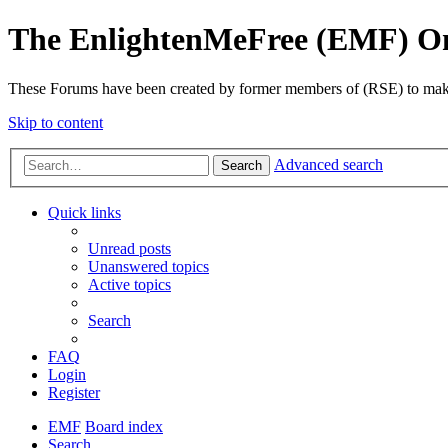
The EnlightenMeFree (EMF) O
These Forums have been created by former members of (RSE) to make p
Skip to content
Advanced search
Search
Quick links
Unread posts
Unanswered topics
Active topics
Search
FAQ
Login
Register
EMF
Board index
Search