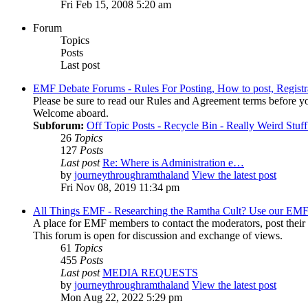
Fri Feb 15, 2008 5:20 am
Forum
Topics
Posts
Last post
EMF Debate Forums - Rules For Posting, How to post, Registr
Please be sure to read our Rules and Agreement terms before yo
Welcome aboard.
Subforum:
Off Topic Posts - Recycle Bin - Really Weird Stuf
26
Topics
127
Posts
Last post
Re: Where is Administration e…
by
journeythroughramthaland
View the latest post
Fri Nov 08, 2019 11:34 pm
All Things EMF - Researching the Ramtha Cult? Use our EMF
A place for EMF members to contact the moderators, post thei
This forum is open for discussion and exchange of views.
61
Topics
455
Posts
Last post
MEDIA REQUESTS
by
journeythroughramthaland
View the latest post
Mon Aug 22, 2022 5:29 pm