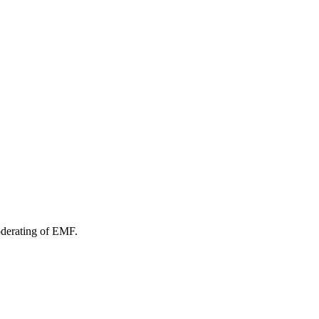
oderating of EMF.