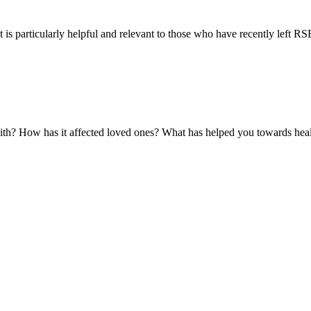
 is particularly helpful and relevant to those who have recently left RSE 
with? How has it affected loved ones? What has helped you towards hea