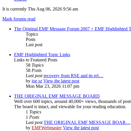
It is currently Thu Aug 06, 2026 9:56 am
Mark forums read
The Original EMF Message Forum 2007 + EMF Highlighted T
Topics
Posts
Last post
EMF Highlighted Topic Links
Links to Featured Posts
58
Topics
58
Posts
Last post
recovery from RSE and its rel…
by
joe sz
View the latest post
Mon Mar 23, 2026 11:07 pm
THE ORIGINAL EMF MESSAGE BOARD
Well over 600 topics, around 40,000+ views, thousands of post
The board is intact, and viewable for your reading education.
1
Topics
1
Posts
Last post
THE ORIGINAL EMF MESSAGE BOAR…
by
EMFWebmaster
View the latest post