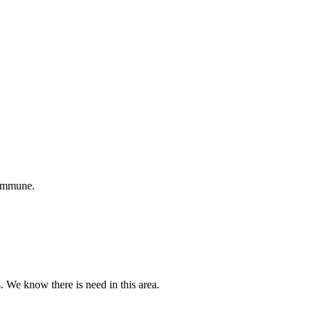
 immune.
s. We know there is need in this area.