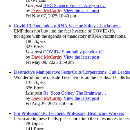
1679
Posts
Last post
BBC Science Focus - Are you i…
by
David McCarthy
View the latest post
Fri Nov 07, 2025 10:40 pm
Covid 19 Pandemic - mRNA Vaccine Safety - Lockdowns
EMF does not buy into the fear hysteria of COVID-19,
nor agree with the agenda of mandatory mRNA vaccinations.
186
Topics
323
Posts
Last post
COVID-19 mortality paradox (U…
by
David McCarthy
View the latest post
Fri May 09, 2025 3:59 am
Destructive Manipulative Sects/Cults/Corperations, Cult Lead
Wonderful on the outside Treacherous on the inside....! Cults
132
Topics
876
Posts
Last post
Re: Scott Carney The Brainwas…
by
David McCarthy
View the latest post
Fri Aug 29, 2025 7:50 am
For Professionals: Teachers, Professors, Healthcare Workers
If you are in these fields, please look into these resources to 
28
Topics
141
Posts