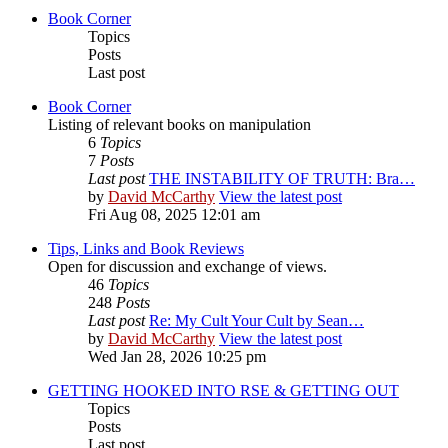
Book Corner
Topics
Posts
Last post
Book Corner
Listing of relevant books on manipulation
6
Topics
7
Posts
Last post
THE INSTABILITY OF TRUTH: Bra…
by
David McCarthy
View the latest post
Fri Aug 08, 2025 12:01 am
Tips, Links and Book Reviews
Open for discussion and exchange of views.
46
Topics
248
Posts
Last post
Re: My Cult Your Cult by Sean…
by
David McCarthy
View the latest post
Wed Jan 28, 2026 10:25 pm
GETTING HOOKED INTO RSE & GETTING OUT
Topics
Posts
Last post