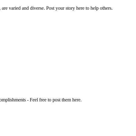
 are varied and diverse. Post your story here to help others.
omplishments - Feel free to post them here.