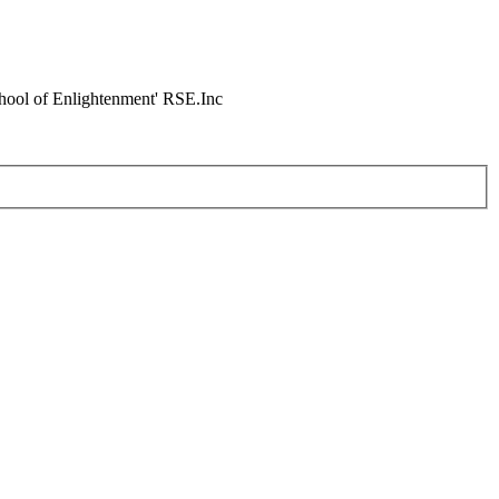
chool of Enlightenment' RSE.Inc