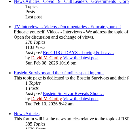
News Articles - Covid-19 - Cult Leaders - Governments - Corp
Topics
Posts
Last post
TV Interviews - Videos -Documentaries - Educate yourself
Educate yourself. Videos - Interviews - We address the topic o
Open for discussion and exchange of views.
270
Topics
1103
Posts
Last post
Re: GURU DAYS - Loving & Leav…
by
David McCarthy
View the latest post
Sun Feb 08, 2026 10:16 pm
Epstein Survivors and their families speaking out.
This topic page is dedicated to the Epstein Survivors and their f
1
Topics
1
Posts
Last post
Epstein Survivor Reveals Shoc…
by
David McCarthy
View the latest post
Tue Feb 10, 2026 8:42 am
News Articles
This forum will list the news articles relative to the topic of RSE,
385
Topics