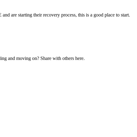
and are starting their recovery process, this is a good place to start.
ling and moving on? Share with others here.