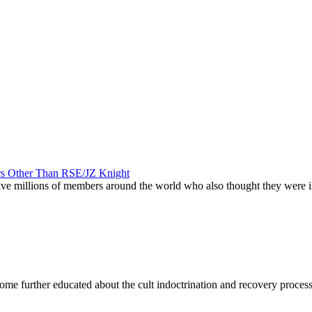
ers Other Than RSE/JZ Knight
 have millions of members around the world who also thought they were
become further educated about the cult indoctrination and recovery proces