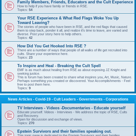
Family Members, Friends, Educators and the Cult Experience
How to help if you have family or friends in RSE.
Topics:
54
Your RSE Experience & What Red Flags Woke You Up
Toward Leaving?
The stories of people who have been in RSE, and the red flags that caused
them to step back, ponder it all, and realize it's time to leave, are varied and
diverse. Post your story here to help others.
Topics:
42
How Did You Get Hooked Into RSE ?
There are a number of ways that people of all walks of life get recruited into
cults. Share your experience here.
Topics:
23
To Inspire and Heal - Breaking the Cult Spell
EMF is as much about healing from RSE as about exposing JZ Knight and
seeking justice.
This is forum has been created to share what inspires you, Art, Music, Nature.
Perhaps something you created or discovered. Your Accomplishments - Feel
free to post them here.
Topics:
9
News Articles - Covid-19 - Cult Leaders - Governments - Corporations
TV Interviews - Videos -Documentaries - Educate yourself
Educate yourself. Videos - Interviews - We address the topic of RSE, Cults
and Recovery.
Open for discussion and exchange of views.
Topics:
270
Epstein Survivors and their families speaking out.
This topic page is dedicated to the Epstein Survivors and their families.