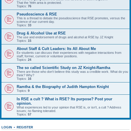
That the Yelm area is protected.
Topics:
76
Pseudoscience & RSE
This is a thread to debate the pseudoscience that RSE promotes, versus the
science of our current day.
Topics:
33
Drug & Alcohol Use at RSE
The use and endorsement of drugs and alcohol at RSE by JZ Knight
Topics:
15
About Staff & Cult Leaders: Its All About Me
Ex-students can discuss their experiences with negative interactions from
staff; former, current or volunteer positions.
Topics:
24
The so called Scientific Study on JZ Knight-Ramtha
There are those who don't believe this study was a credible work. What do you
think? Why?
Topics:
16
Ramtha & the Biography of Judith Hampton Knight
Topics:
9
Is RSE a cult ? What is RSE? Its purpose? Post your
opinion.
What experiences led to your opinion that RSE is, or isn't, a cult ? Address
issues; no flaming tolerated.
Topics:
57
LOGIN
•
REGISTER