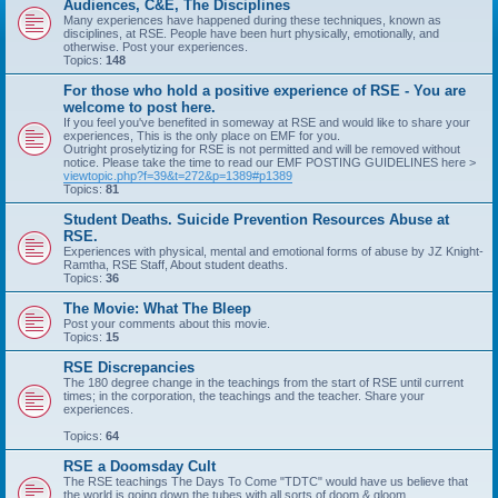
Audiences, C&E, The Disciplines
Many experiences have happened during these techniques, known as
disciplines, at RSE. People have been hurt physically, emotionally, and
otherwise. Post your experiences.
Topics:
148
For those who hold a positive experience of RSE - You are
welcome to post here.
If you feel you've benefited in someway at RSE and would like to share your
experiences, This is the only place on EMF for you.
Outright proselytizing for RSE is not permitted and will be removed without
notice. Please take the time to read our EMF POSTING GUIDELINES here >
viewtopic.php?f=39&t=272&p=1389#p1389
Topics:
81
Student Deaths. Suicide Prevention Resources Abuse at
RSE.
Experiences with physical, mental and emotional forms of abuse by JZ Knight-
Ramtha, RSE Staff, About student deaths.
Topics:
36
The Movie: What The Bleep
Post your comments about this movie.
Topics:
15
RSE Discrepancies
The 180 degree change in the teachings from the start of RSE until current
times; in the corporation, the teachings and the teacher. Share your
experiences.
Topics:
64
RSE a Doomsday Cult
The RSE teachings The Days To Come "TDTC" would have us believe that
the world is going down the tubes with all sorts of doom & gloom.