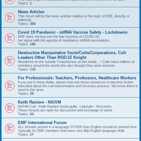
Topics:
1
News Articles
This forum will list the news articles relative to the topic of RSE, directly or
indirectly.
Topics:
385
Covid 19 Pandemic - mRNA Vaccine Safety - Lockdowns
EMF does not buy into the fear hysteria of COVID-19,
nor agree with the agenda of mandatory mRNA vaccinations.
Topics:
186
Destructive Manipulative Sects/Cults/Corperations, Cult
Leaders Other Than RSE/JZ Knight
Wonderful on the outside Treacherous on the inside....! Cults have millions of
members around the world who also thought they were immune.
Topics:
132
For Professionals: Teachers, Professors, Healthcare Workers
If you are in these fields, please look into these resources to become further
educated about the cult indoctrination and recovery process. We know there is
need in this area.
Topics:
28
Keith Raniere - NXIVM
NXIVM Cult - Keith Raniere found guilty -Lawsuits - Recovery
These forums are open for discussion and exchange of views.
Topics:
20
EMF International Forum
ALL threads posted in a language OTHER than English should be posted here.
Typically for EMF members that have very little English language skills
Topics:
17