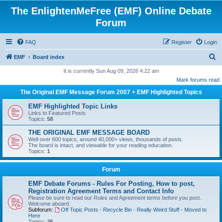
The EnlightenMeFree (EMF) Online Debate
Forum
FAQ
Register
Login
S
EMF
Board index
e
It is currently Sun Aug 09, 2026 4:22 am
Mark forums read
a
The Original EMF Message Forum 2007 + EMF Highlighted Topics
r
c
EMF Highlighted Topic Links
Links to Featured Posts
h
Topics:
58
THE ORIGINAL EMF MESSAGE BOARD
Well over 600 topics, around 40,000+ views, thousands of posts.
The board is intact, and viewable for your reading education.
Topics:
1
Forum
EMF Debate Forums - Rules For Posting, How to post,
Registration Agreement Terms and Contact Info
Please be sure to read our Rules and Agreement terms before you post.
Welcome aboard.
Subforum:
Off Topic Posts - Recycle Bin - Really Weird Stuff - Moved to
Here
Topics:
26