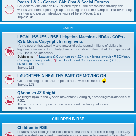
Pages 1 & 2 - General Chit Chat & Social Forums
For general chit chat on RSE related topics. You are walking through the
woods and come upon a group socializing around the campfire. Pull over a log
to sit on and join us. Introduce yourself here! Pages 1 & 2
Topics:
349
Forum
LEGAL ISSUES - RSE Litigation Machine - NDAs - COPs -
RSE Music Copyright Infringments
It's no secret that wealthy and powerful cults spend millions of dollars in
litigation action in order to bully, harass and silence those that dare speak out.
RSE.Inc is no exception.
Subforums:
Lawsuits & Court cases - JZK,Inc - latest lawsuit - RSE Music
Copyright Infringments
,
Fire, Health and Safety concerns at (RSE), a
division of JZK Inc.
Topics:
121
LAUGHTER: A HEALTHY PART OF MOVING ON
Got something fun to share? post it here..we sure need it
Topics:
109
QAnon vs JZ Knight
JZ Knight hijacks the QAnon movement. Selling “Q” branding merchandise at
RSE.
These forums are open for discussion and exchange of views.
Topics:
5
CHILDREN IN RSE
Children in RSE
Posters have cited (in our initial forum) instances of children being continually
and repeatedly exposed to verbally abusive, vulgar language by "Ramtha",