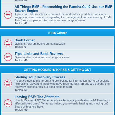
All Things EMF - Researching the Ramtha Cult? Use our EMF
Search Engine
A place for EMF members to contact the moderators, post their questions,
suggestions and concerns regarding the management and moderating of EMF.
This forum is open for discussion and exchange of views.
Topics:
61
Book Corner
Book Corner
Listing of relevant books on manipulation
Topics:
6
Tips, Links and Book Reviews
Open for discussion and exchange of views.
Topics:
46
GETTING HOOKED INTO RSE & GETTING OUT
Starting Your Recovery Process
If you are new to this forum and are looking for information that is particularly
helpful and relevant to those who have recently left RSE and are starting their
recovery process, this is a good place to start.
Topics:
51
Leaving RSE: The Aftermath
How is life after RSE? What negative effects are you dealing with? How has it
affected loved ones? What has helped you towards healing and moving on?
Share with others here.
Topics:
59