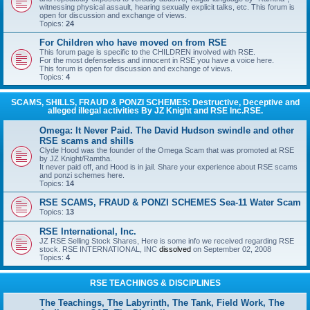
witnessing physical assault, hearing sexually explicit talks, etc. This forum is
open for discussion and exchange of views.
Topics:
24
For Children who have moved on from RSE
This forum page is specific to the CHILDREN involved with RSE.
For the most defenseless and innocent in RSE you have a voice here.
This forum is open for discussion and exchange of views.
Topics:
4
SCAMS, SHILLS, FRAUD & PONZI SCHEMES: Destructive, Deceptive and
alleged illegal activities By JZ Knight and RSE Inc.RSE.
Omega: It Never Paid. The David Hudson swindle and other
RSE scams and shills
Clyde Hood was the founder of the Omega Scam that was promoted at RSE
by JZ Knight/Ramtha.
It never paid off, and Hood is in jail. Share your experience about RSE scams
and ponzi schemes here.
Topics:
14
RSE SCAMS, FRAUD & PONZI SCHEMES Sea-11 Water Scam
Topics:
13
RSE International, Inc.
JZ RSE Selling Stock Shares, Here is some info we received regarding RSE
stock. RSE INTERNATIONAL, INC
dissolved
on September 02, 2008
Topics:
4
RSE TEACHINGS & DISCIPLINES
The Teachings, The Labyrinth, The Tank, Field Work, The