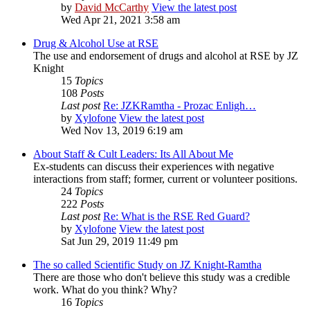
by
David McCarthy
View the latest post
Wed Apr 21, 2021 3:58 am
Drug & Alcohol Use at RSE
The use and endorsement of drugs and alcohol at RSE by JZ
Knight
15
Topics
108
Posts
Last post
Re: JZKRamtha - Prozac Enligh…
by
Xylofone
View the latest post
Wed Nov 13, 2019 6:19 am
About Staff & Cult Leaders: Its All About Me
Ex-students can discuss their experiences with negative
interactions from staff; former, current or volunteer positions.
24
Topics
222
Posts
Last post
Re: What is the RSE Red Guard?
by
Xylofone
View the latest post
Sat Jun 29, 2019 11:49 pm
The so called Scientific Study on JZ Knight-Ramtha
There are those who don't believe this study was a credible
work. What do you think? Why?
16
Topics