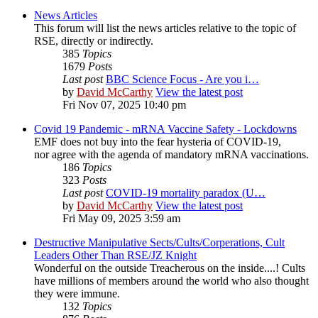
News Articles
This forum will list the news articles relative to the topic of
RSE, directly or indirectly.
385
Topics
1679
Posts
Last post
BBC Science Focus - Are you i…
by
David McCarthy
View the latest post
Fri Nov 07, 2025 10:40 pm
Covid 19 Pandemic - mRNA Vaccine Safety - Lockdowns
EMF does not buy into the fear hysteria of COVID-19,
nor agree with the agenda of mandatory mRNA vaccinations.
186
Topics
323
Posts
Last post
COVID-19 mortality paradox (U…
by
David McCarthy
View the latest post
Fri May 09, 2025 3:59 am
Destructive Manipulative Sects/Cults/Corperations, Cult
Leaders Other Than RSE/JZ Knight
Wonderful on the outside Treacherous on the inside....! Cults
have millions of members around the world who also thought
they were immune.
132
Topics