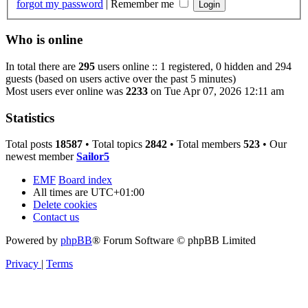
forgot my password
|
Remember me
Who is online
In total there are
295
users online :: 1 registered, 0 hidden and 294
guests (based on users active over the past 5 minutes)
Most users ever online was
2233
on Tue Apr 07, 2026 12:11 am
Statistics
Total posts
18587
• Total topics
2842
• Total members
523
• Our
newest member
Sailor5
EMF
Board index
All times are
UTC+01:00
Delete cookies
Contact us
Powered by
phpBB
® Forum Software © phpBB Limited
Privacy
|
Terms