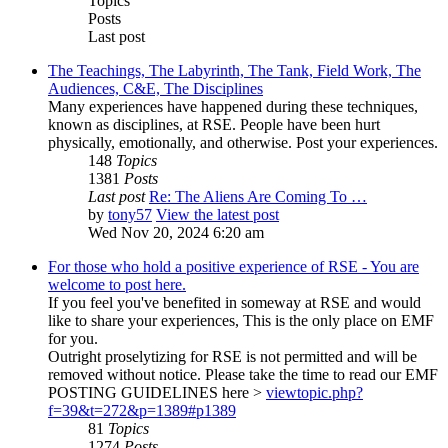
Topics
Posts
Last post
The Teachings, The Labyrinth, The Tank, Field Work, The
Audiences, C&E, The Disciplines
Many experiences have happened during these techniques,
known as disciplines, at RSE. People have been hurt
physically, emotionally, and otherwise. Post your experiences.
148
Topics
1381
Posts
Last post
Re: The Aliens Are Coming To …
by
tony57
View the latest post
Wed Nov 20, 2024 6:20 am
For those who hold a positive experience of RSE - You are
welcome to post here.
If you feel you've benefited in someway at RSE and would
like to share your experiences, This is the only place on EMF
for you.
Outright proselytizing for RSE is not permitted and will be
removed without notice. Please take the time to read our EMF
POSTING GUIDELINES here >
viewtopic.php?
f=39&t=272&p=1389#p1389
81
Topics
1274
Posts