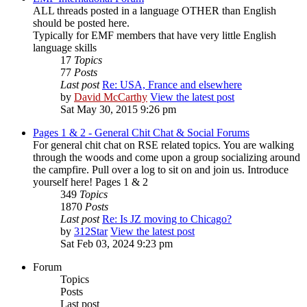
ALL threads posted in a language OTHER than English
should be posted here.
Typically for EMF members that have very little English
language skills
17
Topics
77
Posts
Last post
Re: USA, France and elsewhere
by
David McCarthy
View the latest post
Sat May 30, 2015 9:26 pm
Pages 1 & 2 - General Chit Chat & Social Forums
For general chit chat on RSE related topics. You are walking
through the woods and come upon a group socializing around
the campfire. Pull over a log to sit on and join us. Introduce
yourself here! Pages 1 & 2
349
Topics
1870
Posts
Last post
Re: Is JZ moving to Chicago?
by
312Star
View the latest post
Sat Feb 03, 2024 9:23 pm
Forum
Topics
Posts
Last post