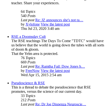
teacher. Share your experiences.
64
Topics
540
Posts
Last post
Re: JZ announces she's not ra…
by
Xylofone
View the latest post
Thu Jul 23, 2020 3:40 am
RSE a Doomsday Cult
The RSE teachings The Days To Come "TDTC" would have
us believe that the world is going down the tubes with all sorts
of doom & gloom.
That the Yelm area is protected.
76
Topics
669
Posts
Last post
Re: Ramtha Fail: Dow Jones h…
by
FreeNow
View the latest post
Wed Apr 15, 2015 2:54 am
Pseudoscience & RSE
This is a thread to debate the pseudoscience that RSE
promotes, versus the science of our current day.
33
Topics
212
Posts
Last post
Re: Dr Joe Dispenza Neuroscie…