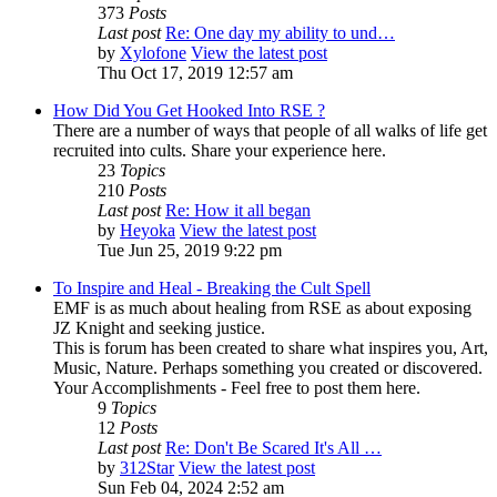
373
Posts
Last post
Re: One day my ability to und…
by
Xylofone
View the latest post
Thu Oct 17, 2019 12:57 am
How Did You Get Hooked Into RSE ?
There are a number of ways that people of all walks of life get
recruited into cults. Share your experience here.
23
Topics
210
Posts
Last post
Re: How it all began
by
Heyoka
View the latest post
Tue Jun 25, 2019 9:22 pm
To Inspire and Heal - Breaking the Cult Spell
EMF is as much about healing from RSE as about exposing
JZ Knight and seeking justice.
This is forum has been created to share what inspires you, Art,
Music, Nature. Perhaps something you created or discovered.
Your Accomplishments - Feel free to post them here.
9
Topics
12
Posts
Last post
Re: Don't Be Scared It's All …
by
312Star
View the latest post
Sun Feb 04, 2024 2:52 am