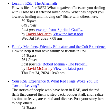
Leaving RSE: The Aftermath
How is life after RSE? What negative effects are you dealing
with? How has it affected loved ones? What has helped you
towards healing and moving on? Share with others here.
59
Topics
649
Posts
Last post
excerpt from 'Spiritual Graff…
by
David McCarthy
View the latest post
Wed Jul 19, 2023 7:08 am
Family Members, Friends, Educators and the Cult Experience
How to help if you have family or friends in RSE.
54
Topics
761
Posts
Last post
Re: Robert Menna - The Projec…
by
David McCarthy
View the latest post
Thu Oct 24, 2024 10:40 pm
Your RSE Experience & What Red Flags Woke You Up
Toward Leaving?
The stories of people who have been in RSE, and the red
flags that caused them to step back, ponder it all, and realize
it's time to leave, are varied and diverse. Post your story here
to help others.
42
Topics