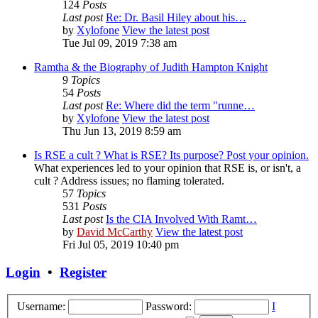
124
Posts
Last post
Re: Dr. Basil Hiley about his…
by
Xylofone
View the latest post
Tue Jul 09, 2019 7:38 am
Ramtha & the Biography of Judith Hampton Knight
9
Topics
54
Posts
Last post
Re: Where did the term "runne…
by
Xylofone
View the latest post
Thu Jun 13, 2019 8:59 am
Is RSE a cult ? What is RSE? Its purpose? Post your opinion.
What experiences led to your opinion that RSE is, or isn't, a
cult ? Address issues; no flaming tolerated.
57
Topics
531
Posts
Last post
Is the CIA Involved With Ramt…
by
David McCarthy
View the latest post
Fri Jul 05, 2019 10:40 pm
Login
•
Register
Username:
Password:
I