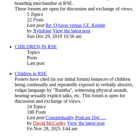
branding merchandise at RSE.
These forums are open for discussion and exchange of views.
5
Topics
22
Posts
Last post
Re: QAnon versus J.Z. Knight
by
Xylofone
View the latest post
Sun Dec 29, 2019 10:56 am
CHILDREN IN RSE
Topics
Posts
Last post
Children in RSE
Posters have cited (in our initial forum) instances of children
being continually and repeatedly exposed to verbally abusive,
vulgar language by "Ramtha", witnessing physical assault,
hearing sexually explicit talks, etc. This forum is open for
discussion and exchange of views.
24
Topics
188
Posts
Last post
Conspirituality Podcast 104: …
by
David McCarthy
View the latest post
Fri Nov 28, 2025 3:44 am