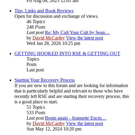
Fri Aug 08, 2025 12:01 am
Tips, Links and Book Reviews
Open for discussion and exchange of views.
46
Topics
248
Posts
Last post
Re: My Cult Your Cult by Sean…
by
David McCarthy
View the latest post
Wed Jan 28, 2026 10:25 pm
GETTING HOOKED INTO RSE & GETTING OUT
Topics
Posts
Last post
Starting Your Recovery Process
If you are new to this forum and are looking for information
that is particularly helpful and relevant to those who have
recently left RSE and are starting their recovery process, this
is a good place to start.
51
Topics
533
Posts
Last post
Begin again - Jeannette Encin…
by
David McCarthy
View the latest post
Sun May 12, 2024 10:20 pm