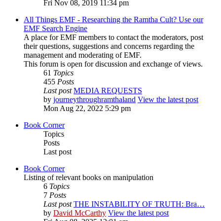
Fri Nov 08, 2019 11:34 pm
All Things EMF - Researching the Ramtha Cult? Use our
EMF Search Engine
A place for EMF members to contact the moderators, post
their questions, suggestions and concerns regarding the
management and moderating of EMF.
This forum is open for discussion and exchange of views.
61
Topics
455
Posts
Last post
MEDIA REQUESTS
by
journeythroughramthaland
View the latest post
Mon Aug 22, 2022 5:29 pm
Book Corner
Topics
Posts
Last post
Book Corner
Listing of relevant books on manipulation
6
Topics
7
Posts
Last post
THE INSTABILITY OF TRUTH: Bra…
by
David McCarthy
View the latest post