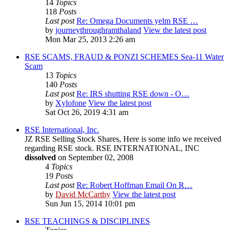
14
Topics
118
Posts
Last post
Re: Omega Documents yelm RSE …
by
journeythroughramthaland
View the latest post
Mon Mar 25, 2013 2:26 am
RSE SCAMS, FRAUD & PONZI SCHEMES Sea-11 Water
Scam
13
Topics
140
Posts
Last post
Re: IRS shutting RSE down - O…
by
Xylofone
View the latest post
Sat Oct 26, 2019 4:31 am
RSE International, Inc.
JZ RSE Selling Stock Shares, Here is some info we received
regarding RSE stock. RSE INTERNATIONAL, INC
dissolved
on September 02, 2008
4
Topics
19
Posts
Last post
Re: Robert Hoffman Email On R…
by
David McCarthy
View the latest post
Sun Jun 15, 2014 10:01 pm
RSE TEACHINGS & DISCIPLINES