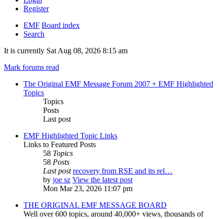
Register
EMF
Board index
Search
It is currently Sat Aug 08, 2026 8:15 am
Mark forums read
The Original EMF Message Forum 2007 + EMF Highlighted
Topics
Topics
Posts
Last post
EMF Highlighted Topic Links
Links to Featured Posts
58
Topics
58
Posts
Last post
recovery from RSE and its rel…
by
joe sz
View the latest post
Mon Mar 23, 2026 11:07 pm
THE ORIGINAL EMF MESSAGE BOARD
Well over 600 topics, around 40,000+ views, thousands of