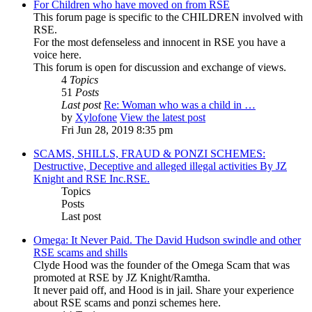
For Children who have moved on from RSE
This forum page is specific to the CHILDREN involved with
RSE.
For the most defenseless and innocent in RSE you have a
voice here.
This forum is open for discussion and exchange of views.
4
Topics
51
Posts
Last post
Re: Woman who was a child in …
by
Xylofone
View the latest post
Fri Jun 28, 2019 8:35 pm
SCAMS, SHILLS, FRAUD & PONZI SCHEMES:
Destructive, Deceptive and alleged illegal activities By JZ
Knight and RSE Inc.RSE.
Topics
Posts
Last post
Omega: It Never Paid. The David Hudson swindle and other
RSE scams and shills
Clyde Hood was the founder of the Omega Scam that was
promoted at RSE by JZ Knight/Ramtha.
It never paid off, and Hood is in jail. Share your experience
about RSE scams and ponzi schemes here.