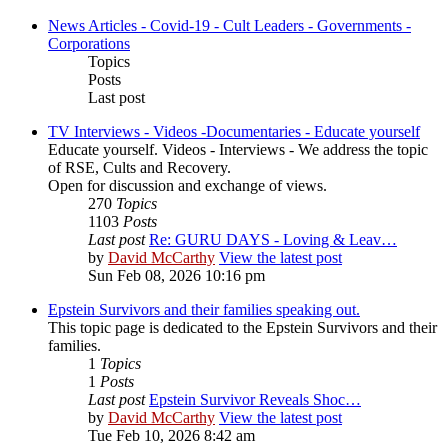
News Articles - Covid-19 - Cult Leaders - Governments -
Corporations
Topics
Posts
Last post
TV Interviews - Videos -Documentaries - Educate yourself
Educate yourself. Videos - Interviews - We address the topic
of RSE, Cults and Recovery.
Open for discussion and exchange of views.
270
Topics
1103
Posts
Last post
Re: GURU DAYS - Loving & Leav…
by
David McCarthy
View the latest post
Sun Feb 08, 2026 10:16 pm
Epstein Survivors and their families speaking out.
This topic page is dedicated to the Epstein Survivors and their
families.
1
Topics
1
Posts
Last post
Epstein Survivor Reveals Shoc…
by
David McCarthy
View the latest post
Tue Feb 10, 2026 8:42 am