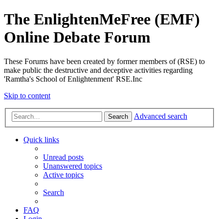
The EnlightenMeFree (EMF)
Online Debate Forum
These Forums have been created by former members of (RSE) to
make public the destructive and deceptive activities regarding
'Ramtha's School of Enlightenment' RSE.Inc
Skip to content
Advanced search
Search
Quick links
Unread posts
Unanswered topics
Active topics
Search
FAQ
Login