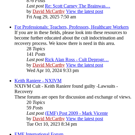
876
Posts
Last post
Re: Scott Carney The Brainwas…
by
David McCarthy
View the latest post
Fri Aug 29, 2025 7:50 am
For Professionals: Teachers, Professors, Healthcare Workers
If you are in these fields, please look into these resources to
become further educated about the cult indoctrination and
recovery process. We know there is need in this area.
28
Topics
141
Posts
Last post
Rick Alan Ross - Cult Deprogr…
by
David McCarthy
View the latest post
Wed Apr 10, 2024 9:33 pm
Keith Raniere - NXIVM
NXIVM Cult - Keith Raniere found guilty -Lawsuits -
Recovery
These forums are open for discussion and exchange of views.
20
Topics
59
Posts
Last post
(EMF) Post 2009 - Mark Vicente
by
David McCarthy
View the latest post
Tue Oct 10, 2023 8:34 pm
EMF International Forum