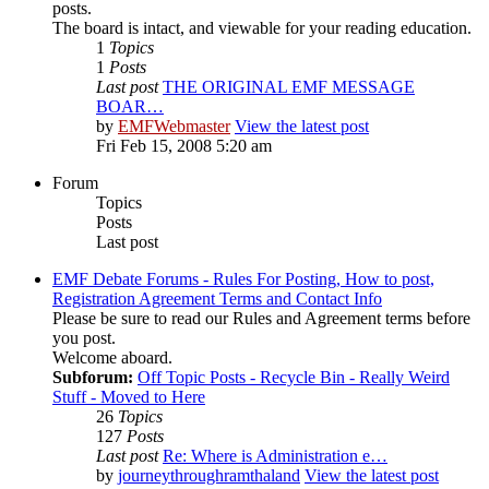
posts.
The board is intact, and viewable for your reading education.
1
Topics
1
Posts
Last post
THE ORIGINAL EMF MESSAGE
BOAR…
by
EMFWebmaster
View the latest post
Fri Feb 15, 2008 5:20 am
Forum
Topics
Posts
Last post
EMF Debate Forums - Rules For Posting, How to post,
Registration Agreement Terms and Contact Info
Please be sure to read our Rules and Agreement terms before
you post.
Welcome aboard.
Subforum:
Off Topic Posts - Recycle Bin - Really Weird
Stuff - Moved to Here
26
Topics
127
Posts
Last post
Re: Where is Administration e…
by
journeythroughramthaland
View the latest post