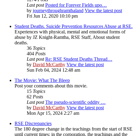
Last post
Posted for Forever Fields upo…
by
journeythroughramthaland
View the latest post
Fri Jun 12, 2020 10:10 pm
Student Deaths. Suicide Prevention Resources Abuse at RSE.
Experiences with physical, mental and emotional forms of
abuse by JZ Knight-Ramtha, RSE Staff, About student
deaths.
36
Topics
404
Posts
Last post
Re: RSE Student Deaths Thread…
by
David McCarthy
View the latest post
Sun Feb 04, 2024 12:48 am
The Movie: What The Bleep
Post your comments about this movie.
15
Topics
62
Posts
Last post
The pseudo-scientific oddity …
by
David McCarthy
View the latest post
Mon Apr 15, 2024 2:27 am
RSE Discrepancies
The 180 degree change in the teachings from the start of RSE
until current times; in the corporation, the teachings and the