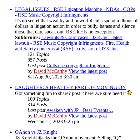
LEGAL ISSUES - RSE Litigation Machine - NDAs - COPs
- RSE Music Copyright Infringments
It's no secret that wealthy and powerful cults spend millions of
dollars in litigation action in order to bully, harass and silence
those that dare speak out. RSE.Inc is no exception.
Subforums:
Lawsuits & Court cases - JZK,Inc - latest
lawsuit - RSE Music Copyright Infringments
,
Fire, Health
and Safety concerns at (RSE), a division of JZK Inc.
121
Topics
857
Posts
Last post
Cults use copyright infringem…
by
David McCarthy
View the latest post
Sat Aug 30, 2025 3:30 am
LAUGHTER: A HEALTHY PART OF MOVING ON
Got something fun to share? post it here..we sure need it
109
Topics
314
Posts
Last post
Awaken with JP - Dear Tyrants…
by
David McCarthy
View the latest post
Wed Jan 11, 2023 9:25 pm
QAnon vs JZ Knight
JZ Knight hijacks the QAnon movement. Selling “Q”