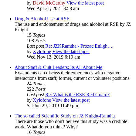
by
David McCarthy
View the latest post
Wed Apr 21, 2021 3:58 am
Drug & Alcohol Use at RSE
The use and endorsement of drugs and alcohol at RSE by JZ
Knight
15
Topics
108
Posts
Last post
Re: JZKRamtha - Prozac Enligh…
by
Xylofone
View the latest post
Wed Nov 13, 2019 6:19 am
About Staff & Cult Leaders: Its All About Me
Ex-students can discuss their experiences with negative
interactions from staff; former, current or volunteer positions.
24
Topics
222
Posts
Last post
Re: What is the RSE Red Guard?
by
Xylofone
View the latest post
Sat Jun 29, 2019 11:49 pm
The so called Scientific Study on JZ Knight-Ramtha
There are those who don't believe this study was a credible
work. What do you think? Why?
16
Topics