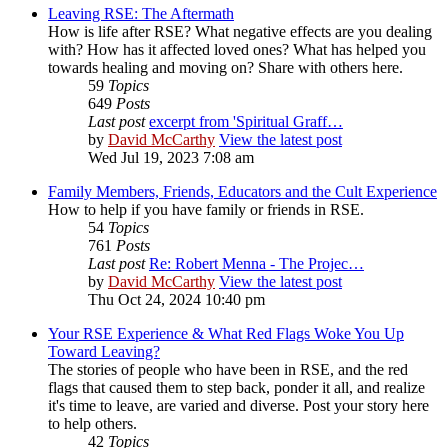
Leaving RSE: The Aftermath
How is life after RSE? What negative effects are you dealing
with? How has it affected loved ones? What has helped you
towards healing and moving on? Share with others here.
59
Topics
649
Posts
Last post
excerpt from 'Spiritual Graff…
by
David McCarthy
View the latest post
Wed Jul 19, 2023 7:08 am
Family Members, Friends, Educators and the Cult Experience
How to help if you have family or friends in RSE.
54
Topics
761
Posts
Last post
Re: Robert Menna - The Projec…
by
David McCarthy
View the latest post
Thu Oct 24, 2024 10:40 pm
Your RSE Experience & What Red Flags Woke You Up
Toward Leaving?
The stories of people who have been in RSE, and the red
flags that caused them to step back, ponder it all, and realize
it's time to leave, are varied and diverse. Post your story here
to help others.
42
Topics