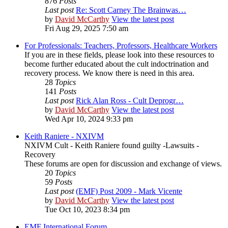
876
Posts
Last post
Re: Scott Carney The Brainwas…
by
David McCarthy
View the latest post
Fri Aug 29, 2025 7:50 am
For Professionals: Teachers, Professors, Healthcare Workers
If you are in these fields, please look into these resources to
become further educated about the cult indoctrination and
recovery process. We know there is need in this area.
28
Topics
141
Posts
Last post
Rick Alan Ross - Cult Deprogr…
by
David McCarthy
View the latest post
Wed Apr 10, 2024 9:33 pm
Keith Raniere - NXIVM
NXIVM Cult - Keith Raniere found guilty -Lawsuits -
Recovery
These forums are open for discussion and exchange of views.
20
Topics
59
Posts
Last post
(EMF) Post 2009 - Mark Vicente
by
David McCarthy
View the latest post
Tue Oct 10, 2023 8:34 pm
EMF International Forum