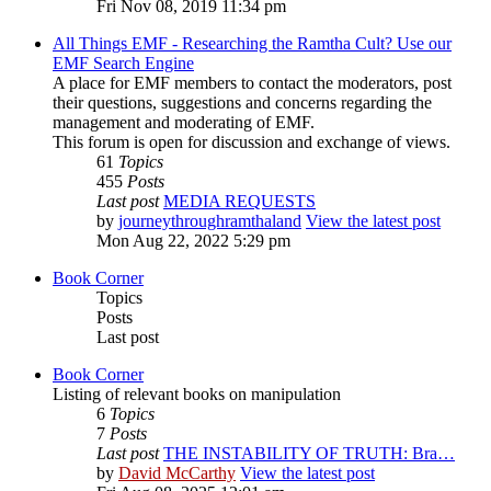
Fri Nov 08, 2019 11:34 pm
All Things EMF - Researching the Ramtha Cult? Use our
EMF Search Engine
A place for EMF members to contact the moderators, post
their questions, suggestions and concerns regarding the
management and moderating of EMF.
This forum is open for discussion and exchange of views.
61
Topics
455
Posts
Last post
MEDIA REQUESTS
by
journeythroughramthaland
View the latest post
Mon Aug 22, 2022 5:29 pm
Book Corner
Topics
Posts
Last post
Book Corner
Listing of relevant books on manipulation
6
Topics
7
Posts
Last post
THE INSTABILITY OF TRUTH: Bra…
by
David McCarthy
View the latest post