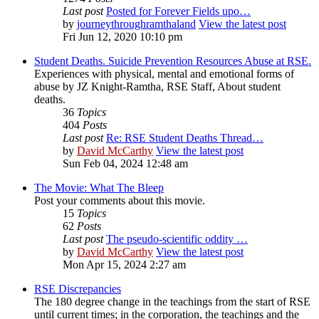
Last post
Posted for Forever Fields upo…
by
journeythroughramthaland
View the latest post
Fri Jun 12, 2020 10:10 pm
Student Deaths. Suicide Prevention Resources Abuse at RSE.
Experiences with physical, mental and emotional forms of
abuse by JZ Knight-Ramtha, RSE Staff, About student
deaths.
36
Topics
404
Posts
Last post
Re: RSE Student Deaths Thread…
by
David McCarthy
View the latest post
Sun Feb 04, 2024 12:48 am
The Movie: What The Bleep
Post your comments about this movie.
15
Topics
62
Posts
Last post
The pseudo-scientific oddity …
by
David McCarthy
View the latest post
Mon Apr 15, 2024 2:27 am
RSE Discrepancies
The 180 degree change in the teachings from the start of RSE
until current times; in the corporation, the teachings and the