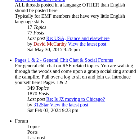
ALL threads posted in a language OTHER than English
should be posted here.
Typically for EMF members that have very little English
language skills
17
Topics
77
Posts
Last post
Re: USA, France and elsewhere
by
David McCarthy
View the latest post
Sat May 30, 2015 9:26 pm
Pages 1 & 2 - General Chit Chat & Social Forums
For general chit chat on RSE related topics. You are walking
through the woods and come upon a group socializing around
the campfire. Pull over a log to sit on and join us. Introduce
yourself here! Pages 1 & 2
349
Topics
1870
Posts
Last post
Re: Is JZ moving to Chicago?
by
312Star
View the latest post
Sat Feb 03, 2024 9:23 pm
Forum
Topics
Posts
Last post