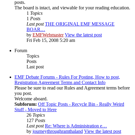
posts.
The board is intact, and viewable for your reading education.
1
Topics
1
Posts
Last post
THE ORIGINAL EMF MESSAGE
BOAR…
by
EMFWebmaster
View the latest post
Fri Feb 15, 2008 5:20 am
Forum
Topics
Posts
Last post
EMF Debate Forums - Rules For Posting, How to post,
Registration Agreement Terms and Contact Info
Please be sure to read our Rules and Agreement terms before
you post.
Welcome aboard.
Subforum:
Off Topic Posts - Recycle Bin - Really Weird
Stuff - Moved to Here
26
Topics
127
Posts
Last post
Re: Where is Administration e…
by
journeythroughramthaland
View the latest post