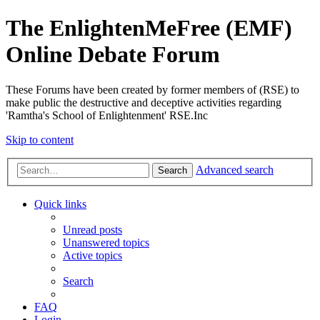
The EnlightenMeFree (EMF)
Online Debate Forum
These Forums have been created by former members of (RSE) to
make public the destructive and deceptive activities regarding
'Ramtha's School of Enlightenment' RSE.Inc
Skip to content
Advanced search
Search
Quick links
Unread posts
Unanswered topics
Active topics
Search
FAQ
Login