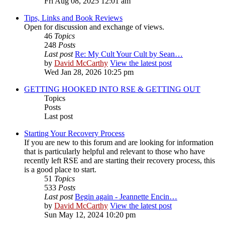
Fri Aug 08, 2025 12:01 am
Tips, Links and Book Reviews
Open for discussion and exchange of views.
46
Topics
248
Posts
Last post
Re: My Cult Your Cult by Sean…
by
David McCarthy
View the latest post
Wed Jan 28, 2026 10:25 pm
GETTING HOOKED INTO RSE & GETTING OUT
Topics
Posts
Last post
Starting Your Recovery Process
If you are new to this forum and are looking for information
that is particularly helpful and relevant to those who have
recently left RSE and are starting their recovery process, this
is a good place to start.
51
Topics
533
Posts
Last post
Begin again - Jeannette Encin…
by
David McCarthy
View the latest post
Sun May 12, 2024 10:20 pm