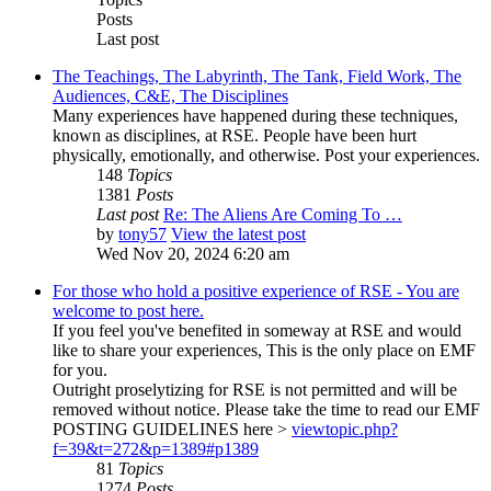
Posts
Last post
The Teachings, The Labyrinth, The Tank, Field Work, The
Audiences, C&E, The Disciplines
Many experiences have happened during these techniques,
known as disciplines, at RSE. People have been hurt
physically, emotionally, and otherwise. Post your experiences.
148
Topics
1381
Posts
Last post
Re: The Aliens Are Coming To …
by
tony57
View the latest post
Wed Nov 20, 2024 6:20 am
For those who hold a positive experience of RSE - You are
welcome to post here.
If you feel you've benefited in someway at RSE and would
like to share your experiences, This is the only place on EMF
for you.
Outright proselytizing for RSE is not permitted and will be
removed without notice. Please take the time to read our EMF
POSTING GUIDELINES here >
viewtopic.php?
f=39&t=272&p=1389#p1389
81
Topics
1274
Posts