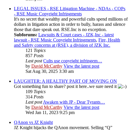
LEGAL ISSUES - RSE Litigation Machine - NDAs - COPs
- RSE Music Copyright Infringments
It's no secret that wealthy and powerful cults spend millions of
dollars in litigation action in order to bully, harass and silence
those that dare speak out. RSE.Inc is no exception.
Subforums:
Lawsuits & Court cases - JZK,Inc - latest
lawsuit - RSE Music Copyright Infringments
,
Fire, Health
and Safety concerns at (RSE), a division of JZK Inc.
121
Topics
857
Posts
Last post
Cults use copyright infringem…
by
David McCarthy
View the latest post
Sat Aug 30, 2025 3:30 am
LAUGHTER: A HEALTHY PART OF MOVING ON
Got something fun to share? post it here..we sure need it
109
Topics
314
Posts
Last post
Awaken with JP - Dear Tyrants…
by
David McCarthy
View the latest post
Wed Jan 11, 2023 9:25 pm
QAnon vs JZ Knight
JZ Knight hijacks the QAnon movement. Selling “Q”