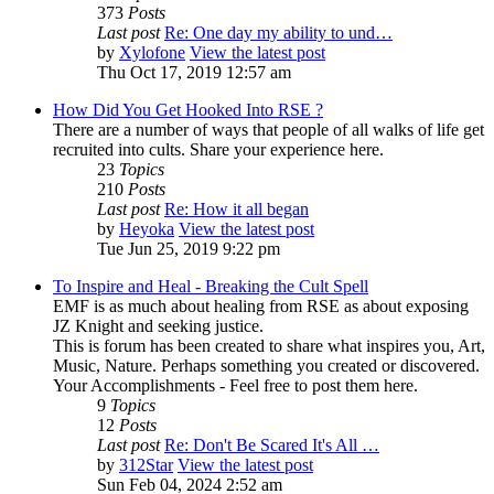
373
Posts
Last post
Re: One day my ability to und…
by
Xylofone
View the latest post
Thu Oct 17, 2019 12:57 am
How Did You Get Hooked Into RSE ?
There are a number of ways that people of all walks of life get
recruited into cults. Share your experience here.
23
Topics
210
Posts
Last post
Re: How it all began
by
Heyoka
View the latest post
Tue Jun 25, 2019 9:22 pm
To Inspire and Heal - Breaking the Cult Spell
EMF is as much about healing from RSE as about exposing
JZ Knight and seeking justice.
This is forum has been created to share what inspires you, Art,
Music, Nature. Perhaps something you created or discovered.
Your Accomplishments - Feel free to post them here.
9
Topics
12
Posts
Last post
Re: Don't Be Scared It's All …
by
312Star
View the latest post
Sun Feb 04, 2024 2:52 am