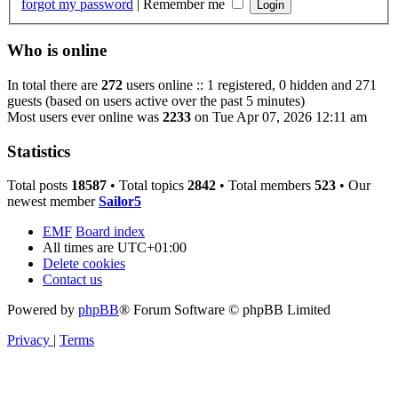
forgot my password
|
Remember me
Who is online
In total there are
272
users online :: 1 registered, 0 hidden and 271
guests (based on users active over the past 5 minutes)
Most users ever online was
2233
on Tue Apr 07, 2026 12:11 am
Statistics
Total posts
18587
• Total topics
2842
• Total members
523
• Our
newest member
Sailor5
EMF
Board index
All times are
UTC+01:00
Delete cookies
Contact us
Powered by
phpBB
® Forum Software © phpBB Limited
Privacy
|
Terms