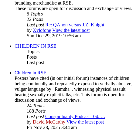
branding merchandise at RSE.
These forums are open for discussion and exchange of views.
5
Topics
22
Posts
Last post
Re: QAnon versus J.Z. Knight
by
Xylofone
View the latest post
Sun Dec 29, 2019 10:56 am
CHILDREN IN RSE
Topics
Posts
Last post
Children in RSE
Posters have cited (in our initial forum) instances of children
being continually and repeatedly exposed to verbally abusive,
vulgar language by "Ramtha", witnessing physical assault,
hearing sexually explicit talks, etc. This forum is open for
discussion and exchange of views.
24
Topics
188
Posts
Last post
Conspirituality Podcast 104: …
by
David McCarthy
View the latest post
Fri Nov 28, 2025 3:44 am