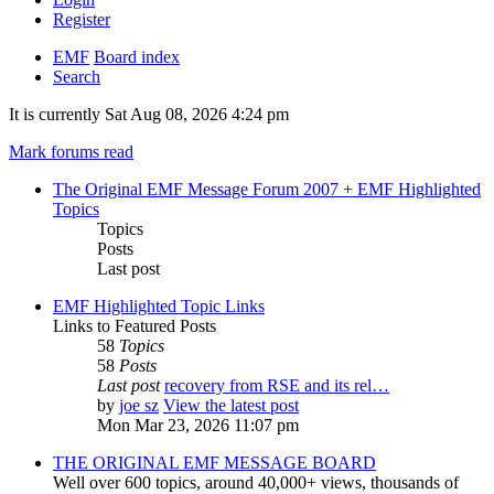
Register
EMF
Board index
Search
It is currently Sat Aug 08, 2026 4:24 pm
Mark forums read
The Original EMF Message Forum 2007 + EMF Highlighted
Topics
Topics
Posts
Last post
EMF Highlighted Topic Links
Links to Featured Posts
58
Topics
58
Posts
Last post
recovery from RSE and its rel…
by
joe sz
View the latest post
Mon Mar 23, 2026 11:07 pm
THE ORIGINAL EMF MESSAGE BOARD
Well over 600 topics, around 40,000+ views, thousands of