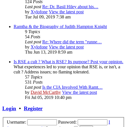
124
Posts
Last post
Re: Dr. Basil Hiley about his…
by
Xylofone
View the latest post
Tue Jul 09, 2019 7:38 am
Ramtha & the Biography of Judith Hampton Knight
9
Topics
54
Posts
Last post
Re: Where did the term "runne…
by
Xylofone
View the latest post
Thu Jun 13, 2019 8:59 am
Is RSE a cult ? What is RSE? Its purpose? Post your opinion.
What experiences led to your opinion that RSE is, or isn't, a
cult ? Address issues; no flaming tolerated.
57
Topics
531
Posts
Last post
Is the CIA Involved With Ramt…
by
David McCarthy
View the latest post
Fri Jul 05, 2019 10:40 pm
Login
•
Register
Username:
Password:
I