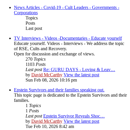
News Articles - Covid-19 - Cult Leaders - Governments -
Corporations
Topics
Posts
Last post
TV Interviews - Videos -Documentaries - Educate yourself
Educate yourself. Videos - Interviews - We address the topic
of RSE, Cults and Recovery.
Open for discussion and exchange of views.
270
Topics
1103
Posts
Last post
Re: GURU DAYS - Loving & Leav…
by
David McCarthy
View the latest post
Sun Feb 08, 2026 10:16 pm
Epstein Survivors and their families speaking out.
This topic page is dedicated to the Epstein Survivors and their
families.
1
Topics
1
Posts
Last post
Epstein Survivor Reveals Shoc…
by
David McCarthy
View the latest post
Tue Feb 10, 2026 8:42 am