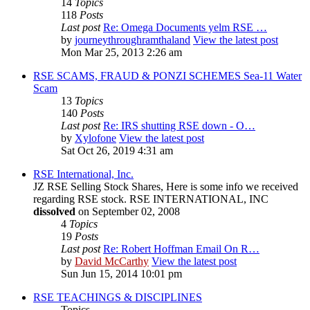
14
Topics
118
Posts
Last post
Re: Omega Documents yelm RSE …
by
journeythroughramthaland
View the latest post
Mon Mar 25, 2013 2:26 am
RSE SCAMS, FRAUD & PONZI SCHEMES Sea-11 Water
Scam
13
Topics
140
Posts
Last post
Re: IRS shutting RSE down - O…
by
Xylofone
View the latest post
Sat Oct 26, 2019 4:31 am
RSE International, Inc.
JZ RSE Selling Stock Shares, Here is some info we received
regarding RSE stock. RSE INTERNATIONAL, INC
dissolved
on September 02, 2008
4
Topics
19
Posts
Last post
Re: Robert Hoffman Email On R…
by
David McCarthy
View the latest post
Sun Jun 15, 2014 10:01 pm
RSE TEACHINGS & DISCIPLINES
Topics