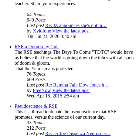
teacher. Share your experiences.
64
Topics
540
Posts
Last post
Re: JZ announces she's not ra…
by
Xylofone
View the latest post
Thu Jul 23, 2020 3:40 am
RSE a Doomsday Cult
The RSE teachings The Days To Come "TDTC" would have
us believe that the world is going down the tubes with all sorts
of doom & gloom.
That the Yelm area is protected.
76
Topics
669
Posts
Last post
Re: Ramtha Fail: Dow Jones h…
by
FreeNow
View the latest post
Wed Apr 15, 2015 2:54 am
Pseudoscience & RSE
This is a thread to debate the pseudoscience that RSE
promotes, versus the science of our current day.
33
Topics
212
Posts
Last post
Re: Dr Joe Dispenza Neuroscie…