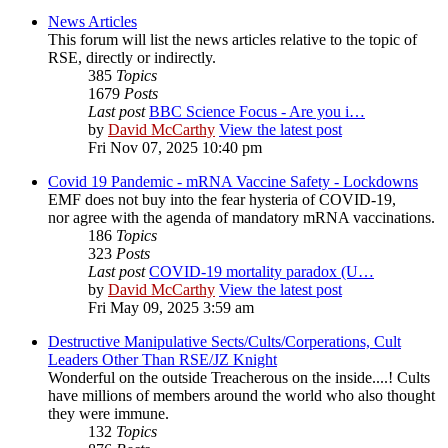
News Articles
This forum will list the news articles relative to the topic of
RSE, directly or indirectly.
385
Topics
1679
Posts
Last post
BBC Science Focus - Are you i…
by
David McCarthy
View the latest post
Fri Nov 07, 2025 10:40 pm
Covid 19 Pandemic - mRNA Vaccine Safety - Lockdowns
EMF does not buy into the fear hysteria of COVID-19,
nor agree with the agenda of mandatory mRNA vaccinations.
186
Topics
323
Posts
Last post
COVID-19 mortality paradox (U…
by
David McCarthy
View the latest post
Fri May 09, 2025 3:59 am
Destructive Manipulative Sects/Cults/Corperations, Cult
Leaders Other Than RSE/JZ Knight
Wonderful on the outside Treacherous on the inside....! Cults
have millions of members around the world who also thought
they were immune.
132
Topics