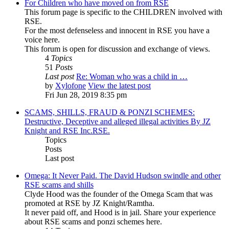
For Children who have moved on from RSE
This forum page is specific to the CHILDREN involved with
RSE.
For the most defenseless and innocent in RSE you have a
voice here.
This forum is open for discussion and exchange of views.
4
Topics
51
Posts
Last post
Re: Woman who was a child in …
by
Xylofone
View the latest post
Fri Jun 28, 2019 8:35 pm
SCAMS, SHILLS, FRAUD & PONZI SCHEMES:
Destructive, Deceptive and alleged illegal activities By JZ
Knight and RSE Inc.RSE.
Topics
Posts
Last post
Omega: It Never Paid. The David Hudson swindle and other
RSE scams and shills
Clyde Hood was the founder of the Omega Scam that was
promoted at RSE by JZ Knight/Ramtha.
It never paid off, and Hood is in jail. Share your experience
about RSE scams and ponzi schemes here.