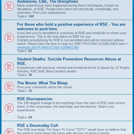
Audiences, C&E, The Disciplines
Many experiences have happened during these techniques, known as
disciplines, at RSE. People have been hurt physically, emotionally, and
otherwise. Post your experiences.
Topics:
148
For those who hold a positive experience of RSE - You are
welcome to post here.
If you feel you've benefited in someway at RSE and would like to share your
experiences, This is the only place on EMF for you.
Outright proselytizing for RSE is not permitted and will be removed without
notice. Please take the time to read our EMF POSTING GUIDELINES here >
viewtopic.php?f=39&t=272&p=1389#p1389
Topics:
81
Student Deaths. Suicide Prevention Resources Abuse at
RSE.
Experiences with physical, mental and emotional forms of abuse by JZ Knight-
Ramtha, RSE Staff, About student deaths.
Topics:
36
The Movie: What The Bleep
Post your comments about this movie.
Topics:
15
RSE Discrepancies
The 180 degree change in the teachings from the start of RSE until current
times; in the corporation, the teachings and the teacher. Share your
experiences.
Topics:
64
RSE a Doomsday Cult
The RSE teachings The Days To Come "TDTC" would have us believe that
the world is going down the tubes with all sorts of doom & gloom.