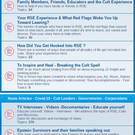
Family Members, Friends, Educators and the Cult Experience
How to help if you have family or friends in RSE.
Topics:
54
Your RSE Experience & What Red Flags Woke You Up
Toward Leaving?
The stories of people who have been in RSE, and the red flags that caused
them to step back, ponder it all, and realize it's time to leave, are varied and
diverse. Post your story here to help others.
Topics:
42
How Did You Get Hooked Into RSE ?
There are a number of ways that people of all walks of life get recruited into
cults. Share your experience here.
Topics:
23
To Inspire and Heal - Breaking the Cult Spell
EMF is as much about healing from RSE as about exposing JZ Knight and
seeking justice.
This is forum has been created to share what inspires you, Art, Music, Nature.
Perhaps something you created or discovered. Your Accomplishments - Feel
free to post them here.
Topics:
9
News Articles - Covid-19 - Cult Leaders - Governments - Corporations
TV Interviews - Videos -Documentaries - Educate yourself
Educate yourself. Videos - Interviews - We address the topic of RSE, Cults
and Recovery.
Open for discussion and exchange of views.
Topics:
270
Epstein Survivors and their families speaking out.
This topic page is dedicated to the Epstein Survivors and their families.