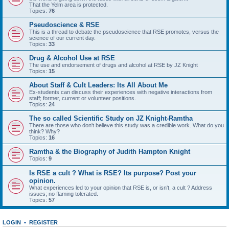
That the Yelm area is protected.
Topics:
76
Pseudoscience & RSE
This is a thread to debate the pseudoscience that RSE promotes, versus the
science of our current day.
Topics:
33
Drug & Alcohol Use at RSE
The use and endorsement of drugs and alcohol at RSE by JZ Knight
Topics:
15
About Staff & Cult Leaders: Its All About Me
Ex-students can discuss their experiences with negative interactions from
staff; former, current or volunteer positions.
Topics:
24
The so called Scientific Study on JZ Knight-Ramtha
There are those who don't believe this study was a credible work. What do you
think? Why?
Topics:
16
Ramtha & the Biography of Judith Hampton Knight
Topics:
9
Is RSE a cult ? What is RSE? Its purpose? Post your
opinion.
What experiences led to your opinion that RSE is, or isn't, a cult ? Address
issues; no flaming tolerated.
Topics:
57
LOGIN
•
REGISTER