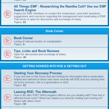
All Things EMF - Researching the Ramtha Cult? Use our EMF
Search Engine
A place for EMF members to contact the moderators, post their questions,
suggestions and concerns regarding the management and moderating of EMF.
This forum is open for discussion and exchange of views.
Topics:
61
Book Corner
Book Corner
Listing of relevant books on manipulation
Topics:
6
Tips, Links and Book Reviews
Open for discussion and exchange of views.
Topics:
46
GETTING HOOKED INTO RSE & GETTING OUT
Starting Your Recovery Process
If you are new to this forum and are looking for information that is particularly
helpful and relevant to those who have recently left RSE and are starting their
recovery process, this is a good place to start.
Topics:
51
Leaving RSE: The Aftermath
How is life after RSE? What negative effects are you dealing with? How has it
affected loved ones? What has helped you towards healing and moving on?
Share with others here.
Topics:
59