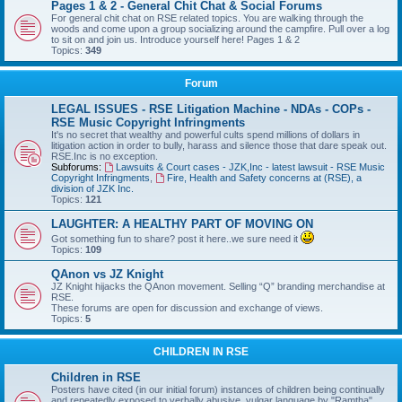
Pages 1 & 2 - General Chit Chat & Social Forums
For general chit chat on RSE related topics. You are walking through the
woods and come upon a group socializing around the campfire. Pull over a log
to sit on and join us. Introduce yourself here! Pages 1 & 2
Topics:
349
Forum
LEGAL ISSUES - RSE Litigation Machine - NDAs - COPs -
RSE Music Copyright Infringments
It's no secret that wealthy and powerful cults spend millions of dollars in
litigation action in order to bully, harass and silence those that dare speak out.
RSE.Inc is no exception.
Subforums:
Lawsuits & Court cases - JZK,Inc - latest lawsuit - RSE Music
Copyright Infringments
,
Fire, Health and Safety concerns at (RSE), a
division of JZK Inc.
Topics:
121
LAUGHTER: A HEALTHY PART OF MOVING ON
Got something fun to share? post it here..we sure need it
Topics:
109
QAnon vs JZ Knight
JZ Knight hijacks the QAnon movement. Selling “Q” branding merchandise at
RSE.
These forums are open for discussion and exchange of views.
Topics:
5
CHILDREN IN RSE
Children in RSE
Posters have cited (in our initial forum) instances of children being continually
and repeatedly exposed to verbally abusive, vulgar language by "Ramtha",