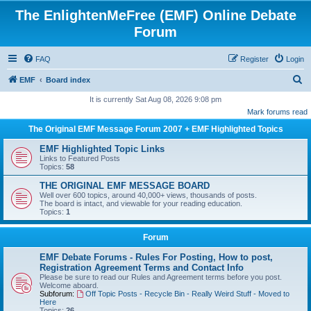
The EnlightenMeFree (EMF) Online Debate
Forum
FAQ
Register
Login
S
EMF
Board index
e
It is currently Sat Aug 08, 2026 9:08 pm
Mark forums read
a
The Original EMF Message Forum 2007 + EMF Highlighted Topics
r
c
EMF Highlighted Topic Links
Links to Featured Posts
h
Topics:
58
THE ORIGINAL EMF MESSAGE BOARD
Well over 600 topics, around 40,000+ views, thousands of posts.
The board is intact, and viewable for your reading education.
Topics:
1
Forum
EMF Debate Forums - Rules For Posting, How to post,
Registration Agreement Terms and Contact Info
Please be sure to read our Rules and Agreement terms before you post.
Welcome aboard.
Subforum:
Off Topic Posts - Recycle Bin - Really Weird Stuff - Moved to
Here
Topics:
26