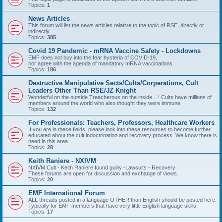
Topics:
1
News Articles
This forum will list the news articles relative to the topic of RSE, directly or
indirectly.
Topics:
385
Covid 19 Pandemic - mRNA Vaccine Safety - Lockdowns
EMF does not buy into the fear hysteria of COVID-19,
nor agree with the agenda of mandatory mRNA vaccinations.
Topics:
186
Destructive Manipulative Sects/Cults/Corperations, Cult
Leaders Other Than RSE/JZ Knight
Wonderful on the outside Treacherous on the inside....! Cults have millions of
members around the world who also thought they were immune.
Topics:
132
For Professionals: Teachers, Professors, Healthcare Workers
If you are in these fields, please look into these resources to become further
educated about the cult indoctrination and recovery process. We know there is
need in this area.
Topics:
28
Keith Raniere - NXIVM
NXIVM Cult - Keith Raniere found guilty -Lawsuits - Recovery
These forums are open for discussion and exchange of views.
Topics:
20
EMF International Forum
ALL threads posted in a language OTHER than English should be posted here.
Typically for EMF members that have very little English language skills
Topics:
17