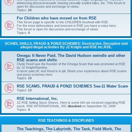
witnessing physical assault, hearing sexually explicit talks, etc. This forum is
open for discussion and exchange of views.
Topics:
24
For Children who have moved on from RSE
This forum page is specific to the CHILDREN involved with RSE.
For the most defenseless and innocent in RSE you have a voice here.
This forum is open for discussion and exchange of views.
Topics:
4
SCAMS, SHILLS, FRAUD & PONZI SCHEMES: Destructive, Deceptive and
alleged illegal activities By JZ Knight and RSE Inc.RSE.
Omega: It Never Paid. The David Hudson swindle and other
RSE scams and shills
Clyde Hood was the founder of the Omega Scam that was promoted at RSE
by JZ Knight/Ramtha.
It never paid off, and Hood is in jail. Share your experience about RSE scams
and ponzi schemes here.
Topics:
14
RSE SCAMS, FRAUD & PONZI SCHEMES Sea-11 Water Scam
Topics:
13
RSE International, Inc.
JZ RSE Selling Stock Shares, Here is some info we received regarding RSE
stock. RSE INTERNATIONAL, INC
dissolved
on September 02, 2008
Topics:
4
RSE TEACHINGS & DISCIPLINES
The Teachings, The Labyrinth, The Tank, Field Work, The