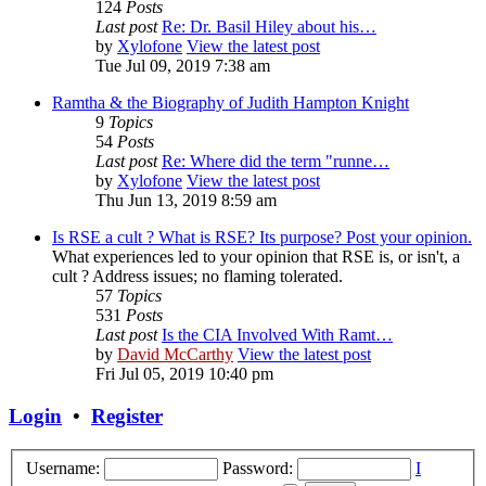
124
Posts
Last post
Re: Dr. Basil Hiley about his…
by
Xylofone
View the latest post
Tue Jul 09, 2019 7:38 am
Ramtha & the Biography of Judith Hampton Knight
9
Topics
54
Posts
Last post
Re: Where did the term "runne…
by
Xylofone
View the latest post
Thu Jun 13, 2019 8:59 am
Is RSE a cult ? What is RSE? Its purpose? Post your opinion.
What experiences led to your opinion that RSE is, or isn't, a
cult ? Address issues; no flaming tolerated.
57
Topics
531
Posts
Last post
Is the CIA Involved With Ramt…
by
David McCarthy
View the latest post
Fri Jul 05, 2019 10:40 pm
Login
•
Register
Username:
Password:
I