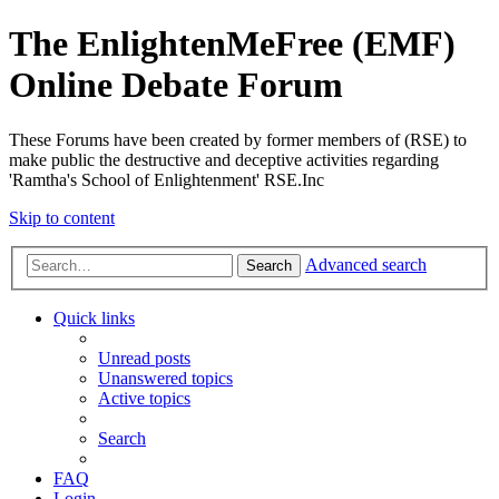
The EnlightenMeFree (EMF)
Online Debate Forum
These Forums have been created by former members of (RSE) to
make public the destructive and deceptive activities regarding
'Ramtha's School of Enlightenment' RSE.Inc
Skip to content
Advanced search
Search
Quick links
Unread posts
Unanswered topics
Active topics
Search
FAQ
Login