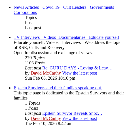
News Articles - Covid-19 - Cult Leaders - Governments -
Corporations
Topics
Posts
Last post
TV Interviews - Videos -Documentaries - Educate yourself
Educate yourself. Videos - Interviews - We address the topic
of RSE, Cults and Recovery.
Open for discussion and exchange of views.
270
Topics
1103
Posts
Last post
Re: GURU DAYS - Loving & Leav…
by
David McCarthy
View the latest post
Sun Feb 08, 2026 10:16 pm
Epstein Survivors and their families speaking out.
This topic page is dedicated to the Epstein Survivors and their
families.
1
Topics
1
Posts
Last post
Epstein Survivor Reveals Shoc…
by
David McCarthy
View the latest post
Tue Feb 10, 2026 8:42 am