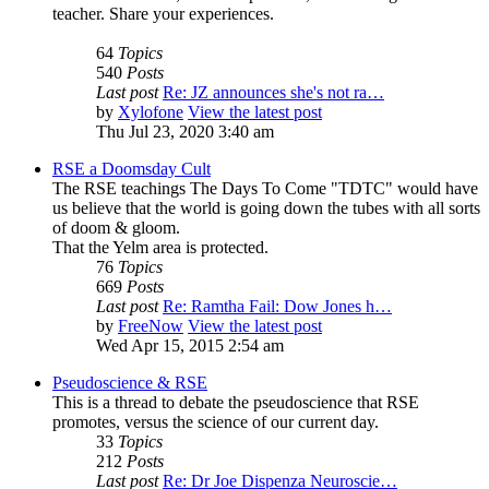
teacher. Share your experiences.
64
Topics
540
Posts
Last post
Re: JZ announces she's not ra…
by
Xylofone
View the latest post
Thu Jul 23, 2020 3:40 am
RSE a Doomsday Cult
The RSE teachings The Days To Come "TDTC" would have
us believe that the world is going down the tubes with all sorts
of doom & gloom.
That the Yelm area is protected.
76
Topics
669
Posts
Last post
Re: Ramtha Fail: Dow Jones h…
by
FreeNow
View the latest post
Wed Apr 15, 2015 2:54 am
Pseudoscience & RSE
This is a thread to debate the pseudoscience that RSE
promotes, versus the science of our current day.
33
Topics
212
Posts
Last post
Re: Dr Joe Dispenza Neuroscie…