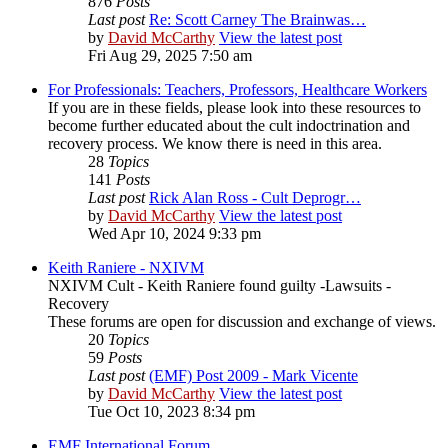
876
Posts
Last post
Re: Scott Carney The Brainwas…
by
David McCarthy
View the latest post
Fri Aug 29, 2025 7:50 am
For Professionals: Teachers, Professors, Healthcare Workers
If you are in these fields, please look into these resources to
become further educated about the cult indoctrination and
recovery process. We know there is need in this area.
28
Topics
141
Posts
Last post
Rick Alan Ross - Cult Deprogr…
by
David McCarthy
View the latest post
Wed Apr 10, 2024 9:33 pm
Keith Raniere - NXIVM
NXIVM Cult - Keith Raniere found guilty -Lawsuits -
Recovery
These forums are open for discussion and exchange of views.
20
Topics
59
Posts
Last post
(EMF) Post 2009 - Mark Vicente
by
David McCarthy
View the latest post
Tue Oct 10, 2023 8:34 pm
EMF International Forum