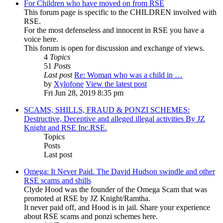
For Children who have moved on from RSE
This forum page is specific to the CHILDREN involved with
RSE.
For the most defenseless and innocent in RSE you have a
voice here.
This forum is open for discussion and exchange of views.
4
Topics
51
Posts
Last post
Re: Woman who was a child in …
by
Xylofone
View the latest post
Fri Jun 28, 2019 8:35 pm
SCAMS, SHILLS, FRAUD & PONZI SCHEMES:
Destructive, Deceptive and alleged illegal activities By JZ
Knight and RSE Inc.RSE.
Topics
Posts
Last post
Omega: It Never Paid. The David Hudson swindle and other
RSE scams and shills
Clyde Hood was the founder of the Omega Scam that was
promoted at RSE by JZ Knight/Ramtha.
It never paid off, and Hood is in jail. Share your experience
about RSE scams and ponzi schemes here.