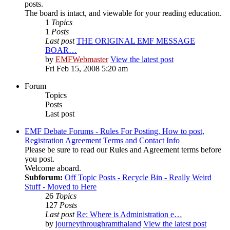
posts.
The board is intact, and viewable for your reading education.
1
Topics
1
Posts
Last post
THE ORIGINAL EMF MESSAGE
BOAR…
by
EMFWebmaster
View the latest post
Fri Feb 15, 2008 5:20 am
Forum
Topics
Posts
Last post
EMF Debate Forums - Rules For Posting, How to post,
Registration Agreement Terms and Contact Info
Please be sure to read our Rules and Agreement terms before
you post.
Welcome aboard.
Subforum:
Off Topic Posts - Recycle Bin - Really Weird
Stuff - Moved to Here
26
Topics
127
Posts
Last post
Re: Where is Administration e…
by
journeythroughramthaland
View the latest post