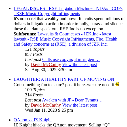
LEGAL ISSUES - RSE Litigation Machine - NDAs - COPs
- RSE Music Copyright Infringments
It's no secret that wealthy and powerful cults spend millions of
dollars in litigation action in order to bully, harass and silence
those that dare speak out. RSE.Inc is no exception.
Subforums:
Lawsuits & Court cases - JZK,Inc - latest
lawsuit - RSE Music Copyright Infringments
,
Fire, Health
and Safety concerns at (RSE), a division of JZK Inc.
121
Topics
857
Posts
Last post
Cults use copyright infringem…
by
David McCarthy
View the latest post
Sat Aug 30, 2025 3:30 am
LAUGHTER: A HEALTHY PART OF MOVING ON
Got something fun to share? post it here..we sure need it
109
Topics
314
Posts
Last post
Awaken with JP - Dear Tyrants…
by
David McCarthy
View the latest post
Wed Jan 11, 2023 9:25 pm
QAnon vs JZ Knight
JZ Knight hijacks the QAnon movement. Selling “Q”