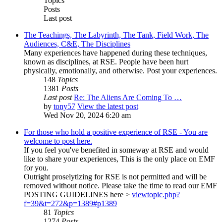
Topics
Posts
Last post
The Teachings, The Labyrinth, The Tank, Field Work, The
Audiences, C&E, The Disciplines
Many experiences have happened during these techniques,
known as disciplines, at RSE. People have been hurt
physically, emotionally, and otherwise. Post your experiences.
148
Topics
1381
Posts
Last post
Re: The Aliens Are Coming To …
by
tony57
View the latest post
Wed Nov 20, 2024 6:20 am
For those who hold a positive experience of RSE - You are
welcome to post here.
If you feel you've benefited in someway at RSE and would
like to share your experiences, This is the only place on EMF
for you.
Outright proselytizing for RSE is not permitted and will be
removed without notice. Please take the time to read our EMF
POSTING GUIDELINES here >
viewtopic.php?
f=39&t=272&p=1389#p1389
81
Topics
1274
Posts