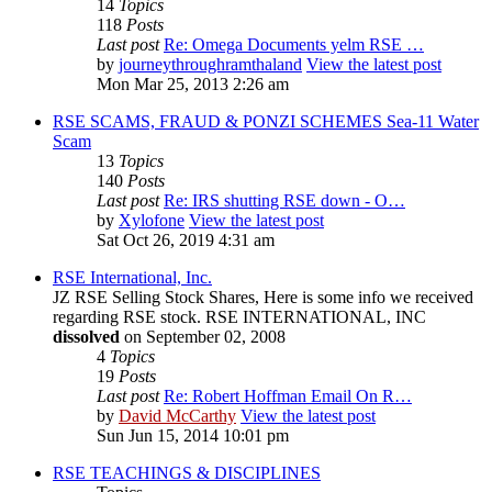
14
Topics
118
Posts
Last post
Re: Omega Documents yelm RSE …
by
journeythroughramthaland
View the latest post
Mon Mar 25, 2013 2:26 am
RSE SCAMS, FRAUD & PONZI SCHEMES Sea-11 Water
Scam
13
Topics
140
Posts
Last post
Re: IRS shutting RSE down - O…
by
Xylofone
View the latest post
Sat Oct 26, 2019 4:31 am
RSE International, Inc.
JZ RSE Selling Stock Shares, Here is some info we received
regarding RSE stock. RSE INTERNATIONAL, INC
dissolved
on September 02, 2008
4
Topics
19
Posts
Last post
Re: Robert Hoffman Email On R…
by
David McCarthy
View the latest post
Sun Jun 15, 2014 10:01 pm
RSE TEACHINGS & DISCIPLINES