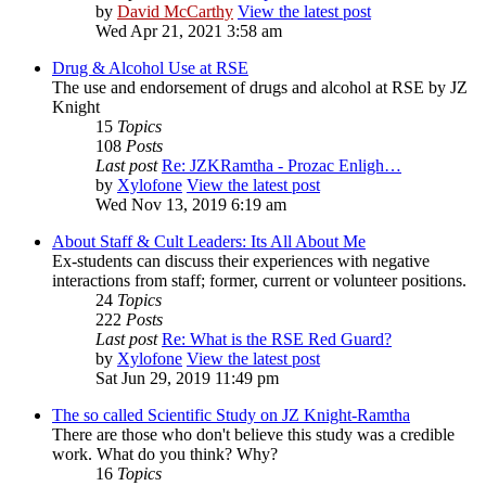
by
David McCarthy
View the latest post
Wed Apr 21, 2021 3:58 am
Drug & Alcohol Use at RSE
The use and endorsement of drugs and alcohol at RSE by JZ
Knight
15
Topics
108
Posts
Last post
Re: JZKRamtha - Prozac Enligh…
by
Xylofone
View the latest post
Wed Nov 13, 2019 6:19 am
About Staff & Cult Leaders: Its All About Me
Ex-students can discuss their experiences with negative
interactions from staff; former, current or volunteer positions.
24
Topics
222
Posts
Last post
Re: What is the RSE Red Guard?
by
Xylofone
View the latest post
Sat Jun 29, 2019 11:49 pm
The so called Scientific Study on JZ Knight-Ramtha
There are those who don't believe this study was a credible
work. What do you think? Why?
16
Topics