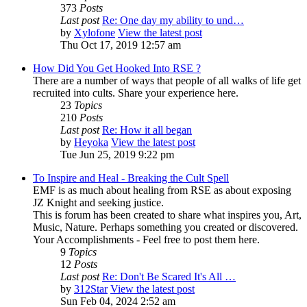
373
Posts
Last post
Re: One day my ability to und…
by
Xylofone
View the latest post
Thu Oct 17, 2019 12:57 am
How Did You Get Hooked Into RSE ?
There are a number of ways that people of all walks of life get
recruited into cults. Share your experience here.
23
Topics
210
Posts
Last post
Re: How it all began
by
Heyoka
View the latest post
Tue Jun 25, 2019 9:22 pm
To Inspire and Heal - Breaking the Cult Spell
EMF is as much about healing from RSE as about exposing
JZ Knight and seeking justice.
This is forum has been created to share what inspires you, Art,
Music, Nature. Perhaps something you created or discovered.
Your Accomplishments - Feel free to post them here.
9
Topics
12
Posts
Last post
Re: Don't Be Scared It's All …
by
312Star
View the latest post
Sun Feb 04, 2024 2:52 am