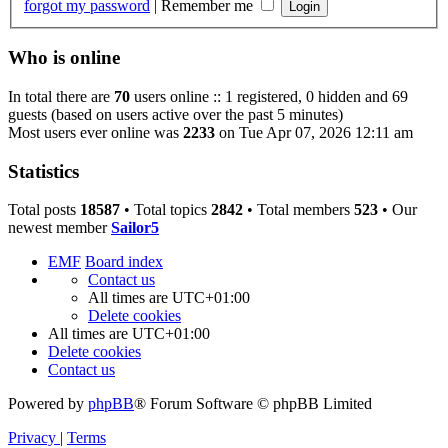
forgot my password
|
Remember me
Who is online
In total there are
70
users online :: 1 registered, 0 hidden and 69
guests (based on users active over the past 5 minutes)
Most users ever online was
2233
on Tue Apr 07, 2026 12:11 am
Statistics
Total posts
18587
• Total topics
2842
• Total members
523
• Our
newest member
Sailor5
EMF
Board index
Contact us
All times are
UTC+01:00
Delete cookies
All times are
UTC+01:00
Delete cookies
Contact us
Powered by
phpBB
® Forum Software © phpBB Limited
Privacy
|
Terms