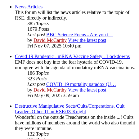
News Articles
This forum will list the news articles relative to the topic of
RSE, directly or indirectly.
385
Topics
1679
Posts
Last post
BBC Science Focus - Are you i…
by
David McCarthy
View the latest post
Fri Nov 07, 2025 10:40 pm
Covid 19 Pandemic - mRNA Vaccine Safety - Lockdowns
EMF does not buy into the fear hysteria of COVID-19,
nor agree with the agenda of mandatory mRNA vaccinations.
186
Topics
323
Posts
Last post
COVID-19 mortality paradox (U…
by
David McCarthy
View the latest post
Fri May 09, 2025 3:59 am
Destructive Manipulative Sects/Cults/Corperations, Cult
Leaders Other Than RSE/JZ Knight
Wonderful on the outside Treacherous on the inside....! Cults
have millions of members around the world who also thought
they were immune.
132
Topics