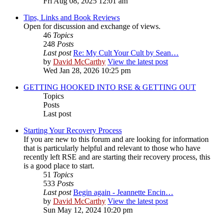
Fri Aug 08, 2025 12:01 am
Tips, Links and Book Reviews
Open for discussion and exchange of views.
46
Topics
248
Posts
Last post
Re: My Cult Your Cult by Sean…
by
David McCarthy
View the latest post
Wed Jan 28, 2026 10:25 pm
GETTING HOOKED INTO RSE & GETTING OUT
Topics
Posts
Last post
Starting Your Recovery Process
If you are new to this forum and are looking for information
that is particularly helpful and relevant to those who have
recently left RSE and are starting their recovery process, this
is a good place to start.
51
Topics
533
Posts
Last post
Begin again - Jeannette Encin…
by
David McCarthy
View the latest post
Sun May 12, 2024 10:20 pm