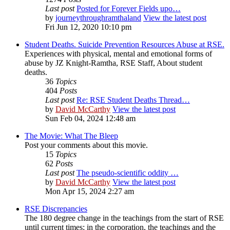
Last post
Posted for Forever Fields upo…
by
journeythroughramthaland
View the latest post
Fri Jun 12, 2020 10:10 pm
Student Deaths. Suicide Prevention Resources Abuse at RSE.
Experiences with physical, mental and emotional forms of
abuse by JZ Knight-Ramtha, RSE Staff, About student
deaths.
36
Topics
404
Posts
Last post
Re: RSE Student Deaths Thread…
by
David McCarthy
View the latest post
Sun Feb 04, 2024 12:48 am
The Movie: What The Bleep
Post your comments about this movie.
15
Topics
62
Posts
Last post
The pseudo-scientific oddity …
by
David McCarthy
View the latest post
Mon Apr 15, 2024 2:27 am
RSE Discrepancies
The 180 degree change in the teachings from the start of RSE
until current times; in the corporation, the teachings and the