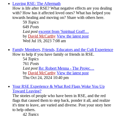
Leaving RSE: The Aftermath
How is life after RSE? What negative effects are you dealing
with? How has it affected loved ones? What has helped you
towards healing and moving on? Share with others here.
59
Topics
649
Posts
Last post
excerpt from 'Spiritual Graff…
by
David McCarthy
View the latest post
Wed Jul 19, 2023 7:08 am
Family Members, Friends, Educators and the Cult Experience
How to help if you have family or friends in RSE.
54
Topics
761
Posts
Last post
Re: Robert Menna - The Projec…
by
David McCarthy
View the latest post
Thu Oct 24, 2024 10:40 pm
Your RSE Experience & What Red Flags Woke You Up
Toward Leaving?
The stories of people who have been in RSE, and the red
flags that caused them to step back, ponder it all, and realize
it's time to leave, are varied and diverse. Post your story here
to help others.
42
Topics