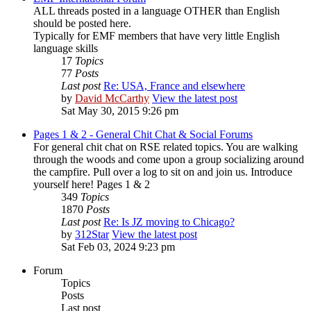
ALL threads posted in a language OTHER than English
should be posted here.
Typically for EMF members that have very little English
language skills
17
Topics
77
Posts
Last post
Re: USA, France and elsewhere
by
David McCarthy
View the latest post
Sat May 30, 2015 9:26 pm
Pages 1 & 2 - General Chit Chat & Social Forums
For general chit chat on RSE related topics. You are walking
through the woods and come upon a group socializing around
the campfire. Pull over a log to sit on and join us. Introduce
yourself here! Pages 1 & 2
349
Topics
1870
Posts
Last post
Re: Is JZ moving to Chicago?
by
312Star
View the latest post
Sat Feb 03, 2024 9:23 pm
Forum
Topics
Posts
Last post