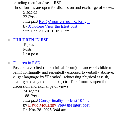
branding merchandise at RSE.
These forums are open for discussion and exchange of views.
5
Topics
22
Posts
Last post
Re: QAnon versus J.Z. Knight
by
Xylofone
View the latest post
Sun Dec 29, 2019 10:56 am
CHILDREN IN RSE
Topics
Posts
Last post
Children in RSE
Posters have cited (in our initial forum) instances of children
being continually and repeatedly exposed to verbally abusive,
vulgar language by "Ramtha", witnessing physical assault,
hearing sexually explicit talks, etc. This forum is open for
discussion and exchange of views.
24
Topics
188
Posts
Last post
Conspirituality Podcast 104: …
by
David McCarthy
View the latest post
Fri Nov 28, 2025 3:44 am