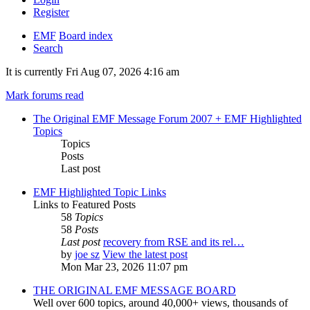
Register
EMF
Board index
Search
It is currently Fri Aug 07, 2026 4:16 am
Mark forums read
The Original EMF Message Forum 2007 + EMF Highlighted
Topics
Topics
Posts
Last post
EMF Highlighted Topic Links
Links to Featured Posts
58
Topics
58
Posts
Last post
recovery from RSE and its rel…
by
joe sz
View the latest post
Mon Mar 23, 2026 11:07 pm
THE ORIGINAL EMF MESSAGE BOARD
Well over 600 topics, around 40,000+ views, thousands of