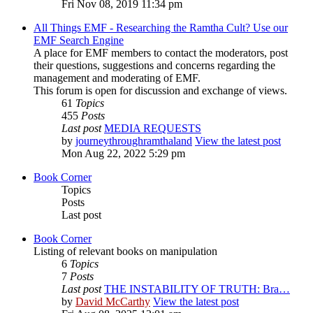
Fri Nov 08, 2019 11:34 pm
All Things EMF - Researching the Ramtha Cult? Use our
EMF Search Engine
A place for EMF members to contact the moderators, post
their questions, suggestions and concerns regarding the
management and moderating of EMF.
This forum is open for discussion and exchange of views.
61
Topics
455
Posts
Last post
MEDIA REQUESTS
by
journeythroughramthaland
View the latest post
Mon Aug 22, 2022 5:29 pm
Book Corner
Topics
Posts
Last post
Book Corner
Listing of relevant books on manipulation
6
Topics
7
Posts
Last post
THE INSTABILITY OF TRUTH: Bra…
by
David McCarthy
View the latest post