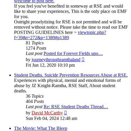
welcome to post here.
If you feel you've benefited in someway at RSE and would
like to share your experiences, This is the only place on EMF
for you.
Outright proselytizing for RSE is not permitted and will be
removed without notice. Please take the time to read our EMF
POSTING GUIDELINES here >
viewtopic.php?
f=39&t=272&p=1389#p1389
81
Topics
1274
Posts
Last post
Posted for Forever Fields upo…
View
by
journeythroughramthaland
the
Fri Jun 12, 2020 10:10 pm
latest
post
Student Deaths. Suicide Prevention Resources Abuse at RSE.
Experiences with physical, mental and emotional forms of
abuse by JZ Knight-Ramtha, RSE Staff, About student
deaths.
36
Topics
404
Posts
Last post
Re: RSE Student Deaths Thread…
View
by
David McCarthy
the
Sun Feb 04, 2024 12:48 am
latest
post
The Movie: What The Bleep