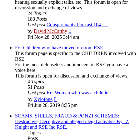
hearing sexually explicit talks, etc. This forum is open for
discussion and exchange of views.
24
Topics
188
Posts
Last post
Conspirituality Podcast 104: …
View
by
David McCarthy
the
Fri Nov 28, 2025 3:44 am
latest
post
For Children who have moved on from RSE
This forum page is specific to the CHILDREN involved with
RSE.
For the most defenseless and innocent in RSE you have a
voice here.
This forum is open for discussion and exchange of views.
4
Topics
51
Posts
Last post
Re: Woman who was a child in …
View
by
Xylofone
the
Fri Jun 28, 2019 8:35 pm
latest
post
SCAMS, SHILLS, FRAUD & PONZI SCHEMES:
Destructive, Deceptive and alleged illegal activities By JZ
Knight and RSE Inc.RSE.
Topics
Posts