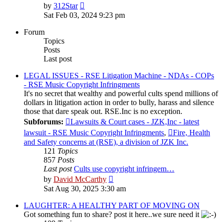
View
by
312Star
the
Sat Feb 03, 2024 9:23 pm
latest
post
Forum
Topics
Posts
Last post
LEGAL ISSUES - RSE Litigation Machine - NDAs - COPs
- RSE Music Copyright Infringments
It's no secret that wealthy and powerful cults spend millions of
dollars in litigation action in order to bully, harass and silence
those that dare speak out. RSE.Inc is no exception.
Subforums:
Lawsuits & Court cases - JZK,Inc - latest
lawsuit - RSE Music Copyright Infringments
,
Fire, Health
and Safety concerns at (RSE), a division of JZK Inc.
121
Topics
857
Posts
Last post
Cults use copyright infringem…
View
by
David McCarthy
the
Sat Aug 30, 2025 3:30 am
latest
post
LAUGHTER: A HEALTHY PART OF MOVING ON
Got something fun to share? post it here..we sure need it