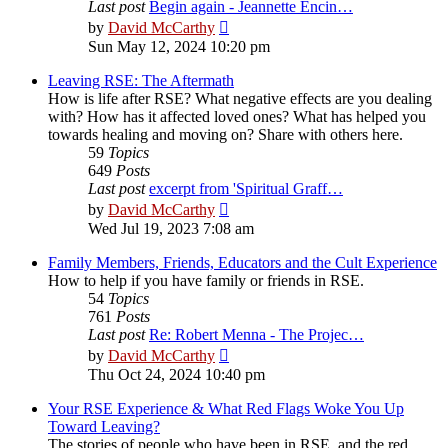
Last post
Begin again - Jeannette Encin…
View
by
David McCarthy
the
Sun May 12, 2024 10:20 pm
latest
post
Leaving RSE: The Aftermath
How is life after RSE? What negative effects are you dealing
with? How has it affected loved ones? What has helped you
towards healing and moving on? Share with others here.
59
Topics
649
Posts
Last post
excerpt from 'Spiritual Graff…
View
by
David McCarthy
the
Wed Jul 19, 2023 7:08 am
latest
post
Family Members, Friends, Educators and the Cult Experience
How to help if you have family or friends in RSE.
54
Topics
761
Posts
Last post
Re: Robert Menna - The Projec…
View
by
David McCarthy
the
Thu Oct 24, 2024 10:40 pm
latest
post
Your RSE Experience & What Red Flags Woke You Up
Toward Leaving?
The stories of people who have been in RSE, and the red