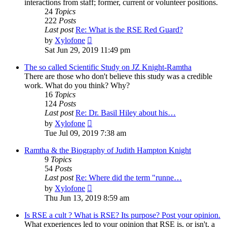
interactions from staff; former, current or volunteer positions.
24
Topics
222
Posts
Last post
Re: What is the RSE Red Guard?
View
by
Xylofone
the
Sat Jun 29, 2019 11:49 pm
latest
post
The so called Scientific Study on JZ Knight-Ramtha
There are those who don't believe this study was a credible
work. What do you think? Why?
16
Topics
124
Posts
Last post
Re: Dr. Basil Hiley about his…
View
by
Xylofone
the
Tue Jul 09, 2019 7:38 am
latest
post
Ramtha & the Biography of Judith Hampton Knight
9
Topics
54
Posts
Last post
Re: Where did the term "runne…
View
by
Xylofone
the
Thu Jun 13, 2019 8:59 am
latest
post
Is RSE a cult ? What is RSE? Its purpose? Post your opinion.
What experiences led to your opinion that RSE is, or isn't, a