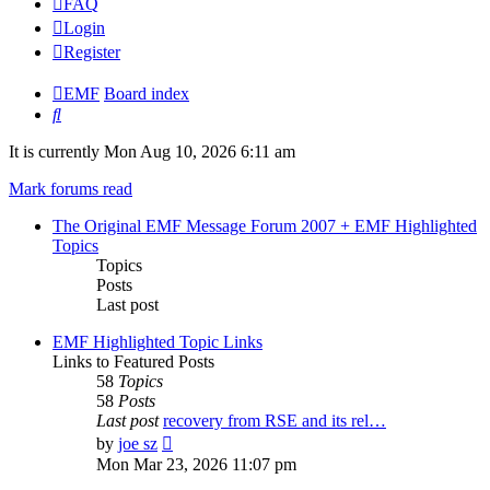
FAQ
Login
Register
EMF
Board index
Search
It is currently Mon Aug 10, 2026 6:11 am
Mark forums read
The Original EMF Message Forum 2007 + EMF Highlighted
Topics
Topics
Posts
Last post
EMF Highlighted Topic Links
Links to Featured Posts
58
Topics
58
Posts
Last post
recovery from RSE and its rel…
View
by
joe sz
the
Mon Mar 23, 2026 11:07 pm
latest