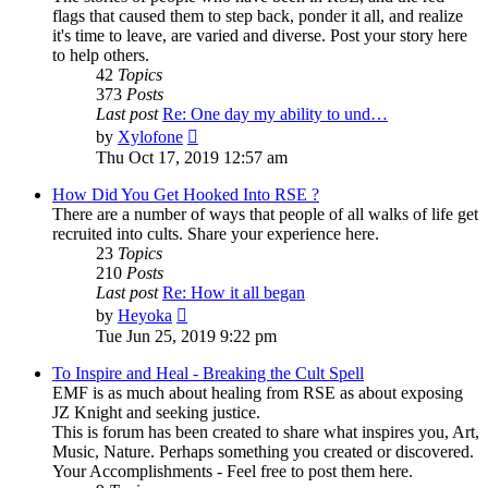
flags that caused them to step back, ponder it all, and realize
it's time to leave, are varied and diverse. Post your story here
to help others.
42
Topics
373
Posts
Last post
Re: One day my ability to und…
View
by
Xylofone
the
Thu Oct 17, 2019 12:57 am
latest
post
How Did You Get Hooked Into RSE ?
There are a number of ways that people of all walks of life get
recruited into cults. Share your experience here.
23
Topics
210
Posts
Last post
Re: How it all began
View
by
Heyoka
the
Tue Jun 25, 2019 9:22 pm
latest
post
To Inspire and Heal - Breaking the Cult Spell
EMF is as much about healing from RSE as about exposing
JZ Knight and seeking justice.
This is forum has been created to share what inspires you, Art,
Music, Nature. Perhaps something you created or discovered.
Your Accomplishments - Feel free to post them here.