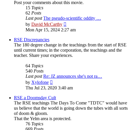
Post your comments about this movie.
15
Topics
62
Posts
Last post
The pseudo-scientific oddity …
View
by
David McCarthy
the
Mon Apr 15, 2024 2:27 am
latest
post
RSE Discrepancies
The 180 degree change in the teachings from the start of RSE
until current times; in the corporation, the teachings and the
teacher. Share your experiences.
64
Topics
540
Posts
Last post
Re: JZ announces she's not ra…
View
by
Xylofone
the
Thu Jul 23, 2020 3:40 am
latest
post
RSE a Doomsday Cult
The RSE teachings The Days To Come "TDTC" would have
us believe that the world is going down the tubes with all sorts
of doom & gloom.
That the Yelm area is protected.
76
Topics
669
Posts