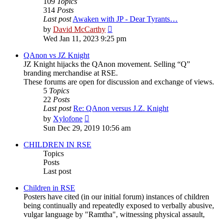
109
Topics
314
Posts
Last post
Awaken with JP - Dear Tyrants…
View
by
David McCarthy
the
Wed Jan 11, 2023 9:25 pm
latest
post
QAnon vs JZ Knight
JZ Knight hijacks the QAnon movement. Selling “Q”
branding merchandise at RSE.
These forums are open for discussion and exchange of views.
5
Topics
22
Posts
Last post
Re: QAnon versus J.Z. Knight
View
by
Xylofone
the
Sun Dec 29, 2019 10:56 am
latest
post
CHILDREN IN RSE
Topics
Posts
Last post
Children in RSE
Posters have cited (in our initial forum) instances of children
being continually and repeatedly exposed to verbally abusive,
vulgar language by "Ramtha", witnessing physical assault,