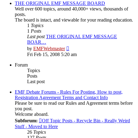
post
THE ORIGINAL EMF MESSAGE BOARD
Well over 600 topics, around 40,000+ views, thousands of
posts.
The board is intact, and viewable for your reading education.
1
Topics
1
Posts
Last post
THE ORIGINAL EMF MESSAGE
BOAR…
View
by
EMFWebmaster
the
Fri Feb 15, 2008 5:20 am
latest
post
Forum
Topics
Posts
Last post
EMF Debate Forums - Rules For Posting, How to post,
Registration Agreement Terms and Contact Info
Please be sure to read our Rules and Agreement terms before
you post.
Welcome aboard.
Subforum:
Off Topic Posts - Recycle Bin - Really Weird
Stuff - Moved to Here
26
Topics
127
Posts