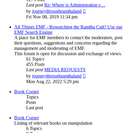
Last post
Re: Where is Administration e…
View
by
journeythroughramthaland
the
Fri Nov 08, 2019 11:34 pm
latest
post
All Things EMF - Researching the Ramtha Cult? Use our
EMF Search Engine
A place for EMF members to contact the moderators, post
their questions, suggestions and concerns regarding the
management and moderating of EMF.
This forum is open for discussion and exchange of views.
61
Topics
455
Posts
Last post
MEDIA REQUESTS
View
by
journeythroughramthaland
the
Mon Aug 22, 2022 5:29 pm
latest
post
Book Corner
Topics
Posts
Last post
Book Corner
Listing of relevant books on manipulation
6
Topics