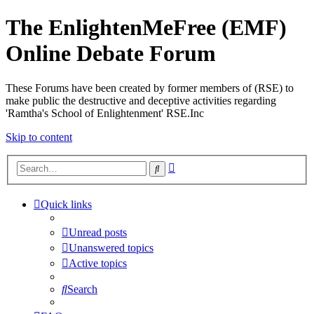
The EnlightenMeFree (EMF)
Online Debate Forum
These Forums have been created by former members of (RSE) to
make public the destructive and deceptive activities regarding
'Ramtha's School of Enlightenment' RSE.Inc
Skip to content
Advanced
Search
search
Quick links
Unread posts
Unanswered topics
Active topics
Search