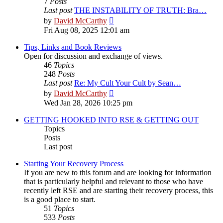
7
Posts
Last post
THE INSTABILITY OF TRUTH: Bra…
View
by
David McCarthy
the
Fri Aug 08, 2025 12:01 am
latest
post
Tips, Links and Book Reviews
Open for discussion and exchange of views.
46
Topics
248
Posts
Last post
Re: My Cult Your Cult by Sean…
View
by
David McCarthy
the
Wed Jan 28, 2026 10:25 pm
latest
post
GETTING HOOKED INTO RSE & GETTING OUT
Topics
Posts
Last post
Starting Your Recovery Process
If you are new to this forum and are looking for information
that is particularly helpful and relevant to those who have
recently left RSE and are starting their recovery process, this
is a good place to start.
51
Topics
533
Posts