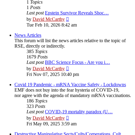
1
Topics
1
Posts
Last post
Epstein Survivor Reveals Shoc…
View
by
David McCarthy
the
Tue Feb 10, 2026 8:42 am
latest
post
News Articles
This forum will list the news articles relative to the topic of
RSE, directly or indirectly.
385
Topics
1679
Posts
Last post
BBC Science Focus - Are you i…
View
by
David McCarthy
the
Fri Nov 07, 2025 10:40 pm
latest
post
Covid 19 Pandemic - mRNA Vaccine Safety - Lockdowns
EMF does not buy into the fear hysteria of COVID-19,
nor agree with the agenda of mandatory mRNA vaccinations.
186
Topics
323
Posts
Last post
COVID-19 mortality paradox (U…
View
by
David McCarthy
the
Fri May 09, 2025 3:59 am
latest
post
Destructive Manipulative Sects/Cults/Corperations, Cult