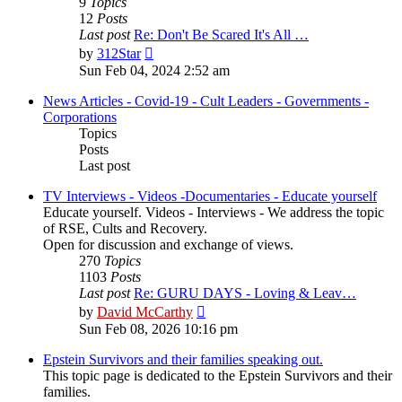
9
Topics
12
Posts
Last post
Re: Don't Be Scared It's All …
View
by
312Star
the
Sun Feb 04, 2024 2:52 am
latest
post
News Articles - Covid-19 - Cult Leaders - Governments -
Corporations
Topics
Posts
Last post
TV Interviews - Videos -Documentaries - Educate yourself
Educate yourself. Videos - Interviews - We address the topic
of RSE, Cults and Recovery.
Open for discussion and exchange of views.
270
Topics
1103
Posts
Last post
Re: GURU DAYS - Loving & Leav…
View
by
David McCarthy
the
Sun Feb 08, 2026 10:16 pm
latest
post
Epstein Survivors and their families speaking out.
This topic page is dedicated to the Epstein Survivors and their
families.