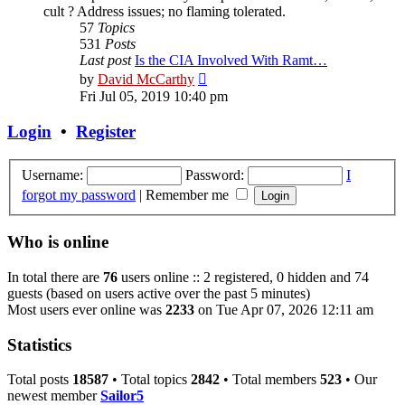
cult ? Address issues; no flaming tolerated.
57
Topics
531
Posts
Last post
Is the CIA Involved With Ramt…
View
by
David McCarthy
the
Fri Jul 05, 2019 10:40 pm
latest
post
Login
•
Register
Username:
Password:
I
forgot my password
|
Remember me
Who is online
In total there are
76
users online :: 2 registered, 0 hidden and 74
guests (based on users active over the past 5 minutes)
Most users ever online was
2233
on Tue Apr 07, 2026 12:11 am
Statistics
Total posts
18587
• Total topics
2842
• Total members
523
• Our
newest member
Sailor5