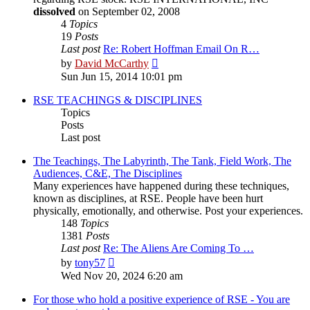
dissolved
on September 02, 2008
4
Topics
19
Posts
Last post
Re: Robert Hoffman Email On R…
View
by
David McCarthy
the
Sun Jun 15, 2014 10:01 pm
latest
post
RSE TEACHINGS & DISCIPLINES
Topics
Posts
Last post
The Teachings, The Labyrinth, The Tank, Field Work, The
Audiences, C&E, The Disciplines
Many experiences have happened during these techniques,
known as disciplines, at RSE. People have been hurt
physically, emotionally, and otherwise. Post your experiences.
148
Topics
1381
Posts
Last post
Re: The Aliens Are Coming To …
View
by
tony57
the
Wed Nov 20, 2024 6:20 am
latest
post
For those who hold a positive experience of RSE - You are