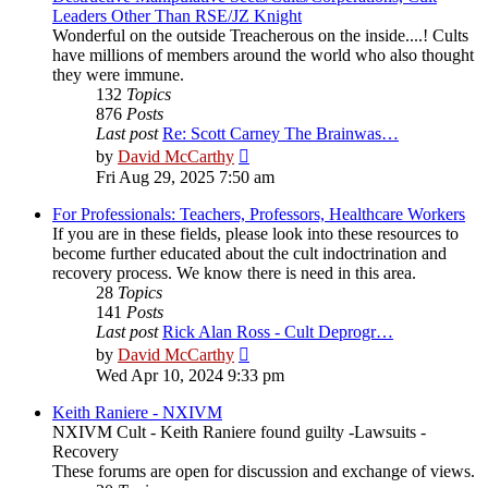
Leaders Other Than RSE/JZ Knight
Wonderful on the outside Treacherous on the inside....! Cults
have millions of members around the world who also thought
they were immune.
132
Topics
876
Posts
Last post
Re: Scott Carney The Brainwas…
View
by
David McCarthy
the
Fri Aug 29, 2025 7:50 am
latest
post
For Professionals: Teachers, Professors, Healthcare Workers
If you are in these fields, please look into these resources to
become further educated about the cult indoctrination and
recovery process. We know there is need in this area.
28
Topics
141
Posts
Last post
Rick Alan Ross - Cult Deprogr…
View
by
David McCarthy
the
Wed Apr 10, 2024 9:33 pm
latest
post
Keith Raniere - NXIVM
NXIVM Cult - Keith Raniere found guilty -Lawsuits -
Recovery
These forums are open for discussion and exchange of views.