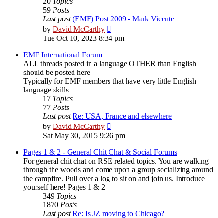
20
Topics
59
Posts
Last post
(EMF) Post 2009 - Mark Vicente
View
by
David McCarthy
the
Tue Oct 10, 2023 8:34 pm
latest
post
EMF International Forum
ALL threads posted in a language OTHER than English
should be posted here.
Typically for EMF members that have very little English
language skills
17
Topics
77
Posts
Last post
Re: USA, France and elsewhere
View
by
David McCarthy
the
Sat May 30, 2015 9:26 pm
latest
post
Pages 1 & 2 - General Chit Chat & Social Forums
For general chit chat on RSE related topics. You are walking
through the woods and come upon a group socializing around
the campfire. Pull over a log to sit on and join us. Introduce
yourself here! Pages 1 & 2
349
Topics
1870
Posts
Last post
Re: Is JZ moving to Chicago?