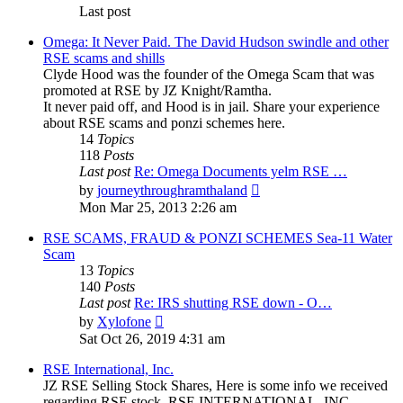
Last post
Omega: It Never Paid. The David Hudson swindle and other
RSE scams and shills
Clyde Hood was the founder of the Omega Scam that was
promoted at RSE by JZ Knight/Ramtha.
It never paid off, and Hood is in jail. Share your experience
about RSE scams and ponzi schemes here.
14
Topics
118
Posts
Last post
Re: Omega Documents yelm RSE …
View
by
journeythroughramthaland
the
Mon Mar 25, 2013 2:26 am
latest
post
RSE SCAMS, FRAUD & PONZI SCHEMES Sea-11 Water
Scam
13
Topics
140
Posts
Last post
Re: IRS shutting RSE down - O…
View
by
Xylofone
the
Sat Oct 26, 2019 4:31 am
latest
post
RSE International, Inc.
JZ RSE Selling Stock Shares, Here is some info we received
regarding RSE stock. RSE INTERNATIONAL, INC