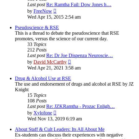
Last post
Re: Ramtha Fail: Dow Jones h…
View
by
FreeNow
the
Wed Apr 15, 2015 2:54 am
latest
post
Pseudoscience & RSE
This is a thread to debate the pseudoscience that RSE
promotes, versus the science of our current day.
33
Topics
212
Posts
Last post
Re: Dr Joe Dispenza Neuroscie…
View
by
David McCarthy
the
Wed Apr 21, 2021 3:58 am
latest
post
Drug & Alcohol Use at RSE
The use and endorsement of drugs and alcohol at RSE by JZ
Knight
15
Topics
108
Posts
Last post
Re: JZKRamtha - Prozac Enligh…
View
by
Xylofone
the
Wed Nov 13, 2019 6:19 am
latest
post
About Staff & Cult Leaders: Its All About Me
Ex-students can discuss their experiences with negative