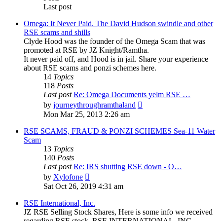
Last post
Omega: It Never Paid. The David Hudson swindle and other
RSE scams and shills
Clyde Hood was the founder of the Omega Scam that was
promoted at RSE by JZ Knight/Ramtha.
It never paid off, and Hood is in jail. Share your experience
about RSE scams and ponzi schemes here.
14
Topics
118
Posts
Last post
Re: Omega Documents yelm RSE …
View
by
journeythroughramthaland
the
Mon Mar 25, 2013 2:26 am
latest
post
RSE SCAMS, FRAUD & PONZI SCHEMES Sea-11 Water
Scam
13
Topics
140
Posts
Last post
Re: IRS shutting RSE down - O…
View
by
Xylofone
the
Sat Oct 26, 2019 4:31 am
latest
post
RSE International, Inc.
JZ RSE Selling Stock Shares, Here is some info we received
regarding RSE stock. RSE INTERNATIONAL, INC