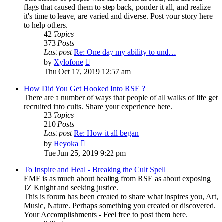
flags that caused them to step back, ponder it all, and realize
it's time to leave, are varied and diverse. Post your story here
to help others.
42
Topics
373
Posts
Last post
Re: One day my ability to und…
View
by
Xylofone
the
Thu Oct 17, 2019 12:57 am
latest
post
How Did You Get Hooked Into RSE ?
There are a number of ways that people of all walks of life get
recruited into cults. Share your experience here.
23
Topics
210
Posts
Last post
Re: How it all began
View
by
Heyoka
the
Tue Jun 25, 2019 9:22 pm
latest
post
To Inspire and Heal - Breaking the Cult Spell
EMF is as much about healing from RSE as about exposing
JZ Knight and seeking justice.
This is forum has been created to share what inspires you, Art,
Music, Nature. Perhaps something you created or discovered.
Your Accomplishments - Feel free to post them here.