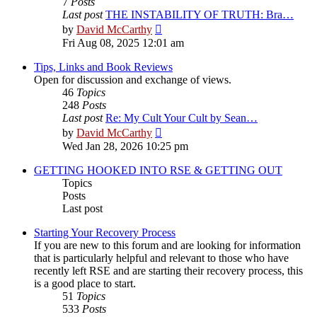
7
Posts
Last post
THE INSTABILITY OF TRUTH: Bra…
View
by
David McCarthy
the
Fri Aug 08, 2025 12:01 am
latest
post
Tips, Links and Book Reviews
Open for discussion and exchange of views.
46
Topics
248
Posts
Last post
Re: My Cult Your Cult by Sean…
View
by
David McCarthy
the
Wed Jan 28, 2026 10:25 pm
latest
post
GETTING HOOKED INTO RSE & GETTING OUT
Topics
Posts
Last post
Starting Your Recovery Process
If you are new to this forum and are looking for information
that is particularly helpful and relevant to those who have
recently left RSE and are starting their recovery process, this
is a good place to start.
51
Topics
533
Posts