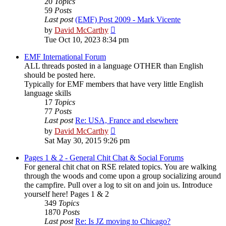
20
Topics
59
Posts
Last post
(EMF) Post 2009 - Mark Vicente
View
by
David McCarthy
the
Tue Oct 10, 2023 8:34 pm
latest
post
EMF International Forum
ALL threads posted in a language OTHER than English
should be posted here.
Typically for EMF members that have very little English
language skills
17
Topics
77
Posts
Last post
Re: USA, France and elsewhere
View
by
David McCarthy
the
Sat May 30, 2015 9:26 pm
latest
post
Pages 1 & 2 - General Chit Chat & Social Forums
For general chit chat on RSE related topics. You are walking
through the woods and come upon a group socializing around
the campfire. Pull over a log to sit on and join us. Introduce
yourself here! Pages 1 & 2
349
Topics
1870
Posts
Last post
Re: Is JZ moving to Chicago?