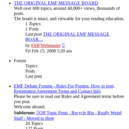
post
THE ORIGINAL EMF MESSAGE BOARD
Well over 600 topics, around 40,000+ views, thousands of
posts.
The board is intact, and viewable for your reading education.
1
Topics
1
Posts
Last post
THE ORIGINAL EMF MESSAGE
BOAR…
View
by
EMFWebmaster
the
Fri Feb 15, 2008 5:20 am
latest
post
Forum
Topics
Posts
Last post
EMF Debate Forums - Rules For Posting, How to post,
Registration Agreement Terms and Contact Info
Please be sure to read our Rules and Agreement terms before
you post.
Welcome aboard.
Subforum:
Off Topic Posts - Recycle Bin - Really Weird
Stuff - Moved to Here
26
Topics
127
Posts