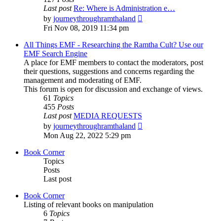
Last post
Re: Where is Administration e…
View
by
journeythroughramthaland
the
Fri Nov 08, 2019 11:34 pm
latest
post
All Things EMF - Researching the Ramtha Cult? Use our
EMF Search Engine
A place for EMF members to contact the moderators, post
their questions, suggestions and concerns regarding the
management and moderating of EMF.
This forum is open for discussion and exchange of views.
61
Topics
455
Posts
Last post
MEDIA REQUESTS
View
by
journeythroughramthaland
the
Mon Aug 22, 2022 5:29 pm
latest
post
Book Corner
Topics
Posts
Last post
Book Corner
Listing of relevant books on manipulation
6
Topics