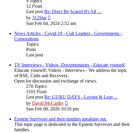
9
Topics
12
Posts
Last post
Re: Don't Be Scared It's All …
View
by
312Star
the
Sun Feb 04, 2024 2:52 am
latest
post
News Articles - Covid-19 - Cult Leaders - Governments -
Corporations
Topics
Posts
Last post
TV Interviews - Videos -Documentaries - Educate yourself
Educate yourself. Videos - Interviews - We address the topic
of RSE, Cults and Recovery.
Open for discussion and exchange of views.
270
Topics
1103
Posts
Last post
Re: GURU DAYS - Loving & Leav…
View
by
David McCarthy
the
Sun Feb 08, 2026 10:16 pm
latest
post
Epstein Survivors and their families speaking out.
This topic page is dedicated to the Epstein Survivors and their
families.