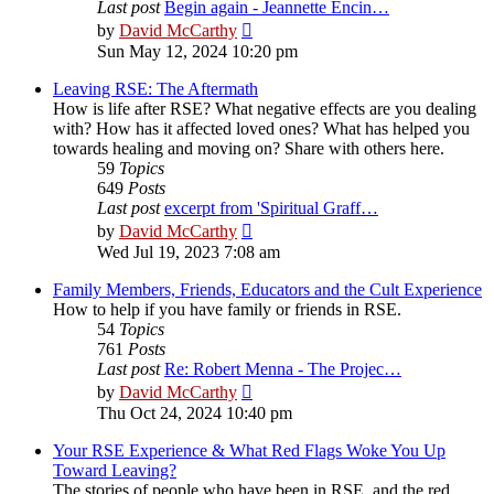
Last post
Begin again - Jeannette Encin…
View
by
David McCarthy
the
Sun May 12, 2024 10:20 pm
latest
post
Leaving RSE: The Aftermath
How is life after RSE? What negative effects are you dealing
with? How has it affected loved ones? What has helped you
towards healing and moving on? Share with others here.
59
Topics
649
Posts
Last post
excerpt from 'Spiritual Graff…
View
by
David McCarthy
the
Wed Jul 19, 2023 7:08 am
latest
post
Family Members, Friends, Educators and the Cult Experience
How to help if you have family or friends in RSE.
54
Topics
761
Posts
Last post
Re: Robert Menna - The Projec…
View
by
David McCarthy
the
Thu Oct 24, 2024 10:40 pm
latest
post
Your RSE Experience & What Red Flags Woke You Up
Toward Leaving?
The stories of people who have been in RSE, and the red