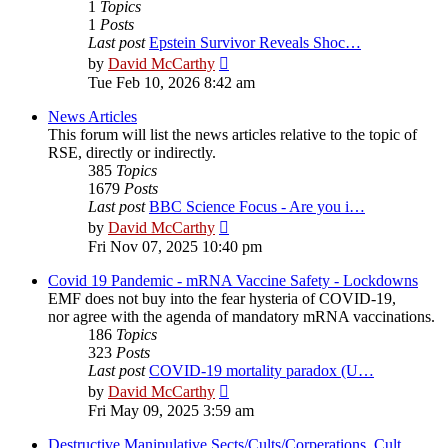
1
Topics
1
Posts
Last post
Epstein Survivor Reveals Shoc…
View
by
David McCarthy
the
Tue Feb 10, 2026 8:42 am
latest
post
News Articles
This forum will list the news articles relative to the topic of
RSE, directly or indirectly.
385
Topics
1679
Posts
Last post
BBC Science Focus - Are you i…
View
by
David McCarthy
the
Fri Nov 07, 2025 10:40 pm
latest
post
Covid 19 Pandemic - mRNA Vaccine Safety - Lockdowns
EMF does not buy into the fear hysteria of COVID-19,
nor agree with the agenda of mandatory mRNA vaccinations.
186
Topics
323
Posts
Last post
COVID-19 mortality paradox (U…
View
by
David McCarthy
the
Fri May 09, 2025 3:59 am
latest
post
Destructive Manipulative Sects/Cults/Corperations, Cult