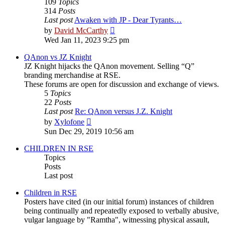
109
Topics
314
Posts
Last post
Awaken with JP - Dear Tyrants…
View
by
David McCarthy
the
Wed Jan 11, 2023 9:25 pm
latest
post
QAnon vs JZ Knight
JZ Knight hijacks the QAnon movement. Selling “Q”
branding merchandise at RSE.
These forums are open for discussion and exchange of views.
5
Topics
22
Posts
Last post
Re: QAnon versus J.Z. Knight
View
by
Xylofone
the
Sun Dec 29, 2019 10:56 am
latest
post
CHILDREN IN RSE
Topics
Posts
Last post
Children in RSE
Posters have cited (in our initial forum) instances of children
being continually and repeatedly exposed to verbally abusive,
vulgar language by "Ramtha", witnessing physical assault,