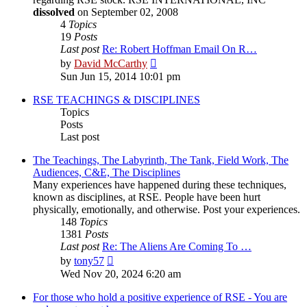
dissolved
on September 02, 2008
4
Topics
19
Posts
Last post
Re: Robert Hoffman Email On R…
View
by
David McCarthy
the
Sun Jun 15, 2014 10:01 pm
latest
post
RSE TEACHINGS & DISCIPLINES
Topics
Posts
Last post
The Teachings, The Labyrinth, The Tank, Field Work, The
Audiences, C&E, The Disciplines
Many experiences have happened during these techniques,
known as disciplines, at RSE. People have been hurt
physically, emotionally, and otherwise. Post your experiences.
148
Topics
1381
Posts
Last post
Re: The Aliens Are Coming To …
View
by
tony57
the
Wed Nov 20, 2024 6:20 am
latest
post
For those who hold a positive experience of RSE - You are