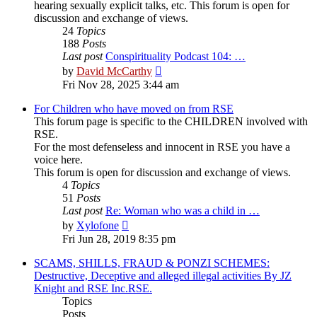
hearing sexually explicit talks, etc. This forum is open for
discussion and exchange of views.
24
Topics
188
Posts
Last post
Conspirituality Podcast 104: …
View
by
David McCarthy
the
Fri Nov 28, 2025 3:44 am
latest
post
For Children who have moved on from RSE
This forum page is specific to the CHILDREN involved with
RSE.
For the most defenseless and innocent in RSE you have a
voice here.
This forum is open for discussion and exchange of views.
4
Topics
51
Posts
Last post
Re: Woman who was a child in …
View
by
Xylofone
the
Fri Jun 28, 2019 8:35 pm
latest
post
SCAMS, SHILLS, FRAUD & PONZI SCHEMES:
Destructive, Deceptive and alleged illegal activities By JZ
Knight and RSE Inc.RSE.
Topics
Posts