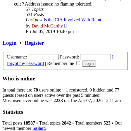
cult ? Address issues; no flaming tolerated.
57
Topics
531
Posts
Last post
Is the CIA Involved With Ramt…
View
by
David McCarthy
the
Fri Jul 05, 2019 10:40 pm
latest
post
Login
•
Register
Username:
Password:
I
forgot my password
|
Remember me
Who is online
In total there are
78
users online :: 1 registered, 0 hidden and 77
guests (based on users active over the past 5 minutes)
Most users ever online was
2233
on Tue Apr 07, 2026 12:11 am
Statistics
Total posts
18587
• Total topics
2842
• Total members
523
• Our
newest member
Sailor5