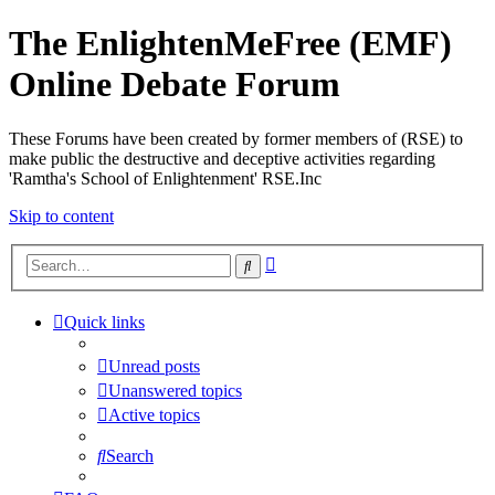
The EnlightenMeFree (EMF)
Online Debate Forum
These Forums have been created by former members of (RSE) to
make public the destructive and deceptive activities regarding
'Ramtha's School of Enlightenment' RSE.Inc
Skip to content
Advanced
Search
search
Quick links
Unread posts
Unanswered topics
Active topics
Search