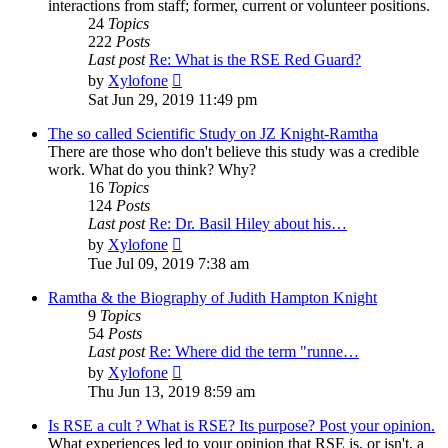
interactions from staff; former, current or volunteer positions.
24
Topics
222
Posts
Last post
Re: What is the RSE Red Guard?
View
by
Xylofone
the
Sat Jun 29, 2019 11:49 pm
latest
post
The so called Scientific Study on JZ Knight-Ramtha
There are those who don't believe this study was a credible
work. What do you think? Why?
16
Topics
124
Posts
Last post
Re: Dr. Basil Hiley about his…
View
by
Xylofone
the
Tue Jul 09, 2019 7:38 am
latest
post
Ramtha & the Biography of Judith Hampton Knight
9
Topics
54
Posts
Last post
Re: Where did the term "runne…
View
by
Xylofone
the
Thu Jun 13, 2019 8:59 am
latest
post
Is RSE a cult ? What is RSE? Its purpose? Post your opinion.
What experiences led to your opinion that RSE is, or isn't, a