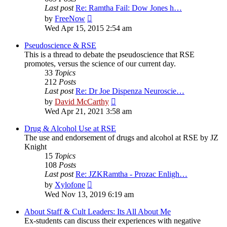
Last post
Re: Ramtha Fail: Dow Jones h…
View
by
FreeNow
the
Wed Apr 15, 2015 2:54 am
latest
post
Pseudoscience & RSE
This is a thread to debate the pseudoscience that RSE
promotes, versus the science of our current day.
33
Topics
212
Posts
Last post
Re: Dr Joe Dispenza Neuroscie…
View
by
David McCarthy
the
Wed Apr 21, 2021 3:58 am
latest
post
Drug & Alcohol Use at RSE
The use and endorsement of drugs and alcohol at RSE by JZ
Knight
15
Topics
108
Posts
Last post
Re: JZKRamtha - Prozac Enligh…
View
by
Xylofone
the
Wed Nov 13, 2019 6:19 am
latest
post
About Staff & Cult Leaders: Its All About Me
Ex-students can discuss their experiences with negative