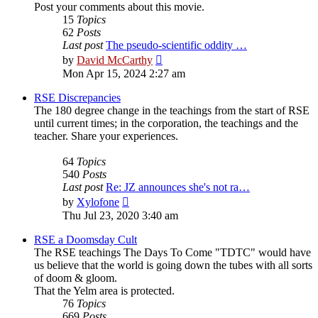
Post your comments about this movie.
15
Topics
62
Posts
Last post
The pseudo-scientific oddity …
View
by
David McCarthy
the
Mon Apr 15, 2024 2:27 am
latest
post
RSE Discrepancies
The 180 degree change in the teachings from the start of RSE
until current times; in the corporation, the teachings and the
teacher. Share your experiences.
64
Topics
540
Posts
Last post
Re: JZ announces she's not ra…
View
by
Xylofone
the
Thu Jul 23, 2020 3:40 am
latest
post
RSE a Doomsday Cult
The RSE teachings The Days To Come "TDTC" would have
us believe that the world is going down the tubes with all sorts
of doom & gloom.
That the Yelm area is protected.
76
Topics
669
Posts