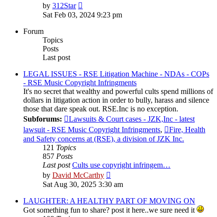
View
by
312Star
the
Sat Feb 03, 2024 9:23 pm
latest
post
Forum
Topics
Posts
Last post
LEGAL ISSUES - RSE Litigation Machine - NDAs - COPs
- RSE Music Copyright Infringments
It's no secret that wealthy and powerful cults spend millions of
dollars in litigation action in order to bully, harass and silence
those that dare speak out. RSE.Inc is no exception.
Subforums:
Lawsuits & Court cases - JZK,Inc - latest
lawsuit - RSE Music Copyright Infringments
,
Fire, Health
and Safety concerns at (RSE), a division of JZK Inc.
121
Topics
857
Posts
Last post
Cults use copyright infringem…
View
by
David McCarthy
the
Sat Aug 30, 2025 3:30 am
latest
post
LAUGHTER: A HEALTHY PART OF MOVING ON
Got something fun to share? post it here..we sure need it