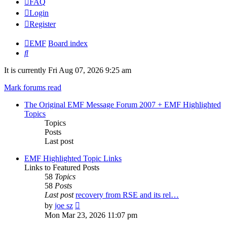
FAQ
Login
Register
EMF
Board index
Search
It is currently Fri Aug 07, 2026 9:25 am
Mark forums read
The Original EMF Message Forum 2007 + EMF Highlighted
Topics
Topics
Posts
Last post
EMF Highlighted Topic Links
Links to Featured Posts
58
Topics
58
Posts
Last post
recovery from RSE and its rel…
View
by
joe sz
the
Mon Mar 23, 2026 11:07 pm
latest