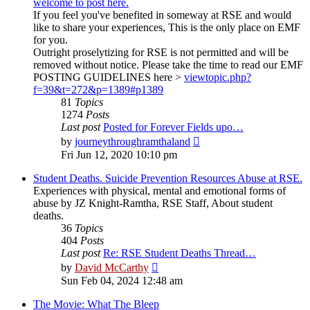
welcome to post here.
If you feel you've benefited in someway at RSE and would
like to share your experiences, This is the only place on EMF
for you.
Outright proselytizing for RSE is not permitted and will be
removed without notice. Please take the time to read our EMF
POSTING GUIDELINES here >
viewtopic.php?
f=39&t=272&p=1389#p1389
81
Topics
1274
Posts
Last post
Posted for Forever Fields upo…
View
by
journeythroughramthaland
the
Fri Jun 12, 2020 10:10 pm
latest
post
Student Deaths. Suicide Prevention Resources Abuse at RSE.
Experiences with physical, mental and emotional forms of
abuse by JZ Knight-Ramtha, RSE Staff, About student
deaths.
36
Topics
404
Posts
Last post
Re: RSE Student Deaths Thread…
View
by
David McCarthy
the
Sun Feb 04, 2024 12:48 am
latest
post
The Movie: What The Bleep