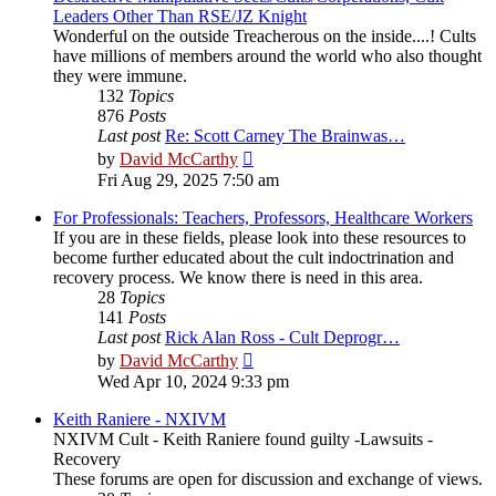
Leaders Other Than RSE/JZ Knight
Wonderful on the outside Treacherous on the inside....! Cults
have millions of members around the world who also thought
they were immune.
132
Topics
876
Posts
Last post
Re: Scott Carney The Brainwas…
View
by
David McCarthy
the
Fri Aug 29, 2025 7:50 am
latest
post
For Professionals: Teachers, Professors, Healthcare Workers
If you are in these fields, please look into these resources to
become further educated about the cult indoctrination and
recovery process. We know there is need in this area.
28
Topics
141
Posts
Last post
Rick Alan Ross - Cult Deprogr…
View
by
David McCarthy
the
Wed Apr 10, 2024 9:33 pm
latest
post
Keith Raniere - NXIVM
NXIVM Cult - Keith Raniere found guilty -Lawsuits -
Recovery
These forums are open for discussion and exchange of views.