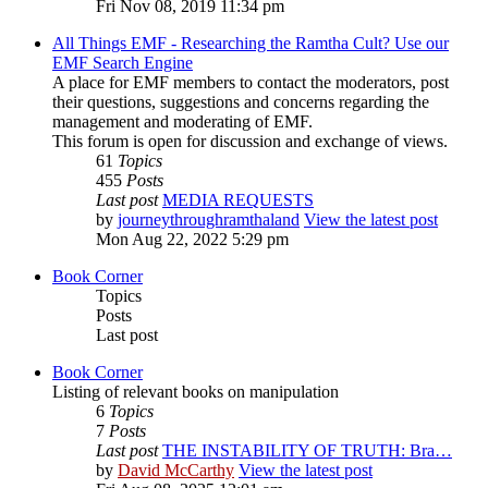
Fri Nov 08, 2019 11:34 pm
All Things EMF - Researching the Ramtha Cult? Use our
EMF Search Engine
A place for EMF members to contact the moderators, post
their questions, suggestions and concerns regarding the
management and moderating of EMF.
This forum is open for discussion and exchange of views.
61
Topics
455
Posts
Last post
MEDIA REQUESTS
by
journeythroughramthaland
View the latest post
Mon Aug 22, 2022 5:29 pm
Book Corner
Topics
Posts
Last post
Book Corner
Listing of relevant books on manipulation
6
Topics
7
Posts
Last post
THE INSTABILITY OF TRUTH: Bra…
by
David McCarthy
View the latest post