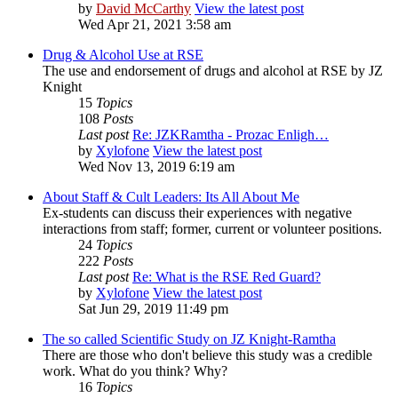
by
David McCarthy
View the latest post
Wed Apr 21, 2021 3:58 am
Drug & Alcohol Use at RSE
The use and endorsement of drugs and alcohol at RSE by JZ
Knight
15
Topics
108
Posts
Last post
Re: JZKRamtha - Prozac Enligh…
by
Xylofone
View the latest post
Wed Nov 13, 2019 6:19 am
About Staff & Cult Leaders: Its All About Me
Ex-students can discuss their experiences with negative
interactions from staff; former, current or volunteer positions.
24
Topics
222
Posts
Last post
Re: What is the RSE Red Guard?
by
Xylofone
View the latest post
Sat Jun 29, 2019 11:49 pm
The so called Scientific Study on JZ Knight-Ramtha
There are those who don't believe this study was a credible
work. What do you think? Why?
16
Topics