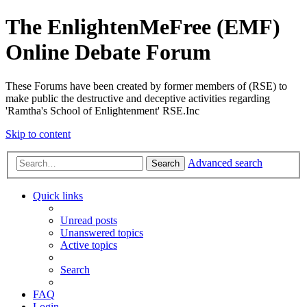
The EnlightenMeFree (EMF)
Online Debate Forum
These Forums have been created by former members of (RSE) to
make public the destructive and deceptive activities regarding
'Ramtha's School of Enlightenment' RSE.Inc
Skip to content
Advanced search
Search
Quick links
Unread posts
Unanswered topics
Active topics
Search
FAQ
Login