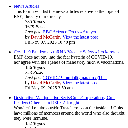
News Articles
This forum will list the news articles relative to the topic of
RSE, directly or indirectly.
385
Topics
1679
Posts
Last post
BBC Science Focus - Are you i…
by
David McCarthy
View the latest post
Fri Nov 07, 2025 10:40 pm
Covid 19 Pandemic - mRNA Vaccine Safety - Lockdowns
EMF does not buy into the fear hysteria of COVID-19,
nor agree with the agenda of mandatory mRNA vaccinations.
186
Topics
323
Posts
Last post
COVID-19 mortality paradox (U…
by
David McCarthy
View the latest post
Fri May 09, 2025 3:59 am
Destructive Manipulative Sects/Cults/Corperations, Cult
Leaders Other Than RSE/JZ Knight
Wonderful on the outside Treacherous on the inside....! Cults
have millions of members around the world who also thought
they were immune.
132
Topics