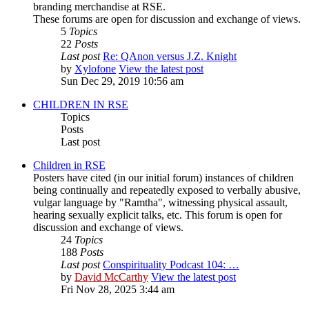
branding merchandise at RSE.
These forums are open for discussion and exchange of views.
5
Topics
22
Posts
Last post
Re: QAnon versus J.Z. Knight
by
Xylofone
View the latest post
Sun Dec 29, 2019 10:56 am
CHILDREN IN RSE
Topics
Posts
Last post
Children in RSE
Posters have cited (in our initial forum) instances of children
being continually and repeatedly exposed to verbally abusive,
vulgar language by "Ramtha", witnessing physical assault,
hearing sexually explicit talks, etc. This forum is open for
discussion and exchange of views.
24
Topics
188
Posts
Last post
Conspirituality Podcast 104: …
by
David McCarthy
View the latest post
Fri Nov 28, 2025 3:44 am