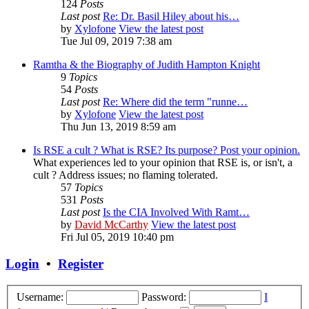
124
Posts
Last post
Re: Dr. Basil Hiley about his…
by
Xylofone
View the latest post
Tue Jul 09, 2019 7:38 am
Ramtha & the Biography of Judith Hampton Knight
9
Topics
54
Posts
Last post
Re: Where did the term "runne…
by
Xylofone
View the latest post
Thu Jun 13, 2019 8:59 am
Is RSE a cult ? What is RSE? Its purpose? Post your opinion.
What experiences led to your opinion that RSE is, or isn't, a
cult ? Address issues; no flaming tolerated.
57
Topics
531
Posts
Last post
Is the CIA Involved With Ramt…
by
David McCarthy
View the latest post
Fri Jul 05, 2019 10:40 pm
Login
•
Register
Username:
Password:
I