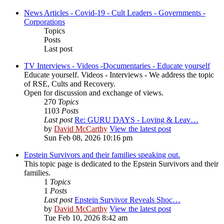
News Articles - Covid-19 - Cult Leaders - Governments -
Corporations
Topics
Posts
Last post
TV Interviews - Videos -Documentaries - Educate yourself
Educate yourself. Videos - Interviews - We address the topic
of RSE, Cults and Recovery.
Open for discussion and exchange of views.
270
Topics
1103
Posts
Last post
Re: GURU DAYS - Loving & Leav…
by
David McCarthy
View the latest post
Sun Feb 08, 2026 10:16 pm
Epstein Survivors and their families speaking out.
This topic page is dedicated to the Epstein Survivors and their
families.
1
Topics
1
Posts
Last post
Epstein Survivor Reveals Shoc…
by
David McCarthy
View the latest post
Tue Feb 10, 2026 8:42 am