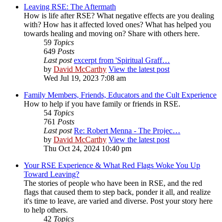
Leaving RSE: The Aftermath
How is life after RSE? What negative effects are you dealing
with? How has it affected loved ones? What has helped you
towards healing and moving on? Share with others here.
59
Topics
649
Posts
Last post
excerpt from 'Spiritual Graff…
by
David McCarthy
View the latest post
Wed Jul 19, 2023 7:08 am
Family Members, Friends, Educators and the Cult Experience
How to help if you have family or friends in RSE.
54
Topics
761
Posts
Last post
Re: Robert Menna - The Projec…
by
David McCarthy
View the latest post
Thu Oct 24, 2024 10:40 pm
Your RSE Experience & What Red Flags Woke You Up
Toward Leaving?
The stories of people who have been in RSE, and the red
flags that caused them to step back, ponder it all, and realize
it's time to leave, are varied and diverse. Post your story here
to help others.
42
Topics