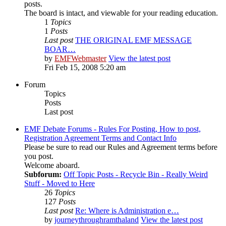
posts.
The board is intact, and viewable for your reading education.
1
Topics
1
Posts
Last post
THE ORIGINAL EMF MESSAGE
BOAR…
by
EMFWebmaster
View the latest post
Fri Feb 15, 2008 5:20 am
Forum
Topics
Posts
Last post
EMF Debate Forums - Rules For Posting, How to post,
Registration Agreement Terms and Contact Info
Please be sure to read our Rules and Agreement terms before
you post.
Welcome aboard.
Subforum:
Off Topic Posts - Recycle Bin - Really Weird
Stuff - Moved to Here
26
Topics
127
Posts
Last post
Re: Where is Administration e…
by
journeythroughramthaland
View the latest post