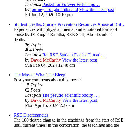
Last post
Posted for Forever Fields upo…
by
journeythroughramthaland
View the latest post
Fri Jun 12, 2020 10:10 pm
Student Deaths. Suicide Prevention Resources Abuse at RSE.
Experiences with physical, mental and emotional forms of
abuse by JZ Knight-Ramtha, RSE Staff, About student
deaths.
36
Topics
404
Posts
Last post
Re: RSE Student Deaths Thread…
by
David McCarthy
View the latest post
Sun Feb 04, 2024 12:48 am
The Movie: What The Bleep
Post your comments about this movie.
15
Topics
62
Posts
Last post
The pseudo-scientific oddity …
by
David McCarthy
View the latest post
Mon Apr 15, 2024 2:27 am
RSE Discrepancies
The 180 degree change in the teachings from the start of RSE
until current times; in the corporation, the teachings and the