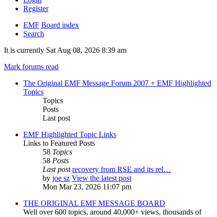
Register
EMF
Board index
Search
It is currently Sat Aug 08, 2026 8:39 am
Mark forums read
The Original EMF Message Forum 2007 + EMF Highlighted
Topics
Topics
Posts
Last post
EMF Highlighted Topic Links
Links to Featured Posts
58
Topics
58
Posts
Last post
recovery from RSE and its rel…
by
joe sz
View the latest post
Mon Mar 23, 2026 11:07 pm
THE ORIGINAL EMF MESSAGE BOARD
Well over 600 topics, around 40,000+ views, thousands of