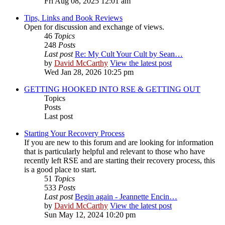
Fri Aug 08, 2025 12:01 am
Tips, Links and Book Reviews
Open for discussion and exchange of views.
46
Topics
248
Posts
Last post
Re: My Cult Your Cult by Sean…
by
David McCarthy
View the latest post
Wed Jan 28, 2026 10:25 pm
GETTING HOOKED INTO RSE & GETTING OUT
Topics
Posts
Last post
Starting Your Recovery Process
If you are new to this forum and are looking for information
that is particularly helpful and relevant to those who have
recently left RSE and are starting their recovery process, this
is a good place to start.
51
Topics
533
Posts
Last post
Begin again - Jeannette Encin…
by
David McCarthy
View the latest post
Sun May 12, 2024 10:20 pm