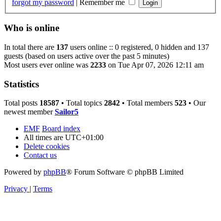
forgot my password
|
Remember me
Who is online
In total there are
137
users online :: 0 registered, 0 hidden and 137
guests (based on users active over the past 5 minutes)
Most users ever online was
2233
on Tue Apr 07, 2026 12:11 am
Statistics
Total posts
18587
• Total topics
2842
• Total members
523
• Our
newest member
Sailor5
EMF
Board index
All times are
UTC+01:00
Delete cookies
Contact us
Powered by
phpBB
® Forum Software © phpBB Limited
Privacy
|
Terms