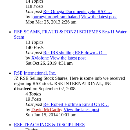
14
Topics
118
Posts
Last post
Re: Omega Documents yelm RSE …
by
journeythroughramthaland
View the latest post
Mon Mar 25, 2013 2:26 am
RSE SCAMS, FRAUD & PONZI SCHEMES Sea-11 Water
Scam
13
Topics
140
Posts
Last post
Re: IRS shutting RSE down - O…
by
Xylofone
View the latest post
Sat Oct 26, 2019 4:31 am
RSE International, Inc.
JZ RSE Selling Stock Shares, Here is some info we received
regarding RSE stock. RSE INTERNATIONAL, INC
dissolved
on September 02, 2008
4
Topics
19
Posts
Last post
Re: Robert Hoffman Email On R…
by
David McCarthy
View the latest post
Sun Jun 15, 2014 10:01 pm
RSE TEACHINGS & DISCIPLINES
Topics