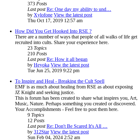
373
Posts
Last post
Re: One day my ability to und…
by
Xylofone
View the latest post
Thu Oct 17, 2019 12:57 am
How Did You Get Hooked Into RSE ?
There are a number of ways that people of all walks of life get
recruited into cults. Share your experience here.
23
Topics
210
Posts
Last post
Re: How it all began
by
Heyoka
View the latest post
Tue Jun 25, 2019 9:22 pm
To Inspire and Heal - Breaking the Cult Spell
EMF is as much about healing from RSE as about exposing
JZ Knight and seeking justice.
This is forum has been created to share what inspires you, Art,
Music, Nature. Perhaps something you created or discovered.
Your Accomplishments - Feel free to post them here.
9
Topics
12
Posts
Last post
Re: Don't Be Scared It's All …
by
312Star
View the latest post
Sun Feb 04, 2024 2:52 am