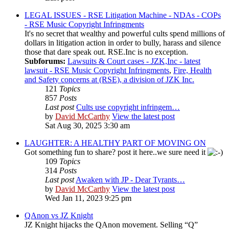
LEGAL ISSUES - RSE Litigation Machine - NDAs - COPs
- RSE Music Copyright Infringments
It's no secret that wealthy and powerful cults spend millions of
dollars in litigation action in order to bully, harass and silence
those that dare speak out. RSE.Inc is no exception.
Subforums:
Lawsuits & Court cases - JZK,Inc - latest
lawsuit - RSE Music Copyright Infringments
,
Fire, Health
and Safety concerns at (RSE), a division of JZK Inc.
121
Topics
857
Posts
Last post
Cults use copyright infringem…
by
David McCarthy
View the latest post
Sat Aug 30, 2025 3:30 am
LAUGHTER: A HEALTHY PART OF MOVING ON
Got something fun to share? post it here..we sure need it
109
Topics
314
Posts
Last post
Awaken with JP - Dear Tyrants…
by
David McCarthy
View the latest post
Wed Jan 11, 2023 9:25 pm
QAnon vs JZ Knight
JZ Knight hijacks the QAnon movement. Selling “Q”