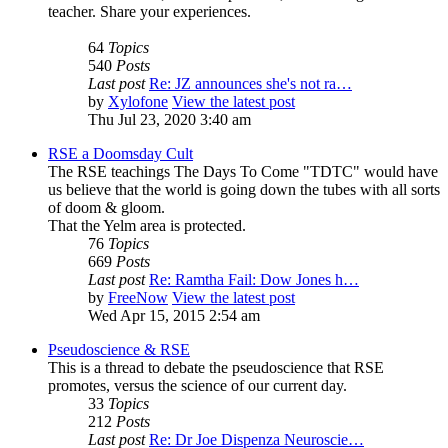
teacher. Share your experiences.
64
Topics
540
Posts
Last post
Re: JZ announces she's not ra…
by
Xylofone
View the latest post
Thu Jul 23, 2020 3:40 am
RSE a Doomsday Cult
The RSE teachings The Days To Come "TDTC" would have
us believe that the world is going down the tubes with all sorts
of doom & gloom.
That the Yelm area is protected.
76
Topics
669
Posts
Last post
Re: Ramtha Fail: Dow Jones h…
by
FreeNow
View the latest post
Wed Apr 15, 2015 2:54 am
Pseudoscience & RSE
This is a thread to debate the pseudoscience that RSE
promotes, versus the science of our current day.
33
Topics
212
Posts
Last post
Re: Dr Joe Dispenza Neuroscie…