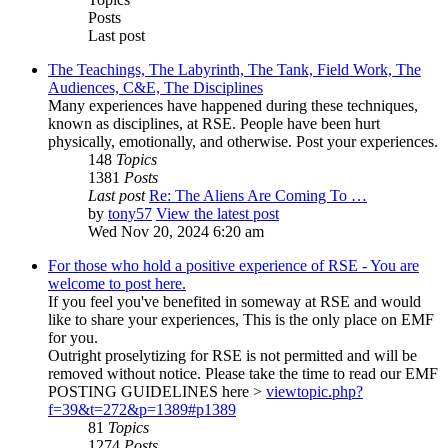
Posts
Last post
The Teachings, The Labyrinth, The Tank, Field Work, The
Audiences, C&E, The Disciplines
Many experiences have happened during these techniques,
known as disciplines, at RSE. People have been hurt
physically, emotionally, and otherwise. Post your experiences.
148
Topics
1381
Posts
Last post
Re: The Aliens Are Coming To …
by
tony57
View the latest post
Wed Nov 20, 2024 6:20 am
For those who hold a positive experience of RSE - You are
welcome to post here.
If you feel you've benefited in someway at RSE and would
like to share your experiences, This is the only place on EMF
for you.
Outright proselytizing for RSE is not permitted and will be
removed without notice. Please take the time to read our EMF
POSTING GUIDELINES here >
viewtopic.php?
f=39&t=272&p=1389#p1389
81
Topics
1274
Posts