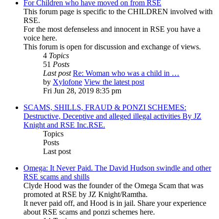
For Children who have moved on from RSE
This forum page is specific to the CHILDREN involved with
RSE.
For the most defenseless and innocent in RSE you have a
voice here.
This forum is open for discussion and exchange of views.
4
Topics
51
Posts
Last post
Re: Woman who was a child in …
by
Xylofone
View the latest post
Fri Jun 28, 2019 8:35 pm
SCAMS, SHILLS, FRAUD & PONZI SCHEMES:
Destructive, Deceptive and alleged illegal activities By JZ
Knight and RSE Inc.RSE.
Topics
Posts
Last post
Omega: It Never Paid. The David Hudson swindle and other
RSE scams and shills
Clyde Hood was the founder of the Omega Scam that was
promoted at RSE by JZ Knight/Ramtha.
It never paid off, and Hood is in jail. Share your experience
about RSE scams and ponzi schemes here.