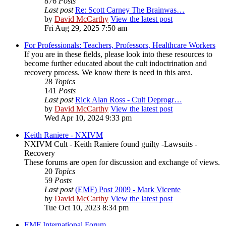
876
Posts
Last post
Re: Scott Carney The Brainwas…
by
David McCarthy
View the latest post
Fri Aug 29, 2025 7:50 am
For Professionals: Teachers, Professors, Healthcare Workers
If you are in these fields, please look into these resources to
become further educated about the cult indoctrination and
recovery process. We know there is need in this area.
28
Topics
141
Posts
Last post
Rick Alan Ross - Cult Deprogr…
by
David McCarthy
View the latest post
Wed Apr 10, 2024 9:33 pm
Keith Raniere - NXIVM
NXIVM Cult - Keith Raniere found guilty -Lawsuits -
Recovery
These forums are open for discussion and exchange of views.
20
Topics
59
Posts
Last post
(EMF) Post 2009 - Mark Vicente
by
David McCarthy
View the latest post
Tue Oct 10, 2023 8:34 pm
EMF International Forum