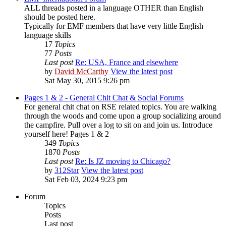
ALL threads posted in a language OTHER than English
should be posted here.
Typically for EMF members that have very little English
language skills
17
Topics
77
Posts
Last post
Re: USA, France and elsewhere
by
David McCarthy
View the latest post
Sat May 30, 2015 9:26 pm
Pages 1 & 2 - General Chit Chat & Social Forums
For general chit chat on RSE related topics. You are walking
through the woods and come upon a group socializing around
the campfire. Pull over a log to sit on and join us. Introduce
yourself here! Pages 1 & 2
349
Topics
1870
Posts
Last post
Re: Is JZ moving to Chicago?
by
312Star
View the latest post
Sat Feb 03, 2024 9:23 pm
Forum
Topics
Posts
Last post