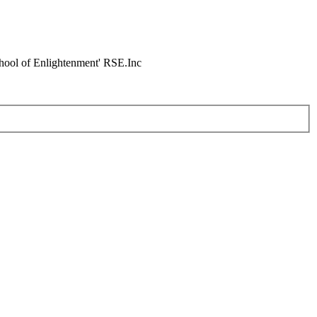
chool of Enlightenment' RSE.Inc