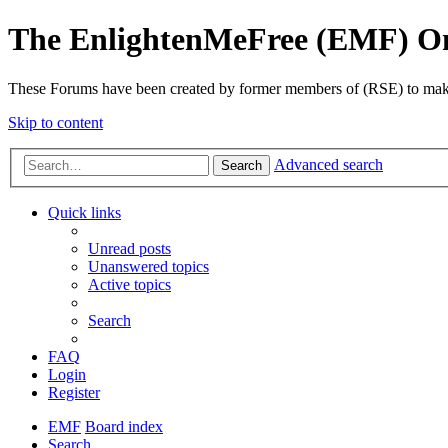
The EnlightenMeFree (EMF) O
These Forums have been created by former members of (RSE) to make p
Skip to content
Advanced search
Search
Quick links
Unread posts
Unanswered topics
Active topics
Search
FAQ
Login
Register
EMF
Board index
Search