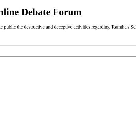
nline Debate Forum
ublic the destructive and deceptive activities regarding 'Ramtha's S