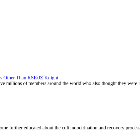
ers Other Than RSE/JZ Knight
 have millions of members around the world who also thought they were
become further educated about the cult indoctrination and recovery proces