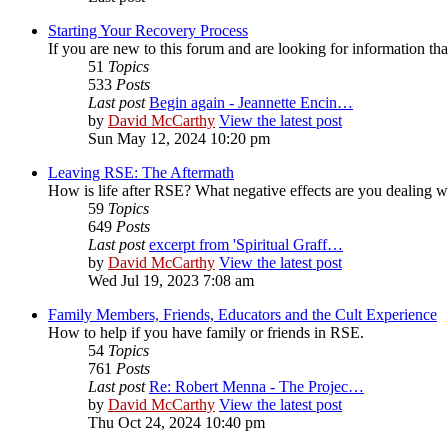
Starting Your Recovery Process
If you are new to this forum and are looking for information that
51
Topics
533
Posts
Last post
Begin again - Jeannette Encin…
by
David McCarthy
View the latest post
Sun May 12, 2024 10:20 pm
Leaving RSE: The Aftermath
How is life after RSE? What negative effects are you dealing 
59
Topics
649
Posts
Last post
excerpt from 'Spiritual Graff…
by
David McCarthy
View the latest post
Wed Jul 19, 2023 7:08 am
Family Members, Friends, Educators and the Cult Experience
How to help if you have family or friends in RSE.
54
Topics
761
Posts
Last post
Re: Robert Menna - The Projec…
by
David McCarthy
View the latest post
Thu Oct 24, 2024 10:40 pm