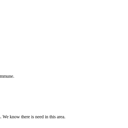
 immune.
s. We know there is need in this area.