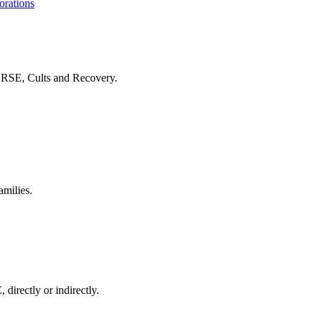
orations
f RSE, Cults and Recovery.
amilies.
 directly or indirectly.