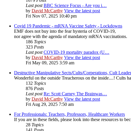
1679
Posts
Last post
BBC Science Focus - Are you i…
by
David McCarthy
View the latest post
Fri Nov 07, 2025 10:40 pm
Covid 19 Pandemic - mRNA Vaccine Safety - Lockdowns
EMF does not buy into the fear hysteria of COVID-19,
nor agree with the agenda of mandatory mRNA vaccinations.
186
Topics
323
Posts
Last post
COVID-19 mortality paradox (U…
by
David McCarthy
View the latest post
Fri May 09, 2025 3:59 am
Destructive Manipulative Sects/Cults/Corperations, Cult Lead
Wonderful on the outside Treacherous on the inside....! Cults
132
Topics
876
Posts
Last post
Re: Scott Carney The Brainwas…
by
David McCarthy
View the latest post
Fri Aug 29, 2025 7:50 am
For Professionals: Teachers, Professors, Healthcare Workers
If you are in these fields, please look into these resources to 
28
Topics
141
Posts