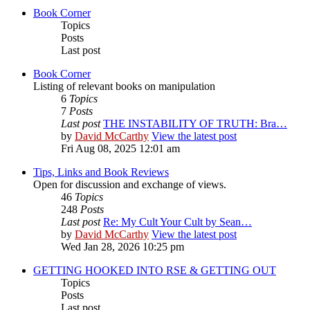
Book Corner
Topics
Posts
Last post
Book Corner
Listing of relevant books on manipulation
6
Topics
7
Posts
Last post
THE INSTABILITY OF TRUTH: Bra…
by
David McCarthy
View the latest post
Fri Aug 08, 2025 12:01 am
Tips, Links and Book Reviews
Open for discussion and exchange of views.
46
Topics
248
Posts
Last post
Re: My Cult Your Cult by Sean…
by
David McCarthy
View the latest post
Wed Jan 28, 2026 10:25 pm
GETTING HOOKED INTO RSE & GETTING OUT
Topics
Posts
Last post