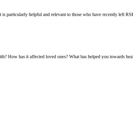
 is particularly helpful and relevant to those who have recently left RSE 
with? How has it affected loved ones? What has helped you towards hea