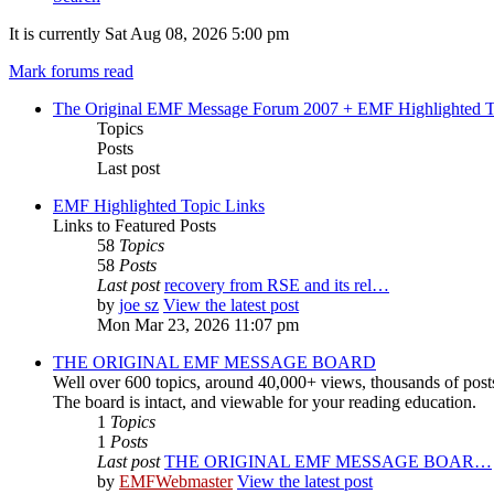
It is currently Sat Aug 08, 2026 5:00 pm
Mark forums read
The Original EMF Message Forum 2007 + EMF Highlighted T
Topics
Posts
Last post
EMF Highlighted Topic Links
Links to Featured Posts
58
Topics
58
Posts
Last post
recovery from RSE and its rel…
by
joe sz
View the latest post
Mon Mar 23, 2026 11:07 pm
THE ORIGINAL EMF MESSAGE BOARD
Well over 600 topics, around 40,000+ views, thousands of post
The board is intact, and viewable for your reading education.
1
Topics
1
Posts
Last post
THE ORIGINAL EMF MESSAGE BOAR…
by
EMFWebmaster
View the latest post