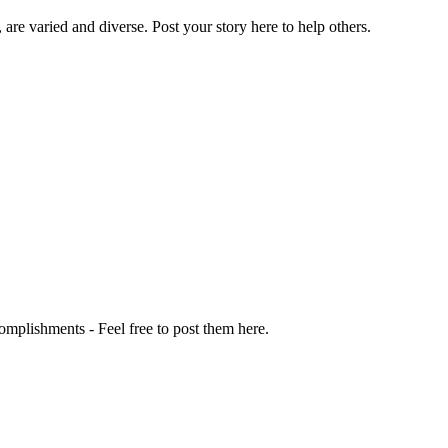
 are varied and diverse. Post your story here to help others.
omplishments - Feel free to post them here.