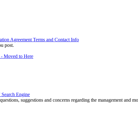
ation Agreement Terms and Contact Info
u post.
f - Moved to Here
 Search Engine
r questions, suggestions and concerns regarding the management and m