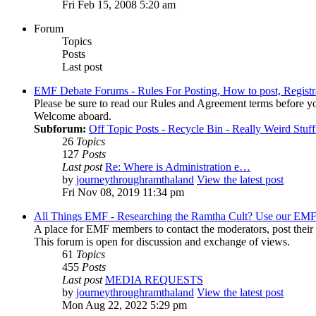
Fri Feb 15, 2008 5:20 am
Forum
Topics
Posts
Last post
EMF Debate Forums - Rules For Posting, How to post, Registr
Please be sure to read our Rules and Agreement terms before yo
Welcome aboard.
Subforum:
Off Topic Posts - Recycle Bin - Really Weird Stuf
26
Topics
127
Posts
Last post
Re: Where is Administration e…
by
journeythroughramthaland
View the latest post
Fri Nov 08, 2019 11:34 pm
All Things EMF - Researching the Ramtha Cult? Use our EMF
A place for EMF members to contact the moderators, post thei
This forum is open for discussion and exchange of views.
61
Topics
455
Posts
Last post
MEDIA REQUESTS
by
journeythroughramthaland
View the latest post
Mon Aug 22, 2022 5:29 pm