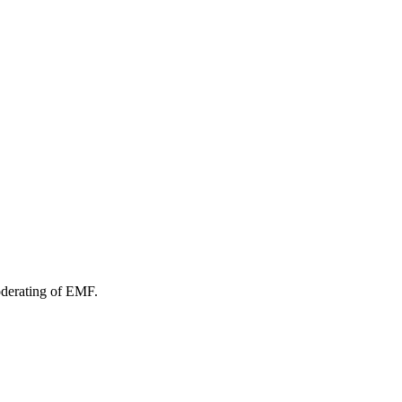
oderating of EMF.