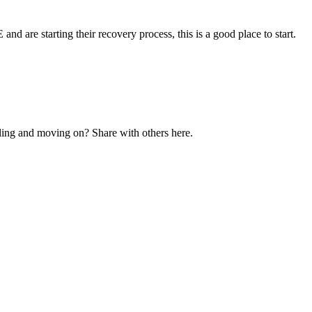
and are starting their recovery process, this is a good place to start.
ling and moving on? Share with others here.