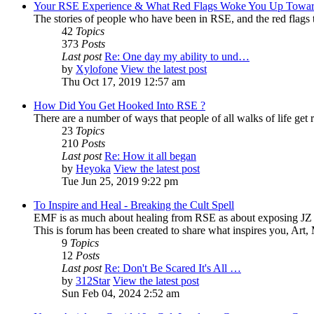
Your RSE Experience & What Red Flags Woke You Up Towar
The stories of people who have been in RSE, and the red flags tha
42
Topics
373
Posts
Last post
Re: One day my ability to und…
by
Xylofone
View the latest post
Thu Oct 17, 2019 12:57 am
How Did You Get Hooked Into RSE ?
There are a number of ways that people of all walks of life get r
23
Topics
210
Posts
Last post
Re: How it all began
by
Heyoka
View the latest post
Tue Jun 25, 2019 9:22 pm
To Inspire and Heal - Breaking the Cult Spell
EMF is as much about healing from RSE as about exposing JZ K
This is forum has been created to share what inspires you, Art
9
Topics
12
Posts
Last post
Re: Don't Be Scared It's All …
by
312Star
View the latest post
Sun Feb 04, 2024 2:52 am