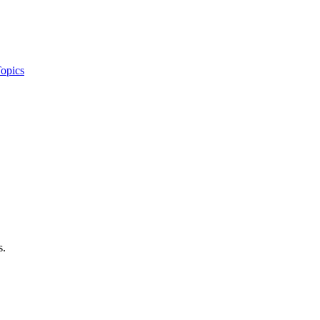
opics
s.