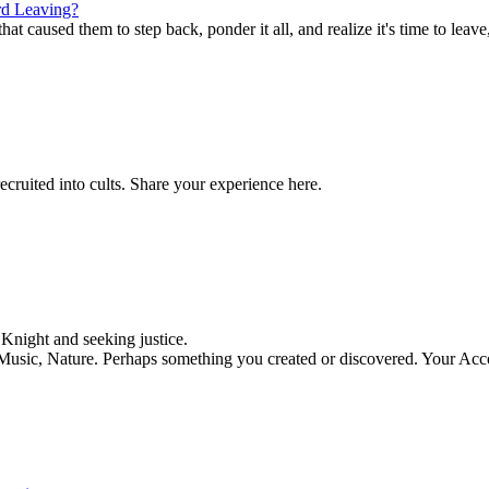
d Leaving?
t caused them to step back, ponder it all, and realize it's time to leave,
ecruited into cults. Share your experience here.
night and seeking justice.
, Music, Nature. Perhaps something you created or discovered. Your Acc