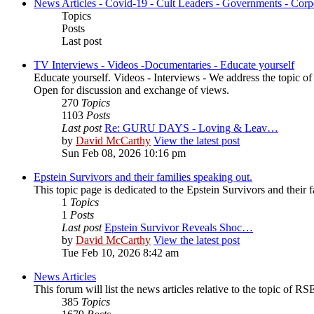
News Articles - Covid-19 - Cult Leaders - Governments - Corp
Topics
Posts
Last post
TV Interviews - Videos -Documentaries - Educate yourself
Educate yourself. Videos - Interviews - We address the topic o
Open for discussion and exchange of views.
270
Topics
1103
Posts
Last post
Re: GURU DAYS - Loving & Leav…
by
David McCarthy
View the latest post
Sun Feb 08, 2026 10:16 pm
Epstein Survivors and their families speaking out.
This topic page is dedicated to the Epstein Survivors and their f
1
Topics
1
Posts
Last post
Epstein Survivor Reveals Shoc…
by
David McCarthy
View the latest post
Tue Feb 10, 2026 8:42 am
News Articles
This forum will list the news articles relative to the topic of RSE,
385
Topics