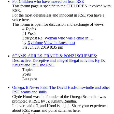
For Children who have moved on from RSE
This forum page is specific to the CHILDREN involved with
RSE.
For the most defenseless and innocent in RSE you have a
voice here.
This forum is open for discussion and exchange of views.
4
Topics
51
Posts
Last post
Re: Woman who was a child in …
by
Xylofone
View the latest post
Fri Jun 28, 2019 8:35 pm
SCAMS, SHILLS, FRAUD & PONZI SCHEMES:
Destructive, Deceptive and alleged illegal activities By JZ
Knight and RSE Inc.RSE.
Topics
Posts
Last post
Omega: It Never Paid. The David Hudson swindle and other
RSE scams and shills
Clyde Hood was the founder of the Omega Scam that was
promoted at RSE by JZ Knight/Ramtha.
It never paid off, and Hood is in jail. Share your experience
about RSE scams and ponzi schemes here.