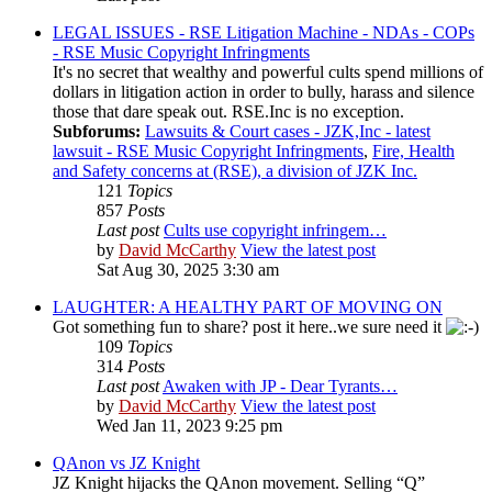
LEGAL ISSUES - RSE Litigation Machine - NDAs - COPs
- RSE Music Copyright Infringments
It's no secret that wealthy and powerful cults spend millions of
dollars in litigation action in order to bully, harass and silence
those that dare speak out. RSE.Inc is no exception.
Subforums:
Lawsuits & Court cases - JZK,Inc - latest
lawsuit - RSE Music Copyright Infringments
,
Fire, Health
and Safety concerns at (RSE), a division of JZK Inc.
121
Topics
857
Posts
Last post
Cults use copyright infringem…
by
David McCarthy
View the latest post
Sat Aug 30, 2025 3:30 am
LAUGHTER: A HEALTHY PART OF MOVING ON
Got something fun to share? post it here..we sure need it
109
Topics
314
Posts
Last post
Awaken with JP - Dear Tyrants…
by
David McCarthy
View the latest post
Wed Jan 11, 2023 9:25 pm
QAnon vs JZ Knight
JZ Knight hijacks the QAnon movement. Selling “Q”