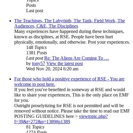
Posts
Last post
The Teachings, The Labyrinth, The Tank, Field Work, The
Audiences, C&E, The Disciplines
Many experiences have happened during these techniques,
known as disciplines, at RSE. People have been hurt
physically, emotionally, and otherwise. Post your experiences.
148
Topics
1381
Posts
Last post
Re: The Aliens Are Coming To …
by
tony57
View the latest post
Wed Nov 20, 2024 6:20 am
For those who hold a positive experience of RSE - You are
welcome to post here.
If you feel you've benefited in someway at RSE and would
like to share your experiences, This is the only place on EMF
for you.
Outright proselytizing for RSE is not permitted and will be
removed without notice. Please take the time to read our EMF
POSTING GUIDELINES here >
viewtopic.php?
f=39&t=272&p=1389#p1389
81
Topics
1274
Posts