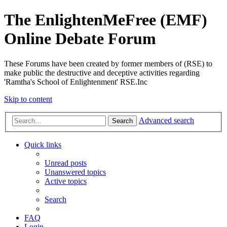
The EnlightenMeFree (EMF)
Online Debate Forum
These Forums have been created by former members of (RSE) to
make public the destructive and deceptive activities regarding
'Ramtha's School of Enlightenment' RSE.Inc
Skip to content
Advanced search
Search
Quick links
Unread posts
Unanswered topics
Active topics
Search
FAQ
Login