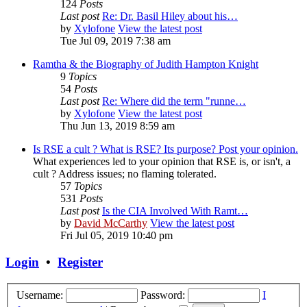
124
Posts
Last post
Re: Dr. Basil Hiley about his…
by
Xylofone
View the latest post
Tue Jul 09, 2019 7:38 am
Ramtha & the Biography of Judith Hampton Knight
9
Topics
54
Posts
Last post
Re: Where did the term "runne…
by
Xylofone
View the latest post
Thu Jun 13, 2019 8:59 am
Is RSE a cult ? What is RSE? Its purpose? Post your opinion.
What experiences led to your opinion that RSE is, or isn't, a
cult ? Address issues; no flaming tolerated.
57
Topics
531
Posts
Last post
Is the CIA Involved With Ramt…
by
David McCarthy
View the latest post
Fri Jul 05, 2019 10:40 pm
Login
•
Register
Username:
Password:
I