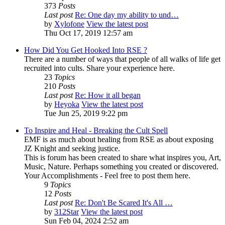
373
Posts
Last post
Re: One day my ability to und…
by
Xylofone
View the latest post
Thu Oct 17, 2019 12:57 am
How Did You Get Hooked Into RSE ?
There are a number of ways that people of all walks of life get
recruited into cults. Share your experience here.
23
Topics
210
Posts
Last post
Re: How it all began
by
Heyoka
View the latest post
Tue Jun 25, 2019 9:22 pm
To Inspire and Heal - Breaking the Cult Spell
EMF is as much about healing from RSE as about exposing
JZ Knight and seeking justice.
This is forum has been created to share what inspires you, Art,
Music, Nature. Perhaps something you created or discovered.
Your Accomplishments - Feel free to post them here.
9
Topics
12
Posts
Last post
Re: Don't Be Scared It's All …
by
312Star
View the latest post
Sun Feb 04, 2024 2:52 am