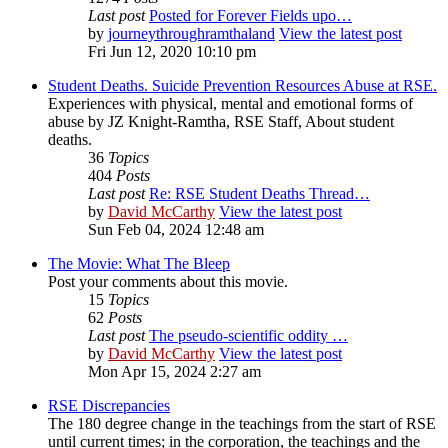
Last post
Posted for Forever Fields upo…
by
journeythroughramthaland
View the latest post
Fri Jun 12, 2020 10:10 pm
Student Deaths. Suicide Prevention Resources Abuse at RSE.
Experiences with physical, mental and emotional forms of
abuse by JZ Knight-Ramtha, RSE Staff, About student
deaths.
36
Topics
404
Posts
Last post
Re: RSE Student Deaths Thread…
by
David McCarthy
View the latest post
Sun Feb 04, 2024 12:48 am
The Movie: What The Bleep
Post your comments about this movie.
15
Topics
62
Posts
Last post
The pseudo-scientific oddity …
by
David McCarthy
View the latest post
Mon Apr 15, 2024 2:27 am
RSE Discrepancies
The 180 degree change in the teachings from the start of RSE
until current times; in the corporation, the teachings and the