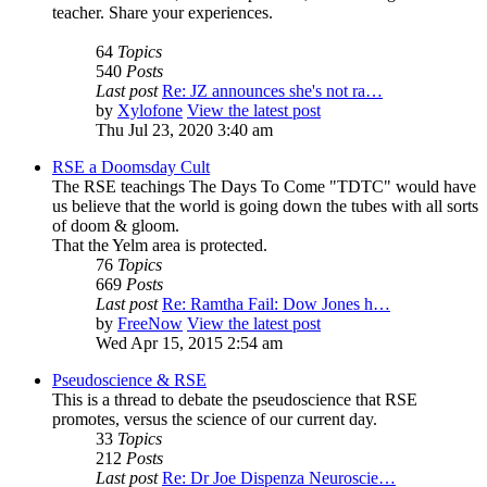
teacher. Share your experiences.
64
Topics
540
Posts
Last post
Re: JZ announces she's not ra…
by
Xylofone
View the latest post
Thu Jul 23, 2020 3:40 am
RSE a Doomsday Cult
The RSE teachings The Days To Come "TDTC" would have
us believe that the world is going down the tubes with all sorts
of doom & gloom.
That the Yelm area is protected.
76
Topics
669
Posts
Last post
Re: Ramtha Fail: Dow Jones h…
by
FreeNow
View the latest post
Wed Apr 15, 2015 2:54 am
Pseudoscience & RSE
This is a thread to debate the pseudoscience that RSE
promotes, versus the science of our current day.
33
Topics
212
Posts
Last post
Re: Dr Joe Dispenza Neuroscie…