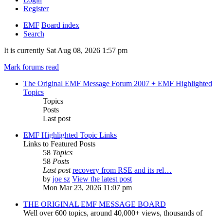
Register
EMF
Board index
Search
It is currently Sat Aug 08, 2026 1:57 pm
Mark forums read
The Original EMF Message Forum 2007 + EMF Highlighted
Topics
Topics
Posts
Last post
EMF Highlighted Topic Links
Links to Featured Posts
58
Topics
58
Posts
Last post
recovery from RSE and its rel…
by
joe sz
View the latest post
Mon Mar 23, 2026 11:07 pm
THE ORIGINAL EMF MESSAGE BOARD
Well over 600 topics, around 40,000+ views, thousands of