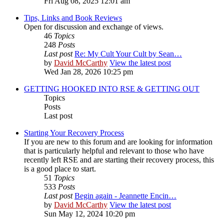
Fri Aug 08, 2025 12:01 am
Tips, Links and Book Reviews
Open for discussion and exchange of views.
46
Topics
248
Posts
Last post
Re: My Cult Your Cult by Sean…
by
David McCarthy
View the latest post
Wed Jan 28, 2026 10:25 pm
GETTING HOOKED INTO RSE & GETTING OUT
Topics
Posts
Last post
Starting Your Recovery Process
If you are new to this forum and are looking for information
that is particularly helpful and relevant to those who have
recently left RSE and are starting their recovery process, this
is a good place to start.
51
Topics
533
Posts
Last post
Begin again - Jeannette Encin…
by
David McCarthy
View the latest post
Sun May 12, 2024 10:20 pm