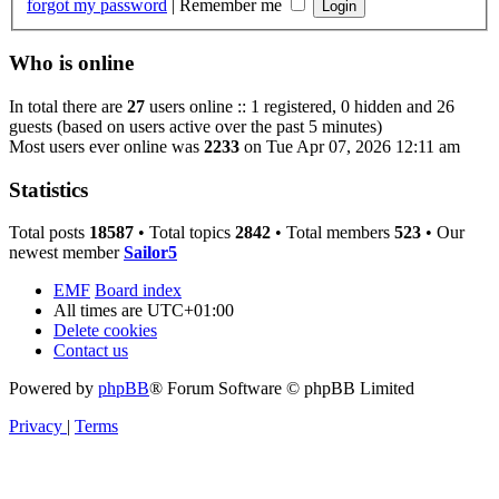
forgot my password
|
Remember me
Who is online
In total there are
27
users online :: 1 registered, 0 hidden and 26
guests (based on users active over the past 5 minutes)
Most users ever online was
2233
on Tue Apr 07, 2026 12:11 am
Statistics
Total posts
18587
• Total topics
2842
• Total members
523
• Our
newest member
Sailor5
EMF
Board index
All times are
UTC+01:00
Delete cookies
Contact us
Powered by
phpBB
® Forum Software © phpBB Limited
Privacy
|
Terms