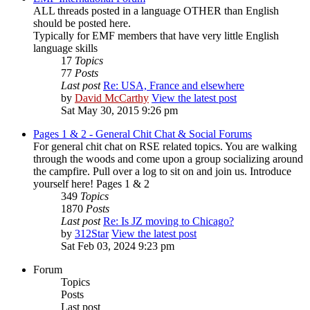
ALL threads posted in a language OTHER than English
should be posted here.
Typically for EMF members that have very little English
language skills
17
Topics
77
Posts
Last post
Re: USA, France and elsewhere
by
David McCarthy
View the latest post
Sat May 30, 2015 9:26 pm
Pages 1 & 2 - General Chit Chat & Social Forums
For general chit chat on RSE related topics. You are walking
through the woods and come upon a group socializing around
the campfire. Pull over a log to sit on and join us. Introduce
yourself here! Pages 1 & 2
349
Topics
1870
Posts
Last post
Re: Is JZ moving to Chicago?
by
312Star
View the latest post
Sat Feb 03, 2024 9:23 pm
Forum
Topics
Posts
Last post