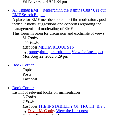
Fri Nov 08, 2019 11:34 pm
All Things EMF - Researching the Ramtha Cult? Use our
EMF Search Engine
A place for EMF members to contact the moderators, post
their questions, suggestions and concerns regarding the
management and moderating of EMF.
This forum is open for discussion and exchange of views.
61
Topics
455
Posts
Last post
MEDIA REQUESTS
by
journeythroughramthaland
View the latest post
Mon Aug 22, 2022 5:29 pm
Book Corner
Topics
Posts
Last post
Book Corner
Listing of relevant books on manipulation
6
Topics
7
Posts
Last post
THE INSTABILITY OF TRUTH: Bra…
by
David McCarthy
View the latest post