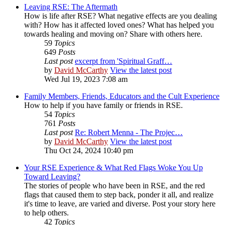
Leaving RSE: The Aftermath
How is life after RSE? What negative effects are you dealing
with? How has it affected loved ones? What has helped you
towards healing and moving on? Share with others here.
59
Topics
649
Posts
Last post
excerpt from 'Spiritual Graff…
by
David McCarthy
View the latest post
Wed Jul 19, 2023 7:08 am
Family Members, Friends, Educators and the Cult Experience
How to help if you have family or friends in RSE.
54
Topics
761
Posts
Last post
Re: Robert Menna - The Projec…
by
David McCarthy
View the latest post
Thu Oct 24, 2024 10:40 pm
Your RSE Experience & What Red Flags Woke You Up
Toward Leaving?
The stories of people who have been in RSE, and the red
flags that caused them to step back, ponder it all, and realize
it's time to leave, are varied and diverse. Post your story here
to help others.
42
Topics