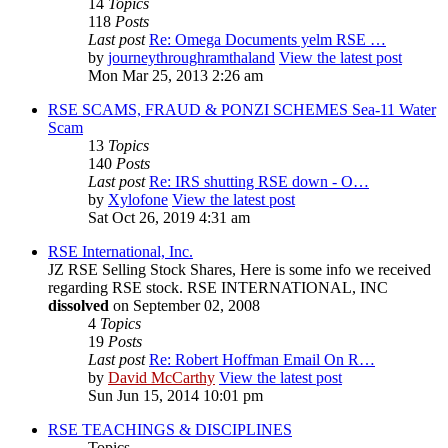
14
Topics
118
Posts
Last post
Re: Omega Documents yelm RSE …
by
journeythroughramthaland
View the latest post
Mon Mar 25, 2013 2:26 am
RSE SCAMS, FRAUD & PONZI SCHEMES Sea-11 Water
Scam
13
Topics
140
Posts
Last post
Re: IRS shutting RSE down - O…
by
Xylofone
View the latest post
Sat Oct 26, 2019 4:31 am
RSE International, Inc.
JZ RSE Selling Stock Shares, Here is some info we received
regarding RSE stock. RSE INTERNATIONAL, INC
dissolved
on September 02, 2008
4
Topics
19
Posts
Last post
Re: Robert Hoffman Email On R…
by
David McCarthy
View the latest post
Sun Jun 15, 2014 10:01 pm
RSE TEACHINGS & DISCIPLINES
Topics