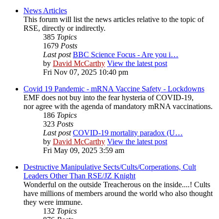
News Articles
This forum will list the news articles relative to the topic of
RSE, directly or indirectly.
385
Topics
1679
Posts
Last post
BBC Science Focus - Are you i…
by
David McCarthy
View the latest post
Fri Nov 07, 2025 10:40 pm
Covid 19 Pandemic - mRNA Vaccine Safety - Lockdowns
EMF does not buy into the fear hysteria of COVID-19,
nor agree with the agenda of mandatory mRNA vaccinations.
186
Topics
323
Posts
Last post
COVID-19 mortality paradox (U…
by
David McCarthy
View the latest post
Fri May 09, 2025 3:59 am
Destructive Manipulative Sects/Cults/Corperations, Cult
Leaders Other Than RSE/JZ Knight
Wonderful on the outside Treacherous on the inside....! Cults
have millions of members around the world who also thought
they were immune.
132
Topics