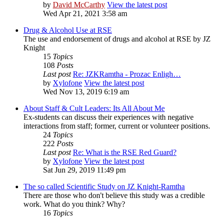
by
David McCarthy
View the latest post
Wed Apr 21, 2021 3:58 am
Drug & Alcohol Use at RSE
The use and endorsement of drugs and alcohol at RSE by JZ
Knight
15
Topics
108
Posts
Last post
Re: JZKRamtha - Prozac Enligh…
by
Xylofone
View the latest post
Wed Nov 13, 2019 6:19 am
About Staff & Cult Leaders: Its All About Me
Ex-students can discuss their experiences with negative
interactions from staff; former, current or volunteer positions.
24
Topics
222
Posts
Last post
Re: What is the RSE Red Guard?
by
Xylofone
View the latest post
Sat Jun 29, 2019 11:49 pm
The so called Scientific Study on JZ Knight-Ramtha
There are those who don't believe this study was a credible
work. What do you think? Why?
16
Topics