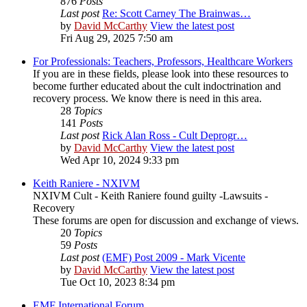
876
Posts
Last post
Re: Scott Carney The Brainwas…
by
David McCarthy
View the latest post
Fri Aug 29, 2025 7:50 am
For Professionals: Teachers, Professors, Healthcare Workers
If you are in these fields, please look into these resources to
become further educated about the cult indoctrination and
recovery process. We know there is need in this area.
28
Topics
141
Posts
Last post
Rick Alan Ross - Cult Deprogr…
by
David McCarthy
View the latest post
Wed Apr 10, 2024 9:33 pm
Keith Raniere - NXIVM
NXIVM Cult - Keith Raniere found guilty -Lawsuits -
Recovery
These forums are open for discussion and exchange of views.
20
Topics
59
Posts
Last post
(EMF) Post 2009 - Mark Vicente
by
David McCarthy
View the latest post
Tue Oct 10, 2023 8:34 pm
EMF International Forum