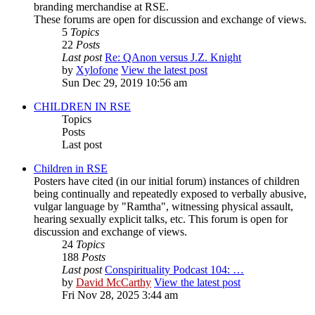
branding merchandise at RSE.
These forums are open for discussion and exchange of views.
5
Topics
22
Posts
Last post
Re: QAnon versus J.Z. Knight
by
Xylofone
View the latest post
Sun Dec 29, 2019 10:56 am
CHILDREN IN RSE
Topics
Posts
Last post
Children in RSE
Posters have cited (in our initial forum) instances of children
being continually and repeatedly exposed to verbally abusive,
vulgar language by "Ramtha", witnessing physical assault,
hearing sexually explicit talks, etc. This forum is open for
discussion and exchange of views.
24
Topics
188
Posts
Last post
Conspirituality Podcast 104: …
by
David McCarthy
View the latest post
Fri Nov 28, 2025 3:44 am