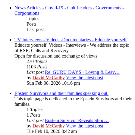
News Articles - Covid-19 - Cult Leaders - Governments -
Corporations
Topics
Posts
Last post
TV Interviews - Videos -Documentaries - Educate yourself
Educate yourself. Videos - Interviews - We address the topic
of RSE, Cults and Recovery.
Open for discussion and exchange of views.
270
Topics
1103
Posts
Last post
Re: GURU DAYS - Loving & Leav…
by
David McCarthy
View the latest post
Sun Feb 08, 2026 10:16 pm
Epstein Survivors and their families speaking out.
This topic page is dedicated to the Epstein Survivors and their
families.
1
Topics
1
Posts
Last post
Epstein Survivor Reveals Shoc…
by
David McCarthy
View the latest post
Tue Feb 10, 2026 8:42 am