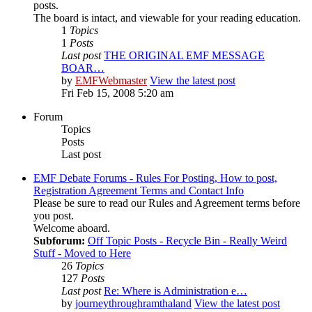
posts.
The board is intact, and viewable for your reading education.
1
Topics
1
Posts
Last post
THE ORIGINAL EMF MESSAGE
BOAR…
by
EMFWebmaster
View the latest post
Fri Feb 15, 2008 5:20 am
Forum
Topics
Posts
Last post
EMF Debate Forums - Rules For Posting, How to post,
Registration Agreement Terms and Contact Info
Please be sure to read our Rules and Agreement terms before
you post.
Welcome aboard.
Subforum:
Off Topic Posts - Recycle Bin - Really Weird
Stuff - Moved to Here
26
Topics
127
Posts
Last post
Re: Where is Administration e…
by
journeythroughramthaland
View the latest post