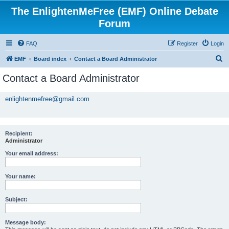
The EnlightenMeFree (EMF) Online Debate
Forum
FAQ
Register
Login
S
EMF
Board index
Contact a Board Administrator
e
Contact a Board Administrator
a
r
enlightenmefree@gmail.com
c
h
Recipient:
Administrator
Your email address:
Your name:
Subject:
Message body: