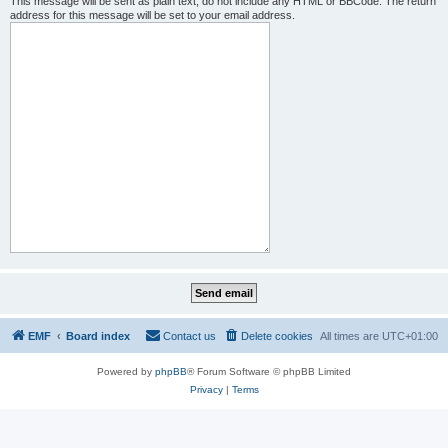
This message will be sent as plain text, do not include any HTML or BBCode. The return
address for this message will be set to your email address.
EMF
Board index
Contact us
Delete cookies
All times are
UTC+01:00
Powered by
phpBB
® Forum Software © phpBB Limited
Privacy
|
Terms