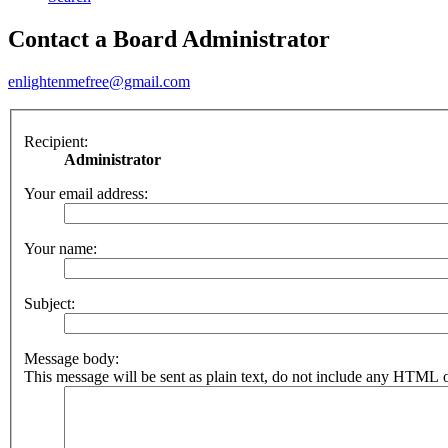
Contact a Board Administrator
enlightenmefree@gmail.com
Recipient:
Administrator
Your email address:
Your name:
Subject:
Message body:
This message will be sent as plain text, do not include any HTML o