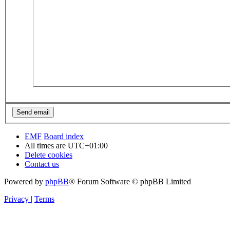
EMF
Board index
All times are
UTC+01:00
Delete cookies
Contact us
Powered by
phpBB
® Forum Software © phpBB Limited
Privacy
|
Terms