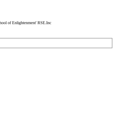
chool of Enlightenment' RSE.Inc