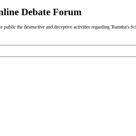
nline Debate Forum
ublic the destructive and deceptive activities regarding 'Ramtha's S