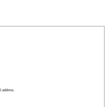
l address.