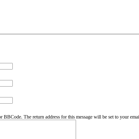
r BBCode. The return address for this message will be set to your emai