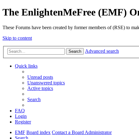
The EnlightenMeFree (EMF) O
These Forums have been created by former members of (RSE) to make p
Skip to content
Advanced search
Search
Quick links
Unread posts
Unanswered topics
Active topics
Search
FAQ
Login
Register
EMF
Board index
Contact a Board Administrator
Search