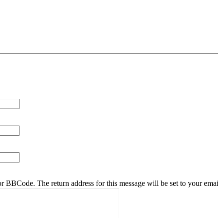
r BBCode. The return address for this message will be set to your emai