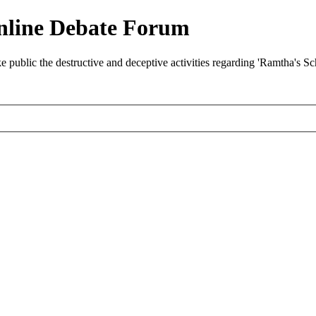
nline Debate Forum
ublic the destructive and deceptive activities regarding 'Ramtha's S