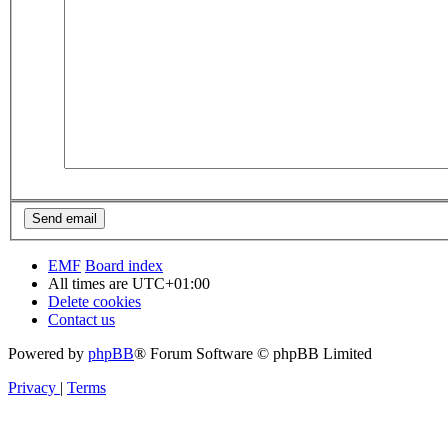
EMF
Board index
All times are
UTC+01:00
Delete cookies
Contact us
Powered by
phpBB
® Forum Software © phpBB Limited
Privacy
|
Terms