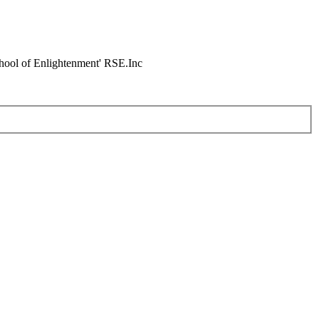
chool of Enlightenment' RSE.Inc