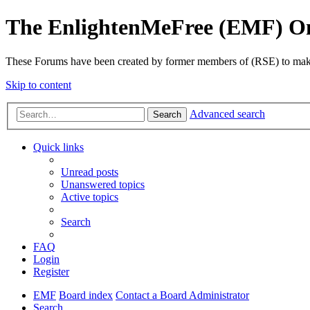
The EnlightenMeFree (EMF) O
These Forums have been created by former members of (RSE) to make p
Skip to content
Advanced search
Search
Quick links
Unread posts
Unanswered topics
Active topics
Search
FAQ
Login
Register
EMF
Board index
Contact a Board Administrator
Search