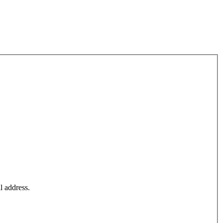
l address.