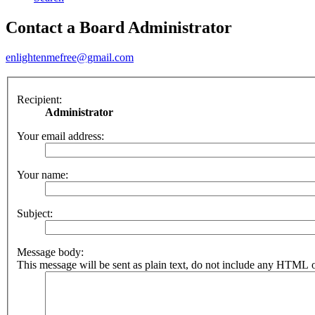
Contact a Board Administrator
enlightenmefree@gmail.com
Recipient:
Administrator
Your email address:
Your name:
Subject:
Message body:
This message will be sent as plain text, do not include any HTML o