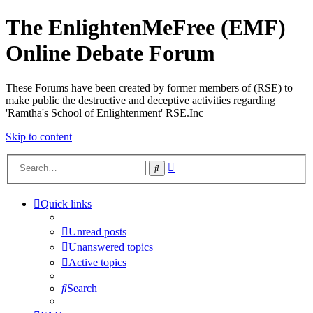
The EnlightenMeFree (EMF)
Online Debate Forum
These Forums have been created by former members of (RSE) to
make public the destructive and deceptive activities regarding
'Ramtha's School of Enlightenment' RSE.Inc
Skip to content
Advanced
Search
search
Quick links
Unread posts
Unanswered topics
Active topics
Search