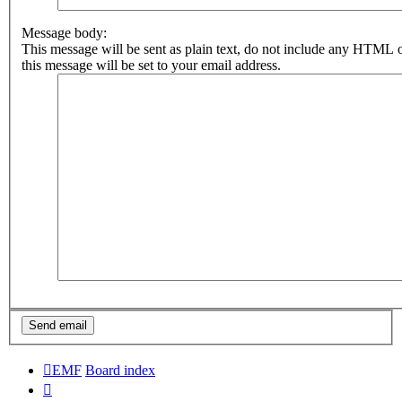
Message body:
This message will be sent as plain text, do not include any HTML 
this message will be set to your email address.
EMF
Board index