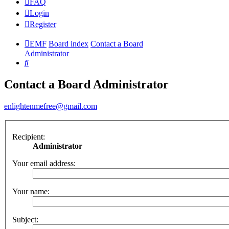
FAQ
Login
Register
EMF
Board index
Contact a Board
Administrator
Search
Contact a Board Administrator
enlightenmefree@gmail.com
Recipient:
Administrator
Your email address:
Your name:
Subject: