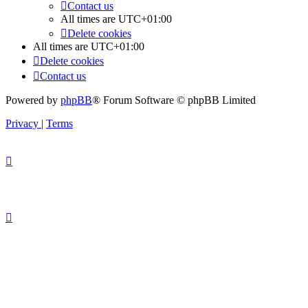
Contact us
All times are
UTC+01:00
Delete cookies
All times are
UTC+01:00
Delete cookies
Contact us
Powered by
phpBB
® Forum Software © phpBB Limited
Privacy
|
Terms