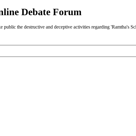
nline Debate Forum
ublic the destructive and deceptive activities regarding 'Ramtha's S