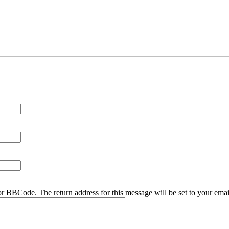
r BBCode. The return address for this message will be set to your emai