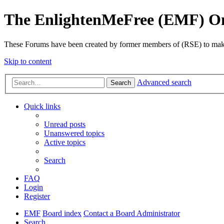
The EnlightenMeFree (EMF) O
These Forums have been created by former members of (RSE) to make p
Skip to content
Advanced search
Search
Quick links
Unread posts
Unanswered topics
Active topics
Search
FAQ
Login
Register
EMF
Board index
Contact a Board Administrator
Search