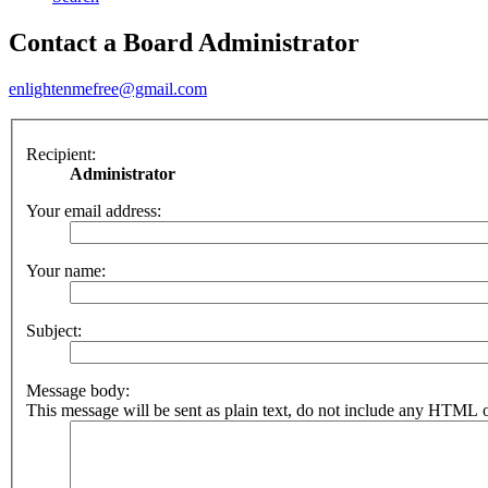
Contact a Board Administrator
enlightenmefree@gmail.com
Recipient:
Administrator
Your email address:
Your name:
Subject:
Message body:
This message will be sent as plain text, do not include any HTML o