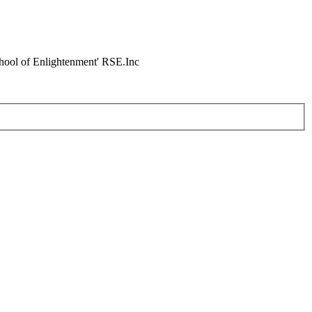
chool of Enlightenment' RSE.Inc