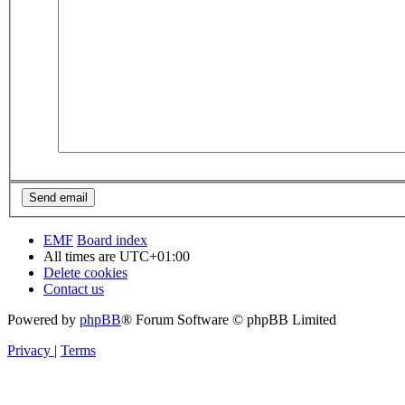
EMF
Board index
All times are
UTC+01:00
Delete cookies
Contact us
Powered by
phpBB
® Forum Software © phpBB Limited
Privacy
|
Terms