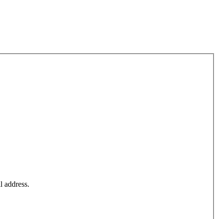
l address.