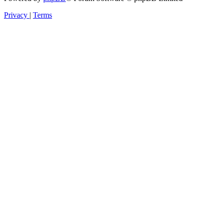
Privacy
|
Terms