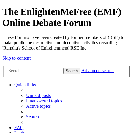
The EnlightenMeFree (EMF)
Online Debate Forum
These Forums have been created by former members of (RSE) to
make public the destructive and deceptive activities regarding
'Ramtha's School of Enlightenment' RSE.Inc
Skip to content
Advanced search
Search
Quick links
Unread posts
Unanswered topics
Active topics
Search
FAQ
Login