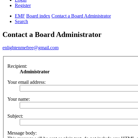
Register
EMF
Board index
Contact a Board Administrator
Search
Contact a Board Administrator
enlightenmefree@gmail.com
Recipient:
Administrator
Your email address:
Your name:
Subject:
Message body: