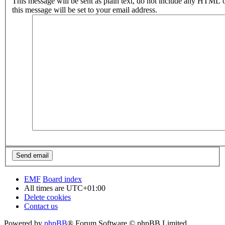
This message will be sent as plain text, do not include any HTML 
this message will be set to your email address.
EMF
Board index
All times are
UTC+01:00
Delete cookies
Contact us
Powered by
phpBB
® Forum Software © phpBB Limited