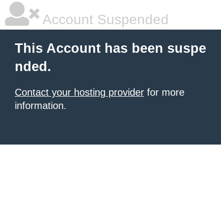
Account Suspended
This Account has been suspe
nded.
Contact your hosting provider
for more
information.