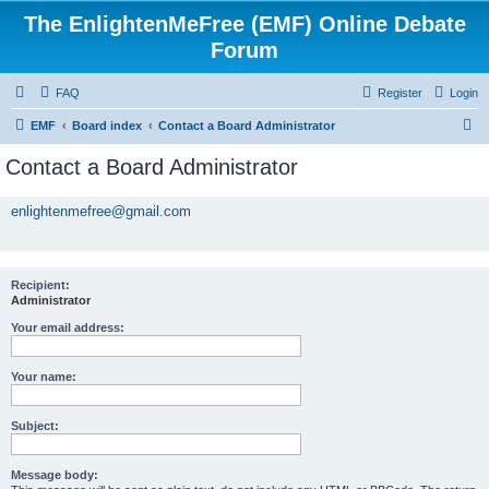
The EnlightenMeFree (EMF) Online Debate
Forum
FAQ
Register
Login
S
EMF
Board index
Contact a Board Administrator
e
Contact a Board Administrator
a
r
enlightenmefree@gmail.com
c
h
Recipient:
Administrator
Your email address:
Your name:
Subject:
Message body: