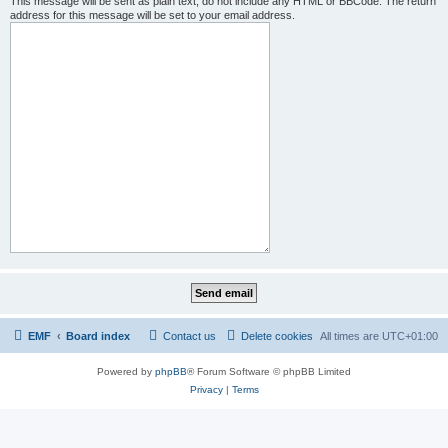
This message will be sent as plain text, do not include any HTML or BBCode. The return
address for this message will be set to your email address.
EMF
Board index
Contact us
Delete cookies
All times are
UTC+01:00
Powered by
phpBB
® Forum Software © phpBB Limited
Privacy
|
Terms