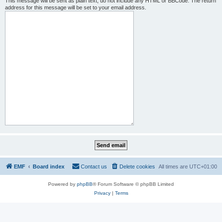
This message will be sent as plain text, do not include any HTML or BBCode. The return
address for this message will be set to your email address.
EMF
Board index
Contact us
Delete cookies
All times are
UTC+01:00
Powered by
phpBB
® Forum Software © phpBB Limited
Privacy
|
Terms