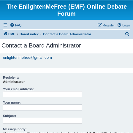
The EnlightenMeFree (EMF) Online Debate
Forum
FAQ
Register
Login
S
EMF
Board index
Contact a Board Administrator
e
Contact a Board Administrator
a
r
enlightenmefree@gmail.com
c
h
Recipient:
Administrator
Your email address:
Your name:
Subject:
Message body: