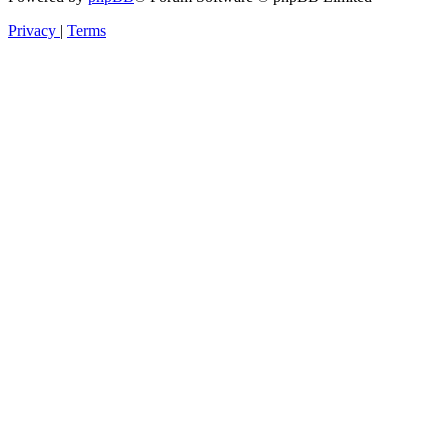
Privacy
|
Terms