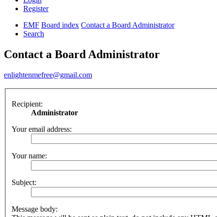
Register
EMF
Board index
Contact a Board Administrator
Search
Contact a Board Administrator
enlightenmefree@gmail.com
Recipient:
Administrator
Your email address:
Your name:
Subject:
Message body: