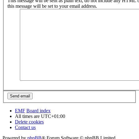
This message will be sent as plain text, do not include any HTML 
this message will be set to your email address.
EMF
Board index
All times are
UTC+01:00
Delete cookies
Contact us
Powered by
phpBB
® Forum Software © phpBB Limited