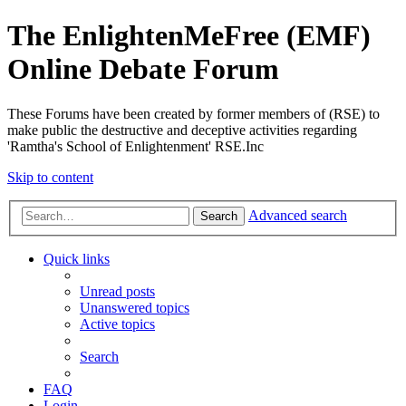
The EnlightenMeFree (EMF)
Online Debate Forum
These Forums have been created by former members of (RSE) to
make public the destructive and deceptive activities regarding
'Ramtha's School of Enlightenment' RSE.Inc
Skip to content
Advanced search
Search
Quick links
Unread posts
Unanswered topics
Active topics
Search
FAQ
Login