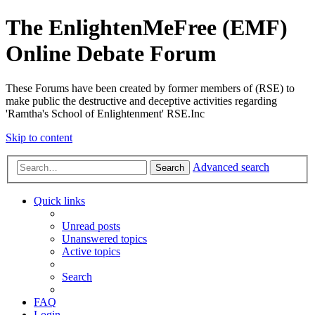
The EnlightenMeFree (EMF)
Online Debate Forum
These Forums have been created by former members of (RSE) to
make public the destructive and deceptive activities regarding
'Ramtha's School of Enlightenment' RSE.Inc
Skip to content
Advanced search
Search
Quick links
Unread posts
Unanswered topics
Active topics
Search
FAQ
Login