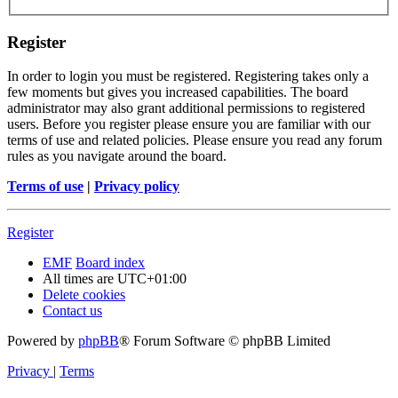
Register
In order to login you must be registered. Registering takes only a
few moments but gives you increased capabilities. The board
administrator may also grant additional permissions to registered
users. Before you register please ensure you are familiar with our
terms of use and related policies. Please ensure you read any forum
rules as you navigate around the board.
Terms of use
|
Privacy policy
Register
EMF
Board index
All times are
UTC+01:00
Delete cookies
Contact us
Powered by
phpBB
® Forum Software © phpBB Limited
Privacy
|
Terms