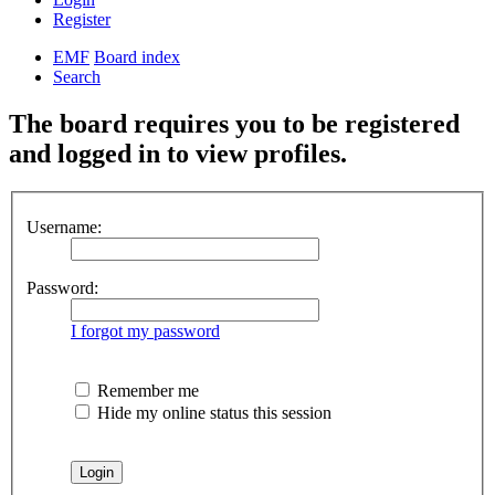
Register
EMF
Board index
Search
The board requires you to be registered
and logged in to view profiles.
Username:
Password:
I forgot my password
Remember me
Hide my online status this session