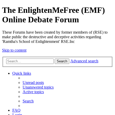
The EnlightenMeFree (EMF)
Online Debate Forum
These Forums have been created by former members of (RSE) to
make public the destructive and deceptive activities regarding
'Ramtha's School of Enlightenment' RSE.Inc
Skip to content
Advanced search
Search
Quick links
Unread posts
Unanswered topics
Active topics
Search
FAQ
Login