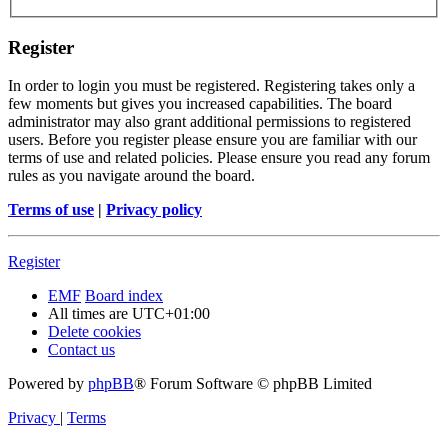
Register
In order to login you must be registered. Registering takes only a
few moments but gives you increased capabilities. The board
administrator may also grant additional permissions to registered
users. Before you register please ensure you are familiar with our
terms of use and related policies. Please ensure you read any forum
rules as you navigate around the board.
Terms of use
|
Privacy policy
Register
EMF
Board index
All times are
UTC+01:00
Delete cookies
Contact us
Powered by
phpBB
® Forum Software © phpBB Limited
Privacy
|
Terms