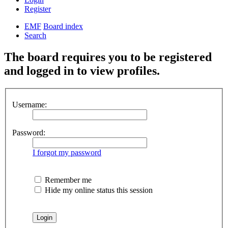
Register
EMF
Board index
Search
The board requires you to be registered
and logged in to view profiles.
Username:
Password:
I forgot my password
Remember me
Hide my online status this session