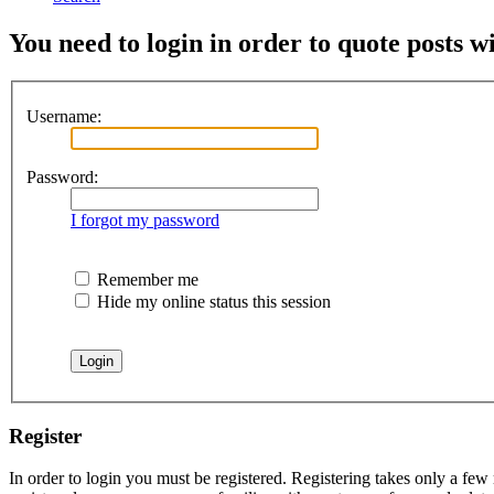
You need to login in order to quote posts w
Username:
Password:
I forgot my password
Remember me
Hide my online status this session
Register
In order to login you must be registered. Registering takes only a few