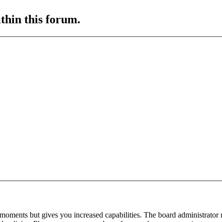
ithin this forum.
 moments but gives you increased capabilities. The board administrator 