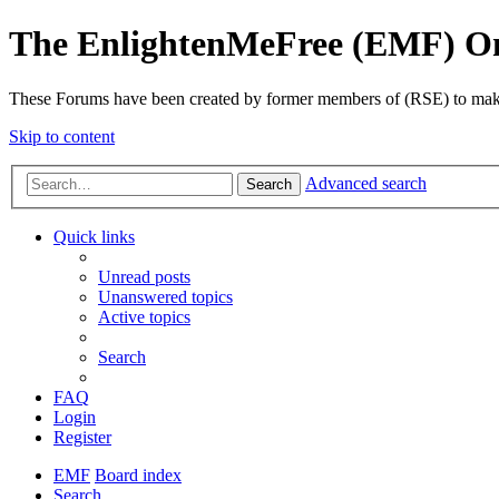
The EnlightenMeFree (EMF) O
These Forums have been created by former members of (RSE) to make p
Skip to content
Advanced search
Search
Quick links
Unread posts
Unanswered topics
Active topics
Search
FAQ
Login
Register
EMF
Board index
Search