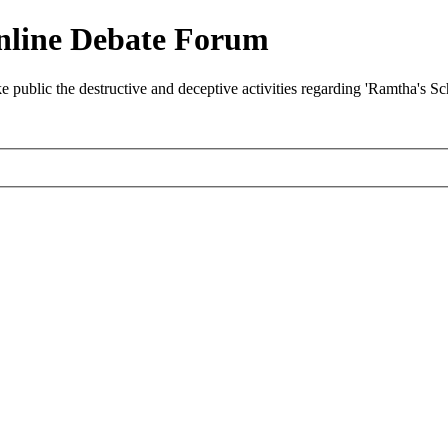
nline Debate Forum
ublic the destructive and deceptive activities regarding 'Ramtha's S