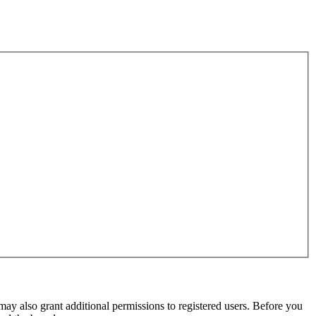
may also grant additional permissions to registered users. Before you