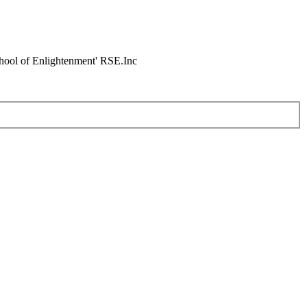
chool of Enlightenment' RSE.Inc