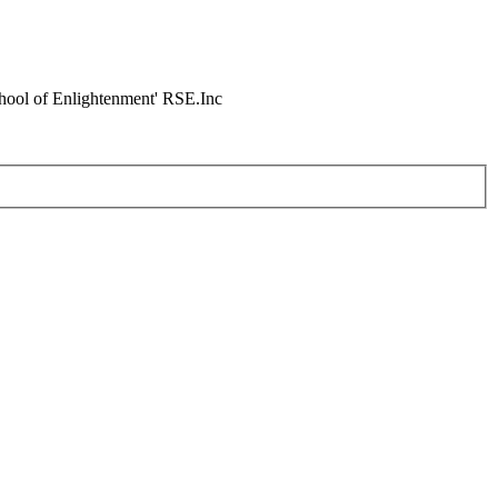
chool of Enlightenment' RSE.Inc