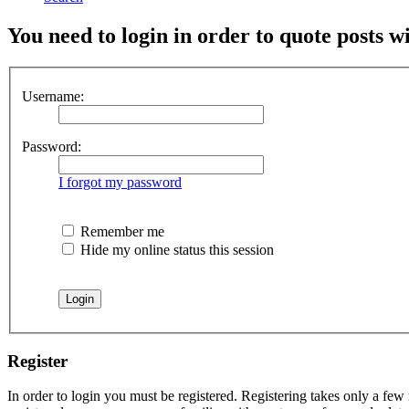
You need to login in order to quote posts w
Username:
Password:
I forgot my password
Remember me
Hide my online status this session
Register
In order to login you must be registered. Registering takes only a few