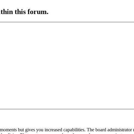
ithin this forum.
 moments but gives you increased capabilities. The board administrator 