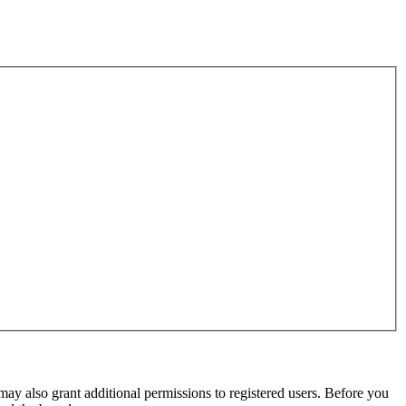
may also grant additional permissions to registered users. Before you