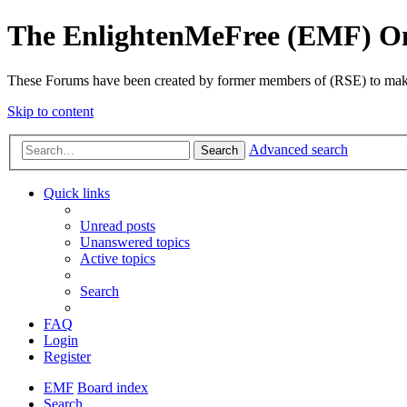
The EnlightenMeFree (EMF) O
These Forums have been created by former members of (RSE) to make p
Skip to content
Advanced search
Search
Quick links
Unread posts
Unanswered topics
Active topics
Search
FAQ
Login
Register
EMF
Board index
Search