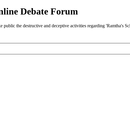
nline Debate Forum
ublic the destructive and deceptive activities regarding 'Ramtha's S