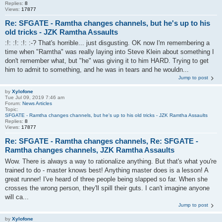
Replies:
8
Views:
17877
Re: SFGATE - Ramtha changes channels, but he's up to his
old tricks - JZK Ramtha Assaults
:!: :!: :!: :-? That's horrible... just disgusting. OK now I'm remembering a
time when "Ramtha" was really laying into Steve Klein about something I
don't remember what, but "he" was giving it to him HARD. Trying to get
him to admit to something, and he was in tears and he wouldn...
Jump to post
by
Xylofone
Tue Jul 09, 2019 7:46 am
Forum:
News Articles
Topic:
SFGATE - Ramtha changes channels, but he's up to his old tricks - JZK Ramtha Assaults
Replies:
8
Views:
17877
Re: SFGATE - Ramtha changes channels, Re: SFGATE -
Ramtha changes channels, JZK Ramtha Assaults
Wow. There is always a way to rationalize anything. But that's what you're
trained to do - master knows best! Anything master does is a lesson! A
great runner! I've heard of three people being slapped so far. When she
crosses the wrong person, they'll spill their guts. I can't imagine anyone
will ca...
Jump to post
by
Xylofone