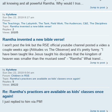
all knowing and all powerful Ramtha. Why would I trus...
Jump to post
by
Xylofone
Sun Dec 22, 2019 8:17 am
Forum:
The Teachings, The Labyrinth, The Tank, Field Work, The Audiences, C&E, The Disciplines
Topic:
Ramtha invented a new bible verse!
Replies:
2
Views:
10105
Ramtha invented a new bible verse!
I won't post the link but the RSE official youtube channel posted a video a
couple weeks ago (Attitudes vs The Observer) and it's pretty funny. "I
have been taught like Jesus taught his disciples that the kingdom of
heaven was smaller than the mustard seed" - "Ramtha" What transl...
Jump to post
by
Xylofone
Sun Dec 22, 2019 6:04 am
Forum:
Children in RSE
Topic:
Ramtha's practices are available as kids' classes once again!
Replies:
5
Views:
19122
Re: Ramtha's practices are available as kids' classes once
again!
I just replied to him via PM!
Jump to post