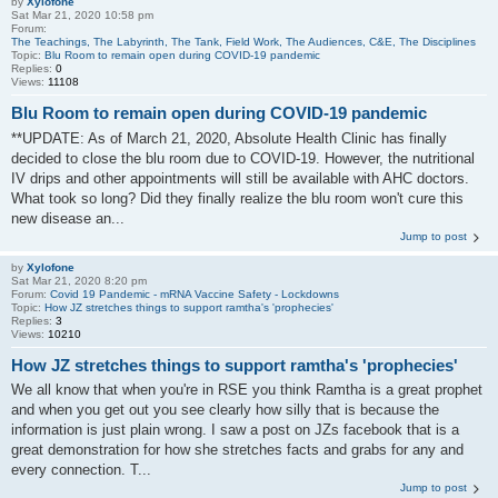
by
Xylofone
Sat Mar 21, 2020 10:58 pm
Forum:
The Teachings, The Labyrinth, The Tank, Field Work, The Audiences, C&E, The Disciplines
Topic:
Blu Room to remain open during COVID-19 pandemic
Replies:
0
Views:
11108
Blu Room to remain open during COVID-19 pandemic
**UPDATE: As of March 21, 2020, Absolute Health Clinic has finally
decided to close the blu room due to COVID-19. However, the nutritional
IV drips and other appointments will still be available with AHC doctors.
What took so long? Did they finally realize the blu room won't cure this
new disease an...
Jump to post
by
Xylofone
Sat Mar 21, 2020 8:20 pm
Forum:
Covid 19 Pandemic - mRNA Vaccine Safety - Lockdowns
Topic:
How JZ stretches things to support ramtha's 'prophecies'
Replies:
3
Views:
10210
How JZ stretches things to support ramtha's 'prophecies'
We all know that when you're in RSE you think Ramtha is a great prophet
and when you get out you see clearly how silly that is because the
information is just plain wrong. I saw a post on JZs facebook that is a
great demonstration for how she stretches facts and grabs for any and
every connection. T...
Jump to post