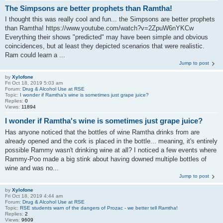
The Simpsons are better prophets than Ramtha!
I thought this was really cool and fun... the Simpsons are better prophets
than Ramtha! https://www.youtube.com/watch?v=2ZpuW6nYKCw
Everything their shows "predicted" may have been simple and obvious
coincidences, but at least they depicted scenarios that were realistic.
Ram could learn a ...
Jump to post
by
Xylofone
Fri Oct 18, 2019 5:03 am
Forum:
Drug & Alcohol Use at RSE
Topic:
I wonder if Ramtha's wine is sometimes just grape juice?
Replies:
0
Views:
11894
I wonder if Ramtha's wine is sometimes just grape juice?
Has anyone noticed that the bottles of wine Ramtha drinks from are
already opened and the cork is placed in the bottle... meaning, it's entirely
possible Rammy wasn't drinking wine at all? I noticed a few events where
Rammy-Poo made a big stink about having downed multiple bottles of
wine and was no...
Jump to post
by
Xylofone
Fri Oct 18, 2019 4:44 am
Forum:
Drug & Alcohol Use at RSE
Topic:
RSE students warn of the dangers of Prozac - we better tell Ramtha!
Replies:
2
Views:
9609