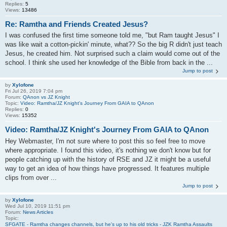
Replies:
5
Views:
13486
Re: Ramtha and Friends Created Jesus?
I was confused the first time someone told me, "but Ram taught Jesus" I
was like wait a cotton-pickin' minute, what?? So the big R didn't just teach
Jesus, he created him. Not surprised such a claim would come out of the
school. I think she used her knowledge of the Bible from back in the ...
Jump to post
by
Xylofone
Fri Jul 26, 2019 7:04 pm
Forum:
QAnon vs JZ Knight
Topic:
Video: Ramtha/JZ Knight's Journey From GAIA to QAnon
Replies:
0
Views:
15352
Video: Ramtha/JZ Knight's Journey From GAIA to QAnon
Hey Webmaster, I'm not sure where to post this so feel free to move
where appropriate. I found this video, it's nothing we don't know but for
people catching up with the history of RSE and JZ it might be a useful
way to get an idea of how things have progressed. It features multiple
clips from over ...
Jump to post
by
Xylofone
Wed Jul 10, 2019 11:51 pm
Forum:
News Articles
Topic:
SFGATE - Ramtha changes channels, but he's up to his old tricks - JZK Ramtha Assaults