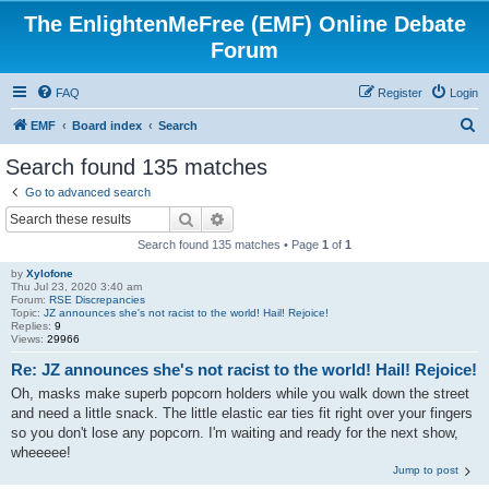
The EnlightenMeFree (EMF) Online Debate
Forum
FAQ
Register
Login
S
EMF
Board index
Search
e
Search found 135 matches
a
Go to advanced search
r
Search
Advanced search
c
Search found 135 matches • Page
1
of
1
h
by
Xylofone
Thu Jul 23, 2020 3:40 am
Forum:
RSE Discrepancies
Topic:
JZ announces she's not racist to the world! Hail! Rejoice!
Replies:
9
Views:
29966
Re: JZ announces she's not racist to the world! Hail! Rejoice!
Oh, masks make superb popcorn holders while you walk down the street
and need a little snack. The little elastic ear ties fit right over your fingers
so you don't lose any popcorn. I'm waiting and ready for the next show,
wheeeee!
Jump to post