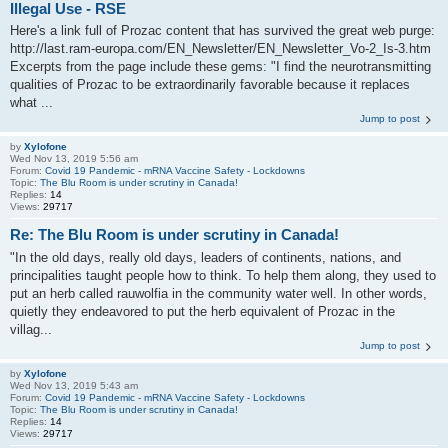
Illegal Use - RSE
Here's a link full of Prozac content that has survived the great web purge:
http://last.ram-europa.com/EN_Newsletter/EN_Newsletter_Vo-2_Is-3.htm
Excerpts from the page include these gems: "I find the neurotransmitting
qualities of Prozac to be extraordinarily favorable because it replaces
what ...
Jump to post
by
Xylofone
Wed Nov 13, 2019 5:56 am
Forum:
Covid 19 Pandemic - mRNA Vaccine Safety - Lockdowns
Topic:
The Blu Room is under scrutiny in Canada!
Replies:
14
Views:
29717
Re: The Blu Room is under scrutiny in Canada!
"In the old days, really old days, leaders of continents, nations, and
principalities taught people how to think. To help them along, they used to
put an herb called rauwolfia in the community water well. In other words,
quietly they endeavored to put the herb equivalent of Prozac in the
villag...
Jump to post
by
Xylofone
Wed Nov 13, 2019 5:43 am
Forum:
Covid 19 Pandemic - mRNA Vaccine Safety - Lockdowns
Topic:
The Blu Room is under scrutiny in Canada!
Replies:
14
Views:
29717