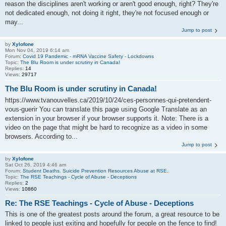
reason the disciplines aren't working or aren't good enough, right? They're
not dedicated enough, not doing it right, they're not focused enough or
may...
Jump to post
by
Xylofone
Mon Nov 04, 2019 6:14 am
Forum:
Covid 19 Pandemic - mRNA Vaccine Safety - Lockdowns
Topic:
The Blu Room is under scrutiny in Canada!
Replies:
14
Views:
29717
The Blu Room is under scrutiny in Canada!
https://www.tvanouvelles.ca/2019/10/24/ces-personnes-qui-pretendent-
vous-guerir You can translate this page using Google Translate as an
extension in your browser if your browser supports it. Note: There is a
video on the page that might be hard to recognize as a video in some
browsers. According to...
Jump to post
by
Xylofone
Sat Oct 26, 2019 4:46 am
Forum:
Student Deaths. Suicide Prevention Resources Abuse at RSE.
Topic:
The RSE Teachings - Cycle of Abuse - Deceptions
Replies:
2
Views:
10860
Re: The RSE Teachings - Cycle of Abuse - Deceptions
This is one of the greatest posts around the forum, a great resource to be
linked to people just exiting and hopefully for people on the fence to find!