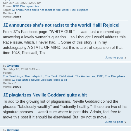
Sun Jun 14, 2020 12:29 am
Forum:
RSE Discrepancies
Topic:
JZ announces she's not racist to the world! Hail! Rejoice!
Replies:
9
Views:
29966
JZ announces she's not racist to the world! Hail! Rejoice!
From JZ's Facebook page: "WHITE GUILT.. I was, just a moment ago
answering a lovely woman’s question... so I thought I would address this
Race issue, which, I never had.... Some of this story is in my
autobiography A STATE OF MIND..but this is a bit of expansion of that
time 1948, Rockwall, Tex...
Jump to post
by
Xylofone
Sun May 10, 2020 3:43 am
Forum:
The Teachings, The Labyrinth, The Tank, Field Work, The Audiences, C&E, The Disciplines
Topic:
JZ plagiarizes Neville Goddard quite a bit
Replies:
0
Views:
16903
JZ plagiarizes Neville Goddard quite a bit
To add to the growing list of plagiarisms, Neville Goddard coined the
phrases "fabulously wealthy" and "radiantly healthy." These are two of his
signature phrases. I wasn't sure where to post this. Admin, feel free to
move this post if it should be elsewhere! But, try not to move...
Jump to post
by
Xylofone