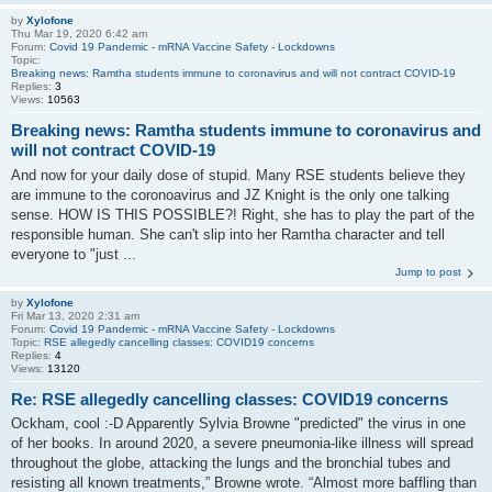
by
Xylofone
Thu Mar 19, 2020 6:42 am
Forum:
Covid 19 Pandemic - mRNA Vaccine Safety - Lockdowns
Topic:
Breaking news: Ramtha students immune to coronavirus and will not contract COVID-19
Replies:
3
Views:
10563
Breaking news: Ramtha students immune to coronavirus and
will not contract COVID-19
And now for your daily dose of stupid. Many RSE students believe they
are immune to the coronoavirus and JZ Knight is the only one talking
sense. HOW IS THIS POSSIBLE?! Right, she has to play the part of the
responsible human. She can't slip into her Ramtha character and tell
everyone to "just ...
Jump to post
by
Xylofone
Fri Mar 13, 2020 2:31 am
Forum:
Covid 19 Pandemic - mRNA Vaccine Safety - Lockdowns
Topic:
RSE allegedly cancelling classes: COVID19 concerns
Replies:
4
Views:
13120
Re: RSE allegedly cancelling classes: COVID19 concerns
Ockham, cool :-D Apparently Sylvia Browne "predicted" the virus in one
of her books. In around 2020, a severe pneumonia-like illness will spread
throughout the globe, attacking the lungs and the bronchial tubes and
resisting all known treatments,” Browne wrote. “Almost more baffling than