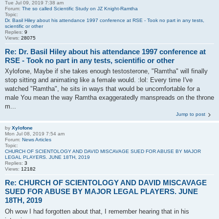
Tue Jul 09, 2019 7:38 am
Forum:
The so called Scientific Study on JZ Knight-Ramtha
Topic:
Dr. Basil Hiley about his attendance 1997 conference at RSE - Took no part in any tests,
scientific or other
Replies:
9
Views:
28075
Re: Dr. Basil Hiley about his attendance 1997 conference at
RSE - Took no part in any tests, scientific or other
Xylofone, Maybe if she takes enough testosterone, "Ramtha" will finally
stop sitting and animating like a female would. :lol: Every time I've
watched "Ramtha", he sits in ways that would be uncomfortable for a
male You mean the way Ramtha exaggeratedly manspreads on the throne
m...
Jump to post
by
Xylofone
Mon Jul 08, 2019 7:54 am
Forum:
News Articles
Topic:
CHURCH OF SCIENTOLOGY AND DAVID MISCAVAGE SUED FOR ABUSE BY MAJOR
LEGAL PLAYERS. JUNE 18TH, 2019
Replies:
3
Views:
12182
Re: CHURCH OF SCIENTOLOGY AND DAVID MISCAVAGE
SUED FOR ABUSE BY MAJOR LEGAL PLAYERS. JUNE
18TH, 2019
Oh wow I had forgotten about that, I remember hearing that in his