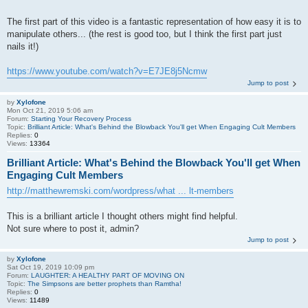
The first part of this video is a fantastic representation of how easy it is to
manipulate others... (the rest is good too, but I think the first part just
nails it!)
https://www.youtube.com/watch?v=E7JE8j5Ncmw
Jump to post
by
Xylofone
Mon Oct 21, 2019 5:06 am
Forum:
Starting Your Recovery Process
Topic:
Brilliant Article: What's Behind the Blowback You'll get When Engaging Cult Members
Replies:
0
Views:
13364
Brilliant Article: What's Behind the Blowback You'll get When
Engaging Cult Members
http://matthewremski.com/wordpress/what ... lt-members
This is a brilliant article I thought others might find helpful.
Not sure where to post it, admin?
Jump to post
by
Xylofone
Sat Oct 19, 2019 10:09 pm
Forum:
LAUGHTER: A HEALTHY PART OF MOVING ON
Topic:
The Simpsons are better prophets than Ramtha!
Replies:
0
Views:
11489