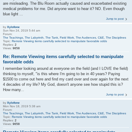
are misleading. The Blu Room actually caused and exacerbated existing
medical problems for me. Did anyone want to hear it? NO. Even though
blue light ...
Jump to post
by
Xylofone
Sun Nov 24, 2019 5:44 am
Forum:
The Teachings, The Labyrinth, The Tank, Field Work, The Audiences, C&E, The Disciplines
Topic:
Remote Viewing items carefully selected to manipulate favorable odds
Replies:
2
Views:
9658
Re: Remote Viewing items carefully selected to manipulate
favorable odds
I remember looking around at everyone on the field (and I LOVE the field)
thinking to myself, "is this where I'm going to be in 40 years? Paying
$1500 to come out here and find my card over and over again for the next
4 decades of my life? My God, doesn't anyone see how stupid this is?
How many...
Jump to post
by
Xylofone
Mon Nov 18, 2019 5:38 am
Forum:
The Teachings, The Labyrinth, The Tank, Field Work, The Audiences, C&E, The Disciplines
Topic:
Remote Viewing items carefully selected to manipulate favorable odds
Replies:
2
Views:
9658