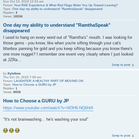
Sun Oct 13, 2019 12:24 am
Forum:
Your RSE Experience & What Red Flags Woke You Up Toward Leaving?
Topic:
One day my ability to understand "RamthaSpeak" disappeared
Replies:
3
Views:
18334
One day my ability to understand "RamthaSpeak"
disappeared
I used to hang on every word out of "Ramtha's" mouth. I was looking for
those gems - you know, like when you're sifting through your cat's
litterbox panning for gold and you keep sifting because you know there's
one more nugget? I remember one event very clearly where I just looked
at JZRa...
Jump to post
by
Xylofone
Thu Oct 10, 2019 7:08 am
Forum:
LAUGHTER: A HEALTHY PART OF MOVING ON
Topic:
How to Choose a GURU by JP
Replies:
1
Views:
8656
How to Choose a GURU by JP
https://www.youtube.com/watch?v=W3H6-NQ6hfA
"It's not brainwashing... he's washing your soul"
Jump to post