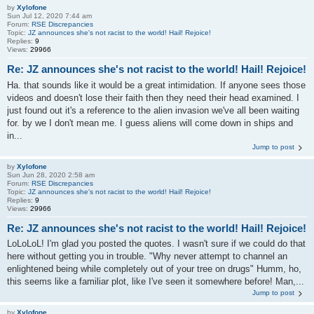
by
Xylofone
Sun Jul 12, 2020 7:44 am
Forum:
RSE Discrepancies
Topic:
JZ announces she's not racist to the world! Hail! Rejoice!
Replies:
9
Views:
29966
Re: JZ announces she's not racist to the world! Hail! Rejoice!
Ha. that sounds like it would be a great intimidation. If anyone sees those
videos and doesn't lose their faith then they need their head examined. I
just found out it's a reference to the alien invasion we've all been waiting
for. by we I don't mean me. I guess aliens will come down in ships and
in...
Jump to post
by
Xylofone
Sun Jun 28, 2020 2:58 am
Forum:
RSE Discrepancies
Topic:
JZ announces she's not racist to the world! Hail! Rejoice!
Replies:
9
Views:
29966
Re: JZ announces she's not racist to the world! Hail! Rejoice!
LoLoLoL! I'm glad you posted the quotes. I wasn't sure if we could do that
here without getting you in trouble. "Why never attempt to channel an
enlightened being while completely out of your tree on drugs" Humm, ho,
this seems like a familiar plot, like I've seen it somewhere before! Man,...
Jump to post
by
Xylofone