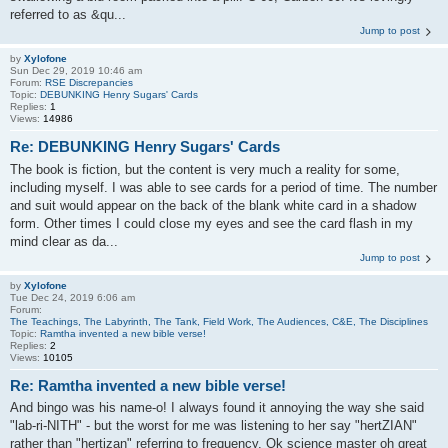
referred to as &qu...
Jump to post
by
Xylofone
Sun Dec 29, 2019 10:46 am
Forum:
RSE Discrepancies
Topic:
DEBUNKING Henry Sugars' Cards
Replies:
1
Views:
14986
Re: DEBUNKING Henry Sugars' Cards
The book is fiction, but the content is very much a reality for some,
including myself. I was able to see cards for a period of time. The number
and suit would appear on the back of the blank white card in a shadow
form. Other times I could close my eyes and see the card flash in my
mind clear as da...
Jump to post
by
Xylofone
Tue Dec 24, 2019 6:06 am
Forum:
The Teachings, The Labyrinth, The Tank, Field Work, The Audiences, C&E, The Disciplines
Topic:
Ramtha invented a new bible verse!
Replies:
2
Views:
10105
Re: Ramtha invented a new bible verse!
And bingo was his name-o! I always found it annoying the way she said
"lab-ri-NITH" - but the worst for me was listening to her say "hertZIAN"
rather than "hertizan" referring to frequency. Ok science master oh great