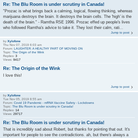
Re: The Blu Room is under scrutiny in Canada!
"Prozac is what brings back a calming, logical, flowing thinking, whereas
marijuana destroys the brain. It destroys the brain cells. The 'high' is the
death of the brain." - Ramtha RSE 1996. Prozac effed up people's lives
who followed Ramtha's advice to take it. They lost their calm, rati...
Jump to post
by
Xylofone
Thu Nov 07, 2019 6:03 am
Forum:
LAUGHTER: A HEALTHY PART OF MOVING ON
Topic:
The Origin of the Wink
Replies:
3
Views:
9417
Re: The Origin of the Wink
I love this!
Jump to post
by
Xylofone
Tue Nov 05, 2019 8:55 am
Forum:
Covid 19 Pandemic - mRNA Vaccine Safety - Lockdowns
Topic:
The Blu Room is under scrutiny in Canada!
Replies:
14
Views:
29717
Re: The Blu Room is under scrutiny in Canada!
That is incredibly sad about Robert, but thanks for pointing that out. It's
important for people to see the contradictions. ah, but there's always a