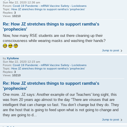
Sun Mar 22, 2020 12:36 am
Forum:
Covid 19 Pandemic - mRNA Vaccine Safety - Lockdowns
Topic:
How JZ stretches things to support ramtha's 'prophecies'
Replies:
3
Views:
10210
Re: How JZ stretches things to support ramtha's
'prophecies'
Now, how many RSE students are out there cleaning up their
consciousness while wearing masks and washing their hands?
Jump to post
by
Xylofone
Sun Mar 22, 2020 12:15 am
Forum:
Covid 19 Pandemic - mRNA Vaccine Safety - Lockdowns
Topic:
How JZ stretches things to support ramtha's 'prophecies'
Replies:
3
Views:
10210
Re: How JZ stretches things to support ramtha's
'prophecies'
One more. JZ says: Another example of our Teachers' long sight, this
was from 20 years ago almost to the day “There are viruses that are
intelligent that can change so fast. You don’t change but they do. They
are the host that is going to feed upon what is not going to change and
they are going to d...
Jump to post