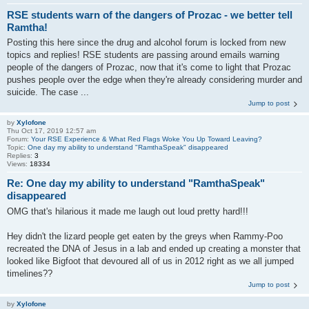
RSE students warn of the dangers of Prozac - we better tell
Ramtha!
Posting this here since the drug and alcohol forum is locked from new
topics and replies! RSE students are passing around emails warning
people of the dangers of Prozac, now that it's come to light that Prozac
pushes people over the edge when they're already considering murder and
suicide. The case ...
Jump to post
by
Xylofone
Thu Oct 17, 2019 12:57 am
Forum:
Your RSE Experience & What Red Flags Woke You Up Toward Leaving?
Topic:
One day my ability to understand "RamthaSpeak" disappeared
Replies:
3
Views:
18334
Re: One day my ability to understand "RamthaSpeak"
disappeared
OMG that's hilarious it made me laugh out loud pretty hard!!!
Hey didn't the lizard people get eaten by the greys when Rammy-Poo
recreated the DNA of Jesus in a lab and ended up creating a monster that
looked like Bigfoot that devoured all of us in 2012 right as we all jumped
timelines??
Jump to post
by
Xylofone