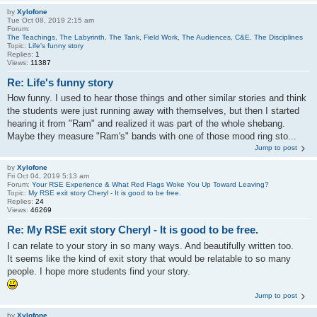
by
Xylofone
Tue Oct 08, 2019 2:15 am
Forum:
The Teachings, The Labyrinth, The Tank, Field Work, The Audiences, C&E, The Disciplines
Topic:
Life's funny story
Replies:
1
Views:
11387
Re: Life's funny story
How funny. I used to hear those things and other similar stories and think
the students were just running away with themselves, but then I started
hearing it from "Ram" and realized it was part of the whole shebang.
Maybe they measure "Ram's" bands with one of those mood ring sto...
Jump to post
by
Xylofone
Fri Oct 04, 2019 5:13 am
Forum:
Your RSE Experience & What Red Flags Woke You Up Toward Leaving?
Topic:
My RSE exit story Cheryl - It is good to be free.
Replies:
24
Views:
46269
Re: My RSE exit story Cheryl - It is good to be free.
I can relate to your story in so many ways. And beautifully written too.
It seems like the kind of exit story that would be relatable to so many
people. I hope more students find your story.
Jump to post
by
Xylofone