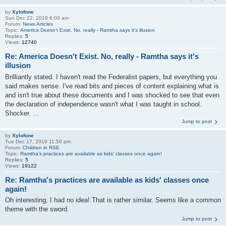
by
Xylofone
Sun Dec 22, 2019 6:00 am
Forum:
News Articles
Topic:
America Doesn't Exist. No, really - Ramtha says it's illusion
Replies:
5
Views:
12740
Re: America Doesn't Exist. No, really - Ramtha says it's
illusion
Brilliantly stated. I haven't read the Federalist papers, but everything you
said makes sense. I've read bits and pieces of content explaining what is
and isn't true about these documents and I was shocked to see that even
the declaration of independence wasn't what I was taught in school.
Shocker. ...
Jump to post
by
Xylofone
Tue Dec 17, 2019 11:50 pm
Forum:
Children in RSE
Topic:
Ramtha's practices are available as kids' classes once again!
Replies:
5
Views:
19122
Re: Ramtha's practices are available as kids' classes once
again!
Oh interesting, I had no idea! That is rather similar. Seems like a common
theme with the sword.
Jump to post