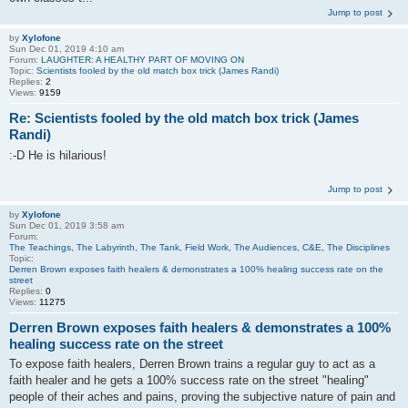
Jump to post
by
Xylofone
Sun Dec 01, 2019 4:10 am
Forum:
LAUGHTER: A HEALTHY PART OF MOVING ON
Topic:
Scientists fooled by the old match box trick (James Randi)
Replies:
2
Views:
9159
Re: Scientists fooled by the old match box trick (James
Randi)
:-D He is hilarious!
Jump to post
by
Xylofone
Sun Dec 01, 2019 3:58 am
Forum:
The Teachings, The Labyrinth, The Tank, Field Work, The Audiences, C&E, The Disciplines
Topic:
Derren Brown exposes faith healers & demonstrates a 100% healing success rate on the
street
Replies:
0
Views:
11275
Derren Brown exposes faith healers & demonstrates a 100%
healing success rate on the street
To expose faith healers, Derren Brown trains a regular guy to act as a
faith healer and he gets a 100% success rate on the street "healing"
people of their aches and pains, proving the subjective nature of pain and