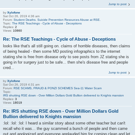
Jump to post
by
Xylofone
Sat Oct 26, 2019 4:36 am
Forum:
Student Deaths. Suicide Prevention Resources Abuse at RSE.
Topic:
The RSE Teachings - Cycle of Abuse - Deceptions
Replies:
2
Views:
10860
Re: The RSE Teachings - Cycle of Abuse - Deceptions
looks like that's all still going on. claims of horrible diseases, then claims
of being healed - then some MD posting infographics to the internet
stating she is free from disease only to see posts from JZ stating she is
going in for surgery just to be safe... then she's disease free and people
cred...
Jump to post
by
Xylofone
Sat Oct 26, 2019 4:31 am
Forum:
RSE SCAMS, FRAUD & PONZI SCHEMES Sea-11 Water Scam
Topic:
IRS shutting RSE down - Over Million Dollars Gold Bullion delivered to Knights mansion
Replies:
3
Views:
18019
Re: IRS shutting RSE down - Over Million Dollars Gold
Bullion delivered to Knights mansion
:lol: :lol: :lol: I heard a similar story about some other teacher but can't
recall who it was... the guy scammed a bunch of people and then came
out and apologized and everyone applauded him for coming clean and let