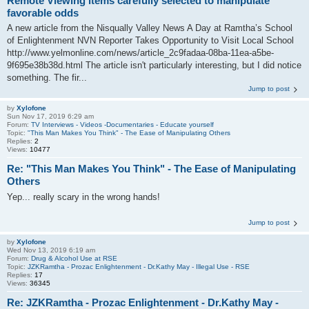
Remote Viewing items carefully selected to manipulate
favorable odds
A new article from the Nisqually Valley News A Day at Ramtha’s School
of Enlightenment NVN Reporter Takes Opportunity to Visit Local School
http://www.yelmonline.com/news/article_2c9fadaa-08ba-11ea-a5be-
9f695e38b38d.html The article isn't particularly interesting, but I did notice
something. The fir...
Jump to post
by
Xylofone
Sun Nov 17, 2019 6:29 am
Forum:
TV Interviews - Videos -Documentaries - Educate yourself
Topic:
"This Man Makes You Think" - The Ease of Manipulating Others
Replies:
2
Views:
10477
Re: "This Man Makes You Think" - The Ease of Manipulating
Others
Yep... really scary in the wrong hands!
Jump to post
by
Xylofone
Wed Nov 13, 2019 6:19 am
Forum:
Drug & Alcohol Use at RSE
Topic:
JZKRamtha - Prozac Enlightenment - Dr.Kathy May - Illegal Use - RSE
Replies:
17
Views:
36345
Re: JZKRamtha - Prozac Enlightenment - Dr.Kathy May -