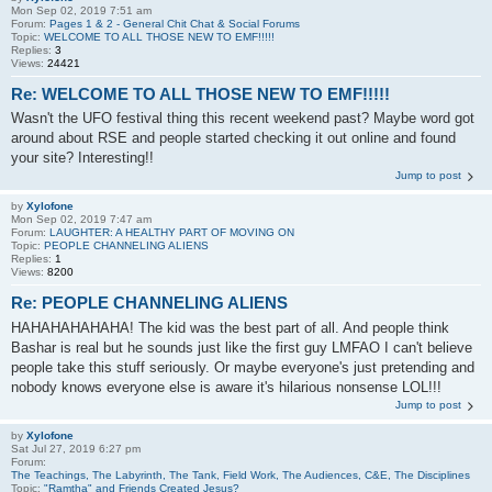
Mon Sep 02, 2019 7:51 am
Forum:
Pages 1 & 2 - General Chit Chat & Social Forums
Topic:
WELCOME TO ALL THOSE NEW TO EMF!!!!!
Replies:
3
Views:
24421
Re: WELCOME TO ALL THOSE NEW TO EMF!!!!!
Wasn't the UFO festival thing this recent weekend past? Maybe word got
around about RSE and people started checking it out online and found
your site? Interesting!!
Jump to post
by
Xylofone
Mon Sep 02, 2019 7:47 am
Forum:
LAUGHTER: A HEALTHY PART OF MOVING ON
Topic:
PEOPLE CHANNELING ALIENS
Replies:
1
Views:
8200
Re: PEOPLE CHANNELING ALIENS
HAHAHAHAHAHA! The kid was the best part of all. And people think
Bashar is real but he sounds just like the first guy LMFAO I can't believe
people take this stuff seriously. Or maybe everyone's just pretending and
nobody knows everyone else is aware it's hilarious nonsense LOL!!!
Jump to post
by
Xylofone
Sat Jul 27, 2019 6:27 pm
Forum:
The Teachings, The Labyrinth, The Tank, Field Work, The Audiences, C&E, The Disciplines
Topic:
"Ramtha" and Friends Created Jesus?