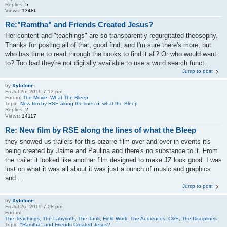
Replies:
5
Views:
13486
Re:"Ramtha" and Friends Created Jesus?
Her content and "teachings" are so transparently regurgitated theosophy.
Thanks for posting all of that, good find, and I'm sure there's more, but
who has time to read through the books to find it all? Or who would want
to? Too bad they're not digitally available to use a word search funct...
Jump to post
by
Xylofone
Fri Jul 26, 2019 7:12 pm
Forum:
The Movie: What The Bleep
Topic:
New film by RSE along the lines of what the Bleep
Replies:
2
Views:
14117
Re: New film by RSE along the lines of what the Bleep
they showed us trailers for this bizarre film over and over in events it's
being created by Jaime and Paulina and there's no substance to it. From
the trailer it looked like another film designed to make JZ look good. I was
lost on what it was all about it was just a bunch of music and graphics
and ...
Jump to post
by
Xylofone
Fri Jul 26, 2019 7:08 pm
Forum:
The Teachings, The Labyrinth, The Tank, Field Work, The Audiences, C&E, The Disciplines
Topic:
"Ramtha" and Friends Created Jesus?