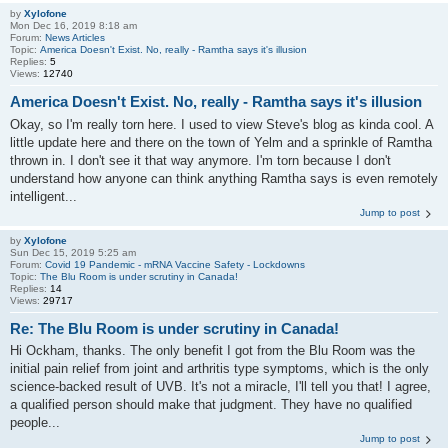
by
Xylofone
Mon Dec 16, 2019 8:18 am
Forum:
News Articles
Topic:
America Doesn't Exist. No, really - Ramtha says it's illusion
Replies:
5
Views:
12740
America Doesn't Exist. No, really - Ramtha says it's illusion
Okay, so I'm really torn here. I used to view Steve's blog as kinda cool. A
little update here and there on the town of Yelm and a sprinkle of Ramtha
thrown in. I don't see it that way anymore. I'm torn because I don't
understand how anyone can think anything Ramtha says is even remotely
intelligent...
Jump to post
by
Xylofone
Sun Dec 15, 2019 5:25 am
Forum:
Covid 19 Pandemic - mRNA Vaccine Safety - Lockdowns
Topic:
The Blu Room is under scrutiny in Canada!
Replies:
14
Views:
29717
Re: The Blu Room is under scrutiny in Canada!
Hi Ockham, thanks. The only benefit I got from the Blu Room was the
initial pain relief from joint and arthritis type symptoms, which is the only
science-backed result of UVB. It's not a miracle, I'll tell you that! I agree,
a qualified person should make that judgment. They have no qualified
people...
Jump to post