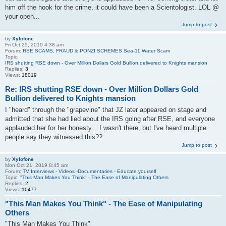
him off the hook for the crime, it could have been a Scientologist. LOL @
your open...
Jump to post
by
Xylofone
Fri Oct 25, 2019 4:38 am
Forum:
RSE SCAMS, FRAUD & PONZI SCHEMES Sea-11 Water Scam
Topic:
IRS shutting RSE down - Over Million Dollars Gold Bullion delivered to Knights mansion
Replies:
3
Views:
18019
Re: IRS shutting RSE down - Over Million Dollars Gold
Bullion delivered to Knights mansion
I "heard" through the "grapevine" that JZ later appeared on stage and
admitted that she had lied about the IRS going after RSE, and everyone
applauded her for her honesty... I wasn't there, but I've heard multiple
people say they witnessed this??
Jump to post
by
Xylofone
Mon Oct 21, 2019 8:45 am
Forum:
TV Interviews - Videos -Documentaries - Educate yourself
Topic:
"This Man Makes You Think" - The Ease of Manipulating Others
Replies:
2
Views:
10477
"This Man Makes You Think" - The Ease of Manipulating
Others
"This Man Makes You Think"