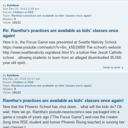
by
Xylofone
Sun Dec 15, 2019 2:36 am
Forum:
Children in RSE
Topic:
Ramtha's practices are available as kids' classes once again!
Replies:
5
Views:
19122
Re: Ramtha's practices are available as kids' classes once
again!
Here it is, the Focus Game was presented at Seattle Nativity School.
https://www.youtube.com/watch?v=6rc_kN51MB8 The school's website:
http://www.seattlenativity.org/about.html It's a tuition-free Jesuit Catholic
school... allowing students to learn from an alleged disembodied 35,000
year old spirit...
Jump to post
by
Xylofone
Sat Dec 14, 2019 10:17 am
Forum:
Children in RSE
Topic:
Ramtha's practices are available as kids' classes once again!
Replies:
5
Views:
19122
Ramtha's practices are available as kids' classes once again!
Now that the Phoenix School has shut down... what will the kids do? Oh
wait. Here we go. Ramtha's pseudo-neuroscience was packaged into a
game a couple of years ago ("The Focus Game") and now the creator
(long time RSE student and former Phoenix Rising teacher) is running her
own classes t...