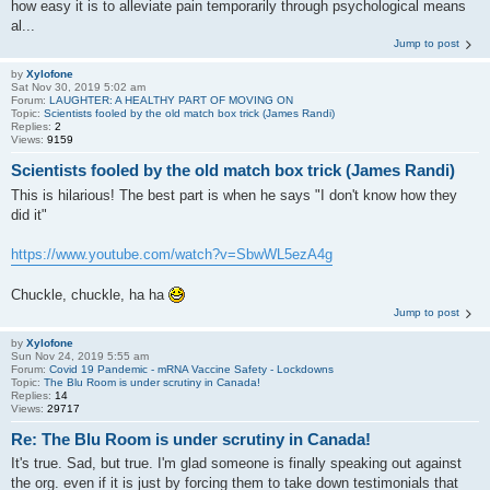
how easy it is to alleviate pain temporarily through psychological means
al...
Jump to post
by
Xylofone
Sat Nov 30, 2019 5:02 am
Forum:
LAUGHTER: A HEALTHY PART OF MOVING ON
Topic:
Scientists fooled by the old match box trick (James Randi)
Replies:
2
Views:
9159
Scientists fooled by the old match box trick (James Randi)
This is hilarious! The best part is when he says "I don't know how they
did it"
https://www.youtube.com/watch?v=SbwWL5ezA4g
Chuckle, chuckle, ha ha
Jump to post
by
Xylofone
Sun Nov 24, 2019 5:55 am
Forum:
Covid 19 Pandemic - mRNA Vaccine Safety - Lockdowns
Topic:
The Blu Room is under scrutiny in Canada!
Replies:
14
Views:
29717
Re: The Blu Room is under scrutiny in Canada!
It's true. Sad, but true. I'm glad someone is finally speaking out against
the org. even if it is just by forcing them to take down testimonials that