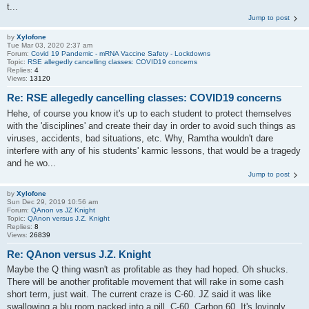
t...
Jump to post
by
Xylofone
Tue Mar 03, 2020 2:37 am
Forum:
Covid 19 Pandemic - mRNA Vaccine Safety - Lockdowns
Topic:
RSE allegedly cancelling classes: COVID19 concerns
Replies:
4
Views:
13120
Re: RSE allegedly cancelling classes: COVID19 concerns
Hehe, of course you know it's up to each student to protect themselves
with the 'disciplines' and create their day in order to avoid such things as
viruses, accidents, bad situations, etc. Why, Ramtha wouldn't dare
interfere with any of his students' karmic lessons, that would be a tragedy
and he wo...
Jump to post
by
Xylofone
Sun Dec 29, 2019 10:56 am
Forum:
QAnon vs JZ Knight
Topic:
QAnon versus J.Z. Knight
Replies:
8
Views:
26839
Re: QAnon versus J.Z. Knight
Maybe the Q thing wasn't as profitable as they had hoped. Oh shucks.
There will be another profitable movement that will rake in some cash
short term, just wait. The current craze is C-60. JZ said it was like
swallowing a blu room packed into a pill. C-60, Carbon 60. It's lovingly