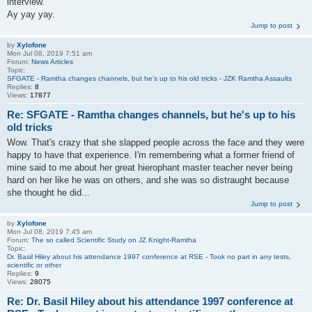
interview.
Ay yay yay.
Jump to post
by
Xylofone
Mon Jul 08, 2019 7:51 am
Forum:
News Articles
Topic:
SFGATE - Ramtha changes channels, but he's up to his old tricks - JZK Ramtha Assaults
Replies:
8
Views:
17877
Re: SFGATE - Ramtha changes channels, but he's up to his
old tricks
Wow. That's crazy that she slapped people across the face and they were
happy to have that experience. I'm remembering what a former friend of
mine said to me about her great hierophant master teacher never being
hard on her like he was on others, and she was so distraught because
she thought he did...
Jump to post
by
Xylofone
Mon Jul 08, 2019 7:45 am
Forum:
The so called Scientific Study on JZ Knight-Ramtha
Topic:
Dr. Basil Hiley about his attendance 1997 conference at RSE - Took no part in any tests,
scientific or other
Replies:
9
Views:
28075
Re: Dr. Basil Hiley about his attendance 1997 conference at