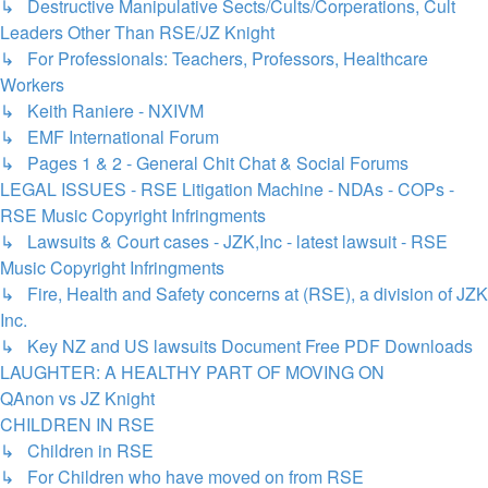
↳ Destructive Manipulative Sects/Cults/Corperations, Cult
Leaders Other Than RSE/JZ Knight
↳ For Professionals: Teachers, Professors, Healthcare
Workers
↳ Keith Raniere - NXIVM
↳ EMF International Forum
↳ Pages 1 & 2 - General Chit Chat & Social Forums
LEGAL ISSUES - RSE Litigation Machine - NDAs - COPs -
RSE Music Copyright Infringments
↳ Lawsuits & Court cases - JZK,Inc - latest lawsuit - RSE
Music Copyright Infringments
↳ Fire, Health and Safety concerns at (RSE), a division of JZK
Inc.
↳ Key NZ and US lawsuits Document Free PDF Downloads
LAUGHTER: A HEALTHY PART OF MOVING ON
QAnon vs JZ Knight
CHILDREN IN RSE
↳ Children in RSE
↳ For Children who have moved on from RSE