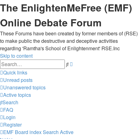
The EnlightenMeFree (EMF)
Online Debate Forum
These Forums have been created by former members of (RSE)
to make public the destructive and deceptive activities
regarding 'Ramtha's School of Enlightenment' RSE.Inc
Skip to content
Advanced
Search
search
Quick links
Unread posts
Unanswered topics
Active topics
Search
FAQ
Login
Register
EMF
Board index
Search
Active