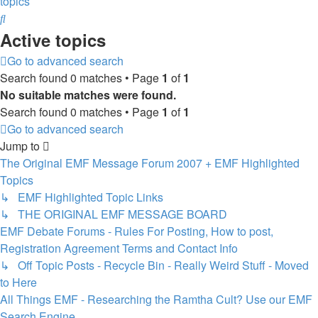
topics
Search
Active topics
Go to advanced search
Search found 0 matches • Page
1
of
1
No suitable matches were found.
Search found 0 matches • Page
1
of
1
Go to advanced search
Jump to
The Original EMF Message Forum 2007 + EMF Highlighted
Topics
↳ EMF Highlighted Topic Links
↳ THE ORIGINAL EMF MESSAGE BOARD
EMF Debate Forums - Rules For Posting, How to post,
Registration Agreement Terms and Contact Info
↳ Off Topic Posts - Recycle Bin - Really Weird Stuff - Moved
to Here
All Things EMF - Researching the Ramtha Cult? Use our EMF
Search Engine