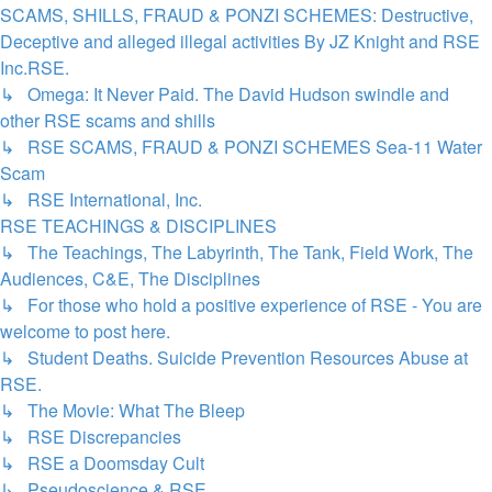
SCAMS, SHILLS, FRAUD & PONZI SCHEMES: Destructive,
Deceptive and alleged illegal activities By JZ Knight and RSE
Inc.RSE.
↳ Omega: It Never Paid. The David Hudson swindle and
other RSE scams and shills
↳ RSE SCAMS, FRAUD & PONZI SCHEMES Sea-11 Water
Scam
↳ RSE International, Inc.
RSE TEACHINGS & DISCIPLINES
↳ The Teachings, The Labyrinth, The Tank, Field Work, The
Audiences, C&E, The Disciplines
↳ For those who hold a positive experience of RSE - You are
welcome to post here.
↳ Student Deaths. Suicide Prevention Resources Abuse at
RSE.
↳ The Movie: What The Bleep
↳ RSE Discrepancies
↳ RSE a Doomsday Cult
↳ Pseudoscience & RSE