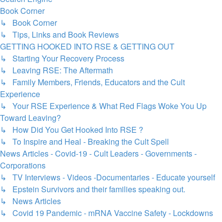
Book Corner
↳ Book Corner
↳ Tips, Links and Book Reviews
GETTING HOOKED INTO RSE & GETTING OUT
↳ Starting Your Recovery Process
↳ Leaving RSE: The Aftermath
↳ Family Members, Friends, Educators and the Cult
Experience
↳ Your RSE Experience & What Red Flags Woke You Up
Toward Leaving?
↳ How Did You Get Hooked Into RSE ?
↳ To Inspire and Heal - Breaking the Cult Spell
News Articles - Covid-19 - Cult Leaders - Governments -
Corporations
↳ TV Interviews - Videos -Documentaries - Educate yourself
↳ Epstein Survivors and their families speaking out.
↳ News Articles
↳ Covid 19 Pandemic - mRNA Vaccine Safety - Lockdowns