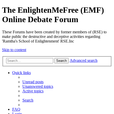
The EnlightenMeFree (EMF)
Online Debate Forum
These Forums have been created by former members of (RSE) to
make public the destructive and deceptive activities regarding
'Ramtha's School of Enlightenment' RSE.Inc
Skip to content
Advanced search
Search
Quick links
Unread posts
Unanswered topics
Active topics
Search
FAQ
Login