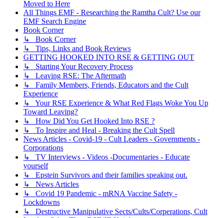
Moved to Here
All Things EMF - Researching the Ramtha Cult? Use our
EMF Search Engine
Book Corner
↳ Book Corner
↳ Tips, Links and Book Reviews
GETTING HOOKED INTO RSE & GETTING OUT
↳ Starting Your Recovery Process
↳ Leaving RSE: The Aftermath
↳ Family Members, Friends, Educators and the Cult
Experience
↳ Your RSE Experience & What Red Flags Woke You Up
Toward Leaving?
↳ How Did You Get Hooked Into RSE ?
↳ To Inspire and Heal - Breaking the Cult Spell
News Articles - Covid-19 - Cult Leaders - Governments -
Corporations
↳ TV Interviews - Videos -Documentaries - Educate
yourself
↳ Epstein Survivors and their families speaking out.
↳ News Articles
↳ Covid 19 Pandemic - mRNA Vaccine Safety -
Lockdowns
↳ Destructive Manipulative Sects/Cults/Corperations, Cult