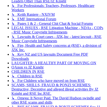
Leaders Other Than RSE/JZ Knight
↳ For Professionals: Teachers, Professors, Healthcare
Workers
↳ Keith Raniere - NXIVM
↳ EMF International Forum
↳ Pages 1 & 2 - General Chit Chat & Social Forums
LEGAL ISSUES - RSE Litigation Machine - NDAs - COPs
- RSE Music Copyright Infringments
↳ Lawsuits & Court cases - JZK,Inc - latest lawsuit - RSE
Music Copyright Infringments
↳ Fire, Health and Safety concerns at (RSE), a division of
JZK Inc.
↳ Key NZ and US lawsuits Document Free PDF
Downloads
LAUGHTER: A HEALTHY PART OF MOVING ON
QAnon vs JZ Knight
CHILDREN IN RSE
↳ Children in RSE
↳ For Children who have moved on from RSE
SCAMS, SHILLS, FRAUD & PONZI SCHEMES:
Destructive, Deceptive and alleged illegal activities By JZ
Knight and RSE Inc.RSE.
↳ Omega: It Never Paid. The David Hudson swindle and
other RSE scams and shills
↳ RSE SCAMS, FRAUD & PONZI SCHEMES Sea-11