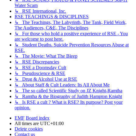
Water Scam
↳ RSE International, Inc.
RSE TEACHINGS & DISCIPLINES
↳ The Teachings, The Labyrinth, The Tank, Field Work,
The Audiences, C&E, The Disciplines
↳ For those who hold a positive experience of RSE - You
are welcome to post here.
↳ Student Deaths. Suicide Prevention Resources Abuse at
RSE.
↳ The Movie: What The Bleep
↳ RSE Discrepancies
↳ RSE a Doomsday Cult
↳ Pseudoscience & RSE
↳ Drug & Alcohol Use at RSE
↳ About Staff & Cult Leaders: Its All About Me
↳ The so called Scientific Study on JZ Knight-Ramtha
↳ Ramtha & the Biography of Judith Hampton Knight
↳ Is RSE a cult ? What is RSE? Its purpose? Post your
opinion.
EMF
Board index
All times are
UTC+01:00
Delete cookies
Contact us