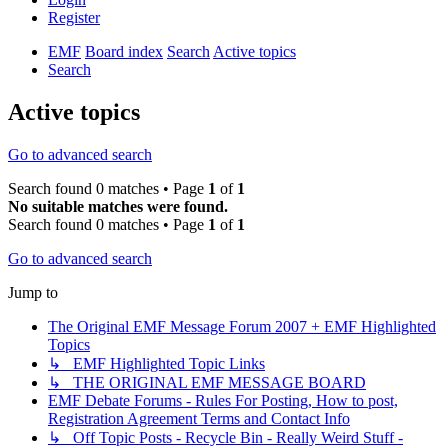
Register
EMF
Board index
Search
Active topics
Search
Active topics
Go to advanced search
Search found 0 matches • Page
1
of
1
No suitable matches were found.
Search found 0 matches • Page
1
of
1
Go to advanced search
Jump to
The Original EMF Message Forum 2007 + EMF Highlighted
Topics
↳ EMF Highlighted Topic Links
↳ THE ORIGINAL EMF MESSAGE BOARD
EMF Debate Forums - Rules For Posting, How to post,
Registration Agreement Terms and Contact Info
↳ Off Topic Posts - Recycle Bin - Really Weird Stuff -